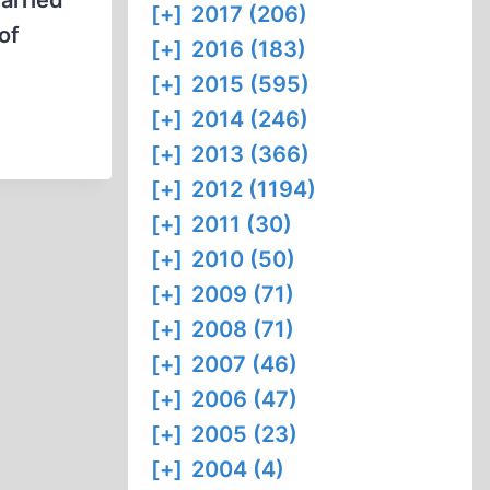
carried
[+]
2017 (206)
of
[+]
2016 (183)
[+]
2015 (595)
[+]
2014 (246)
[+]
2013 (366)
[+]
2012 (1194)
[+]
2011 (30)
[+]
2010 (50)
[+]
2009 (71)
[+]
2008 (71)
[+]
2007 (46)
[+]
2006 (47)
[+]
2005 (23)
[+]
2004 (4)