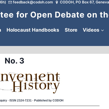
6h)
feedback@codoh.com
CODOH, PO Box 67, Geneva
ee for Open Debate on th
a
Holocaust Handbooks
Store
Videos
No. 3
 Inquiry · ISSN 2324-7231 · Published by CODOH