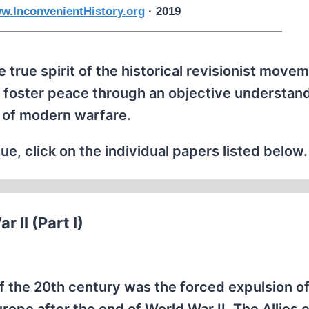
w.InconvenientHistory.org
· 2019
 true spirit of the historical revisionist movem
 foster peace through an objective understand
 of modern warfare.
ue, click on the individual papers listed below.
 II (Part I)
f the 20th century was the forced expulsion of