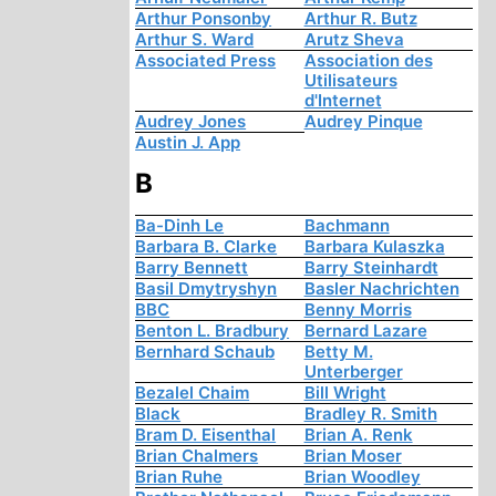
Arthur Ponsonby
Arthur R. Butz
Arthur S. Ward
Arutz Sheva
Associated Press
Association des
Utilisateurs
d'Internet
Audrey Jones
Audrey Pinque
Austin J. App
B
Ba-Dinh Le
Bachmann
Barbara B. Clarke
Barbara Kulaszka
Barry Bennett
Barry Steinhardt
Basil Dmytryshyn
Basler Nachrichten
BBC
Benny Morris
Benton L. Bradbury
Bernard Lazare
Bernhard Schaub
Betty M.
Unterberger
Bezalel Chaim
Bill Wright
Black
Bradley R. Smith
Bram D. Eisenthal
Brian A. Renk
Brian Chalmers
Brian Moser
Brian Ruhe
Brian Woodley