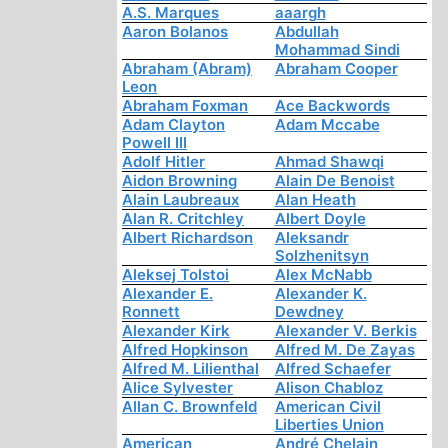
A.S. Marques
aaargh
Aaron Bolanos
Abdullah
Mohammad Sindi
Abraham (Abram)
Abraham Cooper
Leon
Abraham Foxman
Ace Backwords
Adam Clayton
Adam Mccabe
Powell III
Adolf Hitler
Ahmad Shawqi
Aidon Browning
Alain De Benoist
Alain Laubreaux
Alan Heath
Alan R. Critchley
Albert Doyle
Albert Richardson
Aleksandr
Solzhenitsyn
Aleksej Tolstoi
Alex McNabb
Alexander E.
Alexander K.
Ronnett
Dewdney
Alexander Kirk
Alexander V. Berkis
Alfred Hopkinson
Alfred M. De Zayas
Alfred M. Lilienthal
Alfred Schaefer
Alice Sylvester
Alison Chabloz
Allan C. Brownfeld
American Civil
Liberties Union
American
André Chelain