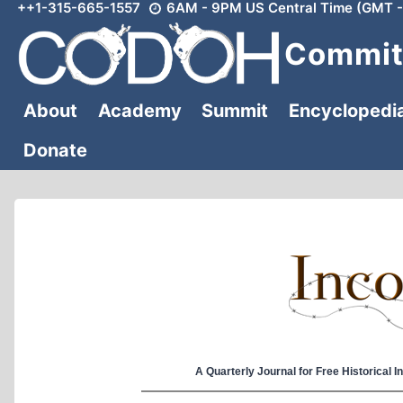
++1-315-665-1557
6AM - 9PM US Central Time (GMT -
Skip
to
Committ
content
About
Academy
Summit
Encyclopedi
Donate
A Quarterly Journal for Free Historical