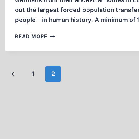
Germans from their ancestral homes in Eur
out the largest forced population trans
people—in human history. A minimum of 1
EXPULSIONS
READ MORE
OF
GERMANS
AFTER
WORLD
Page
Previous
1
WAR
2
II
navigation
Page
(PART
I)