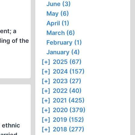
June (3)
May (6)
April (1)
ent; a
March (6)
ing of the
February (1)
January (4)
[+]
2025 (67)
[+]
2024 (157)
[+]
2023 (27)
[+]
2022 (40)
[+]
2021 (425)
[+]
2020 (379)
[+]
2019 (152)
 ethnic
[+]
2018 (277)