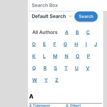
All Authors
A
B
C
D
E
F
G
H
I
J
K
L
M
N
O
P
Q
R
S
T
U
V
W
Y
Z
A
A Tidemann
A. Dibert