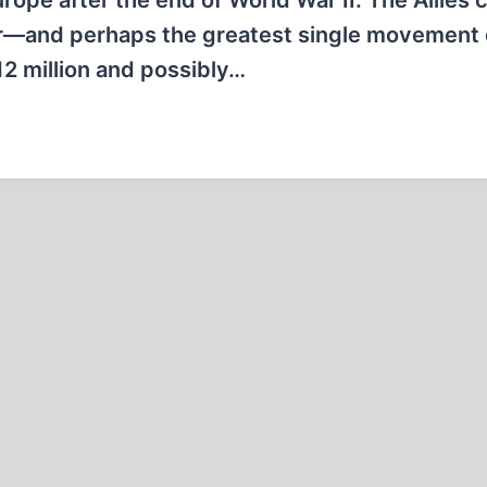
ope after the end of World War II. The Allies 
fer—and perhaps the greatest single movement 
2 million and possibly…