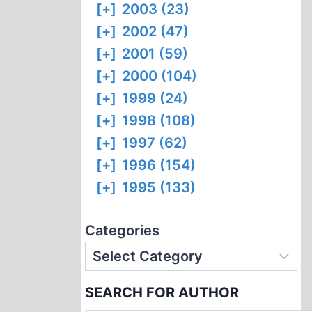
[+]
2003 (23)
[+]
2002 (47)
[+]
2001 (59)
[+]
2000 (104)
[+]
1999 (24)
[+]
1998 (108)
[+]
1997 (62)
[+]
1996 (154)
[+]
1995 (133)
Categories
SEARCH FOR AUTHOR