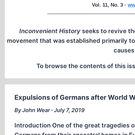
Vol. 11, No. 3 ·
ww
Inconvenient History
seeks to revive the
movement that was established primarily to
causes
To browse the contents of this iss
Expulsions of Germans after World War
By John Wear ∙ July 7, 2019
Introduction One of the great tragedies o