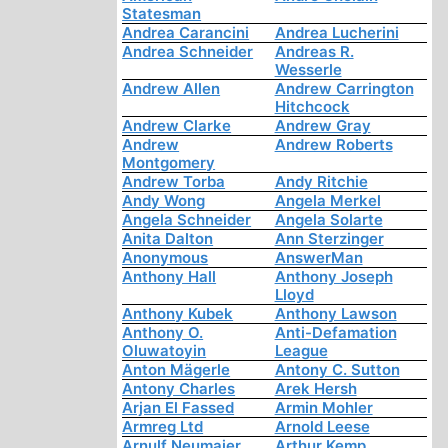
Statesman
Andrea Carancini
Andrea Lucherini
Andrea Schneider
Andreas R.
Wesserle
Andrew Allen
Andrew Carrington
Hitchcock
Andrew Clarke
Andrew Gray
Andrew
Andrew Roberts
Montgomery
Andrew Torba
Andy Ritchie
Andy Wong
Angela Merkel
Angela Schneider
Angela Solarte
Anita Dalton
Ann Sterzinger
Anonymous
AnswerMan
Anthony Hall
Anthony Joseph
Lloyd
Anthony Kubek
Anthony Lawson
Anthony O.
Anti-Defamation
Oluwatoyin
League
Anton Mägerle
Antony C. Sutton
Antony Charles
Arek Hersh
Arjan El Fassed
Armin Mohler
Armreg Ltd
Arnold Leese
Arnulf Neumaier
Arthur Kemp