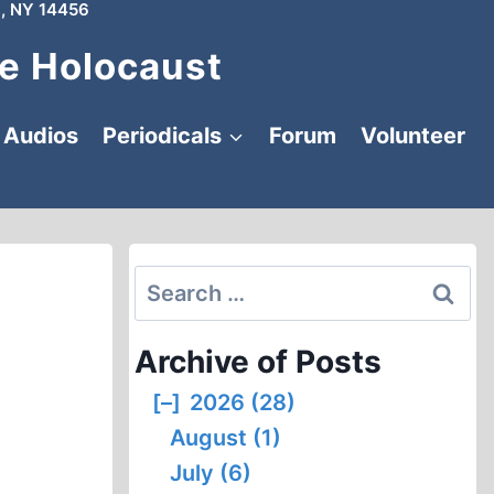
, NY 14456
e Holocaust
Audios
Periodicals
Forum
Volunteer
Search
for:
Archive of Posts
[–]
2026 (28)
August (1)
July (6)