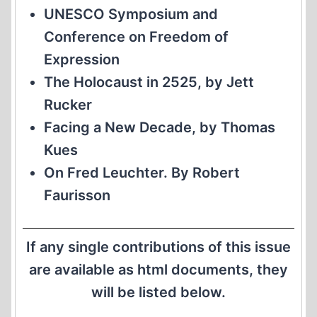
UNESCO Symposium and
Conference on Freedom of
Expression
The Holocaust in 2525, by Jett
Rucker
Facing a New Decade, by Thomas
Kues
On Fred Leuchter. By Robert
Faurisson
If any single contributions of this issue
are available as html documents, they
will be listed below.