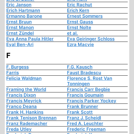
Eric Janson
Eric Rachut
Erich Hartmann
Erich Kern
Ermanno Barone
Ernest Sommers
Ernst Bruun
Ernst Gauss
Ernst Manon
Ernst Nolte
Ernst Zündel
et al.
Eva Anna Paula Hitler
Eva Geiringer Schloss
Eyal Ben-Ari
Ezra Macvie
F
F. Burgess
F.G. Kausch
Farris
Faust Bradescu
Felicia Waldman
Florence S. Rost Van
Tonningen
Framing the World
Francis Carr Begbie
Francis Dixon
Francis Goumain
Francis Meyrick
Francis Parker Yockey
Franco Deana
Frank Brunner
Frank H. Hankins
Frank Scott
Frank Tenison Brennan
Franz J. Scheidl
Franz Rademacher
Fred A. Leuchter
Freda Utley
Frederic Freeman