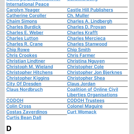
International Peace
Carolyn Yeager
Castle Hill Publishers
Catherine Coroller
Ch. Muller
Chaim Simons
Charles A. Lindbergh
Charles Burdick
Charles D. Provan
Charles E. Weber
Charles Krafft
Charles Lutton
Charles Mercieca
Charles R. Crane
Charles Stanwood
Chip Rowe
Chip Smith
Chris Crookes
Chris Farmer
Christian Lindtner
Christina Nguyen
Christoph M. Wieland
Christopher Cole
Christopher Hitchens
Christopher Jon Bjerknes
Christopher Kiggins
Christopher Shea
City Of Dresden
Claus Jordan
Claus Nordbruch
Coalition of Online Civil
Liberties Organisations
CODOH
CODOH Trustees
Colin Cross
Colonel Maguire
Costas Zaverdinos
Curt Womack
Curtis Bean Dall
D