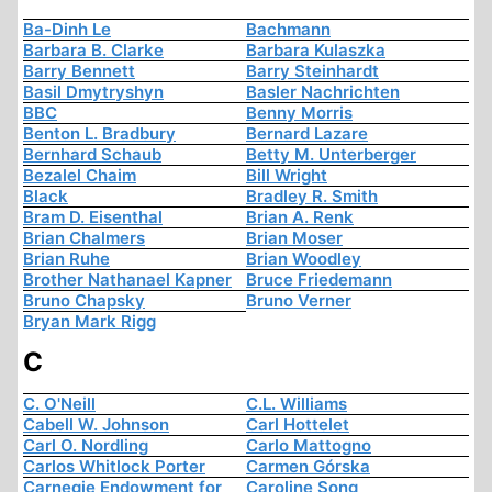
Ba-Dinh Le
Bachmann
Barbara B. Clarke
Barbara Kulaszka
Barry Bennett
Barry Steinhardt
Basil Dmytryshyn
Basler Nachrichten
BBC
Benny Morris
Benton L. Bradbury
Bernard Lazare
Bernhard Schaub
Betty M. Unterberger
Bezalel Chaim
Bill Wright
Black
Bradley R. Smith
Bram D. Eisenthal
Brian A. Renk
Brian Chalmers
Brian Moser
Brian Ruhe
Brian Woodley
Brother Nathanael Kapner
Bruce Friedemann
Bruno Chapsky
Bruno Verner
Bryan Mark Rigg
C
C. O'Neill
C.L. Williams
Cabell W. Johnson
Carl Hottelet
Carl O. Nordling
Carlo Mattogno
Carlos Whitlock Porter
Carmen Górska
Carnegie Endowment for
Caroline Song