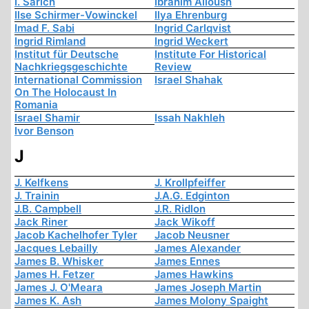
I. Sarich
Ibrahim Alloush
Ilse Schirmer-Vowinckel
Ilya Ehrenburg
Imad F. Sabi
Ingrid Carlqvist
Ingrid Rimland
Ingrid Weckert
Institut für Deutsche
Institute For Historical
Nachkriegsgeschichte
Review
International Commission
Israel Shahak
On The Holocaust In
Romania
Israel Shamir
Issah Nakhleh
Ivor Benson
J
J. Kelfkens
J. Krollpfeiffer
J. Trainin
J.A.G. Edginton
J.B. Campbell
J.R. Ridlon
Jack Riner
Jack Wikoff
Jacob Kachelhofer Tyler
Jacob Neusner
Jacques Lebailly
James Alexander
James B. Whisker
James Ennes
James H. Fetzer
James Hawkins
James J. O'Meara
James Joseph Martin
James K. Ash
James Molony Spaight