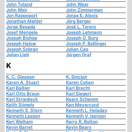
John Toland
John Wear
John Weir
John Zimmerman
Jon Rappoport
Jonas E. Alexis
Jonathan Mahler
Jörg Berger
Jorge Besada
José L. Torero
Josef Mengele
Joseph Lehmann
Joseph Bishop
Joseph G. Burg
Joseph Halow
Joseph P. Bellinger
Joseph Sobran
Julian Cao
Julian Lieb
Jürgen Graf
K
K. C. Gleason
K. Sinclair
Karen A. Stuart
Karen Cohen
Karl Baßler
Karl Brecht
Karl Otto Braun
Karl Siegert
Karl Striedieck
Kearn Schemm
Keith Stimely
Ken Meyercord
Kenneth S. Stern
Kenneth L. Holaday
Kenneth Lasson
Kenneth V. Iserson
Keri Welham
Kerry R. Bolton
Kevin Barret
Kevin Beary