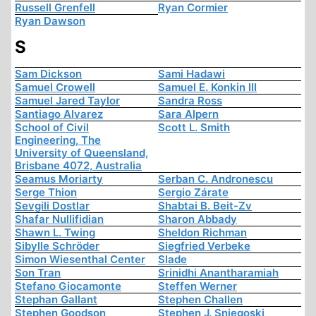
Russell Grenfell
Ryan Cormier
Ryan Dawson
S
Sam Dickson
Sami Hadawi
Samuel Crowell
Samuel E. Konkin III
Samuel Jared Taylor
Sandra Ross
Santiago Alvarez
Sara Alpern
School of Civil
Scott L. Smith
Engineering, The
University of Queensland,
Brisbane 4072, Australia
Seamus Moriarty
Serban C. Andronescu
Serge Thion
Sergio Zárate
Sevgili Dostlar
Shabtai B. Beit-Zv
Shafar Nullifidian
Sharon Abbady
Shawn L. Twing
Sheldon Richman
Sibylle Schröder
Siegfried Verbeke
Simon Wiesenthal Center
Slade
Son Tran
Srinidhi Anantharamiah
Stefano Giocamonte
Steffen Werner
Stephan Gallant
Stephen Challen
Stephen Goodson
Stephen J. Sniegoski