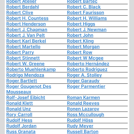
Robert Atelier
Robert Bartec
Robert Berdahl
Robert C. Black
Robert Clive
Robert Faurisson
Robert H. Countess
Robert H. Williams
Robert Henderson
Robert Higgs
Robert J. Chapman
Robert J. Newman
Robert J. Van Pelt
Robert John
Robert Karl Berkel
Robert Kling
Robert Martello
Robert Morgan
Robert Parry
Robert Row
Robert Stinnett
Robert W Mcgee
Robert W. Greene
Roberto Hernández
Roberto Muehlenkamp
Roberto Rodriguez
Rodrigo Mendoza
Roger A. Stolley
Roger Bartlett
Roger Garaudy
Roger Gougenot Des
Roger Parmentier
Mousseaux
Rolf-Josef Eibicht
Roman Karmen
Ronald Klett
Ronald Reeves
Ronald Unz
Ronen Lazarov
Rory Carroll
Ross Mccullough
Rudolf Hess
Rudolf Höss
Rudolf Jordan
Rudy Meyer
Russ Granata
Russell Barton