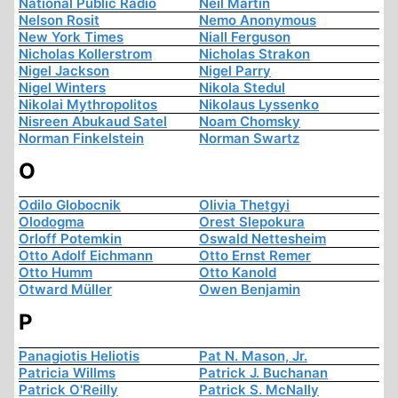
National Public Radio
Neil Martin
Nelson Rosit
Nemo Anonymous
New York Times
Niall Ferguson
Nicholas Kollerstrom
Nicholas Strakon
Nigel Jackson
Nigel Parry
Nigel Winters
Nikola Stedul
Nikolai Mythropolitos
Nikolaus Lyssenko
Nisreen Abukaud Satel
Noam Chomsky
Norman Finkelstein
Norman Swartz
O
Odilo Globocnik
Olivia Thetgyi
Olodogma
Orest Slepokura
Orloff Potemkin
Oswald Nettesheim
Otto Adolf Eichmann
Otto Ernst Remer
Otto Humm
Otto Kanold
Otward Müller
Owen Benjamin
P
Panagiotis Heliotis
Pat N. Mason, Jr.
Patricia Willms
Patrick J. Buchanan
Patrick O'Reilly
Patrick S. McNally