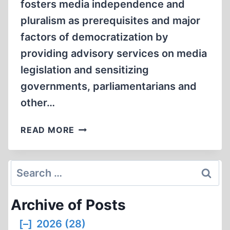
fosters media independence and
pluralism as prerequisites and major
factors of democratization by
providing advisory services on media
legislation and sensitizing
governments, parliamentarians and
other…
SMITH’S
READ MORE
REPORT,
NO.
179
Search
for:
Archive of Posts
[–]
2026 (28)