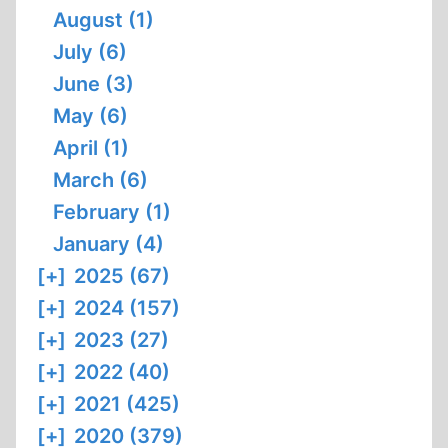
August (1)
July (6)
June (3)
May (6)
April (1)
March (6)
February (1)
January (4)
[+]
2025 (67)
[+]
2024 (157)
[+]
2023 (27)
[+]
2022 (40)
[+]
2021 (425)
[+]
2020 (379)