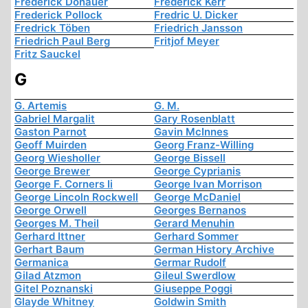
Frederick Donauer
Frederick Kerr
Frederick Pollock
Fredric U. Dicker
Fredrick Töben
Friedrich Jansson
Friedrich Paul Berg
Fritjof Meyer
Fritz Sauckel
G
G. Artemis
G. M.
Gabriel Margalit
Gary Rosenblatt
Gaston Parnot
Gavin McInnes
Geoff Muirden
Georg Franz-Willing
Georg Wiesholler
George Bissell
George Brewer
George Cyprianis
George F. Corners Ii
George Ivan Morrison
George Lincoln Rockwell
George McDaniel
George Orwell
Georges Bernanos
Georges M. Theil
Gerard Menuhin
Gerhard Ittner
Gerhard Sommer
Gerhart Baum
German History Archive
Germanica
Germar Rudolf
Gilad Atzmon
Gileul Swerdlow
Gitel Poznanski
Giuseppe Poggi
Glayde Whitney
Goldwin Smith