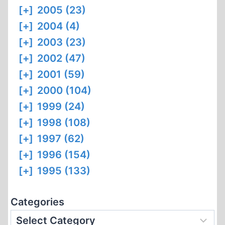
[+]
2005 (23)
[+]
2004 (4)
[+]
2003 (23)
[+]
2002 (47)
[+]
2001 (59)
[+]
2000 (104)
[+]
1999 (24)
[+]
1998 (108)
[+]
1997 (62)
[+]
1996 (154)
[+]
1995 (133)
Categories