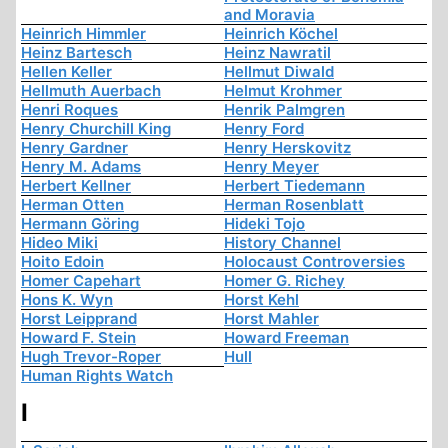
and Moravia
Heinrich Himmler
Heinrich Köchel
Heinz Bartesch
Heinz Nawratil
Hellen Keller
Hellmut Diwald
Hellmuth Auerbach
Helmut Krohmer
Henri Roques
Henrik Palmgren
Henry Churchill King
Henry Ford
Henry Gardner
Henry Herskovitz
Henry M. Adams
Henry Meyer
Herbert Kellner
Herbert Tiedemann
Herman Otten
Herman Rosenblatt
Hermann Göring
Hideki Tojo
Hideo Miki
History Channel
Hoito Edoin
Holocaust Controversies
Homer Capehart
Homer G. Richey
Hons K. Wyn
Horst Kehl
Horst Leipprand
Horst Mahler
Howard F. Stein
Howard Freeman
Hugh Trevor-Roper
Hull
Human Rights Watch
I