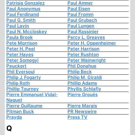
Patrisia Gonzalez
Paul Amner
Paul Anonymus
Paul Eisen
Paul Ferdinand
Paul Fromm
Paul G. Smith
Paul Grubach
Paul Lavin
Paul Lungen
Paul N. Mccloskey
Paul Rassinier
Paula Brook
Percy L. Greaves
Pete Morrison
Peter H. Oppenheimer
Peter H. Peel
Peter Harrison
Peter Hayes
Peter Rushton
Peter Somogyi
Peter Wainwright
Peuckert
Phil Donahue
Phil Eversoul
Philip Beck
Philip J. Fogarty
Philip M. Giraldi
Philip Roth
Phillip Adams
Phillip Tourney
Phyllis Schlafly
Pierre Emmanuel Vidal-
Pierre Groués
Naquet
Pierre Guillaume
Pierre Marais
Pitman Buck
PR Newswire
Pravda
Press TV
Q