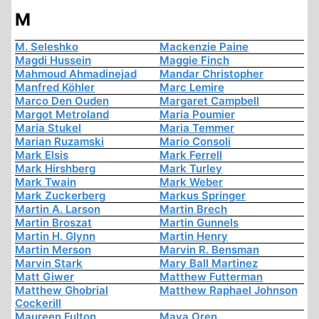
M
M. Seleshko
Mackenzie Paine
Magdi Hussein
Maggie Finch
Mahmoud Ahmadinejad
Mandar Christopher
Manfred Köhler
Marc Lemire
Marco Den Ouden
Margaret Campbell
Margot Metroland
Maria Poumier
Maria Stukel
Maria Temmer
Marian Ruzamski
Mario Consoli
Mark Elsis
Mark Ferrell
Mark Hirshberg
Mark Turley
Mark Twain
Mark Weber
Mark Zuckerberg
Markus Springer
Martin A. Larson
Martin Brech
Martin Broszat
Martin Gunnels
Martin H. Glynn
Martin Henry
Martin Merson
Marvin R. Bensman
Marvin Stark
Mary Ball Martinez
Matt Giwer
Matthew Futterman
Matthew Ghobrial
Matthew Raphael Johnson
Cockerill
Maureen Fulton
Maya Oren