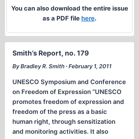
You can also download the entire issue
as a PDF file
here
.
Smith’s Report, no. 179
By Bradley R. Smith ∙ February 1, 2011
UNESCO Symposium and Conference
on Freedom of Expression “UNESCO
promotes freedom of expression and
freedom of the press as a basic
human right, through sensitization
and monitoring activities. It also