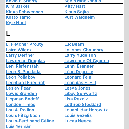
Kevin F. Sherry
Kevin MacDonald
Kim Barker
Kitty Hart
Klaus Schwensen
Klaus Sojka
Kosto Tamo
Kurt Waldheim
Kyle Hunt
L
L. Fletcher Prouty
L.R Beam
Laird Wilcox
Lakshmi Chaudhry
Larry Derfner
Larry Yudelson
Lawrence Douglas
Lawrence Of Cyberia
Leni Riefenstahl
Lenni Brenner
Leon B. Poullada
Léon Degrelle
Léon Poliakov
Leonard Fein
Leonhard Friedrich
Leonidas E. Hill
Lesley Pearl
Lesya Jones
Lewis Brandon
Libby Schwartz
Lippman Bodoff
Lisa Reznik
London Times
Lothrop Stoddard
Lou A. Rollins
Louani Idar Horowitz
Louis Fitzgibbon
Louis Vezelis
Louis-Ferdinand Céline
Lucas Neece
Luis Yermán