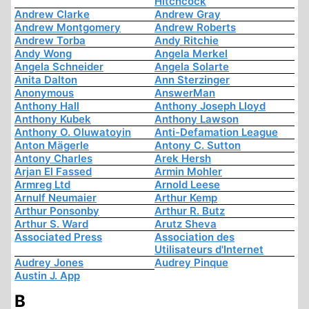
Hitchcock
Andrew Clarke
Andrew Gray
Andrew Montgomery
Andrew Roberts
Andrew Torba
Andy Ritchie
Andy Wong
Angela Merkel
Angela Schneider
Angela Solarte
Anita Dalton
Ann Sterzinger
Anonymous
AnswerMan
Anthony Hall
Anthony Joseph Lloyd
Anthony Kubek
Anthony Lawson
Anthony O. Oluwatoyin
Anti-Defamation League
Anton Mägerle
Antony C. Sutton
Antony Charles
Arek Hersh
Arjan El Fassed
Armin Mohler
Armreg Ltd
Arnold Leese
Arnulf Neumaier
Arthur Kemp
Arthur Ponsonby
Arthur R. Butz
Arthur S. Ward
Arutz Sheva
Associated Press
Association des
Utilisateurs d'Internet
Audrey Jones
Audrey Pinque
Austin J. App
B