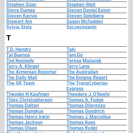
Stephen Sizer
Stephen Walt
Steve Dumas
Steven Daniel Eaton
Steven Karras
Steven Spielberg
Stewart Ain
Susan Mcfadden
Sylvia Stolz
Szczecinianin
T
T.D. Hendry
Taki
Tal Buenos
Tam Do
Ted Kennedy
Teresa Mazurek
Terry A. Klingel
Terry Lane
The Armenian Reporter
The Australian
The Daily Mail
The Enigma Report
The SR Team
The TransCyberian
Express
Theodor N Kaufman
Theodore J. O'Keefe
Thies Christophersen
Thomas A. Fudge
Thomas Dalton
Thomas Dilorenzo
Thomas Dunskus
Thomas Goodrich
Thomas Henry Irwin
Thomas J. Marcellus
Thomas Jackson
Thomas Kues
Thomas Olson
Thomas Ryder