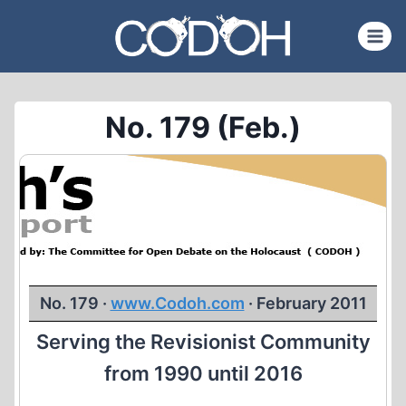
Skip
to
content
No. 179 (Feb.)
No. 179 ·
www.Codoh.com
· February 2011
Serving the Revisionist Community
from 1990 until 2016