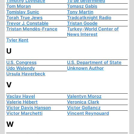
Timothy Lovelace
To be determined
Tom Moran
Tomasz Gabis
Tomislav Sunic
Tony Martin
Torah True Jews
Tradcatknight Radio
Trevor J. Constable
Tristan Goode
Tristan Mendès-France
Turkey-World Center of
News Interest
Tyler Kent
U
U.S. Congress
U.S. Department of State
Udo Walendy
Unknown Author
Ursula Haverbeck
V
Vaclav Havel
Valentyn Moroz
Valerie Hébert
Veronica Clark
Victor Davis Hanson
Victor Gollancz
Victor Marchetti
Vincent Reynouard
W