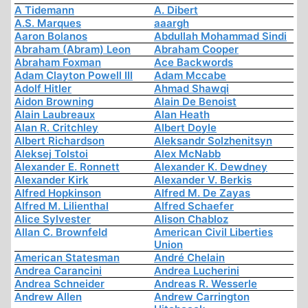
A Tidemann
A. Dibert
A.S. Marques
aaargh
Aaron Bolanos
Abdullah Mohammad Sindi
Abraham (Abram) Leon
Abraham Cooper
Abraham Foxman
Ace Backwords
Adam Clayton Powell III
Adam Mccabe
Adolf Hitler
Ahmad Shawqi
Aidon Browning
Alain De Benoist
Alain Laubreaux
Alan Heath
Alan R. Critchley
Albert Doyle
Albert Richardson
Aleksandr Solzhenitsyn
Aleksej Tolstoi
Alex McNabb
Alexander E. Ronnett
Alexander K. Dewdney
Alexander Kirk
Alexander V. Berkis
Alfred Hopkinson
Alfred M. De Zayas
Alfred M. Lilienthal
Alfred Schaefer
Alice Sylvester
Alison Chabloz
Allan C. Brownfeld
American Civil Liberties
Union
American Statesman
André Chelain
Andrea Carancini
Andrea Lucherini
Andrea Schneider
Andreas R. Wesserle
Andrew Allen
Andrew Carrington