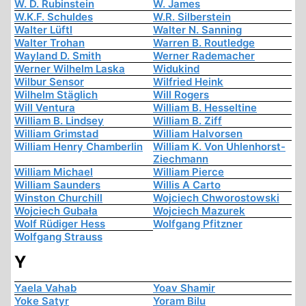
W. D. Rubinstein
W. James
W.K.F. Schuldes
W.R. Silberstein
Walter Lüftl
Walter N. Sanning
Walter Trohan
Warren B. Routledge
Wayland D. Smith
Werner Rademacher
Werner Wilhelm Laska
Widukind
Wilbur Sensor
Wilfried Heink
Wilhelm Stäglich
Will Rogers
Will Ventura
William B. Hesseltine
William B. Lindsey
William B. Ziff
William Grimstad
William Halvorsen
William Henry Chamberlin
William K. Von Uhlenhorst-
Ziechmann
William Michael
William Pierce
William Saunders
Willis A Carto
Winston Churchill
Wojciech Chworostowski
Wojciech Gubała
Wojciech Mazurek
Wolf Rüdiger Hess
Wolfgang Pfitzner
Wolfgang Strauss
Y
Yaela Vahab
Yoav Shamir
Yoke Satyr
Yoram Bilu