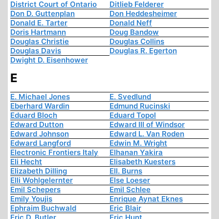
District Court of Ontario
Ditlieb Felderer
Don D. Guttenplan
Don Heddesheimer
Donald E. Tarter
Donald Neff
Doris Hartmann
Doug Bandow
Douglas Christie
Douglas Collins
Douglas Davis
Douglas R. Egerton
Dwight D. Eisenhower
E
E. Michael Jones
E. Svedlund
Eberhard Wardin
Edmund Rucinski
Eduard Bloch
Eduard Topol
Edward Dutton
Edward III of Windsor
Edward Johnson
Edward L. Van Roden
Edward Langford
Edwin M. Wright
Electronic Frontiers Italy
Elhanan Yakira
Eli Hecht
Elisabeth Kuesters
Elizabeth Dilling
Ell. Burns
Elli Wohlgelernter
Else Loeser
Emil Schepers
Emil Schlee
Emily Youjis
Enrique Aynat Eknes
Ephraim Buchwald
Eric Blair
Eric D. Butler
Eric Hunt