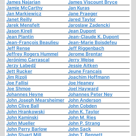
James Najarian
James Viscount Bryce
Jamie McCarthy
Jan Kuras
Jan Markiewicz
Jane Praeger
Janet Reilly
Jared Taylor
Jarek Mensfelt
Jaroslaw Zadencki
Jason Kirell
Jean Dupont
Jean Plantin
Jean-Claude K. Dupont
Jean-François Beaulieu
Jean-Marie Boisdefeu
Jeff Rense
Jeff Riggenbach
Jeffrey Rogers Hummel
Jerome Brentar
Jerónimo Carrascal
Jerry Weise
Jerzy Łabędź
Jessie Aitken
Jett Rucker
Jeune Français
Jim Rizoli
Joachim Hoffmann
Joe Fallisi
Joe Heaney
Joe Shmoe
Joel Hayward
Johannes Heyne
Johannes Peter Ney
John Joseph Mearsheimer
John Anderson
John Clive Ball
John Cobden
John Hrankowski
John K. Taylor
John Kaminski
John M. Ries
John Mueller
John P. Strang
John Perry Barlow
John Sack
John Stuart Mill
John T. Bennett