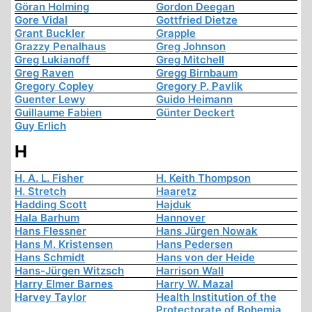
Göran Holming
Gordon Deegan
Gore Vidal
Gottfried Dietze
Grant Buckler
Grapple
Grazzy Penalhaus
Greg Johnson
Greg Lukianoff
Greg Mitchell
Greg Raven
Gregg Birnbaum
Gregory Copley
Gregory P. Pavlik
Guenter Lewy
Guido Heimann
Guillaume Fabien
Günter Deckert
Guy Erlich
H
H. A. L. Fisher
H. Keith Thompson
H. Stretch
Haaretz
Hadding Scott
Hajduk
Hala Barhum
Hannover
Hans Flessner
Hans Jürgen Nowak
Hans M. Kristensen
Hans Pedersen
Hans Schmidt
Hans von der Heide
Hans-Jürgen Witzsch
Harrison Wall
Harry Elmer Barnes
Harry W. Mazal
Harvey Taylor
Health Institution of the
Protectorate of Bohemia