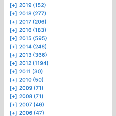
[+]
2019 (152)
[+]
2018 (277)
[+]
2017 (206)
[+]
2016 (183)
[+]
2015 (595)
[+]
2014 (246)
[+]
2013 (366)
[+]
2012 (1194)
[+]
2011 (30)
[+]
2010 (50)
[+]
2009 (71)
[+]
2008 (71)
[+]
2007 (46)
[+]
2006 (47)