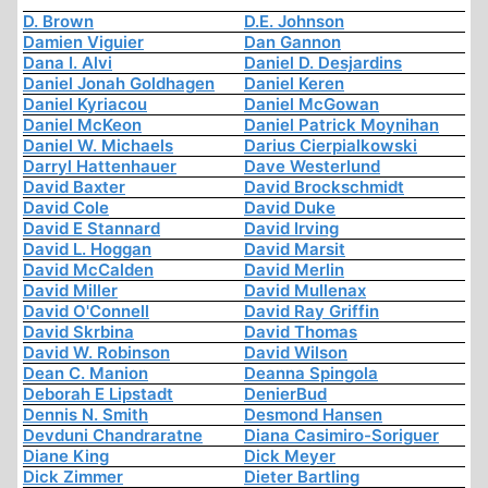
D. Brown
D.E. Johnson
Damien Viguier
Dan Gannon
Dana I. Alvi
Daniel D. Desjardins
Daniel Jonah Goldhagen
Daniel Keren
Daniel Kyriacou
Daniel McGowan
Daniel McKeon
Daniel Patrick Moynihan
Daniel W. Michaels
Darius Cierpialkowski
Darryl Hattenhauer
Dave Westerlund
David Baxter
David Brockschmidt
David Cole
David Duke
David E Stannard
David Irving
David L. Hoggan
David Marsit
David McCalden
David Merlin
David Miller
David Mullenax
David O'Connell
David Ray Griffin
David Skrbina
David Thomas
David W. Robinson
David Wilson
Dean C. Manion
Deanna Spingola
Deborah E Lipstadt
DenierBud
Dennis N. Smith
Desmond Hansen
Devduni Chandraratne
Diana Casimiro-Soriguer
Diane King
Dick Meyer
Dick Zimmer
Dieter Bartling