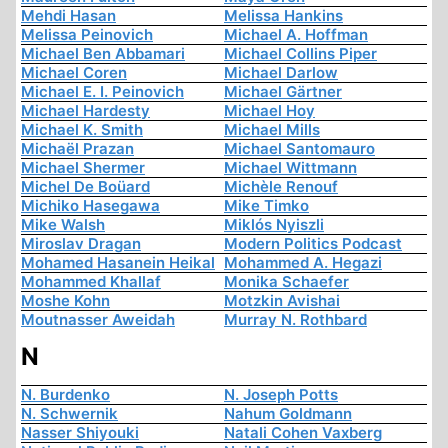
Mehdi Hasan
Melissa Hankins
Melissa Peinovich
Michael A. Hoffman
Michael Ben Abbamari
Michael Collins Piper
Michael Coren
Michael Darlow
Michael E. I. Peinovich
Michael Gärtner
Michael Hardesty
Michael Hoy
Michael K. Smith
Michael Mills
Michaël Prazan
Michael Santomauro
Michael Shermer
Michael Wittmann
Michel De Boüard
Michèle Renouf
Michiko Hasegawa
Mike Timko
Mike Walsh
Miklós Nyiszli
Miroslav Dragan
Modern Politics Podcast
Mohamed Hasanein Heikal
Mohammed A. Hegazi
Mohammed Khallaf
Monika Schaefer
Moshe Kohn
Motzkin Avishai
Moutnasser Aweidah
Murray N. Rothbard
N
N. Burdenko
N. Joseph Potts
N. Schwernik
Nahum Goldmann
Nasser Shiyouki
Natali Cohen Vaxberg