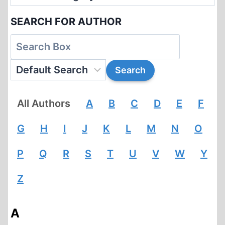
SEARCH FOR AUTHOR
All Authors
A
B
C
D
E
F
G
H
I
J
K
L
M
N
O
P
Q
R
S
T
U
V
W
Y
Z
A