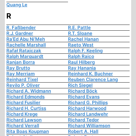
Quang Le
R
R. Faßbender
R.E. Pattle
R.J. Gardner
R.T. Sloane
Ra’Ed Abu Ni’Meh
Rachel Hanan
Rachelle Marshall
Raeto West
Rafał Ratajczak
Ralph F. Keeling
Ralph Marquardt
Ralph Raico
Ranjan Borra
Raul Hilberg
Ray Brutto
Ray Hanania
Ray Merriam
Reinhard K. Buchner
Reinhard Tixel
Reuben Clarence Lang
Revilo P. Oliver
Rich Siegel
Richard A. Widmann
Richard Böck
Richard Edmonds
Richard Evans
Richard Fusilier
Richard G. Phillips
Richard H. Curtiss
Richard Harwood
Richard Krege
Richard Landwehr
Richard Lawson
Richard Tedor
Richard Verrall
Richard Williamson
Rita Boas Koupman
Robert A. Hall