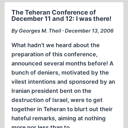
HERETIC:
The Teheran Conference of
GEORGES
December 11 and 12: I was there!
M.
THEIL
By Georges M. Theil ∙ December 13, 2006
(2007)
What hadn’t we heard about the
preparation of this conference,
announced several months before! A
bunch of deniers, motivated by the
vilest intentions and sponsored by an
Iranian president bent on the
destruction of Israel, were to get
together in Teheran to blurt out their
hateful remarks, aiming at nothing
more nor less than to…