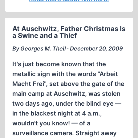
At Auschwitz, Father Christmas Is
a Swine and a Thief
By Georges M. Theil ∙ December 20, 2009
It's just become known that the
metallic sign with the words "Arbeit
Macht Frei", set above the gate of the
main camp at Auschwitz, was stolen
two days ago, under the blind eye —
in the blackest night at 4 a.m.,
wouldn't you know! — of a
surveillance camera. Straight away