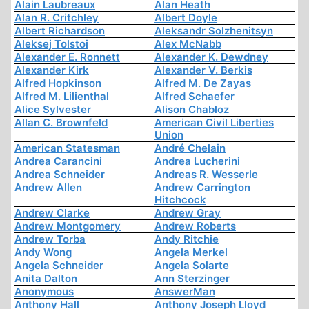
Alain Laubreaux
Alan Heath
Alan R. Critchley
Albert Doyle
Albert Richardson
Aleksandr Solzhenitsyn
Aleksej Tolstoi
Alex McNabb
Alexander E. Ronnett
Alexander K. Dewdney
Alexander Kirk
Alexander V. Berkis
Alfred Hopkinson
Alfred M. De Zayas
Alfred M. Lilienthal
Alfred Schaefer
Alice Sylvester
Alison Chabloz
Allan C. Brownfeld
American Civil Liberties
Union
American Statesman
André Chelain
Andrea Carancini
Andrea Lucherini
Andrea Schneider
Andreas R. Wesserle
Andrew Allen
Andrew Carrington
Hitchcock
Andrew Clarke
Andrew Gray
Andrew Montgomery
Andrew Roberts
Andrew Torba
Andy Ritchie
Andy Wong
Angela Merkel
Angela Schneider
Angela Solarte
Anita Dalton
Ann Sterzinger
Anonymous
AnswerMan
Anthony Hall
Anthony Joseph Lloyd