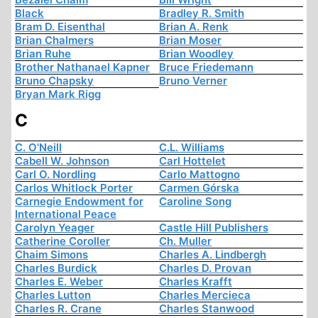
Black
Bradley R. Smith
Bram D. Eisenthal
Brian A. Renk
Brian Chalmers
Brian Moser
Brian Ruhe
Brian Woodley
Brother Nathanael Kapner
Bruce Friedemann
Bruno Chapsky
Bruno Verner
Bryan Mark Rigg
C
C. O'Neill
C.L. Williams
Cabell W. Johnson
Carl Hottelet
Carl O. Nordling
Carlo Mattogno
Carlos Whitlock Porter
Carmen Górska
Carnegie Endowment for
Caroline Song
International Peace
Carolyn Yeager
Castle Hill Publishers
Catherine Coroller
Ch. Muller
Chaim Simons
Charles A. Lindbergh
Charles Burdick
Charles D. Provan
Charles E. Weber
Charles Krafft
Charles Lutton
Charles Mercieca
Charles R. Crane
Charles Stanwood