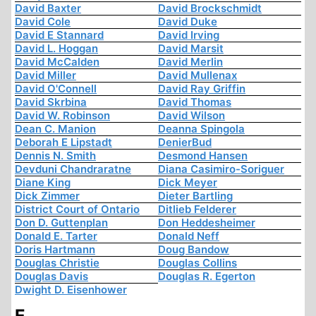
David Baxter
David Brockschmidt
David Cole
David Duke
David E Stannard
David Irving
David L. Hoggan
David Marsit
David McCalden
David Merlin
David Miller
David Mullenax
David O'Connell
David Ray Griffin
David Skrbina
David Thomas
David W. Robinson
David Wilson
Dean C. Manion
Deanna Spingola
Deborah E Lipstadt
DenierBud
Dennis N. Smith
Desmond Hansen
Devduni Chandraratne
Diana Casimiro-Soriguer
Diane King
Dick Meyer
Dick Zimmer
Dieter Bartling
District Court of Ontario
Ditlieb Felderer
Don D. Guttenplan
Don Heddesheimer
Donald E. Tarter
Donald Neff
Doris Hartmann
Doug Bandow
Douglas Christie
Douglas Collins
Douglas Davis
Douglas R. Egerton
Dwight D. Eisenhower
E