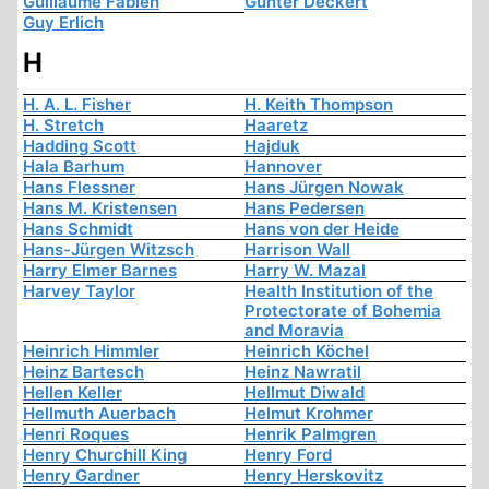
Guillaume Fabien
Günter Deckert
Guy Erlich
H
H. A. L. Fisher
H. Keith Thompson
H. Stretch
Haaretz
Hadding Scott
Hajduk
Hala Barhum
Hannover
Hans Flessner
Hans Jürgen Nowak
Hans M. Kristensen
Hans Pedersen
Hans Schmidt
Hans von der Heide
Hans-Jürgen Witzsch
Harrison Wall
Harry Elmer Barnes
Harry W. Mazal
Harvey Taylor
Health Institution of the
Protectorate of Bohemia
and Moravia
Heinrich Himmler
Heinrich Köchel
Heinz Bartesch
Heinz Nawratil
Hellen Keller
Hellmut Diwald
Hellmuth Auerbach
Helmut Krohmer
Henri Roques
Henrik Palmgren
Henry Churchill King
Henry Ford
Henry Gardner
Henry Herskovitz