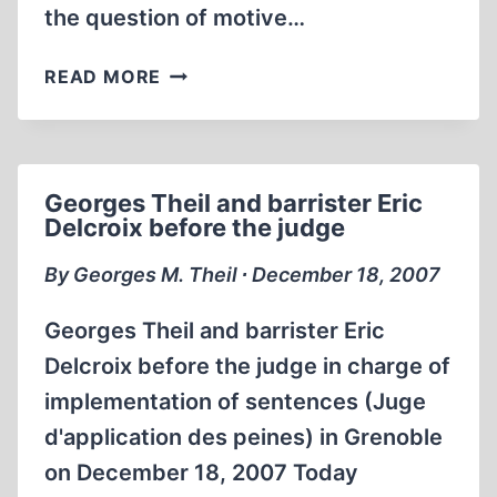
the question of motive…
AT
READ MORE
AUSCHWITZ,
FATHER
CHRISTMAS
IS
Georges Theil and barrister Eric
A
Delcroix before the judge
SWINE
AND
By Georges M. Theil ∙ December 18, 2007
A
THIEF
Georges Theil and barrister Eric
Delcroix before the judge in charge of
implementation of sentences (Juge
d'application des peines) in Grenoble
on December 18, 2007 Today