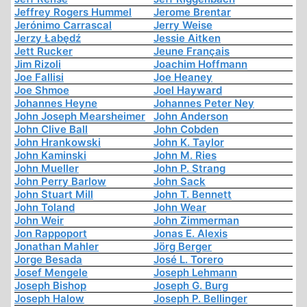
Jeffrey Rogers Hummel
Jerome Brentar
Jerónimo Carrascal
Jerry Weise
Jerzy Łabędź
Jessie Aitken
Jett Rucker
Jeune Français
Jim Rizoli
Joachim Hoffmann
Joe Fallisi
Joe Heaney
Joe Shmoe
Joel Hayward
Johannes Heyne
Johannes Peter Ney
John Joseph Mearsheimer
John Anderson
John Clive Ball
John Cobden
John Hrankowski
John K. Taylor
John Kaminski
John M. Ries
John Mueller
John P. Strang
John Perry Barlow
John Sack
John Stuart Mill
John T. Bennett
John Toland
John Wear
John Weir
John Zimmerman
Jon Rappoport
Jonas E. Alexis
Jonathan Mahler
Jörg Berger
Jorge Besada
José L. Torero
Josef Mengele
Joseph Lehmann
Joseph Bishop
Joseph G. Burg
Joseph Halow
Joseph P. Bellinger