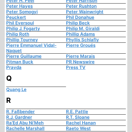
Peter H. Peel
Peter Harrison
Peter Hayes
Peter Rushton
Peter Somogyi
Peter Wainwright
Peuckert
Phil Donahue
Phil Eversoul
Philip Beck
Philip J. Fogarty
Philip M. Giraldi
Philip Roth
Phillip Adams
Phillip Tourney
Phyllis Schlafly
Pierre Emmanuel Vidal-
Pierre Groués
Naquet
Pierre Guillaume
Pierre Marais
Pitman Buck
PR Newswire
Pravda
Press TV
Q
Quang Le
R
R. Faßbender
R.E. Pattle
R.J. Gardner
R.T. Sloane
Ra’Ed Abu Ni’Meh
Rachel Hanan
Rachelle Marshall
Raeto West