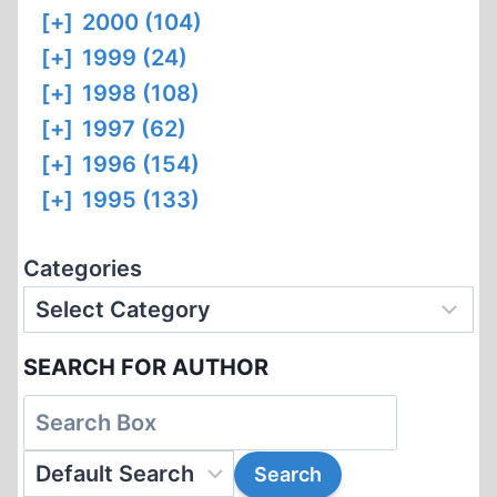
[+]
2000 (104)
[+]
1999 (24)
[+]
1998 (108)
[+]
1997 (62)
[+]
1996 (154)
[+]
1995 (133)
Categories
SEARCH FOR AUTHOR