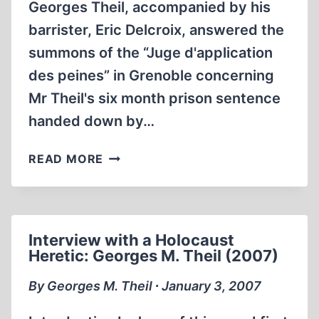
Georges Theil, accompanied by his
barrister, Eric Delcroix, answered the
summons of the “Juge d'application
des peines” in Grenoble concerning
Mr Theil's six month prison sentence
handed down by…
GEORGES
READ MORE
THEIL
AND
BARRISTER
ERIC
Interview with a Holocaust
DELCROIX
Heretic: Georges M. Theil (2007)
BEFORE
THE
By Georges M. Theil ∙ January 3, 2007
JUDGE