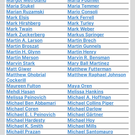
Margot Metroland
Maria Poumier
Maria Stukel
Maria Temmer
Marian Ruzamski
Mario Consoli
Mark Elsis
Mark Ferrell
Mark Hirshberg
Mark Turley
Mark Twain
Mark Weber
Mark Zuckerberg
Markus Springer
Martin A. Larson
Martin Brech
Martin Broszat
Martin Gunnels
Martin H. Glynn
Martin Henry
Martin Merson
Marvin R. Bensman
Marvin Stark
Mary Ball Martinez
Matt Giwer
Matthew Futterman
Matthew Ghobrial
Matthew Raphael Johnson
Cockerill
Maureen Fulton
Maya Oren
Mehdi Hasan
Melissa Hankins
Melissa Peinovich
Michael A. Hoffman
Michael Ben Abbamari
Michael Collins Piper
Michael Coren
Michael Darlow
Michael E. I. Peinovich
Michael Gärtner
Michael Hardesty
Michael Hoy
Michael K. Smith
Michael Mills
Michaël Prazan
Michael Santomauro