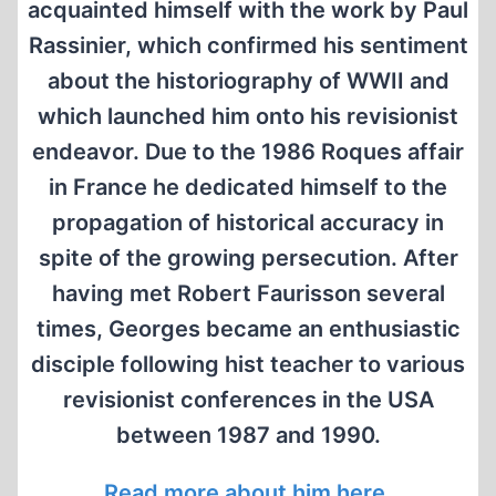
acquainted himself with the work by Paul
Rassinier, which confirmed his sentiment
about the historiography of WWII and
which launched him onto his revisionist
endeavor. Due to the 1986 Roques affair
in France he dedicated himself to the
propagation of historical accuracy in
spite of the growing persecution. After
having met Robert Faurisson several
times, Georges became an enthusiastic
disciple following hist teacher to various
revisionist conferences in the USA
between 1987 and 1990.
Read more about him here.