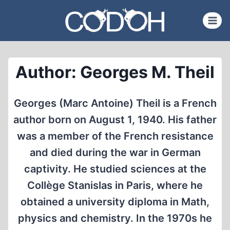
Skip
to
content
Author: Georges M. Theil
Georges (Marc Antoine) Theil is a French
author born on August 1, 1940. His father
was a member of the French resistance
and died during the war in German
captivity. He studied sciences at the
Collège Stanislas in Paris, where he
obtained a university diploma in Math,
physics and chemistry. In the 1970s he