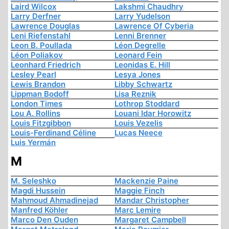
Laird Wilcox
Lakshmi Chaudhry
Larry Derfner
Larry Yudelson
Lawrence Douglas
Lawrence Of Cyberia
Leni Riefenstahl
Lenni Brenner
Leon B. Poullada
Léon Degrelle
Léon Poliakov
Leonard Fein
Leonhard Friedrich
Leonidas E. Hill
Lesley Pearl
Lesya Jones
Lewis Brandon
Libby Schwartz
Lippman Bodoff
Lisa Reznik
London Times
Lothrop Stoddard
Lou A. Rollins
Louani Idar Horowitz
Louis Fitzgibbon
Louis Vezelis
Louis-Ferdinand Céline
Lucas Neece
Luis Yermán
M
M. Seleshko
Mackenzie Paine
Magdi Hussein
Maggie Finch
Mahmoud Ahmadinejad
Mandar Christopher
Manfred Köhler
Marc Lemire
Marco Den Ouden
Margaret Campbell