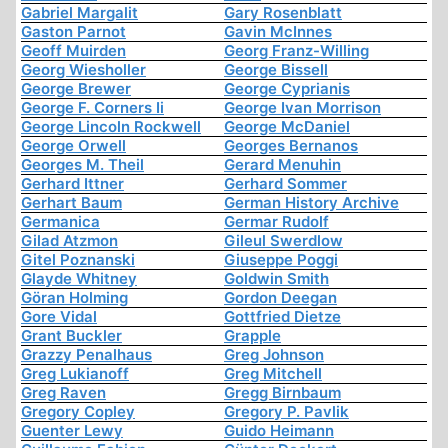
Gabriel Margalit
Gary Rosenblatt
Gaston Parnot
Gavin McInnes
Geoff Muirden
Georg Franz-Willing
Georg Wiesholler
George Bissell
George Brewer
George Cyprianis
George F. Corners Ii
George Ivan Morrison
George Lincoln Rockwell
George McDaniel
George Orwell
Georges Bernanos
Georges M. Theil
Gerard Menuhin
Gerhard Ittner
Gerhard Sommer
Gerhart Baum
German History Archive
Germanica
Germar Rudolf
Gilad Atzmon
Gileul Swerdlow
Gitel Poznanski
Giuseppe Poggi
Glayde Whitney
Goldwin Smith
Göran Holming
Gordon Deegan
Gore Vidal
Gottfried Dietze
Grant Buckler
Grapple
Grazzy Penalhaus
Greg Johnson
Greg Lukianoff
Greg Mitchell
Greg Raven
Gregg Birnbaum
Gregory Copley
Gregory P. Pavlik
Guenter Lewy
Guido Heimann