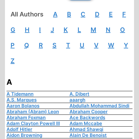
All Authors
A
B
C
D
E
F
G
H
I
J
K
L
M
N
O
P
Q
R
S
T
U
V
W
Y
Z
A
A Tidemann
A. Dibert
A.S. Marques
aaargh
Aaron Bolanos
Abdullah Mohammad Sindi
Abraham (Abram) Leon
Abraham Cooper
Abraham Foxman
Ace Backwords
Adam Clayton Powell III
Adam Mccabe
Adolf Hitler
Ahmad Shawqi
Aidon Browning
Alain De Benoist