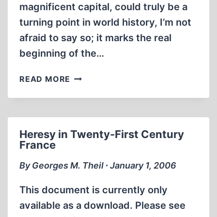
magnificent capital, could truly be a
turning point in world history, I’m not
afraid to say so; it marks the real
beginning of the…
OUR
READ MORE
MISSION:
TO
DISRUPT
THE
Heresy in Twenty-First Century
GLOBAL
France
SLANDER
AND
By Georges M. Theil ∙ January 1, 2006
HELP
BUILD
This document is currently only
A
available as a download. Please see
MORE