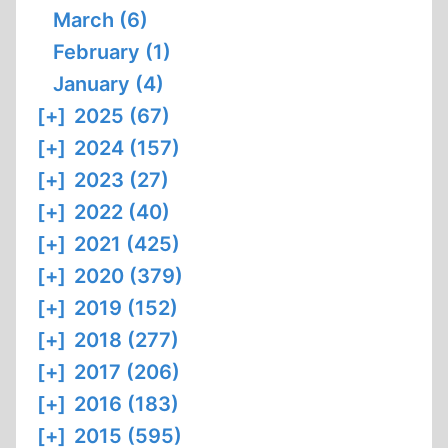
March (6)
February (1)
January (4)
[+]
2025 (67)
[+]
2024 (157)
[+]
2023 (27)
[+]
2022 (40)
[+]
2021 (425)
[+]
2020 (379)
[+]
2019 (152)
[+]
2018 (277)
[+]
2017 (206)
[+]
2016 (183)
[+]
2015 (595)