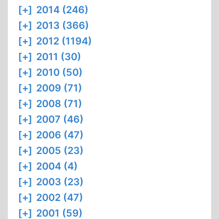
[+]
2014 (246)
[+]
2013 (366)
[+]
2012 (1194)
[+]
2011 (30)
[+]
2010 (50)
[+]
2009 (71)
[+]
2008 (71)
[+]
2007 (46)
[+]
2006 (47)
[+]
2005 (23)
[+]
2004 (4)
[+]
2003 (23)
[+]
2002 (47)
[+]
2001 (59)