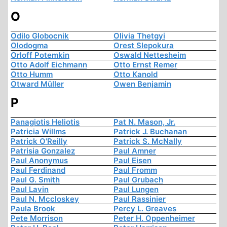
O
Odilo Globocnik
Olivia Thetgyi
Olodogma
Orest Slepokura
Orloff Potemkin
Oswald Nettesheim
Otto Adolf Eichmann
Otto Ernst Remer
Otto Humm
Otto Kanold
Otward Müller
Owen Benjamin
P
Panagiotis Heliotis
Pat N. Mason, Jr.
Patricia Willms
Patrick J. Buchanan
Patrick O'Reilly
Patrick S. McNally
Patrisia Gonzalez
Paul Amner
Paul Anonymus
Paul Eisen
Paul Ferdinand
Paul Fromm
Paul G. Smith
Paul Grubach
Paul Lavin
Paul Lungen
Paul N. Mccloskey
Paul Rassinier
Paula Brook
Percy L. Greaves
Pete Morrison
Peter H. Oppenheimer