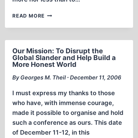
THE
READ MORE
TEHERAN
CONFERENCE
OF
DECEMBER
Our Mission: To Disrupt the
11
Global Slander and Help Build a
AND
More Honest World
12:
I
By Georges M. Theil ∙ December 11, 2006
WAS
THERE!
I must express my thanks to those
who have, with immense courage,
made it possible to organise and hold
such a conference as ours. This date
of December 11-12, in this