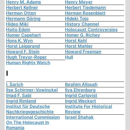
Henry M. Adams
Henry Meyer
Herbert Kellner
Herbert Tiedemann
Herman Otten
Herman Rosenblatt
Hermann Göring
Hideki Tojo
Hideo Miki
History Channel
Hoito Edoin
Holocaust Controversies
Homer Capehart
Homer G. Richey
Hons K. Wyn
Horst Kehl
Horst Leipprand
Horst Mahler
Howard F. Stein
Howard Freeman
Hugh Trevor-Roper
Hull
Human Rights Watch
I
I. Sarich
Ibrahim Alloush
Ilse Schirmer-Vowinckel
Ilya Ehrenburg
Imad F. Sabi
Ingrid Carlqvist
Ingrid Rimland
Ingrid Weckert
Institut für Deutsche
Institute For Historical
Nachkriegsgeschichte
Review
International Commission
Israel Shahak
On The Holocaust In
Romania