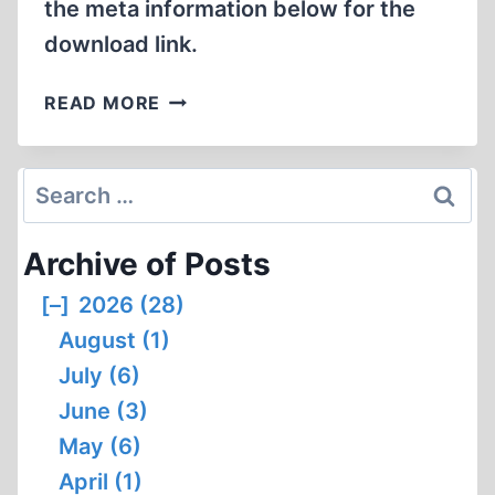
the meta information below for the
HONEST
WORLD
download link.
HERESY
READ MORE
IN
TWENTY-
FIRST
Search
CENTURY
for:
FRANCE
Archive of Posts
[–]
2026 (28)
August (1)
July (6)
June (3)
May (6)
April (1)