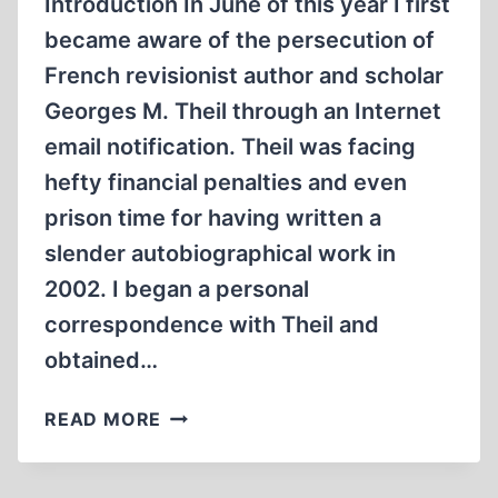
Introduction In June of this year I first
became aware of the persecution of
French revisionist author and scholar
Georges M. Theil through an Internet
email notification. Theil was facing
hefty financial penalties and even
prison time for having written a
slender autobiographical work in
2002. I began a personal
correspondence with Theil and
obtained…
INTERVIEW
READ MORE
WITH
A
HOLOCAUST