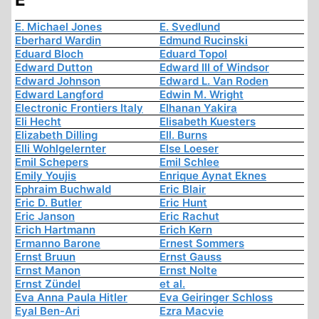
E. Michael Jones
E. Svedlund
Eberhard Wardin
Edmund Rucinski
Eduard Bloch
Eduard Topol
Edward Dutton
Edward III of Windsor
Edward Johnson
Edward L. Van Roden
Edward Langford
Edwin M. Wright
Electronic Frontiers Italy
Elhanan Yakira
Eli Hecht
Elisabeth Kuesters
Elizabeth Dilling
Ell. Burns
Elli Wohlgelernter
Else Loeser
Emil Schepers
Emil Schlee
Emily Youjis
Enrique Aynat Eknes
Ephraim Buchwald
Eric Blair
Eric D. Butler
Eric Hunt
Eric Janson
Eric Rachut
Erich Hartmann
Erich Kern
Ermanno Barone
Ernest Sommers
Ernst Bruun
Ernst Gauss
Ernst Manon
Ernst Nolte
Ernst Zündel
et al.
Eva Anna Paula Hitler
Eva Geiringer Schloss
Eyal Ben-Ari
Ezra Macvie