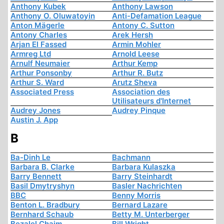
Anthony Kubek
Anthony Lawson
Anthony O. Oluwatoyin
Anti-Defamation League
Anton Mägerle
Antony C. Sutton
Antony Charles
Arek Hersh
Arjan El Fassed
Armin Mohler
Armreg Ltd
Arnold Leese
Arnulf Neumaier
Arthur Kemp
Arthur Ponsonby
Arthur R. Butz
Arthur S. Ward
Arutz Sheva
Associated Press
Association des
Utilisateurs d'Internet
Audrey Jones
Audrey Pinque
Austin J. App
B
Ba-Dinh Le
Bachmann
Barbara B. Clarke
Barbara Kulaszka
Barry Bennett
Barry Steinhardt
Basil Dmytryshyn
Basler Nachrichten
BBC
Benny Morris
Benton L. Bradbury
Bernard Lazare
Bernhard Schaub
Betty M. Unterberger
Bezalel Chaim
Bill Wright