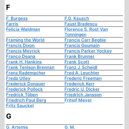
F
F. Burgess
F.G. Kausch
Farris
Faust Bradescu
Felicia Waldman
Florence S. Rost Van
Tonningen
Framing the World
Francis Carr Begbie
Francis Dixon
Francis Goumain
Francis Meyrick
Francis Parker Yockey
Franco Deana
Frank Brunner
Frank H. Hankins
Frank Scott
Frank Tenison Brennan
Franz J. Scheidl
Franz Rademacher
Fred A. Leuchter
Freda Utley
Frederic Freeman
Frederick Donauer
Frederick Kerr
Frederick Pollock
Fredric U. Dicker
Fredrick Töben
Friedrich Jansson
Friedrich Paul Berg
Fritjof Meyer
Fritz Sauckel
G
G. Artemis
G. M.