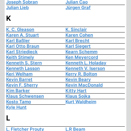
Joseph Sobran
Julian Cao
Julian Lieb
Jürgen Graf
K
K. C. Gleason
K. Sinclair
Karen A. Stuart
Karen Cohen
Karl Baßler
Karl Brecht
Karl Otto Braun
Karl Siegert
Karl Striedieck
Kearn Schemm
Keith Stimely
Ken Meyercord
Kenneth S. Stern
Kenneth L. Holaday
Kenneth Lasson
Kenneth V. Iserson
Keri Welham
Kerry R. Bolton
Kevin Barret
Kevin Beary
Kevin F. Sherry
Kevin MacDonald
Kim Barker
Kitty Hart
Klaus Schwensen
Klaus Sojka
Kosto Tamo
Kurt Waldheim
Kyle Hunt
L
L. Fletcher Prouty
L.R Beam