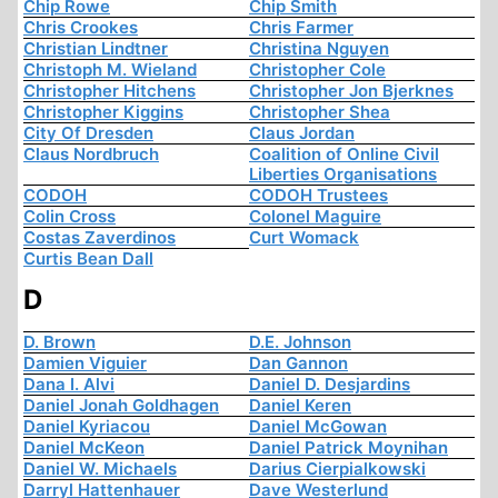
Chip Rowe
Chip Smith
Chris Crookes
Chris Farmer
Christian Lindtner
Christina Nguyen
Christoph M. Wieland
Christopher Cole
Christopher Hitchens
Christopher Jon Bjerknes
Christopher Kiggins
Christopher Shea
City Of Dresden
Claus Jordan
Claus Nordbruch
Coalition of Online Civil
Liberties Organisations
CODOH
CODOH Trustees
Colin Cross
Colonel Maguire
Costas Zaverdinos
Curt Womack
Curtis Bean Dall
D
D. Brown
D.E. Johnson
Damien Viguier
Dan Gannon
Dana I. Alvi
Daniel D. Desjardins
Daniel Jonah Goldhagen
Daniel Keren
Daniel Kyriacou
Daniel McGowan
Daniel McKeon
Daniel Patrick Moynihan
Daniel W. Michaels
Darius Cierpialkowski
Darryl Hattenhauer
Dave Westerlund