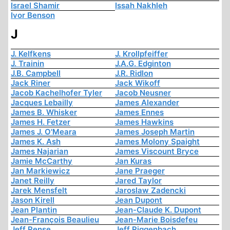
Israel Shamir
Issah Nakhleh
Ivor Benson
J
J. Kelfkens
J. Krollpfeiffer
J. Trainin
J.A.G. Edginton
J.B. Campbell
J.R. Ridlon
Jack Riner
Jack Wikoff
Jacob Kachelhofer Tyler
Jacob Neusner
Jacques Lebailly
James Alexander
James B. Whisker
James Ennes
James H. Fetzer
James Hawkins
James J. O'Meara
James Joseph Martin
James K. Ash
James Molony Spaight
James Najarian
James Viscount Bryce
Jamie McCarthy
Jan Kuras
Jan Markiewicz
Jane Praeger
Janet Reilly
Jared Taylor
Jarek Mensfelt
Jaroslaw Zadencki
Jason Kirell
Jean Dupont
Jean Plantin
Jean-Claude K. Dupont
Jean-François Beaulieu
Jean-Marie Boisdefeu
Jeff Rense
Jeff Riggenbach