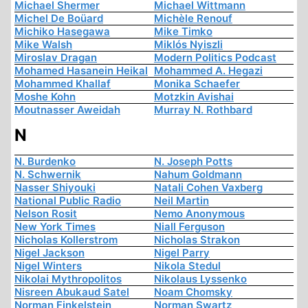
Michael Shermer
Michael Wittmann
Michel De Boüard
Michèle Renouf
Michiko Hasegawa
Mike Timko
Mike Walsh
Miklós Nyiszli
Miroslav Dragan
Modern Politics Podcast
Mohamed Hasanein Heikal
Mohammed A. Hegazi
Mohammed Khallaf
Monika Schaefer
Moshe Kohn
Motzkin Avishai
Moutnasser Aweidah
Murray N. Rothbard
N
N. Burdenko
N. Joseph Potts
N. Schwernik
Nahum Goldmann
Nasser Shiyouki
Natali Cohen Vaxberg
National Public Radio
Neil Martin
Nelson Rosit
Nemo Anonymous
New York Times
Niall Ferguson
Nicholas Kollerstrom
Nicholas Strakon
Nigel Jackson
Nigel Parry
Nigel Winters
Nikola Stedul
Nikolai Mythropolitos
Nikolaus Lyssenko
Nisreen Abukaud Satel
Noam Chomsky
Norman Finkelstein
Norman Swartz