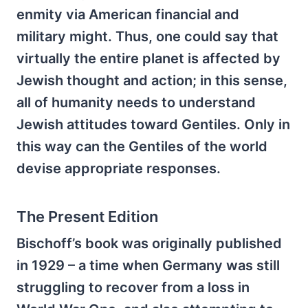
enmity via American financial and
military might. Thus, one could say that
virtually the entire planet is affected by
Jewish thought and action; in this sense,
all of humanity needs to understand
Jewish attitudes toward Gentiles. Only in
this way can the Gentiles of the world
devise appropriate responses.
The Present Edition
Bischoff’s book was originally published
in 1929 – a time when Germany was still
struggling to recover from a loss in