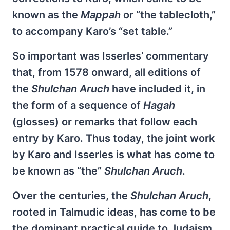
known as the
Mappah
or “the tablecloth,”
to accompany Karo’s “set table.”
So important was Isserles’ commentary
that, from 1578 onward, all editions of
the
Shulchan Aruch
have included it, in
the form of a sequence of
Hagah
(glosses) or remarks that follow each
entry by Karo. Thus today, the joint work
by Karo and Isserles is what has come to
be known as “the”
Shulchan Aruch
.
Over the centuries, the
Shulchan Aruch
,
rooted in Talmudic ideas, has come to be
the dominant practical guide to Judaism