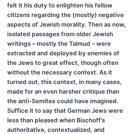
felt it his duty to enlighten his fellow
citizens regarding the (mostly) negative
aspects of Jewish morality. Then as now,
isolated passages from older Jewish
writings – mostly the Talmud – were
extracted and deployed by enemies of
the Jews to great effect, though often
without the necessary context. As it
turned out, this context, in many cases,
made for an even harsher critique than
the anti-Semites could have imagined.
Suffice it to say that German Jews were
less than pleased when Bischoff’s
authoritative, contextualized, and