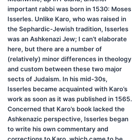
important rabbi was born in 1530: Moses
Isserles. Unlike Karo, who was raised in
the Sephardic-Jewish tradition, Isserles
was an Ashkenazi Jew; I can’t elaborate
here, but there are a number of
(relatively) minor differences in theology
and custom between these two major
sects of Judaism. In his mid-30s,
Isserles became acquainted with Karo’s
work as soon as it was published in 1565.
Concerned that Karo’s book lacked the
Ashkenazic perspective, Isserles began
to write his own commentary and
corrections to Karo, which came to be