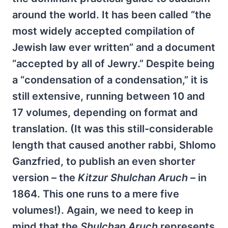
around the world. It has been called “the
most widely accepted compilation of
Jewish law ever written” and a document
“accepted by all of Jewry.” Despite being
a “condensation of a condensation,” it is
still extensive, running between 10 and
17 volumes, depending on format and
translation. (It was this still-considerable
length that caused another rabbi, Shlomo
Ganzfried, to publish an even shorter
version – the
Kitzur Shulchan Aruch
– in
1864. This one runs to a mere five
volumes!). Again, we need to keep in
mind that the
Shulchan Aruch
represents