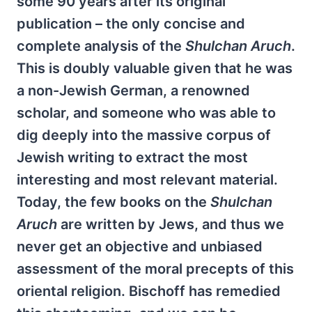
some 90 years after its original
publication – the only concise and
complete analysis of the
Shulchan Aruch
.
This is doubly valuable given that he was
a non-Jewish German, a renowned
scholar, and someone who was able to
dig deeply into the massive corpus of
Jewish writing to extract the most
interesting and most relevant material.
Today, the few books on the
Shulchan
Aruch
are written by Jews, and thus we
never get an objective and unbiased
assessment of the moral precepts of this
oriental religion. Bischoff has remedied