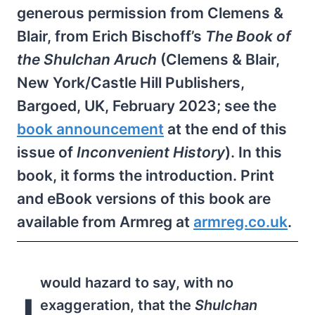
generous permission from Clemens &
Blair, from Erich Bischoff’s
The Book of
the Shulchan Aruch
(Clemens & Blair,
New York/Castle Hill Publishers,
Bargoed, UK, February 2023; see the
book announcement
at the end of this
issue of
Inconve­nient History
). In this
book, it forms the introduction. Print
and eBook versions of this book are
available from Armreg at
armreg.co.uk
.
would hazard to say, with no
exaggeration, that the
Shulchan