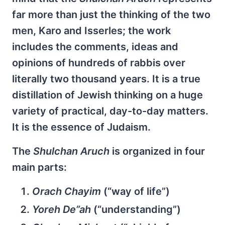
far more than just the thinking of the two
men, Karo and Isserles; the work
includes the comments, ideas and
opinions of hundreds of rabbis over
literally two thousand years. It is a true
distillation of Jewish thinking on a huge
variety of practical, day-to-day matters.
It is the essence of Judaism.
The
Shulchan Aruch
is organized in four
main parts:
Orach Chayim
(“way of life”)
Yoreh De”ah
(“understanding”)