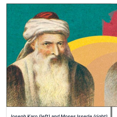
Joseph Karo (left) and Moses Isserle (right)