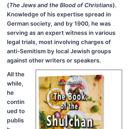
(
The Jews and the Blood of
Christians
).
Knowledge of his expertise spread in
German society, and by 1900, he was
serving as an expert witness in various
legal trials, most involving charges of
anti-Semitism by local Jewish groups
against other writers or speakers.
All the
while,
he
contin
ued to
publis