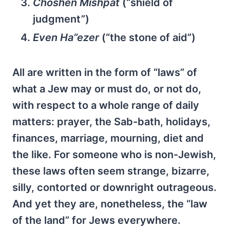
Choshen Mishpat
(“shield of
judgment”)
Even Ha”ezer
(“the stone of aid”)
All are written in the form of “laws” of
what a Jew may or must do, or not do,
with respect to a whole range of daily
matters: prayer, the Sab-bath, holidays,
finances, marriage, mourning, diet and
the like. For someone who is non-Jewish,
these laws often seem strange, bizarre,
silly, contorted or downright outrageous.
And yet they are, nonetheless, the “law
of the land” for Jews everywhere.