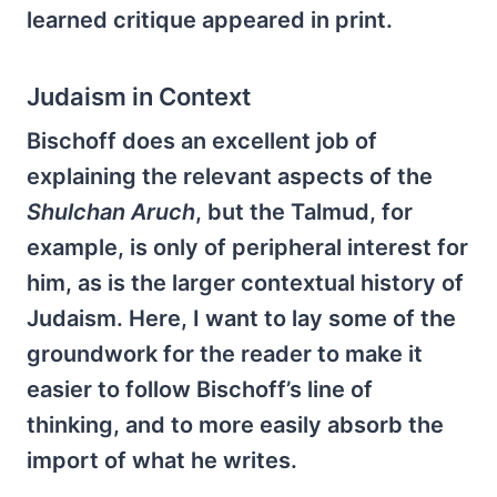
learned critique appeared in print.
Judaism in Context
Bischoff does an excellent job of
explaining the relevant aspects of the
Shulchan Aruch
, but the Talmud, for
example, is only of peripheral interest for
him, as is the larger contextual history of
Judaism. Here, I want to lay some of the
groundwork for the reader to make it
easier to follow Bisch­off’s line of
thinking, and to more easily absorb the
import of what he writes.