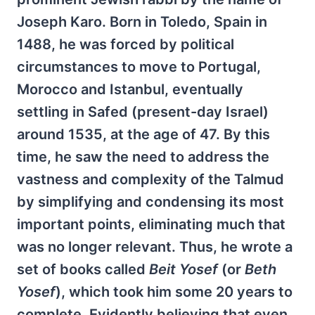
Joseph Karo. Born in Toledo, Spain in
1488, he was forced by political
circumstances to move to Portugal,
Morocco and Istanbul, eventually
settling in Safed (present-day Israel)
around 1535, at the age of 47. By this
time, he saw the need to address the
vastness and complexity of the Talmud
by simplifying and condensing its most
important points, eliminating much that
was no longer relevant. Thus, he wrote a
set of books called
Beit Yosef
(or
Beth
Yosef
), which took him some 20 years to
complete. Evidently believing that even