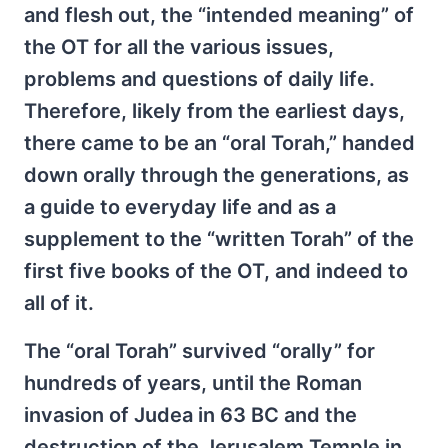
and flesh out, the “intended meaning” of
the OT for all the various issues,
problems and questions of daily life.
Therefore, likely from the earliest days,
there came to be an “oral Torah,” handed
down orally through the generations, as
a guide to everyday life and as a
supplement to the “written Torah” of the
first five books of the OT, and indeed to
all of it.
The “oral Torah” survived “orally” for
hundreds of years, until the Roman
invasion of Judea in 63 BC and the
destruction of the Jerusalem Temple in