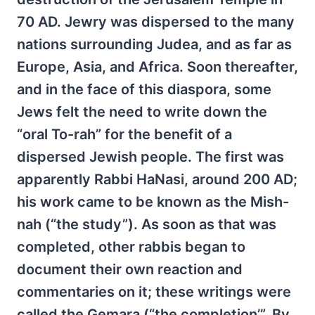
70 AD. Jewry was dispersed to the many
nations surrounding Judea, and as far as
Europe, Asia, and Africa. Soon thereafter,
and in the face of this diaspora, some
Jews felt the need to write down the
“oral To-rah” for the benefit of a
dispersed Jewish people. The first was
apparently Rabbi HaNasi, around 200 AD;
his work came to be known as the Mish-
nah (“the study”). As soon as that was
completed, other rabbis began to
document their own reaction and
commentaries on it; these writings were
called the Gemara (“the completion’”. By