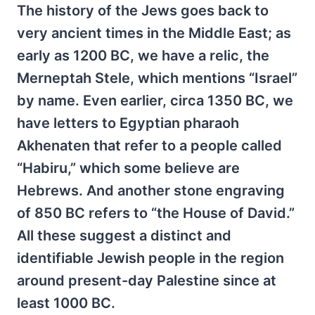
The history of the Jews goes back to
very ancient times in the Middle East; as
early as 1200 BC, we have a relic, the
Merneptah Stele, which mentions “Israel”
by name. Even earlier, circa 1350 BC, we
have letters to Egyptian pharaoh
Akhenaten that refer to a people called
“Habiru,” which some believe are
Hebrews. And another stone engraving
of 850 BC refers to “the House of David.”
All these suggest a distinct and
identifiable Jewish people in the region
around present-day Palestine since at
least 1000 BC.