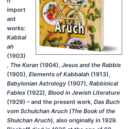
h
import
ant
works:
Kabbal
ah
(1903)
,
The Koran
(1904),
Jesus and the Rabbis
(1905),
Elements of Kabbalah
(1913),
Babylonian Astrology
(1907),
Rabbinical
Fables
(1922),
Blood in Jewish Literature
(1929) – and the present work,
Das Buch
vom Schulchan Aruch
(
The Book of the
Shulchan Aruch
), also originally in 1929.