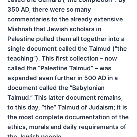
350 AD, there were so many
commentaries to the already extensive
Mishnah that Jewish scholars in
Palestine pulled them all together into a
single document called the Talmud (“the
teaching”). This first collection – now
called the “Palestine Talmud” – was
expanded even further in 500 AD in a
document called the “Babylonian
Talmud.” This latter document remains,
to this day, “the” Talmud of Judaism; it is
the most complete documentation of the
ethics, morals and daily requirements of
the Jewish people.