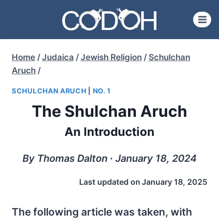
Skip
to
content
Home
/
Judaica
/
Jewish Religion
/
Schulchan
Aruch
/
SCHULCHAN ARUCH
|
NO. 1
The Shulchan Aruch
An Introduction
By Thomas Dalton ∙ January 18, 2024
Last updated on
January 18, 2025
The following article was taken, with