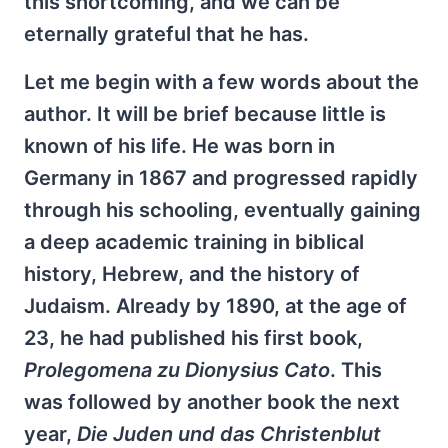
this shortcoming, and we can be
eternally grateful that he has.
Let me begin with a few words about the
author. It will be brief because little is
known of his life. He was born in
Germany in 1867 and progressed rapidly
through his schooling, eventually gaining
a deep academic training in biblical
history, Hebrew, and the history of
Judaism. Already by 1890, at the age of
23, he had published his first book,
Prolegomena zu Dionysius Cato
. This
was followed by another book the next
year,
Die Juden und das Christenblut