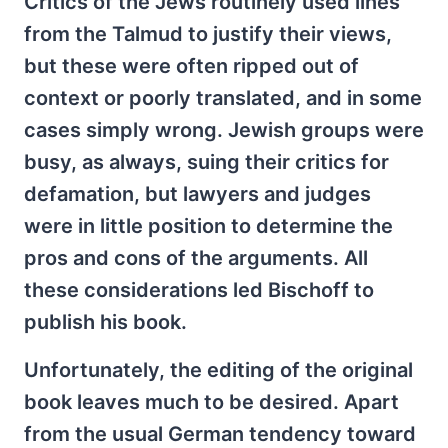
Critics of the Jews routinely used lines
from the Talmud to justify their views,
but these were often ripped out of
context or poorly translated, and in some
cases simply wrong. Jewish groups were
busy, as always, suing their critics for
defamation, but lawyers and judges
were in little position to determine the
pros and cons of the arguments. All
these considerations led Bischoff to
publish his book.
Unfortunately, the editing of the original
book leaves much to be desired. Apart
from the usual German tendency toward