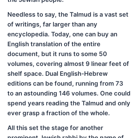
Needless to say, the Talmud is a vast set
of writings, far larger than any
encyclopedia. Today, one can buy an
English translation of the entire
document, but it runs to some 50
volumes, covering almost 9 linear feet of
shelf space. Dual English-Hebrew
editions can be found, running from 73
to an astounding 146 volumes. One could
spend years reading the Talmud and only
ever grasp a fraction of the whole.
All this set the stage for another
prominent Jewish rabbi by the name of