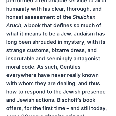
performed a remarkable service to all of
humanity with his clear, thorough, and
honest assessment of the
Shulchan
Aruch
, a book that defines so much of
what it means to be a Jew. Judaism has
long been shrouded in mystery, with its
strange customs, bizarre dress, and
inscrutable and seemingly antagonist
moral code. As such, Gentiles
everywhere have never really known
with whom they are dealing, and thus
how to respond to the Jewish presence
and Jewish actions. Bischoff’s book
offers, for the first time – and still today,