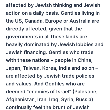
affected by Jewish thinking and Jewish
action on a daily basis. Gentiles living in
the US, Canada, Europe or Australia are
directly affected, given that the
governments in all these lands are
heavily dominated by Jewish lobbies and
Jewish financing. Gentiles who trade
with these nations – people in China,
Japan, Taiwan, Korea, India and so on –
are affected by Jewish trade policies
and values. And Gentiles who are
deemed “enemies of Israel” (Palestine,
Afghanistan, Iran, Iraq, Syria, Russia)
continually feel the brunt of Jewish