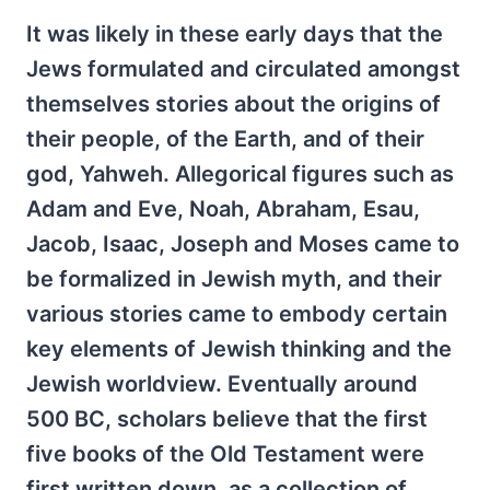
It was likely in these early days that the
Jews formulated and circulated amongst
themselves stories about the origins of
their people, of the Earth, and of their
god, Yahweh. Allegorical figures such as
Adam and Eve, Noah, Abraham, Esau,
Jacob, Isaac, Joseph and Moses came to
be formalized in Jewish myth, and their
various stories came to embody certain
key elements of Jewish thinking and the
Jewish worldview. Eventually around
500 BC, scholars believe that the first
five books of the Old Testament were
first written down, as a collection of