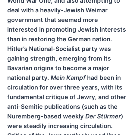
World War One, and also attempting to
deal with a heavily-Jewish Weimar
government that seemed more
interested in promoting Jewish interests
than in restoring the German nation.
Hitler’s National-Socialist party was
gaining strength, emerging from its
Bavarian origins to become a major
national party.
Mein Kampf
had been in
circulation for over three years, with its
fundamental critique of Jewry, and other
anti-Semitic publications (such as the
Nuremberg-based weekly
Der Stürmer
)
were steadily increasing circulation.