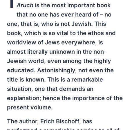
I
Aruch
is the most important book
that no one has ever heard of – no
one, that is, who is not Jewish. This
book, which is so vital to the ethos and
worldview of Jews everywhere, is
almost literally unknown in the non-
Jewish world, even among the highly
educated. Astonishingly, not even the
title is known. This is a remarkable
situation, one that demands an
explanation; hence the importance of the
present volume.
The author, Erich Bischoff, has