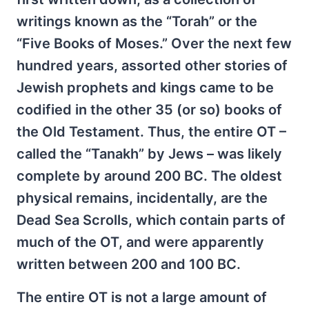
writings known as the “Torah” or the
“Five Books of Moses.” Over the next few
hundred years, assorted other stories of
Jewish prophets and kings came to be
codified in the other 35 (or so) books of
the Old Testament. Thus, the entire OT –
called the “Tanakh” by Jews – was likely
complete by around 200 BC. The oldest
physical remains, incidentally, are the
Dead Sea Scrolls, which contain parts of
much of the OT, and were apparently
written between 200 and 100 BC.
The entire OT is not a large amount of