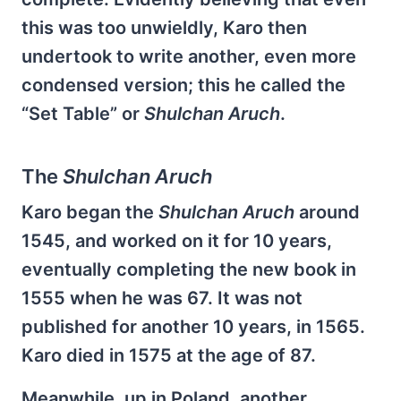
this was too unwieldly, Karo then
undertook to write another, even more
condensed version; this he called the
“Set Table” or
Shulchan Aruch
.
The
Shulchan Aruch
Karo began the
Shulchan Aruch
around
1545, and worked on it for 10 years,
eventually completing the new book in
1555 when he was 67. It was not
published for another 10 years, in 1565.
Karo died in 1575 at the age of 87.
Meanwhile, up in Poland, another