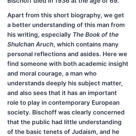
Bischoff died in 1936 at the age of 69.
Apart from this short biography, we get
a better understanding of this man from
his writing, especially
The Book of the
Shulchan Aruch
, which contains many
personal reflections and asides. Here we
find someone with both academic insight
and moral courage, a man who
understands deeply his subject matter,
and also sees that it has an important
role to play in contemporary European
society. Bischoff was clearly concerned
that the public had little understanding
of the basic tenets of Judaism, and he