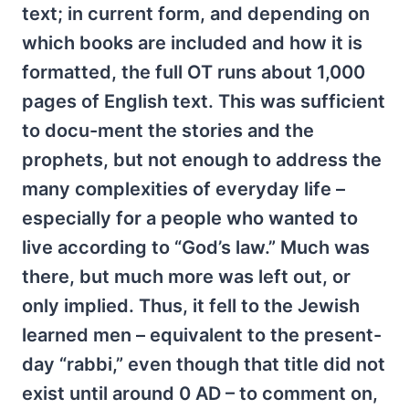
text; in current form, and depending on
which books are included and how it is
formatted, the full OT runs about 1,000
pages of English text. This was sufficient
to docu-ment the stories and the
prophets, but not enough to address the
many complexities of everyday life –
especially for a people who wanted to
live according to “God’s law.” Much was
there, but much more was left out, or
only implied. Thus, it fell to the Jewish
learned men – equivalent to the present-
day “rabbi,” even though that title did not
exist until around 0 AD – to comment on,