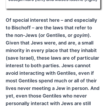
Of special interest here – and especially
to Bischoff – are the laws that refer to
the non-Jews (or Gentiles, or
goyim
).
Given that Jews were, and are, a small
minority in every place that they inhabit
(save Israel), these laws are of particular
interest to both parties. Jews cannot
avoid interacting with Gentiles, even if
most Gentiles spend much or all of their
lives never meeting a Jew in person. And
yet, even those Gentiles who never
personally interact with Jews are still