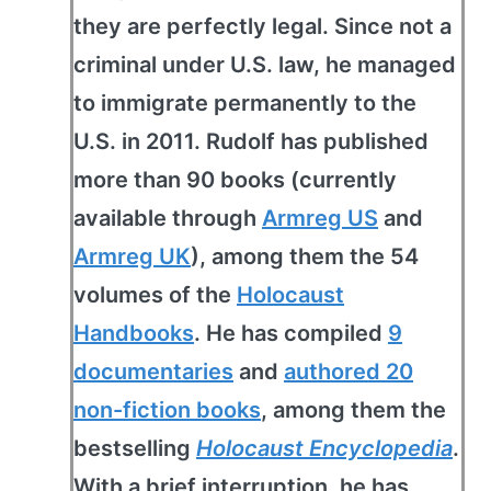
they are perfectly legal. Since not a
criminal under U.S. law, he managed
to immigrate permanently to the
U.S. in 2011. Rudolf has published
more than 90 books (currently
available through
Armreg US
and
Armreg UK
), among them the 54
volumes of the
Holocaust
Handbooks
. He has compiled
9
documentaries
and
authored 20
non-fiction books
, among them the
bestselling
Holocaust Encyclopedia
.
With a brief interruption, he has