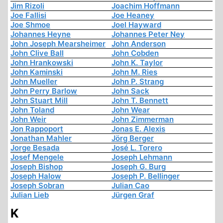
Jim Rizoli
Joachim Hoffmann
Joe Fallisi
Joe Heaney
Joe Shmoe
Joel Hayward
Johannes Heyne
Johannes Peter Ney
John Joseph Mearsheimer
John Anderson
John Clive Ball
John Cobden
John Hrankowski
John K. Taylor
John Kaminski
John M. Ries
John Mueller
John P. Strang
John Perry Barlow
John Sack
John Stuart Mill
John T. Bennett
John Toland
John Wear
John Weir
John Zimmerman
Jon Rappoport
Jonas E. Alexis
Jonathan Mahler
Jörg Berger
Jorge Besada
José L. Torero
Josef Mengele
Joseph Lehmann
Joseph Bishop
Joseph G. Burg
Joseph Halow
Joseph P. Bellinger
Joseph Sobran
Julian Cao
Julian Lieb
Jürgen Graf
K