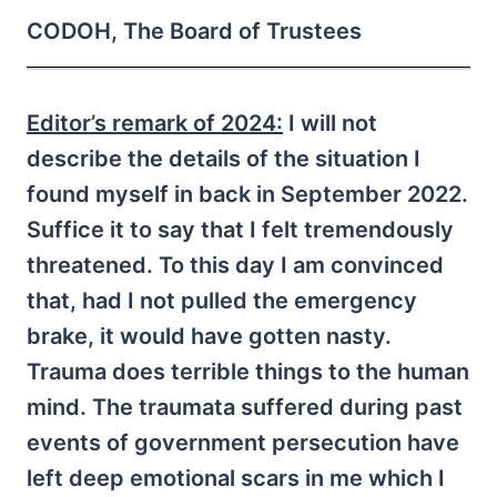
CODOH, The Board of Trustees
Editor’s remark of 2024:
I will not
describe the details of the situation I
found myself in back in September 2022.
Suffice it to say that I felt tremendously
threatened. To this day I am convinced
that, had I not pulled the emergency
brake, it would have gotten nasty.
Trauma does terrible things to the human
mind. The traumata suffered during past
events of government persecution have
left deep emotional scars in me which I