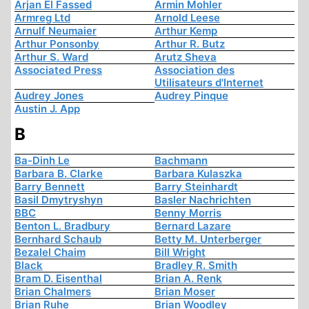
Arjan El Fassed
Armin Mohler
Armreg Ltd
Arnold Leese
Arnulf Neumaier
Arthur Kemp
Arthur Ponsonby
Arthur R. Butz
Arthur S. Ward
Arutz Sheva
Associated Press
Association des
Utilisateurs d'Internet
Audrey Jones
Audrey Pinque
Austin J. App
B
Ba-Dinh Le
Bachmann
Barbara B. Clarke
Barbara Kulaszka
Barry Bennett
Barry Steinhardt
Basil Dmytryshyn
Basler Nachrichten
BBC
Benny Morris
Benton L. Bradbury
Bernard Lazare
Bernhard Schaub
Betty M. Unterberger
Bezalel Chaim
Bill Wright
Black
Bradley R. Smith
Bram D. Eisenthal
Brian A. Renk
Brian Chalmers
Brian Moser
Brian Ruhe
Brian Woodley