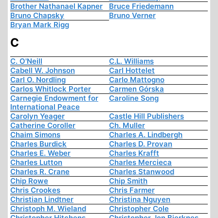
Brother Nathanael Kapner
Bruce Friedemann
Bruno Chapsky
Bruno Verner
Bryan Mark Rigg
C
C. O'Neill
C.L. Williams
Cabell W. Johnson
Carl Hottelet
Carl O. Nordling
Carlo Mattogno
Carlos Whitlock Porter
Carmen Górska
Carnegie Endowment for
Caroline Song
International Peace
Carolyn Yeager
Castle Hill Publishers
Catherine Coroller
Ch. Muller
Chaim Simons
Charles A. Lindbergh
Charles Burdick
Charles D. Provan
Charles E. Weber
Charles Krafft
Charles Lutton
Charles Mercieca
Charles R. Crane
Charles Stanwood
Chip Rowe
Chip Smith
Chris Crookes
Chris Farmer
Christian Lindtner
Christina Nguyen
Christoph M. Wieland
Christopher Cole
Christopher Hitchens
Christopher Jon Bjerknes