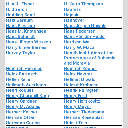
H. A. L. Fisher
H. Keith Thompson
H. Stretch
Haaretz
Hadding Scott
Hajduk
Hala Barhum
Hannover
Hans Flessner
Hans Jürgen Nowak
Hans M. Kristensen
Hans Pedersen
Hans Schmidt
Hans von der Heide
Hans-Jürgen Witzsch
Harrison Wall
Harry Elmer Barnes
Harry W. Mazal
Harvey Taylor
Health Institution of the
Protectorate of Bohemia
and Moravia
Heinrich Himmler
Heinrich Köchel
Heinz Bartesch
Heinz Nawratil
Hellen Keller
Hellmut Diwald
Hellmuth Auerbach
Helmut Krohmer
Henri Roques
Henrik Palmgren
Henry Churchill King
Henry Ford
Henry Gardner
Henry Herskovitz
Henry M. Adams
Henry Meyer
Herbert Kellner
Herbert Tiedemann
Herman Otten
Herman Rosenblatt
Hermann Göring
Hideki Tojo