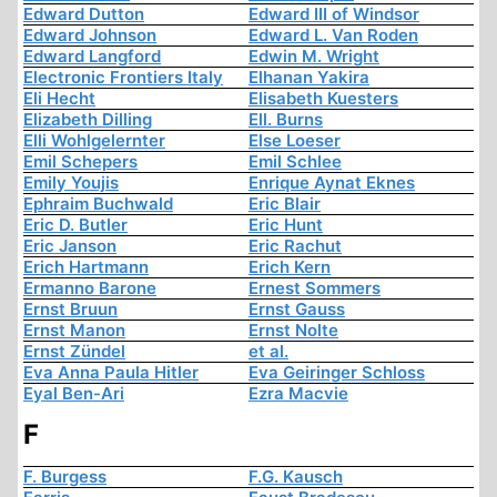
Edward Dutton
Edward III of Windsor
Edward Johnson
Edward L. Van Roden
Edward Langford
Edwin M. Wright
Electronic Frontiers Italy
Elhanan Yakira
Eli Hecht
Elisabeth Kuesters
Elizabeth Dilling
Ell. Burns
Elli Wohlgelernter
Else Loeser
Emil Schepers
Emil Schlee
Emily Youjis
Enrique Aynat Eknes
Ephraim Buchwald
Eric Blair
Eric D. Butler
Eric Hunt
Eric Janson
Eric Rachut
Erich Hartmann
Erich Kern
Ermanno Barone
Ernest Sommers
Ernst Bruun
Ernst Gauss
Ernst Manon
Ernst Nolte
Ernst Zündel
et al.
Eva Anna Paula Hitler
Eva Geiringer Schloss
Eyal Ben-Ari
Ezra Macvie
F
F. Burgess
F.G. Kausch