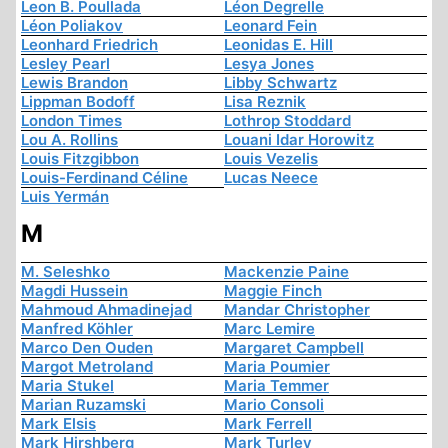
Leon B. Poullada
Léon Degrelle
Léon Poliakov
Leonard Fein
Leonhard Friedrich
Leonidas E. Hill
Lesley Pearl
Lesya Jones
Lewis Brandon
Libby Schwartz
Lippman Bodoff
Lisa Reznik
London Times
Lothrop Stoddard
Lou A. Rollins
Louani Idar Horowitz
Louis Fitzgibbon
Louis Vezelis
Louis-Ferdinand Céline
Lucas Neece
Luis Yermán
M
M. Seleshko
Mackenzie Paine
Magdi Hussein
Maggie Finch
Mahmoud Ahmadinejad
Mandar Christopher
Manfred Köhler
Marc Lemire
Marco Den Ouden
Margaret Campbell
Margot Metroland
Maria Poumier
Maria Stukel
Maria Temmer
Marian Ruzamski
Mario Consoli
Mark Elsis
Mark Ferrell
Mark Hirshberg
Mark Turley