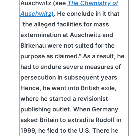
Auschwitz (see
The Chemistry of
Auschwitz
)
. He conclude in it that
"the alleged facilities for mass
extermination at Auschwitz and
Birkenau were not suited for the
purpose as claimed." As a result, he
had to endure severe measures of
persecution in subsequent years.
Hence, he went into British exile,
where he started a revisionist
publishing outlet. When Germany
asked Britain to extradite Rudolf in
1999, he fled to the U.S. There he