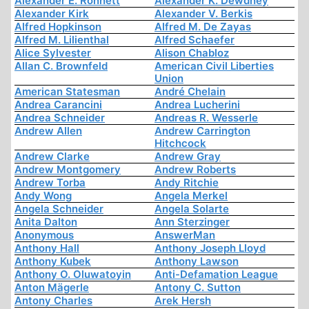
Alexander E. Ronnett
Alexander K. Dewdney
Alexander Kirk
Alexander V. Berkis
Alfred Hopkinson
Alfred M. De Zayas
Alfred M. Lilienthal
Alfred Schaefer
Alice Sylvester
Alison Chabloz
Allan C. Brownfeld
American Civil Liberties
Union
American Statesman
André Chelain
Andrea Carancini
Andrea Lucherini
Andrea Schneider
Andreas R. Wesserle
Andrew Allen
Andrew Carrington
Hitchcock
Andrew Clarke
Andrew Gray
Andrew Montgomery
Andrew Roberts
Andrew Torba
Andy Ritchie
Andy Wong
Angela Merkel
Angela Schneider
Angela Solarte
Anita Dalton
Ann Sterzinger
Anonymous
AnswerMan
Anthony Hall
Anthony Joseph Lloyd
Anthony Kubek
Anthony Lawson
Anthony O. Oluwatoyin
Anti-Defamation League
Anton Mägerle
Antony C. Sutton
Antony Charles
Arek Hersh