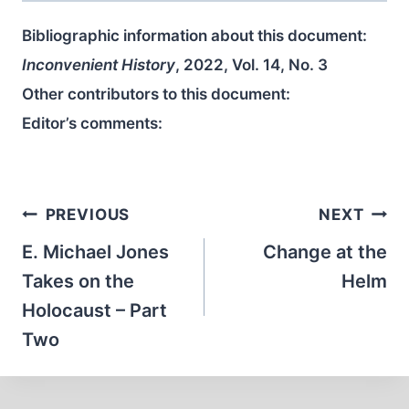
Bibliographic information about this document:
Inconvenient History
, 2022, Vol. 14, No. 3
Other contributors to this document:
Editor’s comments:
Post
PREVIOUS
NEXT
navigation
E. Michael Jones
Change at the
Takes on the
Helm
Holocaust – Part
Two