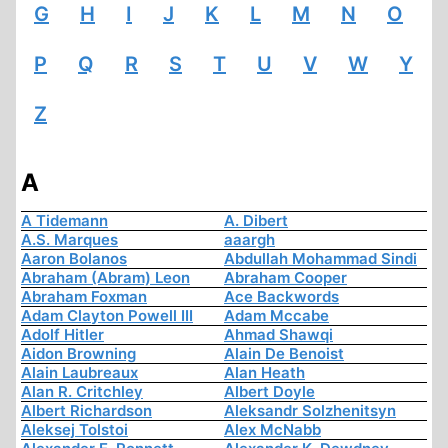
G
H
I
J
K
L
M
N
O
P
Q
R
S
T
U
V
W
Y
Z
A
A Tidemann
A. Dibert
A.S. Marques
aaargh
Aaron Bolanos
Abdullah Mohammad Sindi
Abraham (Abram) Leon
Abraham Cooper
Abraham Foxman
Ace Backwords
Adam Clayton Powell III
Adam Mccabe
Adolf Hitler
Ahmad Shawqi
Aidon Browning
Alain De Benoist
Alain Laubreaux
Alan Heath
Alan R. Critchley
Albert Doyle
Albert Richardson
Aleksandr Solzhenitsyn
Aleksej Tolstoi
Alex McNabb