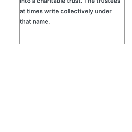
into a charitable trust. The trustees
at times write collectively under
that name.