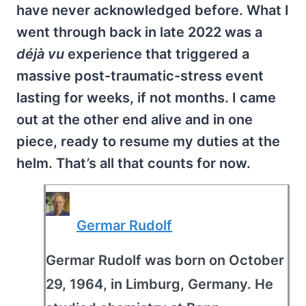
have never acknowledged before. What I
went through back in late 2022 was a
déjà vu
experience that triggered a
massive post-traumatic-stress event
lasting for weeks, if not months. I came
out at the other end alive and in one
piece, ready to resume my duties at the
helm. That’s all that counts for now.
Germar Rudolf
Germar Rudolf was born on October
29, 1964, in Limburg, Germany. He