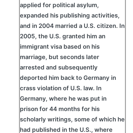
applied for political asylum,
expanded his publishing activities,
and in 2004 married a U.S. citizen. In
2005, the U.S. granted him an
immigrant visa based on his
marriage, but seconds later
arrested and subsequently
deported him back to Germany in
crass violation of U.S. law. In
Germany, where he was put in
prison for 44 months for his
scholarly writings, some of which he
had published in the U.S., where