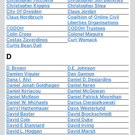
Christopher Kiggins
Christopher Shea
City Of Dresden
Claus Jordan
Claus Nordbruch
Coalition of Online Civil
Liberties Organisations
CODOH
CODOH Trustees
Colin Cross
Colonel Maguire
Costas Zaverdinos
Curt Womack
Curtis Bean Dall
D
D. Brown
D.E. Johnson
Damien Viguier
Dan Gannon
Dana I. Alvi
Daniel D. Desjardins
Daniel Jonah Goldhagen
Daniel Keren
Daniel Kyriacou
Daniel McGowan
Daniel McKeon
Daniel Patrick Moynihan
Daniel W. Michaels
Darius Cierpialkowski
Darryl Hattenhauer
Dave Westerlund
David Baxter
David Brockschmidt
David Cole
David Duke
David E Stannard
David Irving
David L. Hoggan
David Marsit