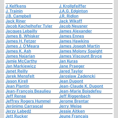
J. Kelfkens
J. Krollpfeiffer
J. Trainin
J.A.G. Edginton
J.B. Campbell
J.R. Ridlon
Jack Riner
Jack Wikoff
Jacob Kachelhofer Tyler
Jacob Neusner
Jacques Lebailly
James Alexander
James B. Whisker
James Ennes
James H. Fetzer
James Hawkins
James J. O'Meara
James Joseph Martin
James K. Ash
James Molony Spaight
James Najarian
James Viscount Bryce
Jamie McCarthy
Jan Kuras
Jan Markiewicz
Jane Praeger
Janet Reilly
Jared Taylor
Jarek Mensfelt
Jaroslaw Zadencki
Jason Kirell
Jean Dupont
Jean Plantin
Jean-Claude K. Dupont
Jean-François Beaulieu
Jean-Marie Boisdefeu
Jeff Rense
Jeff Riggenbach
Jeffrey Rogers Hummel
Jerome Brentar
Jerónimo Carrascal
Jerry Weise
Jerzy Łabędź
Jessie Aitken
Jett Rucker
Jeune Français