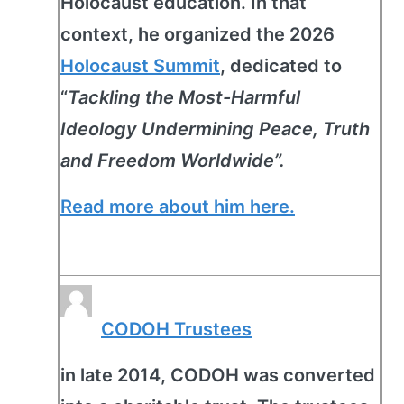
Holocaust education. In that
context, he organized the 2026
Holocaust Summit
, dedicated to
“
Tackling the Most-Harmful
Ideology Undermining Peace, Truth
and Freedom Worldwide”.
Read more about him here.
CODOH Trustees
in late 2014, CODOH was converted