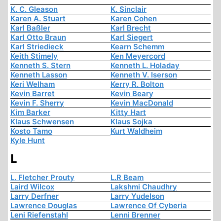
K. C. Gleason
K. Sinclair
Karen A. Stuart
Karen Cohen
Karl Baßler
Karl Brecht
Karl Otto Braun
Karl Siegert
Karl Striedieck
Kearn Schemm
Keith Stimely
Ken Meyercord
Kenneth S. Stern
Kenneth L. Holaday
Kenneth Lasson
Kenneth V. Iserson
Keri Welham
Kerry R. Bolton
Kevin Barret
Kevin Beary
Kevin F. Sherry
Kevin MacDonald
Kim Barker
Kitty Hart
Klaus Schwensen
Klaus Sojka
Kosto Tamo
Kurt Waldheim
Kyle Hunt
L
L. Fletcher Prouty
L.R Beam
Laird Wilcox
Lakshmi Chaudhry
Larry Derfner
Larry Yudelson
Lawrence Douglas
Lawrence Of Cyberia
Leni Riefenstahl
Lenni Brenner