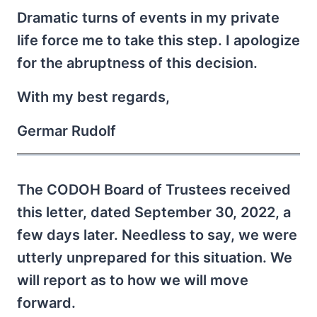
Dramatic turns of events in my private
life force me to take this step. I apologize
for the abruptness of this decision.
With my best regards,
Germar Rudolf
The CODOH Board of Trustees received
this letter, dated September 30, 2022, a
few days later. Needless to say, we were
utterly unprepared for this situation. We
will report as to how we will move
forward.