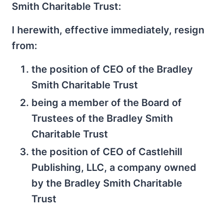
Smith Charitable Trust:
I herewith, effective immediately, resign
from:
the position of CEO of the Bradley
Smith Charitable Trust
being a member of the Board of
Trustees of the Bradley Smith
Charitable Trust
the position of CEO of Castlehill
Publishing, LLC, a company owned
by the Bradley Smith Charitable
Trust