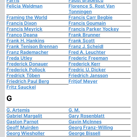
Farris
Faust Bradescu
Felicia Waldman
Florence S. Rost Van
Tonningen
Framing the World
Francis Carr Begbie
Francis Dixon
Francis Goumain
Francis Meyrick
Francis Parker Yockey
Franco Deana
Frank Brunner
Frank H. Hankins
Frank Scott
Frank Tenison Brennan
Franz J. Scheidl
Franz Rademacher
Fred A. Leuchter
Freda Utley
Frederic Freeman
Frederick Donauer
Frederick Kerr
Frederick Pollock
Fredric U. Dicker
Fredrick Töben
Friedrich Jansson
Friedrich Paul Berg
Fritjof Meyer
Fritz Sauckel
G
G. Artemis
G. M.
Gabriel Margalit
Gary Rosenblatt
Gaston Parnot
Gavin McInnes
Geoff Muirden
Georg Franz-Willing
Georg Wiesholler
George Bissell