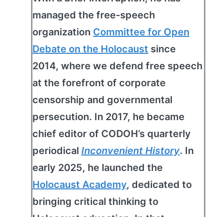
managed the free-speech
organization
Committee for Open
Debate on the Holocaust
since
2014, where we defend free speech
at the forefront of corporate
censorship and governmental
persecution. In 2017, he became
chief editor of CODOH’s quarterly
periodical
Inconvenient History
. In
early 2025, he launched the
Holocaust Academy
, dedicated to
bringing critical thinking to