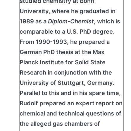
studied chemistry at Bonn
University, where he graduated in
1989 as a
Diplom-Chemist
, which is
comparable to a U.S. PhD degree.
From 1990-1993, he prepared a
German PhD thesis at the Max
Planck Institute for Solid State
Research in conjunction with the
University of Stuttgart, Germany.
Parallel to this and in his spare time,
Rudolf prepared an expert report on
chemical and technical questions of
the alleged gas chambers of