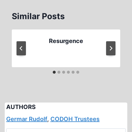
Similar Posts
Resurgence
AUTHORS
Germar Rudolf
,
CODOH Trustees