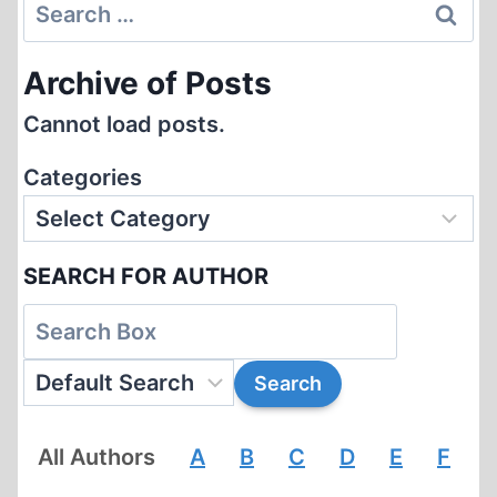
Search
for:
Archive of Posts
Cannot load posts.
Categories
SEARCH FOR AUTHOR
All Authors
A
B
C
D
E
F