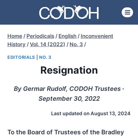
Skip
to
content
Home
/
Periodicals
/
English
/
Inconvenient
History
/
Vol. 14 (2022)
/
No. 3
/
EDITORIALS
|
NO. 3
Resignation
By Germar Rudolf, CODOH Trustees ∙
September 30, 2022
Last updated on
August 13, 2024
To the Board of Trustees of the Bradley