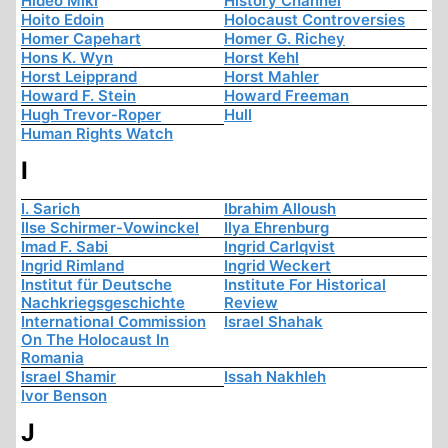
Hideo Miki
History Channel
Hoito Edoin
Holocaust Controversies
Homer Capehart
Homer G. Richey
Hons K. Wyn
Horst Kehl
Horst Leipprand
Horst Mahler
Howard F. Stein
Howard Freeman
Hugh Trevor-Roper
Hull
Human Rights Watch
I
I. Sarich
Ibrahim Alloush
Ilse Schirmer-Vowinckel
Ilya Ehrenburg
Imad F. Sabi
Ingrid Carlqvist
Ingrid Rimland
Ingrid Weckert
Institut für Deutsche
Institute For Historical
Nachkriegsgeschichte
Review
International Commission
Israel Shahak
On The Holocaust In
Romania
Israel Shamir
Issah Nakhleh
Ivor Benson
J