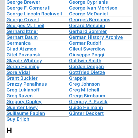
George Brewer
George Cyprianis
George F. Corners Ii
George Ivan Morrison
George Lincoln Rockwell
George McDaniel
George Orwell
Georges Bernanos
Georges M. Theil
Gerard Menuhin
Gerhard Ittner
Gerhard Sommer
Gerhart Baum
German History Archive
Germanica
Germar Rudolf
Gilad Atzmon
Gileul Swerdlow
Gitel Poznanski
Giuseppe Poggi
Glayde Whitney
Goldwin Smith
Göran Holming
Gordon Deegan
Gore Vidal
Gottfried Dietze
Grant Buckler
Grapple
Grazzy Penalhaus
Greg Johnson
Greg Lukianoff
Greg Mitchell
Greg Raven
Gregg Birnbaum
Gregory Copley
Gregory P. Pavlik
Guenter Lewy
Guido Heimann
Guillaume Fabien
Günter Deckert
Guy Erlich
H