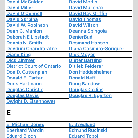
David McCalden
David Merlin
David Miller
David Mullenax
David O'Connell
David Ray Griffin
David Skrbina
David Thomas
David W. Robinson
David Wilson
Dean C. Manion
Deanna Spingola
Deborah E Lipstadt
DenierBud
Dennis N. Smith
Desmond Hansen
Devduni Chandraratne
Diana Casimiro-Soriguer
Diane King
Dick Meyer
Dick Zimmer
Dieter Bartling
District Court of Ontario
Ditlieb Felderer
Don D. Guttenplan
Don Heddesheimer
Donald E. Tarter
Donald Neff
Doris Hartmann
Doug Bandow
Douglas Christie
Douglas Collins
Douglas Davis
Douglas R. Egerton
Dwight D. Eisenhower
E
E. Michael Jones
E. Svedlund
Eberhard Wardin
Edmund Rucinski
Eduard Bloch
Eduard Topol