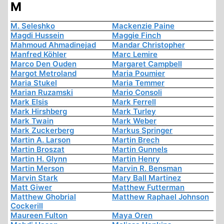
M
M. Seleshko
Mackenzie Paine
Magdi Hussein
Maggie Finch
Mahmoud Ahmadinejad
Mandar Christopher
Manfred Köhler
Marc Lemire
Marco Den Ouden
Margaret Campbell
Margot Metroland
Maria Poumier
Maria Stukel
Maria Temmer
Marian Ruzamski
Mario Consoli
Mark Elsis
Mark Ferrell
Mark Hirshberg
Mark Turley
Mark Twain
Mark Weber
Mark Zuckerberg
Markus Springer
Martin A. Larson
Martin Brech
Martin Broszat
Martin Gunnels
Martin H. Glynn
Martin Henry
Martin Merson
Marvin R. Bensman
Marvin Stark
Mary Ball Martinez
Matt Giwer
Matthew Futterman
Matthew Ghobrial
Matthew Raphael Johnson
Cockerill
Maureen Fulton
Maya Oren