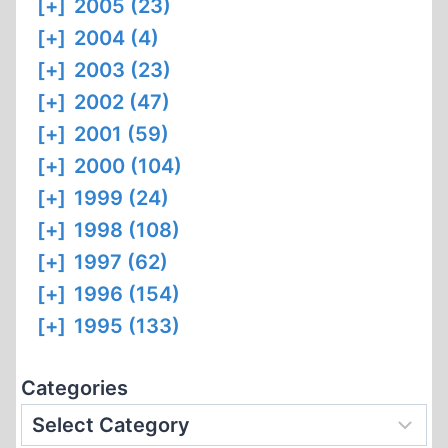
[+]
2005 (23)
[+]
2004 (4)
[+]
2003 (23)
[+]
2002 (47)
[+]
2001 (59)
[+]
2000 (104)
[+]
1999 (24)
[+]
1998 (108)
[+]
1997 (62)
[+]
1996 (154)
[+]
1995 (133)
Categories