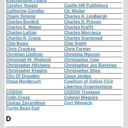
Carolyn Yeager
Castle Hill Publishers
Catherine Coroller
Ch. Muller
Chaim Simons
Charles A. Lindbergh
Charles Burdick
Charles D. Provan
Charles E. Weber
Charles Krafft
Charles Lutton
Charles Mercieca
Charles R. Crane
Charles Stanwood
Chip Rowe
Chip Smith
Chris Crookes
Chris Farmer
Christian Lindtner
Christina Nguyen
Christoph M. Wieland
Christopher Cole
Christopher Hitchens
Christopher Jon Bjerknes
Christopher Kiggins
Christopher Shea
City Of Dresden
Claus Jordan
Claus Nordbruch
Coalition of Online Civil
Liberties Organisations
CODOH
CODOH Trustees
Colin Cross
Colonel Maguire
Costas Zaverdinos
Curt Womack
Curtis Bean Dall
D