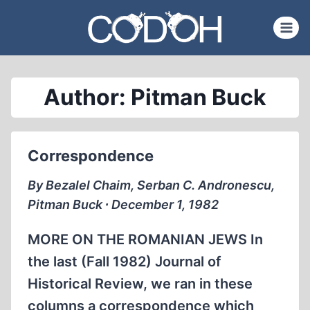
Skip
to
content
Author: Pitman Buck
Correspondence
By Bezalel Chaim, Serban C. Andronescu,
Pitman Buck ∙ December 1, 1982
MORE ON THE ROMANIAN JEWS In
the last (Fall 1982) Journal of
Historical Review, we ran in these
columns a correspondence which