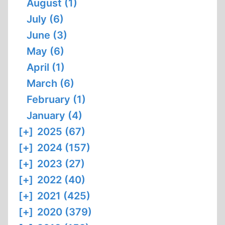
August (1)
July (6)
June (3)
May (6)
April (1)
March (6)
February (1)
January (4)
[+]
2025 (67)
[+]
2024 (157)
[+]
2023 (27)
[+]
2022 (40)
[+]
2021 (425)
[+]
2020 (379)