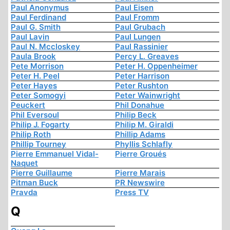
Paul Anonymus
Paul Eisen
Paul Ferdinand
Paul Fromm
Paul G. Smith
Paul Grubach
Paul Lavin
Paul Lungen
Paul N. Mccloskey
Paul Rassinier
Paula Brook
Percy L. Greaves
Pete Morrison
Peter H. Oppenheimer
Peter H. Peel
Peter Harrison
Peter Hayes
Peter Rushton
Peter Somogyi
Peter Wainwright
Peuckert
Phil Donahue
Phil Eversoul
Philip Beck
Philip J. Fogarty
Philip M. Giraldi
Philip Roth
Phillip Adams
Phillip Tourney
Phyllis Schlafly
Pierre Emmanuel Vidal-
Pierre Groués
Naquet
Pierre Guillaume
Pierre Marais
Pitman Buck
PR Newswire
Pravda
Press TV
Q