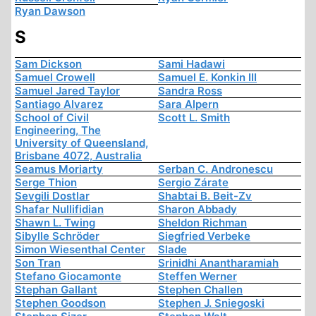
Ryan Dawson
S
Sam Dickson
Sami Hadawi
Samuel Crowell
Samuel E. Konkin III
Samuel Jared Taylor
Sandra Ross
Santiago Alvarez
Sara Alpern
School of Civil
Scott L. Smith
Engineering, The
University of Queensland,
Brisbane 4072, Australia
Seamus Moriarty
Serban C. Andronescu
Serge Thion
Sergio Zárate
Sevgili Dostlar
Shabtai B. Beit-Zv
Shafar Nullifidian
Sharon Abbady
Shawn L. Twing
Sheldon Richman
Sibylle Schröder
Siegfried Verbeke
Simon Wiesenthal Center
Slade
Son Tran
Srinidhi Anantharamiah
Stefano Giocamonte
Steffen Werner
Stephan Gallant
Stephen Challen
Stephen Goodson
Stephen J. Sniegoski