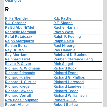
Quang Le
R
R. Faßbender
R.E. Pattle
R.J. Gardner
R.T. Sloane
Ra’Ed Abu Ni’Meh
Rachel Hanan
Rachelle Marshall
Raeto West
Rafał Ratajczak
Ralph F. Keeling
Ralph Marquardt
Ralph Raico
Ranjan Borra
Raul Hilberg
Ray Brutto
Ray Hanania
Ray Merriam
Reinhard K. Buchner
Reinhard Tixel
Reuben Clarence Lang
Revilo P. Oliver
Rich Siegel
Richard A. Widmann
Richard Böck
Richard Edmonds
Richard Evans
Richard Fusilier
Richard G. Phillips
Richard H. Curtiss
Richard Harwood
Richard Krege
Richard Landwehr
Richard Lawson
Richard Tedor
Richard Verrall
Richard Williamson
Rita Boas Koupman
Robert A. Hall
Robert Atelier
Robert Bartec