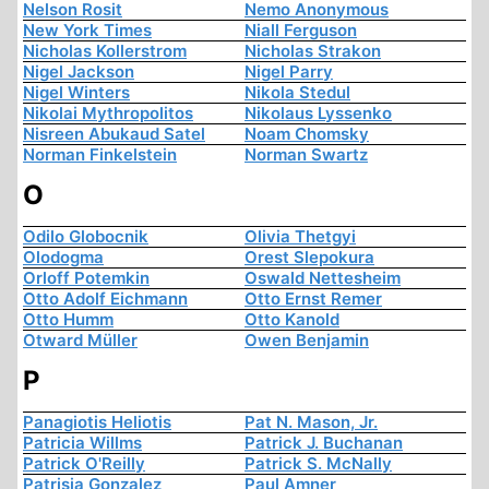
Nelson Rosit
Nemo Anonymous
New York Times
Niall Ferguson
Nicholas Kollerstrom
Nicholas Strakon
Nigel Jackson
Nigel Parry
Nigel Winters
Nikola Stedul
Nikolai Mythropolitos
Nikolaus Lyssenko
Nisreen Abukaud Satel
Noam Chomsky
Norman Finkelstein
Norman Swartz
O
Odilo Globocnik
Olivia Thetgyi
Olodogma
Orest Slepokura
Orloff Potemkin
Oswald Nettesheim
Otto Adolf Eichmann
Otto Ernst Remer
Otto Humm
Otto Kanold
Otward Müller
Owen Benjamin
P
Panagiotis Heliotis
Pat N. Mason, Jr.
Patricia Willms
Patrick J. Buchanan
Patrick O'Reilly
Patrick S. McNally
Patrisia Gonzalez
Paul Amner