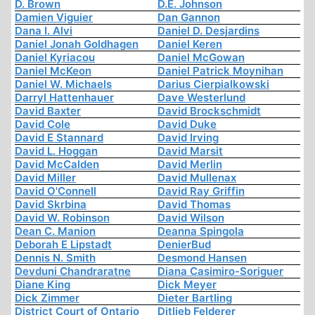
D. Brown
D.E. Johnson
Damien Viguier
Dan Gannon
Dana I. Alvi
Daniel D. Desjardins
Daniel Jonah Goldhagen
Daniel Keren
Daniel Kyriacou
Daniel McGowan
Daniel McKeon
Daniel Patrick Moynihan
Daniel W. Michaels
Darius Cierpialkowski
Darryl Hattenhauer
Dave Westerlund
David Baxter
David Brockschmidt
David Cole
David Duke
David E Stannard
David Irving
David L. Hoggan
David Marsit
David McCalden
David Merlin
David Miller
David Mullenax
David O'Connell
David Ray Griffin
David Skrbina
David Thomas
David W. Robinson
David Wilson
Dean C. Manion
Deanna Spingola
Deborah E Lipstadt
DenierBud
Dennis N. Smith
Desmond Hansen
Devduni Chandraratne
Diana Casimiro-Soriguer
Diane King
Dick Meyer
Dick Zimmer
Dieter Bartling
District Court of Ontario
Ditlieb Felderer