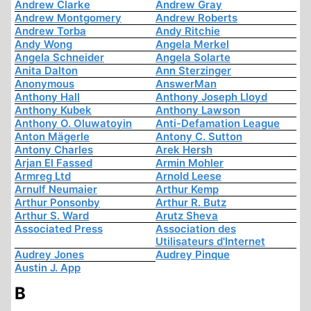
Andrew Clarke
Andrew Gray
Andrew Montgomery
Andrew Roberts
Andrew Torba
Andy Ritchie
Andy Wong
Angela Merkel
Angela Schneider
Angela Solarte
Anita Dalton
Ann Sterzinger
Anonymous
AnswerMan
Anthony Hall
Anthony Joseph Lloyd
Anthony Kubek
Anthony Lawson
Anthony O. Oluwatoyin
Anti-Defamation League
Anton Mägerle
Antony C. Sutton
Antony Charles
Arek Hersh
Arjan El Fassed
Armin Mohler
Armreg Ltd
Arnold Leese
Arnulf Neumaier
Arthur Kemp
Arthur Ponsonby
Arthur R. Butz
Arthur S. Ward
Arutz Sheva
Associated Press
Association des
Utilisateurs d'Internet
Audrey Jones
Audrey Pinque
Austin J. App
B