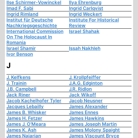
Ilse Schirmer-Vowinckel
Ilya Ehrenburg
Imad F. Sabi
Ingrid Carlqvist
Ingrid Rimland
Ingrid Weckert
Institut für Deutsche
Institute For Historical
Nachkriegsgeschichte
Review
International Commission
Israel Shahak
On The Holocaust In
Romania
Israel Shamir
Issah Nakhleh
Ivor Benson
J
J. Kelfkens
J. Krollpfeiffer
J. Trainin
J.A.G. Edginton
J.B. Campbell
J.R. Ridlon
Jack Riner
Jack Wikoff
Jacob Kachelhofer Tyler
Jacob Neusner
Jacques Lebailly
James Alexander
James B. Whisker
James Ennes
James H. Fetzer
James Hawkins
James J. O'Meara
James Joseph Martin
James K. Ash
James Molony Spaight
James Najarian
James Viscount Bryce