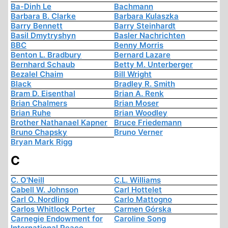
Ba-Dinh Le
Bachmann
Barbara B. Clarke
Barbara Kulaszka
Barry Bennett
Barry Steinhardt
Basil Dmytryshyn
Basler Nachrichten
BBC
Benny Morris
Benton L. Bradbury
Bernard Lazare
Bernhard Schaub
Betty M. Unterberger
Bezalel Chaim
Bill Wright
Black
Bradley R. Smith
Bram D. Eisenthal
Brian A. Renk
Brian Chalmers
Brian Moser
Brian Ruhe
Brian Woodley
Brother Nathanael Kapner
Bruce Friedemann
Bruno Chapsky
Bruno Verner
Bryan Mark Rigg
C
C. O'Neill
C.L. Williams
Cabell W. Johnson
Carl Hottelet
Carl O. Nordling
Carlo Mattogno
Carlos Whitlock Porter
Carmen Górska
Carnegie Endowment for
Caroline Song
International Peace