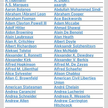
A Tidemann
A. Dibert
A.S. Marques
aaargh
Aaron Bolanos
Abdullah Mohammad Sindi
Abraham (Abram) Leon
Abraham Cooper
Abraham Foxman
Ace Backwords
Adam Clayton Powell III
Adam Mccabe
Adolf Hitler
Ahmad Shawqi
Aidon Browning
Alain De Benoist
Alain Laubreaux
Alan Heath
Alan R. Critchley
Albert Doyle
Albert Richardson
Aleksandr Solzhenitsyn
Aleksej Tolstoi
Alex McNabb
Alexander E. Ronnett
Alexander K. Dewdney
Alexander Kirk
Alexander V. Berkis
Alfred Hopkinson
Alfred M. De Zayas
Alfred M. Lilienthal
Alfred Schaefer
Alice Sylvester
Alison Chabloz
Allan C. Brownfeld
American Civil Liberties
Union
American Statesman
André Chelain
Andrea Carancini
Andrea Lucherini
Andrea Schneider
Andreas R. Wesserle
Andrew Allen
Andrew Carrington
Hitchcock