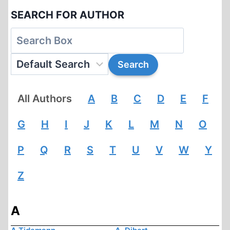
SEARCH FOR AUTHOR
All Authors
A
B
C
D
E
F
G
H
I
J
K
L
M
N
O
P
Q
R
S
T
U
V
W
Y
Z
A