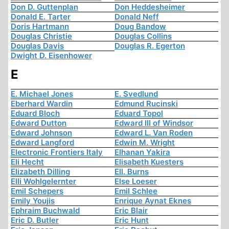
Don D. Guttenplan
Don Heddesheimer
Donald E. Tarter
Donald Neff
Doris Hartmann
Doug Bandow
Douglas Christie
Douglas Collins
Douglas Davis
Douglas R. Egerton
Dwight D. Eisenhower
E
E. Michael Jones
E. Svedlund
Eberhard Wardin
Edmund Rucinski
Eduard Bloch
Eduard Topol
Edward Dutton
Edward III of Windsor
Edward Johnson
Edward L. Van Roden
Edward Langford
Edwin M. Wright
Electronic Frontiers Italy
Elhanan Yakira
Eli Hecht
Elisabeth Kuesters
Elizabeth Dilling
Ell. Burns
Elli Wohlgelernter
Else Loeser
Emil Schepers
Emil Schlee
Emily Youjis
Enrique Aynat Eknes
Ephraim Buchwald
Eric Blair
Eric D. Butler
Eric Hunt