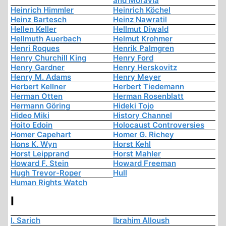
and Moravia
Heinrich Himmler
Heinrich Köchel
Heinz Bartesch
Heinz Nawratil
Hellen Keller
Hellmut Diwald
Hellmuth Auerbach
Helmut Krohmer
Henri Roques
Henrik Palmgren
Henry Churchill King
Henry Ford
Henry Gardner
Henry Herskovitz
Henry M. Adams
Henry Meyer
Herbert Kellner
Herbert Tiedemann
Herman Otten
Herman Rosenblatt
Hermann Göring
Hideki Tojo
Hideo Miki
History Channel
Hoito Edoin
Holocaust Controversies
Homer Capehart
Homer G. Richey
Hons K. Wyn
Horst Kehl
Horst Leipprand
Horst Mahler
Howard F. Stein
Howard Freeman
Hugh Trevor-Roper
Hull
Human Rights Watch
I
I. Sarich
Ibrahim Alloush