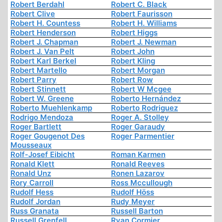
Robert Berdahl
Robert C. Black
Robert Clive
Robert Faurisson
Robert H. Countess
Robert H. Williams
Robert Henderson
Robert Higgs
Robert J. Chapman
Robert J. Newman
Robert J. Van Pelt
Robert John
Robert Karl Berkel
Robert Kling
Robert Martello
Robert Morgan
Robert Parry
Robert Row
Robert Stinnett
Robert W Mcgee
Robert W. Greene
Roberto Hernández
Roberto Muehlenkamp
Roberto Rodriguez
Rodrigo Mendoza
Roger A. Stolley
Roger Bartlett
Roger Garaudy
Roger Gougenot Des
Roger Parmentier
Mousseaux
Rolf-Josef Eibicht
Roman Karmen
Ronald Klett
Ronald Reeves
Ronald Unz
Ronen Lazarov
Rory Carroll
Ross Mccullough
Rudolf Hess
Rudolf Höss
Rudolf Jordan
Rudy Meyer
Russ Granata
Russell Barton
Russell Grenfell
Ryan Cormier