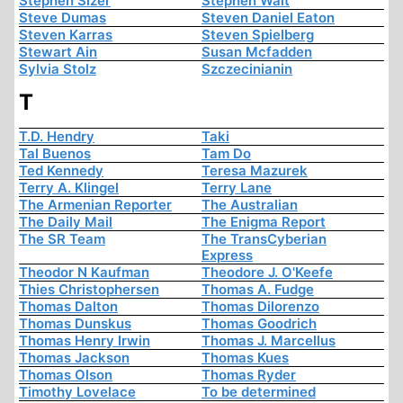
Stephen Sizer
Stephen Walt
Steve Dumas
Steven Daniel Eaton
Steven Karras
Steven Spielberg
Stewart Ain
Susan Mcfadden
Sylvia Stolz
Szczecinianin
T
T.D. Hendry
Taki
Tal Buenos
Tam Do
Ted Kennedy
Teresa Mazurek
Terry A. Klingel
Terry Lane
The Armenian Reporter
The Australian
The Daily Mail
The Enigma Report
The SR Team
The TransCyberian
Express
Theodor N Kaufman
Theodore J. O'Keefe
Thies Christophersen
Thomas A. Fudge
Thomas Dalton
Thomas Dilorenzo
Thomas Dunskus
Thomas Goodrich
Thomas Henry Irwin
Thomas J. Marcellus
Thomas Jackson
Thomas Kues
Thomas Olson
Thomas Ryder
Timothy Lovelace
To be determined