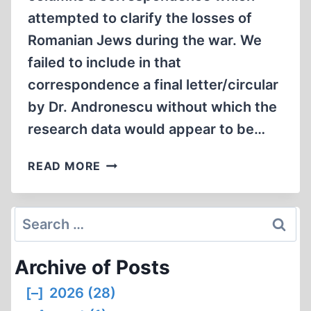
attempted to clarify the losses of
Romanian Jews during the war. We
failed to include in that
correspondence a final letter/circular
by Dr. Andronescu without which the
research data would appear to be…
CORRESPONDENCE
READ MORE
Search
for:
Archive of Posts
[–]
2026 (28)