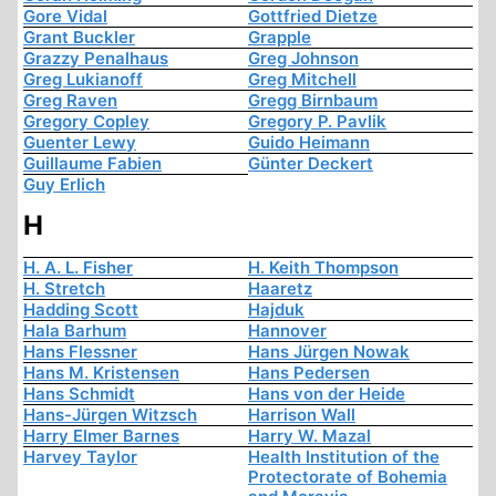
Gore Vidal
Gottfried Dietze
Grant Buckler
Grapple
Grazzy Penalhaus
Greg Johnson
Greg Lukianoff
Greg Mitchell
Greg Raven
Gregg Birnbaum
Gregory Copley
Gregory P. Pavlik
Guenter Lewy
Guido Heimann
Guillaume Fabien
Günter Deckert
Guy Erlich
H
H. A. L. Fisher
H. Keith Thompson
H. Stretch
Haaretz
Hadding Scott
Hajduk
Hala Barhum
Hannover
Hans Flessner
Hans Jürgen Nowak
Hans M. Kristensen
Hans Pedersen
Hans Schmidt
Hans von der Heide
Hans-Jürgen Witzsch
Harrison Wall
Harry Elmer Barnes
Harry W. Mazal
Harvey Taylor
Health Institution of the
Protectorate of Bohemia