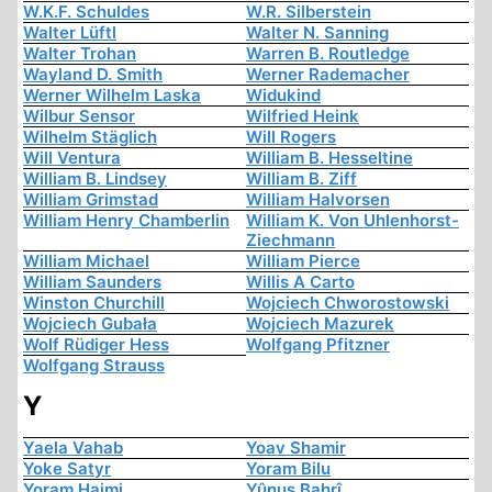
W.K.F. Schuldes
W.R. Silberstein
Walter Lüftl
Walter N. Sanning
Walter Trohan
Warren B. Routledge
Wayland D. Smith
Werner Rademacher
Werner Wilhelm Laska
Widukind
Wilbur Sensor
Wilfried Heink
Wilhelm Stäglich
Will Rogers
Will Ventura
William B. Hesseltine
William B. Lindsey
William B. Ziff
William Grimstad
William Halvorsen
William Henry Chamberlin
William K. Von Uhlenhorst-
Ziechmann
William Michael
William Pierce
William Saunders
Willis A Carto
Winston Churchill
Wojciech Chworostowski
Wojciech Gubała
Wojciech Mazurek
Wolf Rüdiger Hess
Wolfgang Pfitzner
Wolfgang Strauss
Y
Yaela Vahab
Yoav Shamir
Yoke Satyr
Yoram Bilu
Yoram Haimi
Yûnus Bahrî