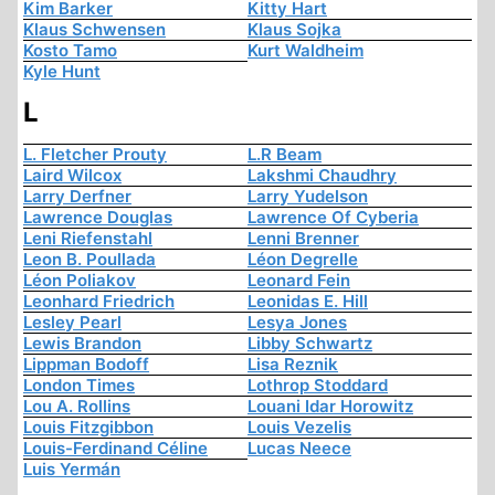
Kim Barker
Kitty Hart
Klaus Schwensen
Klaus Sojka
Kosto Tamo
Kurt Waldheim
Kyle Hunt
L
L. Fletcher Prouty
L.R Beam
Laird Wilcox
Lakshmi Chaudhry
Larry Derfner
Larry Yudelson
Lawrence Douglas
Lawrence Of Cyberia
Leni Riefenstahl
Lenni Brenner
Leon B. Poullada
Léon Degrelle
Léon Poliakov
Leonard Fein
Leonhard Friedrich
Leonidas E. Hill
Lesley Pearl
Lesya Jones
Lewis Brandon
Libby Schwartz
Lippman Bodoff
Lisa Reznik
London Times
Lothrop Stoddard
Lou A. Rollins
Louani Idar Horowitz
Louis Fitzgibbon
Louis Vezelis
Louis-Ferdinand Céline
Lucas Neece
Luis Yermán