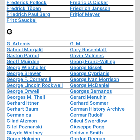
Frederick Pollock
Fredric U. Dicker
Fredrick Töben
Friedrich Jansson
Friedrich Paul Berg
Fritjof Meyer
Fritz Sauckel
G
G. Artemis
G. M.
Gabriel Margalit
Gary Rosenblatt
Gaston Parnot
Gavin McInnes
Geoff Muirden
Georg Franz-Willing
Georg Wiesholler
George Bissell
George Brewer
George Cyprianis
George F. Corners Ii
George Ivan Morrison
George Lincoln Rockwell
George McDaniel
George Orwell
Georges Bernanos
Georges M. Theil
Gerard Menuhin
Gerhard Ittner
Gerhard Sommer
Gerhart Baum
German History Archive
Germanica
Germar Rudolf
Gilad Atzmon
Gileul Swerdlow
Gitel Poznanski
Giuseppe Poggi
Glayde Whitney
Goldwin Smith
Göran Holming
Gordon Deegan