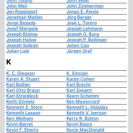
John Toland
John Wear
John Weir
John Zimmerman
Jon Rappoport
Jonas E. Alexis
Jonathan Mahler
Jörg Berger
Jorge Besada
José L. Torero
Josef Mengele
Joseph Lehmann
Joseph Bishop
Joseph G. Burg
Joseph Halow
Joseph P. Bellinger
Joseph Sobran
Julian Cao
Julian Lieb
Jürgen Graf
K
K. C. Gleason
K. Sinclair
Karen A. Stuart
Karen Cohen
Karl Baßler
Karl Brecht
Karl Otto Braun
Karl Siegert
Karl Striedieck
Kearn Schemm
Keith Stimely
Ken Meyercord
Kenneth S. Stern
Kenneth L. Holaday
Kenneth Lasson
Kenneth V. Iserson
Keri Welham
Kerry R. Bolton
Kevin Barret
Kevin Beary
Kevin F. Sherry
Kevin MacDonald