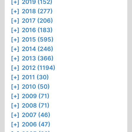
[+]
2019 (152)
[+]
2018 (277)
[+]
2017 (206)
[+]
2016 (183)
[+]
2015 (595)
[+]
2014 (246)
[+]
2013 (366)
[+]
2012 (1194)
[+]
2011 (30)
[+]
2010 (50)
[+]
2009 (71)
[+]
2008 (71)
[+]
2007 (46)
[+]
2006 (47)