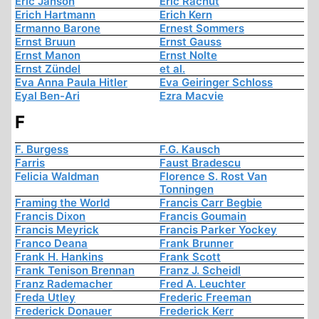
Eric Janson
Eric Rachut
Erich Hartmann
Erich Kern
Ermanno Barone
Ernest Sommers
Ernst Bruun
Ernst Gauss
Ernst Manon
Ernst Nolte
Ernst Zündel
et al.
Eva Anna Paula Hitler
Eva Geiringer Schloss
Eyal Ben-Ari
Ezra Macvie
F
F. Burgess
F.G. Kausch
Farris
Faust Bradescu
Felicia Waldman
Florence S. Rost Van
Tonningen
Framing the World
Francis Carr Begbie
Francis Dixon
Francis Goumain
Francis Meyrick
Francis Parker Yockey
Franco Deana
Frank Brunner
Frank H. Hankins
Frank Scott
Frank Tenison Brennan
Franz J. Scheidl
Franz Rademacher
Fred A. Leuchter
Freda Utley
Frederic Freeman
Frederick Donauer
Frederick Kerr