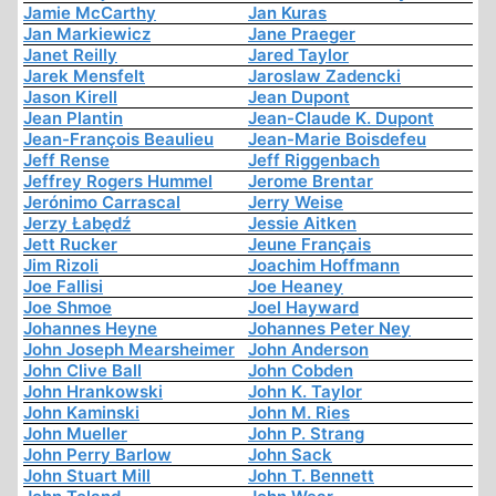
Jamie McCarthy
Jan Kuras
Jan Markiewicz
Jane Praeger
Janet Reilly
Jared Taylor
Jarek Mensfelt
Jaroslaw Zadencki
Jason Kirell
Jean Dupont
Jean Plantin
Jean-Claude K. Dupont
Jean-François Beaulieu
Jean-Marie Boisdefeu
Jeff Rense
Jeff Riggenbach
Jeffrey Rogers Hummel
Jerome Brentar
Jerónimo Carrascal
Jerry Weise
Jerzy Łabędź
Jessie Aitken
Jett Rucker
Jeune Français
Jim Rizoli
Joachim Hoffmann
Joe Fallisi
Joe Heaney
Joe Shmoe
Joel Hayward
Johannes Heyne
Johannes Peter Ney
John Joseph Mearsheimer
John Anderson
John Clive Ball
John Cobden
John Hrankowski
John K. Taylor
John Kaminski
John M. Ries
John Mueller
John P. Strang
John Perry Barlow
John Sack
John Stuart Mill
John T. Bennett