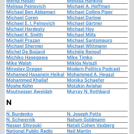
Mehdi Hasan
Melissa Hankins
Melissa Peinovich
Michael A. Hoffman
Michael Ben Abbamari
Michael Collins Piper
Michael Coren
Michael Darlow
Michael E. I. Peinovich
Michael Gärtner
Michael Hardesty
Michael Hoy
Michael K. Smith
Michael Mills
Michaël Prazan
Michael Santomauro
Michael Shermer
Michael Wittmann
Michel De Boüard
Michèle Renouf
Michiko Hasegawa
Mike Timko
Mike Walsh
Miklós Nyiszli
Miroslav Dragan
Modern Politics Podcast
Mohamed Hasanein Heikal
Mohammed A. Hegazi
Mohammed Khallaf
Monika Schaefer
Moshe Kohn
Motzkin Avishai
Moutnasser Aweidah
Murray N. Rothbard
N
N. Burdenko
N. Joseph Potts
N. Schwernik
Nahum Goldmann
Nasser Shiyouki
Natali Cohen Vaxberg
National Public Radio
Neil Martin