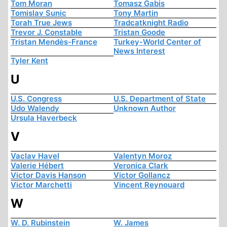
Tom Moran
Tomasz Gabis
Tomislav Sunic
Tony Martin
Torah True Jews
Tradcatknight Radio
Trevor J. Constable
Tristan Goode
Tristan Mendès-France
Turkey-World Center of
News Interest
Tyler Kent
U
U.S. Congress
U.S. Department of State
Udo Walendy
Unknown Author
Ursula Haverbeck
V
Vaclav Havel
Valentyn Moroz
Valerie Hébert
Veronica Clark
Victor Davis Hanson
Victor Gollancz
Victor Marchetti
Vincent Reynouard
W
W. D. Rubinstein
W. James