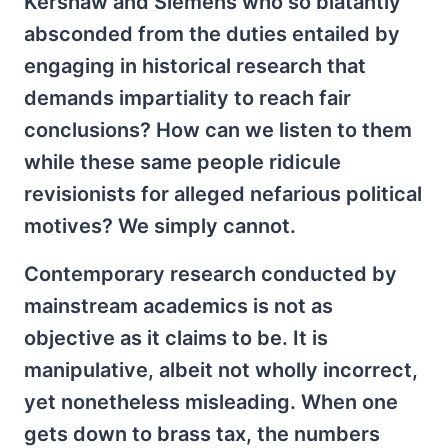
Kershaw and Siemens who so blatantly
absconded from the duties entailed by
engaging in historical research that
demands impartiality to reach fair
conclusions? How can we listen to them
while these same people ridicule
revisionists for alleged nefarious political
motives? We simply cannot.
Contemporary research conducted by
mainstream academics is not as
objective as it claims to be. It is
manipulative, albeit not wholly incorrect,
yet nonetheless misleading. When one
gets down to brass tax, the numbers