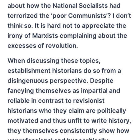
about how the National Socialists had
terrorized the ‘poor Communists’? I don’t
think so. It is hard not to appreciate the
irony of Marxists complaining about the
excesses of revolution.
When discussing these topics,
establishment historians do so from a
disingenuous perspective. Despite
fancying themselves as impartial and
reliable in contrast to revisionist
historians who they claim are politically
motivated and thus unfit to write history,
they themselves consistently show how