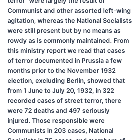
terror” were largely the result of
Communist and other assorted left-wing
agitation, whereas the National Socialists
were still present but by no means as
rowdy as is commonly maintained. From
this ministry report we read that cases
of terror documented in Prussia a few
months prior to the November 1932
election, excluding Berlin, showed that
from 1 June to July 20, 1932, in 322
recorded cases of street terror, there
were 72 deaths and 497 seriously
injured. Those responsible were
Communists in 203 cases, National