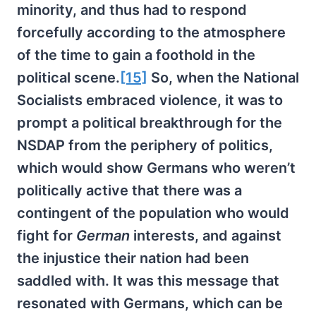
minority, and thus had to respond
forcefully according to the atmosphere
of the time to gain a foothold in the
political scene.
[15]
So, when the National
Socialists embraced violence, it was to
prompt a political breakthrough for the
NSDAP from the periphery of politics,
which would show Germans who weren’t
politically active that there was a
contingent of the population who would
fight for
German
interests, and against
the injustice their nation had been
saddled with. It was this message that
resonated with Germans, which can be