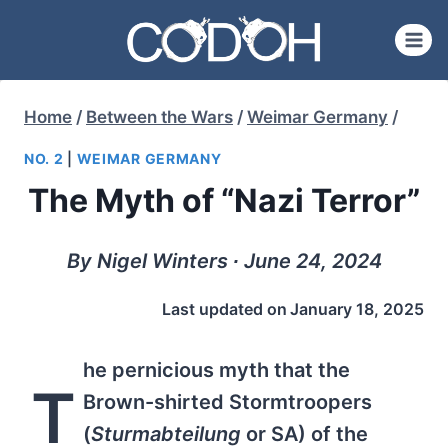
Skip
to
content
Home
/
Between the Wars
/
Weimar Germany
/
NO. 2
|
WEIMAR GERMANY
The Myth of “Nazi Terror”
By Nigel Winters ∙ June 24, 2024
Last updated on
January 18, 2025
he pernicious myth that the
T
Brown-shirted Stormtroopers
(
Sturmabteilung
or SA) of the