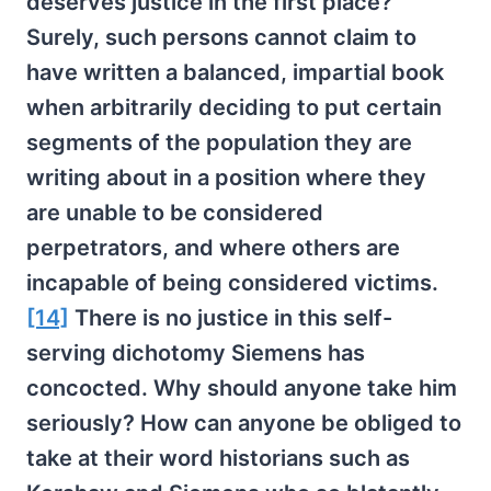
deserves justice in the first place?
Surely, such persons cannot claim to
have written a balanced, impartial book
when arbitrarily deciding to put certain
segments of the population they are
writing about in a position where they
are unable to be considered
perpetrators, and where others are
incapable of being considered victims.
[14]
There is no justice in this self-
serving dichotomy Siemens has
concocted. Why should anyone take him
seriously? How can anyone be obliged to
take at their word historians such as