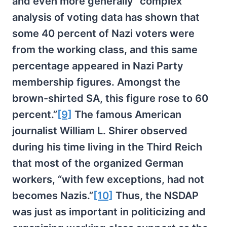
and even more generally “complex
analysis of voting data has shown that
some 40 percent of Nazi voters were
from the working class, and this same
percentage appeared in Nazi Party
membership figures. Amongst the
brown-shirted SA, this figure rose to 60
percent.”
[9]
The famous American
journalist William L. Shirer observed
during his time living in the Third Reich
that most of the organized German
workers, “with few exceptions, had not
becomes Nazis.”
[10]
Thus, the NSDAP
was just as important in politicizing and