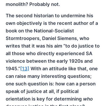
monolith? Probably not.
The second historian to undermine his
own objectively is the recent author of a
book on the National-Socialist
Stormtroopers, Daniel Siemens, who
writes that it was his aim “to do justice to
all those who directly experienced SA
violence between the early 1920s and
1945.”
[13]
With an attitude like that, one
can raise many interesting questions;
one such question is: how can a person
speak of justice at all, if political
orientation is key for determining
who