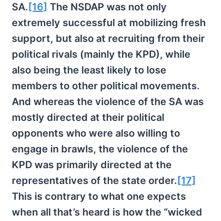
SA.
[16]
The NSDAP was not only
extremely successful at mobilizing fresh
support, but also at recruiting from their
political rivals (mainly the KPD), while
also being the least likely to lose
members to other political movements.
And whereas the violence of the SA was
mostly directed at their political
opponents who were also willing to
engage in brawls, the violence of the
KPD was primarily directed at the
representatives of the state order.
[17]
This is contrary to what one expects
when all that’s heard is how the “wicked