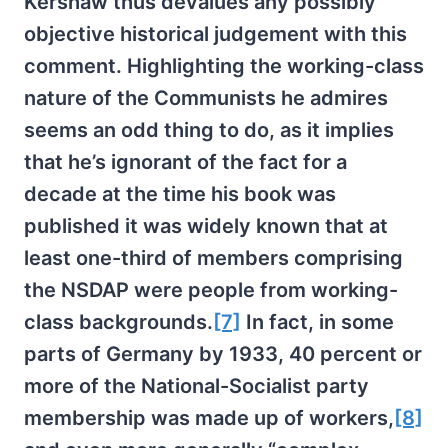
Kershaw thus devalues any possibly
objective historical judgement with this
comment. Highlighting the working-class
nature of the Communists he admires
seems an odd thing to do, as it implies
that he’s ignorant of the fact for a
decade at the time his book was
published it was widely known that at
least one-third of members comprising
the NSDAP were people from working-
class backgrounds.
[7]
In fact, in some
parts of Germany by 1933, 40 percent or
more of the National-Socialist party
membership was made up of workers,
[8]