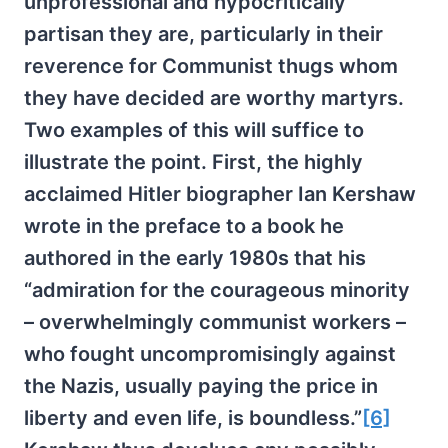
unprofessional and hypocritically
partisan they are, particularly in their
reverence for Communist thugs whom
they have decided are worthy martyrs.
Two examples of this will suffice to
illustrate the point. First, the highly
acclaimed Hitler biographer Ian Kershaw
wrote in the preface to a book he
authored in the early 1980s that his
“admiration for the courageous minority
– overwhelmingly communist workers –
who fought uncompromisingly against
the Nazis, usually paying the price in
liberty and even life, is boundless.”
[6]