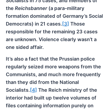
Socialists in 75 cases, and members of
the
Reichsbanner
(a para-military
formation dominated of Germany’s Social
Democrats) in 21 cases.
[3]
Those
responsible for the remaining 23 cases
are unknown. Violence clearly wasn’t a
one sided affair.
It’s also a fact that the Prussian police
regularly seized more weapons from the
Communists, and much more frequently
than they did from the National
Socialists.
[4]
The Reich ministry of the
interior had built up twelve volumes of
files containing information purely on