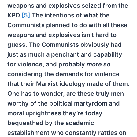
weapons and explosives seized from the
KPD.
[5]
The intentions of what the
Communists planned to do with all these
weapons and explosives isn’t hard to
guess. The Communists obviously had
just as much a penchant and capability
for violence, and probably
more so
considering the demands for violence
that their Marxist ideology made of them.
One has to wonder, are these truly men
worthy of the political martyrdom and
moral uprightness they’re today
bequeathed by the academic
establishment who constantly rattles on