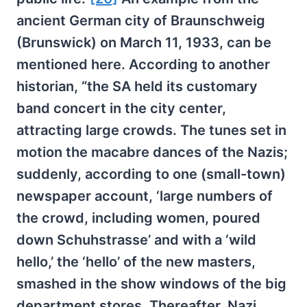
ancient German city of Braunschweig
(Brunswick) on March 11, 1933, can be
mentioned here. According to another
historian, “the SA held its customary
band concert in the city center,
attracting large crowds. The tunes set in
motion the macabre dances of the Nazis;
suddenly, according to one (small-town)
newspaper account, ‘large numbers of
the crowd, including women, poured
down Schuhstrasse’ and with a ‘wild
hello,’ the ‘hello’ of the new masters,
smashed in the show windows of the big
department stores. Thereafter, Nazi