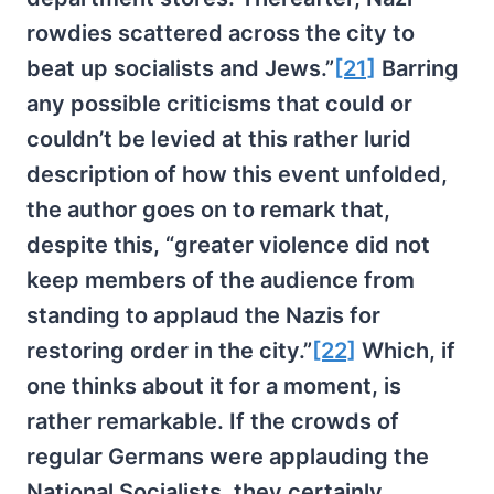
rowdies scattered across the city to
beat up socialists and Jews.”
[21]
Barring
any possible criticisms that could or
couldn’t be levied at this rather lurid
description of how this event unfolded,
the author goes on to remark that,
despite this, “greater violence did not
keep members of the audience from
standing to applaud the Nazis for
restoring order in the city.”
[22]
Which, if
one thinks about it for a moment, is
rather remarkable. If the crowds of
regular Germans were applauding the
National Socialists, they certainly