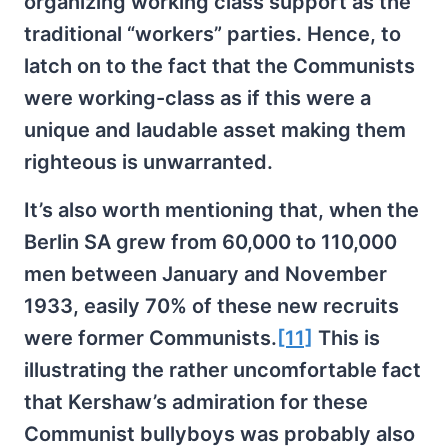
organizing working class support as the
traditional “workers” parties. Hence, to
latch on to the fact that the Communists
were working-class as if this were a
unique and laudable asset making them
righteous is unwarranted.
It’s also worth mentioning that, when the
Berlin SA grew from 60,000 to 110,000
men between January and November
1933, easily 70% of these new recruits
were former Communists.
[11]
This is
illustrating the rather uncomfortable fact
that Kershaw’s admiration for these
Communist bullyboys was probably also