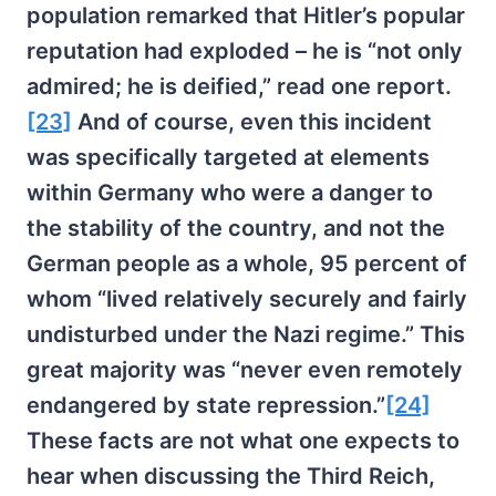
population remarked that Hitler’s popular
reputation had exploded – he is “not only
admired; he is deified,” read one report.
[23]
And of course, even this incident
was specifically targeted at elements
within Germany who were a danger to
the stability of the country, and not the
German people as a whole, 95 percent of
whom “lived relatively securely and fairly
undisturbed under the Nazi regime.” This
great majority was “never even remotely
endangered by state repression.”
[24]
These facts are not what one expects to
hear when discussing the Third Reich,