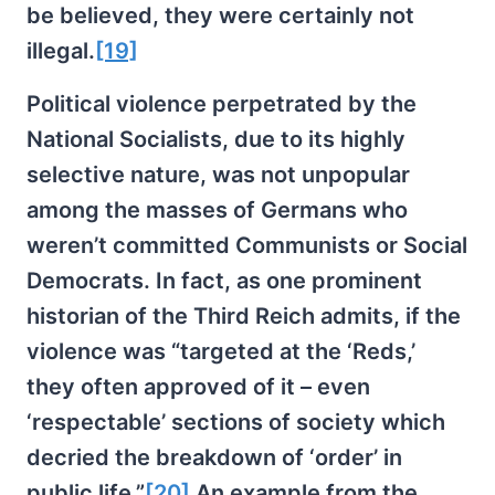
be believed, they were certainly not
illegal.
[19]
Political violence perpetrated by the
National Socialists, due to its highly
selective nature, was not unpopular
among the masses of Germans who
weren’t committed Communists or Social
Democrats. In fact, as one prominent
historian of the Third Reich admits, if the
violence was “targeted at the ‘Reds,’
they often approved of it – even
‘respectable’ sections of society which
decried the breakdown of ‘order’ in
public life.”
[20]
An example from the