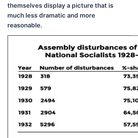
themselves display a picture that is
much less dramatic and more
reasonable.