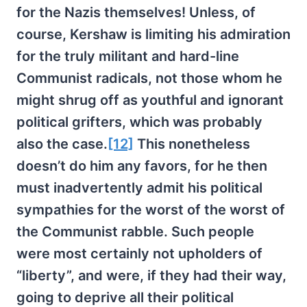
for the Nazis themselves! Unless, of
course, Kershaw is limiting his admiration
for the truly militant and hard-line
Communist radicals, not those whom he
might shrug off as youthful and ignorant
political grifters, which was probably
also the case.
[12]
This nonetheless
doesn’t do him any favors, for he then
must inadvertently admit his political
sympathies for the worst of the worst of
the Communist rabble. Such people
were most certainly not upholders of
“liberty”, and were, if they had their way,
going to deprive all their political