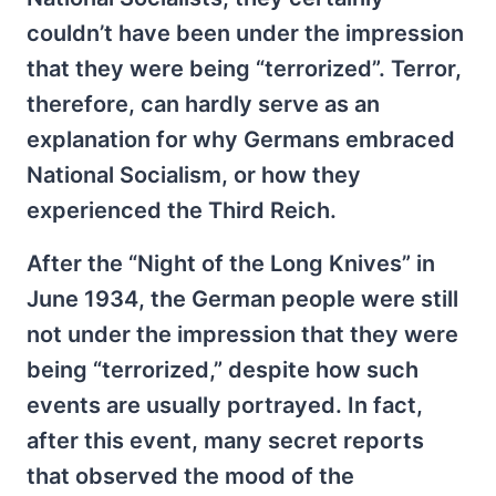
couldn’t have been under the impression
that they were being “terrorized”. Terror,
therefore, can hardly serve as an
explanation for why Germans embraced
National Socialism, or how they
experienced the Third Reich.
After the “Night of the Long Knives” in
June 1934, the German people were still
not under the impression that they were
being “terrorized,” despite how such
events are usually portrayed. In fact,
after this event, many secret reports
that observed the mood of the