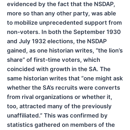
evidenced by the fact that the NSDAP,
more so than any other party, was able
to mobilize unprecedented support from
non-voters. In both the September 1930
and July 1932 elections, the NSDAP
gained, as one historian writes, “the lion’s
share” of first-time voters, which
coincided with growth in the SA. The
same historian writes that “one might ask
whether the SA’s recruits were converts
from rival organizations or whether it,
too, attracted many of the previously
unaffiliated.” This was confirmed by
statistics gathered on members of the