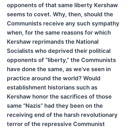
opponents of that same liberty Kershaw
seems to covet. Why, then, should the
Communists receive any such sympathy
when, for the same reasons for which
Kershaw reprimands the National
Socialists who deprived their political
opponents of “liberty,” the Communists
have done the same, as we’ve seen in
practice around the world? Would
establishment historians such as
Kershaw honor the sacrifices of those
same “Nazis” had they been on the
receiving end of the harsh revolutionary
terror of the repressive Communist