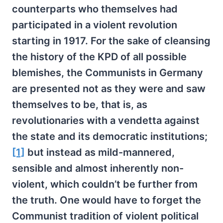
counterparts who themselves had
participated in a violent revolution
starting in 1917. For the sake of cleansing
the history of the KPD of all possible
blemishes, the Communists in Germany
are presented not as they were and saw
themselves to be, that is, as
revolutionaries with a vendetta against
the state and its democratic institutions;
[1]
but instead as mild-mannered,
sensible and almost inherently non-
violent, which couldn’t be further from
the truth. One would have to forget the
Communist tradition of violent political