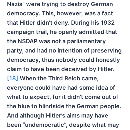
Nazis” were trying to destroy German
democracy. This, however, was a fact
that Hitler didn’t deny. During his 1932
campaign trail, he openly admitted that
the NSDAP was not a parliamentary
party, and had no intention of preserving
democracy, thus nobody could honestly
claim to have been deceived by Hitler.
[18]
When the Third Reich came,
everyone could have had some idea of
what to expect, for it didn’t come out of
the blue to blindside the German people.
And although Hitler’s aims may have
been “undemocratic”, despite what may