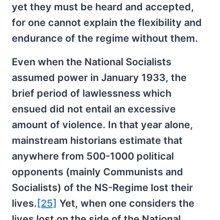
yet they must be heard and accepted,
for one cannot explain the flexibility and
endurance of the regime without them.
Even when the National Socialists
assumed power in January 1933, the
brief period of lawlessness which
ensued did not entail an excessive
amount of violence. In that year alone,
mainstream historians estimate that
anywhere from 500-1000 political
opponents (mainly Communists and
Socialists) of the NS-Regime lost their
lives.
[25]
Yet, when one considers the
lives lost on the side of the National