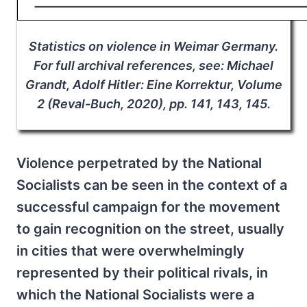
Statistics on violence in Weimar Germany.
For full archival references, see: Michael
Grandt, Adolf Hitler: Eine Korrektur, Volume
2 (Reval-Buch, 2020), pp. 141, 143, 145.
Violence perpetrated by the National
Socialists can be seen in the context of a
successful campaign for the movement
to gain recognition on the street, usually
in cities that were overwhelmingly
represented by their political rivals, in
which the National Socialists were a