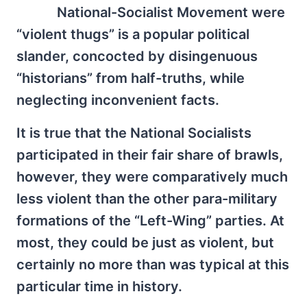
National-Socialist Movement were
“violent thugs” is a popular political
slander, concocted by disingenuous
“historians” from half-truths, while
neglecting inconvenient facts.
It is true that the National Socialists
participated in their fair share of brawls,
however, they were comparatively much
less violent than the other para-military
formations of the “Left-Wing” parties. At
most, they could be just as violent, but
certainly no more than was typical at this
particular time in history.