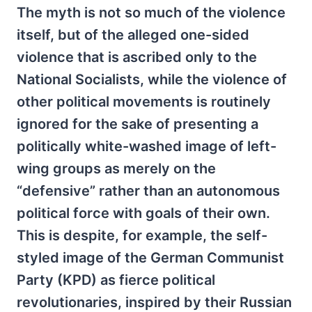
The myth is not so much of the violence
itself, but of the alleged one-sided
violence that is ascribed only to the
National Socialists, while the violence of
other political movements is routinely
ignored for the sake of presenting a
politically white-washed image of left-
wing groups as merely on the
“defensive” rather than an autonomous
political force with goals of their own.
This is despite, for example, the self-
styled image of the German Communist
Party (KPD) as fierce political
revolutionaries, inspired by their Russian