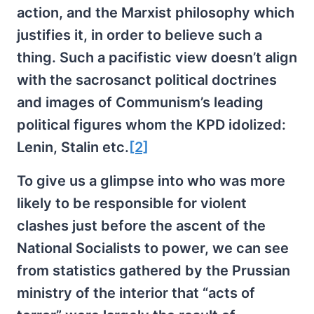
action, and the Marxist philosophy which
justifies it, in order to believe such a
thing. Such a pacifistic view doesn’t align
with the sacrosanct political doctrines
and images of Communism’s leading
political figures whom the KPD idolized:
Lenin, Stalin etc.
[2]
To give us a glimpse into who was more
likely to be responsible for violent
clashes just before the ascent of the
National Socialists to power, we can see
from statistics gathered by the Prussian
ministry of the interior that “acts of