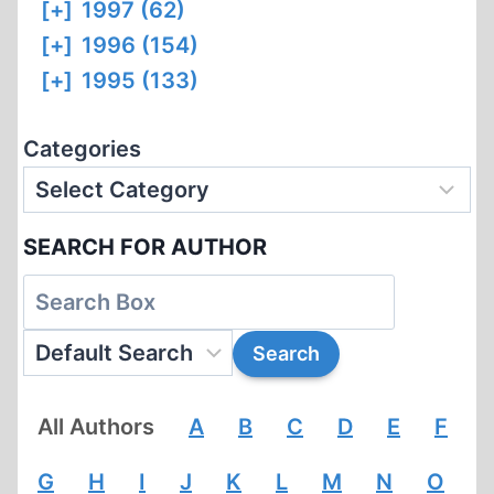
[+]
1997 (62)
[+]
1996 (154)
[+]
1995 (133)
Categories
SEARCH FOR AUTHOR
All Authors
A
B
C
D
E
F
G
H
I
J
K
L
M
N
O