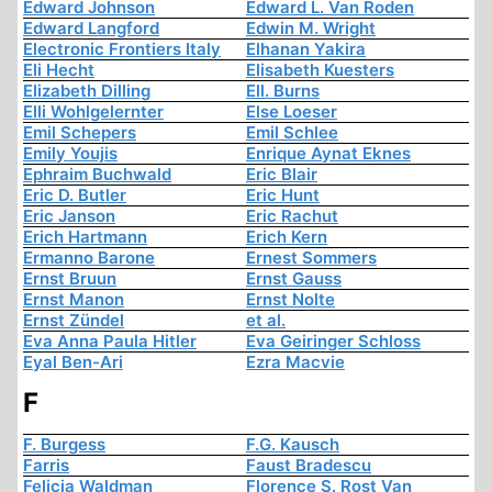
Edward Johnson
Edward L. Van Roden
Edward Langford
Edwin M. Wright
Electronic Frontiers Italy
Elhanan Yakira
Eli Hecht
Elisabeth Kuesters
Elizabeth Dilling
Ell. Burns
Elli Wohlgelernter
Else Loeser
Emil Schepers
Emil Schlee
Emily Youjis
Enrique Aynat Eknes
Ephraim Buchwald
Eric Blair
Eric D. Butler
Eric Hunt
Eric Janson
Eric Rachut
Erich Hartmann
Erich Kern
Ermanno Barone
Ernest Sommers
Ernst Bruun
Ernst Gauss
Ernst Manon
Ernst Nolte
Ernst Zündel
et al.
Eva Anna Paula Hitler
Eva Geiringer Schloss
Eyal Ben-Ari
Ezra Macvie
F
F. Burgess
F.G. Kausch
Farris
Faust Bradescu
Felicia Waldman
Florence S. Rost Van