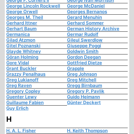
George F. Corners Ii
George Ivan Morrison
George Lincoln Rockwell
George McDaniel
George Orwell
Georges Bernanos
Georges M. Theil
Gerard Menuhin
Gerhard Ittner
Gerhard Sommer
Gerhart Baum
German History Archive
Germanica
Germar Rudolf
Gilad Atzmon
Gileul Swerdlow
Gitel Poznanski
Giuseppe Poggi
Glayde Whitney
Goldwin Smith
Göran Holming
Gordon Deegan
Gore Vidal
Gottfried Dietze
Grant Buckler
Grapple
Grazzy Penalhaus
Greg Johnson
Greg Lukianoff
Greg Mitchell
Greg Raven
Gregg Birnbaum
Gregory Copley
Gregory P. Pavlik
Guenter Lewy
Guido Heimann
Guillaume Fabien
Günter Deckert
Guy Erlich
H
H. A. L. Fisher
H. Keith Thompson