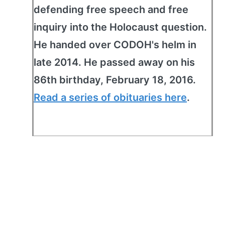
defending free speech and free
inquiry into the Holocaust question.
He handed over CODOH's helm in
late 2014. He passed away on his
86th birthday, February 18, 2016.
Read a series of obituaries here
.