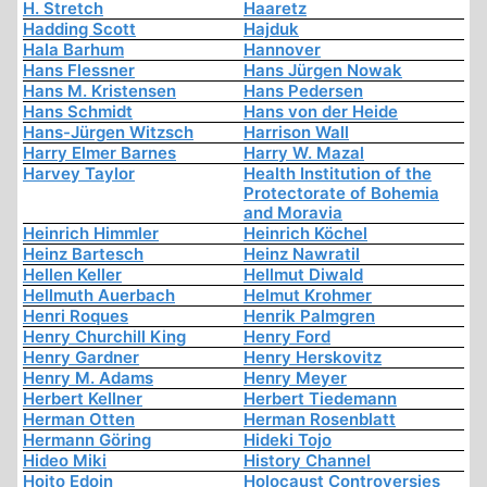
H. Stretch
Haaretz
Hadding Scott
Hajduk
Hala Barhum
Hannover
Hans Flessner
Hans Jürgen Nowak
Hans M. Kristensen
Hans Pedersen
Hans Schmidt
Hans von der Heide
Hans-Jürgen Witzsch
Harrison Wall
Harry Elmer Barnes
Harry W. Mazal
Harvey Taylor
Health Institution of the
Protectorate of Bohemia
and Moravia
Heinrich Himmler
Heinrich Köchel
Heinz Bartesch
Heinz Nawratil
Hellen Keller
Hellmut Diwald
Hellmuth Auerbach
Helmut Krohmer
Henri Roques
Henrik Palmgren
Henry Churchill King
Henry Ford
Henry Gardner
Henry Herskovitz
Henry M. Adams
Henry Meyer
Herbert Kellner
Herbert Tiedemann
Herman Otten
Herman Rosenblatt
Hermann Göring
Hideki Tojo
Hideo Miki
History Channel
Hoito Edoin
Holocaust Controversies