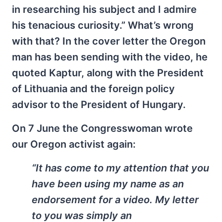
in researching his subject and I admire
his tenacious curiosity.” What’s wrong
with that? In the cover letter the Oregon
man has been sending with the video, he
quoted Kaptur, along with the President
of Lithuania and the foreign policy
advisor to the President of Hungary.
On 7 June the Congresswoman wrote
our Oregon activist again:
“It has come to my attention that you
have been using my name as an
endorsement for a video. My letter
to you was simply an