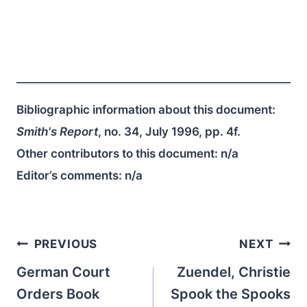
Bibliographic information about this document:
Smith's Report
, no. 34, July 1996, pp. 4f.
Other contributors to this document:
n/a
Editor’s comments:
n/a
Post
PREVIOUS
NEXT
navigation
German Court
Zuendel, Christie
Orders Book
Spook the Spooks