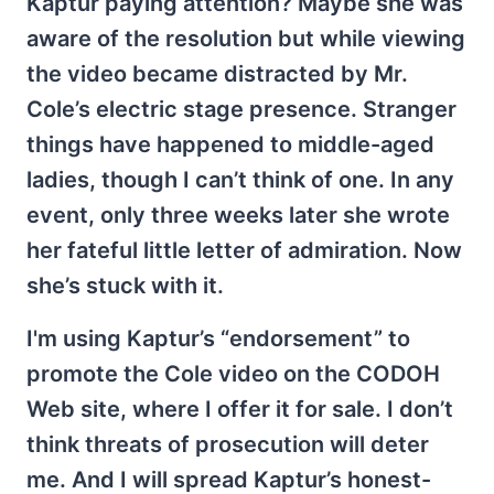
Kaptur paying attention? Maybe she was
aware of the resolution but while viewing
the video became distracted by Mr.
Cole’s electric stage presence. Stranger
things have happened to middle-aged
ladies, though I can’t think of one. In any
event, only three weeks later she wrote
her fateful little letter of admiration. Now
she’s stuck with it.
I'm using Kaptur’s “endorsement” to
promote the Cole video on the CODOH
Web site, where I offer it for sale. I don’t
think threats of prosecution will deter
me. And I will spread Kaptur’s honest-