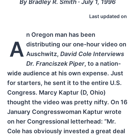
By Bradley R. Smith ∙ July 1, 1996
Last updated on
n Oregon man has been
A
distributing our one-hour video on
Auschwitz,
David Cole Interviews
Dr. Franciszek Piper
, to a nation-
wide audience at his own expense. Just
for starters, he sent it to the entire U.S.
Congress. Marcy Kaptur (D, Ohio)
thought the video was pretty nifty. On 16
January Congresswoman Kaptur wrote
on her Congressional letterhead: “Mr.
Cole has obviously invested a great deal