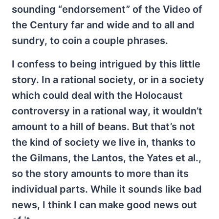
sounding “endorsement” of the Video of
the Century far and wide and to all and
sundry, to coin a couple phrases.
I confess to being intrigued by this little
story. In a rational society, or in a society
which could deal with the Holocaust
controversy in a rational way, it wouldn’t
amount to a hill of beans. But that’s not
the kind of society we live in, thanks to
the Gilmans, the Lantos, the Yates et al.,
so the story amounts to more than its
individual parts. While it sounds like bad
news, I think I can make good news out