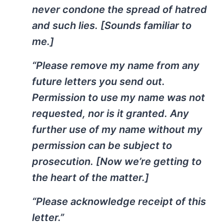
never condone the spread of hatred
and such lies. [Sounds familiar to
me.]
“Please remove my name from any
future letters you send out.
Permission to use my name was not
requested, nor is it granted. Any
further use of my name without my
permission can be subject to
prosecution. [Now we’re getting to
the heart of the matter.]
“Please acknowledge receipt of this
letter.”