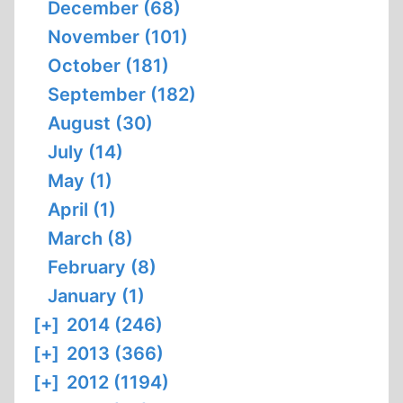
December (68)
November (101)
October (181)
September (182)
August (30)
July (14)
May (1)
April (1)
March (8)
February (8)
January (1)
[+]
2014 (246)
[+]
2013 (366)
[+]
2012 (1194)