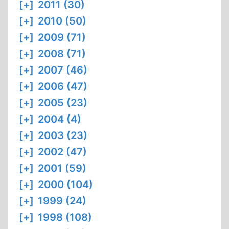
[+]
2011 (30)
[+]
2010 (50)
[+]
2009 (71)
[+]
2008 (71)
[+]
2007 (46)
[+]
2006 (47)
[+]
2005 (23)
[+]
2004 (4)
[+]
2003 (23)
[+]
2002 (47)
[+]
2001 (59)
[+]
2000 (104)
[+]
1999 (24)
[+]
1998 (108)