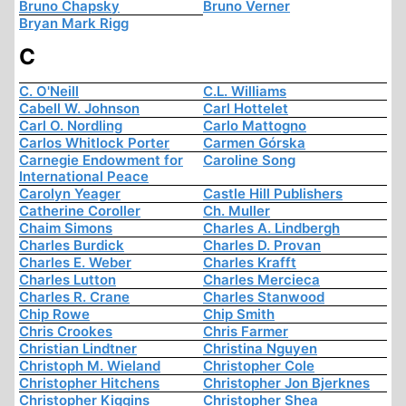
Bruno Chapsky
Bruno Verner
Bryan Mark Rigg
C
C. O'Neill
C.L. Williams
Cabell W. Johnson
Carl Hottelet
Carl O. Nordling
Carlo Mattogno
Carlos Whitlock Porter
Carmen Górska
Carnegie Endowment for
Caroline Song
International Peace
Carolyn Yeager
Castle Hill Publishers
Catherine Coroller
Ch. Muller
Chaim Simons
Charles A. Lindbergh
Charles Burdick
Charles D. Provan
Charles E. Weber
Charles Krafft
Charles Lutton
Charles Mercieca
Charles R. Crane
Charles Stanwood
Chip Rowe
Chip Smith
Chris Crookes
Chris Farmer
Christian Lindtner
Christina Nguyen
Christoph M. Wieland
Christopher Cole
Christopher Hitchens
Christopher Jon Bjerknes
Christopher Kiggins
Christopher Shea