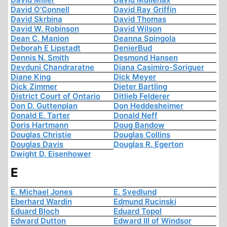
David O'Connell
David Ray Griffin
David Skrbina
David Thomas
David W. Robinson
David Wilson
Dean C. Manion
Deanna Spingola
Deborah E Lipstadt
DenierBud
Dennis N. Smith
Desmond Hansen
Devduni Chandraratne
Diana Casimiro-Soriguer
Diane King
Dick Meyer
Dick Zimmer
Dieter Bartling
District Court of Ontario
Ditlieb Felderer
Don D. Guttenplan
Don Heddesheimer
Donald E. Tarter
Donald Neff
Doris Hartmann
Doug Bandow
Douglas Christie
Douglas Collins
Douglas Davis
Douglas R. Egerton
Dwight D. Eisenhower
E
E. Michael Jones
E. Svedlund
Eberhard Wardin
Edmund Rucinski
Eduard Bloch
Eduard Topol
Edward Dutton
Edward III of Windsor