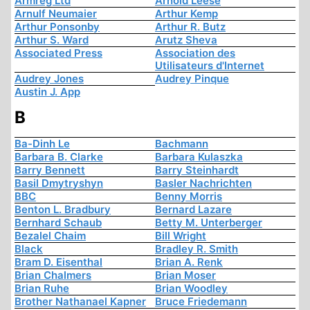
Armreg Ltd
Arnold Leese
Arnulf Neumaier
Arthur Kemp
Arthur Ponsonby
Arthur R. Butz
Arthur S. Ward
Arutz Sheva
Associated Press
Association des
Utilisateurs d'Internet
Audrey Jones
Audrey Pinque
Austin J. App
B
Ba-Dinh Le
Bachmann
Barbara B. Clarke
Barbara Kulaszka
Barry Bennett
Barry Steinhardt
Basil Dmytryshyn
Basler Nachrichten
BBC
Benny Morris
Benton L. Bradbury
Bernard Lazare
Bernhard Schaub
Betty M. Unterberger
Bezalel Chaim
Bill Wright
Black
Bradley R. Smith
Bram D. Eisenthal
Brian A. Renk
Brian Chalmers
Brian Moser
Brian Ruhe
Brian Woodley
Brother Nathanael Kapner
Bruce Friedemann