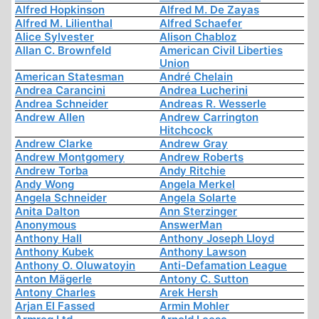
Alfred Hopkinson
Alfred M. De Zayas
Alfred M. Lilienthal
Alfred Schaefer
Alice Sylvester
Alison Chabloz
Allan C. Brownfeld
American Civil Liberties
Union
American Statesman
André Chelain
Andrea Carancini
Andrea Lucherini
Andrea Schneider
Andreas R. Wesserle
Andrew Allen
Andrew Carrington
Hitchcock
Andrew Clarke
Andrew Gray
Andrew Montgomery
Andrew Roberts
Andrew Torba
Andy Ritchie
Andy Wong
Angela Merkel
Angela Schneider
Angela Solarte
Anita Dalton
Ann Sterzinger
Anonymous
AnswerMan
Anthony Hall
Anthony Joseph Lloyd
Anthony Kubek
Anthony Lawson
Anthony O. Oluwatoyin
Anti-Defamation League
Anton Mägerle
Antony C. Sutton
Antony Charles
Arek Hersh
Arjan El Fassed
Armin Mohler