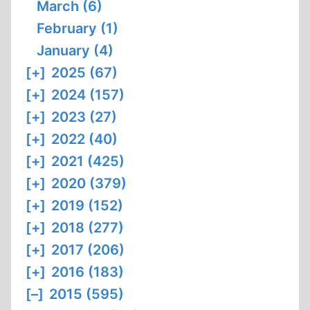
March (6)
February (1)
January (4)
[+]
2025 (67)
[+]
2024 (157)
[+]
2023 (27)
[+]
2022 (40)
[+]
2021 (425)
[+]
2020 (379)
[+]
2019 (152)
[+]
2018 (277)
[+]
2017 (206)
[+]
2016 (183)
[–]
2015 (595)