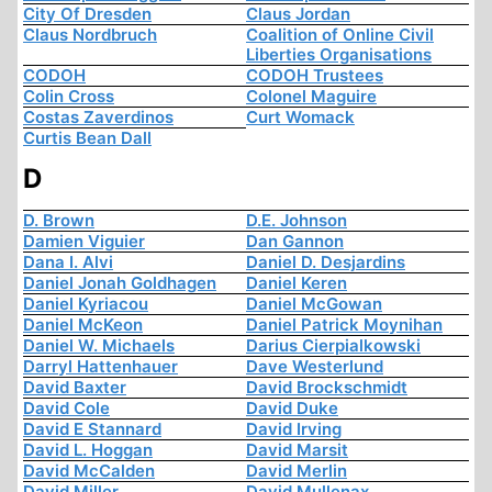
City Of Dresden
Claus Jordan
Claus Nordbruch
Coalition of Online Civil
Liberties Organisations
CODOH
CODOH Trustees
Colin Cross
Colonel Maguire
Costas Zaverdinos
Curt Womack
Curtis Bean Dall
D
D. Brown
D.E. Johnson
Damien Viguier
Dan Gannon
Dana I. Alvi
Daniel D. Desjardins
Daniel Jonah Goldhagen
Daniel Keren
Daniel Kyriacou
Daniel McGowan
Daniel McKeon
Daniel Patrick Moynihan
Daniel W. Michaels
Darius Cierpialkowski
Darryl Hattenhauer
Dave Westerlund
David Baxter
David Brockschmidt
David Cole
David Duke
David E Stannard
David Irving
David L. Hoggan
David Marsit
David McCalden
David Merlin
David Miller
David Mullenax