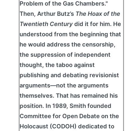
Problem of the Gas Chambers."
Then, Arthur Butz’s
The Hoax of the
Twentieth Century
did it for him. He
understood from the beginning that
he would address the censorship,
the suppression of independent
thought, the taboo against
publishing and debating revisionist
arguments—not the arguments
themselves. That has remained his
position. In 1989, Smith founded
Committee for Open Debate on the
Holocaust (CODOH) dedicated to