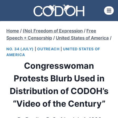
Skip
to
content
Home
/
(No) Freedom of Expression
/
Free
Speech + Censorship
/
United States of America
/
NO. 34 (JULY)
|
OUTREACH
|
UNITED STATES OF
AMERICA
Congresswoman
Protests Blurb Used in
Distribution of CODOH’s
“Video of the Century”