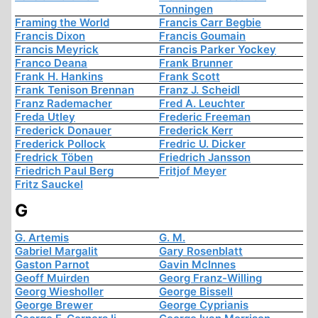
Tonningen
Framing the World
Francis Carr Begbie
Francis Dixon
Francis Goumain
Francis Meyrick
Francis Parker Yockey
Franco Deana
Frank Brunner
Frank H. Hankins
Frank Scott
Frank Tenison Brennan
Franz J. Scheidl
Franz Rademacher
Fred A. Leuchter
Freda Utley
Frederic Freeman
Frederick Donauer
Frederick Kerr
Frederick Pollock
Fredric U. Dicker
Fredrick Töben
Friedrich Jansson
Friedrich Paul Berg
Fritjof Meyer
Fritz Sauckel
G
G. Artemis
G. M.
Gabriel Margalit
Gary Rosenblatt
Gaston Parnot
Gavin McInnes
Geoff Muirden
Georg Franz-Willing
Georg Wiesholler
George Bissell
George Brewer
George Cyprianis