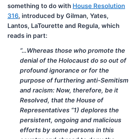
something to do with
House Resolution
316
, introduced by Gilman, Yates,
Lantos, LaTourette and Regula, which
reads in part:
“…Whereas those who promote the
denial of the Holocaust do so out of
profound ignorance or for the
purpose of furthering anti-Semitism
and racism: Now, therefore, be it
Resolved, that the House of
Representatives “1) deplores the
persistent, ongoing and malicious
efforts by some persons in this