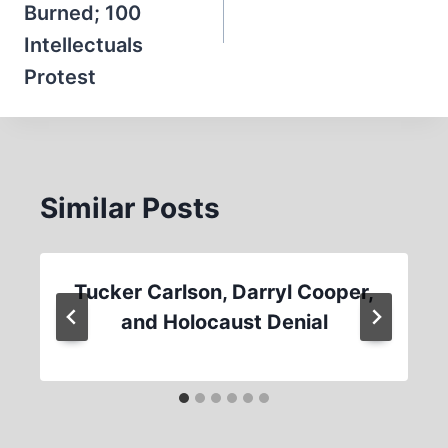
Burned; 100
Intellectuals
Protest
Similar Posts
Tucker Carlson, Darryl Cooper,
and Holocaust Denial