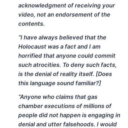
acknowledgment of receiving your
video, not an endorsement of the
contents.
“I have always believed that the
Holocaust was a fact and I am
horrified that anyone could commit
such atrocities. To deny such facts,
is the denial of reality itself. [Does
this language sound familiar?]
“Anyone who claims that gas
chamber executions of millions of
people did not happen is engaging in
denial and utter falsehoods. I would