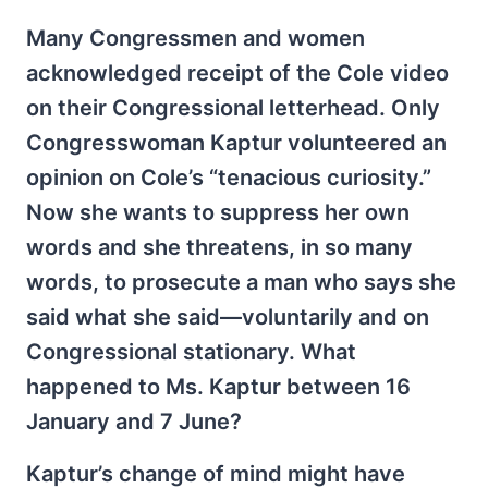
Many Congressmen and women
acknowledged receipt of the Cole video
on their Congressional letterhead. Only
Congresswoman Kaptur volunteered an
opinion on Cole’s “tenacious curiosity.”
Now she wants to suppress her own
words and she threatens, in so many
words, to prosecute a man who says she
said what she said—voluntarily and on
Congressional stationary. What
happened to Ms. Kaptur between 16
January and 7 June?
Kaptur’s change of mind might have