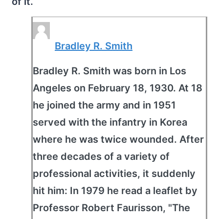
of it.
Bradley R. Smith
Bradley R. Smith was born in Los
Angeles on February 18, 1930. At 18
he joined the army and in 1951
served with the infantry in Korea
where he was twice wounded. After
three decades of a variety of
professional activities, it suddenly
hit him: In 1979 he read a leaflet by
Professor Robert Faurisson, "The