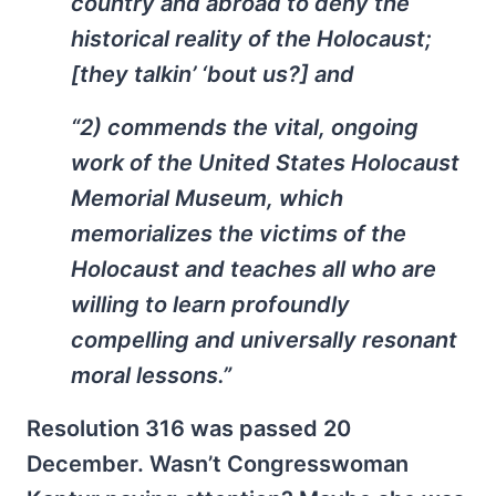
country and abroad to deny the
historical reality of the Holocaust;
[they talkin’ ‘bout us?] and
“2) commends the vital, ongoing
work of the United States Holocaust
Memorial Museum, which
memorializes the victims of the
Holocaust and teaches all who are
willing to learn profoundly
compelling and universally resonant
moral lessons.”
Resolution 316 was passed 20
December. Wasn’t Congresswoman