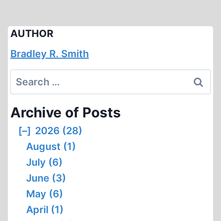
AUTHOR
Bradley R. Smith
Search
for:
Archive of Posts
[–]
2026 (28)
August (1)
July (6)
June (3)
May (6)
April (1)