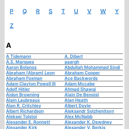
P
Q
R
S
T
U
V
W
Y
Z
A
A Tidemann
A. Dibert
A.S. Marques
aaargh
Aaron Bolanos
Abdullah Mohammad Sindi
Abraham (Abram) Leon
Abraham Cooper
Abraham Foxman
Ace Backwords
Adam Clayton Powell III
Adam Mccabe
Adolf Hitler
Ahmad Shawqi
Aidon Browning
Alain De Benoist
Alain Laubreaux
Alan Heath
Alan R. Critchley
Albert Doyle
Albert Richardson
Aleksandr Solzhenitsyn
Aleksej Tolstoi
Alex McNabb
Alexander E. Ronnett
Alexander K. Dewdney
Alexander Kirk
Alexander V. Berkis