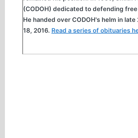
(CODOH) dedicated to defending free s
He handed over CODOH's helm in late 
18, 2016.
Read a series of obituaries h