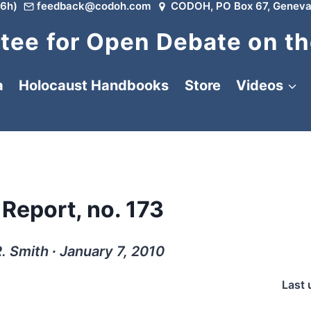
6h)
feedback@codoh.com
CODOH, PO Box 67, Geneva
ee for Open Debate on th
a
Holocaust Handbooks
Store
Videos
 Report, no. 173
. Smith ∙ January 7, 2010
Last 