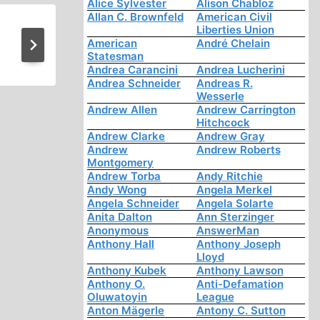
Alice Sylvester
Alison Chabloz
Allan C. Brownfeld
American Civil
Liberties Union
They Committed Suicid
American
André Chelain
Statesman
Andrea Carancini
Andrea Lucherini
Andrea Schneider
Andreas R.
Wesserle
Andrew Allen
Andrew Carrington
Hitchcock
Andrew Clarke
Andrew Gray
Andrew
Andrew Roberts
Montgomery
Andrew Torba
Andy Ritchie
Andy Wong
Angela Merkel
Angela Schneider
Angela Solarte
Anita Dalton
Ann Sterzinger
Anonymous
AnswerMan
Anthony Hall
Anthony Joseph
Lloyd
Anthony Kubek
Anthony Lawson
Anthony O.
Anti-Defamation
Oluwatoyin
League
Anton Mägerle
Antony C. Sutton