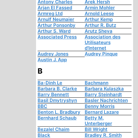
Antony Charles
Arek Hersh
Arjan El Fassed
Armin Mohler
Armreg Ltd
Arnold Leese
Arnulf Neumaier
Arthur Kemp
Arthur Ponsonby
Arthur R. Butz
Arthur S. Ward
Arutz Sheva
Associated Press
Association des
Utilisateurs
d'Internet
Audrey Jones
Audrey Pinque
Austin J. App
B
Ba-Dinh Le
Bachmann
Barbara B. Clarke
Barbara Kulaszka
Barry Bennett
Barry Steinhardt
Basil Dmytryshyn
Basler Nachrichten
BBC
Benny Morris
Benton L. Bradbury
Bernard Lazare
Bernhard Schaub
Betty M.
Unterberger
Bezalel Chaim
Bill Wright
Black
Bradley R. Smith