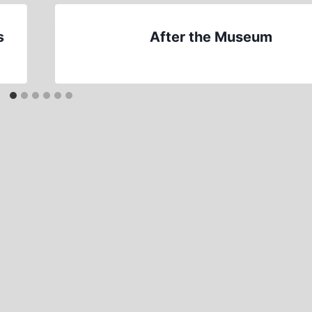
s
After the Museum