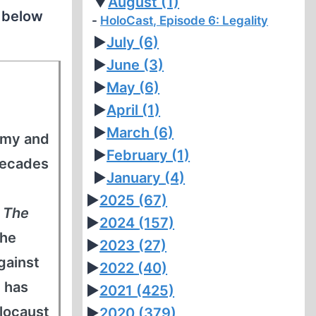
▼
August
(1)
n below
HoloCast, Episode 6: Legality
►
July
(6)
►
June
(3)
►
May
(6)
►
April
(1)
►
March
(6)
army and
►
February
(1)
decades
►
January
(4)
►
2025
(67)
s
The
►
2024
(157)
 he
►
2023
(27)
gainst
►
2022
(40)
 has
►
2021
(425)
locaust
►
2020
(379)