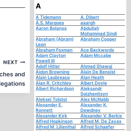
A
A Tidemann
A. Dibert
A.S. Marques
aaargh
Aaron Bolanos
Abdullah
Mohammad Sindi
Abraham (Abram)
Abraham Cooper
Leon
Abraham Foxman
Ace Backwords
Adam Clayton
Adam Mccabe
Powell III
NEXT
Adolf Hitler
Ahmad Shawqi
Aidon Browning
Alain De Benoist
ches and
Alain Laubreaux
Alan Heath
legations
Alan R. Critchley
Albert Doyle
Albert Richardson
Aleksandr
Solzhenitsyn
Aleksej Tolstoi
Alex McNabb
Alexander E.
Alexander K.
Ronnett
Dewdney
Alexander Kirk
Alexander V. Berkis
Alfred Hopkinson
Alfred M. De Zayas
Alfred M. Lilienthal
Alfred Schaefer