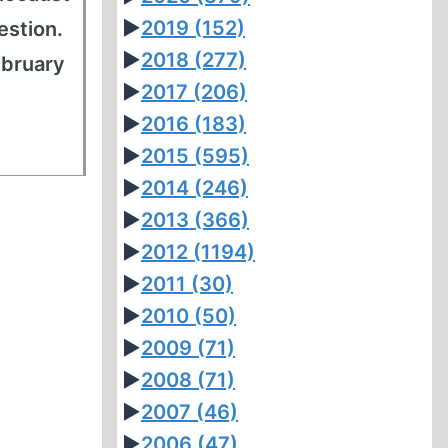
►
2019
(152)
estion.
►
2018
(277)
ebruary
►
2017
(206)
►
2016
(183)
►
2015
(595)
►
2014
(246)
►
2013
(366)
►
2012
(1194)
►
2011
(30)
►
2010
(50)
►
2009
(71)
►
2008
(71)
►
2007
(46)
►
2006
(47)