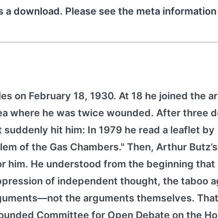
as a download. Please see the meta informatio
es on February 18, 1930. At 18 he joined the 
orea where he was twice wounded. After three 
it suddenly hit him: In 1979 he read a leaflet by
lem of the Gas Chambers." Then, Arthur Butz’
for him. He understood from the beginning that
pression of independent thought, the taboo a
arguments—not the arguments themselves. That
h founded Committee for Open Debate on the Ho