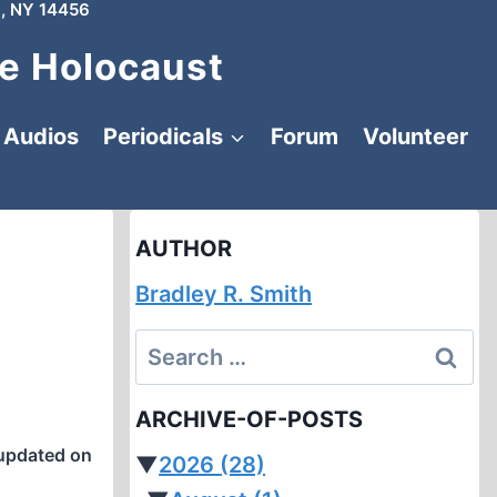
, NY 14456
e Holocaust
Audios
Periodicals
Forum
Volunteer
AUTHOR
Bradley R. Smith
Search
for:
ARCHIVE-OF-POSTS
updated on
▼
2026
(28)