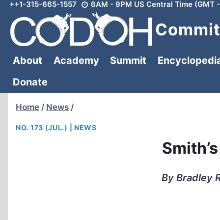
++1-315-665-1557
6AM - 9PM US Central Time (GMT -
Skip
to
Committ
content
About
Academy
Summit
Encyclopedi
Donate
Home
/
News
/
NO. 173 (JUL.)
|
NEWS
Smith’s
By Bradley R