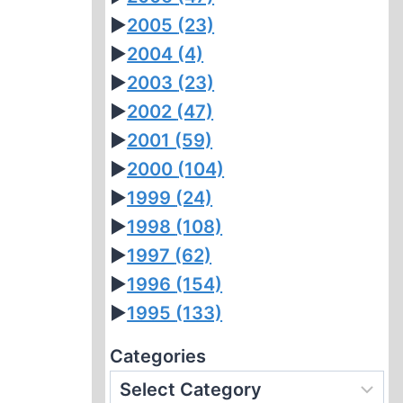
►
2005
(23)
►
2004
(4)
►
2003
(23)
►
2002
(47)
►
2001
(59)
►
2000
(104)
►
1999
(24)
►
1998
(108)
►
1997
(62)
►
1996
(154)
►
1995
(133)
Categories