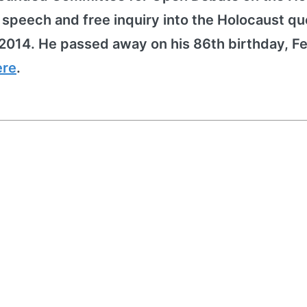
peech and free inquiry into the Holocaust qu
2014. He passed away on his 86th birthday, F
ere
.