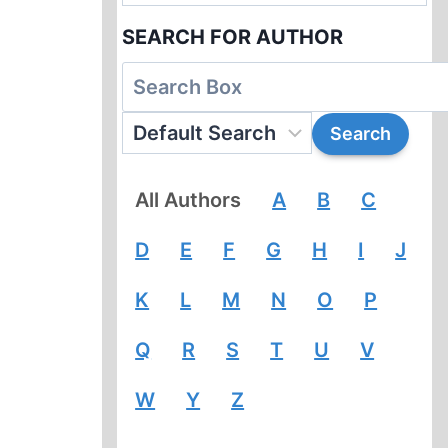
SEARCH FOR AUTHOR
All Authors
A
B
C
D
E
F
G
H
I
J
K
L
M
N
O
P
Q
R
S
T
U
V
W
Y
Z