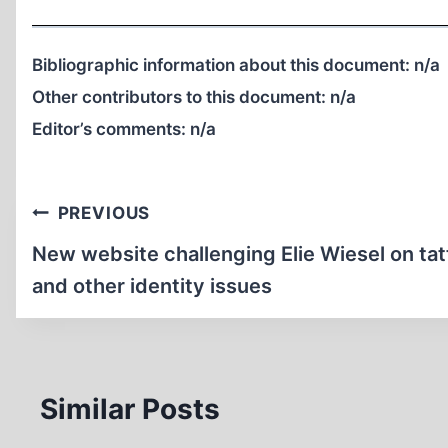
Bibliographic information about this document:
n/a
Other contributors to this document:
n/a
Editor’s comments:
n/a
Post
PREVIOUS
navigation
New website challenging Elie Wiesel on ta
and other identity issues
Similar Posts