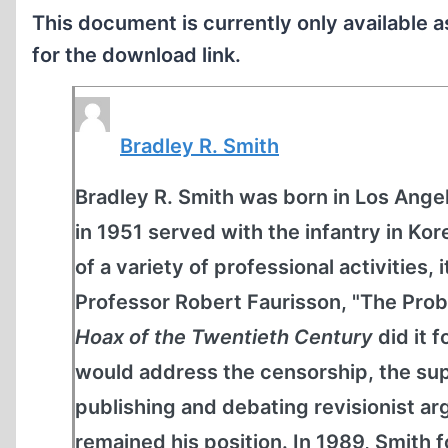
This document is currently only available 
for the download link.
Bradley R. Smith
Bradley R. Smith was born in Los Angel
in 1951 served with the infantry in K
of a variety of professional activities, 
Professor Robert Faurisson, "The Prob
Hoax of the Twentieth Century
did it 
would address the censorship, the sup
publishing and debating revisionist 
remained his position. In 1989, Smit