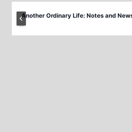
Another Ordinary Life: Notes and New