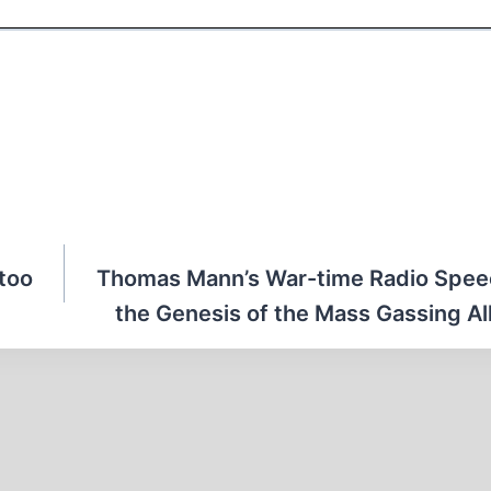
ttoo
Thomas Mann’s War-time Radio Spee
the Genesis of the Mass Gassing Al