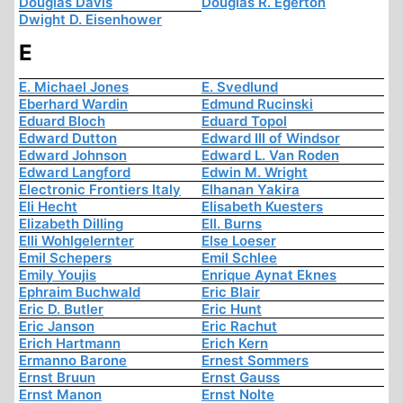
Douglas Davis
Douglas R. Egerton
Dwight D. Eisenhower
E
E. Michael Jones
E. Svedlund
Eberhard Wardin
Edmund Rucinski
Eduard Bloch
Eduard Topol
Edward Dutton
Edward III of Windsor
Edward Johnson
Edward L. Van Roden
Edward Langford
Edwin M. Wright
Electronic Frontiers Italy
Elhanan Yakira
Eli Hecht
Elisabeth Kuesters
Elizabeth Dilling
Ell. Burns
Elli Wohlgelernter
Else Loeser
Emil Schepers
Emil Schlee
Emily Youjis
Enrique Aynat Eknes
Ephraim Buchwald
Eric Blair
Eric D. Butler
Eric Hunt
Eric Janson
Eric Rachut
Erich Hartmann
Erich Kern
Ermanno Barone
Ernest Sommers
Ernst Bruun
Ernst Gauss
Ernst Manon
Ernst Nolte