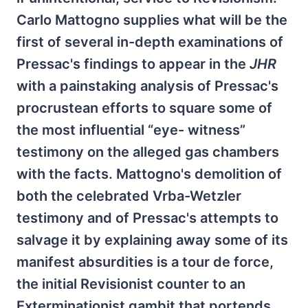
Carlo Mattogno supplies what will be the
first of several in-depth examinations of
Pressac's findings to appear in the
JHR
with a painstaking analysis of Pressac's
procrustean efforts to square some of
the most influential “eye- witness”
testimony on the alleged gas chambers
with the facts. Mattogno's demolition of
both the celebrated Vrba-Wetzler
testimony and of Pressac's attempts to
salvage it by explaining away some of its
manifest absurdities is a tour de force,
the initial Revisionist counter to an
Exterminationist gambit that portends