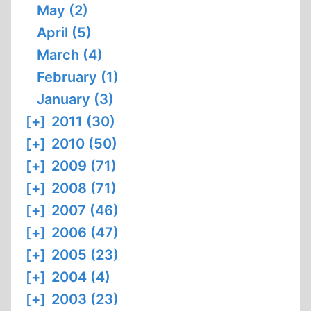
May (2)
April (5)
March (4)
February (1)
January (3)
[+]
2011 (30)
[+]
2010 (50)
[+]
2009 (71)
[+]
2008 (71)
[+]
2007 (46)
[+]
2006 (47)
[+]
2005 (23)
[+]
2004 (4)
[+]
2003 (23)