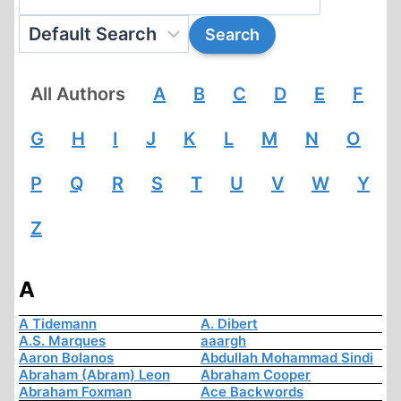
All Authors
A
B
C
D
E
F
G
H
I
J
K
L
M
N
O
P
Q
R
S
T
U
V
W
Y
Z
A
A Tidemann
A. Dibert
A.S. Marques
aaargh
Aaron Bolanos
Abdullah Mohammad Sindi
Abraham (Abram) Leon
Abraham Cooper
Abraham Foxman
Ace Backwords