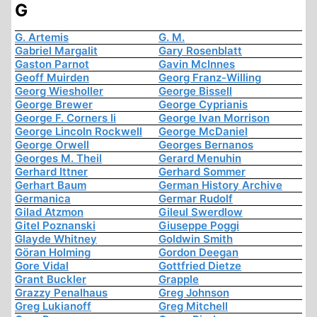
G
G. Artemis
G. M.
Gabriel Margalit
Gary Rosenblatt
Gaston Parnot
Gavin McInnes
Geoff Muirden
Georg Franz-Willing
Georg Wiesholler
George Bissell
George Brewer
George Cyprianis
George F. Corners Ii
George Ivan Morrison
George Lincoln Rockwell
George McDaniel
George Orwell
Georges Bernanos
Georges M. Theil
Gerard Menuhin
Gerhard Ittner
Gerhard Sommer
Gerhart Baum
German History Archive
Germanica
Germar Rudolf
Gilad Atzmon
Gileul Swerdlow
Gitel Poznanski
Giuseppe Poggi
Glayde Whitney
Goldwin Smith
Göran Holming
Gordon Deegan
Gore Vidal
Gottfried Dietze
Grant Buckler
Grapple
Grazzy Penalhaus
Greg Johnson
Greg Lukianoff
Greg Mitchell