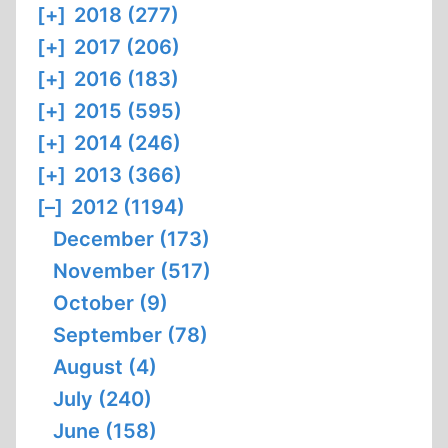
[+]
2018 (277)
[+]
2017 (206)
[+]
2016 (183)
[+]
2015 (595)
[+]
2014 (246)
[+]
2013 (366)
[–]
2012 (1194)
December (173)
November (517)
October (9)
September (78)
August (4)
July (240)
June (158)