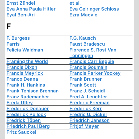
Ernst Zündel
et al.
Eva Anna Paula Hitler
Eva Geiringer Schloss
Eyal Ben-Ari
Ezra Macvie
F
F. Burgess
F.G. Kausch
Farris
Faust Bradescu
Felicia Waldman
Florence S. Rost Van
Tonningen
Framing the World
Francis Carr Begbie
Francis Dixon
Francis Goumain
Francis Meyrick
Francis Parker Yockey
Franco Deana
Frank Brunner
Frank H. Hankins
Frank Scott
Frank Tenison Brennan
Franz J. Scheidl
Franz Rademacher
Fred A. Leuchter
Freda Utley
Frederic Freeman
Frederick Donauer
Frederick Kerr
Frederick Pollock
Fredric U. Dicker
Fredrick Töben
Friedrich Jansson
Friedrich Paul Berg
Fritjof Meyer
Fritz Sauckel