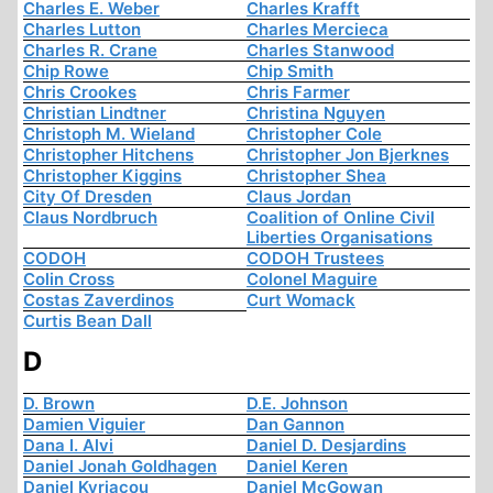
Charles E. Weber
Charles Krafft
Charles Lutton
Charles Mercieca
Charles R. Crane
Charles Stanwood
Chip Rowe
Chip Smith
Chris Crookes
Chris Farmer
Christian Lindtner
Christina Nguyen
Christoph M. Wieland
Christopher Cole
Christopher Hitchens
Christopher Jon Bjerknes
Christopher Kiggins
Christopher Shea
City Of Dresden
Claus Jordan
Claus Nordbruch
Coalition of Online Civil
Liberties Organisations
CODOH
CODOH Trustees
Colin Cross
Colonel Maguire
Costas Zaverdinos
Curt Womack
Curtis Bean Dall
D
D. Brown
D.E. Johnson
Damien Viguier
Dan Gannon
Dana I. Alvi
Daniel D. Desjardins
Daniel Jonah Goldhagen
Daniel Keren
Daniel Kyriacou
Daniel McGowan