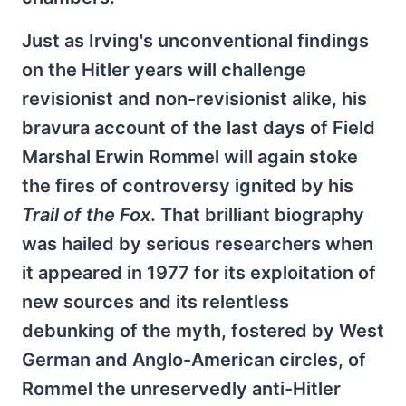
Just as Irving's unconventional findings
on the Hitler years will challenge
revisionist and non-revisionist alike, his
bravura account of the last days of Field
Marshal Erwin Rommel will again stoke
the fires of controversy ignited by his
Trail of the Fox
. That brilliant biography
was hailed by serious researchers when
it appeared in 1977 for its exploitation of
new sources and its relentless
debunking of the myth, fostered by West
German and Anglo-American circles, of
Rommel the unreservedly anti-Hitler