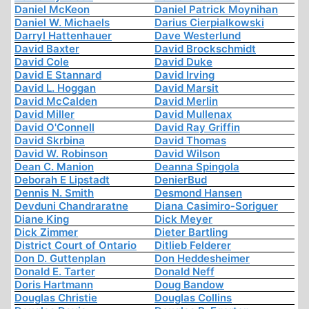
Daniel McKeon
Daniel Patrick Moynihan
Daniel W. Michaels
Darius Cierpialkowski
Darryl Hattenhauer
Dave Westerlund
David Baxter
David Brockschmidt
David Cole
David Duke
David E Stannard
David Irving
David L. Hoggan
David Marsit
David McCalden
David Merlin
David Miller
David Mullenax
David O'Connell
David Ray Griffin
David Skrbina
David Thomas
David W. Robinson
David Wilson
Dean C. Manion
Deanna Spingola
Deborah E Lipstadt
DenierBud
Dennis N. Smith
Desmond Hansen
Devduni Chandraratne
Diana Casimiro-Soriguer
Diane King
Dick Meyer
Dick Zimmer
Dieter Bartling
District Court of Ontario
Ditlieb Felderer
Don D. Guttenplan
Don Heddesheimer
Donald E. Tarter
Donald Neff
Doris Hartmann
Doug Bandow
Douglas Christie
Douglas Collins