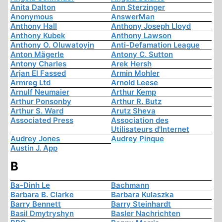
Anita Dalton
Ann Sterzinger
Anonymous
AnswerMan
Anthony Hall
Anthony Joseph Lloyd
Anthony Kubek
Anthony Lawson
Anthony O. Oluwatoyin
Anti-Defamation League
Anton Mägerle
Antony C. Sutton
Antony Charles
Arek Hersh
Arjan El Fassed
Armin Mohler
Armreg Ltd
Arnold Leese
Arnulf Neumaier
Arthur Kemp
Arthur Ponsonby
Arthur R. Butz
Arthur S. Ward
Arutz Sheva
Associated Press
Association des
Utilisateurs d'Internet
Audrey Jones
Audrey Pinque
Austin J. App
B
Ba-Dinh Le
Bachmann
Barbara B. Clarke
Barbara Kulaszka
Barry Bennett
Barry Steinhardt
Basil Dmytryshyn
Basler Nachrichten