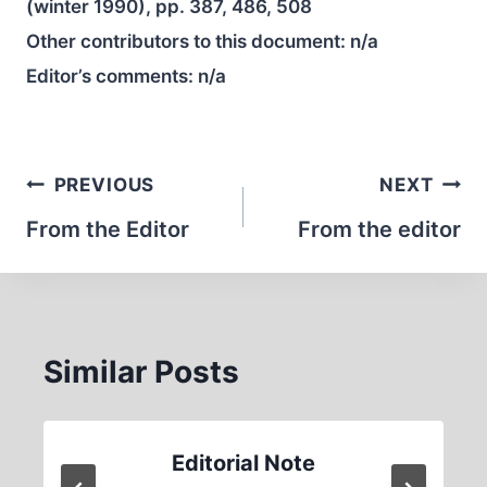
(winter 1990), pp. 387, 486, 508
Other contributors to this document:
n/a
Editor’s comments:
n/a
Post
PREVIOUS
NEXT
navigation
From the Editor
From the editor
Similar Posts
Editorial Note