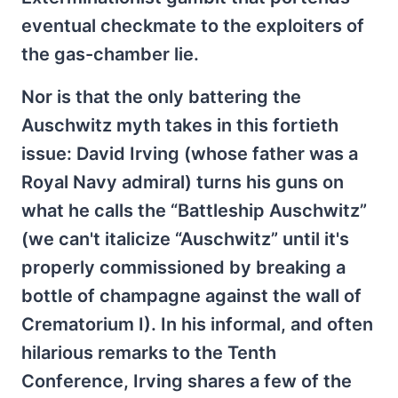
eventual checkmate to the exploiters of
the gas-chamber lie.
Nor is that the only battering the
Auschwitz myth takes in this fortieth
issue: David Irving (whose father was a
Royal Navy admiral) turns his guns on
what he calls the “Battleship Auschwitz”
(we can't italicize “Auschwitz” until it's
properly commissioned by breaking a
bottle of champagne against the wall of
Crematorium I). In his informal, and often
hilarious remarks to the Tenth
Conference, Irving shares a few of the