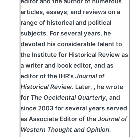
editor and the author of numerous
articles, essays, and reviews on a
range of historical and political
subjects. For several years, he
devoted his considerable talent to
the Institute for Historical Review as
a writer and book editor, and as
editor of the IHR's
Journal of
Historical Review
. Later, , he wrote
for
The Occidental Quarterly
, and
since 2003 for several years served
as Associate Editor of the
Journal of
Western Thought and Opinion
.