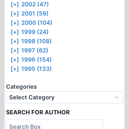
[+]
2002 (47)
[+]
2001 (59)
[+]
2000 (104)
[+]
1999 (24)
[+]
1998 (108)
[+]
1997 (62)
[+]
1996 (154)
[+]
1995 (133)
Categories
SEARCH FOR AUTHOR