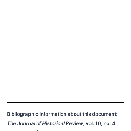
Bibliographic information about this document:
The Journal of Historical Review
, vol. 10, no. 4