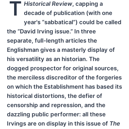
T
Historical Review
, capping a
decade of publication (with one
year's “sabbatical”) could be called
the “David Irving issue.” In three
separate, full-length articles the
Englishman gives a masterly display of
his versatility as an historian. The
dogged prospector for original sources,
the merciless discreditor of the forgeries
on which the Establishment has based its
historical distortions, the defier of
censorship and repression, and the
dazzling public performer: all these
Irvings are on display in this issue of
The