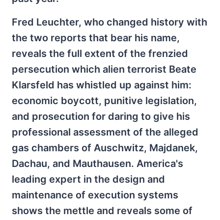
Fred Leuchter, who changed history with
the two reports that bear his name,
reveals the full extent of the frenzied
persecution which alien terrorist Beate
Klarsfeld has whistled up against him:
economic boycott, punitive legislation,
and prosecution for daring to give his
professional assessment of the alleged
gas chambers of Auschwitz, Majdanek,
Dachau, and Mauthausen. America's
leading expert in the design and
maintenance of execution systems
shows the mettle and reveals some of