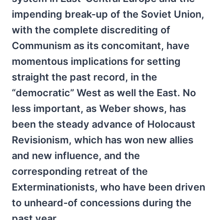
impending break-up of the Soviet Union,
with the complete discrediting of
Communism as its concomitant, have
momentous implications for setting
straight the past record, in the
“democratic” West as well the East. No
less important, as Weber shows, has
been the steady advance of Holocaust
Revisionism, which has won new allies
and new influence, and the
corresponding retreat of the
Exterminationists, who have been driven
to unheard-of concessions during the
past year.