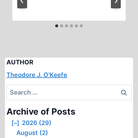
AUTHOR
Theodore J. O'Keefe
Search
for:
Archive of Posts
[–]
2026 (29)
August (2)