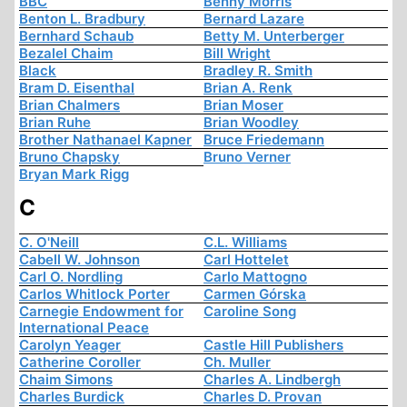
BBC
Benny Morris
Benton L. Bradbury
Bernard Lazare
Bernhard Schaub
Betty M. Unterberger
Bezalel Chaim
Bill Wright
Black
Bradley R. Smith
Bram D. Eisenthal
Brian A. Renk
Brian Chalmers
Brian Moser
Brian Ruhe
Brian Woodley
Brother Nathanael Kapner
Bruce Friedemann
Bruno Chapsky
Bruno Verner
Bryan Mark Rigg
C
C. O'Neill
C.L. Williams
Cabell W. Johnson
Carl Hottelet
Carl O. Nordling
Carlo Mattogno
Carlos Whitlock Porter
Carmen Górska
Carnegie Endowment for
Caroline Song
International Peace
Carolyn Yeager
Castle Hill Publishers
Catherine Coroller
Ch. Muller
Chaim Simons
Charles A. Lindbergh
Charles Burdick
Charles D. Provan