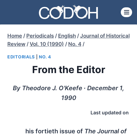
Skip
to
content
Home
/
Periodicals
/
English
/
Journal of Historical
Review
/
Vol. 10 (1990)
/
No. 4
/
EDITORIALS
|
NO. 4
From the Editor
By Theodore J. O'Keefe ∙ December 1,
1990
Last updated on
his fortieth issue of
The Journal of