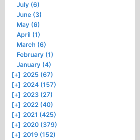
July (6)
June (3)
May (6)
April (1)
March (6)
February (1)
January (4)
[+]
2025 (67)
[+]
2024 (157)
[+]
2023 (27)
[+]
2022 (40)
[+]
2021 (425)
[+]
2020 (379)
[+]
2019 (152)