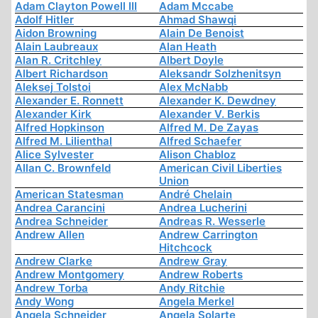
Adam Clayton Powell III
Adam Mccabe
Adolf Hitler
Ahmad Shawqi
Aidon Browning
Alain De Benoist
Alain Laubreaux
Alan Heath
Alan R. Critchley
Albert Doyle
Albert Richardson
Aleksandr Solzhenitsyn
Aleksej Tolstoi
Alex McNabb
Alexander E. Ronnett
Alexander K. Dewdney
Alexander Kirk
Alexander V. Berkis
Alfred Hopkinson
Alfred M. De Zayas
Alfred M. Lilienthal
Alfred Schaefer
Alice Sylvester
Alison Chabloz
Allan C. Brownfeld
American Civil Liberties
Union
American Statesman
André Chelain
Andrea Carancini
Andrea Lucherini
Andrea Schneider
Andreas R. Wesserle
Andrew Allen
Andrew Carrington
Hitchcock
Andrew Clarke
Andrew Gray
Andrew Montgomery
Andrew Roberts
Andrew Torba
Andy Ritchie
Andy Wong
Angela Merkel
Angela Schneider
Angela Solarte