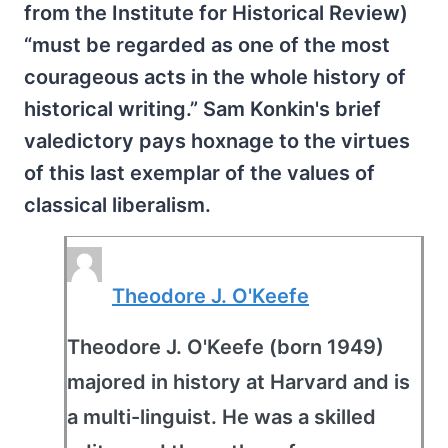
from the Institute for Historical Review)
“must be regarded as one of the most
courageous acts in the whole history of
historical writing.” Sam Konkin's brief
valedictory pays hoxnage to the virtues
of this last exemplar of the values of
classical liberalism.
Theodore J. O'Keefe
Theodore J. O'Keefe (born 1949)
majored in history at Harvard and is
a multi-linguist. He was a skilled