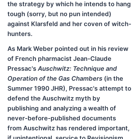
the strategy by which he intends to hang
tough (sorry, but no pun intended)
against Klarsfeld and her coven of witch-
hunters.
As Mark Weber pointed out in his review
of French pharmacist Jean-Claude
Pressac's
Auschwitz: Technique and
Operation of the Gas Chambers
(in the
Summer 1990 JHR), Pressac's attempt to
defend the Auschwitz myth by
publishing and analyzing a wealth of
never-before-published documents
from Auschwitz has rendered important,
if unintentional, service to Revisionism.