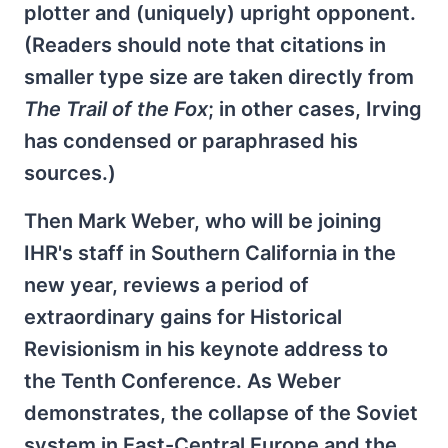
plotter and (uniquely) upright opponent.
(Readers should note that citations in
smaller type size are taken directly from
The Trail of the Fox
; in other cases, Irving
has condensed or paraphrased his
sources.)
Then Mark Weber, who will be joining
IHR's staff in Southern California in the
new year, reviews a period of
extraordinary gains for Historical
Revisionism in his keynote address to
the Tenth Conference. As Weber
demonstrates, the collapse of the Soviet
system in East-Central Europe and the