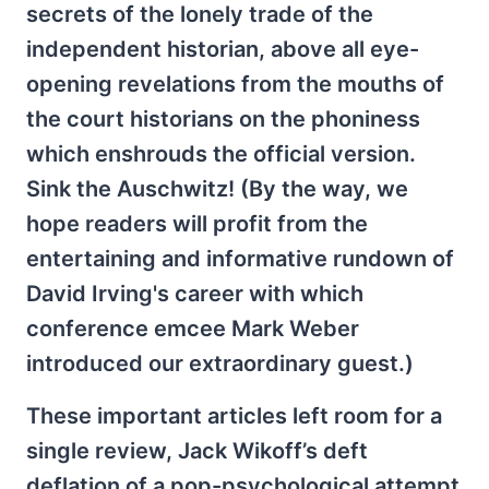
secrets of the lonely trade of the
independent historian, above all eye-
opening revelations from the mouths of
the court historians on the phoniness
which enshrouds the official version.
Sink the Auschwitz! (By the way, we
hope readers will profit from the
entertaining and informative rundown of
David Irving's career with which
conference emcee Mark Weber
introduced our extraordinary guest.)
These important articles left room for a
single review, Jack Wikoff’s deft
deflation of a pop-psychological attempt