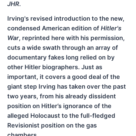
JHR
.
Irving's revised introduction to the new,
condensed American edition of
Hitler's
War
, reprinted here with his permission,
cuts a wide swath through an array of
documentary fakes long relied on by
other Hitler biographers. Just as
important, it covers a good deal of the
giant step Irving has taken over the past
two years, from his already dissident
position on Hitler’s ignorance of the
alleged Holocaust to the full-fledged
Revisionist position on the gas
chambers.