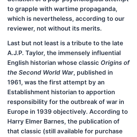
to grapple with wartime propaganda,
which is nevertheless, according to our
reviewer, not without its merits.
Last but not least is a tribute to the late
A.J.P. Taylor, the immensely influential
English historian whose classic
Origins of
the Second World War
, published in
1961, was the first attempt by an
Establishment historian to apportion
responsibility for the outbreak of war in
Europe in 1939 objectively. According to
Harry Elmer Barnes, the publication of
that classic (still available for purchase