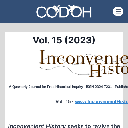
Skip
to
content
Vol. 15 (2023)
A Quarterly Journal for Free Historical Inquiry · ISSN 2324-7231 · Publi
Vol. 15 ·
www.InconvenientHisto
Inconvenient History
seeks to revive the