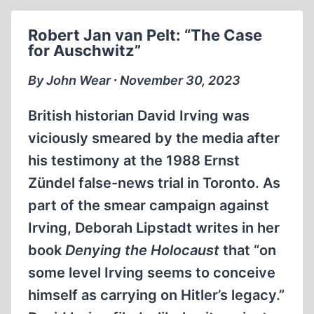
MATT
COCKERILL
Robert Jan van Pelt: “The Case
VS.
for Auschwitz”
THOMAS
DALTON
By John Wear ∙ November 30, 2023
DEBATE,
PART
British historian David Irving was
1
viciously smeared by the media after
his testimony at the 1988 Ernst
Zündel false-news trial in Toronto. As
part of the smear campaign against
Irving, Deborah Lipstadt writes in her
book
Denying the Holocaust
that “on
some level Irving seems to conceive
himself as carrying on Hitler’s legacy.”