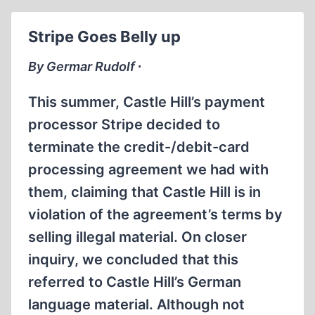
Stripe Goes Belly up
By Germar Rudolf ∙
This summer, Castle Hill’s payment
processor Stripe decided to
terminate the credit-/debit-card
processing agreement we had with
them, claiming that Castle Hill is in
violation of the agreement’s terms by
selling illegal material. On closer
inquiry, we concluded that this
referred to Castle Hill’s German
language material. Although not