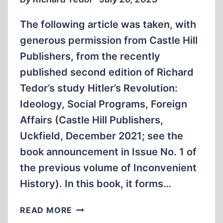
The following article was taken, with
generous permission from Castle Hill
Publishers, from the recently
published second edition of Richard
Tedor’s study Hitler’s Revolution:
Ideology, Social Programs, Foreign
Affairs (Castle Hill Publishers,
Uckfield, December 2021; see the
book announcement in Issue No. 1 of
the previous volume of Inconvenient
History). In this book, it forms…
REVOLUTION
READ MORE
VERSUS