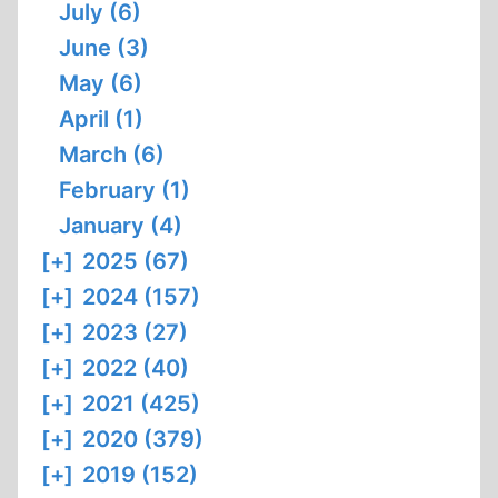
July (6)
June (3)
May (6)
April (1)
March (6)
February (1)
January (4)
[+]
2025 (67)
[+]
2024 (157)
[+]
2023 (27)
[+]
2022 (40)
[+]
2021 (425)
[+]
2020 (379)
[+]
2019 (152)