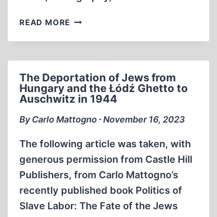
BOOK
READ MORE
ANNOUNCEMENTS
The Deportation of Jews from
Hungary and the Łódź Ghetto to
Auschwitz in 1944
By Carlo Mattogno ∙ November 16, 2023
The following article was taken, with
generous permission from Castle Hill
Publishers, from Carlo Mattogno’s
recently published book Politics of
Slave Labor: The Fate of the Jews