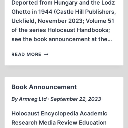
Deported from Hungary and the Lodz
Ghetto in 1944 (Castle Hill Publishers,
Uckfield, November 2023; Volume 51
of the series Holocaust Handbooks;
see the book announcement at the…
THE
READ MORE
DEPORTATION
OF
JEWS
FROM
Book Announcement
HUNGARY
AND
By Armreg Ltd ∙ September 22, 2023
THE
ŁÓDŹ
Holocaust Encyclopedia Academic
GHETTO
Research Media Review Education
TO