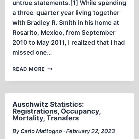
untrue statements.[1] While spending
a three-quarter year living together
with Bradley R. Smith in his home at
Rosarito, Mexico, from September
2010 to May 2011, I realized that I had
missed one…
ONE
READ MORE
MORE
REASON
FOR
BIZARRE
Auschwitz Statistics:
EYEWITNESS
Registrations, Occupancy,
ACCOUNTS
Mortality, Transfers
By Carlo Mattogno ∙ February 22, 2023