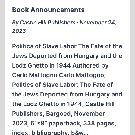
Book Announcements
By Castle Hill Publishers ∙ November 24,
2023
Politics of Slave Labor The Fate of the
Jews Deported from Hungary and the
Lodz Ghetto in 1944 Authored by
Carlo Mattogno Carlo Mattogno,
Politics of Slave Labor: The Fate of
the Jews Deported from Hungary and
the Lodz Ghetto in 1944, Castle Hill
Publishers, Bargoed, November
2023, 6”×9” paperback, 338 pages,
index, bibliography, b&w…