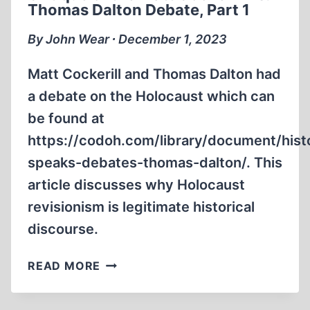
Thomas Dalton Debate, Part 1
THOMAS
DALTON
By John Wear ∙ December 1, 2023
DEBATE,
PART
Matt Cockerill and Thomas Dalton had
2
a debate on the Holocaust which can
be found at
https://codoh.com/library/document/hist
speaks-debates-thomas-dalton/. This
article discusses why Holocaust
revisionism is legitimate historical
discourse.
CRITIQUE
READ MORE
OF
THE