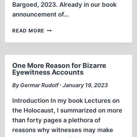
Bargoed, 2023. Already in our book
announcement of…
BOOK
READ MORE
ANNOUNCEMENTS
One More Reason for Bizarre
Eyewitness Accounts
By Germar Rudolf ∙ January 19, 2023
Introduction In my book Lectures on
the Holocaust, I summarized on more
than forty pages a plethora of
reasons why witnesses may make