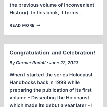
the previous volume of Inconvenient
History). In this book, it forms…
THE
READ MORE
MISSION
OF
THE
REICH
Congratulation, and Celebration!
By Germar Rudolf ∙ June 22, 2023
When I started the series Holocaust
Handbooks back in 1999 while
preparing the publication of its first
volume – Dissecting the Holocaust,
which made its debut a year later – I