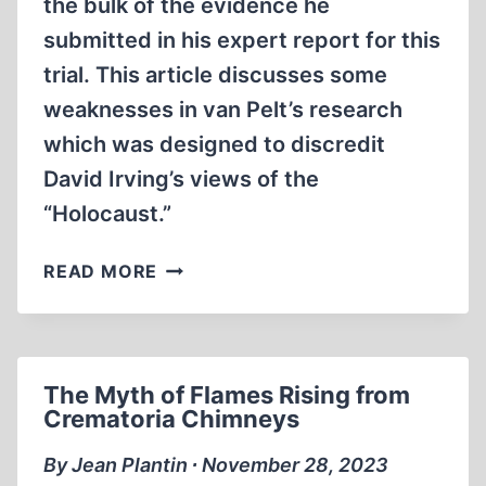
the bulk of the evidence he
submitted in his expert report for this
trial. This article discusses some
weaknesses in van Pelt’s research
which was designed to discredit
David Irving’s views of the
“Holocaust.”
ROBERT
READ MORE
JAN
VAN
PELT:
“THE
The Myth of Flames Rising from
CASE
Crematoria Chimneys
FOR
AUSCHWITZ”
By Jean Plantin ∙ November 28, 2023