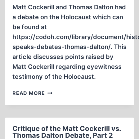
Matt Cockerill and Thomas Dalton had
a debate on the Holocaust which can
be found at
https://codoh.com/library/document/hist
speaks-debates-thomas-dalton/. This
article discusses points raised by
Matt Cockerill regarding eyewitness
testimony of the Holocaust.
CRITIQUE
READ MORE
OF
THE
MATT
COCKERILL
Critique of the Matt Cockerill vs.
VS.
Thomas Dalton Debate, Part 2
THOMAS