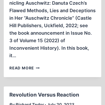
nicling Auschwitz: Danuta Czech’s
Flawed Methods, Lies and Deceptions
in Her “Auschwitz Chronicle” (Castle
Hill Publishers, Uckfield, 2022; see
the book announcement in Issue No.
3 of Volume 15 (2022) of
Inconvenient History). In this book,
it…
DECONSTRUCTING
READ MORE
DANUTA
CZECH
Revolution Versus Reaction
By Richard Tedor ∙ July 20, 2023