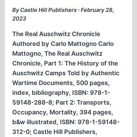
By Castle Hill Publishers ∙ February 28,
2023
The Real Auschwitz Chronicle
Authored by Carlo Mattogno Carlo
Mattogno, The Real Auschwitz
Chronicle, Part 1: The History of the
Auschwitz Camps Told by Authentic
Wartime Documents, 500 pages,
index, bibliography, ISBN: 978-1-
59148-288-8; Part 2: Transports,
Occupancy, Mortality, 394 pages,
b&w illustrated, ISBN: 978-1-59148-
312-0; Castle Hill Publishers,