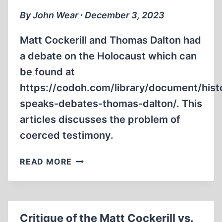
DALTON
By John Wear ∙ December 3, 2023
DEBATE,
PART
Matt Cockerill and Thomas Dalton had
3
a debate on the Holocaust which can
be found at
https://codoh.com/library/document/hist
speaks-debates-thomas-dalton/. This
articles discusses the problem of
coerced testimony.
CRITIQUE
READ MORE
OF
THE
MATT
COCKERILL
Critique of the Matt Cockerill vs.
VS.