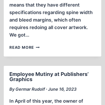
means that they have different
specifications regarding spine width
and bleed margins, which often
requires redoing all cover artwork.
We got…
BOOK
READ MORE
ANNOUNCEMENTS
Employee Mutiny at Publishers’
Graphics
By Germar Rudolf ∙ June 16, 2023
In April of this year, the owner of