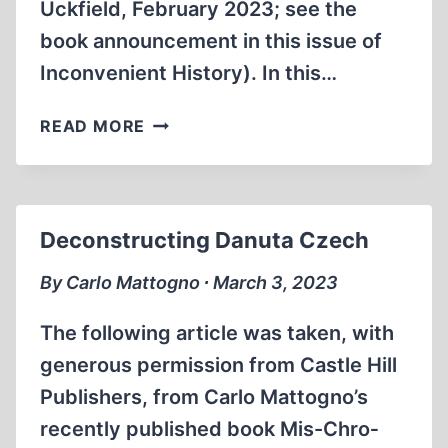
Uckfield, February 2023; see the
book announcement in this issue of
Inconvenient History). In this…
THE
READ MORE
HISTORY
OF
THE
AUSCHWITZ
Deconstructing Danuta Czech
CAMPS,
TOLD
By Carlo Mattogno ∙ March 3, 2023
BY
AUTHENTIC
The following article was taken, with
WARTIME
generous permission from Castle Hill
DOCUMENTS
Publishers, from Carlo Mattogno’s
recently published book Mis-Chro­