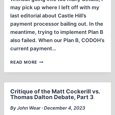
may pick up where I left off with my
last editorial about Castle Hill’s
payment processor bailing out. In the
meantime, trying to implement Plan B
also failed. When our Plan B, CODOH’s
current payment…
MAYHEM
READ MORE
AT
CASTLE
HILL
AND
Critique of the Matt Cockerill vs.
CODOH
Thomas Dalton Debate, Part 3
By John Wear ∙ December 4, 2023