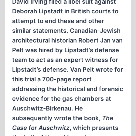
David Irving filed a libel suit against
Deborah Lipstadt in British courts to
attempt to end these and other
similar statements. Canadian-Jewish
architectural historian Robert Jan van
Pelt was hired by Lipstadt’s defense
team to act as an expert witness for
Lipstadt’s defense. Van Pelt wrote for
this trial a 700-page report
addressing the historical and forensic
evidence for the gas chambers at
Auschwitz-Birkenau. He
subsequently wrote the book,
The
Case for Auschwitz
, which presents