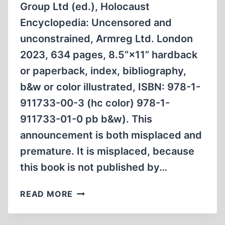
Group Ltd (ed.), Holocaust
AUSCHWITZ
IN
Encyclopedia: Uncensored and
1944
unconstrained, Armreg Ltd. London
2023, 634 pages, 8.5”×11” hardback
or paperback, index, bibliography,
b&w or color illustrated, ISBN: 978-1-
911733-00-3 (hc color) 978-1-
911733-01-0 pb b&w). This
announcement is both misplaced and
premature. It is misplaced, because
this book is not published by…
BOOK
READ MORE
ANNOUNCEMENT