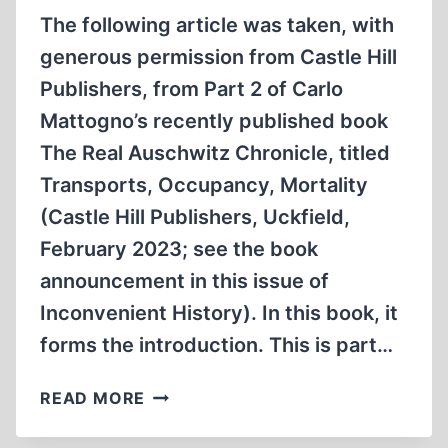
The following article was taken, with
generous permission from Castle Hill
Publishers, from Part 2 of Carlo
Mattogno’s recently published book
The Real Auschwitz Chronicle, titled
Transports, Occupancy, Mortality
(Castle Hill Publishers, Uckfield,
February 2023; see the book
announcement in this issue of
Inconvenient History). In this book, it
forms the introduction. This is part…
AUSCHWITZ
READ MORE
STATISTICS:
REGISTRATIONS,