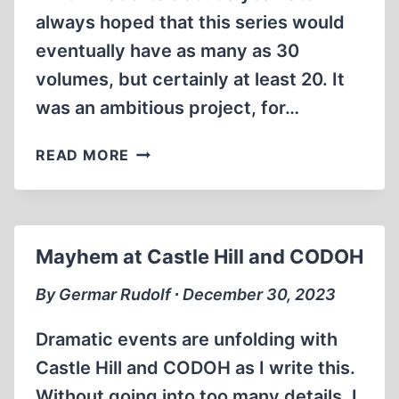
always hoped that this series would
eventually have as many as 30
volumes, but certainly at least 20. It
was an ambitious project, for…
CONGRATULATION,
READ MORE
AND
CELEBRATION!
Mayhem at Castle Hill and CODOH
By Germar Rudolf ∙ December 30, 2023
Dramatic events are unfolding with
Castle Hill and CODOH as I write this.
Without going into too many details, I