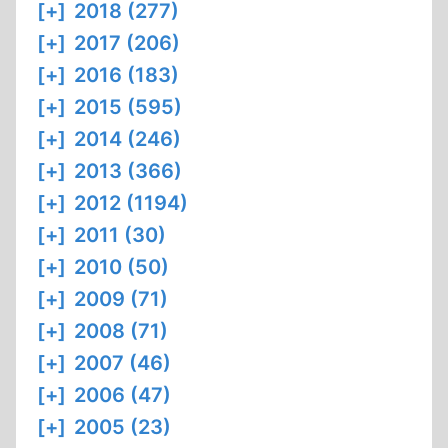
[+]
2018 (277)
[+]
2017 (206)
[+]
2016 (183)
[+]
2015 (595)
[+]
2014 (246)
[+]
2013 (366)
[+]
2012 (1194)
[+]
2011 (30)
[+]
2010 (50)
[+]
2009 (71)
[+]
2008 (71)
[+]
2007 (46)
[+]
2006 (47)
[+]
2005 (23)