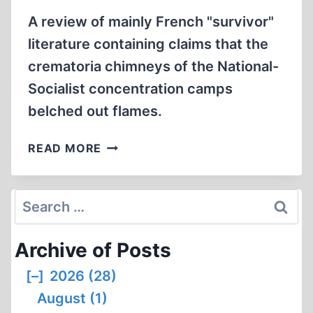
A review of mainly French "survivor"
literature containing claims that the
crematoria chimneys of the National-
Socialist concentration camps
belched out flames.
THE
READ MORE
MYTH
OF
FLAMES
Search
RISING
for:
FROM
Archive of Posts
CREMATORIA
CHIMNEYS
[–]
2026 (28)
August (1)