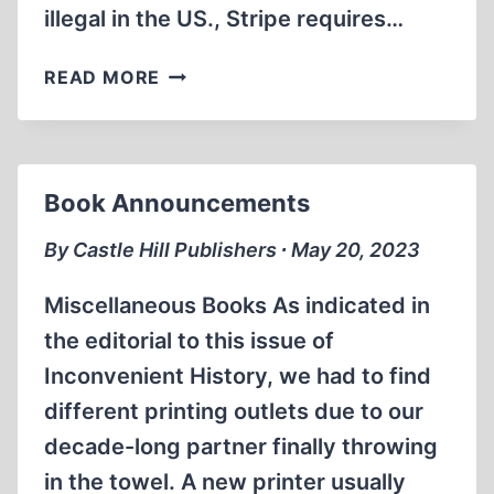
illegal in the US., Stripe requires…
STRIPE
READ MORE
GOES
BELLY
UP
Book Announcements
By Castle Hill Publishers ∙ May 20, 2023
Miscellaneous Books As indicated in
the editorial to this issue of
Inconvenient History, we had to find
different printing outlets due to our
decade-long partner finally throwing
in the towel. A new printer usually