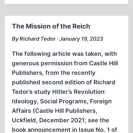
REACTION
The Mission of the Reich
By Richard Tedor ∙ January 19, 2023
The following article was taken, with
generous permission from Castle Hill
Publishers, from the recently
published second edition of Richard
Tedor’s study Hitler’s Revolution:
Ideology, Social Programs, Foreign
Affairs (Castle Hill Publishers,
Uckfield, December 2021; see the
book announcement in Issue No. 1 of