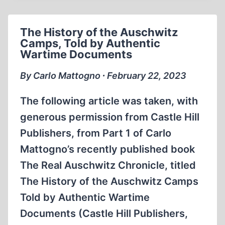
OCCUPANCY,
MORTALITY,
The History of the Auschwitz
TRANSFERS
Camps, Told by Authentic
Wartime Documents
By Carlo Mattogno ∙ February 22, 2023
The following article was taken, with
generous permission from Castle Hill
Publishers, from Part 1 of Carlo
Mattogno’s recently published book
The Real Auschwitz Chronicle, titled
The History of the Auschwitz Camps
Told by Authentic Wartime
Documents (Castle Hill Publishers,