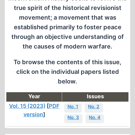
true spirit of the historical revisionist
movement; a movement that was
established primarily to foster peace
through an objective understanding of
the causes of modern warfare.
To browse the contents of this issue,
click on the individual papers listed
below.
Year
Issues
Vol. 15 (2023)
[
PDF
No. 1
No. 2
version
]
No. 3
No. 4