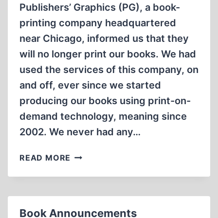
Publishers’ Graphics (PG), a book-
printing company headquartered
near Chicago, informed us that they
will no longer print our books. We had
used the services of this company, on
and off, ever since we started
producing our books using print-on-
demand technology, meaning since
2002. We never had any…
EMPLOYEE
READ MORE
MUTINY
AT
PUBLISHERS’
GRAPHICS
Book Announcements