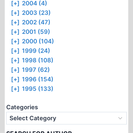
[+]
2004 (4)
[+]
2003 (23)
[+]
2002 (47)
[+]
2001 (59)
[+]
2000 (104)
[+]
1999 (24)
[+]
1998 (108)
[+]
1997 (62)
[+]
1996 (154)
[+]
1995 (133)
Categories