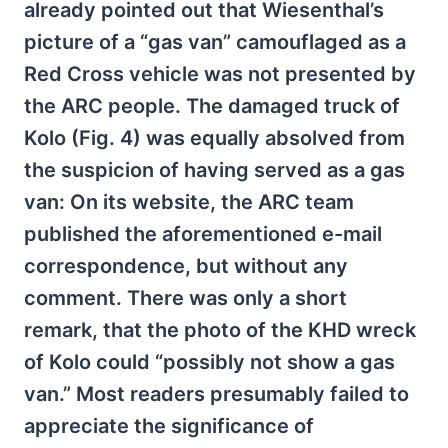
already pointed out that Wiesenthal’s
picture of a “gas van” camouflaged as a
Red Cross vehicle was not presented by
the ARC people. The damaged truck of
Kolo (Fig. 4) was equally absolved from
the suspicion of having served as a gas
van: On its website, the ARC team
published the aforementioned e-mail
correspondence, but without any
comment. There was only a short
remark, that the photo of the KHD wreck
of Kolo could “possibly not show a gas
van.” Most readers presumably failed to
appreciate the significance of