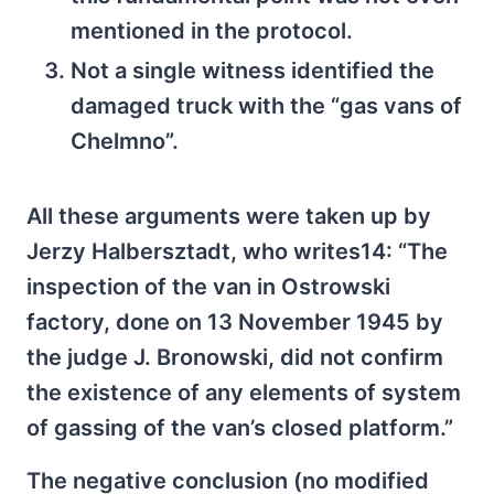
mentioned in the protocol.
Not a single witness identified the
damaged truck with the “gas vans of
Chelmno”.
All these arguments were taken up by
Jerzy Halbersztadt, who writes14: “The
inspection of the van in Ostrowski
factory, done on 13 November 1945 by
the judge J. Bronowski, did not confirm
the existence of any elements of system
of gassing of the van’s closed platform.”
The negative conclusion (no modified