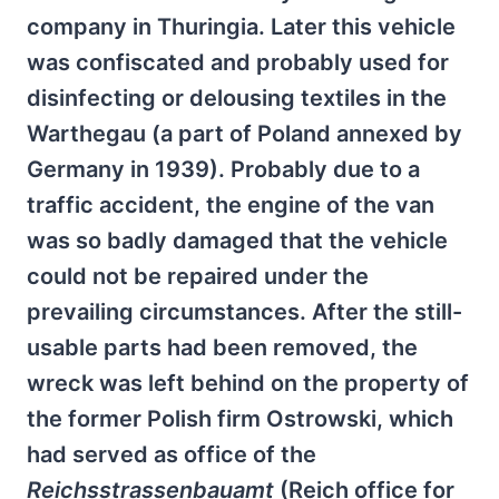
company in Thuringia. Later this vehicle
was confiscated and probably used for
disinfecting or delousing textiles in the
Warthegau (a part of Poland annexed by
Germany in 1939). Probably due to a
traffic accident, the engine of the van
was so badly damaged that the vehicle
could not be repaired under the
prevailing circumstances. After the still-
usable parts had been removed, the
wreck was left behind on the property of
the former Polish firm Ostrowski, which
had served as office of the
Reichsstrassenbauamt
(Reich office for