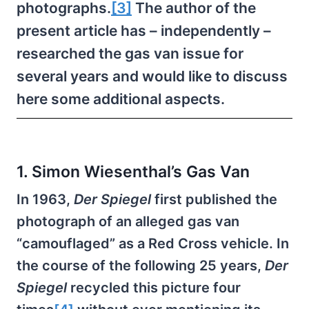
photographs.
[3]
The author of the
present article has – independently –
researched the gas van issue for
several years and would like to discuss
here some additional aspects.
1. Simon Wiesenthal’s Gas Van
In 1963,
Der Spiegel
first published the
photograph of an alleged gas van
“camouflaged” as a Red Cross vehicle. In
the course of the following 25 years,
Der
Spiegel
recycled this picture four