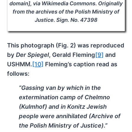
domain], via Wikimedia Commons. Originally
from the archives of the Polish Ministry of
Justice. Sign. No. 47398
This photograph (Fig. 2) was reproduced
by
Der Spiegel
, Gerald Fleming
[9]
and
USHMM.
[10]
Fleming’s caption read as
follows:
”Gassing van by which in the
extermination camp of Chelmno
(Kulmhof) and in Konitz Jewish
people were annihilated (Archive of
the Polish Ministry of Justice).”