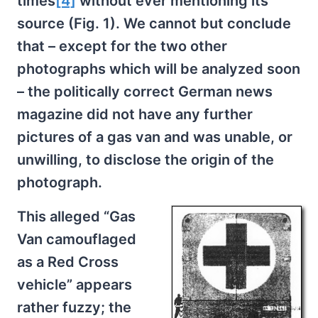
times
[4]
without ever mentioning its
source (Fig. 1). We cannot but conclude
that – except for the two other
photographs which will be analyzed soon
– the politically correct German news
magazine did not have any further
pictures of a gas van and was unable, or
unwilling, to disclose the origin of the
photograph.
This alleged “Gas
Van camouflaged
as a Red Cross
vehicle” appears
rather fuzzy; the