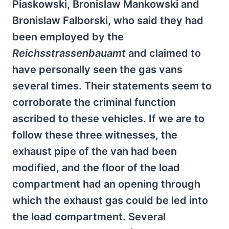
Piaskowski, Bronislaw Mankowski and
Bronislaw Falborski, who said they had
been employed by the
Reichsstrassenbauamt
and claimed to
have personally seen the gas vans
several times. Their statements seem to
corroborate the criminal function
ascribed to these vehicles. If we are to
follow these three witnesses, the
exhaust pipe of the van had been
modified, and the floor of the load
compartment had an opening through
which the exhaust gas could be led into
the load compartment. Several