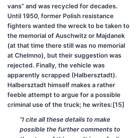
vans” and was recycled for decades.
Until 1950, former Polish resistance
fighters wanted the wreck to be taken to
the memorial of Auschwitz or Majdanek
(at that time there still was no memorial
at Chelmno), but their suggestion was
rejected. Finally, the vehicle was
apparently scrapped (Halbersztadt).
Halbersztadt himself makes a rather
feeble attempt to argue for a possible
criminal use of the truck; he writes:[15]
“I cite all these details to make
possible the further comments to