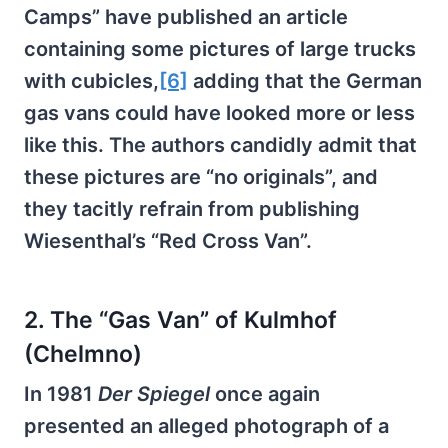
Camps” have published an article
containing some pictures of large trucks
with cubicles,
[6]
adding that the German
gas vans could have looked more or less
like this. The authors candidly admit that
these pictures are “no originals”, and
they tacitly refrain from publishing
Wiesenthal’s “Red Cross Van”.
2. The “Gas Van” of Kulmhof
(Chelmno)
In 1981
Der Spiegel
once again
presented an alleged photograph of a