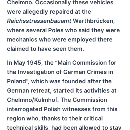
Chelmno. Occasionally these vehicles
were allegedly repaired at the
Reichsstrassenbauamt
Warthbrücken,
where several Poles who said they were
mechanics who were employed there
claimed to have seen them.
In May 1945, the “Main Commission for
the Investigation of German Crimes in
Poland”, which was founded after the
German retreat, started its activities at
Chelmno/Kulmhof. The Commission
interrogated Polish witnesses from this
region who, thanks to their critical
technical skills, had been allowed to stay