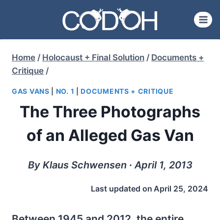
Skip
to
content
Home
/
Holocaust + Final Solution
/
Documents +
Critique
/
GAS VANS
|
NO. 1
|
DOCUMENTS + CRITIQUE
The Three Photographs
of an Alleged Gas Van
By Klaus Schwensen ∙ April 1, 2013
Last updated on
April 25, 2024
Between 1945 and 2012, the entire