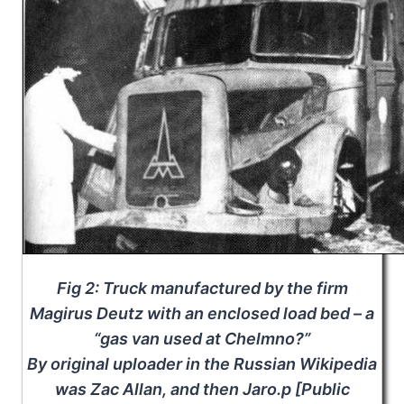
Fig 2: Truck manufactured by the firm
Magirus Deutz with an enclosed load bed – a
“gas van used at Chelmno?”
By original uploader in the Russian Wikipedia
was Zac Allan, and then Jaro.p [Public