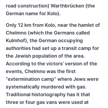
road construction) Warthbrücken (the
German name for Kolo).
Only 12 km from Kolo, near the hamlet of
Chelmno (which the Germans called
Kulmhof), the German occupying
authorities had set up a transit camp for
the Jewish population of the area.
According to the victors’ version of the
events, Chelmno was the first
“extermination camp” where Jews were
systematically murdered with gas.
Traditional historiography has it that
three or four gas vans were used at