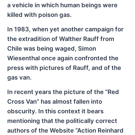
a vehicle in which human beings were
killed with poison gas.
In 1983, when yet another campaign for
the extradition of Walther Rauff from
Chile was being waged, Simon
Wiesenthal once again confronted the
press with pictures of Rauff, and of the
gas van.
In recent years the picture of the “Red
Cross Van” has almost fallen into
obscurity. In this context it bears
mentioning that the politically correct
authors of the Website “Action Reinhard