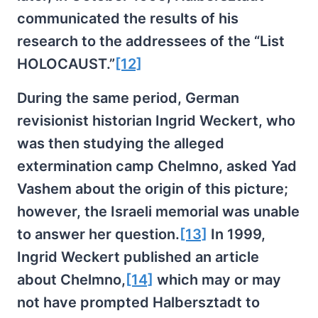
communicated the results of his
research to the addressees of the “List
HOLOCAUST.”
[12]
During the same period, German
revisionist historian Ingrid Weckert, who
was then studying the alleged
extermination camp Chelmno, asked Yad
Vashem about the origin of this picture;
however, the Israeli memorial was unable
to answer her question.
[13]
In 1999,
Ingrid Weckert published an article
about Chelmno,
[14]
which may or may
not have prompted Halbersztadt to