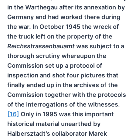
in the Warthegau after its annexation by
Germany and had worked there during
the war. In October 1945 the wreck of
the truck left on the property of the
Reichsstrassenbauamt
was subject to a
thorough scrutiny whereupon the
Commission set up a protocol of
inspection and shot four pictures that
finally ended up in the archives of the
Commission together with the protocols
of the interrogations of the witnesses.
[16]
Only in 1995 was this important
historical material unearthed by
Halbersztadt’s collaborator Marek