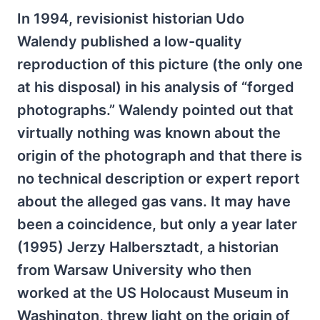
In 1994, revisionist historian Udo
Walendy published a low-quality
reproduction of this picture (the only one
at his disposal) in his analysis of “forged
photographs.” Walendy pointed out that
virtually nothing was known about the
origin of the photograph and that there is
no technical description or expert report
about the alleged gas vans. It may have
been a coincidence, but only a year later
(1995) Jerzy Halbersztadt, a historian
from Warsaw University who then
worked at the US Holocaust Museum in
Washington, threw light on the origin of