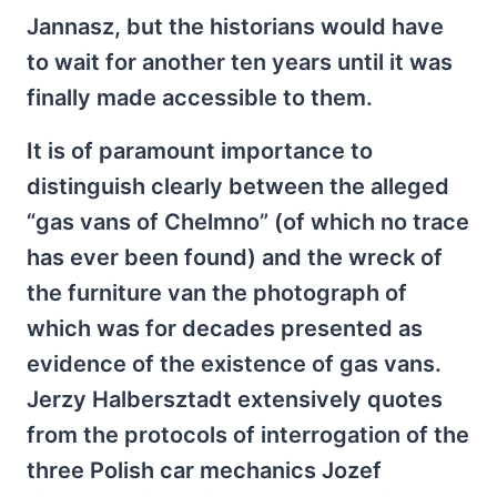
Jannasz, but the historians would have
to wait for another ten years until it was
finally made accessible to them.
It is of paramount importance to
distinguish clearly between the alleged
“gas vans of Chelmno” (of which no trace
has ever been found) and the wreck of
the furniture van the photograph of
which was for decades presented as
evidence of the existence of gas vans.
Jerzy Halbersztadt extensively quotes
from the protocols of interrogation of the
three Polish car mechanics Jozef