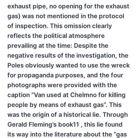
exhaust pipe, no opening for the exhaust
gas) was not mentioned in the protocol
of inspection. This omission clearly
reflects the political atmosphere
prevailing at the time: Despite the
negative results of the investigation, the
Poles obviously wanted to use the wreck
for propaganda purposes, and the four
photographs were provided with the
caption “Van used at Chelmno for killing
people by means of exhaust gas”. This
was the origin of a historical lie. Through
Gerald Fleming’s book11 , this lie found
its way into the literature about the “gas