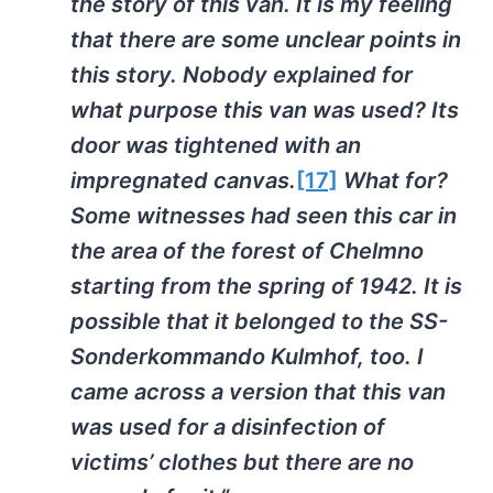
the story of this van. It is my feeling
that there are some unclear points in
this story. Nobody explained for
what purpose this van was used? Its
door was tightened with an
impregnated canvas.
[17]
What for?
Some witnesses had seen this car in
the area of the forest of Chelmno
starting from the spring of 1942. It is
possible that it belonged to the SS-
Sonderkommando Kulmhof, too. I
came across a version that this van
was used for a disinfection of
victims’ clothes but there are no