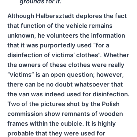
grounds for it.”
Although Halbersztadt deplores the fact
that function of the vehicle remains
unknown, he volunteers the information
that it was purportedly used “for a
disinfection of victims’ clothes”. Whether
the owners of these clothes were really
“victims” is an open question; however,
there can be no doubt whatsoever that
the van was indeed used for disinfection.
Two of the pictures shot by the Polish
commission show remnants of wooden
frames within the cubicle. It is highly
probable that they were used for