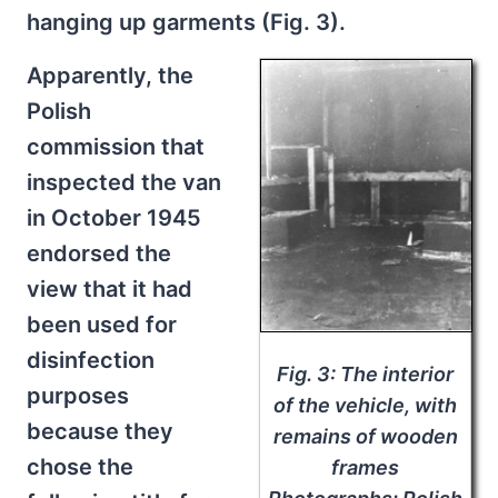
hanging up garments (Fig. 3).
Apparently, the
Polish
commission that
inspected the van
in October 1945
endorsed the
view that it had
been used for
disinfection
Fig. 3: The interior
purposes
of the vehicle, with
because they
remains of wooden
chose the
frames