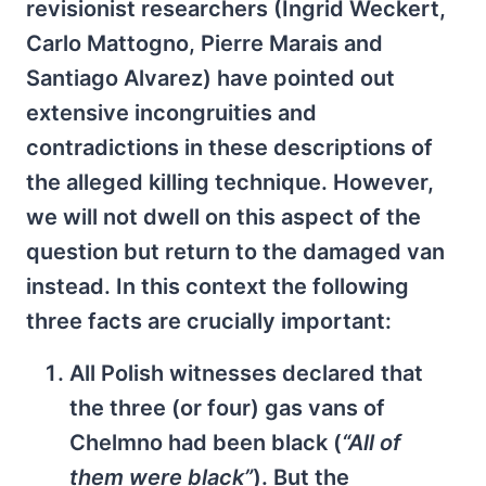
revisionist researchers (Ingrid Weckert,
Carlo Mattogno, Pierre Marais and
Santiago Alvarez) have pointed out
extensive incongruities and
contradictions in these descriptions of
the alleged killing technique. However,
we will not dwell on this aspect of the
question but return to the damaged van
instead. In this context the following
three facts are crucially important:
All Polish witnesses declared that
the three (or four) gas vans of
Chelmno had been black (
“All of
them were black”
). But the