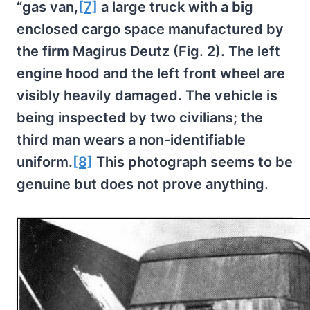
“gas van,
[7]
a large truck with a big
enclosed cargo space manufactured by
the firm Magirus Deutz (Fig. 2). The left
engine hood and the left front wheel are
visibly heavily damaged. The vehicle is
being inspected by two civilians; the
third man wears a non-identifiable
uniform.
[8]
This photograph seems to be
genuine but does not prove anything.