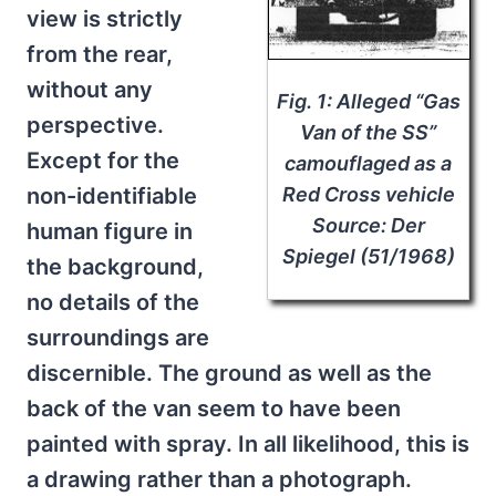
view is strictly
from the rear,
without any
Fig. 1: Alleged “Gas
perspective.
Van of the SS”
Except for the
camouflaged as a
non-identifiable
Red Cross vehicle
Source: Der
human figure in
Spiegel (51/1968)
the background,
no details of the
surroundings are
discernible. The ground as well as the
back of the van seem to have been
painted with spray. In all likelihood, this is
a drawing rather than a photograph.