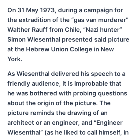
On 31 May 1973, during a campaign for
the extradition of the “gas van murderer”
Walther Rauff from Chile, “Nazi hunter”
Simon Wiesenthal presented said picture
at the Hebrew Union College in New
York.
As Wiesenthal delivered his speech to a
friendly audience, it is improbable that
he was bothered with probing questions
about the origin of the picture. The
picture reminds the drawing of an
architect or an engineer, and “Engineer
Wiesenthal” (as he liked to call himself, in