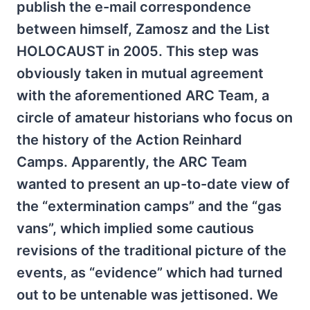
publish the e-mail correspondence
between himself, Zamosz and the List
HOLOCAUST in 2005. This step was
obviously taken in mutual agreement
with the aforementioned ARC Team, a
circle of amateur historians who focus on
the history of the Action Reinhard
Camps. Apparently, the ARC Team
wanted to present an up-to-date view of
the “extermination camps” and the “gas
vans”, which implied some cautious
revisions of the traditional picture of the
events, as “evidence” which had turned
out to be untenable was jettisoned. We