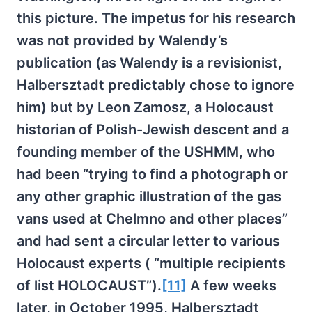
this picture. The impetus for his research
was not provided by Walendy’s
publication (as Walendy is a revisionist,
Halbersztadt predictably chose to ignore
him) but by Leon Zamosz, a Holocaust
historian of Polish-Jewish descent and a
founding member of the USHMM, who
had been “trying to find a photograph or
any other graphic illustration of the gas
vans used at Chelmno and other places”
and had sent a circular letter to various
Holocaust experts ( “multiple recipients
of list HOLOCAUST”).
[11]
A few weeks
later, in October 1995, Halbersztadt