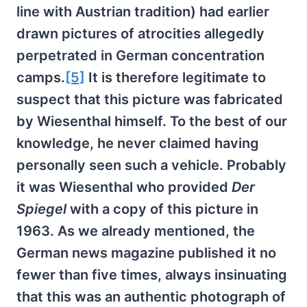
line with Austrian tradition) had earlier
drawn pictures of atrocities allegedly
perpetrated in German concentration
camps.
[5]
It is therefore legitimate to
suspect that this picture was fabricated
by Wiesenthal himself. To the best of our
knowledge, he never claimed having
personally seen such a vehicle. Probably
it was Wiesenthal who provided
Der
Spiegel
with a copy of this picture in
1963. As we already mentioned, the
German news magazine published it no
fewer than five times, always insinuating
that this was an authentic photograph of