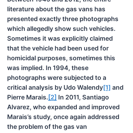
literature about the gas vans has
presented exactly three photographs
which allegedly show such vehicles.
Sometimes it was explicitly claimed
that the vehicle had been used for
homicidal purposes, sometimes this
was implied. In 1994, these
photographs were subjected to a
critical analysis by Udo Walendy
[1]
and
Pierre Marais.
[2]
In 2011, Santiago
Alvarez, who expanded and improved
Marais’s study, once again addressed
the problem of the gas van