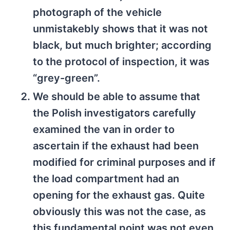
photograph of the vehicle
unmistakebly shows that it was not
black, but much brighter; according
to the protocol of inspection, it was
“grey-green”.
We should be able to assume that
the Polish investigators carefully
examined the van in order to
ascertain if the exhaust had been
modified for criminal purposes and if
the load compartment had an
opening for the exhaust gas. Quite
obviously this was not the case, as
this fundamental point was not even