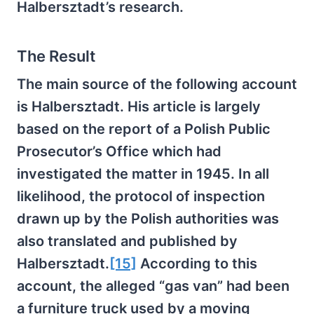
Halbersztadt’s research.
The Result
The main source of the following account
is Halbersztadt. His article is largely
based on the report of a Polish Public
Prosecutor’s Office which had
investigated the matter in 1945. In all
likelihood, the protocol of inspection
drawn up by the Polish authorities was
also translated and published by
Halbersztadt.
[15]
According to this
account, the alleged “gas van” had been
a furniture truck used by a moving