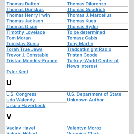
Thomas Dalton
Thomas Dilorenzo
Thomas Dunskus
Thomas Goodrich
Thomas Henry Irwin
Thomas J. Marcellus
Thomas Jackson
Thomas Kues
Thomas Olson
Thomas Ryder
Timothy Lovelace
To be determined
Tom Moran
Tomasz Gabis
Tomislav Sunic
Tony Martin
Torah True Jews
Tradcatknight Radio
Trevor J. Constable
Tristan Goode
Tristan Mendès-France
Turkey-World Center of
News Interest
Tyler Kent
U
U.S. Congress
U.S. Department of State
Udo Walendy
Unknown Author
Ursula Haverbeck
V
Vaclav Havel
Valentyn Moroz
Valerie Hébert
Veronica Clark