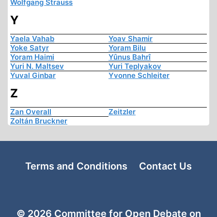
Wolfgang Strauss
Y
Yaela Vahab
Yoav Shamir
Yoke Satyr
Yoram Bilu
Yoram Haimi
Yûnus Bahrî
Yuri N. Maltsev
Yuri Teplyakov
Yuval Ginbar
Yvonne Schleiter
Z
Zan Overall
Zeitzler
Zoltán Bruckner
Terms and Conditions
Contact Us
© 2026 Committee for Open Debate on