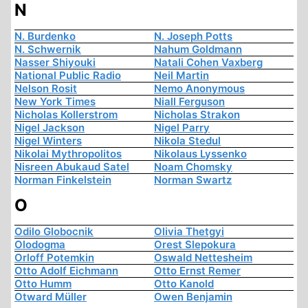
N
N. Burdenko
N. Joseph Potts
N. Schwernik
Nahum Goldmann
Nasser Shiyouki
Natali Cohen Vaxberg
National Public Radio
Neil Martin
Nelson Rosit
Nemo Anonymous
New York Times
Niall Ferguson
Nicholas Kollerstrom
Nicholas Strakon
Nigel Jackson
Nigel Parry
Nigel Winters
Nikola Stedul
Nikolai Mythropolitos
Nikolaus Lyssenko
Nisreen Abukaud Satel
Noam Chomsky
Norman Finkelstein
Norman Swartz
O
Odilo Globocnik
Olivia Thetgyi
Olodogma
Orest Slepokura
Orloff Potemkin
Oswald Nettesheim
Otto Adolf Eichmann
Otto Ernst Remer
Otto Humm
Otto Kanold
Otward Müller
Owen Benjamin