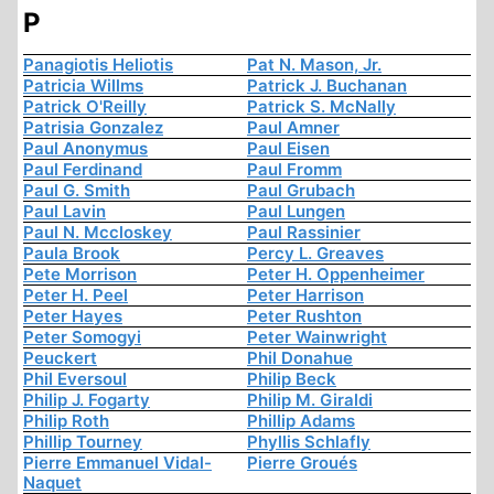
P
Panagiotis Heliotis
Pat N. Mason, Jr.
Patricia Willms
Patrick J. Buchanan
Patrick O'Reilly
Patrick S. McNally
Patrisia Gonzalez
Paul Amner
Paul Anonymus
Paul Eisen
Paul Ferdinand
Paul Fromm
Paul G. Smith
Paul Grubach
Paul Lavin
Paul Lungen
Paul N. Mccloskey
Paul Rassinier
Paula Brook
Percy L. Greaves
Pete Morrison
Peter H. Oppenheimer
Peter H. Peel
Peter Harrison
Peter Hayes
Peter Rushton
Peter Somogyi
Peter Wainwright
Peuckert
Phil Donahue
Phil Eversoul
Philip Beck
Philip J. Fogarty
Philip M. Giraldi
Philip Roth
Phillip Adams
Phillip Tourney
Phyllis Schlafly
Pierre Emmanuel Vidal-
Pierre Groués
Naquet