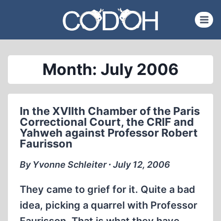
Skip
to
content
Month: July 2006
In the XVIIth Chamber of the Paris
Correctional Court, the CRIF and
Yahweh against Professor Robert
Faurisson
By Yvonne Schleiter ∙ July 12, 2006
They came to grief for it. Quite a bad
idea, picking a quarrel with Professor