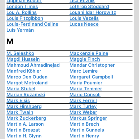
Lippman Bodoff
Lisa Reznik
London Times
Lothrop Stoddard
Lou A. Rollins
Louani Idar Horowitz
Louis Fitzgibbon
Louis Vezelis
Louis-Ferdinand Céline
Lucas Neece
Luis Yermán
M
M. Seleshko
Mackenzie Paine
Magdi Hussein
Maggie Finch
Mahmoud Ahmadinejad
Mandar Christopher
Manfred Köhler
Marc Lemire
Marco Den Ouden
Margaret Campbell
Margot Metroland
Maria Poumier
Maria Stukel
Maria Temmer
Marian Ruzamski
Mario Consoli
Mark Elsis
Mark Ferrell
Mark Hirshberg
Mark Turley
Mark Twain
Mark Weber
Mark Zuckerberg
Markus Springer
Martin A. Larson
Martin Brech
Martin Broszat
Martin Gunnels
Martin H. Glynn
Martin Henry