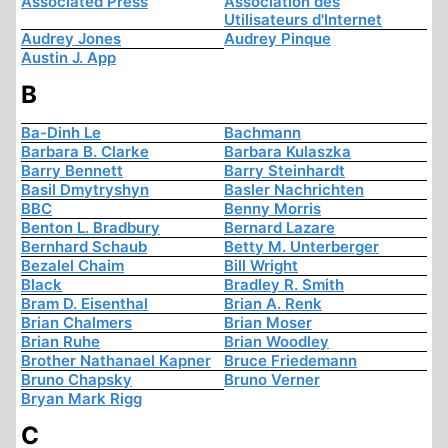
Associated Press
Association des
Utilisateurs d'Internet
Audrey Jones
Audrey Pinque
Austin J. App
B
Ba-Dinh Le
Bachmann
Barbara B. Clarke
Barbara Kulaszka
Barry Bennett
Barry Steinhardt
Basil Dmytryshyn
Basler Nachrichten
BBC
Benny Morris
Benton L. Bradbury
Bernard Lazare
Bernhard Schaub
Betty M. Unterberger
Bezalel Chaim
Bill Wright
Black
Bradley R. Smith
Bram D. Eisenthal
Brian A. Renk
Brian Chalmers
Brian Moser
Brian Ruhe
Brian Woodley
Brother Nathanael Kapner
Bruce Friedemann
Bruno Chapsky
Bruno Verner
Bryan Mark Rigg
C