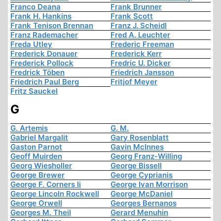
Franco Deana
Frank Brunner
Frank H. Hankins
Frank Scott
Frank Tenison Brennan
Franz J. Scheidl
Franz Rademacher
Fred A. Leuchter
Freda Utley
Frederic Freeman
Frederick Donauer
Frederick Kerr
Frederick Pollock
Fredric U. Dicker
Fredrick Töben
Friedrich Jansson
Friedrich Paul Berg
Fritjof Meyer
Fritz Sauckel
G
G. Artemis
G. M.
Gabriel Margalit
Gary Rosenblatt
Gaston Parnot
Gavin McInnes
Geoff Muirden
Georg Franz-Willing
Georg Wiesholler
George Bissell
George Brewer
George Cyprianis
George F. Corners Ii
George Ivan Morrison
George Lincoln Rockwell
George McDaniel
George Orwell
Georges Bernanos
Georges M. Theil
Gerard Menuhin