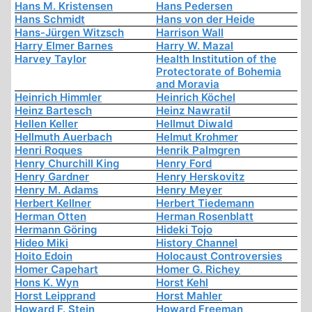
Hans M. Kristensen
Hans Pedersen
Hans Schmidt
Hans von der Heide
Hans-Jürgen Witzsch
Harrison Wall
Harry Elmer Barnes
Harry W. Mazal
Harvey Taylor
Health Institution of the
Protectorate of Bohemia
and Moravia
Heinrich Himmler
Heinrich Köchel
Heinz Bartesch
Heinz Nawratil
Hellen Keller
Hellmut Diwald
Hellmuth Auerbach
Helmut Krohmer
Henri Roques
Henrik Palmgren
Henry Churchill King
Henry Ford
Henry Gardner
Henry Herskovitz
Henry M. Adams
Henry Meyer
Herbert Kellner
Herbert Tiedemann
Herman Otten
Herman Rosenblatt
Hermann Göring
Hideki Tojo
Hideo Miki
History Channel
Hoito Edoin
Holocaust Controversies
Homer Capehart
Homer G. Richey
Hons K. Wyn
Horst Kehl
Horst Leipprand
Horst Mahler
Howard F. Stein
Howard Freeman