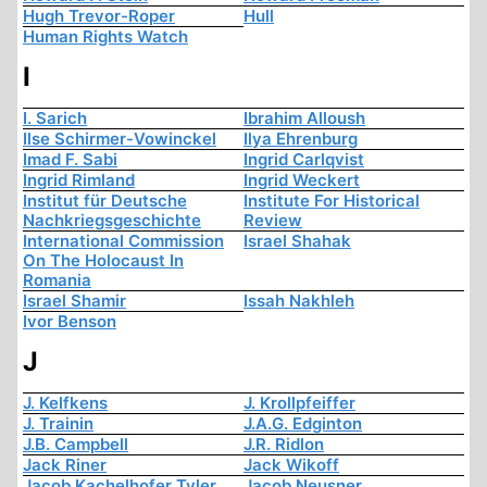
Hugh Trevor-Roper
Hull
Human Rights Watch
I
I. Sarich
Ibrahim Alloush
Ilse Schirmer-Vowinckel
Ilya Ehrenburg
Imad F. Sabi
Ingrid Carlqvist
Ingrid Rimland
Ingrid Weckert
Institut für Deutsche
Institute For Historical
Nachkriegsgeschichte
Review
International Commission
Israel Shahak
On The Holocaust In
Romania
Israel Shamir
Issah Nakhleh
Ivor Benson
J
J. Kelfkens
J. Krollpfeiffer
J. Trainin
J.A.G. Edginton
J.B. Campbell
J.R. Ridlon
Jack Riner
Jack Wikoff
Jacob Kachelhofer Tyler
Jacob Neusner