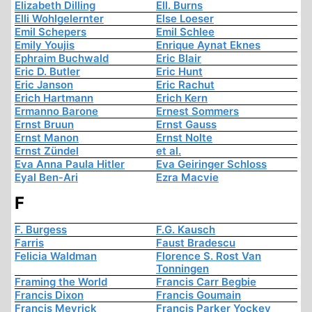
Elizabeth Dilling
Ell. Burns
Elli Wohlgelernter
Else Loeser
Emil Schepers
Emil Schlee
Emily Youjis
Enrique Aynat Eknes
Ephraim Buchwald
Eric Blair
Eric D. Butler
Eric Hunt
Eric Janson
Eric Rachut
Erich Hartmann
Erich Kern
Ermanno Barone
Ernest Sommers
Ernst Bruun
Ernst Gauss
Ernst Manon
Ernst Nolte
Ernst Zündel
et al.
Eva Anna Paula Hitler
Eva Geiringer Schloss
Eyal Ben-Ari
Ezra Macvie
F
F. Burgess
F.G. Kausch
Farris
Faust Bradescu
Felicia Waldman
Florence S. Rost Van
Tonningen
Framing the World
Francis Carr Begbie
Francis Dixon
Francis Goumain
Francis Meyrick
Francis Parker Yockey