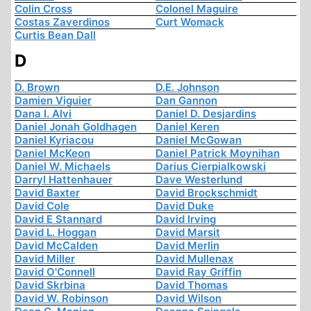
Colin Cross
Colonel Maguire
Costas Zaverdinos
Curt Womack
Curtis Bean Dall
D
D. Brown
D.E. Johnson
Damien Viguier
Dan Gannon
Dana I. Alvi
Daniel D. Desjardins
Daniel Jonah Goldhagen
Daniel Keren
Daniel Kyriacou
Daniel McGowan
Daniel McKeon
Daniel Patrick Moynihan
Daniel W. Michaels
Darius Cierpialkowski
Darryl Hattenhauer
Dave Westerlund
David Baxter
David Brockschmidt
David Cole
David Duke
David E Stannard
David Irving
David L. Hoggan
David Marsit
David McCalden
David Merlin
David Miller
David Mullenax
David O'Connell
David Ray Griffin
David Skrbina
David Thomas
David W. Robinson
David Wilson