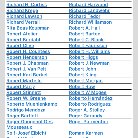
Richard H. Curtiss
Richard Harwood
Richard Krege
Richard Landwehr
Richard Lawson
Richard Tedor
Richard Verrall
Richard Williamson
Rita Boas Koupman
Robert A. Hall
Robert Atelier
Robert Bartec
Robert Berdahl
Robert C. Black
Robert Clive
Robert Faurisson
Robert H. Countess
Robert H. Williams
Robert Henderson
Robert Higgs
Robert J. Chapman
Robert J. Newman
Robert J. Van Pelt
Robert John
Robert Karl Berkel
Robert Kling
Robert Martello
Robert Morgan
Robert Parry
Robert Row
Robert Stinnett
Robert W Mcgee
Robert W. Greene
Roberto Hernández
Roberto Muehlenkamp
Roberto Rodriguez
Rodrigo Mendoza
Roger A. Stolley
Roger Bartlett
Roger Garaudy
Roger Gougenot Des
Roger Parmentier
Mousseaux
Rolf-Josef Eibicht
Roman Karmen