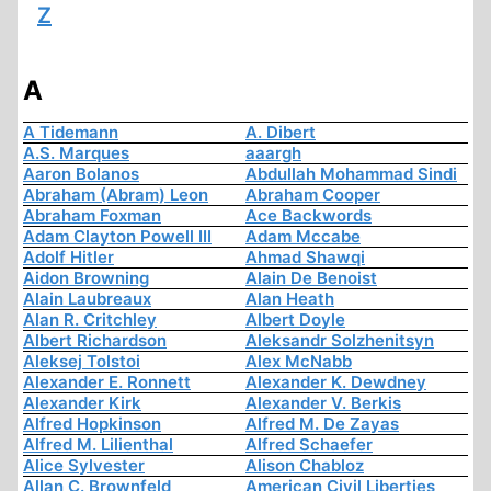
Z
A
A Tidemann
A. Dibert
A.S. Marques
aaargh
Aaron Bolanos
Abdullah Mohammad Sindi
Abraham (Abram) Leon
Abraham Cooper
Abraham Foxman
Ace Backwords
Adam Clayton Powell III
Adam Mccabe
Adolf Hitler
Ahmad Shawqi
Aidon Browning
Alain De Benoist
Alain Laubreaux
Alan Heath
Alan R. Critchley
Albert Doyle
Albert Richardson
Aleksandr Solzhenitsyn
Aleksej Tolstoi
Alex McNabb
Alexander E. Ronnett
Alexander K. Dewdney
Alexander Kirk
Alexander V. Berkis
Alfred Hopkinson
Alfred M. De Zayas
Alfred M. Lilienthal
Alfred Schaefer
Alice Sylvester
Alison Chabloz
Allan C. Brownfeld
American Civil Liberties