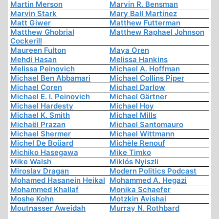
Martin Merson
Marvin R. Bensman
Marvin Stark
Mary Ball Martinez
Matt Giwer
Matthew Futterman
Matthew Ghobrial
Matthew Raphael Johnson
Cockerill
Maureen Fulton
Maya Oren
Mehdi Hasan
Melissa Hankins
Melissa Peinovich
Michael A. Hoffman
Michael Ben Abbamari
Michael Collins Piper
Michael Coren
Michael Darlow
Michael E. I. Peinovich
Michael Gärtner
Michael Hardesty
Michael Hoy
Michael K. Smith
Michael Mills
Michaël Prazan
Michael Santomauro
Michael Shermer
Michael Wittmann
Michel De Boüard
Michèle Renouf
Michiko Hasegawa
Mike Timko
Mike Walsh
Miklós Nyiszli
Miroslav Dragan
Modern Politics Podcast
Mohamed Hasanein Heikal
Mohammed A. Hegazi
Mohammed Khallaf
Monika Schaefer
Moshe Kohn
Motzkin Avishai
Moutnasser Aweidah
Murray N. Rothbard