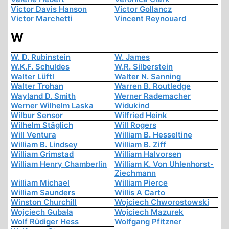
Victor Davis Hanson
Victor Gollancz
Victor Marchetti
Vincent Reynouard
W
W. D. Rubinstein
W. James
W.K.F. Schuldes
W.R. Silberstein
Walter Lüftl
Walter N. Sanning
Walter Trohan
Warren B. Routledge
Wayland D. Smith
Werner Rademacher
Werner Wilhelm Laska
Widukind
Wilbur Sensor
Wilfried Heink
Wilhelm Stäglich
Will Rogers
Will Ventura
William B. Hesseltine
William B. Lindsey
William B. Ziff
William Grimstad
William Halvorsen
William Henry Chamberlin
William K. Von Uhlenhorst-
Ziechmann
William Michael
William Pierce
William Saunders
Willis A Carto
Winston Churchill
Wojciech Chworostowski
Wojciech Gubała
Wojciech Mazurek
Wolf Rüdiger Hess
Wolfgang Pfitzner