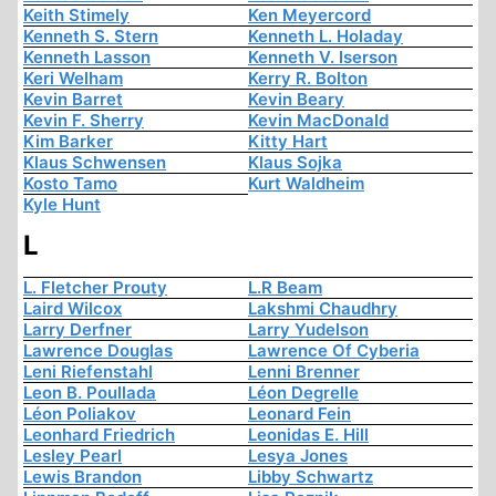
Keith Stimely
Ken Meyercord
Kenneth S. Stern
Kenneth L. Holaday
Kenneth Lasson
Kenneth V. Iserson
Keri Welham
Kerry R. Bolton
Kevin Barret
Kevin Beary
Kevin F. Sherry
Kevin MacDonald
Kim Barker
Kitty Hart
Klaus Schwensen
Klaus Sojka
Kosto Tamo
Kurt Waldheim
Kyle Hunt
L
L. Fletcher Prouty
L.R Beam
Laird Wilcox
Lakshmi Chaudhry
Larry Derfner
Larry Yudelson
Lawrence Douglas
Lawrence Of Cyberia
Leni Riefenstahl
Lenni Brenner
Leon B. Poullada
Léon Degrelle
Léon Poliakov
Leonard Fein
Leonhard Friedrich
Leonidas E. Hill
Lesley Pearl
Lesya Jones
Lewis Brandon
Libby Schwartz