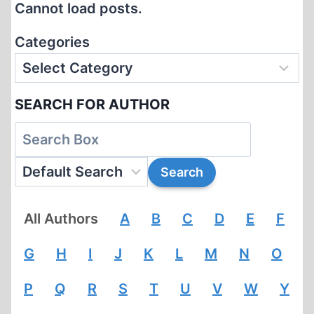
Cannot load posts.
COURT,
THE
Categories
CRIF
AND
YAHWEH
SEARCH FOR AUTHOR
AGAINST
PROFESSOR
ROBERT
FAURISSON
All Authors
A
B
C
D
E
F
G
H
I
J
K
L
M
N
O
P
Q
R
S
T
U
V
W
Y