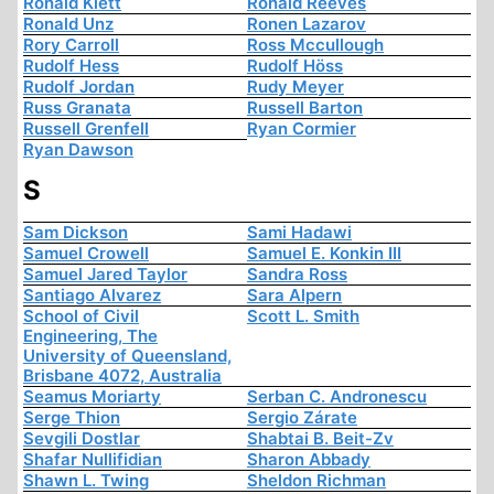
Ronald Klett
Ronald Reeves
Ronald Unz
Ronen Lazarov
Rory Carroll
Ross Mccullough
Rudolf Hess
Rudolf Höss
Rudolf Jordan
Rudy Meyer
Russ Granata
Russell Barton
Russell Grenfell
Ryan Cormier
Ryan Dawson
S
Sam Dickson
Sami Hadawi
Samuel Crowell
Samuel E. Konkin III
Samuel Jared Taylor
Sandra Ross
Santiago Alvarez
Sara Alpern
School of Civil
Scott L. Smith
Engineering, The
University of Queensland,
Brisbane 4072, Australia
Seamus Moriarty
Serban C. Andronescu
Serge Thion
Sergio Zárate
Sevgili Dostlar
Shabtai B. Beit-Zv
Shafar Nullifidian
Sharon Abbady
Shawn L. Twing
Sheldon Richman