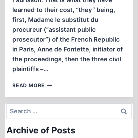
Faurisson. That is what they have
learned to their cost, “they” being,
first, Madame le substitut du
procureur (“assistant public
prosecutor”) of the French Republic
in Paris, Anne de Fontette, initiator of
the proceedings, then the three civil
plaintiffs –…
IN
READ MORE
THE
XVIITH
CHAMBER
Search
OF
for:
THE
Archive of Posts
PARIS
CORRECTIONAL