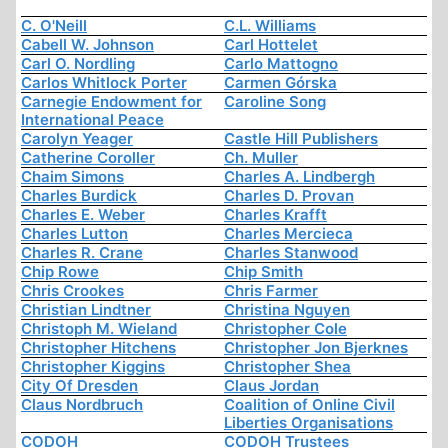
C. O'Neill
C.L. Williams
Cabell W. Johnson
Carl Hottelet
Carl O. Nordling
Carlo Mattogno
Carlos Whitlock Porter
Carmen Górska
Carnegie Endowment for
Caroline Song
International Peace
Carolyn Yeager
Castle Hill Publishers
Catherine Coroller
Ch. Muller
Chaim Simons
Charles A. Lindbergh
Charles Burdick
Charles D. Provan
Charles E. Weber
Charles Krafft
Charles Lutton
Charles Mercieca
Charles R. Crane
Charles Stanwood
Chip Rowe
Chip Smith
Chris Crookes
Chris Farmer
Christian Lindtner
Christina Nguyen
Christoph M. Wieland
Christopher Cole
Christopher Hitchens
Christopher Jon Bjerknes
Christopher Kiggins
Christopher Shea
City Of Dresden
Claus Jordan
Claus Nordbruch
Coalition of Online Civil
Liberties Organisations
CODOH
CODOH Trustees