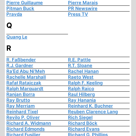
Pierre Guillaume
Pierre Marais
Pitman Buck
PR Newswire
Pravda
Press TV
Q
Quang Le
R
R. Faßbender
R.E. Pattle
R.J. Gardner
R.T. Sloane
Ra’Ed Abu Ni’Meh
Rachel Hanan
Rachelle Marshall
Raeto West
Rafał Ratajczak
Ralph F. Keeling
Ralph Marquardt
Ralph Raico
Ranjan Borra
Raul Hilberg
Ray Brutto
Ray Hanania
Ray Merriam
Reinhard K. Buchner
Reinhard Tixel
Reuben Clarence Lang
Revilo P. Oliver
Rich Siegel
Richard A. Widmann
Richard Böck
Richard Edmonds
Richard Evans
Richard Fusilier
Richard G. Phillips