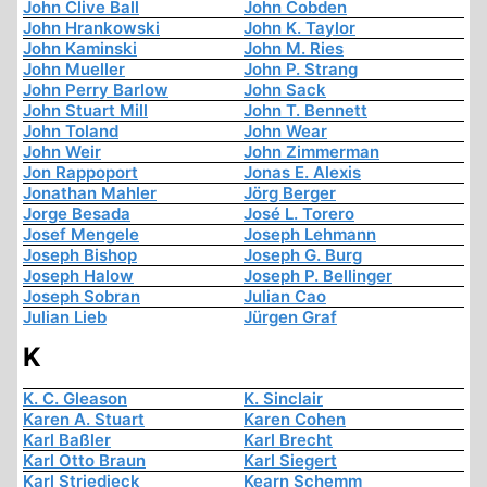
John Clive Ball
John Cobden
John Hrankowski
John K. Taylor
John Kaminski
John M. Ries
John Mueller
John P. Strang
John Perry Barlow
John Sack
John Stuart Mill
John T. Bennett
John Toland
John Wear
John Weir
John Zimmerman
Jon Rappoport
Jonas E. Alexis
Jonathan Mahler
Jörg Berger
Jorge Besada
José L. Torero
Josef Mengele
Joseph Lehmann
Joseph Bishop
Joseph G. Burg
Joseph Halow
Joseph P. Bellinger
Joseph Sobran
Julian Cao
Julian Lieb
Jürgen Graf
K
K. C. Gleason
K. Sinclair
Karen A. Stuart
Karen Cohen
Karl Baßler
Karl Brecht
Karl Otto Braun
Karl Siegert
Karl Striedieck
Kearn Schemm