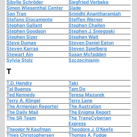
Sibylle Schröder
Siegfried Verbeke
Simon Wiesenthal Center
Slade
Son Tran
Srinidhi Anantharamiah
Stefano Giocamonte
Steffen Werner
Stephan Gallant
Stephen Challen
Stephen Goodson
Stephen J. Sniegoski
Stephen Sizer
Stephen Walt
Steve Dumas
Steven Daniel Eaton
Steven Karras
Steven Spielberg
Stewart Ain
Susan Mcfadden
Sylvia Stolz
Szczecinianin
T
T.D. Hendry
Taki
Tal Buenos
Tam Do
Ted Kennedy
Teresa Mazurek
Terry A. Klingel
Terry Lane
The Armenian Reporter
The Australian
The Daily Mail
The Enigma Report
The SR Team
The TransCyberian
Express
Theodor N Kaufman
Theodore J. O'Keefe
Thies Christophersen
Thomas A. Fudge