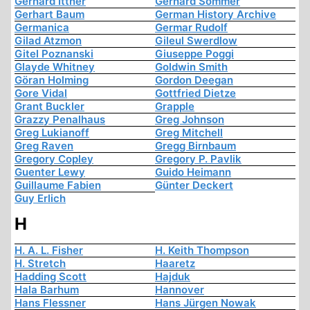
Gerhard Ittner
Gerhard Sommer
Gerhart Baum
German History Archive
Germanica
Germar Rudolf
Gilad Atzmon
Gileul Swerdlow
Gitel Poznanski
Giuseppe Poggi
Glayde Whitney
Goldwin Smith
Göran Holming
Gordon Deegan
Gore Vidal
Gottfried Dietze
Grant Buckler
Grapple
Grazzy Penalhaus
Greg Johnson
Greg Lukianoff
Greg Mitchell
Greg Raven
Gregg Birnbaum
Gregory Copley
Gregory P. Pavlik
Guenter Lewy
Guido Heimann
Guillaume Fabien
Günter Deckert
Guy Erlich
H
H. A. L. Fisher
H. Keith Thompson
H. Stretch
Haaretz
Hadding Scott
Hajduk
Hala Barhum
Hannover
Hans Flessner
Hans Jürgen Nowak