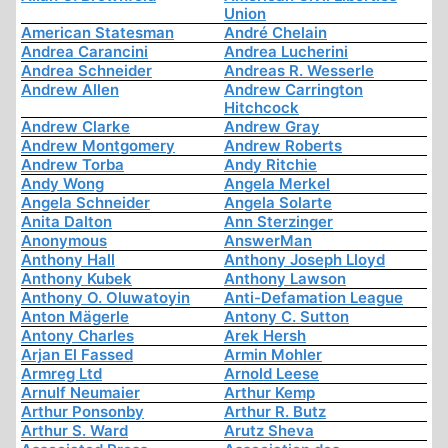
Union
American Statesman
André Chelain
Andrea Carancini
Andrea Lucherini
Andrea Schneider
Andreas R. Wesserle
Andrew Allen
Andrew Carrington
Hitchcock
Andrew Clarke
Andrew Gray
Andrew Montgomery
Andrew Roberts
Andrew Torba
Andy Ritchie
Andy Wong
Angela Merkel
Angela Schneider
Angela Solarte
Anita Dalton
Ann Sterzinger
Anonymous
AnswerMan
Anthony Hall
Anthony Joseph Lloyd
Anthony Kubek
Anthony Lawson
Anthony O. Oluwatoyin
Anti-Defamation League
Anton Mägerle
Antony C. Sutton
Antony Charles
Arek Hersh
Arjan El Fassed
Armin Mohler
Armreg Ltd
Arnold Leese
Arnulf Neumaier
Arthur Kemp
Arthur Ponsonby
Arthur R. Butz
Arthur S. Ward
Arutz Sheva