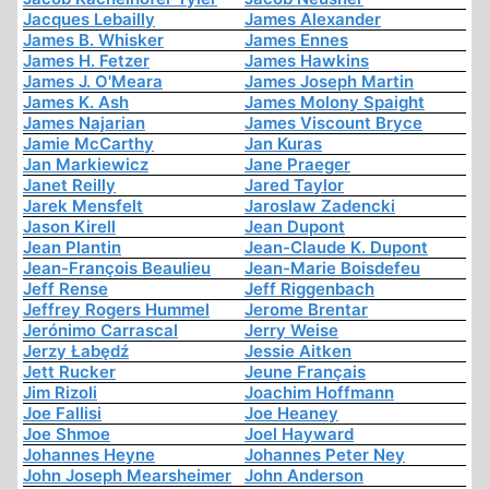
Jacques Lebailly
James Alexander
James B. Whisker
James Ennes
James H. Fetzer
James Hawkins
James J. O'Meara
James Joseph Martin
James K. Ash
James Molony Spaight
James Najarian
James Viscount Bryce
Jamie McCarthy
Jan Kuras
Jan Markiewicz
Jane Praeger
Janet Reilly
Jared Taylor
Jarek Mensfelt
Jaroslaw Zadencki
Jason Kirell
Jean Dupont
Jean Plantin
Jean-Claude K. Dupont
Jean-François Beaulieu
Jean-Marie Boisdefeu
Jeff Rense
Jeff Riggenbach
Jeffrey Rogers Hummel
Jerome Brentar
Jerónimo Carrascal
Jerry Weise
Jerzy Łabędź
Jessie Aitken
Jett Rucker
Jeune Français
Jim Rizoli
Joachim Hoffmann
Joe Fallisi
Joe Heaney
Joe Shmoe
Joel Hayward
Johannes Heyne
Johannes Peter Ney
John Joseph Mearsheimer
John Anderson