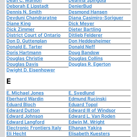
Dean C. Manion
Deanna Spingola
Deborah E Lipstadt
DenierBud
Dennis N. Smith
Desmond Hansen
Devduni Chandraratne
Diana Casimiro-Soriguer
Diane King
Dick Meyer
Dick Zimmer
Dieter Bartling
District Court of Ontario
Ditlieb Felderer
Don D. Guttenplan
Don Heddesheimer
Donald E. Tarter
Donald Neff
Doris Hartmann
Doug Bandow
Douglas Christie
Douglas Collins
Douglas Davis
Douglas R. Egerton
Dwight D. Eisenhower
E
E. Michael Jones
E. Svedlund
Eberhard Wardin
Edmund Rucinski
Eduard Bloch
Eduard Topol
Edward Dutton
Edward III of Windsor
Edward Johnson
Edward L. Van Roden
Edward Langford
Edwin M. Wright
Electronic Frontiers Italy
Elhanan Yakira
Eli Hecht
Elisabeth Kuesters