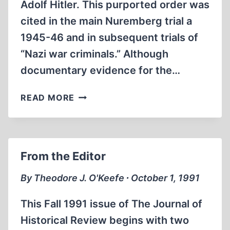
Adolf Hitler. This purported order was
cited in the main Nuremberg trial a
1945-46 and in subsequent trials of
“Nazi war criminals.” Although
documentary evidence for the…
THE
READ MORE
FRANKE-
GRICKSCH
“RESETTLEMENT
ACTION
From the Editor
REPORT”
By Theodore J. O'Keefe ∙ October 1, 1991
This Fall 1991 issue of The Journal of
Historical Review begins with two