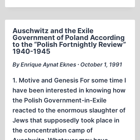
CALL
FOR
A
CONGRESSIONAL
Auschwitz and the Exile
INVESTIGATION:
Government of Poland According
THE
to the “Polish Fortnightly Review”
MURDER
1940-1945
OF
RUDOLF
By Enrique Aynat Eknes ∙ October 1, 1991
HESS
1. Motive and Genesis For some time I
have been interested in knowing how
the Polish Government-in-Exile
reacted to the enormous slaughter of
Jews that supposedly took place in
the concentration camp of