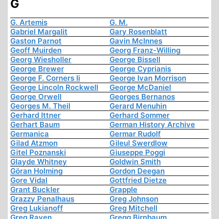
G
G. Artemis
G. M.
Gabriel Margalit
Gary Rosenblatt
Gaston Parnot
Gavin McInnes
Geoff Muirden
Georg Franz-Willing
Georg Wiesholler
George Bissell
George Brewer
George Cyprianis
George F. Corners Ii
George Ivan Morrison
George Lincoln Rockwell
George McDaniel
George Orwell
Georges Bernanos
Georges M. Theil
Gerard Menuhin
Gerhard Ittner
Gerhard Sommer
Gerhart Baum
German History Archive
Germanica
Germar Rudolf
Gilad Atzmon
Gileul Swerdlow
Gitel Poznanski
Giuseppe Poggi
Glayde Whitney
Goldwin Smith
Göran Holming
Gordon Deegan
Gore Vidal
Gottfried Dietze
Grant Buckler
Grapple
Grazzy Penalhaus
Greg Johnson
Greg Lukianoff
Greg Mitchell
Greg Raven
Gregg Birnbaum