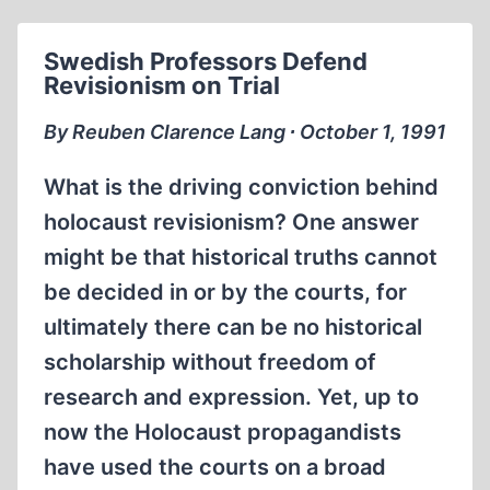
SECOND
WORLD
Swedish Professors Defend
WAR,
Revisionism on Trial
FREE
SPEECH
By Reuben Clarence Lang ∙ October 1, 1991
AND
REVISIONISM
What is the driving conviction behind
holocaust revisionism? One answer
might be that historical truths cannot
be decided in or by the courts, for
ultimately there can be no historical
scholarship without freedom of
research and expression. Yet, up to
now the Holocaust propagandists
have used the courts on a broad