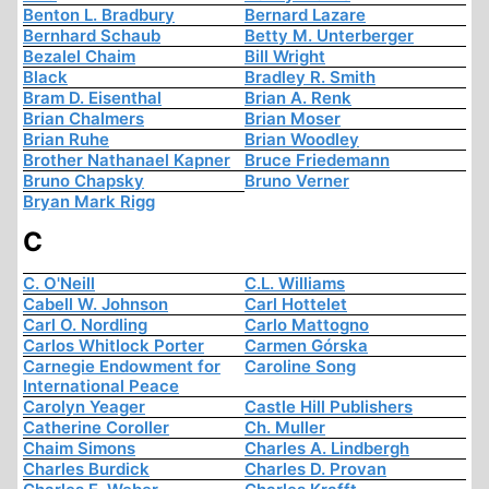
Benton L. Bradbury
Bernard Lazare
Bernhard Schaub
Betty M. Unterberger
Bezalel Chaim
Bill Wright
Black
Bradley R. Smith
Bram D. Eisenthal
Brian A. Renk
Brian Chalmers
Brian Moser
Brian Ruhe
Brian Woodley
Brother Nathanael Kapner
Bruce Friedemann
Bruno Chapsky
Bruno Verner
Bryan Mark Rigg
C
C. O'Neill
C.L. Williams
Cabell W. Johnson
Carl Hottelet
Carl O. Nordling
Carlo Mattogno
Carlos Whitlock Porter
Carmen Górska
Carnegie Endowment for
Caroline Song
International Peace
Carolyn Yeager
Castle Hill Publishers
Catherine Coroller
Ch. Muller
Chaim Simons
Charles A. Lindbergh
Charles Burdick
Charles D. Provan