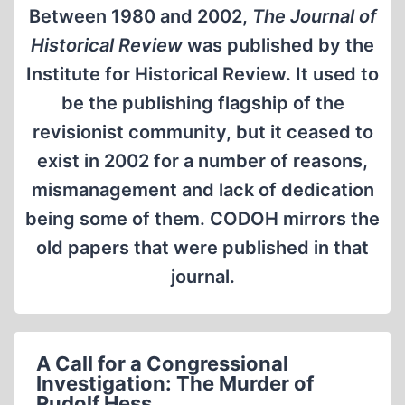
Between 1980 and 2002,
The Journal of
Historical Review
was published by the
Institute for Historical Review. It used to
be the publishing flagship of the
revisionist community, but it ceased to
exist in 2002 for a number of reasons,
mismanagement and lack of dedication
being some of them. CODOH mirrors the
old papers that were published in that
journal.
A Call for a Congressional
Investigation: The Murder of
Rudolf Hess