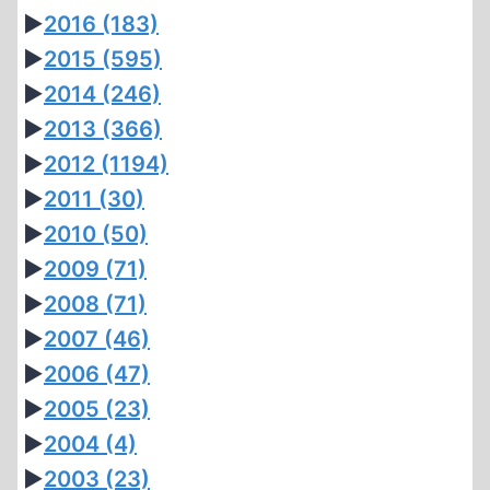
►
2016
(183)
►
2015
(595)
►
2014
(246)
►
2013
(366)
►
2012
(1194)
►
2011
(30)
►
2010
(50)
►
2009
(71)
►
2008
(71)
►
2007
(46)
►
2006
(47)
►
2005
(23)
►
2004
(4)
►
2003
(23)