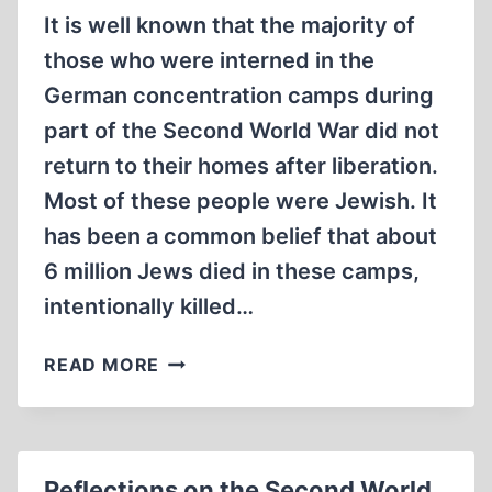
It is well known that the majority of
those who were interned in the
German concentration camps during
part of the Second World War did not
return to their homes after liberation.
Most of these people were Jewish. It
has been a common belief that about
6 million Jews died in these camps,
intentionally killed…
HOW
READ MORE
MANY
JEWS
DIED
IN
Reflections on the Second World