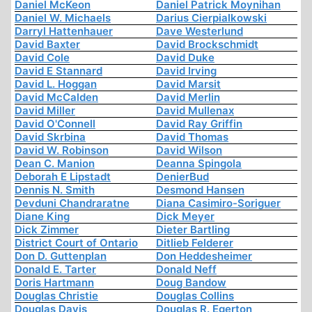
Daniel McKeon
Daniel Patrick Moynihan
Daniel W. Michaels
Darius Cierpialkowski
Darryl Hattenhauer
Dave Westerlund
David Baxter
David Brockschmidt
David Cole
David Duke
David E Stannard
David Irving
David L. Hoggan
David Marsit
David McCalden
David Merlin
David Miller
David Mullenax
David O'Connell
David Ray Griffin
David Skrbina
David Thomas
David W. Robinson
David Wilson
Dean C. Manion
Deanna Spingola
Deborah E Lipstadt
DenierBud
Dennis N. Smith
Desmond Hansen
Devduni Chandraratne
Diana Casimiro-Soriguer
Diane King
Dick Meyer
Dick Zimmer
Dieter Bartling
District Court of Ontario
Ditlieb Felderer
Don D. Guttenplan
Don Heddesheimer
Donald E. Tarter
Donald Neff
Doris Hartmann
Doug Bandow
Douglas Christie
Douglas Collins
Douglas Davis
Douglas R. Egerton