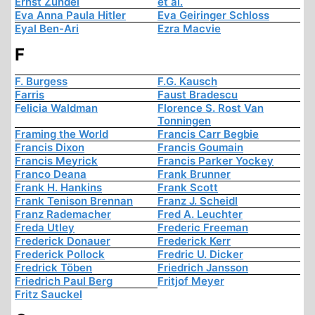
Ernst Zündel
et al.
Eva Anna Paula Hitler
Eva Geiringer Schloss
Eyal Ben-Ari
Ezra Macvie
F
F. Burgess
F.G. Kausch
Farris
Faust Bradescu
Felicia Waldman
Florence S. Rost Van
Tonningen
Framing the World
Francis Carr Begbie
Francis Dixon
Francis Goumain
Francis Meyrick
Francis Parker Yockey
Franco Deana
Frank Brunner
Frank H. Hankins
Frank Scott
Frank Tenison Brennan
Franz J. Scheidl
Franz Rademacher
Fred A. Leuchter
Freda Utley
Frederic Freeman
Frederick Donauer
Frederick Kerr
Frederick Pollock
Fredric U. Dicker
Fredrick Töben
Friedrich Jansson
Friedrich Paul Berg
Fritjof Meyer
Fritz Sauckel