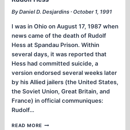
By Daniel D. Desjardins ∙ October 1, 1991
I was in Ohio on August 17, 1987 when
news came of the death of Rudolf
Hess at Spandau Prison. Within
several days, it was reported that
Hess had committed suicide, a
version endorsed several weeks later
by his Allied jailers (the United States,
the Soviet Union, Great Britain, and
France) in official communiques:
Rudolf…
A
READ MORE