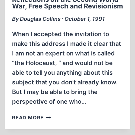
THE
War, Free Speech and Revisionism
GERMAN
CONCENTRATION
By Douglas Collins ∙ October 1, 1991
CAMPS?
When I accepted the invitation to
make this address I made it clear that
I am not an expert on what is called
“the Holocaust, ” and would not be
able to tell you anything about this
subject that you don't already know.
But I may be able to bring the
perspective of one who…
REFLECTIONS
READ MORE
ON
THE