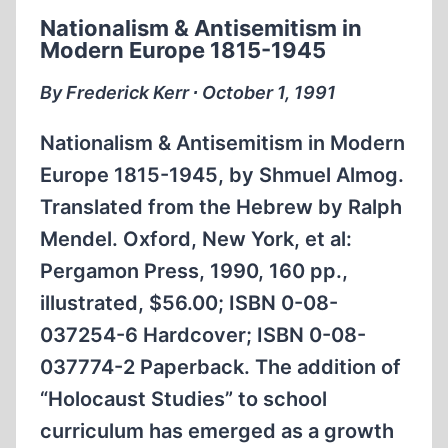
ON
Nationalism & Antisemitism in
TRIAL
Modern Europe 1815-1945
By Frederick Kerr ∙ October 1, 1991
Nationalism & Antisemitism in Modern
Europe 1815-1945, by Shmuel Almog.
Translated from the Hebrew by Ralph
Mendel. Oxford, New York, et al:
Pergamon Press, 1990, 160 pp.,
illustrated, $56.00; ISBN 0-08-
037254-6 Hardcover; ISBN 0-08-
037774-2 Paperback. The addition of
“Holocaust Studies” to school
curriculum has emerged as a growth