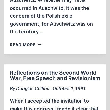
Auschwitz. Whatever may have
occurred in Auschwitz, it was the
concern of the Polish exile
government, for Auschwitz was on
the territory…
AUSCHWITZ
READ MORE
AND
THE
EXILE
GOVERNMENT
Reflections on the Second World
OF
War, Free Speech and Revisionism
POLAND
ACCORDING
By Douglas Collins ∙ October 1, 1991
TO
THE
When I accepted the invitation to
“POLISH
make this address I made it clear that