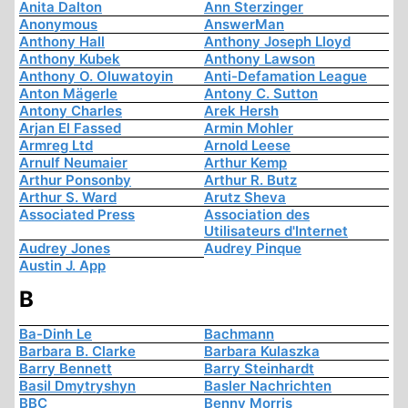
Anita Dalton
Ann Sterzinger
Anonymous
AnswerMan
Anthony Hall
Anthony Joseph Lloyd
Anthony Kubek
Anthony Lawson
Anthony O. Oluwatoyin
Anti-Defamation League
Anton Mägerle
Antony C. Sutton
Antony Charles
Arek Hersh
Arjan El Fassed
Armin Mohler
Armreg Ltd
Arnold Leese
Arnulf Neumaier
Arthur Kemp
Arthur Ponsonby
Arthur R. Butz
Arthur S. Ward
Arutz Sheva
Associated Press
Association des
Utilisateurs d'Internet
Audrey Jones
Audrey Pinque
Austin J. App
B
Ba-Dinh Le
Bachmann
Barbara B. Clarke
Barbara Kulaszka
Barry Bennett
Barry Steinhardt
Basil Dmytryshyn
Basler Nachrichten
BBC
Benny Morris