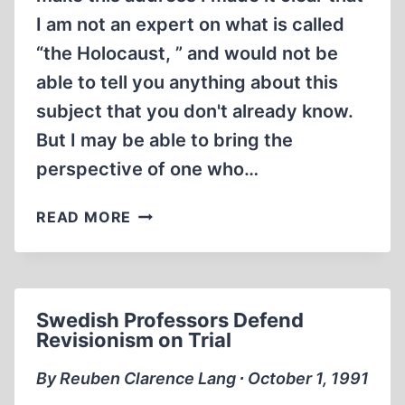
FORTNIGHTLY
I am not an expert on what is called
REVIEW”
1940-
“the Holocaust, ” and would not be
1945
able to tell you anything about this
subject that you don't already know.
But I may be able to bring the
perspective of one who…
REFLECTIONS
READ MORE
ON
THE
SECOND
WORLD
Swedish Professors Defend
WAR,
Revisionism on Trial
FREE
SPEECH
By Reuben Clarence Lang ∙ October 1, 1991
AND