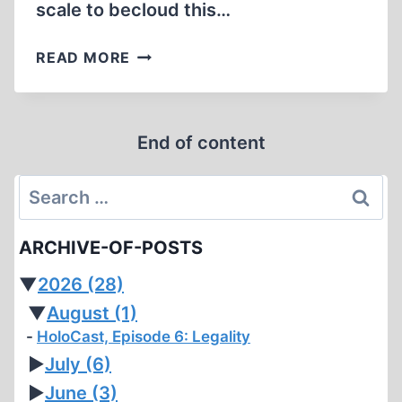
scale to becloud this…
SWEDISH
READ MORE
PROFESSORS
DEFEND
REVISIONISM
End of content
ON
TRIAL
Search
for:
ARCHIVE-OF-POSTS
▼
2026
(28)
▼
August
(1)
HoloCast, Episode 6: Legality
►
July
(6)
►
June
(3)