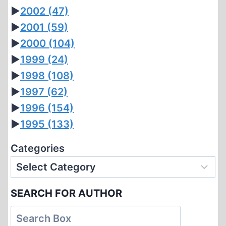
►
2002
(47)
►
2001
(59)
►
2000
(104)
►
1999
(24)
►
1998
(108)
►
1997
(62)
►
1996
(154)
►
1995
(133)
Categories
SEARCH FOR AUTHOR