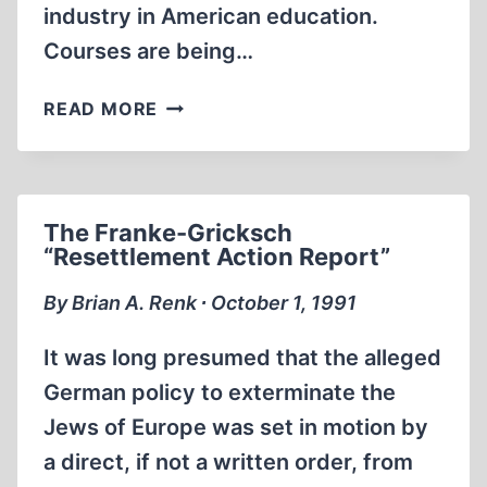
industry in American education.
Courses are being…
NATIONALISM
READ MORE
&
ANTISEMITISM
IN
MODERN
The Franke-Gricksch
EUROPE
“Resettlement Action Report”
1815-
1945
By Brian A. Renk ∙ October 1, 1991
It was long presumed that the alleged
German policy to exterminate the
Jews of Europe was set in motion by
a direct, if not a written order, from