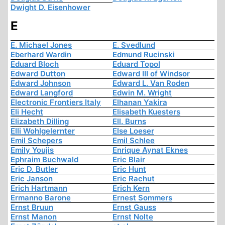
Dwight D. Eisenhower
E
E. Michael Jones
E. Svedlund
Eberhard Wardin
Edmund Rucinski
Eduard Bloch
Eduard Topol
Edward Dutton
Edward III of Windsor
Edward Johnson
Edward L. Van Roden
Edward Langford
Edwin M. Wright
Electronic Frontiers Italy
Elhanan Yakira
Eli Hecht
Elisabeth Kuesters
Elizabeth Dilling
Ell. Burns
Elli Wohlgelernter
Else Loeser
Emil Schepers
Emil Schlee
Emily Youjis
Enrique Aynat Eknes
Ephraim Buchwald
Eric Blair
Eric D. Butler
Eric Hunt
Eric Janson
Eric Rachut
Erich Hartmann
Erich Kern
Ermanno Barone
Ernest Sommers
Ernst Bruun
Ernst Gauss
Ernst Manon
Ernst Nolte