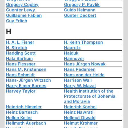
Gregory Copley
Gregory P. Pavlik
Guenter Lewy
Guido Heimann
Guillaume Fabien
Günter Deckert
Guy Erlich
H
H. A. L. Fisher
H. Keith Thompson
H. Stretch
Haaretz
Hadding Scott
Hajduk
Hala Barhum
Hannover
Hans Flessner
Hans Jürgen Nowak
Hans M. Kristensen
Hans Pedersen
Hans Schmidt
Hans von der Heide
Hans-Jürgen Witzsch
Harrison Wall
Harry Elmer Barnes
Harry W. Mazal
Harvey Taylor
Health Institution of the
Protectorate of Bohemia
and Moravia
Heinrich Himmler
Heinrich Köchel
Heinz Bartesch
Heinz Nawratil
Hellen Keller
Hellmut Diwald
Hellmuth Auerbach
Helmut Krohmer