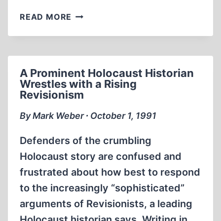
LETTERS
READ MORE
A Prominent Holocaust Historian
Wrestles with a Rising
Revisionism
By Mark Weber ∙ October 1, 1991
Defenders of the crumbling
Holocaust story are confused and
frustrated about how best to respond
to the increasingly “sophisticated”
arguments of Revisionists, a leading
Holocaust historian says. Writing in