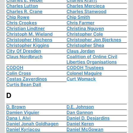
Charles E. Weber
Charles Krafft
Charles Lutton
Charles Mercieca
Charles R. Crane
Charles Stanwood
Chip Rowe
Chip Smith
Chris Crookes
Chris Farmer
Christian Lindtner
Christina Nguyen
Christoph M. Wieland
Christopher Cole
Christopher Hitchens
Christopher Jon Bjerknes
Christopher Kiggins
Christopher Shea
City Of Dresden
Claus Jordan
Claus Nordbruch
Coalition of Online Civil
Liberties Organisations
CODOH
CODOH Trustees
Colin Cross
Colonel Maguire
Costas Zaverdinos
Curt Womack
Curtis Bean Dall
D
D. Brown
D.E. Johnson
Damien Viguier
Dan Gannon
Dana I. Alvi
Daniel D. Desjardins
Daniel Jonah Goldhagen
Daniel Keren
Daniel Kyriacou
Daniel McGowan