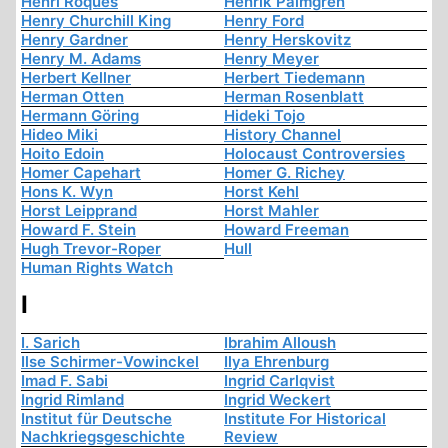
Henri Roques
Henrik Palmgren
Henry Churchill King
Henry Ford
Henry Gardner
Henry Herskovitz
Henry M. Adams
Henry Meyer
Herbert Kellner
Herbert Tiedemann
Herman Otten
Herman Rosenblatt
Hermann Göring
Hideki Tojo
Hideo Miki
History Channel
Hoito Edoin
Holocaust Controversies
Homer Capehart
Homer G. Richey
Hons K. Wyn
Horst Kehl
Horst Leipprand
Horst Mahler
Howard F. Stein
Howard Freeman
Hugh Trevor-Roper
Hull
Human Rights Watch
I
I. Sarich
Ibrahim Alloush
Ilse Schirmer-Vowinckel
Ilya Ehrenburg
Imad F. Sabi
Ingrid Carlqvist
Ingrid Rimland
Ingrid Weckert
Institut für Deutsche
Institute For Historical
Nachkriegsgeschichte
Review