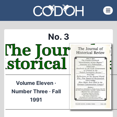
Skip
to
content
No. 3
Volume Eleven ·
Number Three · Fall
1991