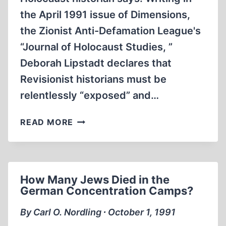
the April 1991 issue of Dimensions,
the Zionist Anti-Defamation League's
“Journal of Holocaust Studies, ”
Deborah Lipstadt declares that
Revisionist historians must be
relentlessly “exposed” and…
A
READ MORE
PROMINENT
HOLOCAUST
HISTORIAN
WRESTLES
How Many Jews Died in the
WITH
German Concentration Camps?
A
RISING
By Carl O. Nordling ∙ October 1, 1991
REVISIONISM