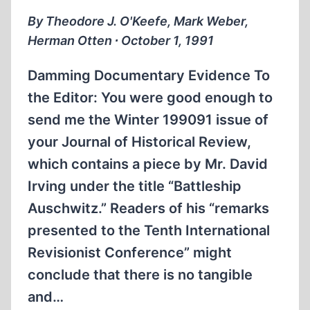
By Theodore J. O'Keefe, Mark Weber,
Herman Otten ∙ October 1, 1991
Damming Documentary Evidence To
the Editor: You were good enough to
send me the Winter 1990­91 issue of
your Journal of Historical Review,
which contains a piece by Mr. David
Irving under the title “Battleship
Auschwitz.” Readers of his “remarks
presented to the Tenth International
Revisionist Conference” might
conclude that there is no tangible
and…