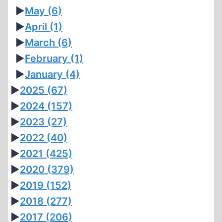
►
May
(6)
►
April
(1)
►
March
(6)
►
February
(1)
►
January
(4)
►
2025
(67)
►
2024
(157)
►
2023
(27)
►
2022
(40)
►
2021
(425)
►
2020
(379)
►
2019
(152)
►
2018
(277)
►
2017
(206)