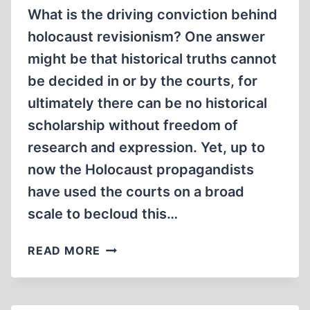
REVISIONISM
What is the driving conviction behind
holocaust revisionism? One answer
might be that historical truths cannot
be decided in or by the courts, for
ultimately there can be no historical
scholarship without freedom of
research and expression. Yet, up to
now the Holocaust propagandists
have used the courts on a broad
scale to becloud this…
SWEDISH
READ MORE
PROFESSORS
DEFEND
REVISIONISM