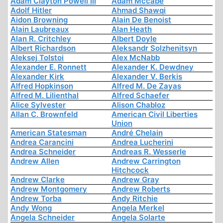
Adam Clayton Powell III
Adam Mccabe
Adolf Hitler
Ahmad Shawqi
Aidon Browning
Alain De Benoist
Alain Laubreaux
Alan Heath
Alan R. Critchley
Albert Doyle
Albert Richardson
Aleksandr Solzhenitsyn
Aleksej Tolstoi
Alex McNabb
Alexander E. Ronnett
Alexander K. Dewdney
Alexander Kirk
Alexander V. Berkis
Alfred Hopkinson
Alfred M. De Zayas
Alfred M. Lilienthal
Alfred Schaefer
Alice Sylvester
Alison Chabloz
Allan C. Brownfeld
American Civil Liberties
Union
American Statesman
André Chelain
Andrea Carancini
Andrea Lucherini
Andrea Schneider
Andreas R. Wesserle
Andrew Allen
Andrew Carrington
Hitchcock
Andrew Clarke
Andrew Gray
Andrew Montgomery
Andrew Roberts
Andrew Torba
Andy Ritchie
Andy Wong
Angela Merkel
Angela Schneider
Angela Solarte