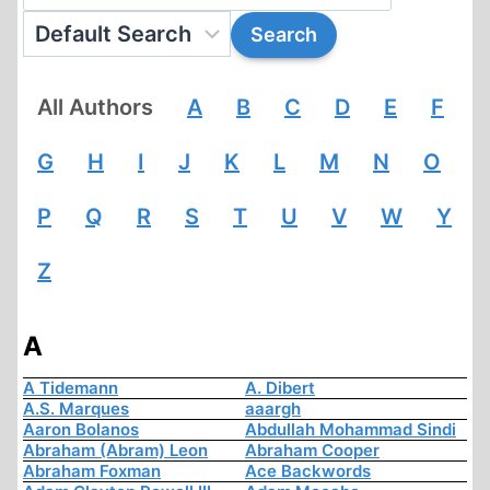
All Authors
A
B
C
D
E
F
G
H
I
J
K
L
M
N
O
P
Q
R
S
T
U
V
W
Y
Z
A
A Tidemann
A. Dibert
A.S. Marques
aaargh
Aaron Bolanos
Abdullah Mohammad Sindi
Abraham (Abram) Leon
Abraham Cooper
Abraham Foxman
Ace Backwords