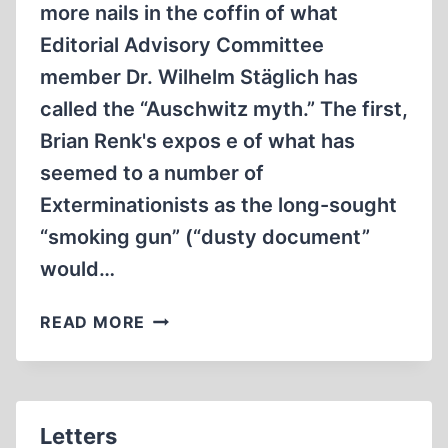
more nails in the coffin of what
Editorial Advisory Committee
member Dr. Wilhelm Stäglich has
called the “Auschwitz myth.” The first,
Brian Renk's expos e of what has
seemed to a number of
Exterminationists as the long-sought
“smoking gun” (“dusty document”
would…
FROM
READ MORE
THE
EDITOR
Letters