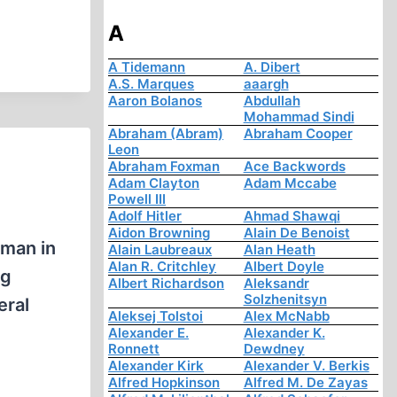
A
A Tidemann
A. Dibert
A.S. Marques
aaargh
Aaron Bolanos
Abdullah
Mohammad Sindi
Abraham (Abram)
Abraham Cooper
Leon
Abraham Foxman
Ace Backwords
Adam Clayton
Adam Mccabe
Powell III
Adolf Hitler
Ahmad Shawqi
Aidon Browning
Alain De Benoist
 man in
Alain Laubreaux
Alan Heath
Alan R. Critchley
Albert Doyle
ng
Albert Richardson
Aleksandr
Solzhenitsyn
eral
Aleksej Tolstoi
Alex McNabb
Alexander E.
Alexander K.
Ronnett
Dewdney
Alexander Kirk
Alexander V. Berkis
Alfred Hopkinson
Alfred M. De Zayas