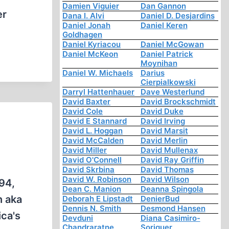
Damien Viguier
Dan Gannon
er
Dana I. Alvi
Daniel D. Desjardins
Daniel Jonah
Daniel Keren
Goldhagen
Daniel Kyriacou
Daniel McGowan
Daniel McKeon
Daniel Patrick
Moynihan
Daniel W. Michaels
Darius
Cierpialkowski
Darryl Hattenhauer
Dave Westerlund
David Baxter
David Brockschmidt
David Cole
David Duke
David E Stannard
David Irving
David L. Hoggan
David Marsit
David McCalden
David Merlin
David Miller
David Mullenax
David O'Connell
David Ray Griffin
David Skrbina
David Thomas
David W. Robinson
David Wilson
94,
Dean C. Manion
Deanna Spingola
h aka
Deborah E Lipstadt
DenierBud
Dennis N. Smith
Desmond Hansen
ica's
Devduni
Diana Casimiro-
Chandraratne
Soriguer