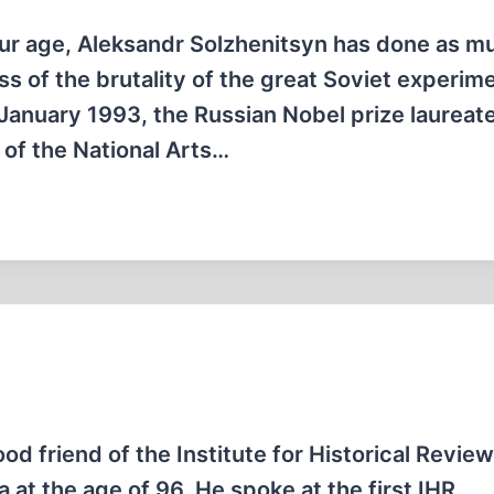
 our age, Aleksandr Solzhenitsyn has done as m
 of the brutality of the great Soviet experime
n January 1993, the Russian Nobel prize laureat
 of the National Arts…
ood friend of the Institute for Historical Revie
a at the age of 96. He spoke at the first IHR