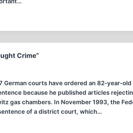
portant…
ought Crime”
7 German courts have ordered an 82-year-old
entence because he published articles rejecti
hwitz gas chambers. In November 1993, the Fed
sentence of a district court, which…