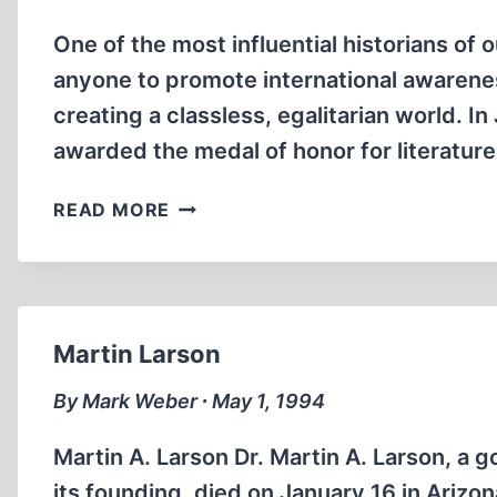
One of the most influential historians of
anyone to promote international awareness
creating a classless, egalitarian world. I
awarded the medal of honor for literature
DANGEROUS
READ MORE
CULT
OF
NOVELTY
Martin Larson
By Mark Weber ∙ May 1, 1994
Martin A. Larson Dr. Martin A. Larson, a g
its founding, died on January 16 in Arizon