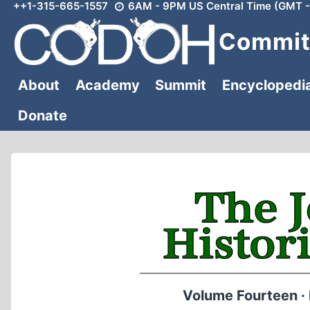
++1-315-665-1557
6AM - 9PM US Central Time (GMT -
Skip
to
Committ
content
About
Academy
Summit
Encyclopedi
Donate
Volume Fourteen ·