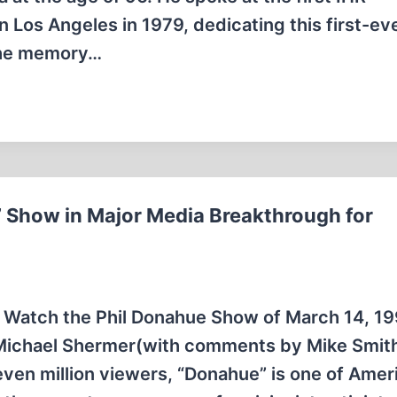
n Los Angeles in 1979, dedicating this first-ev
 the memory…
 Show in Major Media Breakthrough for
. Watch the Phil Donahue Show of March 14, 19
 Michael Shermer(with comments by Mike Smit
even million viewers, “Donahue” is one of Amer