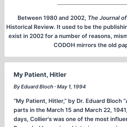
Between 1980 and 2002,
The Journal of
Historical Review. It used to be the publishi
exist in 2002 for a number of reasons, mi
CODOH mirrors the old pape
My Patient, Hitler
By Eduard Bloch ∙ May 1, 1994
“My Patient, Hitler,” by Dr. Eduard Bloch “a
parts in the March 15 and March 22, 1941,
days, Collier's was one of the most influe