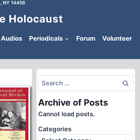
, NY 14456
e Holocaust
Audios
Periodicals
Forum
Volunteer
Search
for:
Archive of Posts
Cannot load posts.
Categories