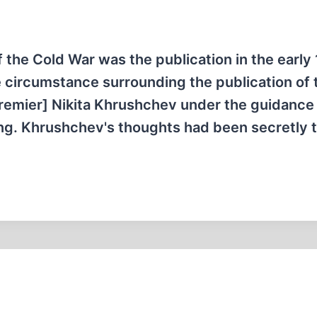
 the Cold War was the publication in the early
circumstance surrounding the publication of 
remier] Nikita Khrushchev under the guidance
ing. Khrushchev's thoughts had been secretly 