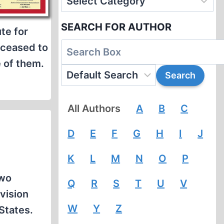
SEARCH FOR AUTHOR
te for
t ceased to
 of them.
All Authors
A
B
C
D
E
F
G
H
I
J
K
L
M
N
O
P
two
Q
R
S
T
U
V
vision
W
Y
Z
 States.