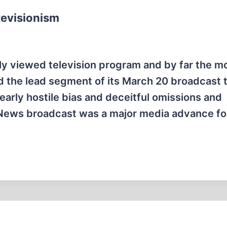
Revisionism
ly viewed television program and by far the m
ed the lead segment of its March 20 broadcast 
clearly hostile bias and deceitful omissions and
S News broadcast was a major media advance fo