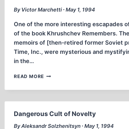
REVISIONISM
By Victor Marchetti ∙ May 1, 1994
One of the more interesting escapades of
of the book Khrushchev Remembers. The 
memoirs of [then-retired former Soviet p
Time, Inc., were mysterious and mystify
in the…
BEHIND
READ MORE
“KHRUSHCHEV
REMEMBERS”
Dangerous Cult of Novelty
By Aleksandr Solzhenitsyn ∙ May 1, 1994