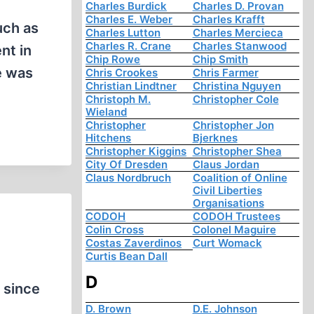
Charles Burdick
Charles D. Provan
Charles E. Weber
Charles Krafft
uch as
Charles Lutton
Charles Mercieca
Charles R. Crane
Charles Stanwood
nt in
Chip Rowe
Chip Smith
e was
Chris Crookes
Chris Farmer
Christian Lindtner
Christina Nguyen
Christoph M.
Christopher Cole
Wieland
Christopher
Christopher Jon
Hitchens
Bjerknes
Christopher Kiggins
Christopher Shea
City Of Dresden
Claus Jordan
Claus Nordbruch
Coalition of Online
Civil Liberties
Organisations
CODOH
CODOH Trustees
Colin Cross
Colonel Maguire
Costas Zaverdinos
Curt Womack
Curtis Bean Dall
D
w since
D. Brown
D.E. Johnson