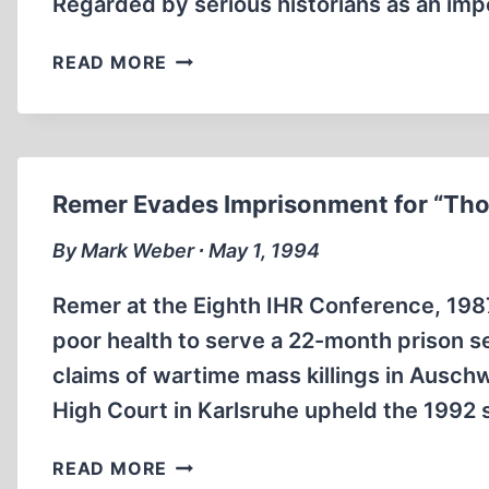
Regarded by serious historians as an im
MY
READ MORE
PATIENT,
HITLER
Remer Evades Imprisonment for “Th
By Mark Weber ∙ May 1, 1994
Remer at the Eighth IHR Conference, 198
poor health to serve a 22-month prison s
claims of wartime mass killings in Ausc
High Court in Karlsruhe upheld the 1992 
REMER
READ MORE