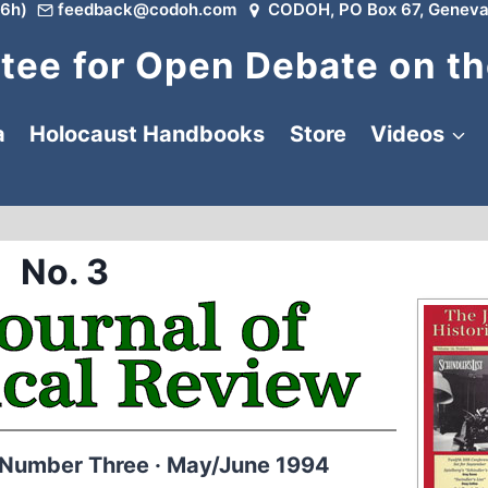
6h)
feedback@codoh.com
CODOH, PO Box 67, Geneva
ee for Open Debate on th
a
Holocaust Handbooks
Store
Videos
No. 3
 Number Three · May/June 1994