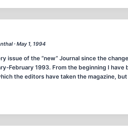
enthal ∙ May 1, 1994
ry issue of the “new” Journal since the change
ary-February 1993. From the beginning I have
hich the editors have taken the magazine, but 