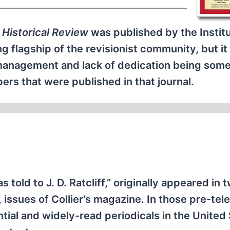
 Historical Review
was published by the Institu
ng flagship of the revisionist community, but i
smanagement and lack of dedication being some
rs that were published in that journal.
s told to J. D. Ratcliff,” originally appeared in 
 issues of Collier's magazine. In those pre-tele
ntial and widely-read periodicals in the United