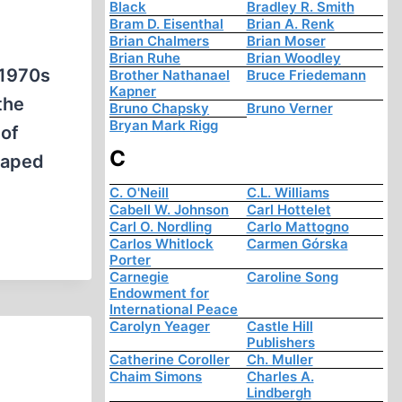
Black
Bradley R. Smith
Bram D. Eisenthal
Brian A. Renk
Brian Chalmers
Brian Moser
Brian Ruhe
Brian Woodley
 1970s
Brother Nathanael
Bruce Friedemann
Kapner
the
Bruno Chapsky
Bruno Verner
Bryan Mark Rigg
 of
C
taped
C. O'Neill
C.L. Williams
Cabell W. Johnson
Carl Hottelet
Carl O. Nordling
Carlo Mattogno
Carlos Whitlock
Carmen Górska
Porter
Carnegie
Caroline Song
Endowment for
International Peace
Carolyn Yeager
Castle Hill
Publishers
Catherine Coroller
Ch. Muller
Chaim Simons
Charles A.
Lindbergh