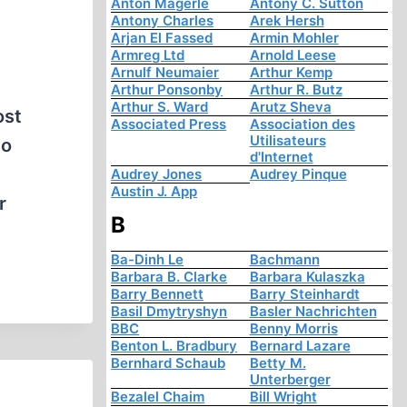
Anton Mägerle
Antony C. Sutton
Antony Charles
Arek Hersh
Arjan El Fassed
Armin Mohler
Armreg Ltd
Arnold Leese
Arnulf Neumaier
Arthur Kemp
Arthur Ponsonby
Arthur R. Butz
Arthur S. Ward
Arutz Sheva
ost
Associated Press
Association des
Utilisateurs
to
d'Internet
Audrey Jones
Audrey Pinque
Austin J. App
r
B
Ba-Dinh Le
Bachmann
Barbara B. Clarke
Barbara Kulaszka
Barry Bennett
Barry Steinhardt
Basil Dmytryshyn
Basler Nachrichten
BBC
Benny Morris
Benton L. Bradbury
Bernard Lazare
Bernhard Schaub
Betty M.
Unterberger
Bezalel Chaim
Bill Wright