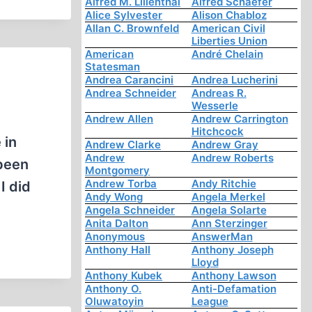
Alfred M. Lilienthal
Alfred Schaefer
Alice Sylvester
Alison Chabloz
Allan C. Brownfeld
American Civil
Liberties Union
American
André Chelain
Statesman
Andrea Carancini
Andrea Lucherini
Andrea Schneider
Andreas R.
Wesserle
Andrew Allen
Andrew Carrington
Hitchcock
 in
Andrew Clarke
Andrew Gray
Andrew
Andrew Roberts
 been
Montgomery
Andrew Torba
Andy Ritchie
I did
Andy Wong
Angela Merkel
Angela Schneider
Angela Solarte
Anita Dalton
Ann Sterzinger
Anonymous
AnswerMan
Anthony Hall
Anthony Joseph
Lloyd
Anthony Kubek
Anthony Lawson
Anthony O.
Anti-Defamation
Oluwatoyin
League