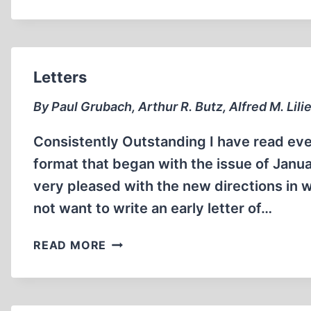
EVADES
IMPRISONMENT
FOR
“THOUGHT
CRIME”
Letters
By Paul Grubach, Arthur R. Butz, Alfred M. Lili
Consistently Outstanding I have read eve
format that began with the issue of Janu
very pleased with the new directions in w
not want to write an early letter of…
LETTERS
READ MORE