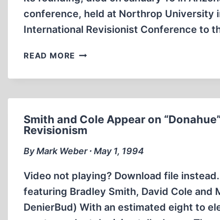
conference, held at Northrop University i
International Revisionist Conference to
MARTIN
READ MORE
LARSON
Smith and Cole Appear on “Donahue”
Revisionism
By Mark Weber ∙ May 1, 1994
Video not playing? Download file instead
featuring Bradley Smith, David Cole and
DenierBud) With an estimated eight to el