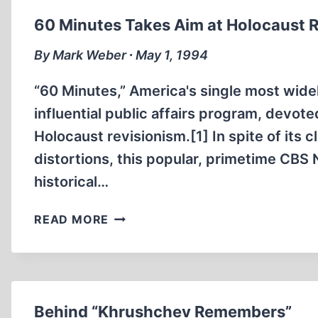
60 Minutes Takes Aim at Holocaust 
By Mark Weber ∙ May 1, 1994
“60 Minutes,” America's single most wide
influential public affairs program, devot
Holocaust revisionism.[1] In spite of its 
distortions, this popular, primetime CB
historical…
60
READ MORE
MINUTES
TAKES
AIM
AT
HOLOCAUST
Behind “Khrushchev Remembers”