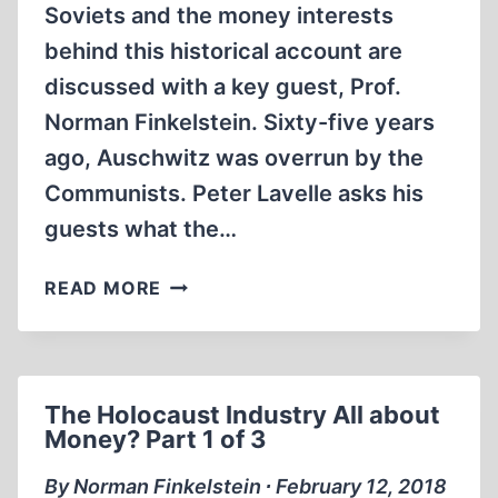
Soviets and the money interests
behind this historical account are
discussed with a key guest, Prof.
Norman Finkelstein. Sixty-five years
ago, Auschwitz was overrun by the
Communists. Peter Lavelle asks his
guests what the…
THE
READ MORE
HOLOCAUST
INDUSTRY
ALL
ABOUT
The Holocaust Industry All about
MONEY?
Money? Part 1 of 3
PART
2
By Norman Finkelstein ∙ February 12, 2018