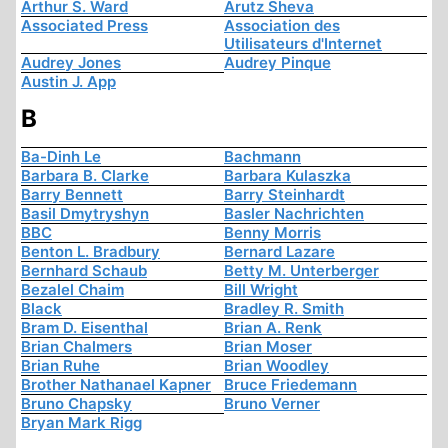
Arthur S. Ward
Arutz Sheva
Associated Press
Association des
Utilisateurs d'Internet
Audrey Jones
Audrey Pinque
Austin J. App
B
Ba-Dinh Le
Bachmann
Barbara B. Clarke
Barbara Kulaszka
Barry Bennett
Barry Steinhardt
Basil Dmytryshyn
Basler Nachrichten
BBC
Benny Morris
Benton L. Bradbury
Bernard Lazare
Bernhard Schaub
Betty M. Unterberger
Bezalel Chaim
Bill Wright
Black
Bradley R. Smith
Bram D. Eisenthal
Brian A. Renk
Brian Chalmers
Brian Moser
Brian Ruhe
Brian Woodley
Brother Nathanael Kapner
Bruce Friedemann
Bruno Chapsky
Bruno Verner
Bryan Mark Rigg