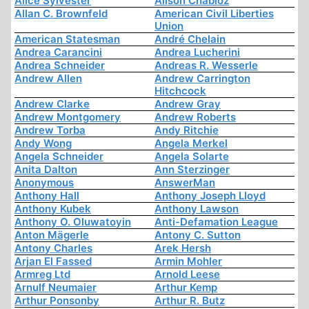
Alice Sylvester
Alison Chabloz
Allan C. Brownfeld
American Civil Liberties
Union
American Statesman
André Chelain
Andrea Carancini
Andrea Lucherini
Andrea Schneider
Andreas R. Wesserle
Andrew Allen
Andrew Carrington
Hitchcock
Andrew Clarke
Andrew Gray
Andrew Montgomery
Andrew Roberts
Andrew Torba
Andy Ritchie
Andy Wong
Angela Merkel
Angela Schneider
Angela Solarte
Anita Dalton
Ann Sterzinger
Anonymous
AnswerMan
Anthony Hall
Anthony Joseph Lloyd
Anthony Kubek
Anthony Lawson
Anthony O. Oluwatoyin
Anti-Defamation League
Anton Mägerle
Antony C. Sutton
Antony Charles
Arek Hersh
Arjan El Fassed
Armin Mohler
Armreg Ltd
Arnold Leese
Arnulf Neumaier
Arthur Kemp
Arthur Ponsonby
Arthur R. Butz