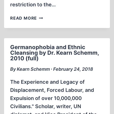
restriction to the…
CENSORSHIP
READ MORE
WITH
A
CAPITAL
“C”
Germanophobia and Ethnic
Cleansing by Dr. Kearn Schemm,
2010 (full)
By Kearn Schemm ∙ February 24, 2018
The Experience and Legacy of
Displacement, Forced Labour, and
Expulsion of over 10,000,000
Civilians." Scholar, writer, UN