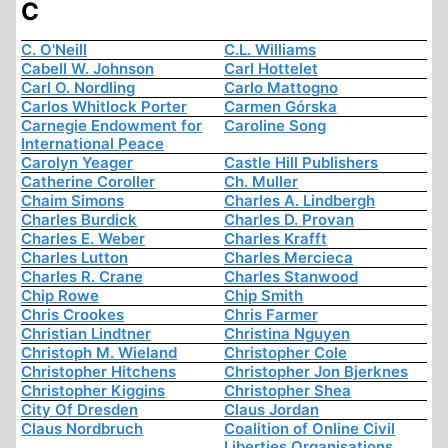
C
C. O'Neill
C.L. Williams
Cabell W. Johnson
Carl Hottelet
Carl O. Nordling
Carlo Mattogno
Carlos Whitlock Porter
Carmen Górska
Carnegie Endowment for
Caroline Song
International Peace
Carolyn Yeager
Castle Hill Publishers
Catherine Coroller
Ch. Muller
Chaim Simons
Charles A. Lindbergh
Charles Burdick
Charles D. Provan
Charles E. Weber
Charles Krafft
Charles Lutton
Charles Mercieca
Charles R. Crane
Charles Stanwood
Chip Rowe
Chip Smith
Chris Crookes
Chris Farmer
Christian Lindtner
Christina Nguyen
Christoph M. Wieland
Christopher Cole
Christopher Hitchens
Christopher Jon Bjerknes
Christopher Kiggins
Christopher Shea
City Of Dresden
Claus Jordan
Claus Nordbruch
Coalition of Online Civil
Liberties Organisations