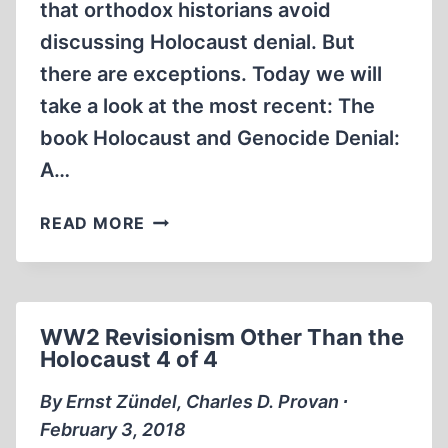
that orthodox historians avoid
discussing Holocaust denial. But
there are exceptions. Today we will
take a look at the most recent: The
book Holocaust and Genocide Denial:
A…
HOLOCAUST
READ MORE
AND
GENOCIDE
DENIAL:
A
WW2 Revisionism Other Than the
CONTEXTUAL
Holocaust 4 of 4
PERSPECTIVE
By Ernst Zündel, Charles D. Provan ∙
February 3, 2018