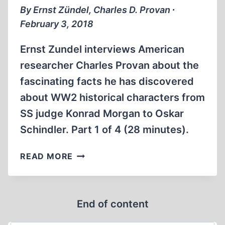
OF
By Ernst Zündel, Charles D. Provan ∙
4
February 3, 2018
Ernst Zundel interviews American
researcher Charles Provan about the
fascinating facts he has discovered
about WW2 historical characters from
SS judge Konrad Morgan to Oskar
Schindler. Part 1 of 4 (28 minutes).
WWII
READ MORE
REVISIONISM
OTHER
THAN
End of content
THE
HOLOCAUST