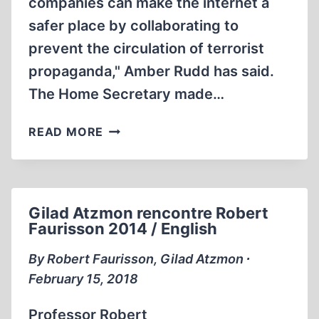
companies can make the internet a
safer place by collaborating to
prevent the circulation of terrorist
propaganda," Amber Rudd has said.
The Home Secretary made…
DOLORES
READ MORE
UMBRIDGE
VISITS
THE
US
Gilad Atzmon rencontre Robert
Faurisson 2014 / English
By Robert Faurisson, Gilad Atzmon ∙
February 15, 2018
Professor Robert