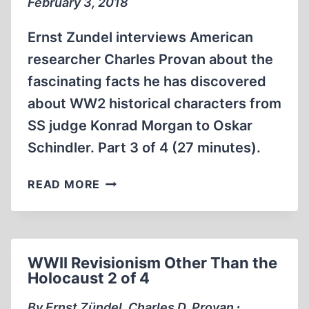
February 3, 2018
Ernst Zundel interviews American
researcher Charles Provan about the
fascinating facts he has discovered
about WW2 historical characters from
SS judge Konrad Morgan to Oskar
Schindler. Part 3 of 4 (27 minutes).
WW2
READ MORE
REVISIONISM
OTHER
THAN
THE
WWII Revisionism Other Than the
HOLOCAUST
Holocaust 2 of 4
3
OF
By Ernst Zündel, Charles D. Provan ∙