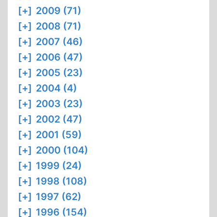
[+]
2009 (71)
[+]
2008 (71)
[+]
2007 (46)
[+]
2006 (47)
[+]
2005 (23)
[+]
2004 (4)
[+]
2003 (23)
[+]
2002 (47)
[+]
2001 (59)
[+]
2000 (104)
[+]
1999 (24)
[+]
1998 (108)
[+]
1997 (62)
[+]
1996 (154)