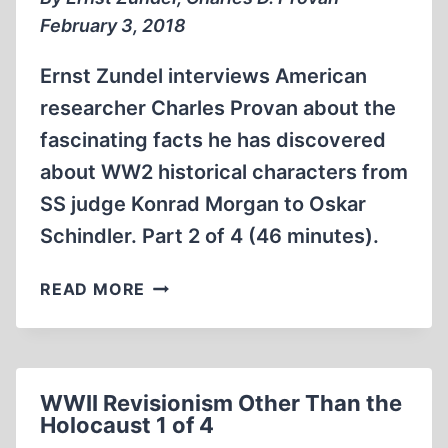
4
February 3, 2018
Ernst Zundel interviews American
researcher Charles Provan about the
fascinating facts he has discovered
about WW2 historical characters from
SS judge Konrad Morgan to Oskar
Schindler. Part 2 of 4 (46 minutes).
WWII
READ MORE
REVISIONISM
OTHER
THAN
THE
WWII Revisionism Other Than the
HOLOCAUST
Holocaust 1 of 4
2