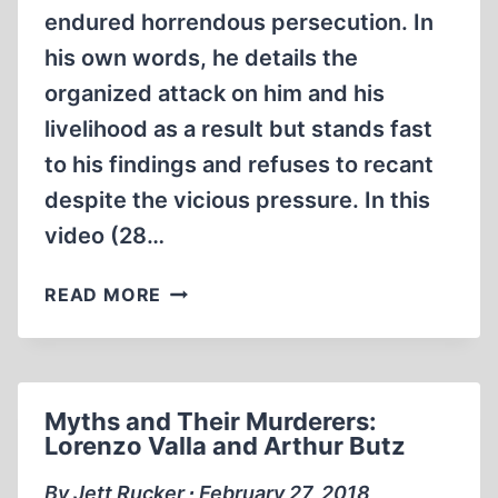
endured horrendous persecution. In
his own words, he details the
organized attack on him and his
livelihood as a result but stands fast
to his findings and refuses to recant
despite the vicious pressure. In this
video (28…
MEMORABILIA:THE
READ MORE
PERSECUTION
OF
FRED
LEUCHTER
Myths and Their Murderers:
Lorenzo Valla and Arthur Butz
By Jett Rucker ∙ February 27, 2018