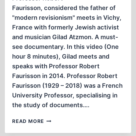
Faurisson, considered the father of
"modern revisionism" meets in Vichy,
France with formerly Jewish activist
and musician Gilad Atzmon. A must-
see documentary. In this video (One
hour 8 minutes), Gilad meets and
speaks with Professor Robert
Faurisson in 2014. Professor Robert
Faurisson (1929 – 2018) was a French
University Professor, specialising in
the study of documents….
GILAD
READ MORE
ATZMON
RENCONTRE