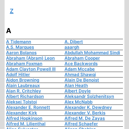
Z
A
A Tidemann
A. Dibert
A.S. Marques
aaargh
Aaron Bolanos
Abdullah Mohammad Sindi
Abraham (Abram) Leon
Abraham Cooper
Abraham Foxman
Ace Backwords
Adam Clayton Powell III
Adam Mccabe
Adolf Hitler
Ahmad Shawqi
Aidon Browning
Alain De Benoist
Alain Laubreaux
Alan Heath
Alan R. Critchley
Albert Doyle
Albert Richardson
Aleksandr Solzhenitsyn
Aleksej Tolstoi
Alex McNabb
Alexander E. Ronnett
Alexander K. Dewdney
Alexander Kirk
Alexander V. Berkis
Alfred Hopkinson
Alfred M. De Zayas
Alfred M. Lilienthal
Alfred Schaefer