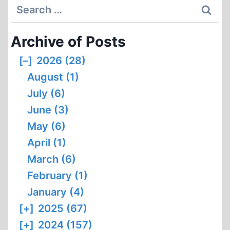
Search
1
OF
for:
4
Archive of Posts
[–]
2026 (28)
August (1)
July (6)
June (3)
May (6)
April (1)
March (6)
February (1)
January (4)
[+]
2025 (67)
[+]
2024 (157)