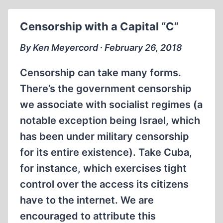
MURDERERS:
LORENZO
Censorship with a Capital “C”
VALLA
AND
By Ken Meyercord ∙ February 26, 2018
ARTHUR
BUTZ
Censorship can take many forms.
There’s the government censorship
we associate with socialist regimes (a
notable exception being Israel, which
has been under military censorship
for its entire existence). Take Cuba,
for instance, which exercises tight
control over the access its citizens
have to the internet. We are
encouraged to attribute this