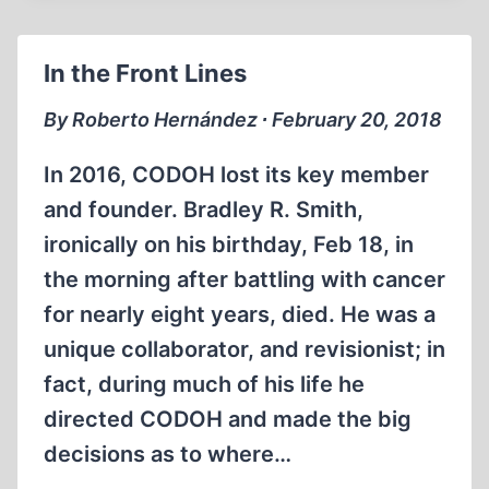
BUTZ
HISTORICAL
In the Front Lines
PAST
VS
By Roberto Hernández ∙ February 20, 2018
POLITICAL
PRESENT
In 2016, CODOH lost its key member
and founder. Bradley R. Smith,
ironically on his birthday, Feb 18, in
the morning after battling with cancer
for nearly eight years, died. He was a
unique collaborator, and revisionist; in
fact, during much of his life he
directed CODOH and made the big
decisions as to where…