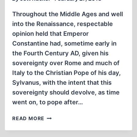
Throughout the Middle Ages and well
into the Renaissance, respectable
opinion held that Emperor
Constantine had, sometime early in
the Fourth Century AD, given his
sovereignty over Rome and much of
Italy to the Christian Pope of his day,
Sylvanus, with the intent that this
sovereignty should devolve, as time
went on, to pope after…
MYTHS
READ MORE
AND
THEIR