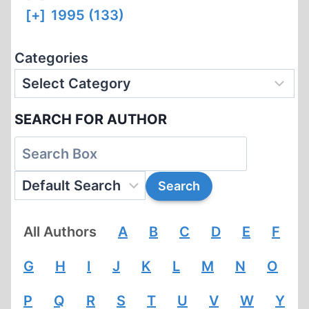
[+]
1995 (133)
Categories
SEARCH FOR AUTHOR
All Authors
A
B
C
D
E
F
G
H
I
J
K
L
M
N
O
P
Q
R
S
T
U
V
W
Y