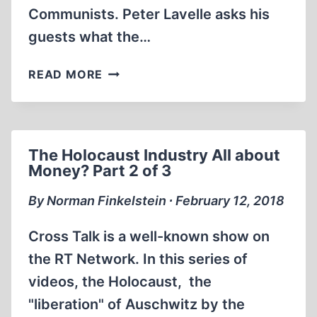
Communists. Peter Lavelle asks his
guests what the…
THE
READ MORE
HOLOCAUST
INDUSTRY
ALL
ABOUT
The Holocaust Industry All about
MONEY?
Money? Part 2 of 3
PART
3
By Norman Finkelstein ∙ February 12, 2018
OF
3
Cross Talk is a well-known show on
the RT Network. In this series of
videos, the Holocaust, the
"liberation" of Auschwitz by the