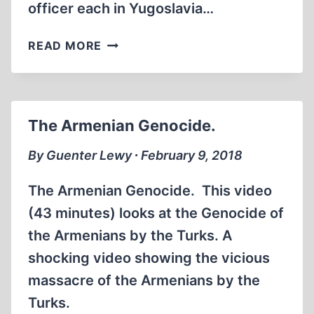
officer each in Yugoslavia…
THE
READ MORE
TEXTBOOK
HOLOCAUST
The Armenian Genocide.
By Guenter Lewy ∙ February 9, 2018
The Armenian Genocide. This video
(43 minutes) looks at the Genocide of
the Armenians by the Turks. A
shocking video showing the vicious
massacre of the Armenians by the
Turks.