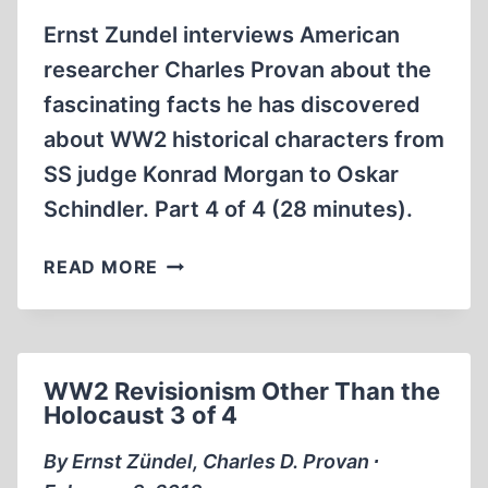
Ernst Zundel interviews American
researcher Charles Provan about the
fascinating facts he has discovered
about WW2 historical characters from
SS judge Konrad Morgan to Oskar
Schindler. Part 4 of 4 (28 minutes).
WW2
READ MORE
REVISIONISM
OTHER
THAN
THE
WW2 Revisionism Other Than the
HOLOCAUST
Holocaust 3 of 4
4
OF
By Ernst Zündel, Charles D. Provan ∙
4