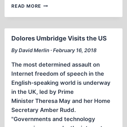
IN
READ MORE
THE
FRONT
LINES
Dolores Umbridge Visits the US
By David Merlin ∙ February 16, 2018
The most determined assault on
Internet freedom of speech in the
English-speaking world is underway
in the UK, led by Prime
Minister Theresa May and her Home
Secretary Amber Rudd.
"Governments and technology