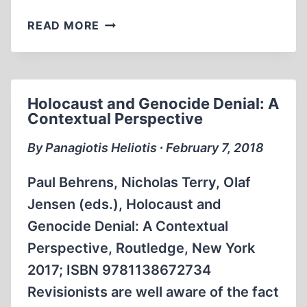
THE
READ MORE
ARMENIAN
GENOCIDE.
Holocaust and Genocide Denial: A
Contextual Perspective
By Panagiotis Heliotis ∙ February 7, 2018
Paul Behrens, Nicholas Terry, Olaf
Jensen (eds.), Holocaust and
Genocide Denial: A Contextual
Perspective, Routledge, New York
2017; ISBN 9781138672734
Revisionists are well aware of the fact