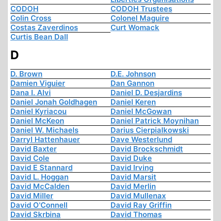
CODOH
CODOH Trustees
Colin Cross
Colonel Maguire
Costas Zaverdinos
Curt Womack
Curtis Bean Dall
D
D. Brown
D.E. Johnson
Damien Viguier
Dan Gannon
Dana I. Alvi
Daniel D. Desjardins
Daniel Jonah Goldhagen
Daniel Keren
Daniel Kyriacou
Daniel McGowan
Daniel McKeon
Daniel Patrick Moynihan
Daniel W. Michaels
Darius Cierpialkowski
Darryl Hattenhauer
Dave Westerlund
David Baxter
David Brockschmidt
David Cole
David Duke
David E Stannard
David Irving
David L. Hoggan
David Marsit
David McCalden
David Merlin
David Miller
David Mullenax
David O'Connell
David Ray Griffin
David Skrbina
David Thomas