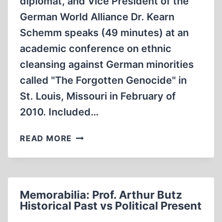
diplomat, and Vice President of the
German World Alliance Dr. Kearn
Schemm speaks (49 minutes) at an
academic conference on ethnic
cleansing against German minorities
called "The Forgotten Genocide" in
St. Louis, Missouri in February of
2010. Included…
GERMANOPHOBIA
READ MORE
AND
ETHNIC
CLEANSING
BY
Memorabilia: Prof. Arthur Butz
DR.
Historical Past vs Political Present
KEARN