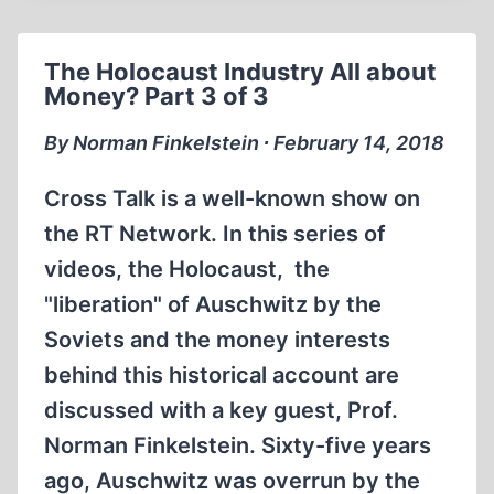
ROBERT
FAURISSON
The Holocaust Industry All about
2014
Money? Part 3 of 3
/
ENGLISH
By Norman Finkelstein ∙ February 14, 2018
Cross Talk is a well-known show on
the RT Network. In this series of
videos, the Holocaust, the
"liberation" of Auschwitz by the
Soviets and the money interests
behind this historical account are
discussed with a key guest, Prof.
Norman Finkelstein. Sixty-five years
ago, Auschwitz was overrun by the