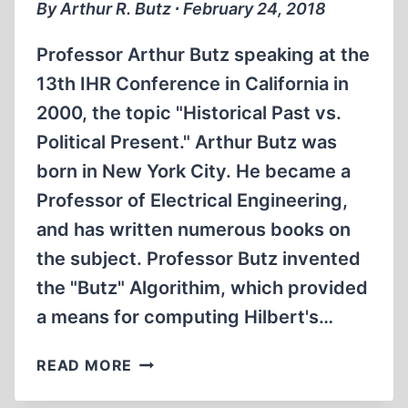
SCHEMM,
By Arthur R. Butz ∙ February 24, 2018
2010
(FULL)
Professor Arthur Butz speaking at the
13th IHR Conference in California in
2000, the topic "Historical Past vs.
Political Present." Arthur Butz was
born in New York City. He became a
Professor of Electrical Engineering,
and has written numerous books on
the subject. Professor Butz invented
the "Butz" Algorithim, which provided
a means for computing Hilbert's…
MEMORABILIA:
READ MORE
PROF.
ARTHUR