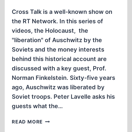
OF
3
Cross Talk is a well-known show on
the RT Network. In this series of
videos, the Holocaust, the
"liberation" of Auschwitz by the
Soviets and the money interests
behind this historical account are
discussed with a key guest, Prof.
Norman Finkelstein. Sixty-five years
ago, Auschwitz was liberated by
Soviet troops. Peter Lavelle asks his
guests what the…
THE
READ MORE
HOLOCAUST