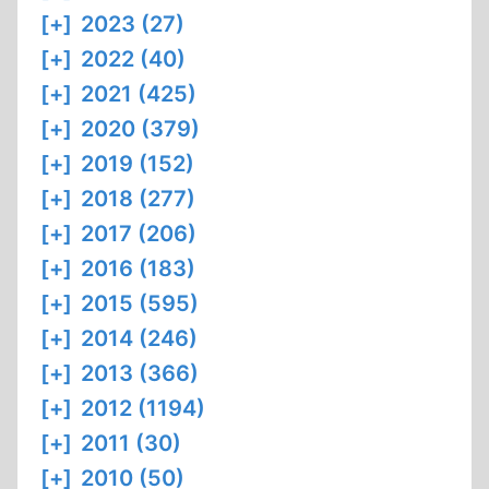
[+]
2023 (27)
[+]
2022 (40)
[+]
2021 (425)
[+]
2020 (379)
[+]
2019 (152)
[+]
2018 (277)
[+]
2017 (206)
[+]
2016 (183)
[+]
2015 (595)
[+]
2014 (246)
[+]
2013 (366)
[+]
2012 (1194)
[+]
2011 (30)
[+]
2010 (50)