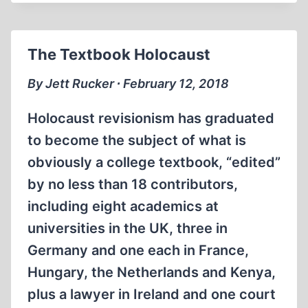
INDUSTRY
ALL
ABOUT
The Textbook Holocaust
MONEY?
PART
By Jett Rucker ∙ February 12, 2018
1
OF
Holocaust revisionism has graduated
3
to become the subject of what is
obviously a college textbook, “edited”
by no less than 18 contributors,
including eight academics at
universities in the UK, three in
Germany and one each in France,
Hungary, the Netherlands and Kenya,
plus a lawyer in Ireland and one court