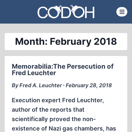
Skip
to
content
Month: February 2018
Memorabilia:The Persecution of
Fred Leuchter
By Fred A. Leuchter ∙ February 28, 2018
Execution expert Fred Leuchter,
author of the reports that
scientifically proved the non-
existence of Nazi gas chambers, has