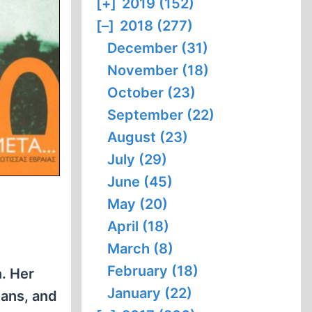
[+]
2019 (152)
[–]
2018 (277)
December (31)
November (18)
October (23)
September (22)
August (23)
July (29)
June (45)
May (20)
April (18)
March (8)
February (18)
n. Her
January (22)
mans, and