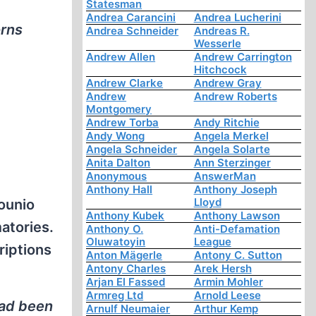
Statesman
Andrea Carancini
Andrea Lucherini
orns
Andrea Schneider
Andreas R.
Wesserle
Andrew Allen
Andrew Carrington
Hitchcock
Andrew Clarke
Andrew Gray
Andrew
Andrew Roberts
Montgomery
Andrew Torba
Andy Ritchie
Andy Wong
Angela Merkel
Angela Schneider
Angela Solarte
Anita Dalton
Ann Sterzinger
Anonymous
AnswerMan
Anthony Hall
Anthony Joseph
Lloyd
Kounio
Anthony Kubek
Anthony Lawson
atories.
Anthony O.
Anti-Defamation
Oluwatoyin
League
riptions
Anton Mägerle
Antony C. Sutton
Antony Charles
Arek Hersh
Arjan El Fassed
Armin Mohler
Armreg Ltd
Arnold Leese
had been
Arnulf Neumaier
Arthur Kemp