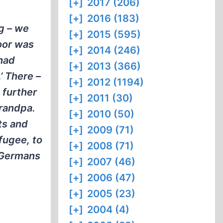
[+]
2017 (206)
[+]
2016 (183)
g – we
[+]
2015 (595)
oor was
[+]
2014 (246)
 had
[+]
2013 (366)
’ There –
[+]
2012 (1194)
 further
[+]
2011 (30)
grandpa.
[+]
2010 (50)
ts and
[+]
2009 (71)
efugee, to
[+]
2008 (71)
e Germans
[+]
2007 (46)
[+]
2006 (47)
[+]
2005 (23)
[+]
2004 (4)