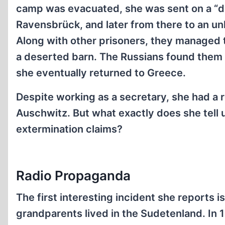
camp was evacuated, she was sent on a “d
Ravensbrück, and later from there to an u
Along with other prisoners, they managed 
a deserted barn. The Russians found them 
she eventually returned to Greece.
Despite working as a secretary, she had a r
Auschwitz. But what exactly does she tell 
extermination claims?
Radio Propaganda
The first interesting incident she reports 
grandparents lived in the Sudetenland. In 