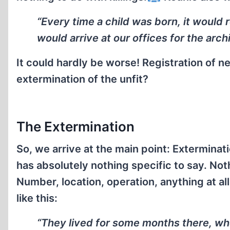
“Every time a child was born, it would 
would arrive at our offices for the arch
It could hardly be worse! Registration of 
extermination of the unfit?
The Extermination
So, we arrive at the main point: Exterminati
has absolutely nothing specific to say. No
Number, location, operation, anything at al
like this:
“They lived for some months there, w