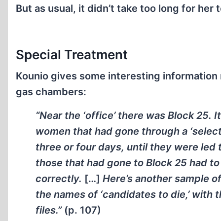
But as usual, it didn’t take too long for her t
Special Treatment
Kounio gives some interesting information
gas chambers:
“Near the ‘office’ there was Block 25. 
women that had gone through a ‘select
three or four days, until they were led
those that had gone to Block 25 had to 
correctly.
[…]
Here’s another sample o
the names of ‘candidates to die,’ with t
files.”
(p. 107)