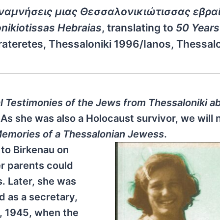
Αναμνήσεις μιας Θεσσαλονικιώτισσας εβρα
ikiotissas Hebraias
, translating to
50 Years
arateretes, Thessaloniki 1996/Ianos, Thessalo
l Testimonies of the Jews from Thessaloniki a
As she was also a Holocaust survivor, we will
Memories of a Thessalonian Jewess
.
 to Birkenau on
er parents could
. Later, she was
 as a secretary,
8, 1945, when the