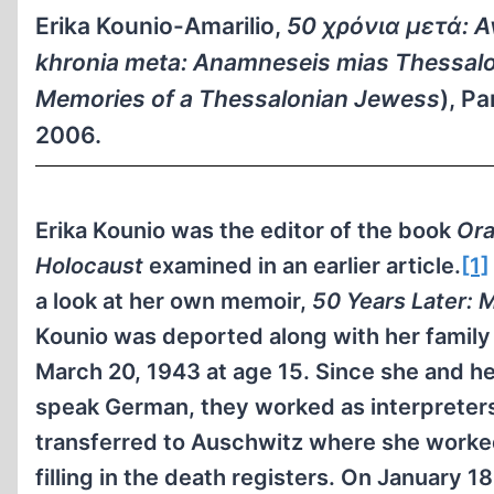
Erika Kounio-Amarilio,
50 χρόνια μετά: 
khronia meta:
Anamneseis mias Thessalon
Memories of a Thessalonian Jewess
), P
2006.
Erika Kounio was the editor of the book
Ora
Holocaust
examined in an earlier article.
[1]
a look at her own memoir,
50 Years Later: 
Kounio was deported along with her family
March 20, 1943 at age 15. Since she and h
speak German, they worked as interpreters
transferred to Auschwitz where she worked
filling in the death registers. On January 1