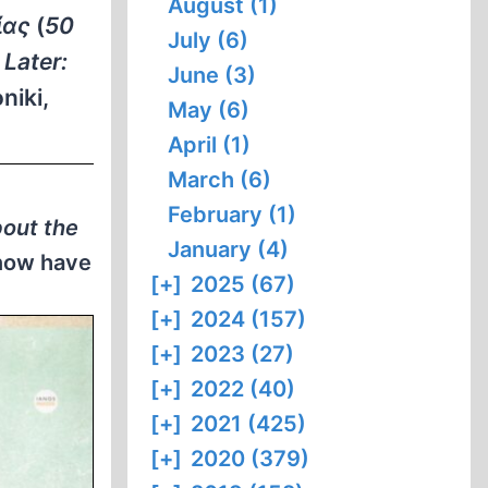
August (1)
ίας
(
50
July (6)
 Later:
June (3)
niki,
May (6)
April (1)
March (6)
February (1)
bout the
January (4)
 now have
[+]
2025 (67)
[+]
2024 (157)
[+]
2023 (27)
[+]
2022 (40)
[+]
2021 (425)
[+]
2020 (379)