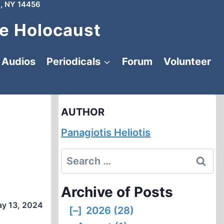
, NY 14456
e Holocaust
Audios
Periodicals
Forum
Volunteer
AUTHOR
Panagiotis Heliotis
Search
for:
Archive of Posts
y 13, 2024
[–]
2026 (28)