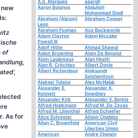
A.S. Marques
aaargh
g new
Aaron Bolanos
Abdullah
Mohammad Sindi
ds:
Abraham (Abram)
Abraham Cooper
Leon
Abraham Foxman
Ace Backwords
witz
Adam Clayton
Adam Mccabe
Powell III
tische
Adolf Hitler
Ahmad Shawqi
 of
Aidon Browning
Alain De Benoist
Alain Laubreaux
Alan Heath
handlung,
Alan R. Critchley
Albert Doyle
Albert Richardson
Aleksandr
ated’,
Solzhenitsyn
Aleksej Tolstoi
Alex McNabb
Alexander E.
Alexander K.
Ronnett
Dewdney
elected
Alexander Kirk
Alexander V. Berkis
Alfred Hopkinson
Alfred M. De Zayas
ere
Alfred M. Lilienthal
Alfred Schaefer
. As for
Alice Sylvester
Alison Chabloz
Allan C. Brownfeld
American Civil
ave
Liberties Union
American
André Chelain