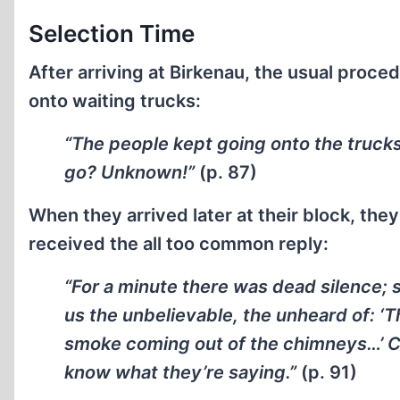
Selection Time
After arriving at Birkenau, the usual proce
onto waiting trucks:
“The people kept going onto the trucks
go? Unknown!”
(p. 87)
When they arrived later at their block, the
received the all too common reply:
“For a minute there was dead silence; 
us the unbelievable, the unheard of: ‘T
smoke coming out of the chimneys…’ Craz
know what they’re saying.”
(p. 91)