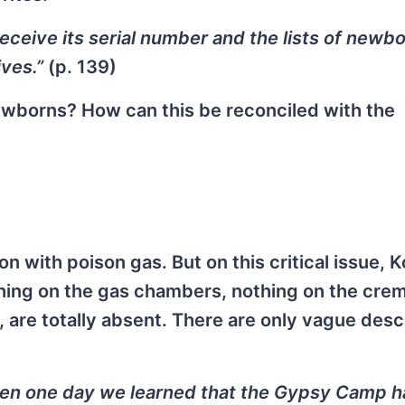
receive its serial number and the lists of newb
ives.”
(p. 139)
newborns? How can this be reconciled with the
on with poison gas. But on this critical issue, 
thing on the gas chambers, nothing on the crem
l, are totally absent. There are only vague desc
hen one day we learned that the Gypsy Camp 