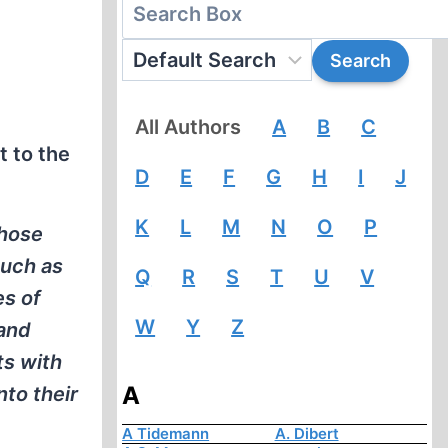
All Authors
A
B
C
t to the
D
E
F
G
H
I
J
K
L
M
N
O
P
those
much as
Q
R
S
T
U
V
es of
W
Y
Z
 and
ts with
A
nto their
A Tidemann
A. Dibert