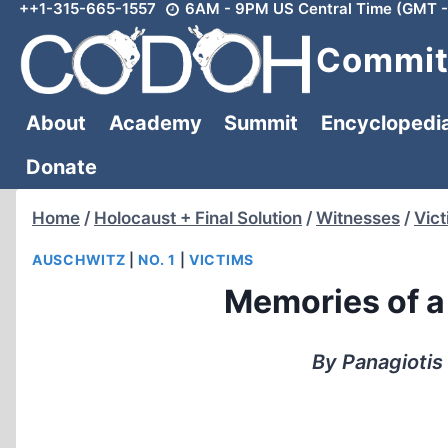
++1-315-665-1557
6AM - 9PM US Central Time (GMT -
Skip
to
Committ
content
About
Academy
Summit
Encyclopedi
Donate
Home
/
Holocaust + Final Solution
/
Witnesses
/
Vic
AUSCHWITZ
|
NO. 1
|
VICTIMS
Memories of a
By Panagiotis 