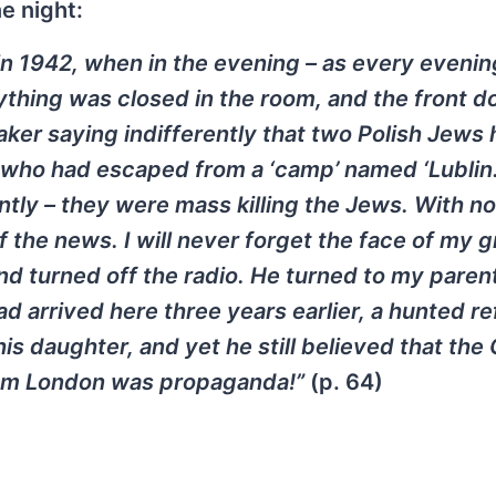
e night:
n 1942, when in the evening – as every evenin
ything was closed in the room, and the front d
aker saying indifferently that two Polish Jews
 who had escaped from a ‘camp’ named ‘Lublin.
ntly – they were mass killing the Jews. With no
 the news. I will never forget the face of my 
nd turned off the radio. He turned to my paren
ad arrived here three years earlier, a hunted r
 his daughter, and yet he still believed that th
from London was propaganda!”
(p. 64)