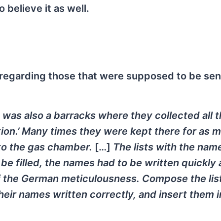
o believe it as well.
 regarding those that were supposed to be sen
It was also a barracks where they collected all 
ion.’ Many times they were kept there for as 
 to the gas chamber.
[…]
The lists with the nam
be filled, the names had to be written quickly
f the German
meticulousness. Compose the lis
heir names written correctly, and insert them i