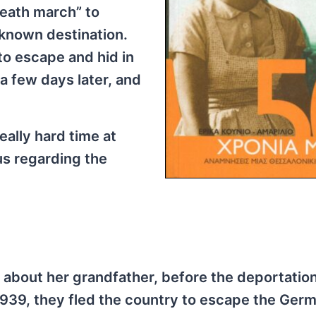
eath march” to
nknown destination.
to escape and hid in
a few days later, and
eally hard time at
us regarding the
is about her grandfather, before the deportatio
1939, they fled the country to escape the Ger