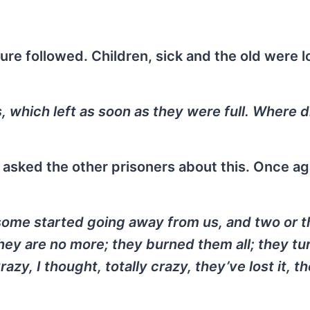
dure followed. Children, sick and the old were 
, which left as soon as they were full. Where d
y asked the other prisoners about this. Once ag
some started going away from us, and two or t
hey are no more; they burned them all; they tu
y, I thought, totally crazy, they’ve lost it, th