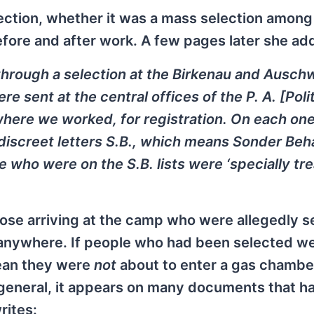
lection, whether it was a mass selection amon
before and after work. A few pages later she ad
through a selection at the Birkenau and Ausch
 sent at the central offices of the P. A. [Poli
where we worked, for registration. On each one
e discreet letters S.B., which means Sonder Be
e who were on the S.B. lists were ‘specially tre
hose arriving at the camp who were allegedly s
 anywhere. If people who had been selected w
mean they were
not
about to enter a gas chamber
 general, it appears on many documents that h
rites: