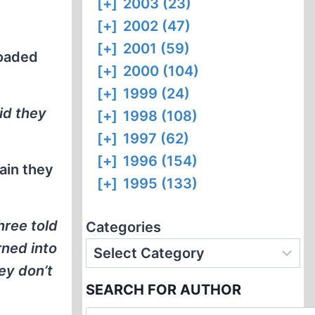
[+]
2003 (23)
[+]
2002 (47)
[+]
2001 (59)
loaded
[+]
2000 (104)
[+]
1999 (24)
id they
[+]
1998 (108)
[+]
1997 (62)
[+]
1996 (154)
ain they
[+]
1995 (133)
hree told
Categories
rned into
ey don’t
SEARCH FOR AUTHOR