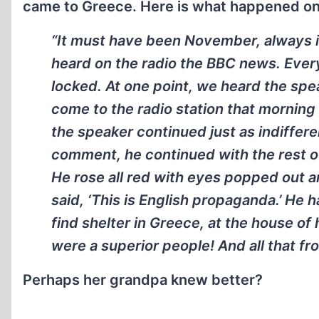
came to Greece. Here is what happened on
“It must have been November, always i
heard on the radio the BBC news. Ever
locked. At one point, we heard the spe
come to the radio station that morning
the speaker continued just as indiffere
comment, he continued with the rest of
He rose all red with eyes popped out a
said, ‘This is English propaganda.’ He h
find shelter in Greece, at the house of
were a superior people! And all that 
Perhaps her grandpa knew better?