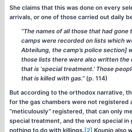
She claims that this was done on every se
arrivals, or one of those carried out daily 
“The names of all those that had gone 
camps were recorded on lists which were
Abteilung, the camp’s police section] 
those lists there were also written th
that is ‘special treatment.’ Those peopl
that is killed with gas.”
(p. 114)
But according to the orthodox narrative, t
for the gas chambers were not registered
“meticulously” registered, that can only 
special treatment, and the word special in
nothing to do with killings.
[2]
Kounio also w