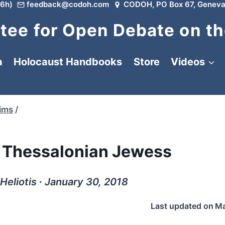
6h)
feedback@codoh.com
CODOH, PO Box 67, Geneva
ee for Open Debate on th
a
Holocaust Handbooks
Store
Videos
tims
/
 Thessalonian Jewess
Heliotis ∙ January 30, 2018
Last updated on
Ma