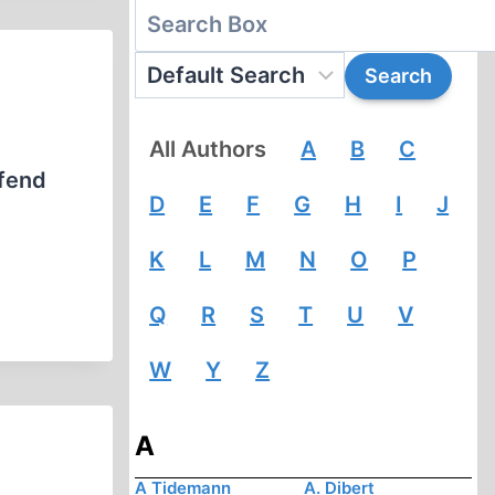
All Authors
A
B
C
efend
D
E
F
G
H
I
J
K
L
M
N
O
P
Q
R
S
T
U
V
W
Y
Z
A
A Tidemann
A. Dibert