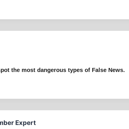
pot the most dangerous types of False News.
mber Expert