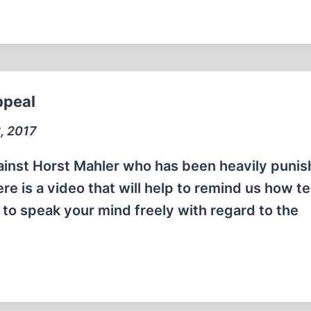
ppeal
, 2017
 against Horst Mahler who has been heavily puni
 is a video that will help to remind us how ter
 to speak your mind freely with regard to the