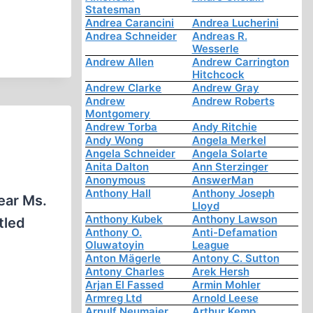
Statesman
Andrea Carancini
Andrea Lucherini
Andrea Schneider
Andreas R.
Wesserle
Andrew Allen
Andrew Carrington
Hitchcock
Andrew Clarke
Andrew Gray
Andrew
Andrew Roberts
Montgomery
Andrew Torba
Andy Ritchie
Andy Wong
Angela Merkel
Angela Schneider
Angela Solarte
Anita Dalton
Ann Sterzinger
Anonymous
AnswerMan
Anthony Hall
Anthony Joseph
ear Ms.
Lloyd
Anthony Kubek
Anthony Lawson
tled
Anthony O.
Anti-Defamation
Oluwatoyin
League
Anton Mägerle
Antony C. Sutton
Antony Charles
Arek Hersh
Arjan El Fassed
Armin Mohler
Armreg Ltd
Arnold Leese
Arnulf Neumaier
Arthur Kemp