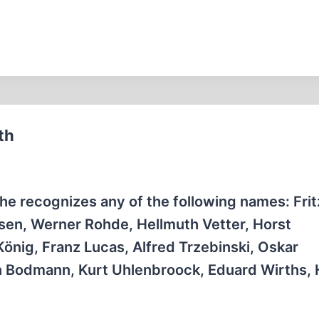
th
e recognizes any of the following names: Fritz
rsen, Werner Rohde, Hellmuth Vetter, Horst
nig, Franz Lucas, Alfred Trzebinski, Oskar
n Bodmann, Kurt Uhlenbroock, Eduard Wirths,