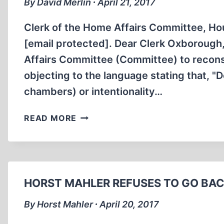
By David Merlin ∙ April 21, 2017
Clerk of the Home Affairs Committee, 
[email protected]. Dear Clerk Oxboroug
Affairs Committee (Committee) to reconsid
objecting to the language stating that, "
chambers) or intentionality…
LETTER
READ MORE
TO
THE
HOUSE
OF
COMMONS
HORST MAHLER REFUSES TO GO BAC
HOME
AFFAIRS
By Horst Mahler ∙ April 20, 2017
COMMITTEE