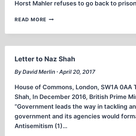
Horst Mahler refuses to go back to prison
HORST
READ MORE
MAHLER
REFUSES
TO
GO
BACK
Letter to Naz Shah
TO
JAIL
By David Merlin ∙ April 20, 2017
House of Commons, London, SW1A 0AA Tel
Shah, In December 2016, British Prime Mi
“Government leads the way in tackling an
government and its agencies would forma
Antisemitism (1)…