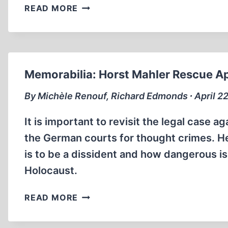
JOSEF
READ MORE
MENGELE
–
THE
CREATION
OF
Memorabilia: Horst Mahler Rescue A
A
MYTH
By Michèle Renouf, Richard Edmonds ∙ April 22
It is important to revisit the legal case
the German courts for thought crimes. Here
is to be a dissident and how dangerous is
Holocaust.
MEMORABILIA:
READ MORE
HORST
MAHLER