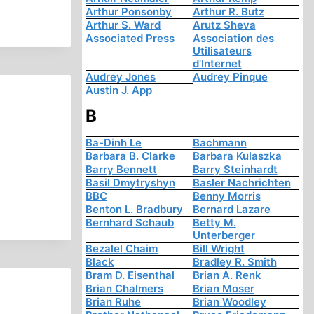
Arthur Ponsonby
Arthur R. Butz
Arthur S. Ward
Arutz Sheva
Associated Press
Association des
Utilisateurs
d'Internet
Audrey Jones
Audrey Pinque
Austin J. App
B
Ba-Dinh Le
Bachmann
Barbara B. Clarke
Barbara Kulaszka
Barry Bennett
Barry Steinhardt
Basil Dmytryshyn
Basler Nachrichten
BBC
Benny Morris
Benton L. Bradbury
Bernard Lazare
Bernhard Schaub
Betty M.
Unterberger
Bezalel Chaim
Bill Wright
Black
Bradley R. Smith
Bram D. Eisenthal
Brian A. Renk
Brian Chalmers
Brian Moser
Brian Ruhe
Brian Woodley