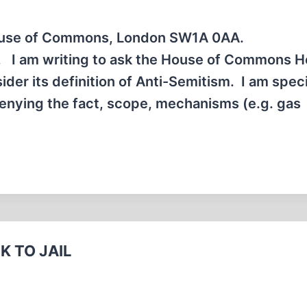
House of Commons, London SW1A 0AA.
h, I am writing to ask the House of Commons 
er its definition of Anti-Semitism. I am speci
Denying the fact, scope, mechanisms (e.g. gas
K TO JAIL