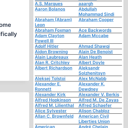
A.S. Marques
aaargh
Aaron Bolanos
Abdullah
Mohammad Sindi
Abraham (Abram)
Abraham Cooper
Home
Leon
Abraham Foxman
Ace Backwords
fically
Adam Clayton
Adam Mccabe
Powell III
Adolf Hitler
Ahmad Shawqi
Aidon Browning
Alain De Benoist
Alain Laubreaux
Alan Heath
Alan R. Critchley
Albert Doyle
Albert Richardson
Aleksandr
Solzhenitsyn
Aleksej Tolstoi
Alex McNabb
Alexander E.
Alexander K.
Ronnett
Dewdney
Alexander Kirk
Alexander V. Berkis
Alfred Hopkinson
Alfred M. De Zayas
Alfred M. Lilienthal
Alfred Schaefer
Alice Sylvester
Alison Chabloz
Allan C. Brownfeld
American Civil
Liberties Union
American
André Chelain