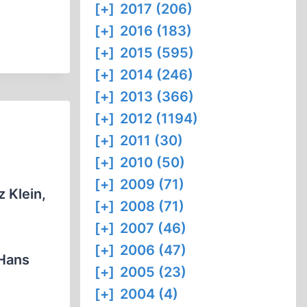
[+]
2017 (206)
[+]
2016 (183)
[+]
2015 (595)
[+]
2014 (246)
[+]
2013 (366)
[+]
2012 (1194)
[+]
2011 (30)
[+]
2010 (50)
[+]
2009 (71)
 Klein,
[+]
2008 (71)
[+]
2007 (46)
[+]
2006 (47)
 Hans
[+]
2005 (23)
[+]
2004 (4)