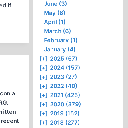
June (3)
ed if
May (6)
April (1)
March (6)
February (1)
January (4)
[+]
2025 (67)
[+]
2024 (157)
[+]
2023 (27)
[+]
2022 (40)
nconia
[+]
2021 (425)
FRG.
[+]
2020 (379)
ritten
[+]
2019 (152)
 recent
[+]
2018 (277)