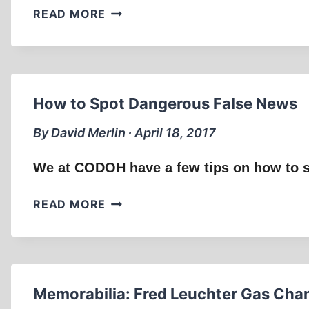
LETTER
READ MORE
TO
NAZ
SHAH
How to Spot Dangerous False News
By David Merlin ∙ April 18, 2017
We at CODOH have a few tips on how to s
HOW
READ MORE
TO
SPOT
DANGEROUS
FALSE
NEWS
Memorabilia: Fred Leuchter Gas Cha