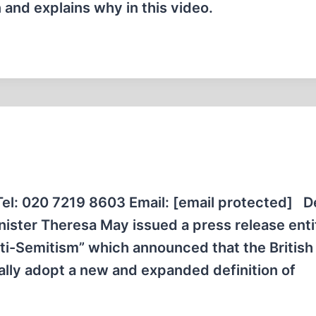
 and explains why in this video.
: 020 7219 8603 Email: [email protected] D
nister Theresa May issued a press release enti
ti-Semitism” which announced that the British
lly adopt a new and expanded definition of