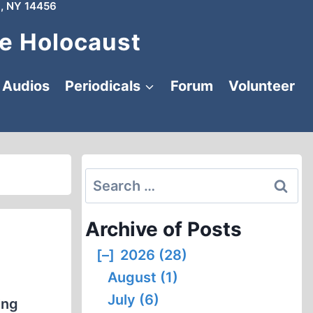
, NY 14456
e Holocaust
Audios
Periodicals
Forum
Volunteer
Search
for:
Archive of Posts
[–]
2026 (28)
August (1)
July (6)
ing