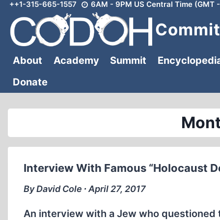
++1-315-665-1557
6AM - 9PM US Central Time (GMT -
Skip
to
Committ
content
About
Academy
Summit
Encyclopedi
Donate
Mont
Interview With Famous “Holocaust D
By David Cole ∙ April 27, 2017
An interview with a Jew who questioned 