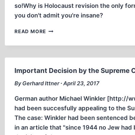
so!Why is Holocaust revision the only for
you don't admit you're insane?
INTERVIEW
READ MORE
WITH
FAMOUS
“HOLOCAUST
DENIER”
DAVID
Important Decision by the Supreme 
COLE
STEIN
By Gerhard Ittner ∙ April 23, 2017
VINNY
EASTWOOD
German author Michael Winkler [http://w
had been succesfully appealing to the Su
The case: Winkler had been sentenced be
in an article that "since 1944 no Jew ha