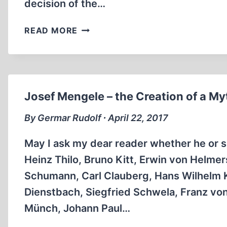
decision of the…
IMPORTANT
READ MORE
DECISION
BY
THE
SUPREME
COURT
Josef Mengele – the Creation of a My
OF
FRG
By Germar Rudolf ∙ April 22, 2017
May I ask my dear reader whether he or sh
Heinz Thilo, Bruno Kitt, Erwin von Helme
Schumann, Carl Clauberg, Hans Wilhelm Kö
Dienstbach, Siegfried Schwela, Franz vo
Münch, Johann Paul…