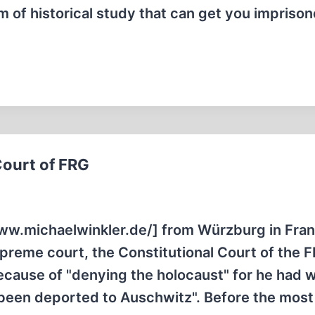
m of historical study that can get you imprison
Court of FRG
ww.michaelwinkler.de/] from Würzburg in Fra
preme court, the Constitutional Court of the 
cause of "denying the holocaust" for he had w
d been deported to Auschwitz". Before the most