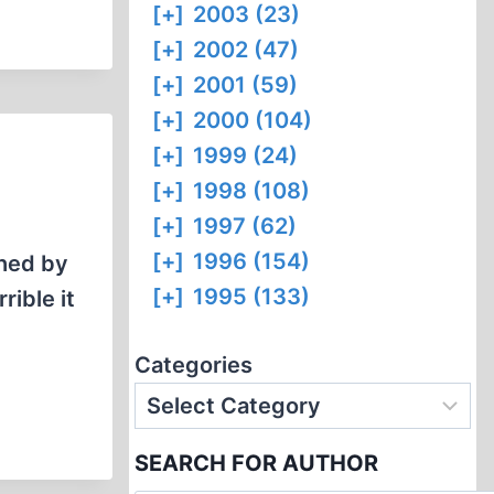
[+]
2003 (23)
[+]
2002 (47)
[+]
2001 (59)
[+]
2000 (104)
[+]
1999 (24)
[+]
1998 (108)
[+]
1997 (62)
[+]
1996 (154)
shed by
[+]
1995 (133)
rible it
Categories
SEARCH FOR AUTHOR