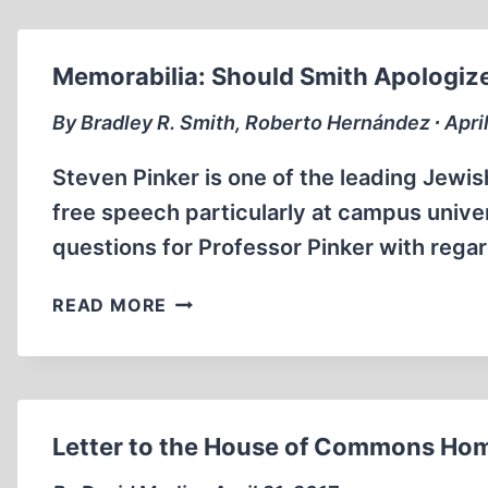
RESCUE
APPEAL
Memorabilia: Should Smith Apologize
By Bradley R. Smith, Roberto Hernández ∙ Apri
Steven Pinker is one of the leading Jewis
free speech particularly at campus unive
questions for Professor Pinker with reg
MEMORABILIA:
READ MORE
SHOULD
SMITH
APOLOGIZE
TO
STEVEN
Letter to the House of Commons Hom
PINKER?