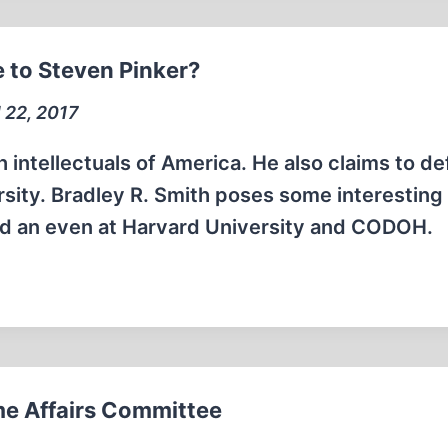
 to Steven Pinker?
l 22, 2017
h intellectuals of America. He also claims to d
rsity. Bradley R. Smith poses some interesting
ard an even at Harvard University and CODOH.
e Affairs Committee