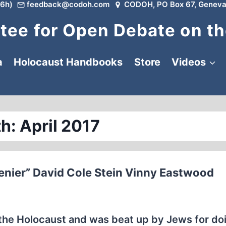
6h)
feedback@codoh.com
CODOH, PO Box 67, Geneva
ee for Open Debate on th
a
Holocaust Handbooks
Store
Videos
h: April 2017
enier” David Cole Stein Vinny Eastwood
the Holocaust and was beat up by Jews for do