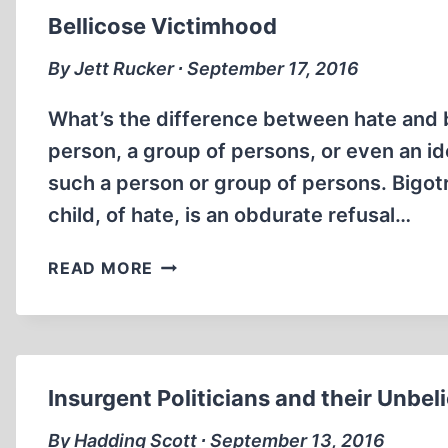
Bellicose Victimhood
By Jett Rucker ∙ September 17, 2016
What’s the difference between hate and bi
person, a group of persons, or even an id
such a person or group of persons. Bigot
child, of hate, is an obdurate refusal…
BELLICOSE
READ MORE
VICTIMHOOD
Insurgent Politicians and their Unbel
By Hadding Scott ∙ September 13, 2016