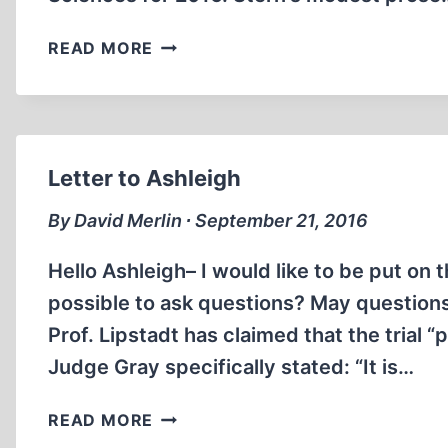
BEHIND
READ MORE
THE
SCENES
Letter to Ashleigh
By David Merlin ∙ September 21, 2016
Hello Ashleigh– I would like to be put on t
possible to ask questions? May questions
Prof. Lipstadt has claimed that the trial
Judge Gray specifically stated: “It is…
LETTER
READ MORE
TO