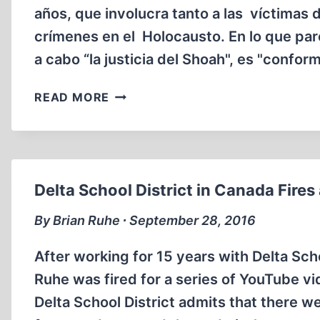
años, que involucra tanto a las víctimas
crímenes en el Holocausto. En lo que pa
a cabo “la justicia del Shoah", es "confo
¿QUIÉN
READ MORE
ES
HUBERT
ZAFKE?
Delta School District in Canada Fires
By Brian Ruhe ∙ September 28, 2016
After working for 15 years with Delta Scho
Ruhe was fired for a series of YouTube vi
Delta School District admits that there w