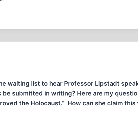
he waiting list to hear Professor Lipstadt speak.
 be submitted in writing? Here are my question
 “proved the Holocaust.” How can she claim thi