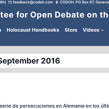
6h)
feedback@codoh.com
CODOH, PO Box 67, Geneva
ee for Open Debate on th
a
Holocaust Handbooks
Store
Videos
September 2016
serie de persecuciones en Alemania en los últ