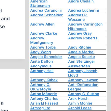
American
André Chelain
Statesman
d
Andrea Carancini
Andrea Lucherini
Andrea Schneider
Andreas R.
m and
Wesserle
Andrew Allen
Andrew Carrington
ose
Hitchcock
Andrew Clarke
Andrew Gray
Andrew
Andrew Roberts
Montgomery
Andrew Torba
Andy Ritchie
Andy Wong
Angela Merkel
Angela Schneider
Angela Solarte
Anita Dalton
Ann Sterzinger
Anonymous
AnswerMan
Anthony Hall
Anthony Joseph
Lloyd
Anthony Kubek
Anthony Lawson
Anthony O.
Anti-Defamation
Oluwatoyin
League
Anton Mägerle
Antony C. Sutton
Antony Charles
Arek Hersh
 a
Arjan El Fassed
Armin Mohler
Armreg Ltd
Arnold Leese
 too