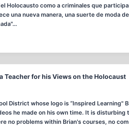
 del Holocausto como a criminales que particip
rece una nueva manera, una suerte de moda de 
rmada"…
 a Teacher for his Views on the Holocaust
ol District whose logo is “Inspired Learning" B
deos he made on his own time. It is disturbing 
ere no problems within Brian's courses, no com