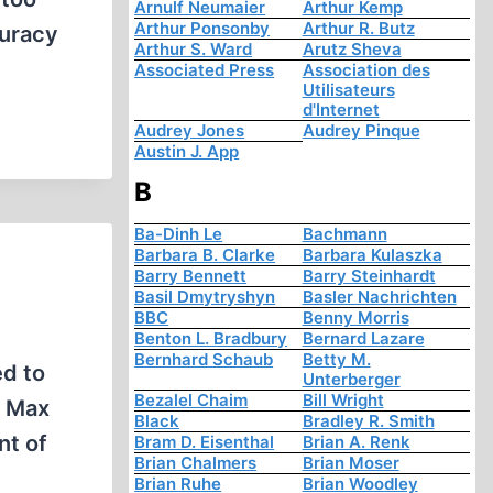
Arnulf Neumaier
Arthur Kemp
Arthur Ponsonby
Arthur R. Butz
curacy
Arthur S. Ward
Arutz Sheva
Associated Press
Association des
Utilisateurs
d'Internet
Audrey Jones
Audrey Pinque
Austin J. App
B
Ba-Dinh Le
Bachmann
Barbara B. Clarke
Barbara Kulaszka
Barry Bennett
Barry Steinhardt
Basil Dmytryshyn
Basler Nachrichten
BBC
Benny Morris
Benton L. Bradbury
Bernard Lazare
Bernhard Schaub
Betty M.
ed to
Unterberger
Bezalel Chaim
Bill Wright
e Max
Black
Bradley R. Smith
nt of
Bram D. Eisenthal
Brian A. Renk
Brian Chalmers
Brian Moser
Brian Ruhe
Brian Woodley