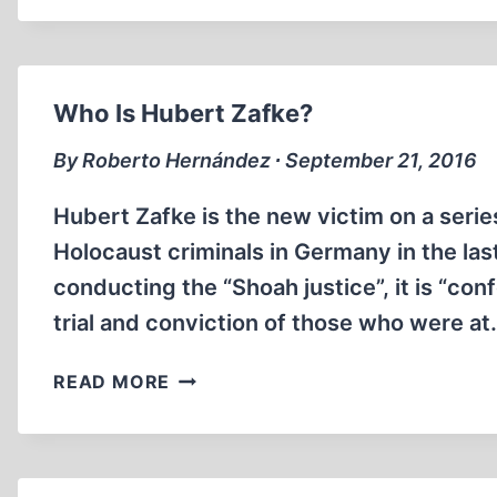
ASHLEIGH
Who Is Hubert Zafke?
By Roberto Hernández ∙ September 21, 2016
Hubert Zafke is the new victim on a serie
Holocaust criminals in Germany in the la
conducting the “Shoah justice”, it is “co
trial and conviction of those who were a
WHO
READ MORE
IS
HUBERT
ZAFKE?