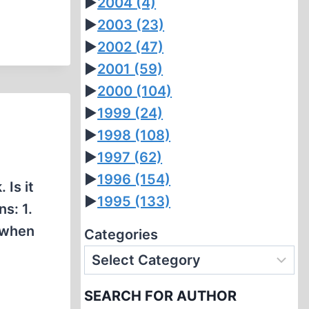
►
2004
(4)
►
2003
(23)
►
2002
(47)
►
2001
(59)
►
2000
(104)
►
1999
(24)
►
1998
(108)
►
1997
(62)
►
1996
(154)
 Is it
►
1995
(133)
s: 1.
s when
Categories
SEARCH FOR AUTHOR