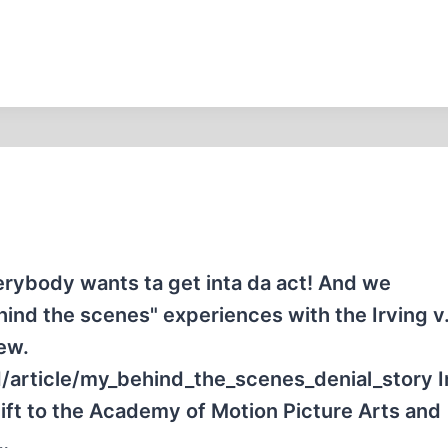
rybody wants ta get inta da act! And we
hind the scenes" experiences with the Irving v
iew.
/article/my_behind_the_scenes_denial_story I
 gift to the Academy of Motion Picture Arts and
…