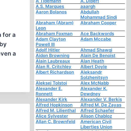
A Tidemann
A. Dibert
A.S. Marques
aaargh
Aaron Bolanos
Abdullah
Mohammad Sindi
Abraham (Abram)
Abraham Cooper
Leon
Abraham Foxman
Ace Backwords
 for a
Adam Clayton
Adam Mccabe
 by
Powell III
Adolf Hitler
Ahmad Shawqi
even a
Aidon Browning
Alain De Benoist
Alain Laubreaux
Alan Heath
Alan R. Critchley
Albert Doyle
Albert Richardson
Aleksandr
Solzhenitsyn
Aleksej Tolstoi
Alex McNabb
Alexander E.
Alexander K.
Ronnett
Dewdney
Alexander Kirk
Alexander V. Berkis
Alfred Hopkinson
Alfred M. De Zayas
Alfred M. Lilienthal
Alfred Schaefer
Alice Sylvester
Alison Chabloz
Allan C. Brownfeld
American Civil
Liberties Union