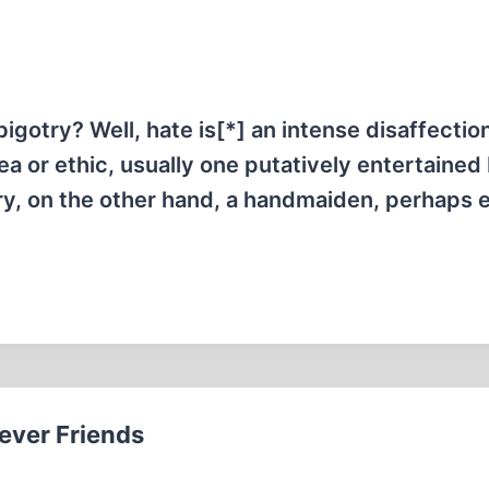
gotry? Well, hate is[*] an intense disaffection
ea or ethic, usually one putatively entertained
ry, on the other hand, a handmaiden, perhaps 
iever Friends