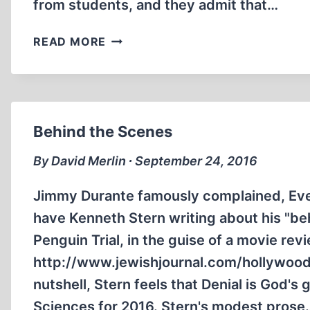
from students, and they admit that…
DELTA
READ MORE
SCHOOL
DISTRICT
IN
CANADA
FIRES
Behind the Scenes
A
TEACHER
By David Merlin ∙ September 24, 2016
FOR
HIS
Jimmy Durante famously complained, Eve
VIEWS
have Kenneth Stern writing about his "be
ON
Penguin Trial, in the guise of a movie rev
THE
http://www.jewishjournal.com/hollywood
HOLOCAUST
nutshell, Stern feels that Denial is God's
Sciences for 2016. Stern's modest prose