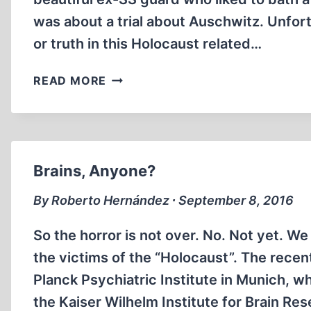
was about a trial about Auschwitz. Unfor
or truth in this Holocaust related…
CHARLATAN’S
READ MORE
LATEST
VENTURE
MEETS
WITH
UNFAVORABLE
Brains, Anyone?
REVIEWS.
By Roberto Hernández ∙ September 8, 2016
So the horror is not over. No. Not yet. We
the victims of the “Holocaust”. The recen
Planck Psychiatric Institute in Munich,
the Kaiser Wilhelm Institute for Brain Re