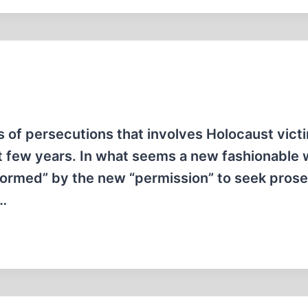
s of persecutions that involves Holocaust vict
st few years. In what seems a new fashionable 
nformed” by the new “permission” to seek prose
t…