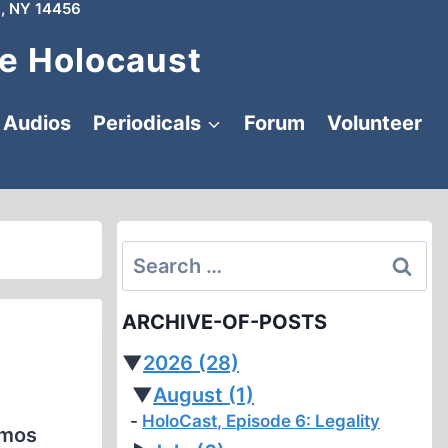
, NY 14456
e Holocaust
Audios
Periodicals
Forum
Volunteer
Search
for:
ARCHIVE-OF-POSTS
▼
2026
(28)
▼
August
(1)
HoloCast, Episode 6: Legality
imos