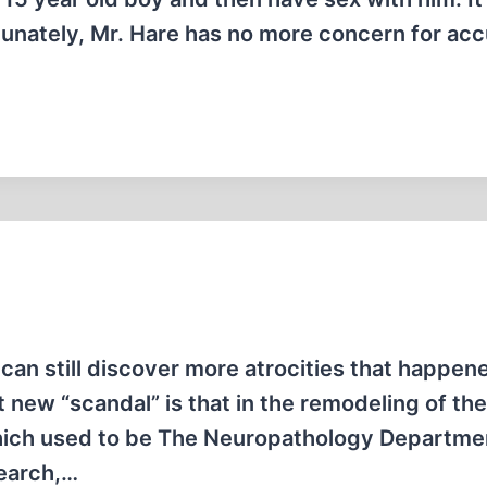
tunately, Mr. Hare has no more concern for ac
 can still discover more atrocities that happen
t new “scandal” is that in the remodeling of th
 which used to be The Neuropathology Departme
search,…