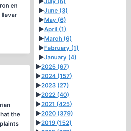
►
July
(6)
aron en
►
June
(3)
llevar
►
May
(6)
►
April
(1)
►
March
(6)
►
February
(1)
►
January
(4)
►
2025
(67)
►
2024
(157)
►
2023
(27)
►
2022
(40)
►
2021
(425)
rian
►
2020
(379)
that the
►
2019
(152)
plaints