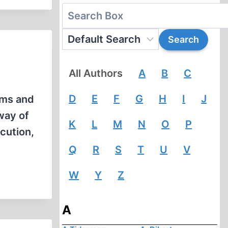
All Authors
A
B
C
D
E
F
G
H
I
J
ims and
way of
K
L
M
N
O
P
cution,
Q
R
S
T
U
V
W
Y
Z
A