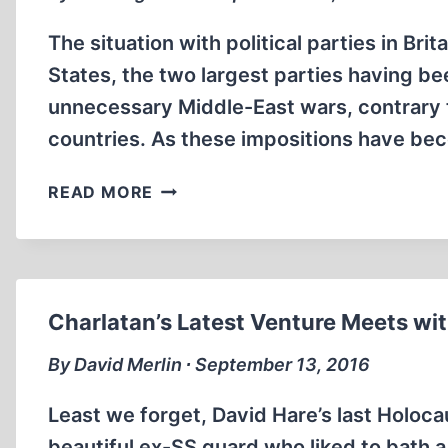
The situation with political parties in Bri
States, the two largest parties having b
unnecessary Middle-East wars, contrary to
countries. As these impositions have be
INSURGENT
READ MORE
POLITICIANS
AND
THEIR
UNBELIEVER
FRIENDS
Charlatan’s Latest Venture Meets wi
By David Merlin ∙ September 13, 2016
Least we forget, David Hare’s last Holoc
beautiful ex-SS guard who liked to bath a