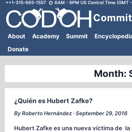
++1-315-665-1557
6AM - 9PM US Central Time (GMT -
Skip
to
Committ
content
About
Academy
Summit
Encyclopedi
Donate
Month: 
¿Quién es Hubert Zafke?
By Roberto Hernández ∙ September 29, 2016
Hubert Zafke es una nueva víctima de la 