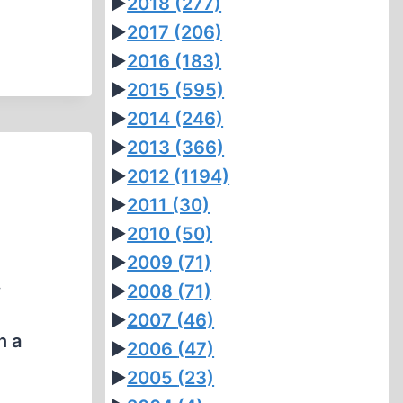
►
2018
(277)
►
2017
(206)
►
2016
(183)
►
2015
(595)
►
2014
(246)
►
2013
(366)
►
2012
(1194)
►
2011
(30)
►
2010
(50)
►
2009
(71)
.
►
2008
(71)
►
2007
(46)
n a
►
2006
(47)
►
2005
(23)