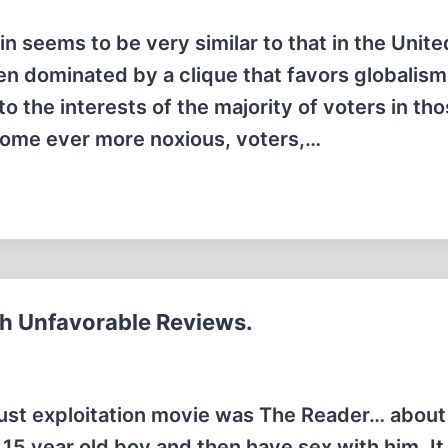
tain seems to be very similar to that in the Unite
een dominated by a clique that favors globalis
 the interests of the majority of voters in th
come ever more noxious, voters,…
th Unfavorable Reviews.
aust exploitation movie was The Reader… about
 15 year old boy and then have sex with him. It