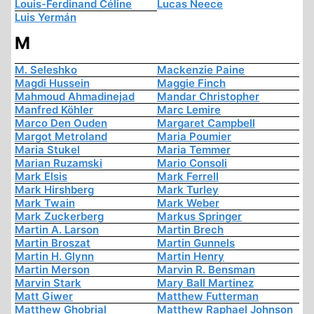
Louis-Ferdinand Céline
Lucas Neece
Luis Yermán
M
M. Seleshko
Mackenzie Paine
Magdi Hussein
Maggie Finch
Mahmoud Ahmadinejad
Mandar Christopher
Manfred Köhler
Marc Lemire
Marco Den Ouden
Margaret Campbell
Margot Metroland
Maria Poumier
Maria Stukel
Maria Temmer
Marian Ruzamski
Mario Consoli
Mark Elsis
Mark Ferrell
Mark Hirshberg
Mark Turley
Mark Twain
Mark Weber
Mark Zuckerberg
Markus Springer
Martin A. Larson
Martin Brech
Martin Broszat
Martin Gunnels
Martin H. Glynn
Martin Henry
Martin Merson
Marvin R. Bensman
Marvin Stark
Mary Ball Martinez
Matt Giwer
Matthew Futterman
Matthew Ghobrial
Matthew Raphael Johnson