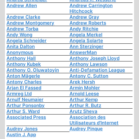
Andrew Allen
Andrew Carrington
Hitchcock
Andrew Clarke
Andrew Gray
Andrew Montgomery
Andrew Roberts
Andrew Torba
Andy Ritchie
Andy Wong
Angela Merkel
Angela Schneider
Angela Solarte
Anita Dalton
Ann Sterzinger
Anonymous
AnswerMan
Anthony Hall
Anthony Joseph Lloyd
Anthony Kubek
Anthony Lawson
Anthony O. Oluwatoyin
Anti-Defamation League
Anton Mägerle
Antony C. Sutton
Antony Charles
Arek Hersh
Arjan El Fassed
Armin Mohler
Armreg Ltd
Arnold Leese
Arnulf Neumaier
Arthur Kemp
Arthur Ponsonby
Arthur R. Butz
Arthur S. Ward
Arutz Sheva
Associated Press
Association des
Utilisateurs d'Internet
Audrey Jones
Audrey Pinque
Austin J. App