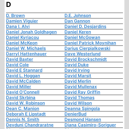
D
D. Brown
D.E. Johnson
Damien Viguier
Dan Gannon
Dana I. Alvi
Daniel D. Desjardins
Daniel Jonah Goldhagen
Daniel Keren
Daniel Kyriacou
Daniel McGowan
Daniel McKeon
Daniel Patrick Moynihan
Daniel W. Michaels
Darius Cierpialkowski
Darryl Hattenhauer
Dave Westerlund
David Baxter
David Brockschmidt
David Cole
David Duke
David E Stannard
David Irving
David L. Hoggan
David Marsit
David McCalden
David Merlin
David Miller
David Mullenax
David O'Connell
David Ray Griffin
David Skrbina
David Thomas
David W. Robinson
David Wilson
Dean C. Manion
Deanna Spingola
Deborah E Lipstadt
DenierBud
Dennis N. Smith
Desmond Hansen
Devduni Chandraratne
Diana Casimiro-Soriguer