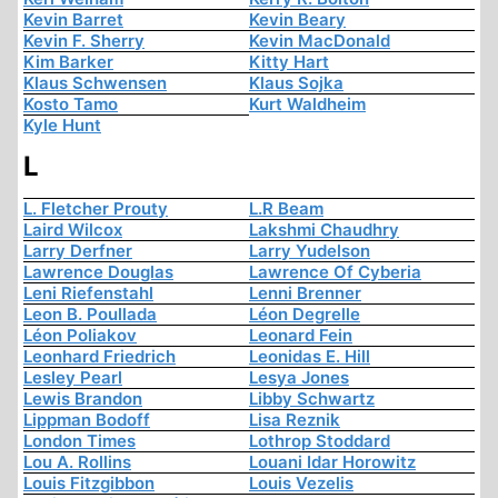
Kevin Barret
Kevin Beary
Kevin F. Sherry
Kevin MacDonald
Kim Barker
Kitty Hart
Klaus Schwensen
Klaus Sojka
Kosto Tamo
Kurt Waldheim
Kyle Hunt
L
L. Fletcher Prouty
L.R Beam
Laird Wilcox
Lakshmi Chaudhry
Larry Derfner
Larry Yudelson
Lawrence Douglas
Lawrence Of Cyberia
Leni Riefenstahl
Lenni Brenner
Leon B. Poullada
Léon Degrelle
Léon Poliakov
Leonard Fein
Leonhard Friedrich
Leonidas E. Hill
Lesley Pearl
Lesya Jones
Lewis Brandon
Libby Schwartz
Lippman Bodoff
Lisa Reznik
London Times
Lothrop Stoddard
Lou A. Rollins
Louani Idar Horowitz
Louis Fitzgibbon
Louis Vezelis