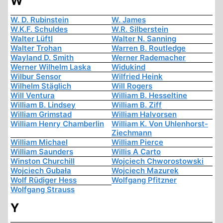
W
W. D. Rubinstein
W. James
W.K.F. Schuldes
W.R. Silberstein
Walter Lüftl
Walter N. Sanning
Walter Trohan
Warren B. Routledge
Wayland D. Smith
Werner Rademacher
Werner Wilhelm Laska
Widukind
Wilbur Sensor
Wilfried Heink
Wilhelm Stäglich
Will Rogers
Will Ventura
William B. Hesseltine
William B. Lindsey
William B. Ziff
William Grimstad
William Halvorsen
William Henry Chamberlin
William K. Von Uhlenhorst-
Ziechmann
William Michael
William Pierce
William Saunders
Willis A Carto
Winston Churchill
Wojciech Chworostowski
Wojciech Gubała
Wojciech Mazurek
Wolf Rüdiger Hess
Wolfgang Pfitzner
Wolfgang Strauss
Y