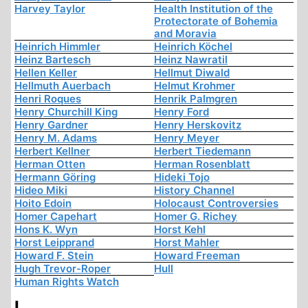
Harvey Taylor
Health Institution of the
Protectorate of Bohemia
and Moravia
Heinrich Himmler
Heinrich Köchel
Heinz Bartesch
Heinz Nawratil
Hellen Keller
Hellmut Diwald
Hellmuth Auerbach
Helmut Krohmer
Henri Roques
Henrik Palmgren
Henry Churchill King
Henry Ford
Henry Gardner
Henry Herskovitz
Henry M. Adams
Henry Meyer
Herbert Kellner
Herbert Tiedemann
Herman Otten
Herman Rosenblatt
Hermann Göring
Hideki Tojo
Hideo Miki
History Channel
Hoito Edoin
Holocaust Controversies
Homer Capehart
Homer G. Richey
Hons K. Wyn
Horst Kehl
Horst Leipprand
Horst Mahler
Howard F. Stein
Howard Freeman
Hugh Trevor-Roper
Hull
Human Rights Watch
I