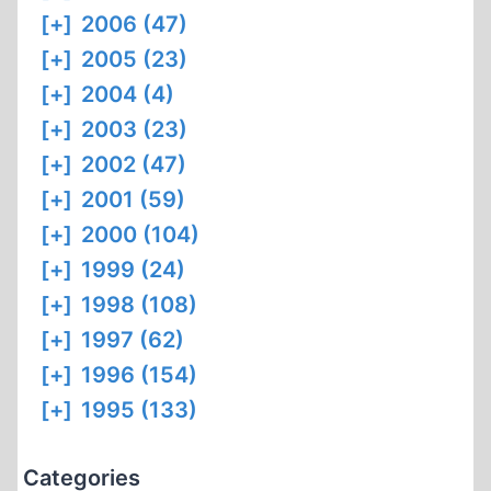
[+]
2006 (47)
[+]
2005 (23)
[+]
2004 (4)
[+]
2003 (23)
[+]
2002 (47)
[+]
2001 (59)
[+]
2000 (104)
[+]
1999 (24)
[+]
1998 (108)
[+]
1997 (62)
[+]
1996 (154)
[+]
1995 (133)
Categories