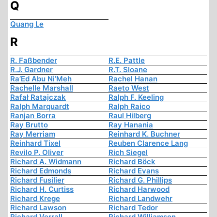
Q
Quang Le
R
R. Faßbender
R.E. Pattle
R.J. Gardner
R.T. Sloane
Ra’Ed Abu Ni’Meh
Rachel Hanan
Rachelle Marshall
Raeto West
Rafał Ratajczak
Ralph F. Keeling
Ralph Marquardt
Ralph Raico
Ranjan Borra
Raul Hilberg
Ray Brutto
Ray Hanania
Ray Merriam
Reinhard K. Buchner
Reinhard Tixel
Reuben Clarence Lang
Revilo P. Oliver
Rich Siegel
Richard A. Widmann
Richard Böck
Richard Edmonds
Richard Evans
Richard Fusilier
Richard G. Phillips
Richard H. Curtiss
Richard Harwood
Richard Krege
Richard Landwehr
Richard Lawson
Richard Tedor
Richard Verrall
Richard Williamson