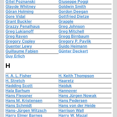
Gitel Poznanski
Giuseppe Poggi
Glayde Whitney
Goldwin Smith
Göran Holming
Gordon Deegan
Gore Vidal
Gottfried Dietze
Grant Buckler
Grapple
Grazzy Penalhaus
Greg Johnson
Greg Lukianoff
Greg Mitchell
Greg Raven
Gregg Birnbaum
Gregory Copley
Gregory P. Pavlik
Guenter Lewy
Guido Heimann
Guillaume Fabien
Günter Deckert
Guy Erlich
H
H. A. L. Fisher
H. Keith Thompson
H. Stretch
Haaretz
Hadding Scott
Hajduk
Hala Barhum
Hannover
Hans Flessner
Hans Jürgen Nowak
Hans M. Kristensen
Hans Pedersen
Hans Schmidt
Hans von der Heide
Hans-Jürgen Witzsch
Harrison Wall
Harry Elmer Barnes
Harry W. Mazal