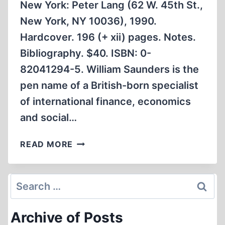
New York: Peter Lang (62 W. 45th St.,
New York, NY 10036), 1990.
Hardcover. 196 (+ xii) pages. Notes.
Bibliography. $40. ISBN: 0-
82041294-5. William Saunders is the
pen name of a British-born specialist
of international finance, economics
and social…
EUROPEAN
READ MORE
NEW
RIGHT
STUDY
Search
WARNS
for:
AGAINST
Archive of Posts
UNIVERSALISM