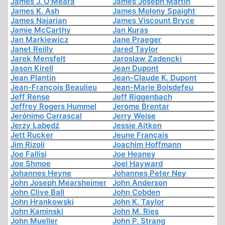
James J. O'Meara
James Joseph Martin
James K. Ash
James Molony Spaight
James Najarian
James Viscount Bryce
Jamie McCarthy
Jan Kuras
Jan Markiewicz
Jane Praeger
Janet Reilly
Jared Taylor
Jarek Mensfelt
Jaroslaw Zadencki
Jason Kirell
Jean Dupont
Jean Plantin
Jean-Claude K. Dupont
Jean-François Beaulieu
Jean-Marie Boisdefeu
Jeff Rense
Jeff Riggenbach
Jeffrey Rogers Hummel
Jerome Brentar
Jerónimo Carrascal
Jerry Weise
Jerzy Łabędź
Jessie Aitken
Jett Rucker
Jeune Français
Jim Rizoli
Joachim Hoffmann
Joe Fallisi
Joe Heaney
Joe Shmoe
Joel Hayward
Johannes Heyne
Johannes Peter Ney
John Joseph Mearsheimer
John Anderson
John Clive Ball
John Cobden
John Hrankowski
John K. Taylor
John Kaminski
John M. Ries
John Mueller
John P. Strang