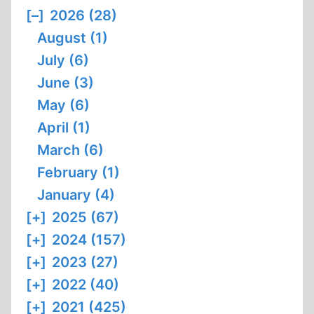
AND
[–]
2026 (28)
EGALITARIANISM
August (1)
July (6)
June (3)
May (6)
April (1)
March (6)
February (1)
January (4)
[+]
2025 (67)
[+]
2024 (157)
[+]
2023 (27)
[+]
2022 (40)
[+]
2021 (425)