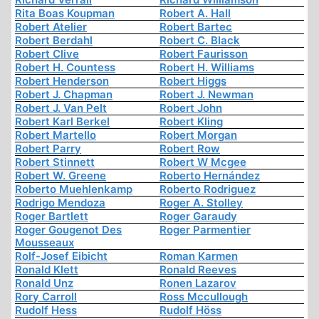
Rita Boas Koupman
Robert A. Hall
Robert Atelier
Robert Bartec
Robert Berdahl
Robert C. Black
Robert Clive
Robert Faurisson
Robert H. Countess
Robert H. Williams
Robert Henderson
Robert Higgs
Robert J. Chapman
Robert J. Newman
Robert J. Van Pelt
Robert John
Robert Karl Berkel
Robert Kling
Robert Martello
Robert Morgan
Robert Parry
Robert Row
Robert Stinnett
Robert W Mcgee
Robert W. Greene
Roberto Hernández
Roberto Muehlenkamp
Roberto Rodriguez
Rodrigo Mendoza
Roger A. Stolley
Roger Bartlett
Roger Garaudy
Roger Gougenot Des
Roger Parmentier
Mousseaux
Rolf-Josef Eibicht
Roman Karmen
Ronald Klett
Ronald Reeves
Ronald Unz
Ronen Lazarov
Rory Carroll
Ross Mccullough
Rudolf Hess
Rudolf Höss