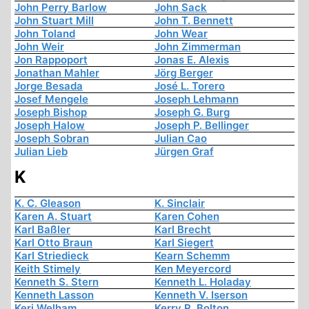
John Perry Barlow
John Sack
John Stuart Mill
John T. Bennett
John Toland
John Wear
John Weir
John Zimmerman
Jon Rappoport
Jonas E. Alexis
Jonathan Mahler
Jörg Berger
Jorge Besada
José L. Torero
Josef Mengele
Joseph Lehmann
Joseph Bishop
Joseph G. Burg
Joseph Halow
Joseph P. Bellinger
Joseph Sobran
Julian Cao
Julian Lieb
Jürgen Graf
K
K. C. Gleason
K. Sinclair
Karen A. Stuart
Karen Cohen
Karl Baßler
Karl Brecht
Karl Otto Braun
Karl Siegert
Karl Striedieck
Kearn Schemm
Keith Stimely
Ken Meyercord
Kenneth S. Stern
Kenneth L. Holaday
Kenneth Lasson
Kenneth V. Iserson
Keri Welham
Kerry R. Bolton