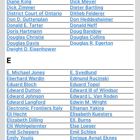
Diane King
Dick Meyer
Dick Zimmer
Dieter Bartling
District Court of Ontario
Ditlieb Felderer
Don D. Guttenplan
Don Heddesheimer
Donald E. Tarter
Donald Neff
Doris Hartmann
Doug Bandow
Douglas Christie
Douglas Collins
Douglas Davis
Douglas R. Egerton
Dwight D. Eisenhower
E
E. Michael Jones
E. Svedlund
Eberhard Wardin
Edmund Rucinski
Eduard Bloch
Eduard Topol
Edward Dutton
Edward III of Windsor
Edward Johnson
Edward L. Van Roden
Edward Langford
Edwin M. Wright
Electronic Frontiers Italy
Elhanan Yakira
Eli Hecht
Elisabeth Kuesters
Elizabeth Dilling
Ell. Burns
Elli Wohlgelernter
Else Loeser
Emil Schepers
Emil Schlee
Emily Youjis
Enrique Aynat Eknes