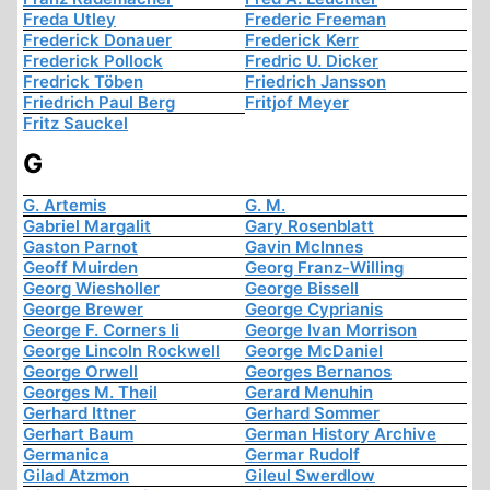
Freda Utley
Frederic Freeman
Frederick Donauer
Frederick Kerr
Frederick Pollock
Fredric U. Dicker
Fredrick Töben
Friedrich Jansson
Friedrich Paul Berg
Fritjof Meyer
Fritz Sauckel
G
G. Artemis
G. M.
Gabriel Margalit
Gary Rosenblatt
Gaston Parnot
Gavin McInnes
Geoff Muirden
Georg Franz-Willing
Georg Wiesholler
George Bissell
George Brewer
George Cyprianis
George F. Corners Ii
George Ivan Morrison
George Lincoln Rockwell
George McDaniel
George Orwell
Georges Bernanos
Georges M. Theil
Gerard Menuhin
Gerhard Ittner
Gerhard Sommer
Gerhart Baum
German History Archive
Germanica
Germar Rudolf
Gilad Atzmon
Gileul Swerdlow