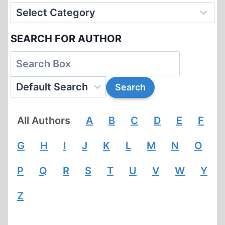
SEARCH FOR AUTHOR
All Authors
A
B
C
D
E
F
G
H
I
J
K
L
M
N
O
P
Q
R
S
T
U
V
W
Y
Z