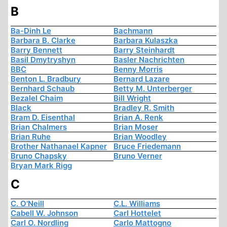
B
Ba-Dinh Le
Bachmann
Barbara B. Clarke
Barbara Kulaszka
Barry Bennett
Barry Steinhardt
Basil Dmytryshyn
Basler Nachrichten
BBC
Benny Morris
Benton L. Bradbury
Bernard Lazare
Bernhard Schaub
Betty M. Unterberger
Bezalel Chaim
Bill Wright
Black
Bradley R. Smith
Bram D. Eisenthal
Brian A. Renk
Brian Chalmers
Brian Moser
Brian Ruhe
Brian Woodley
Brother Nathanael Kapner
Bruce Friedemann
Bruno Chapsky
Bruno Verner
Bryan Mark Rigg
C
C. O'Neill
C.L. Williams
Cabell W. Johnson
Carl Hottelet
Carl O. Nordling
Carlo Mattogno