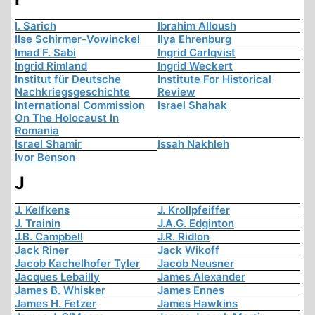
I. Sarich
Ibrahim Alloush
Ilse Schirmer-Vowinckel
Ilya Ehrenburg
Imad F. Sabi
Ingrid Carlqvist
Ingrid Rimland
Ingrid Weckert
Institut für Deutsche
Institute For Historical
Nachkriegsgeschichte
Review
International Commission
Israel Shahak
On The Holocaust In
Romania
Israel Shamir
Issah Nakhleh
Ivor Benson
J
J. Kelfkens
J. Krollpfeiffer
J. Trainin
J.A.G. Edginton
J.B. Campbell
J.R. Ridlon
Jack Riner
Jack Wikoff
Jacob Kachelhofer Tyler
Jacob Neusner
Jacques Lebailly
James Alexander
James B. Whisker
James Ennes
James H. Fetzer
James Hawkins