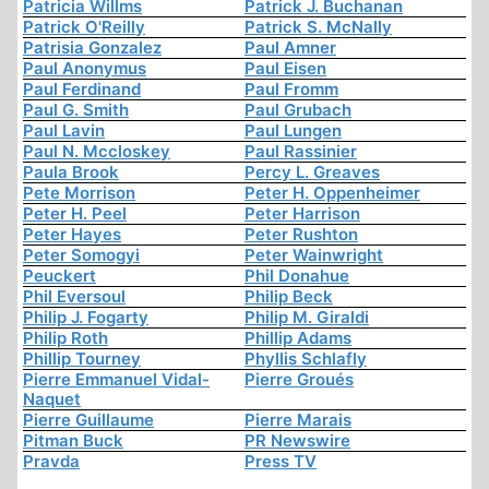
Patricia Willms
Patrick J. Buchanan
Patrick O'Reilly
Patrick S. McNally
Patrisia Gonzalez
Paul Amner
Paul Anonymus
Paul Eisen
Paul Ferdinand
Paul Fromm
Paul G. Smith
Paul Grubach
Paul Lavin
Paul Lungen
Paul N. Mccloskey
Paul Rassinier
Paula Brook
Percy L. Greaves
Pete Morrison
Peter H. Oppenheimer
Peter H. Peel
Peter Harrison
Peter Hayes
Peter Rushton
Peter Somogyi
Peter Wainwright
Peuckert
Phil Donahue
Phil Eversoul
Philip Beck
Philip J. Fogarty
Philip M. Giraldi
Philip Roth
Phillip Adams
Phillip Tourney
Phyllis Schlafly
Pierre Emmanuel Vidal-
Pierre Groués
Naquet
Pierre Guillaume
Pierre Marais
Pitman Buck
PR Newswire
Pravda
Press TV