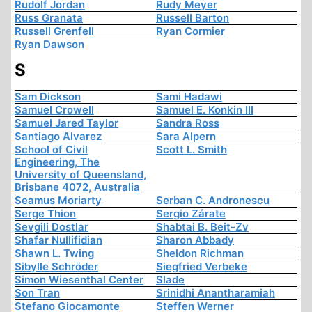
Rudolf Jordan
Rudy Meyer
Russ Granata
Russell Barton
Russell Grenfell
Ryan Cormier
Ryan Dawson
S
Sam Dickson
Sami Hadawi
Samuel Crowell
Samuel E. Konkin III
Samuel Jared Taylor
Sandra Ross
Santiago Alvarez
Sara Alpern
School of Civil
Scott L. Smith
Engineering, The
University of Queensland,
Brisbane 4072, Australia
Seamus Moriarty
Serban C. Andronescu
Serge Thion
Sergio Zárate
Sevgili Dostlar
Shabtai B. Beit-Zv
Shafar Nullifidian
Sharon Abbady
Shawn L. Twing
Sheldon Richman
Sibylle Schröder
Siegfried Verbeke
Simon Wiesenthal Center
Slade
Son Tran
Srinidhi Anantharamiah
Stefano Giocamonte
Steffen Werner