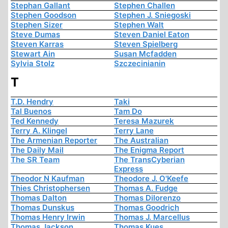
Stephan Gallant
Stephen Challen
Stephen Goodson
Stephen J. Sniegoski
Stephen Sizer
Stephen Walt
Steve Dumas
Steven Daniel Eaton
Steven Karras
Steven Spielberg
Stewart Ain
Susan Mcfadden
Sylvia Stolz
Szczecinianin
T
T.D. Hendry
Taki
Tal Buenos
Tam Do
Ted Kennedy
Teresa Mazurek
Terry A. Klingel
Terry Lane
The Armenian Reporter
The Australian
The Daily Mail
The Enigma Report
The SR Team
The TransCyberian
Express
Theodor N Kaufman
Theodore J. O'Keefe
Thies Christophersen
Thomas A. Fudge
Thomas Dalton
Thomas Dilorenzo
Thomas Dunskus
Thomas Goodrich
Thomas Henry Irwin
Thomas J. Marcellus
Thomas Jackson
Thomas Kues