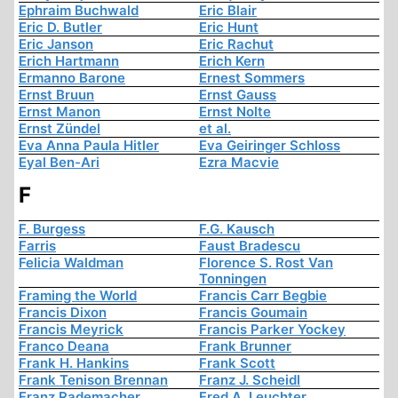
Ephraim Buchwald
Eric Blair
Eric D. Butler
Eric Hunt
Eric Janson
Eric Rachut
Erich Hartmann
Erich Kern
Ermanno Barone
Ernest Sommers
Ernst Bruun
Ernst Gauss
Ernst Manon
Ernst Nolte
Ernst Zündel
et al.
Eva Anna Paula Hitler
Eva Geiringer Schloss
Eyal Ben-Ari
Ezra Macvie
F
F. Burgess
F.G. Kausch
Farris
Faust Bradescu
Felicia Waldman
Florence S. Rost Van
Tonningen
Framing the World
Francis Carr Begbie
Francis Dixon
Francis Goumain
Francis Meyrick
Francis Parker Yockey
Franco Deana
Frank Brunner
Frank H. Hankins
Frank Scott
Frank Tenison Brennan
Franz J. Scheidl
Franz Rademacher
Fred A. Leuchter