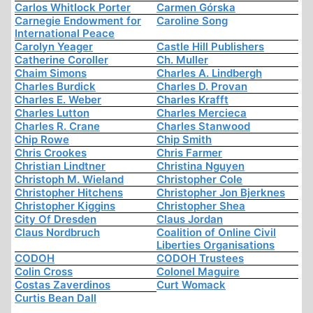
Carlos Whitlock Porter
Carmen Górska
Carnegie Endowment for
Caroline Song
International Peace
Carolyn Yeager
Castle Hill Publishers
Catherine Coroller
Ch. Muller
Chaim Simons
Charles A. Lindbergh
Charles Burdick
Charles D. Provan
Charles E. Weber
Charles Krafft
Charles Lutton
Charles Mercieca
Charles R. Crane
Charles Stanwood
Chip Rowe
Chip Smith
Chris Crookes
Chris Farmer
Christian Lindtner
Christina Nguyen
Christoph M. Wieland
Christopher Cole
Christopher Hitchens
Christopher Jon Bjerknes
Christopher Kiggins
Christopher Shea
City Of Dresden
Claus Jordan
Claus Nordbruch
Coalition of Online Civil
Liberties Organisations
CODOH
CODOH Trustees
Colin Cross
Colonel Maguire
Costas Zaverdinos
Curt Womack
Curtis Bean Dall