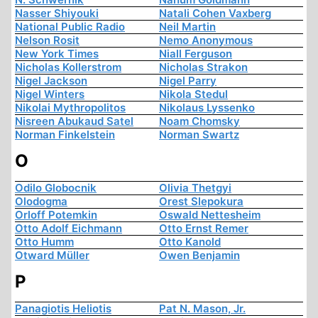
Nasser Shiyouki
Natali Cohen Vaxberg
National Public Radio
Neil Martin
Nelson Rosit
Nemo Anonymous
New York Times
Niall Ferguson
Nicholas Kollerstrom
Nicholas Strakon
Nigel Jackson
Nigel Parry
Nigel Winters
Nikola Stedul
Nikolai Mythropolitos
Nikolaus Lyssenko
Nisreen Abukaud Satel
Noam Chomsky
Norman Finkelstein
Norman Swartz
O
Odilo Globocnik
Olivia Thetgyi
Olodogma
Orest Slepokura
Orloff Potemkin
Oswald Nettesheim
Otto Adolf Eichmann
Otto Ernst Remer
Otto Humm
Otto Kanold
Otward Müller
Owen Benjamin
P
Panagiotis Heliotis
Pat N. Mason, Jr.