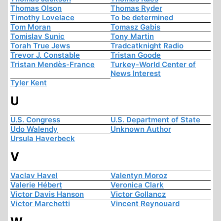
Thomas Olson
Thomas Ryder
Timothy Lovelace
To be determined
Tom Moran
Tomasz Gabis
Tomislav Sunic
Tony Martin
Torah True Jews
Tradcatknight Radio
Trevor J. Constable
Tristan Goode
Tristan Mendès-France
Turkey-World Center of
News Interest
Tyler Kent
U
U.S. Congress
U.S. Department of State
Udo Walendy
Unknown Author
Ursula Haverbeck
V
Vaclav Havel
Valentyn Moroz
Valerie Hébert
Veronica Clark
Victor Davis Hanson
Victor Gollancz
Victor Marchetti
Vincent Reynouard