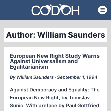
Skip
to
content
Author: William Saunders
European New Right Study Warns
Against Universalism and
Egalitarianism
By William Saunders ∙ September 1, 1994
Against Democracy and Equality: The
European New Right, by Tomislav
Sunic. With preface by Paul Gottfried.