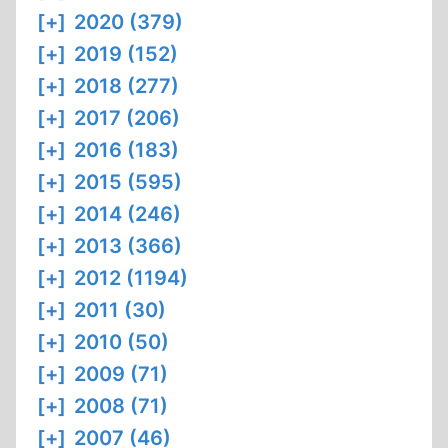
[+]
2020 (379)
[+]
2019 (152)
[+]
2018 (277)
[+]
2017 (206)
[+]
2016 (183)
[+]
2015 (595)
[+]
2014 (246)
[+]
2013 (366)
[+]
2012 (1194)
[+]
2011 (30)
[+]
2010 (50)
[+]
2009 (71)
[+]
2008 (71)
[+]
2007 (46)