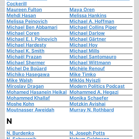
Cockerill
Maureen Fulton
Maya Oren
Mehdi Hasan
Melissa Hankins
Melissa Peinovich
Michael A. Hoffman
Michael Ben Abbamari
Michael Collins Piper
Michael Coren
Michael Darlow
Michael E. I. Peinovich
Michael Gärtner
Michael Hardesty
Michael Hoy
Michael K. Smith
Michael Mills
Michaël Prazan
Michael Santomauro
Michael Shermer
Michael Wittmann
Michel De Boüard
Michèle Renouf
Michiko Hasegawa
Mike Timko
Mike Walsh
Miklós Nyiszli
Miroslav Dragan
Modern Politics Podcast
Mohamed Hasanein Heikal
Mohammed A. Hegazi
Mohammed Khallaf
Monika Schaefer
Moshe Kohn
Motzkin Avishai
Moutnasser Aweidah
Murray N. Rothbard
N
N. Burdenko
N. Joseph Potts
N. Schwernik
Nahum Goldmann