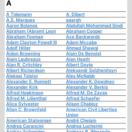
A
A Tidemann
A. Dibert
A.S. Marques
aaargh
Aaron Bolanos
Abdullah Mohammad Sindi
Abraham (Abram) Leon
Abraham Cooper
Abraham Foxman
Ace Backwords
Adam Clayton Powell III
Adam Mccabe
Adolf Hitler
Ahmad Shawqi
Aidon Browning
Alain De Benoist
Alain Laubreaux
Alan Heath
Alan R. Critchley
Albert Doyle
Albert Richardson
Aleksandr Solzhenitsyn
Aleksej Tolstoi
Alex McNabb
Alexander E. Ronnett
Alexander K. Dewdney
Alexander Kirk
Alexander V. Berkis
Alfred Hopkinson
Alfred M. De Zayas
Alfred M. Lilienthal
Alfred Schaefer
Alice Sylvester
Alison Chabloz
Allan C. Brownfeld
American Civil Liberties
Union
American Statesman
André Chelain
Andrea Carancini
Andrea Lucherini
Andrea Schneider
Andreas R. Wesserle