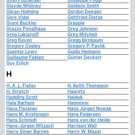
Glayde Whitney
Goldwin Smith
Göran Holming
Gordon Deegan
Gore Vidal
Gottfried Dietze
Grant Buckler
Grapple
Grazzy Penalhaus
Greg Johnson
Greg Lukianoff
Greg Mitchell
Greg Raven
Gregg Birnbaum
Gregory Copley
Gregory P. Pavlik
Guenter Lewy
Guido Heimann
Guillaume Fabien
Günter Deckert
Guy Erlich
H
H. A. L. Fisher
H. Keith Thompson
H. Stretch
Haaretz
Hadding Scott
Hajduk
Hala Barhum
Hannover
Hans Flessner
Hans Jürgen Nowak
Hans M. Kristensen
Hans Pedersen
Hans Schmidt
Hans von der Heide
Hans-Jürgen Witzsch
Harrison Wall
Harry Elmer Barnes
Harry W. Mazal