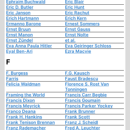
Ephraim Buchwald
Eric Blair
Eric D. Butler
Eric Hunt
Eric Janson
Eric Rachut
Erich Hartmann
Erich Kern
Ermanno Barone
Ernest Sommers
Ernst Bruun
Ernst Gauss
Ernst Manon
Ernst Nolte
Ernst Zündel
et al.
Eva Anna Paula Hitler
Eva Geiringer Schloss
Eyal Ben-Ari
Ezra Macvie
F
F. Burgess
F.G. Kausch
Farris
Faust Bradescu
Felicia Waldman
Florence S. Rost Van
Tonningen
Framing the World
Francis Carr Begbie
Francis Dixon
Francis Goumain
Francis Meyrick
Francis Parker Yockey
Franco Deana
Frank Brunner
Frank H. Hankins
Frank Scott
Frank Tenison Brennan
Franz J. Scheidl
Franz Rademacher
Fred A. Leuchter