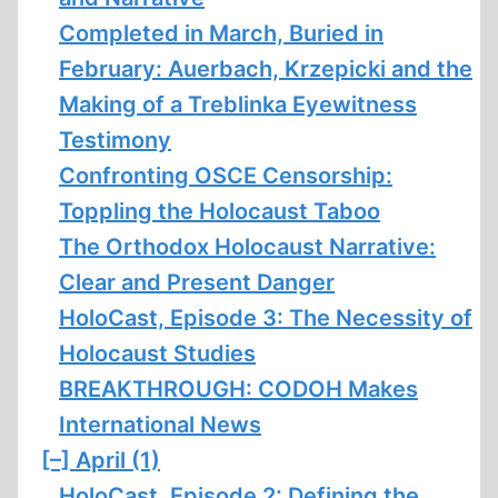
Completed in March, Buried in
February: Auerbach, Krzepicki and the
Making of a Treblinka Eyewitness
Testimony
Confronting OSCE Censorship:
Toppling the Holocaust Taboo
The Orthodox Holocaust Narrative:
Clear and Present Danger
HoloCast, Episode 3: The Necessity of
Holocaust Studies
BREAKTHROUGH: CODOH Makes
International News
[–]
April (1)
HoloCast, Episode 2: Defining the