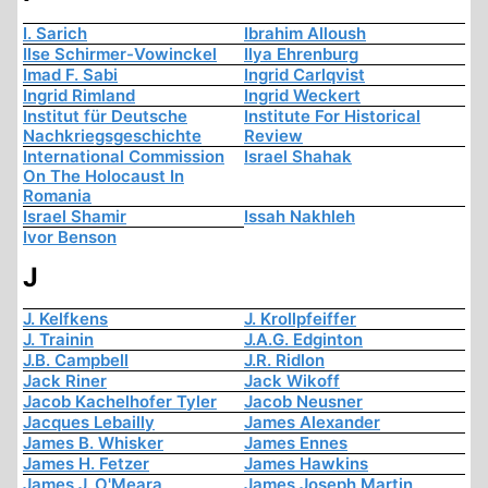
I. Sarich
Ibrahim Alloush
Ilse Schirmer-Vowinckel
Ilya Ehrenburg
Imad F. Sabi
Ingrid Carlqvist
Ingrid Rimland
Ingrid Weckert
Institut für Deutsche
Institute For Historical
Nachkriegsgeschichte
Review
International Commission
Israel Shahak
On The Holocaust In
Romania
Israel Shamir
Issah Nakhleh
Ivor Benson
J
J. Kelfkens
J. Krollpfeiffer
J. Trainin
J.A.G. Edginton
J.B. Campbell
J.R. Ridlon
Jack Riner
Jack Wikoff
Jacob Kachelhofer Tyler
Jacob Neusner
Jacques Lebailly
James Alexander
James B. Whisker
James Ennes
James H. Fetzer
James Hawkins
James J. O'Meara
James Joseph Martin