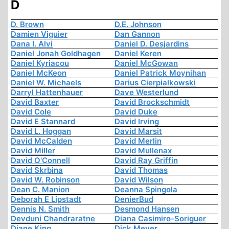
D
D. Brown
D.E. Johnson
Damien Viguier
Dan Gannon
Dana I. Alvi
Daniel D. Desjardins
Daniel Jonah Goldhagen
Daniel Keren
Daniel Kyriacou
Daniel McGowan
Daniel McKeon
Daniel Patrick Moynihan
Daniel W. Michaels
Darius Cierpialkowski
Darryl Hattenhauer
Dave Westerlund
David Baxter
David Brockschmidt
David Cole
David Duke
David E Stannard
David Irving
David L. Hoggan
David Marsit
David McCalden
David Merlin
David Miller
David Mullenax
David O'Connell
David Ray Griffin
David Skrbina
David Thomas
David W. Robinson
David Wilson
Dean C. Manion
Deanna Spingola
Deborah E Lipstadt
DenierBud
Dennis N. Smith
Desmond Hansen
Devduni Chandraratne
Diana Casimiro-Soriguer
Diane King
Dick Meyer