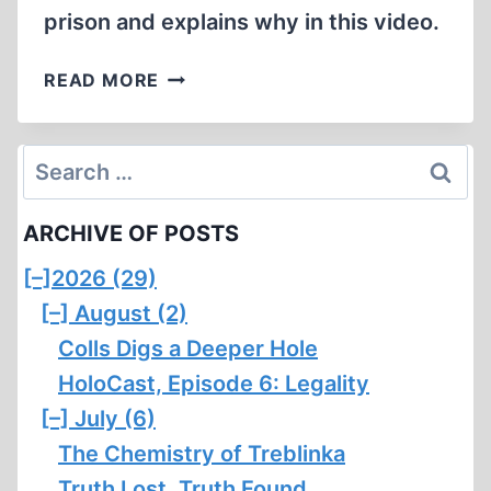
prison and explains why in this video.
HORST
READ MORE
MAHLER
REFUSES
TO
Search
GO
for:
BACK
ARCHIVE OF POSTS
TO
JAIL
[–]
2026 (29)
[–]
August (2)
Colls Digs a Deeper Hole
HoloCast, Episode 6: Legality
[–]
July (6)
The Chemistry of Treblinka
Truth Lost, Truth Found