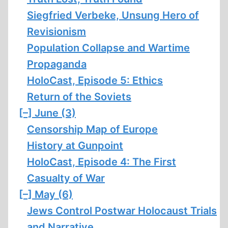
Siegfried Verbeke, Unsung Hero of
Revisionism
Population Collapse and Wartime
Propaganda
HoloCast, Episode 5: Ethics
Return of the Soviets
[–]
June (3)
Censorship Map of Europe
History at Gunpoint
HoloCast, Episode 4: The First
Casualty of War
[–]
May (6)
Jews Control Postwar Holocaust Trials
and Narrative