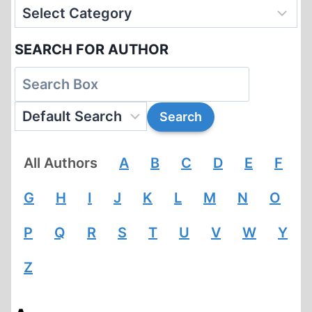
SEARCH FOR AUTHOR
All Authors
A
B
C
D
E
F
G
H
I
J
K
L
M
N
O
P
Q
R
S
T
U
V
W
Y
Z