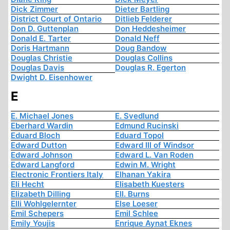
Dick Zimmer
Dieter Bartling
District Court of Ontario
Ditlieb Felderer
Don D. Guttenplan
Don Heddesheimer
Donald E. Tarter
Donald Neff
Doris Hartmann
Doug Bandow
Douglas Christie
Douglas Collins
Douglas Davis
Douglas R. Egerton
Dwight D. Eisenhower
E
E. Michael Jones
E. Svedlund
Eberhard Wardin
Edmund Rucinski
Eduard Bloch
Eduard Topol
Edward Dutton
Edward III of Windsor
Edward Johnson
Edward L. Van Roden
Edward Langford
Edwin M. Wright
Electronic Frontiers Italy
Elhanan Yakira
Eli Hecht
Elisabeth Kuesters
Elizabeth Dilling
Ell. Burns
Elli Wohlgelernter
Else Loeser
Emil Schepers
Emil Schlee
Emily Youjis
Enrique Aynat Eknes