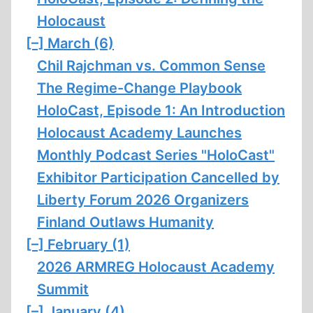
Holocaust
[–]
March (6)
Chil Rajchman vs. Common Sense
The Regime-Change Playbook
HoloCast, Episode 1: An Introduction
Holocaust Academy Launches
Monthly Podcast Series "HoloCast"
Exhibitor Participation Cancelled by
Liberty Forum 2026 Organizers
Finland Outlaws Humanity
[–]
February (1)
2026 ARMREG Holocaust Academy
Summit
[–]
January (4)