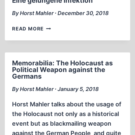
Eine gelungene Infektion
By Horst Mahler ∙ December 30, 2018
EINE
READ MORE
GELUNGENE
INFEKTION
Memorabilia: The Holocaust as
Political Weapon against the
Germans
By Horst Mahler ∙ January 5, 2018
Horst Mahler talks about the usage of
the Holocaust not only as a historical
event but as blackmailing weapon
against the German People and quite