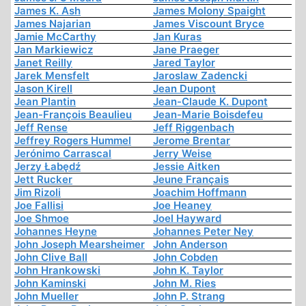
James K. Ash
James Molony Spaight
James Najarian
James Viscount Bryce
Jamie McCarthy
Jan Kuras
Jan Markiewicz
Jane Praeger
Janet Reilly
Jared Taylor
Jarek Mensfelt
Jaroslaw Zadencki
Jason Kirell
Jean Dupont
Jean Plantin
Jean-Claude K. Dupont
Jean-François Beaulieu
Jean-Marie Boisdefeu
Jeff Rense
Jeff Riggenbach
Jeffrey Rogers Hummel
Jerome Brentar
Jerónimo Carrascal
Jerry Weise
Jerzy Łabędź
Jessie Aitken
Jett Rucker
Jeune Français
Jim Rizoli
Joachim Hoffmann
Joe Fallisi
Joe Heaney
Joe Shmoe
Joel Hayward
Johannes Heyne
Johannes Peter Ney
John Joseph Mearsheimer
John Anderson
John Clive Ball
John Cobden
John Hrankowski
John K. Taylor
John Kaminski
John M. Ries
John Mueller
John P. Strang