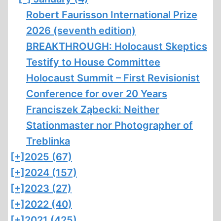
Robert Faurisson International Prize
2026 (seventh edition)
BREAKTHROUGH: Holocaust Skeptics
Testify to House Committee
Holocaust Summit – First Revisionist
Conference for over 20 Years
Franciszek Ząbecki: Neither
Stationmaster nor Photographer of
Treblinka
[+]
2025 (67)
[+]
2024 (157)
[+]
2023 (27)
[+]
2022 (40)
[+]
2021 (425)