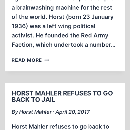
a brainwashing machine for the rest
of the world. Horst (born 23 January
1936) was a left wing political
activist. He founded the Red Army
Faction, which undertook a number…
MEMORABILIA:
READ MORE
THE
HOLOCAUST
AS
POLITICAL
HORST MAHLER REFUSES TO GO
WEAPON
BACK TO JAIL
AGAINST
THE
By Horst Mahler ∙ April 20, 2017
GERMANS
Horst Mahler refuses to go back to