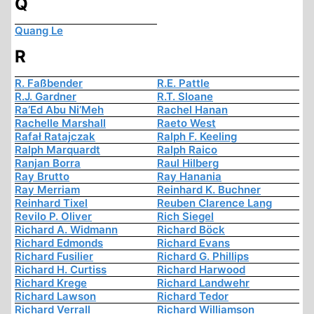
Q
Quang Le
R
R. Faßbender
R.E. Pattle
R.J. Gardner
R.T. Sloane
Ra’Ed Abu Ni’Meh
Rachel Hanan
Rachelle Marshall
Raeto West
Rafał Ratajczak
Ralph F. Keeling
Ralph Marquardt
Ralph Raico
Ranjan Borra
Raul Hilberg
Ray Brutto
Ray Hanania
Ray Merriam
Reinhard K. Buchner
Reinhard Tixel
Reuben Clarence Lang
Revilo P. Oliver
Rich Siegel
Richard A. Widmann
Richard Böck
Richard Edmonds
Richard Evans
Richard Fusilier
Richard G. Phillips
Richard H. Curtiss
Richard Harwood
Richard Krege
Richard Landwehr
Richard Lawson
Richard Tedor
Richard Verrall
Richard Williamson