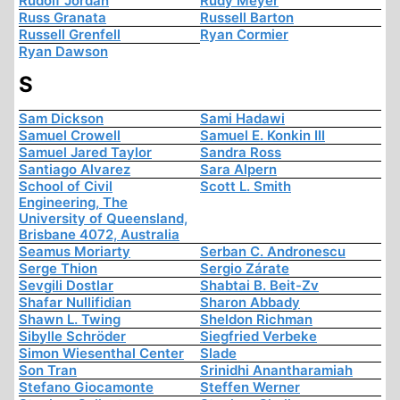
Rudolf Jordan
Rudy Meyer
Russ Granata
Russell Barton
Russell Grenfell
Ryan Cormier
Ryan Dawson
S
Sam Dickson
Sami Hadawi
Samuel Crowell
Samuel E. Konkin III
Samuel Jared Taylor
Sandra Ross
Santiago Alvarez
Sara Alpern
School of Civil
Scott L. Smith
Engineering, The
University of Queensland,
Brisbane 4072, Australia
Seamus Moriarty
Serban C. Andronescu
Serge Thion
Sergio Zárate
Sevgili Dostlar
Shabtai B. Beit-Zv
Shafar Nullifidian
Sharon Abbady
Shawn L. Twing
Sheldon Richman
Sibylle Schröder
Siegfried Verbeke
Simon Wiesenthal Center
Slade
Son Tran
Srinidhi Anantharamiah
Stefano Giocamonte
Steffen Werner