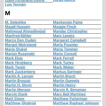
Luis Yermán
M
M. Seleshko
Mackenzie Paine
Magdi Hussein
Maggie Finch
Mahmoud Ahmadinejad
Mandar Christopher
Manfred Köhler
Marc Lemire
Marco Den Ouden
Margaret Campbell
Margot Metroland
Maria Poumier
Maria Stukel
Maria Temmer
Marian Ruzamski
Mario Consoli
Mark Elsis
Mark Ferrell
Mark Hirshberg
Mark Turley
Mark Twain
Mark Weber
Mark Zuckerberg
Markus Springer
Martin A. Larson
Martin Brech
Martin Broszat
Martin Gunnels
Martin H. Glynn
Martin Henry
Martin Merson
Marvin R. Bensman
Marvin Stark
Mary Ball Martinez
Matt Giwer
Matthew Futterman
Matthew Ghobrial
Matthew Raphael Johnson