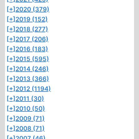
[+]
2020 (379)
[+]
2019 (152)
[+]
2018 (277)
[+]
2017 (206)
[+]
2016 (183)
[+]
2015 (595)
[+]
2014 (246)
[+]
2013 (366)
[+]
2012 (1194)
[+]
2011 (30)
[+]
2010 (50)
[+]
2009 (71)
[+]
2008 (71)
[+]
2007 (46)