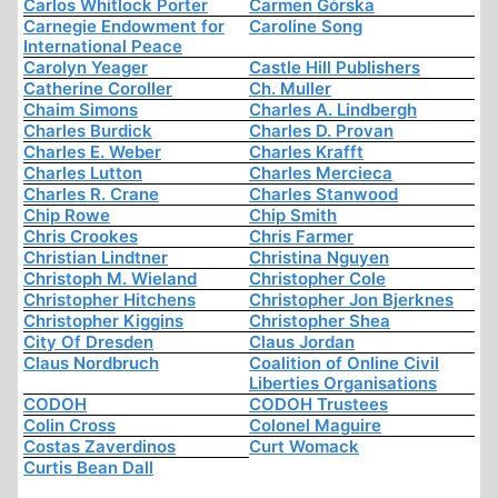
Carlos Whitlock Porter
Carmen Górska
Carnegie Endowment for
Caroline Song
International Peace
Carolyn Yeager
Castle Hill Publishers
Catherine Coroller
Ch. Muller
Chaim Simons
Charles A. Lindbergh
Charles Burdick
Charles D. Provan
Charles E. Weber
Charles Krafft
Charles Lutton
Charles Mercieca
Charles R. Crane
Charles Stanwood
Chip Rowe
Chip Smith
Chris Crookes
Chris Farmer
Christian Lindtner
Christina Nguyen
Christoph M. Wieland
Christopher Cole
Christopher Hitchens
Christopher Jon Bjerknes
Christopher Kiggins
Christopher Shea
City Of Dresden
Claus Jordan
Claus Nordbruch
Coalition of Online Civil
Liberties Organisations
CODOH
CODOH Trustees
Colin Cross
Colonel Maguire
Costas Zaverdinos
Curt Womack
Curtis Bean Dall