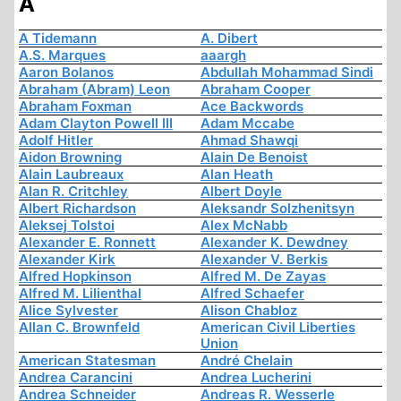
A
A Tidemann
A. Dibert
A.S. Marques
aaargh
Aaron Bolanos
Abdullah Mohammad Sindi
Abraham (Abram) Leon
Abraham Cooper
Abraham Foxman
Ace Backwords
Adam Clayton Powell III
Adam Mccabe
Adolf Hitler
Ahmad Shawqi
Aidon Browning
Alain De Benoist
Alain Laubreaux
Alan Heath
Alan R. Critchley
Albert Doyle
Albert Richardson
Aleksandr Solzhenitsyn
Aleksej Tolstoi
Alex McNabb
Alexander E. Ronnett
Alexander K. Dewdney
Alexander Kirk
Alexander V. Berkis
Alfred Hopkinson
Alfred M. De Zayas
Alfred M. Lilienthal
Alfred Schaefer
Alice Sylvester
Alison Chabloz
Allan C. Brownfeld
American Civil Liberties
Union
American Statesman
André Chelain
Andrea Carancini
Andrea Lucherini
Andrea Schneider
Andreas R. Wesserle