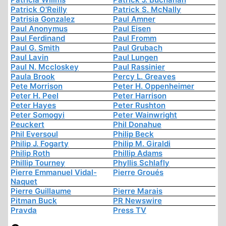
Patrick O'Reilly
Patrick S. McNally
Patrisia Gonzalez
Paul Amner
Paul Anonymus
Paul Eisen
Paul Ferdinand
Paul Fromm
Paul G. Smith
Paul Grubach
Paul Lavin
Paul Lungen
Paul N. Mccloskey
Paul Rassinier
Paula Brook
Percy L. Greaves
Pete Morrison
Peter H. Oppenheimer
Peter H. Peel
Peter Harrison
Peter Hayes
Peter Rushton
Peter Somogyi
Peter Wainwright
Peuckert
Phil Donahue
Phil Eversoul
Philip Beck
Philip J. Fogarty
Philip M. Giraldi
Philip Roth
Phillip Adams
Phillip Tourney
Phyllis Schlafly
Pierre Emmanuel Vidal-
Pierre Groués
Naquet
Pierre Guillaume
Pierre Marais
Pitman Buck
PR Newswire
Pravda
Press TV