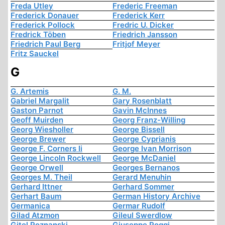
Freda Utley
Frederic Freeman
Frederick Donauer
Frederick Kerr
Frederick Pollock
Fredric U. Dicker
Fredrick Töben
Friedrich Jansson
Friedrich Paul Berg
Fritjof Meyer
Fritz Sauckel
G
G. Artemis
G. M.
Gabriel Margalit
Gary Rosenblatt
Gaston Parnot
Gavin McInnes
Geoff Muirden
Georg Franz-Willing
Georg Wiesholler
George Bissell
George Brewer
George Cyprianis
George F. Corners Ii
George Ivan Morrison
George Lincoln Rockwell
George McDaniel
George Orwell
Georges Bernanos
Georges M. Theil
Gerard Menuhin
Gerhard Ittner
Gerhard Sommer
Gerhart Baum
German History Archive
Germanica
Germar Rudolf
Gilad Atzmon
Gileul Swerdlow
Gitel Poznanski
Giuseppe Poggi