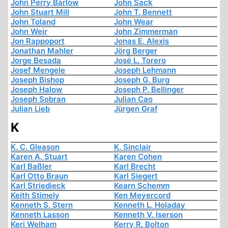
John Perry Barlow
John Sack
John Stuart Mill
John T. Bennett
John Toland
John Wear
John Weir
John Zimmerman
Jon Rappoport
Jonas E. Alexis
Jonathan Mahler
Jörg Berger
Jorge Besada
José L. Torero
Josef Mengele
Joseph Lehmann
Joseph Bishop
Joseph G. Burg
Joseph Halow
Joseph P. Bellinger
Joseph Sobran
Julian Cao
Julian Lieb
Jürgen Graf
K
K. C. Gleason
K. Sinclair
Karen A. Stuart
Karen Cohen
Karl Baßler
Karl Brecht
Karl Otto Braun
Karl Siegert
Karl Striedieck
Kearn Schemm
Keith Stimely
Ken Meyercord
Kenneth S. Stern
Kenneth L. Holaday
Kenneth Lasson
Kenneth V. Iserson
Keri Welham
Kerry R. Bolton