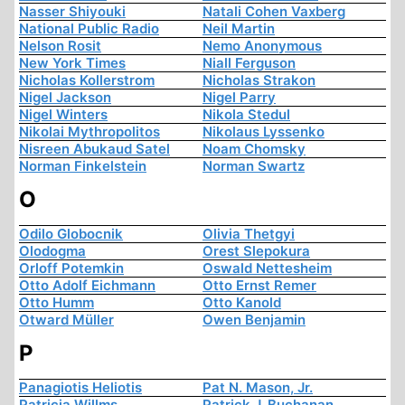
Nasser Shiyouki
Natali Cohen Vaxberg
National Public Radio
Neil Martin
Nelson Rosit
Nemo Anonymous
New York Times
Niall Ferguson
Nicholas Kollerstrom
Nicholas Strakon
Nigel Jackson
Nigel Parry
Nigel Winters
Nikola Stedul
Nikolai Mythropolitos
Nikolaus Lyssenko
Nisreen Abukaud Satel
Noam Chomsky
Norman Finkelstein
Norman Swartz
O
Odilo Globocnik
Olivia Thetgyi
Olodogma
Orest Slepokura
Orloff Potemkin
Oswald Nettesheim
Otto Adolf Eichmann
Otto Ernst Remer
Otto Humm
Otto Kanold
Otward Müller
Owen Benjamin
P
Panagiotis Heliotis
Pat N. Mason, Jr.
Patricia Willms
Patrick J. Buchanan