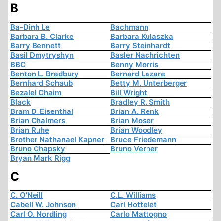
B
Ba-Dinh Le
Bachmann
Barbara B. Clarke
Barbara Kulaszka
Barry Bennett
Barry Steinhardt
Basil Dmytryshyn
Basler Nachrichten
BBC
Benny Morris
Benton L. Bradbury
Bernard Lazare
Bernhard Schaub
Betty M. Unterberger
Bezalel Chaim
Bill Wright
Black
Bradley R. Smith
Bram D. Eisenthal
Brian A. Renk
Brian Chalmers
Brian Moser
Brian Ruhe
Brian Woodley
Brother Nathanael Kapner
Bruce Friedemann
Bruno Chapsky
Bruno Verner
Bryan Mark Rigg
C
C. O'Neill
C.L. Williams
Cabell W. Johnson
Carl Hottelet
Carl O. Nordling
Carlo Mattogno