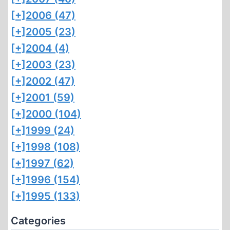
[+]
2006 (47)
[+]
2005 (23)
[+]
2004 (4)
[+]
2003 (23)
[+]
2002 (47)
[+]
2001 (59)
[+]
2000 (104)
[+]
1999 (24)
[+]
1998 (108)
[+]
1997 (62)
[+]
1996 (154)
[+]
1995 (133)
Categories