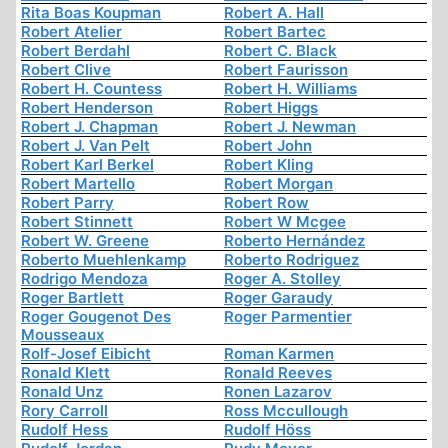
Rita Boas Koupman
Robert A. Hall
Robert Atelier
Robert Bartec
Robert Berdahl
Robert C. Black
Robert Clive
Robert Faurisson
Robert H. Countess
Robert H. Williams
Robert Henderson
Robert Higgs
Robert J. Chapman
Robert J. Newman
Robert J. Van Pelt
Robert John
Robert Karl Berkel
Robert Kling
Robert Martello
Robert Morgan
Robert Parry
Robert Row
Robert Stinnett
Robert W Mcgee
Robert W. Greene
Roberto Hernández
Roberto Muehlenkamp
Roberto Rodriguez
Rodrigo Mendoza
Roger A. Stolley
Roger Bartlett
Roger Garaudy
Roger Gougenot Des
Roger Parmentier
Mousseaux
Rolf-Josef Eibicht
Roman Karmen
Ronald Klett
Ronald Reeves
Ronald Unz
Ronen Lazarov
Rory Carroll
Ross Mccullough
Rudolf Hess
Rudolf Höss