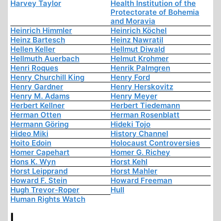
Harvey Taylor
Health Institution of the
Protectorate of Bohemia
and Moravia
Heinrich Himmler
Heinrich Köchel
Heinz Bartesch
Heinz Nawratil
Hellen Keller
Hellmut Diwald
Hellmuth Auerbach
Helmut Krohmer
Henri Roques
Henrik Palmgren
Henry Churchill King
Henry Ford
Henry Gardner
Henry Herskovitz
Henry M. Adams
Henry Meyer
Herbert Kellner
Herbert Tiedemann
Herman Otten
Herman Rosenblatt
Hermann Göring
Hideki Tojo
Hideo Miki
History Channel
Hoito Edoin
Holocaust Controversies
Homer Capehart
Homer G. Richey
Hons K. Wyn
Horst Kehl
Horst Leipprand
Horst Mahler
Howard F. Stein
Howard Freeman
Hugh Trevor-Roper
Hull
Human Rights Watch
I