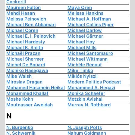
Cockerill
Maureen Fulton
Maya Oren
Mehdi Hasan
Melissa Hankins
Melissa Peinovich
Michael A. Hoffman
Michael Ben Abbamari
Michael Collins Piper
Michael Coren
Michael Darlow
Michael E. I. Peinovich
Michael Gärtner
Michael Hardesty
Michael Hoy
Michael K. Smith
Michael Mills
Michaël Prazan
Michael Santomauro
Michael Shermer
Michael Wittmann
Michel De Boüard
Michèle Renouf
Michiko Hasegawa
Mike Timko
Mike Walsh
Miklós Nyiszli
Miroslav Dragan
Modern Politics Podcast
Mohamed Hasanein Heikal
Mohammed A. Hegazi
Mohammed Khallaf
Monika Schaefer
Moshe Kohn
Motzkin Avishai
Moutnasser Aweidah
Murray N. Rothbard
N
N. Burdenko
N. Joseph Potts
N. Schwernik
Nahum Goldmann