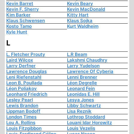
Kevin Barret
Kevin Beary
Kevin F. Sherry
Kevin MacDonald
Kim Barker
Kitty Hart
Klaus Schwensen
Klaus Sojka
Kosto Tamo
Kurt Waldheim
Kyle Hunt
L
L. Fletcher Prouty
L.R Beam
Laird Wilcox
Lakshmi Chaudhry
Larry Derfner
Larry Yudelson
Lawrence Douglas
Lawrence Of Cyberia
Leni Riefenstahl
Lenni Brenner
Leon B. Poullada
Léon Degrelle
Léon Poliakov
Leonard Fein
Leonhard Friedrich
Leonidas E. Hill
Lesley Pearl
Lesya Jones
Lewis Brandon
Libby Schwartz
Lippman Bodoff
Lisa Reznik
London Times
Lothrop Stoddard
Lou A. Rollins
Louani Idar Horowitz
Louis Fitzgibbon
Louis Vezelis
Louis-Ferdinand Céline
Lucas Neece