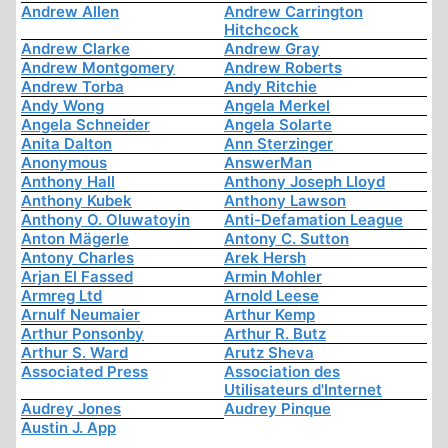
Andrew Allen
Andrew Carrington
Hitchcock
Andrew Clarke
Andrew Gray
Andrew Montgomery
Andrew Roberts
Andrew Torba
Andy Ritchie
Andy Wong
Angela Merkel
Angela Schneider
Angela Solarte
Anita Dalton
Ann Sterzinger
Anonymous
AnswerMan
Anthony Hall
Anthony Joseph Lloyd
Anthony Kubek
Anthony Lawson
Anthony O. Oluwatoyin
Anti-Defamation League
Anton Mägerle
Antony C. Sutton
Antony Charles
Arek Hersh
Arjan El Fassed
Armin Mohler
Armreg Ltd
Arnold Leese
Arnulf Neumaier
Arthur Kemp
Arthur Ponsonby
Arthur R. Butz
Arthur S. Ward
Arutz Sheva
Associated Press
Association des
Utilisateurs d'Internet
Audrey Jones
Audrey Pinque
Austin J. App