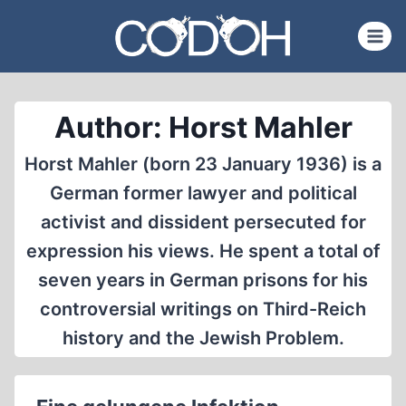
Skip
to
content
Author: Horst Mahler
Horst Mahler (born 23 January 1936) is a
German former lawyer and political
activist and dissident persecuted for
expression his views. He spent a total of
seven years in German prisons for his
controversial writings on Third-Reich
history and the Jewish Problem.