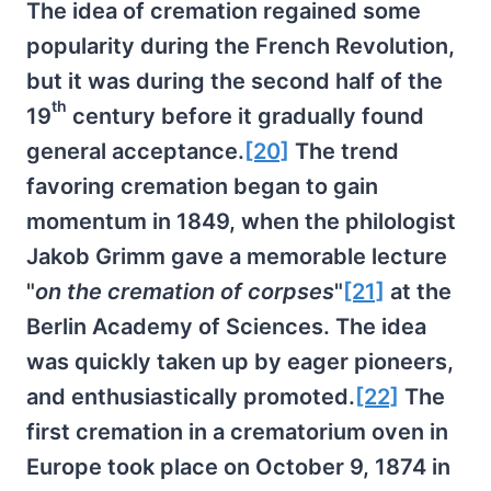
The idea of cremation regained some
popularity during the French Revolution,
but it was during the second half of the
th
19
century before it gradually found
general acceptance.
[20]
The trend
favoring cremation began to gain
momentum in 1849, when the philologist
Jakob Grimm gave a memorable lecture
"
on the cremation of corpses
"
[21]
at the
Berlin Academy of Sciences. The idea
was quickly taken up by eager pioneers,
and enthusiastically promoted.
[22]
The
first cremation in a crematorium oven in
Europe took place on October 9, 1874 in