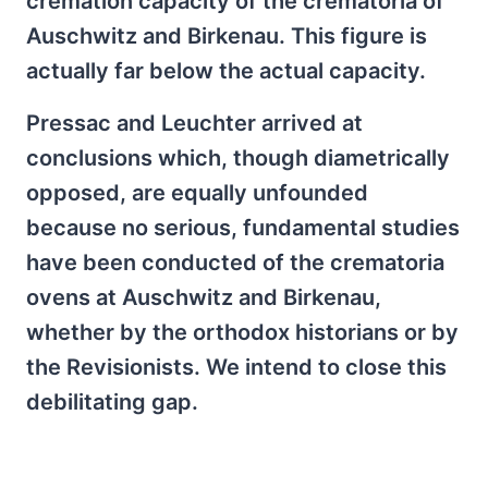
cremation capacity of the crematoria of
Auschwitz and Birkenau. This figure is
actually far below the actual capacity.
Pressac and Leuchter arrived at
conclusions which, though diametrically
opposed, are equally unfounded
because no serious, fundamental studies
have been conducted of the crematoria
ovens at Auschwitz and Birkenau,
whether by the orthodox historians or by
the Revisionists. We intend to close this
debilitating gap.