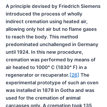
A principle devised by Friedrich Siemens
introduced the process of wholly
indirect cremation using heated air,
allowing only hot air but no flame gases
to reach the body. This method
predominated unchallenged in Germany
until 1924. In this new procedure,
cremation was performed by means of
air heated to 1000° C (1830° F) in a
regenerator or recuperator.
[26]
The
experimental prototype of such an oven
was installed in 1878 in Gotha and was
used for the cremation of animal
carcasses only. A cremation took 135