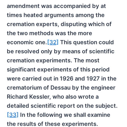
amendment was accompanied by at
times heated arguments among the
cremation experts, disputing which of
the two methods was the more
economic one.
[32]
This question could
be resolved only by means of scientific
cremation experiments. The most
significant experiments of this period
were carried out in 1926 and 1927 in the
crematorium of Dessau by the engineer
Richard Kessler, who also wrote a
detailed scientific report on the subject.
[33]
In the following we shall examine
the results of these experiments.