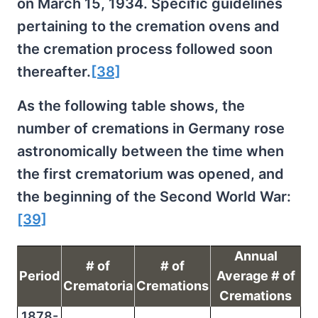
on March 15, 1934. Specific guidelines
pertaining to the cremation ovens and
the cremation process followed soon
thereafter.
[38]
As the following table shows, the
number of cremations in Germany rose
astronomically between the time when
the first crematorium was opened, and
the beginning of the Second World War:
[39]
Annual
# of
# of
Period
Average # of
Crematoria
Cremations
Cremations
1878-