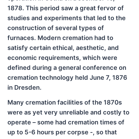
1878. This period saw a great fervor of
studies and experiments that led to the
construction of several types of
furnaces. Modern cremation had to
satisfy certain ethical, aesthetic, and
economic requirements, which were
defined during a general conference on
cremation technology held June 7, 1876
in Dresden.
Many cremation facilities of the 1870s
were as yet very unreliable and costly to
operate – some had cremation times of
up to 5-6 hours per corpse -, so that