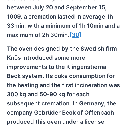
between July 20 and September 15,
1909, a cremation lasted in average 1h
33min, with a minimum of 1h 10min and a
maximum of 2h 30min.
[30]
The oven designed by the Swedish firm
Knös introduced some more
improvements to the Klingenstierna-
Beck system. Its coke consumption for
the heating and the first incineration was
300 kg and 50-90 kg for each
subsequent cremation. In Germany, the
company Gebrüder Beck of Offenbach
produced this oven under a license