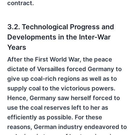
contract.
3.2. Technological Progress and
Developments in the Inter-War
Years
After the First World War, the peace
dictate of Versailles forced Germany to
give up coal-rich regions as well as to
supply coal to the victorious powers.
Hence, Germany saw herself forced to
use the coal reserves left to her as
efficiently as possible. For these
reasons, German industry endeavored to