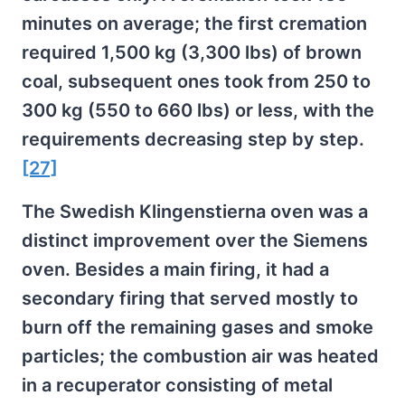
minutes on average; the first cremation
required 1,500 kg (3,300 lbs) of brown
coal, subsequent ones took from 250 to
300 kg (550 to 660 lbs) or less, with the
requirements decreasing step by step.
[27]
The Swedish Klingenstierna oven was a
distinct improvement over the Siemens
oven. Besides a main firing, it had a
secondary firing that served mostly to
burn off the remaining gases and smoke
particles; the combustion air was heated
in a recuperator consisting of metal