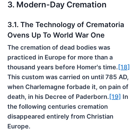
3. Modern-Day Cremation
3.1. The Technology of Crematoria
Ovens Up To World War One
The cremation of dead bodies was
practiced in Europe for more than a
thousand years before Homer's time.
[18]
This custom was carried on until 785 AD,
when Charlemagne forbade it, on pain of
death, in his Decree of Paderborn.
[19]
In
the following centuries cremation
disappeared entirely from Christian
Europe.