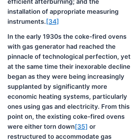
efficient afterburning; and the
installation of appropriate measuring
instruments.
[34]
In the early 1930s the coke-fired ovens
with gas generator had reached the
pinnacle of technological perfection, yet
at the same time their inexorable decline
began as they were being increasingly
supplanted by significantly more
economic heating systems, particularly
ones using gas and electricity. From this
point on, the existing coke-fired ovens
were either torn down
[35]
or
restructured to accommodate gas