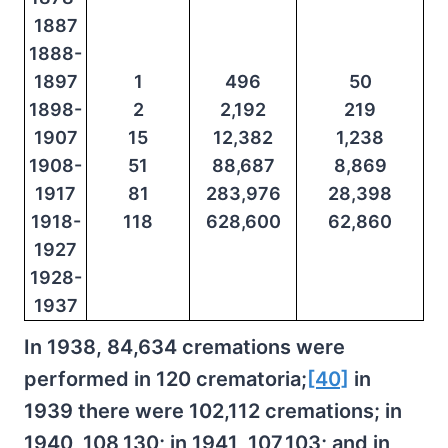
1887
1888-
1897
1
496
50
1898-
2
2,192
219
1907
15
12,382
1,238
1908-
51
88,687
8,869
1917
81
283,976
28,398
1918-
118
628,600
62,860
1927
1928-
1937
In 1938, 84,634 cremations were
performed in 120 crematoria;
[40]
in
1939 there were 102,112 cremations; in
1940, 108,130; in 1941, 107,103; and in