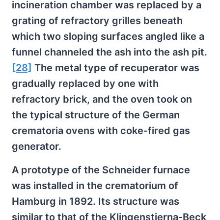
incineration chamber was replaced by a
grating of refractory grilles beneath
which two sloping surfaces angled like a
funnel channeled the ash into the ash pit.
[28]
The metal type of recuperator was
gradually replaced by one with
refractory brick, and the oven took on
the typical structure of the German
crematoria ovens with coke-fired gas
generator.
A prototype of the Schneider furnace
was installed in the crematorium of
Hamburg in 1892. Its structure was
similar to that of the Klingenstierna-Beck