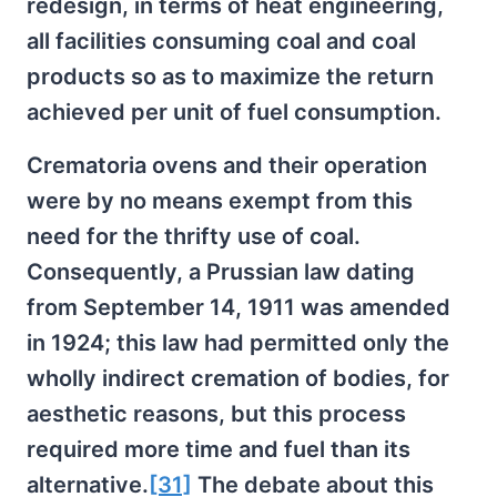
redesign, in terms of heat engineering,
all facilities consuming coal and coal
products so as to maximize the return
achieved per unit of fuel consumption.
Crematoria ovens and their operation
were by no means exempt from this
need for the thrifty use of coal.
Consequently, a Prussian law dating
from September 14, 1911 was amended
in 1924; this law had permitted only the
wholly indirect cremation of bodies, for
aesthetic reasons, but this process
required more time and fuel than its
alternative.
[31]
The debate about this