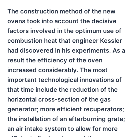
The construction method of the new
ovens took into account the decisive
factors involved in the optimum use of
combustion heat that engineer Kessler
had discovered in his experiments. As a
result the efficiency of the oven
increased considerably. The most
important technological innovations of
that time include the reduction of the
horizontal cross-section of the gas
generator; more efficient recuperators;
the installation of an afterburning grate;
an air intake system to allow for more