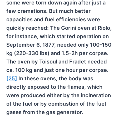
some were torn down again after just a
few cremations. But much better
capacities and fuel efficiencies were
quickly reached: The Gorini oven at Riolo,
for instance, which started operation on
September 6, 1877, needed only 100-150
kg (220-330 lbs) and 1.5-2h per corpse.
The oven by Toisoul and Fradet needed
ca. 100 kg and just one hour per corpse.
[25]
In these ovens, the body was
directly exposed to the flames, which
were produced either by the incineration
of the fuel or by combustion of the fuel
gases from the gas generator.