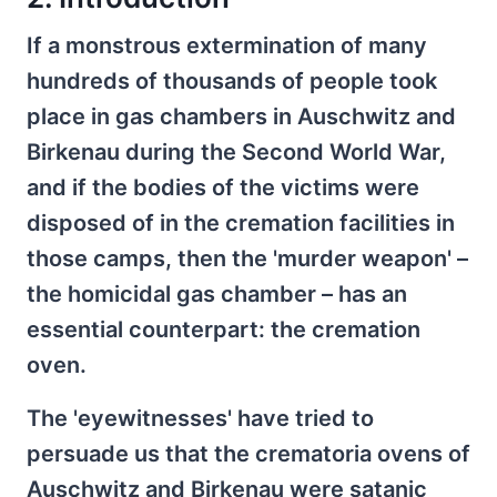
If a monstrous extermination of many
hundreds of thousands of people took
place in gas chambers in Auschwitz and
Birkenau during the Second World War,
and if the bodies of the victims were
disposed of in the cremation facilities in
those camps, then the 'murder weapon' –
the homicidal gas chamber – has an
essential counterpart: the cremation
oven.
The 'eyewitnesses' have tried to
persuade us that the crematoria ovens of
Auschwitz and Birkenau were satanic