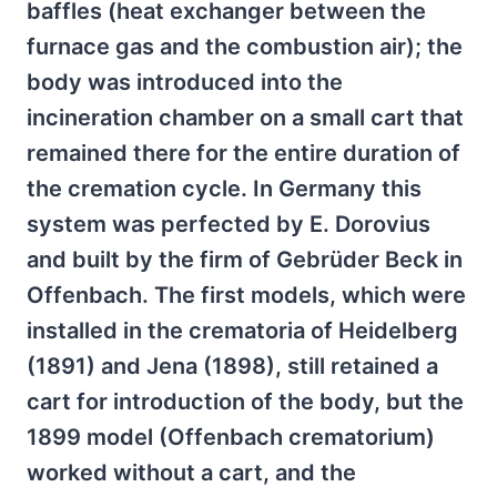
baffles (heat exchanger between the
furnace gas and the combustion air); the
body was introduced into the
incineration chamber on a small cart that
remained there for the entire duration of
the cremation cycle. In Germany this
system was perfected by E. Dorovius
and built by the firm of Gebrüder Beck in
Offenbach. The first models, which were
installed in the crematoria of Heidelberg
(1891) and Jena (1898), still retained a
cart for introduction of the body, but the
1899 model (Offenbach crematorium)
worked without a cart, and the