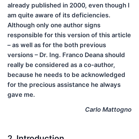
already published in 2000, even though I
am quite aware of its deficiencies.
Although only one author signs
responsible for this version of this article
– as well as for the both previous
versions – Dr. Ing. Franco Deana should
really be considered as a co-author,
because he needs to be acknowledged
for the precious assistance he always
gave me.
Carlo Mattogno
2. Introduction