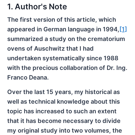
1. Author's Note
The first version of this article, which
appeared in German language in 1994,
[1]
summarized a study on the crematorium
ovens of Auschwitz that I had
undertaken systematically since 1988
with the precious collaboration of Dr. Ing.
Franco Deana.
Over the last 15 years, my historical as
well as technical knowledge about this
topic has increased to such an extent
that it has become necessary to divide
my original study into two volumes, the