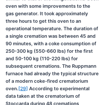
oven with some improvements to the
gas generator. It took approximately
three hours to get this oven to an
operational temperature. The duration of
a single cremation was between 45 and
90 minutes, with a coke consumption of
250-300 kg (550-660 lbs) for the first
and 50-100 kg (110-220 lbs) for
subsequent cremations. The Ruppmann
furnace had already the typical structure
of a modern coke-fired crematorium
oven.
[29]
According to experimental
data taken at the crematorium of
Stoccarda during 48 cremations