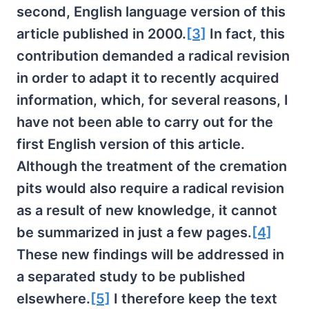
second, English language version of this
article published in 2000.
[3]
In fact, this
contribution demanded a radical revision
in order to adapt it to recently acquired
information, which, for several reasons, I
have not been able to carry out for the
first English version of this article.
Although the treatment of the cremation
pits would also require a radical revision
as a result of new knowledge, it cannot
be summarized in just a few pages.
[4]
These new findings will be addressed in
a separated study to be published
elsewhere.
[5]
I therefore keep the text