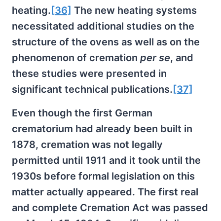
heating.
[36]
The new heating systems
necessitated additional studies on the
structure of the ovens as well as on the
phenomenon of cremation
per se
, and
these studies were presented in
significant technical publications.
[37]
Even though the first German
crematorium had already been built in
1878, cremation was not legally
permitted until 1911 and it took until the
1930s before formal legislation on this
matter actually appeared. The first real
and complete Cremation Act was passed