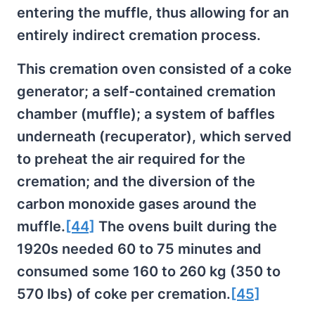
entering the muffle, thus allowing for an
entirely indirect cremation process.
This cremation oven consisted of a coke
generator; a self-contained cremation
chamber (muffle); a system of baffles
underneath (recuperator), which served
to preheat the air required for the
cremation; and the diversion of the
carbon monoxide gases around the
muffle.
[44]
The ovens built during the
1920s needed 60 to 75 minutes and
consumed some 160 to 260 kg (350 to
570 lbs) of coke per cremation.
[45]