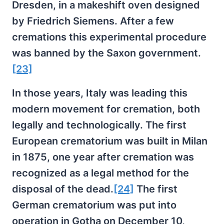
Dresden, in a makeshift oven designed
by Friedrich Siemens. After a few
cremations this experimental procedure
was banned by the Saxon government.
[23]
In those years, Italy was leading this
modern movement for cremation, both
legally and technologically. The first
European crematorium was built in Milan
in 1875, one year after cremation was
recognized as a legal method for the
disposal of the dead.
[24]
The first
German crematorium was put into
operation in Gotha on December 10,