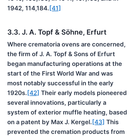
1942, 114,184.
[41]
3.3. J. A. Topf & Söhne, Erfurt
Where crematoria ovens are concerned,
the firm of J. A. Topf & Sons of Erfurt
began manufacturing operations at the
start of the First World War and was
most notably successful in the early
1920s.
[42]
Their early models pioneered
several innovations, particularly a
system of exterior muffle heating, based
on a patent by Max J. Kergel.
[43]
This
prevented the cremation products from