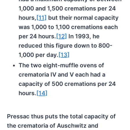
1,000 and 1,500 cremations per 24
hours,
[11]
but their normal capacity
was 1,000 to 1,100 cremations each
per 24 hours.
[12]
In 1993, he
reduced this figure down to 800-
1,000 per day.
[13]
The two eight-muffle ovens of
crematoria IV and V each had a
capacity of 500 cremations per 24
hours.
[14]
Pressac thus puts the total capacity of
the crematoria of Auschwitz and