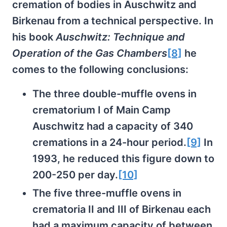
cremation of bodies in Auschwitz and
Birkenau from a technical perspective. In
his book
Auschwitz: Technique and
Operation of the Gas Chambers
[8]
he
comes to the following conclusions:
The three double-muffle ovens in
crematorium I of Main Camp
Auschwitz had a capacity of 340
cremations in a 24-hour period.
[9]
In
1993, he reduced this figure down to
200-250 per day.
[10]
The five three-muffle ovens in
crematoria II and III of Birkenau each
had a maximum capacity of between