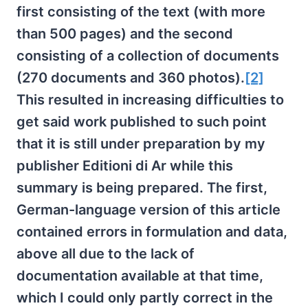
first consisting of the text (with more
than 500 pages) and the second
consisting of a collection of documents
(270 documents and 360 photos).
[2]
This resulted in increasing difficulties to
get said work published to such point
that it is still under preparation by my
publisher Editioni di Ar while this
summary is being prepared. The first,
German-language version of this article
contained errors in formulation and data,
above all due to the lack of
documentation available at that time,
which I could only partly correct in the