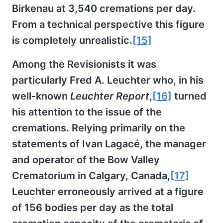
Birkenau at 3,540 cremations per day.
From a technical perspective this figure
is completely unrealistic.
[15]
Among the Revisionists it was
particularly Fred A. Leuchter who, in his
well-known
Leuchter Report
,
[16]
turned
his attention to the issue of the
cremations. Relying primarily on the
statements of Ivan Lagacé, the manager
and operator of the Bow Valley
Crematorium in Calgary, Canada,
[17]
Leuchter erroneously arrived at a figure
of 156 bodies per day as the total