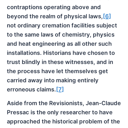
contraptions operating above and
beyond the realm of physical laws,
[6]
not ordinary cremation facilities subject
to the same laws of chemistry, physics
and heat engineering as all other such
installations. Historians have chosen to
trust blindly in these witnesses, and in
the process have let themselves get
carried away into making entirely
erroneous claims.
[7]
Aside from the Revisionists, Jean-Claude
Pressac is the only researcher to have
approached the historical problem of the