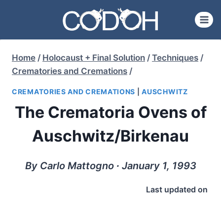
Skip
to
content
Home
/
Holocaust + Final Solution
/
Techniques
/
Crematories and Cremations
/
CREMATORIES AND CREMATIONS
|
AUSCHWITZ
The Crematoria Ovens of
Auschwitz/Birkenau
By Carlo Mattogno ∙ January 1, 1993
Last updated on