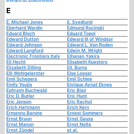
E
E. Michael Jones
E. Svedlund
Eberhard Wardin
Edmund Rucinski
Eduard Bloch
Eduard Topol
Edward Dutton
Edward III of Windsor
Edward Johnson
Edward L. Van Roden
Edward Langford
Edwin M. Wright
Electronic Frontiers Italy
Elhanan Yakira
Eli Hecht
Elisabeth Kuesters
Elizabeth Dilling
Ell. Burns
Elli Wohlgelernter
Else Loeser
Emil Schepers
Emil Schlee
Emily Youjis
Enrique Aynat Eknes
Ephraim Buchwald
Eric Blair
Eric D. Butler
Eric Hunt
Eric Janson
Eric Rachut
Erich Hartmann
Erich Kern
Ermanno Barone
Ernest Sommers
Ernst Bruun
Ernst Gauss
Ernst Manon
Ernst Nolte
Ernst Zündel
et al.