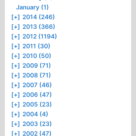
January (1)
[+]
2014 (246)
[+]
2013 (366)
[+]
2012 (1194)
[+]
2011 (30)
[+]
2010 (50)
[+]
2009 (71)
[+]
2008 (71)
[+]
2007 (46)
[+]
2006 (47)
[+]
2005 (23)
[+]
2004 (4)
[+]
2003 (23)
[+]
2002 (47)