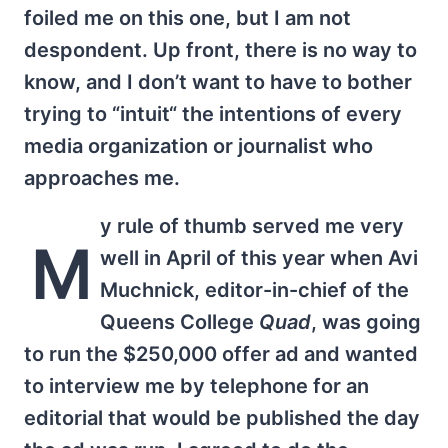
foiled me on this one, but I am not
despondent. Up front, there is no way to
know, and I don’t want to have to bother
trying to “intuit“ the intentions of every
media organization or journalist who
approaches me.
y rule of thumb served me very
M
well in April of this year when Avi
Muchnick, editor-in-chief of the
Queens College
Quad
, was going
to run the $250,000 offer ad and wanted
to interview me by telephone for an
editorial that would be published the day