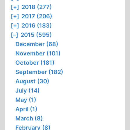
[+]
2018 (277)
[+]
2017 (206)
[+]
2016 (183)
[–]
2015 (595)
December (68)
November (101)
October (181)
September (182)
August (30)
July (14)
May (1)
April (1)
March (8)
February (8)