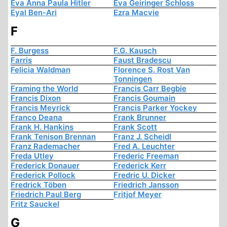
Eva Anna Paula Hitler
Eva Geiringer Schloss
Eyal Ben-Ari
Ezra Macvie
F
F. Burgess
F.G. Kausch
Farris
Faust Bradescu
Felicia Waldman
Florence S. Rost Van
Tonningen
Framing the World
Francis Carr Begbie
Francis Dixon
Francis Goumain
Francis Meyrick
Francis Parker Yockey
Franco Deana
Frank Brunner
Frank H. Hankins
Frank Scott
Frank Tenison Brennan
Franz J. Scheidl
Franz Rademacher
Fred A. Leuchter
Freda Utley
Frederic Freeman
Frederick Donauer
Frederick Kerr
Frederick Pollock
Fredric U. Dicker
Fredrick Töben
Friedrich Jansson
Friedrich Paul Berg
Fritjof Meyer
Fritz Sauckel
G