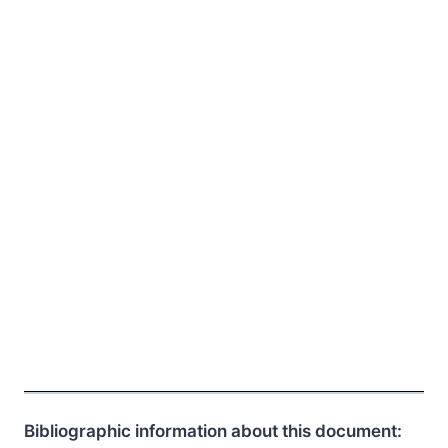
Bibliographic information about this document: