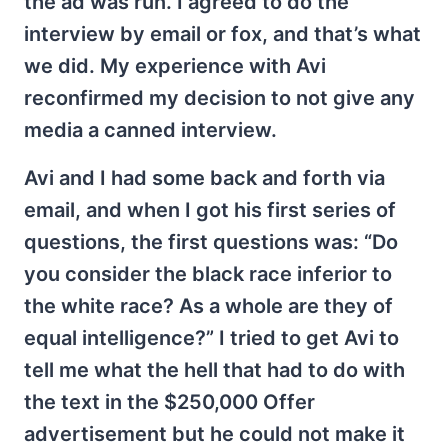
the ad was run. I agreed to do the
interview by email or fox, and that’s what
we did. My experience with Avi
reconfirmed my decision to not give any
media a canned interview.
Avi and I had some back and forth via
email, and when I got his first series of
questions, the first questions was: “Do
you consider the black race inferior to
the white race? As a whole are they of
equal intelligence?” I tried to get Avi to
tell me what the hell that had to do with
the text in the $250,000 Offer
advertisement but he could not make it