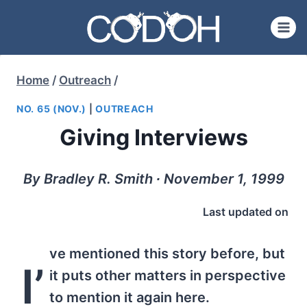
Skip
to
content
Home
/
Outreach
/
NO. 65 (NOV.)
|
OUTREACH
Giving Interviews
By Bradley R. Smith ∙ November 1, 1999
Last updated on
ve mentioned this story before, but
I’
it puts other matters in perspective
to mention it again here.