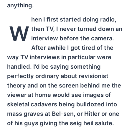
anything.
hen I first started doing radio,
W
then TV, I never turned down an
interview before the camera.
After awhile I got tired of the
way TV interviews in particular were
handled. I’d be saying something
perfectly ordinary about revisionist
theory and on the screen behind me the
viewer at home would see images of
skeletal cadavers being bulldozed into
mass graves at Bel-sen, or Hitler or one
of his guys giving the seig heil salute.