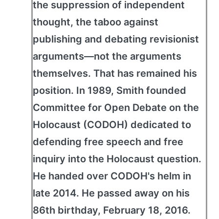
the suppression of independent
thought, the taboo against
publishing and debating revisionist
arguments—not the arguments
themselves. That has remained his
position. In 1989, Smith founded
Committee for Open Debate on the
Holocaust (CODOH) dedicated to
defending free speech and free
inquiry into the Holocaust question.
He handed over CODOH's helm in
late 2014. He passed away on his
86th birthday, February 18, 2016.