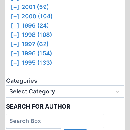
[+]
2001 (59)
[+]
2000 (104)
[+]
1999 (24)
[+]
1998 (108)
[+]
1997 (62)
[+]
1996 (154)
[+]
1995 (133)
Categories
SEARCH FOR AUTHOR