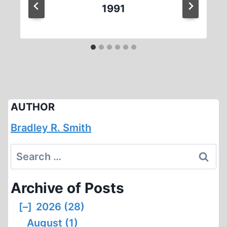
1991
AUTHOR
Bradley R. Smith
Search
for:
Archive of Posts
[–]
2026 (28)
August (1)