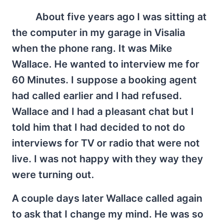
About five years ago I was sitting at
the computer in my garage in Visalia
when the phone rang. It was Mike
Wallace. He wanted to interview me for
60 Minutes. I suppose a booking agent
had called earlier and I had refused.
Wallace and I had a pleasant chat but I
told him that I had decided to not do
interviews for TV or radio that were not
live. I was not happy with they way they
were turning out.
A couple days later Wallace called again
to ask that I change my mind. He was so