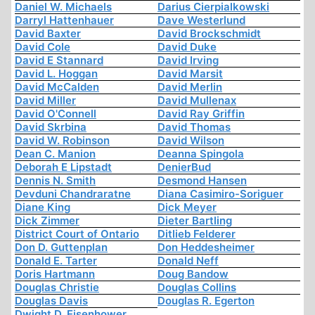
Daniel W. Michaels
Darius Cierpialkowski
Darryl Hattenhauer
Dave Westerlund
David Baxter
David Brockschmidt
David Cole
David Duke
David E Stannard
David Irving
David L. Hoggan
David Marsit
David McCalden
David Merlin
David Miller
David Mullenax
David O'Connell
David Ray Griffin
David Skrbina
David Thomas
David W. Robinson
David Wilson
Dean C. Manion
Deanna Spingola
Deborah E Lipstadt
DenierBud
Dennis N. Smith
Desmond Hansen
Devduni Chandraratne
Diana Casimiro-Soriguer
Diane King
Dick Meyer
Dick Zimmer
Dieter Bartling
District Court of Ontario
Ditlieb Felderer
Don D. Guttenplan
Don Heddesheimer
Donald E. Tarter
Donald Neff
Doris Hartmann
Doug Bandow
Douglas Christie
Douglas Collins
Douglas Davis
Douglas R. Egerton
Dwight D. Eisenhower