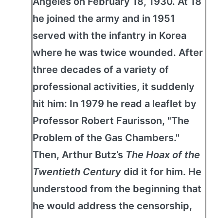
Angeles on February 18, 1930. At 18
he joined the army and in 1951
served with the infantry in Korea
where he was twice wounded. After
three decades of a variety of
professional activities, it suddenly
hit him: In 1979 he read a leaflet by
Professor Robert Faurisson, "The
Problem of the Gas Chambers."
Then, Arthur Butz’s
The Hoax of the
Twentieth Century
did it for him. He
understood from the beginning that
he would address the censorship,