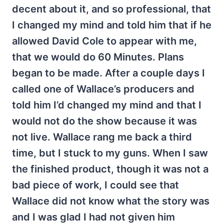
decent about it, and so professional, that
I changed my mind and told him that if he
allowed David Cole to appear with me,
that we would do 60 Minutes. Plans
began to be made. After a couple days I
called one of Wallace’s producers and
told him I’d changed my mind and that I
would not do the show because it was
not live. Wallace rang me back a third
time, but I stuck to my guns. When I saw
the finished product, though it was not a
bad piece of work, I could see that
Wallace did not know what the story was
and I was glad I had not given him