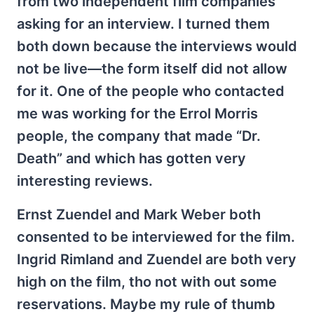
from two independent film companies
asking for an interview. I turned them
both down because the interviews would
not be live—the form itself did not allow
for it. One of the people who contacted
me was working for the Errol Morris
people, the company that made “Dr.
Death” and which has gotten very
interesting reviews.
Ernst Zuendel and Mark Weber both
consented to be interviewed for the film.
Ingrid Rimland and Zuendel are both very
high on the film, tho not with out some
reservations. Maybe my rule of thumb