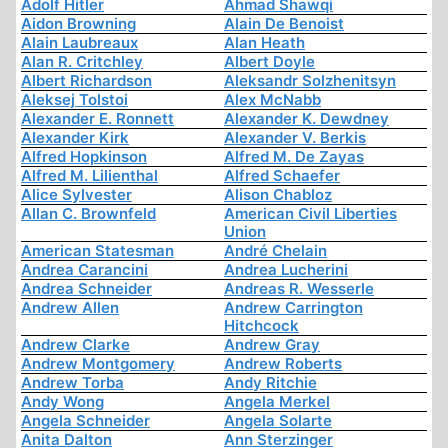
Adolf Hitler
Ahmad Shawqi
Aidon Browning
Alain De Benoist
Alain Laubreaux
Alan Heath
Alan R. Critchley
Albert Doyle
Albert Richardson
Aleksandr Solzhenitsyn
Aleksej Tolstoi
Alex McNabb
Alexander E. Ronnett
Alexander K. Dewdney
Alexander Kirk
Alexander V. Berkis
Alfred Hopkinson
Alfred M. De Zayas
Alfred M. Lilienthal
Alfred Schaefer
Alice Sylvester
Alison Chabloz
Allan C. Brownfeld
American Civil Liberties
Union
American Statesman
André Chelain
Andrea Carancini
Andrea Lucherini
Andrea Schneider
Andreas R. Wesserle
Andrew Allen
Andrew Carrington
Hitchcock
Andrew Clarke
Andrew Gray
Andrew Montgomery
Andrew Roberts
Andrew Torba
Andy Ritchie
Andy Wong
Angela Merkel
Angela Schneider
Angela Solarte
Anita Dalton
Ann Sterzinger