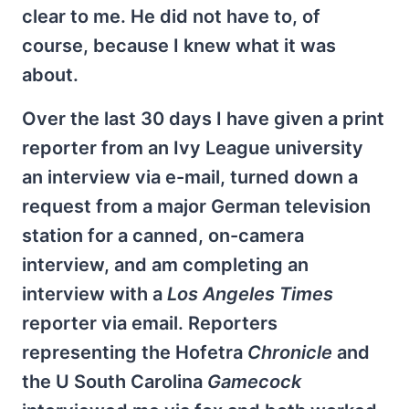
clear to me. He did not have to, of
course, because I knew what it was
about.
Over the last 30 days I have given a print
reporter from an Ivy League university
an interview via e-mail, turned down a
request from a major German television
station for a canned, on-camera
interview, and am completing an
interview with a
Los Angeles Times
reporter via email. Reporters
representing the Hofetra
Chronicle
and
the U South Carolina
Gamecock