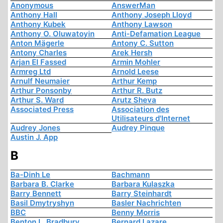
Anonymous
AnswerMan
Anthony Hall
Anthony Joseph Lloyd
Anthony Kubek
Anthony Lawson
Anthony O. Oluwatoyin
Anti-Defamation League
Anton Mägerle
Antony C. Sutton
Antony Charles
Arek Hersh
Arjan El Fassed
Armin Mohler
Armreg Ltd
Arnold Leese
Arnulf Neumaier
Arthur Kemp
Arthur Ponsonby
Arthur R. Butz
Arthur S. Ward
Arutz Sheva
Associated Press
Association des
Utilisateurs d'Internet
Audrey Jones
Audrey Pinque
Austin J. App
B
Ba-Dinh Le
Bachmann
Barbara B. Clarke
Barbara Kulaszka
Barry Bennett
Barry Steinhardt
Basil Dmytryshyn
Basler Nachrichten
BBC
Benny Morris
Benton L. Bradbury
Bernard Lazare