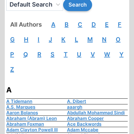
All Authors
A
B
C
D
E
F
G
H
I
J
K
L
M
N
O
P
Q
R
S
T
U
V
W
Y
Z
A
A Tidemann
A. Dibert
A.S. Marques
aaargh
Aaron Bolanos
Abdullah Mohammad Sindi
Abraham (Abram) Leon
Abraham Cooper
Abraham Foxman
Ace Backwords
Adam Clayton Powell III
Adam Mccabe