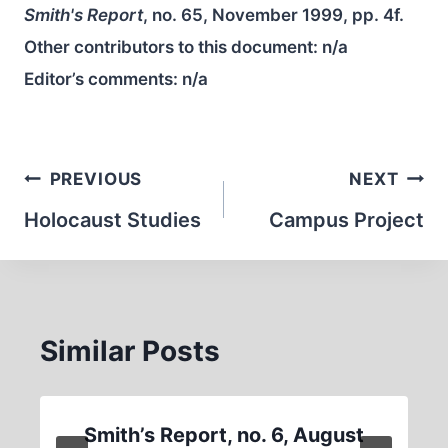
Smith's Report
, no. 65, November 1999, pp. 4f.
Other contributors to this document:
n/a
Editor’s comments:
n/a
Post
PREVIOUS
NEXT
navigation
Holocaust Studies
Campus Project
Similar Posts
Smith’s Report, no. 6, August