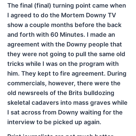
The final (final) turning point came when
I agreed to do the Mortem Downy TV
show a couple months before the back
and forth with 60 Minutes. I made an
agreement with the Downy people that
they were not going to pull the same old
tricks while I was on the program with
him. They kept to fire agreement. During
commercials, however, there were the
old newsreels of the Brits bulldozing
skeletal cadavers into mass graves while
I sat across from Downy waiting for the
interview to be picked up again.