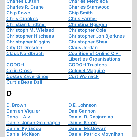
Charles Lutton
Charles Mercieca
Charles R. Crane
Charles Stanwood
Chip Rowe
Chip Smith
Chris Crookes
Chris Farmer
Christian Lindtner
Christina Nguyen
Christoph M. Wieland
Christopher Cole
Christopher Hitchens
Christopher Jon Bjerknes
Christopher Kiggins
Christopher Shea
City Of Dresden
Claus Jordan
Claus Nordbruch
Coalition of Online Civil
Liberties Organisations
CODOH
CODOH Trustees
Colin Cross
Colonel Maguire
Costas Zaverdinos
Curt Womack
Curtis Bean Dall
D
D. Brown
D.E. Johnson
Damien Viguier
Dan Gannon
Dana I. Alvi
Daniel D. Desjardins
Daniel Jonah Goldhagen
Daniel Keren
Daniel Kyriacou
Daniel McGowan
Daniel McKeon
Daniel Patrick Moynihan