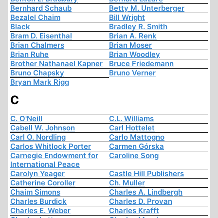
Bernhard Schaub
Betty M. Unterberger
Bezalel Chaim
Bill Wright
Black
Bradley R. Smith
Bram D. Eisenthal
Brian A. Renk
Brian Chalmers
Brian Moser
Brian Ruhe
Brian Woodley
Brother Nathanael Kapner
Bruce Friedemann
Bruno Chapsky
Bruno Verner
Bryan Mark Rigg
C
C. O'Neill
C.L. Williams
Cabell W. Johnson
Carl Hottelet
Carl O. Nordling
Carlo Mattogno
Carlos Whitlock Porter
Carmen Górska
Carnegie Endowment for
Caroline Song
International Peace
Carolyn Yeager
Castle Hill Publishers
Catherine Coroller
Ch. Muller
Chaim Simons
Charles A. Lindbergh
Charles Burdick
Charles D. Provan
Charles E. Weber
Charles Krafft