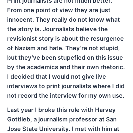
Print journalists are not much better.
From one point of view they are just
innocent. They really do not know what
the story is. Journalists believe the
revisionist story is about the resurgence
of Nazism and hate. They’re not stupid,
but they’ve been stupefied on this issue
by the academics and their own rhetoric.
I decided that I would not give live
interviews to print journalists where I did
not record the interview for my own use.
Last year I broke this rule with Harvey
Gottlieb, a journalism professor at San
Jose State University. I met with him at