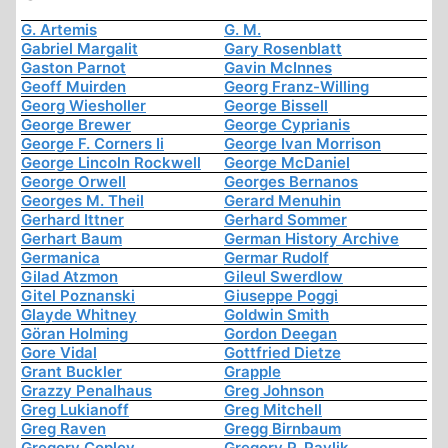
G. Artemis
G. M.
Gabriel Margalit
Gary Rosenblatt
Gaston Parnot
Gavin McInnes
Geoff Muirden
Georg Franz-Willing
Georg Wiesholler
George Bissell
George Brewer
George Cyprianis
George F. Corners Ii
George Ivan Morrison
George Lincoln Rockwell
George McDaniel
George Orwell
Georges Bernanos
Georges M. Theil
Gerard Menuhin
Gerhard Ittner
Gerhard Sommer
Gerhart Baum
German History Archive
Germanica
Germar Rudolf
Gilad Atzmon
Gileul Swerdlow
Gitel Poznanski
Giuseppe Poggi
Glayde Whitney
Goldwin Smith
Göran Holming
Gordon Deegan
Gore Vidal
Gottfried Dietze
Grant Buckler
Grapple
Grazzy Penalhaus
Greg Johnson
Greg Lukianoff
Greg Mitchell
Greg Raven
Gregg Birnbaum
Gregory Copley
Gregory P. Pavlik