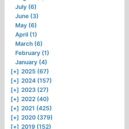
July (6)
June (3)
May (6)
April (1)
March (6)
February (1)
January (4)
[+]
2025 (67)
[+]
2024 (157)
[+]
2023 (27)
[+]
2022 (40)
[+]
2021 (425)
[+]
2020 (379)
[+]
2019 (152)