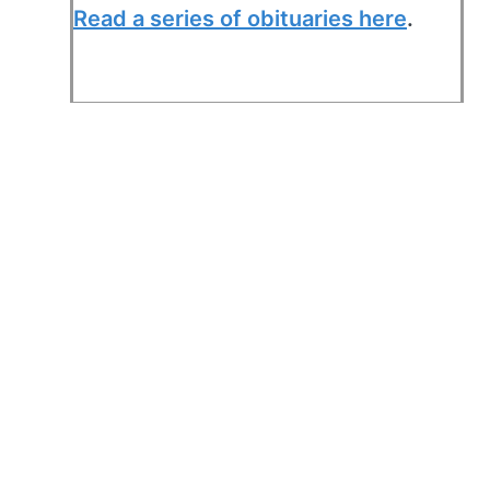
Read a series of obituaries here
.