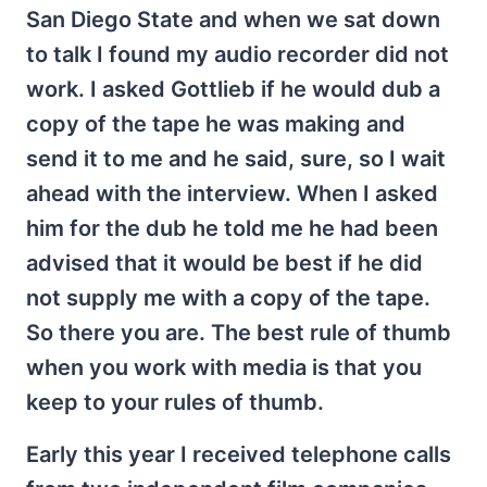
San Diego State and when we sat down
to talk I found my audio recorder did not
work. I asked Gottlieb if he would dub a
copy of the tape he was making and
send it to me and he said, sure, so I wait
ahead with the interview. When I asked
him for the dub he told me he had been
advised that it would be best if he did
not supply me with a copy of the tape.
So there you are. The best rule of thumb
when you work with media is that you
keep to your rules of thumb.
Early this year I received telephone calls