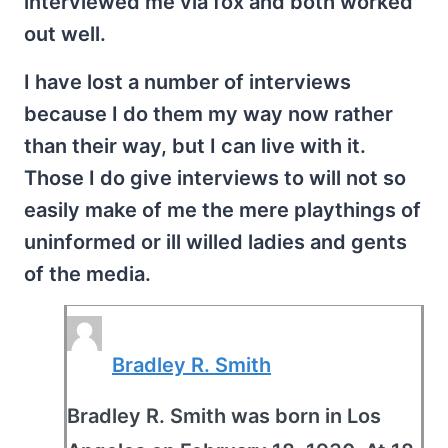
interviewed me via fox and both worked
out well.
I have lost a number of interviews
because I do them my way now rather
than their way, but I can live with it.
Those I do give interviews to will not so
easily make of me the mere playthings of
uninformed or ill willed ladies and gents
of the media.
Bradley R. Smith
Bradley R. Smith was born in Los