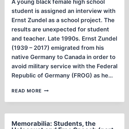
A young black female high school
student is assigned an interview with
Ernst Zundel as a school project. The
results are unexpected for student
and teacher. Late 1990s. Ernst Zundel
(1939 – 2017) emigrated from his
native Germany to Canada in order to
avoid military service with the Federal
Republic of Germany (FROG) as he…
MEMORABILIA:
READ MORE
STUDENTS,
THE
HOLOCAUST
AND
Memorabilia: Students, the
FREE