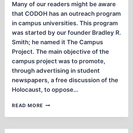
Many of our readers might be aware
that CODOH has an outreach program
in campus universities. This program
was started by our founder Bradley R.
Smith; he named it The Campus
Project. The main objective of the
campus project was to promote,
through advertising in student
newspapers, a free discussion of the
Holocaust, to oppose…
FIGHTING
READ MORE
HOLOCAUST
DENIAL
IN