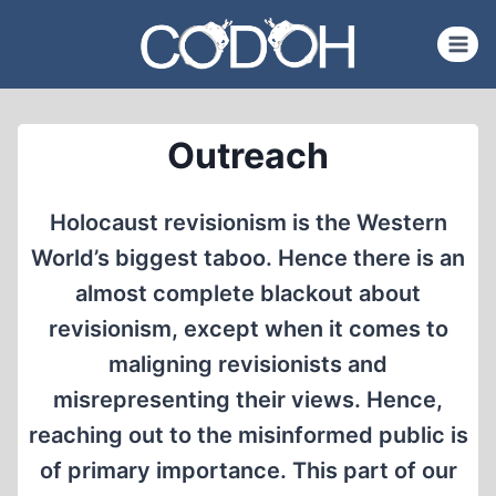
Skip
to
content
Outreach
Holocaust revisionism is the Western
World’s biggest taboo. Hence there is an
almost complete blackout about
revisionism, except when it comes to
maligning revisionists and
misrepresenting their views. Hence,
reaching out to the misinformed public is
of primary importance. This part of our