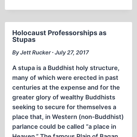
SOUTHERN
POVERTY
LAW
CENTER
Holocaust Professorships as
SCAM
Stupas
By Jett Rucker ∙ July 27, 2017
A stupa is a Buddhist holy structure,
many of which were erected in past
centuries at the expense and for the
greater glory of wealthy Buddhists
seeking to secure for themselves a
place that, in Western (non-Buddhist)
parlance could be called “a place in
Heaven.” The famous Plain of Bagan