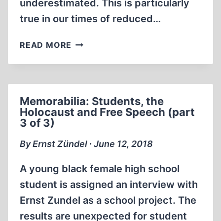
underestimated. This is particularly
true in our times of reduced…
MOVING
READ MORE
WITH
MOVIES
Memorabilia: Students, the
Holocaust and Free Speech (part
3 of 3)
By Ernst Zündel ∙ June 12, 2018
A young black female high school
student is assigned an interview with
Ernst Zundel as a school project. The
results are unexpected for student