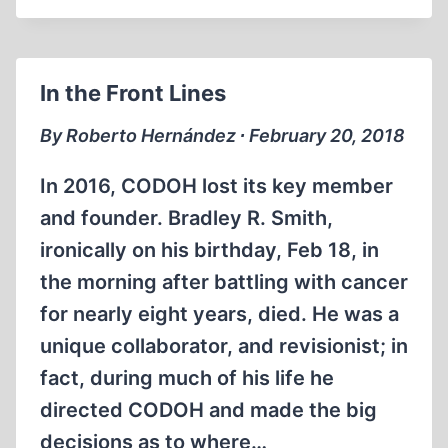
THE
HOLOCAUST
AND
In the Front Lines
FREE
SPEECH
By Roberto Hernández ∙ February 20, 2018
(PART
1
In 2016, CODOH lost its key member
OF
and founder. Bradley R. Smith,
3)
ironically on his birthday, Feb 18, in
the morning after battling with cancer
for nearly eight years, died. He was a
unique collaborator, and revisionist; in
fact, during much of his life he
directed CODOH and made the big
decisions as to where…