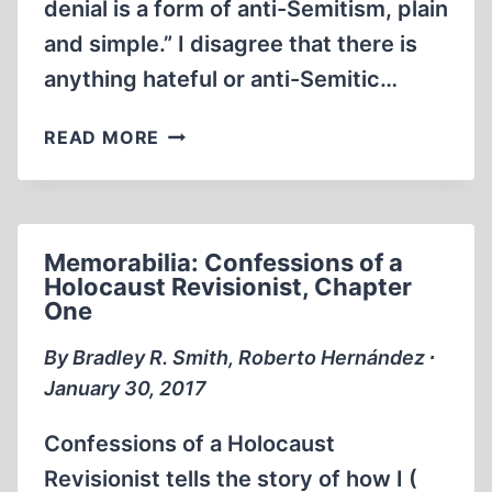
denial is a form of anti-Semitism, plain
and simple.” I disagree that there is
anything hateful or anti-Semitic…
LETTER
READ MORE
TO
CALGARY
GAUNTLET
Memorabilia: Confessions of a
Holocaust Revisionist, Chapter
One
By Bradley R. Smith, Roberto Hernández ∙
January 30, 2017
Confessions of a Holocaust
Revisionist tells the story of how I (