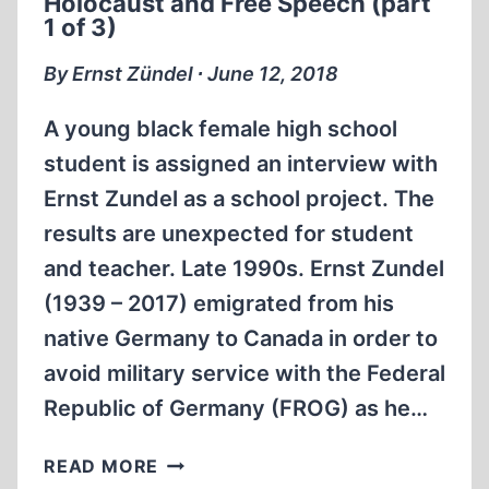
Holocaust and Free Speech (part
SPEECH
1 of 3)
(PART
2
By Ernst Zündel ∙ June 12, 2018
OF
3)
A young black female high school
student is assigned an interview with
Ernst Zundel as a school project. The
results are unexpected for student
and teacher. Late 1990s. Ernst Zundel
(1939 – 2017) emigrated from his
native Germany to Canada in order to
avoid military service with the Federal
Republic of Germany (FROG) as he…
MEMORABILIA:
READ MORE
STUDENTS,