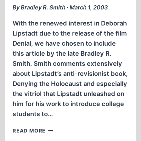
THE
By Bradley R. Smith ∙ March 1, 2003
USHMM
With the renewed interest in Deborah
Lipstadt due to the release of the film
Denial, we have chosen to include
this article by the late Bradley R.
Smith. Smith comments extensively
about Lipstadt’s anti-revisionist book,
Denying the Holocaust and especially
the vitriol that Lipstadt unleashed on
him for his work to introduce college
students to…
DEBORAH
READ MORE
LIPSTADT