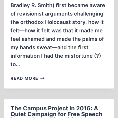
Bradley R. Smith) first became aware
of revisionist arguments challenging
the orthodox Holocaust story, how it
felt—how it felt was that it made me
feel ashamed and made the palms of
my hands sweat—and the first
information I had the misfortune (?)
to…
MEMORABILIA:
READ MORE
CONFESSIONS
OF
A
HOLOCAUST
The Campus Project in 2016: A
REVISIONIST,
Quiet Campaign for Free Speech
CHAPTER