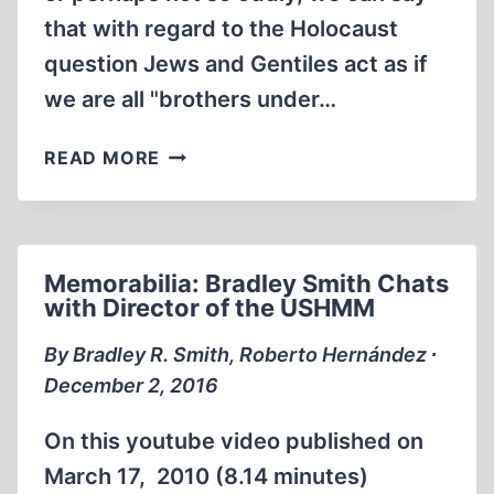
that with regard to the Holocaust
question Jews and Gentiles act as if
we are all "brothers under…
MEMORABILIA:IS
READ MORE
IT
THEM
OR
IS
Memorabilia: Bradley Smith Chats
IT
with Director of the USHMM
US?
By Bradley R. Smith, Roberto Hernández ∙
December 2, 2016
On this youtube video published on
March 17, 2010 (8.14 minutes)