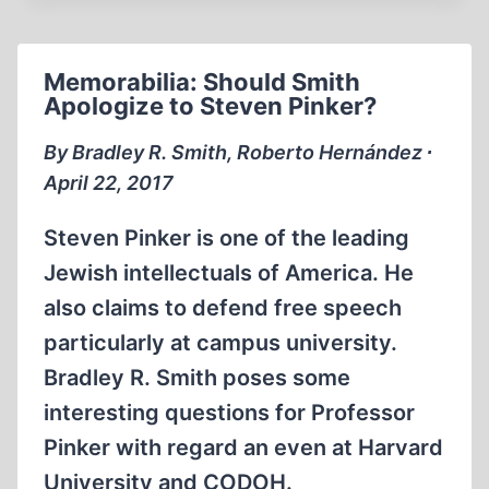
WITH
BRADLEY
SMITH:
Memorabilia: Should Smith
BUCHENWALD
Apologize to Steven Pinker?
GAS
CHAMBERS
By Bradley R. Smith, Roberto Hernández ∙
April 22, 2017
Steven Pinker is one of the leading
Jewish intellectuals of America. He
also claims to defend free speech
particularly at campus university.
Bradley R. Smith poses some
interesting questions for Professor
Pinker with regard an even at Harvard
University and CODOH.