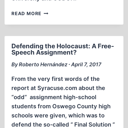
MEMORABILIA:
READ MORE
SHOULD
SMITH
APOLOGIZE
TO
Defending the Holocaust: A Free-
STEVEN
Speech Assignment?
PINKER?
By Roberto Hernández ∙ April 7, 2017
From the very first words of the
report at Syracuse.com about the
“odd” assignment high-school
students from Oswego County high
schools were given, which was to
defend the so-called “ Final Solution ”