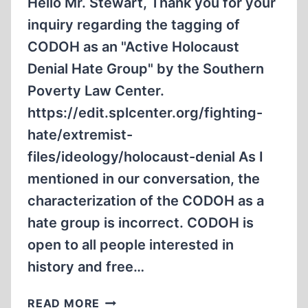
Hello Mr. Stewart, Thank you for your
inquiry regarding the tagging of
CODOH as an "Active Holocaust
Denial Hate Group" by the Southern
Poverty Law Center.
https://edit.splcenter.org/fighting-
hate/extremist-
files/ideology/holocaust-denial As I
mentioned in our conversation, the
characterization of the CODOH as a
hate group is incorrect. CODOH is
open to all people interested in
history and free…
THE
READ MORE