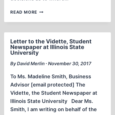
IN
READ MORE
THE
FRONT
LINES
Letter to the Vidette, Student
Newspaper at Illinois State
University
By David Merlin ∙ November 30, 2017
To Ms. Madeline Smith, Business
Advisor [email protected] The
Vidette, the Student Newspaper at
Illinois State University Dear Ms.
Smith, I am writing on behalf of the