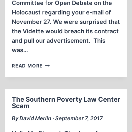
Committee for Open Debate on the
Holocaust regarding your e-mail of
November 27. We were surprised that
the Vidette would breach its contract
and pull our advertisement. This
was…
LETTER
READ MORE
TO
THE
VIDETTE,
STUDENT
The Southern Poverty Law Center
NEWSPAPER
Scam
AT
ILLINOIS
By David Merlin ∙ September 7, 2017
STATE
UNIVERSITY