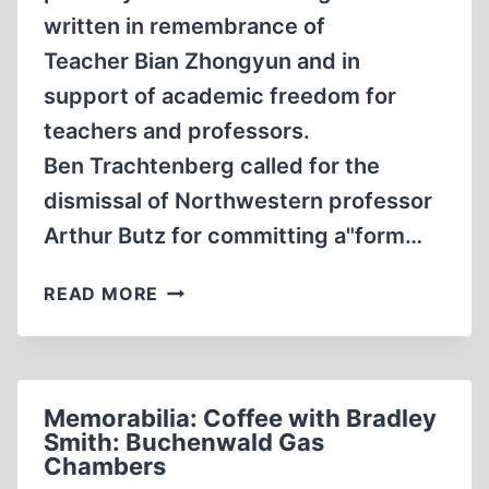
written in remembrance of
Teacher Bian Zhongyun and in
support of academic freedom for
teachers and professors.
Ben Trachtenberg called for the
dismissal of Northwestern professor
Arthur Butz for committing a"form…
LETTER
READ MORE
TO
THE
EDITOR
TO
Memorabilia: Coffee with Bradley
OF
Smith: Buchenwald Gas
THE
Chambers
DAILY