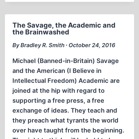
AND
THE
RULING
The Savage, the Academic and
DISCOURSE
the Brainwashed
ON
HOLOCAUST
By Bradley R. Smith ∙ October 24, 2016
STUDIES
Michael (Banned-in-Britain) Savage
and the American (I Believe in
Intellectual Freedom) Academic are
joined at the hip with regard to
supporting a free press, a free
exchange of ideas. They teach and
they preach what tyrants the world
over have taught from the beginning.