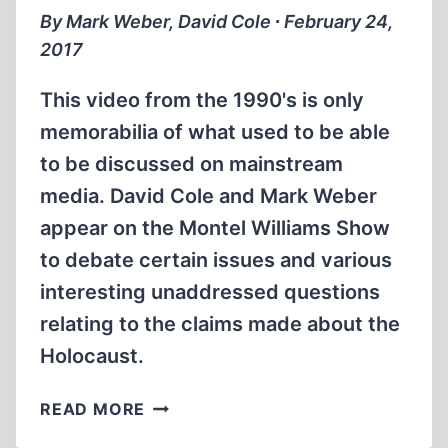
By Mark Weber, David Cole ∙ February 24,
2017
This video from the 1990's is only
memorabilia of what used to be able
to be discussed on mainstream
media. David Cole and Mark Weber
appear on the Montel Williams Show
to debate certain issues and various
interesting unaddressed questions
relating to the claims made about the
Holocaust.
HOLOCAUST
READ MORE
DISCUSSION