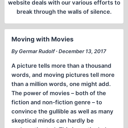
website deals with our various efforts to
break through the walls of silence.
Moving with Movies
By Germar Rudolf ∙ December 13, 2017
A picture tells more than a thousand
words, and moving pictures tell more
than a million words, one might add.
The power of movies – both of the
fiction and non-fiction genre – to
convince the gullible as well as many
skeptical minds can hardly be