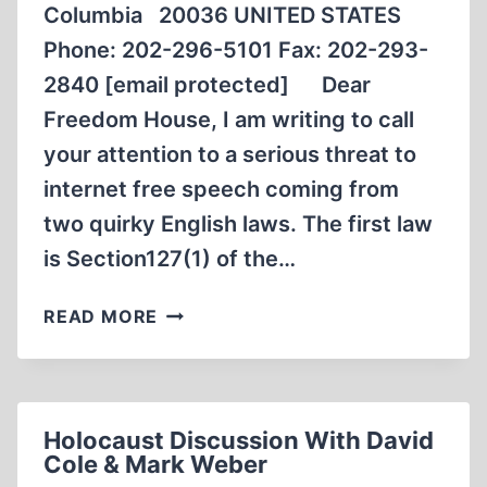
Columbia 20036 UNITED STATES
Phone: 202-296-5101 Fax: 202-293-
2840 [email protected] Dear
Freedom House, I am writing to call
your attention to a serious threat to
internet free speech coming from
two quirky English laws. The first law
is Section127(1) of the…
LETTER
READ MORE
TO
FREEDOM
HOUSE
NATIONAL
Holocaust Discussion With David
HEADQUARTERS
Cole & Mark Weber