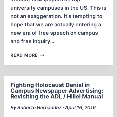
university campuses in the US. This is
not an exaggeration. It's tempting to
hope that we are actually entering a
new era of free speech on campus
and free inquiry…
ARE
READ MORE
WE
“BREAKING
THE
SPELL”
Fighting Holocaust Denial in
ON
Campus Newspaper Advertising:
CAMPUS?
Revisiting the ADL / Hillel Manual
By Roberto Hernández ∙ April 16, 2016