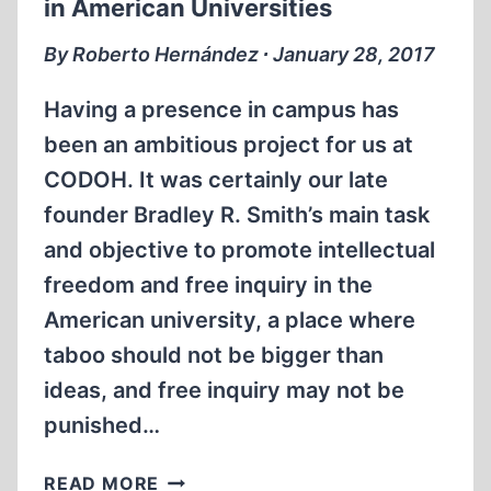
in American Universities
ONE
By Roberto Hernández ∙ January 28, 2017
Having a presence in campus has
been an ambitious project for us at
CODOH. It was certainly our late
founder Bradley R. Smith’s main task
and objective to promote intellectual
freedom and free inquiry in the
American university, a place where
taboo should not be bigger than
ideas, and free inquiry may not be
punished…
THE
READ MORE