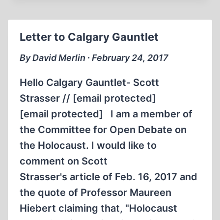
WITH
DAVID
COLE
Letter to Calgary Gauntlet
&
MARK
By David Merlin ∙ February 24, 2017
WEBER
Hello Calgary Gauntlet- Scott
Strasser // [email protected]
[email protected] I am a member of
the Committee for Open Debate on
the Holocaust. I would like to
comment on Scott
Strasser's article of Feb. 16, 2017 and
the quote of Professor Maureen
Hiebert claiming that, "Holocaust