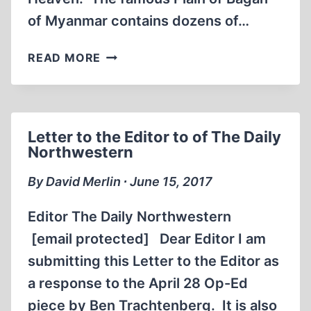
of Myanmar contains dozens of…
HOLOCAUST
READ MORE
PROFESSORSHIPS
AS
STUPAS
Letter to the Editor to of The Daily
Northwestern
By David Merlin ∙ June 15, 2017
Editor The Daily Northwestern
[email protected] Dear Editor I am
submitting this Letter to the Editor as
a response to the April 28 Op-Ed
piece by Ben Trachtenberg. It is also