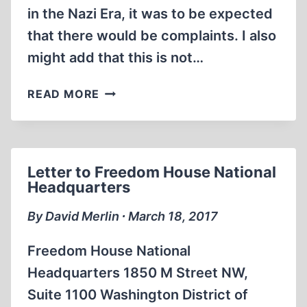
in the Nazi Era, it was to be expected
that there would be complaints. I also
might add that this is not…
DEFENDING
READ MORE
THE
HOLOCAUST:
A
FREE-
Letter to Freedom House National
SPEECH
Headquarters
ASSIGNMENT?
By David Merlin ∙ March 18, 2017
Freedom House National
Headquarters 1850 M Street NW,
Suite 1100 Washington District of