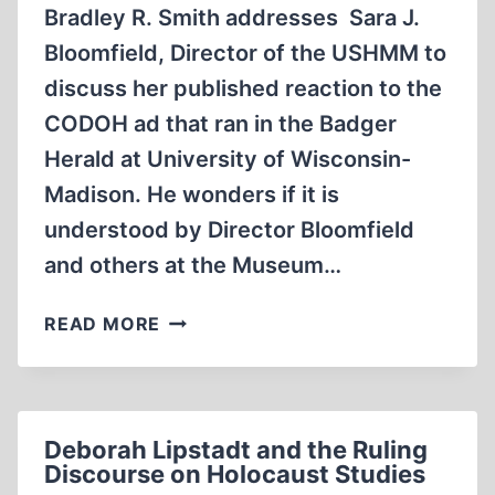
Bradley R. Smith addresses Sara J.
Bloomfield, Director of the USHMM to
discuss her published reaction to the
CODOH ad that ran in the Badger
Herald at University of Wisconsin-
Madison. He wonders if it is
understood by Director Bloomfield
and others at the Museum…
MEMORABILIA:
READ MORE
BRADLEY
SMITH
CHATS
WITH
Deborah Lipstadt and the Ruling
DIRECTOR
Discourse on Holocaust Studies
OF