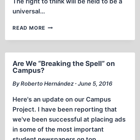
The right to think will be held to be a
universal…
THE
READ MORE
SAVAGE,
THE
ACADEMIC
AND
Are We “Breaking the Spell” on
THE
Campus?
BRAINWASHED
By Roberto Hernández ∙ June 5, 2016
Here's an update on our Campus
Project. I have been reporting that
we've been successful at placing ads
in some of the most important
student newspapers on top