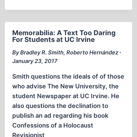
CAMPUS
PROJECT
IN
2016:
Memorabilia: A Text Too Daring
A
For Students at UC Irvine
QUIET
CAMPAIGN
By Bradley R. Smith, Roberto Hernández ∙
FOR
January 23, 2017
FREE
SPEECH
Smith questions the ideals of of those
IN
who advise The New University, the
AMERICAN
student Newspaper at UC Irvine. He
UNIVERSITIES
also questions the declination to
publish an ad regarding his book
Confessions of a Holocaust
Revisionist