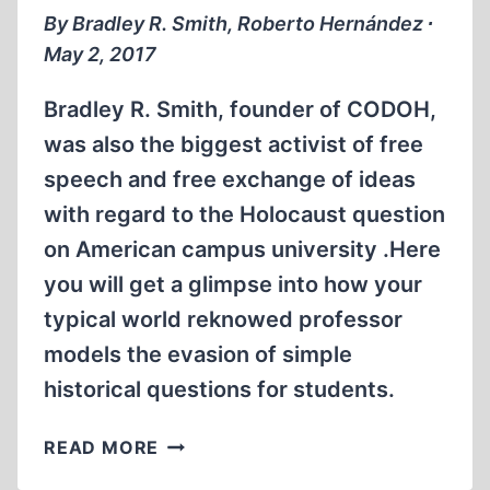
NORTHWESTERN
By Bradley R. Smith, Roberto Hernández ∙
May 2, 2017
Bradley R. Smith, founder of CODOH,
was also the biggest activist of free
speech and free exchange of ideas
with regard to the Holocaust question
on American campus university .Here
you will get a glimpse into how your
typical world reknowed professor
models the evasion of simple
historical questions for students.
MEMORABILIA:
READ MORE
COFFEE