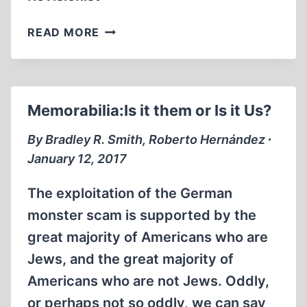
MEMORABILIA:
READ MORE
A
TEXT
TOO
DARING
Memorabilia:Is it them or Is it Us?
FOR
STUDENTS
By Bradley R. Smith, Roberto Hernández ∙
AT
January 12, 2017
UC
IRVINE
The exploitation of the German
monster scam is supported by the
great majority of Americans who are
Jews, and the great majority of
Americans who are not Jews. Oddly,
or perhaps not so oddly, we can say