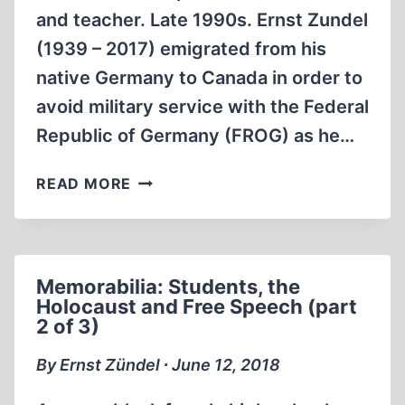
and teacher. Late 1990s. Ernst Zundel
(1939 – 2017) emigrated from his
native Germany to Canada in order to
avoid military service with the Federal
Republic of Germany (FROG) as he…
MEMORABILIA:
READ MORE
STUDENTS,
THE
HOLOCAUST
AND
Memorabilia: Students, the
FREE
Holocaust and Free Speech (part
SPEECH
2 of 3)
(PART
3
By Ernst Zündel ∙ June 12, 2018
OF
3)