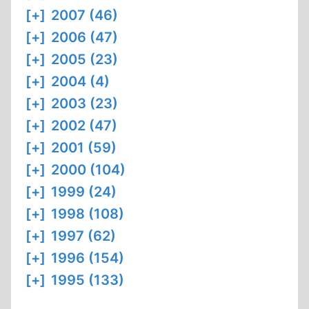
[+]
2007 (46)
[+]
2006 (47)
[+]
2005 (23)
[+]
2004 (4)
[+]
2003 (23)
[+]
2002 (47)
[+]
2001 (59)
[+]
2000 (104)
[+]
1999 (24)
[+]
1998 (108)
[+]
1997 (62)
[+]
1996 (154)
[+]
1995 (133)