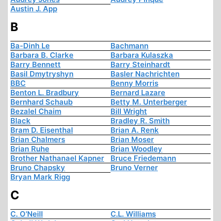
Austin J. App
B
Ba-Dinh Le
Bachmann
Barbara B. Clarke
Barbara Kulaszka
Barry Bennett
Barry Steinhardt
Basil Dmytryshyn
Basler Nachrichten
BBC
Benny Morris
Benton L. Bradbury
Bernard Lazare
Bernhard Schaub
Betty M. Unterberger
Bezalel Chaim
Bill Wright
Black
Bradley R. Smith
Bram D. Eisenthal
Brian A. Renk
Brian Chalmers
Brian Moser
Brian Ruhe
Brian Woodley
Brother Nathanael Kapner
Bruce Friedemann
Bruno Chapsky
Bruno Verner
Bryan Mark Rigg
C
C. O'Neill
C.L. Williams