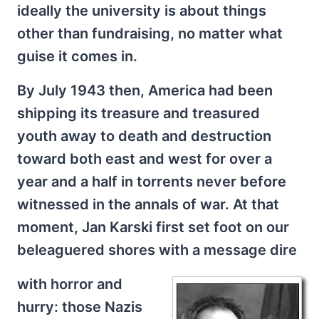
ideally the university is about things
other than fundraising, no matter what
guise it comes in.
By July 1943 then, America had been
shipping its treasure and treasured
youth away to death and destruction
toward both east and west for over a
year and a half in torrents never before
witnessed in the annals of war. At that
moment, Jan Karski first set foot on our
beleaguered shores with a message dire
with horror and
hurry: those Nazis