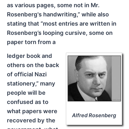
as various pages, some not in Mr.
Rosenberg's handwriting,” while also
stating that “most entries are written in
Rosenberg’s looping cursive, some on
paper torn from a
ledger book and
others on the back
of official Nazi
stationery,” many
people will be
confused as to
what papers were
Alfred Rosenberg
recovered by the