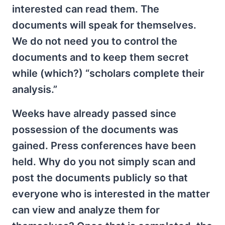
interested can read them. The
documents will speak for themselves.
We do not need you to control the
documents and to keep them secret
while (which?) “scholars complete their
analysis.”
Weeks have already passed since
possession of the documents was
gained. Press conferences have been
held. Why do you not simply scan and
post the documents publicly so that
everyone who is interested in the matter
can view and analyze them for