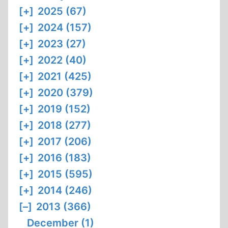
[+]
2025 (67)
[+]
2024 (157)
[+]
2023 (27)
[+]
2022 (40)
[+]
2021 (425)
[+]
2020 (379)
[+]
2019 (152)
[+]
2018 (277)
[+]
2017 (206)
[+]
2016 (183)
[+]
2015 (595)
[+]
2014 (246)
[–]
2013 (366)
December (1)