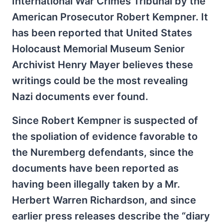
International War Crimes Tribunal by the
American Prosecutor Robert Kempner. It
has been reported that United States
Holocaust Memorial Museum Senior
Archivist Henry Mayer believes these
writings could be the most revealing
Nazi documents ever found.
Since Robert Kempner is suspected of
the spoliation of evidence favorable to
the Nuremberg defendants, since the
documents have been reported as
having been illegally taken by a Mr.
Herbert Warren Richardson, and since
earlier press releases describe the “diary