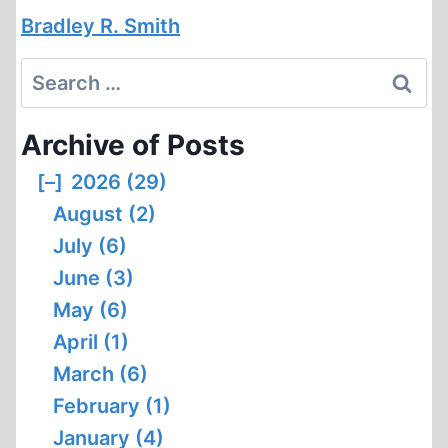
Bradley R. Smith
Search
for:
Archive of Posts
[–]
2026 (29)
August (2)
July (6)
June (3)
May (6)
April (1)
March (6)
February (1)
January (4)