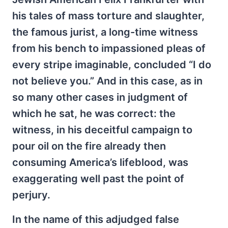
his tales of mass torture and slaughter,
the famous jurist, a long-time witness
from his bench to impassioned pleas of
every stripe imaginable, concluded “I do
not believe you.” And in this case, as in
so many other cases in judgment of
which he sat, he was correct: the
witness, in his deceitful campaign to
pour oil on the fire already then
consuming America’s lifeblood, was
exaggerating well past the point of
perjury.
In the name of this adjudged false