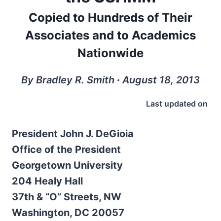
Copied to Hundreds of Their
Associates and to Academics
Nationwide
By Bradley R. Smith ∙ August 18, 2013
Last updated on
President John J. DeGioia
Office of the President
Georgetown University
204 Healy Hall
37th & “O” Streets, NW
Washington, DC 20057