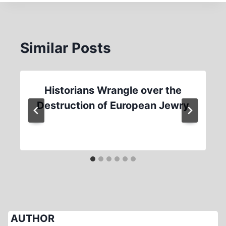
Similar Posts
Historians Wrangle over the
Destruction of European Jewry
AUTHOR