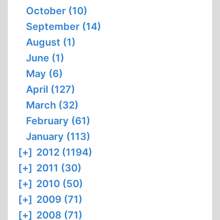
October (10)
September (14)
August (1)
June (1)
May (6)
April (127)
March (32)
February (61)
January (113)
[+]
2012 (1194)
[+]
2011 (30)
[+]
2010 (50)
[+]
2009 (71)
[+]
2008 (71)