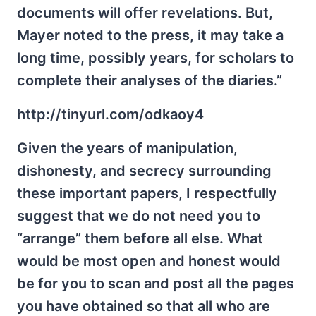
documents will offer revelations. But,
Mayer noted to the press, it may take a
long time, possibly years, for scholars to
complete their analyses of the diaries.”
http://tinyurl.com/odkaoy4
Given the years of manipulation,
dishonesty, and secrecy surrounding
these important papers, I respectfully
suggest that we do not need you to
“arrange” them before all else. What
would be most open and honest would
be for you to scan and post all the pages
you have obtained so that all who are