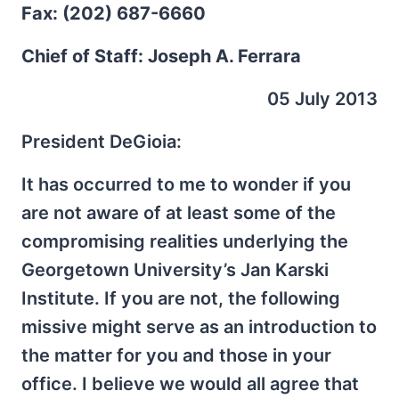
Fax: (202) 687-6660
Chief of Staff: Joseph A. Ferrara
05 July 2013
President DeGioia:
It has occurred to me to wonder if you
are not aware of at least some of the
compromising realities underlying the
Georgetown University’s Jan Karski
Institute. If you are not, the following
missive might serve as an introduction to
the matter for you and those in your
office. I believe we would all agree that