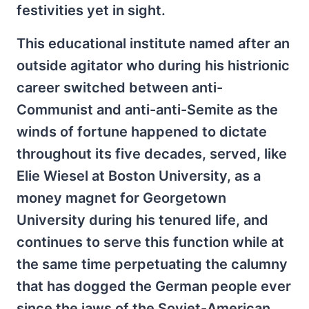
festivities yet in sight.
This educational institute named after an
outside agitator who during his histrionic
career switched between anti-
Communist and anti-anti-Semite as the
winds of fortune happened to dictate
throughout its five decades, served, like
Elie Wiesel at Boston University, as a
money magnet for Georgetown
University during his tenured life, and
continues to serve this function while at
the same time perpetuating the calumny
that has dogged the German people ever
since the jaws of the Soviet-American