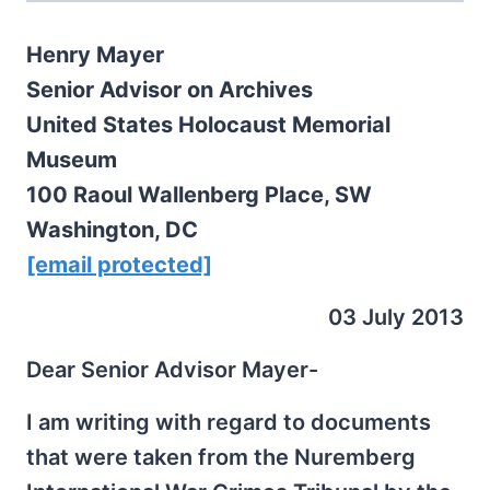
Henry Mayer
Senior Advisor on Archives
United States Holocaust Memorial
Museum
100 Raoul Wallenberg Place, SW
Washington, DC
[email protected]
03 July 2013
Dear Senior Advisor Mayer-
I am writing with regard to documents
that were taken from the Nuremberg