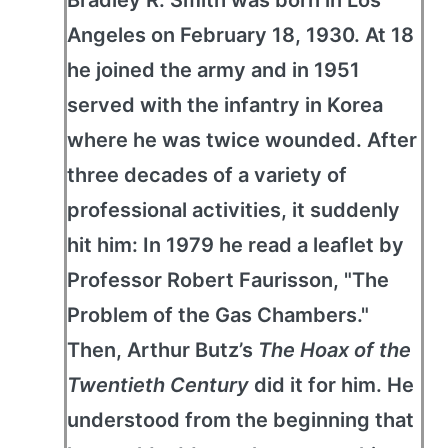
Bradley R. Smith was born in Los
Angeles on February 18, 1930. At 18
he joined the army and in 1951
served with the infantry in Korea
where he was twice wounded. After
three decades of a variety of
professional activities, it suddenly
hit him: In 1979 he read a leaflet by
Professor Robert Faurisson, "The
Problem of the Gas Chambers."
Then, Arthur Butz’s
The Hoax of the
Twentieth Century
did it for him. He
understood from the beginning that