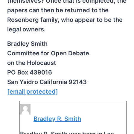
themselves? Once that is completed, the
papers can then be returned to the
Rosenberg family, who appear to be the
legal owners.
Bradley Smith
Committee for Open Debate
on the Holocaust
PO Box 439016
San Ysidro California 92143
[email protected]
Bradley R. Smith