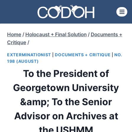
Skip
to
content
Home
/
Holocaust + Final Solution
/
Documents +
Critique
/
EXTERMINATIONIST
|
DOCUMENTS + CRITIQUE
|
NO.
198 (AUGUST)
To the President of
Georgetown University
&amp; To the Senior
Advisor on Archives at
the USHMM