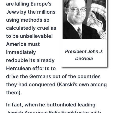
are killing Europe’s
Jews by the millions
using methods so
calculatedly cruel as
to be unbelievable!
America must
President John J.
immediately
DeGioia
redouble its already
Herculean efforts to
drive the Germans out of the countries
they had conquered (Karski’s own among
them).
In fact, when he buttonholed leading
Jewish American Felix Frankfurter with