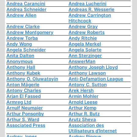
Andrea Carancini
Andrea Lucherini
Andrea Schneider
Andreas R. Wesserle
Andrew Allen
Andrew Carrington
Hitchcock
Andrew Clarke
Andrew Gray
Andrew Montgomery
Andrew Roberts
Andrew Torba
Andy Ritchie
Andy Wong
Angela Merkel
Angela Schneider
Angela Solarte
Anita Dalton
Ann Sterzinger
Anonymous
AnswerMan
Anthony Hall
Anthony Joseph Lloyd
Anthony Kubek
Anthony Lawson
Anthony O. Oluwatoyin
Anti-Defamation League
Anton Mägerle
Antony C. Sutton
Antony Charles
Arek Hersh
Arjan El Fassed
Armin Mohler
Armreg Ltd
Arnold Leese
Arnulf Neumaier
Arthur Kemp
Arthur Ponsonby
Arthur R. Butz
Arthur S. Ward
Arutz Sheva
Associated Press
Association des
Utilisateurs d'Internet
Audrey Jones
Audrey Pinque