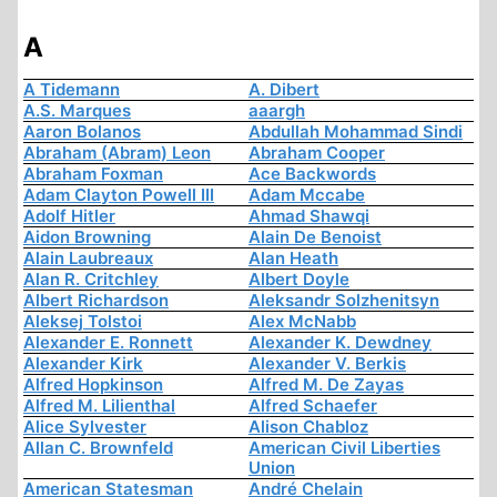
A
A Tidemann
A. Dibert
A.S. Marques
aaargh
Aaron Bolanos
Abdullah Mohammad Sindi
Abraham (Abram) Leon
Abraham Cooper
Abraham Foxman
Ace Backwords
Adam Clayton Powell III
Adam Mccabe
Adolf Hitler
Ahmad Shawqi
Aidon Browning
Alain De Benoist
Alain Laubreaux
Alan Heath
Alan R. Critchley
Albert Doyle
Albert Richardson
Aleksandr Solzhenitsyn
Aleksej Tolstoi
Alex McNabb
Alexander E. Ronnett
Alexander K. Dewdney
Alexander Kirk
Alexander V. Berkis
Alfred Hopkinson
Alfred M. De Zayas
Alfred M. Lilienthal
Alfred Schaefer
Alice Sylvester
Alison Chabloz
Allan C. Brownfeld
American Civil Liberties
Union
American Statesman
André Chelain