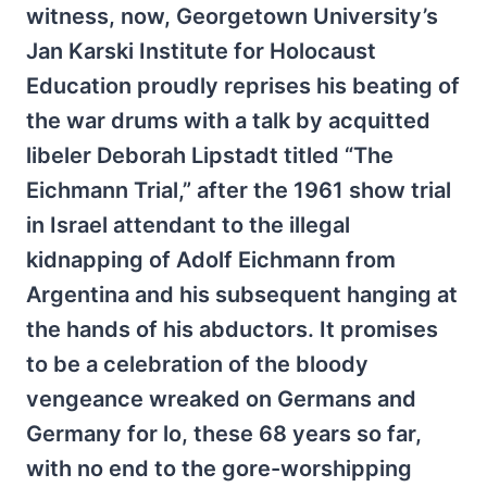
witness, now, Georgetown University’s
Jan Karski Institute for Holocaust
Education proudly reprises his beating of
the war drums with a talk by acquitted
libeler Deborah Lipstadt titled “The
Eichmann Trial,” after the 1961 show trial
in Israel attendant to the illegal
kidnapping of Adolf Eichmann from
Argentina and his subsequent hanging at
the hands of his abductors. It promises
to be a celebration of the bloody
vengeance wreaked on Germans and
Germany for lo, these 68 years so far,
with no end to the gore-worshipping