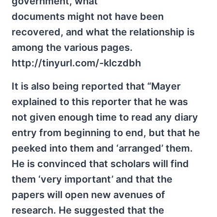
government, what
documents might not have been
recovered, and what the relationship is
among the various pages.
http://tinyurl.com/-klczdbh
It is also being reported that “Mayer
explained to this reporter that he was
not given enough time to read any diary
entry from beginning to end, but that he
peeked into them and ‘arranged’ them.
He is convinced that scholars will find
them ‘very important’ and that the
papers will open new avenues of
research. He suggested that the