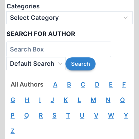
Categories
SEARCH FOR AUTHOR
All Authors
A
B
C
D
E
F
G
H
I
J
K
L
M
N
O
P
Q
R
S
T
U
V
W
Y
Z