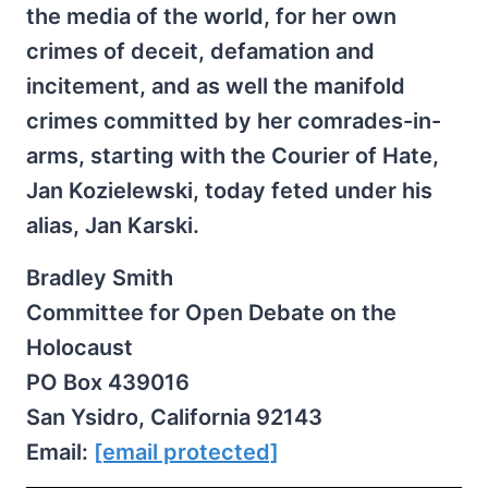
the media of the world, for her own
crimes of deceit, defamation and
incitement, and as well the manifold
crimes committed by her comrades-in-
arms, starting with the Courier of Hate,
Jan Kozielewski, today feted under his
alias, Jan Karski.
Bradley Smith
Committee for Open Debate on the
Holocaust
PO Box 439016
San Ysidro, California 92143
Email:
[email protected]