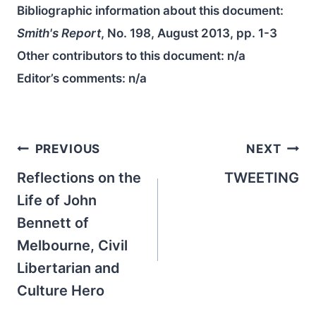
Bibliographic information about this document:
Smith's Report
, No. 198, August 2013, pp. 1-3
Other contributors to this document:
n/a
Editor’s comments:
n/a
Post
PREVIOUS
NEXT
navigation
Reflections on the
TWEETING
Life of John
Bennett of
Melbourne, Civil
Libertarian and
Culture Hero