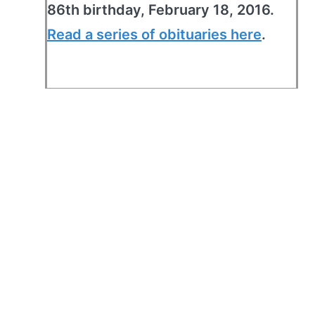
86th birthday, February 18, 2016.
Read a series of obituaries here
.