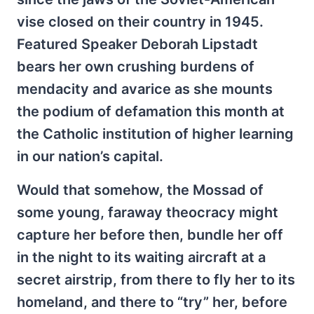
vise closed on their country in 1945.
Featured Speaker Deborah Lipstadt
bears her own crushing burdens of
mendacity and avarice as she mounts
the podium of defamation this month at
the Catholic institution of higher learning
in our nation’s capital.
Would that somehow, the Mossad of
some young, faraway theocracy might
capture her before then, bundle her off
in the night to its waiting aircraft at a
secret airstrip, from there to fly her to its
homeland, and there to “try” her, before