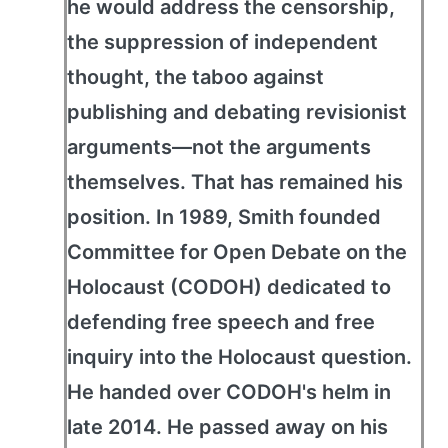
he would address the censorship,
the suppression of independent
thought, the taboo against
publishing and debating revisionist
arguments—not the arguments
themselves. That has remained his
position. In 1989, Smith founded
Committee for Open Debate on the
Holocaust (CODOH) dedicated to
defending free speech and free
inquiry into the Holocaust question.
He handed over CODOH's helm in
late 2014. He passed away on his