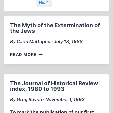
No. 4
The Myth of the Extermination of
the Jews
By Carlo Mattogno ∙ July 13, 1988
THE
READ MORE
MYTH
OF
THE
EXTERMINATION
The Journal of Historical Review
OF
index, 1980 to 1993
THE
JEWS
By Greg Raven ∙ November 1, 1993
To mark the publication of our first