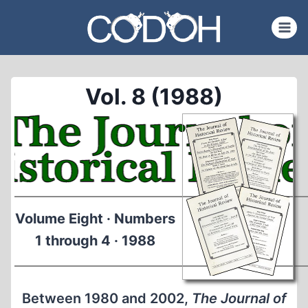
Skip
to
content
Vol. 8 (1988)
Volume Eight · Numbers
1 through 4 · 1988
Between 1980 and 2002,
The Journal of