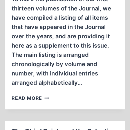
thirteen volumes of the Journal, we
have compiled a listing of all items
that have appeared in the Journal
over the years, and are providing it
here as a supplement to this issue.
The main listing is arranged
chronologically by volume and
number, with individual entries
arranged alphabetically…
THE
READ MORE
JOURNAL
OF
HISTORICAL
REVIEW