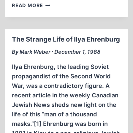
GEORGE
READ MORE
BERNARD
SHAW’S
LETTER
TO
The Strange Life of Ilya Ehrenburg
THE
EDITOR,
By Mark Weber ∙ December 1, 1988
MAY
1945
Ilya Ehrenburg, the leading Soviet
propagandist of the Second World
War, was a contradictory figure. A
recent article in the weekly Canadian
Jewish News sheds new light on the
life of this “man of a thousand
masks.”[1] Ehrenburg was born in