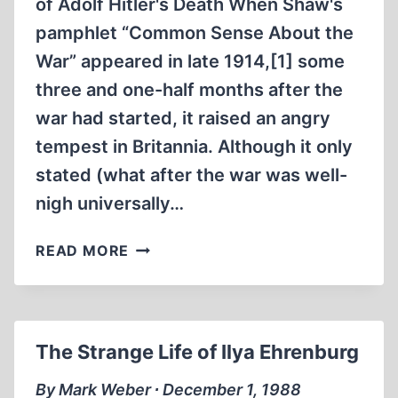
of Adolf Hitler's Death When Shaw's
pamphlet “Common Sense About the
War” appeared in late 1914,[1] some
three and one-half months after the
war had started, it raised an angry
tempest in Britannia. Although it only
stated (what after the war was well-
nigh universally…
GEORGE
READ MORE
BERNARD
SHAW’S
LETTER
TO
The Strange Life of Ilya Ehrenburg
THE
EDITOR,
By Mark Weber ∙ December 1, 1988