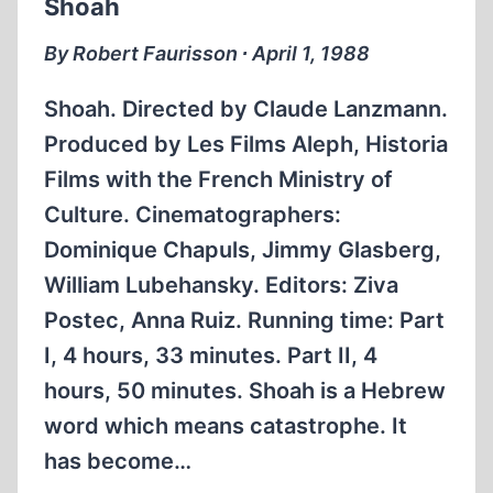
Shoah
By Robert Faurisson ∙ April 1, 1988
Shoah. Directed by Claude Lanzmann.
Produced by Les Films Aleph, Historia
Films with the French Ministry of
Culture. Cinematographers:
Dominique Chapuls, Jimmy Glasberg,
William Lubehansky. Editors: Ziva
Postec, Anna Ruiz. Running time: Part
I, 4 hours, 33 minutes. Part II, 4
hours, 50 minutes. Shoah is a Hebrew
word which means catastrophe. It
has become…