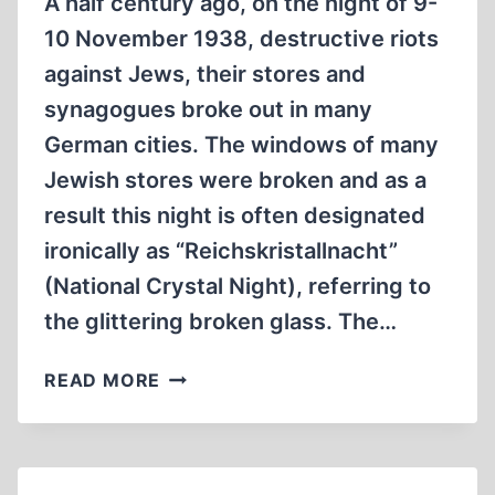
A half century ago, on the night of 9-
10 November 1938, destructive riots
against Jews, their stores and
synagogues broke out in many
German cities. The windows of many
Jewish stores were broken and as a
result this night is often designated
ironically as “Reichskristallnacht”
(National Crystal Night), referring to
the glittering broken glass. The…
FIRE
READ MORE
SIGNAL:
THE
REICH
“CRYSTAL