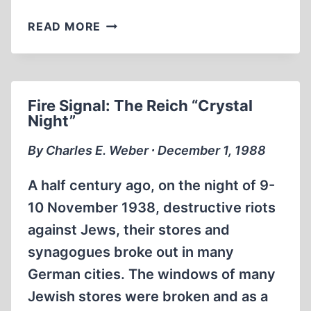
FROM
READ MORE
THE
EDITOR
Fire Signal: The Reich “Crystal
Night”
By Charles E. Weber ∙ December 1, 1988
A half century ago, on the night of 9-
10 November 1938, destructive riots
against Jews, their stores and
synagogues broke out in many
German cities. The windows of many
Jewish stores were broken and as a