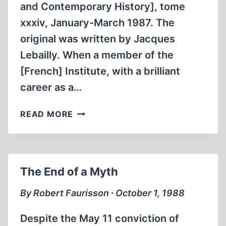
and Contemporary History], tome
xxxiv, January-March 1987. The
original was written by Jacques
Lebailly. When a member of the
[French] Institute, with a brilliant
career as a…
INTERVIEW
READ MORE
WITH
MICHEL
DE
BOÜARD
The End of a Myth
ON
THE
By Robert Faurisson ∙ October 1, 1988
THESIS
OF
Despite the May 11 conviction of
NANTES