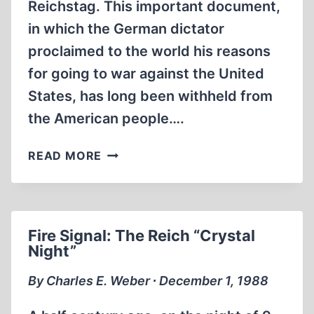
Reichstag. This important document,
in which the German dictator
proclaimed to the world his reasons
for going to war against the United
States, has long been withheld from
the American people….
FROM
READ MORE
THE
EDITOR
Fire Signal: The Reich “Crystal
Night”
By Charles E. Weber ∙ December 1, 1988