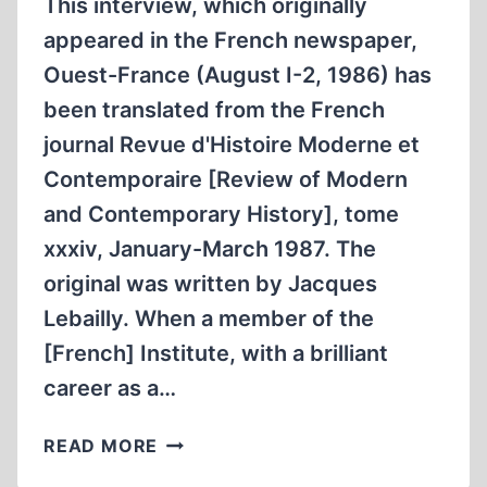
This interview, which originally
appeared in the French newspaper,
Ouest-France (August I-2, 1986) has
been translated from the French
journal Revue d'Histoire Moderne et
Contemporaire [Review of Modern
and Contemporary History], tome
xxxiv, January-March 1987. The
original was written by Jacques
Lebailly. When a member of the
[French] Institute, with a brilliant
career as a…
INTERVIEW
READ MORE
WITH