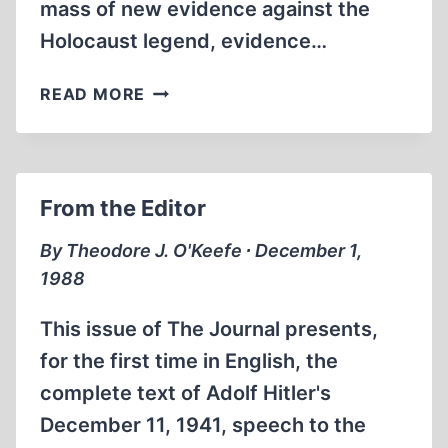
mass of new evidence against the
Holocaust legend, evidence…
THE
READ MORE
END
OF
A
MYTH
From the Editor
By Theodore J. O'Keefe ∙ December 1,
1988
This issue of The Journal presents,
for the first time in English, the
complete text of Adolf Hitler's
December 11, 1941, speech to the