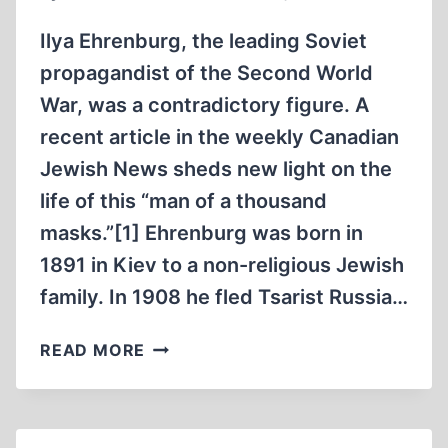
MAY
1945
Ilya Ehrenburg, the leading Soviet
propagandist of the Second World
War, was a contradictory figure. A
recent article in the weekly Canadian
Jewish News sheds new light on the
life of this “man of a thousand
masks.”[1] Ehrenburg was born in
1891 in Kiev to a non-religious Jewish
family. In 1908 he fled Tsarist Russia…
THE
READ MORE
STRANGE
LIFE
OF
ILYA