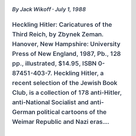
By Jack Wikoff ∙ July 1, 1988
Heckling Hitler: Caricatures of the
Third Reich, by Zbynek Zeman.
Hanover, New Hampshire: University
Press of New England, 1987, Pb., 128
pp., illustrated, $14.95, ISBN 0-
87451-403-7. Heckling Hitler, a
recent selection of the Jewish Book
Club, is a collection of 178 anti-Hitler,
anti-National Socialist and anti-
German political cartoons of the
Weimar Republic and Nazi eras….