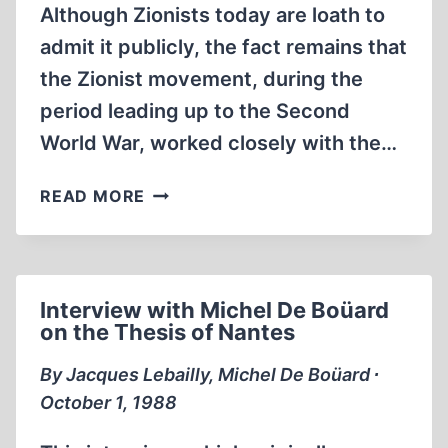
Although Zionists today are loath to
admit it publicly, the fact remains that
the Zionist movement, during the
period leading up to the Second
World War, worked closely with the…
THE
READ MORE
THIRD
REICH
AND
THE
Interview with Michel De Boüard
PALESTINE
on the Thesis of Nantes
QUESTION
By Jacques Lebailly, Michel De Boüard ∙
October 1, 1988