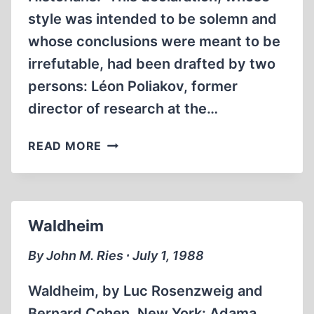
style was intended to be solemn and
whose conclusions were meant to be
irrefutable, had been drafted by two
persons: Léon Poliakov, former
director of research at the…
FROM
READ MORE
THE
GERSTEIN
AFFAIR
TO
Waldheim
THE
ROQUES
By John M. Ries ∙ July 1, 1988
AFFAIR
Waldheim, by Luc Rosenzweig and
Bernard Cohen. New York: Adama