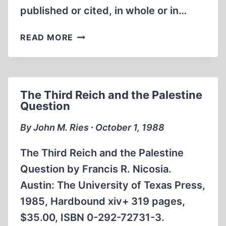
published or cited, in whole or in…
NEW
READ MORE
DOCUMENTS
RAISE
NEW
DOUBTS
The Third Reich and the Palestine
AS
Question
TO
SIMON
By John M. Ries ∙ October 1, 1988
WIESENTHAL’S
WAR
The Third Reich and the Palestine
YEARS
Question by Francis R. Nicosia.
Austin: The University of Texas Press,
1985, Hardbound xiv+ 319 pages,
$35.00, ISBN 0-292-72731-3.