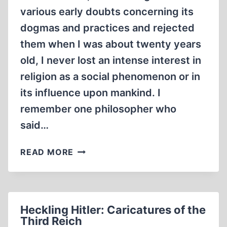
various early doubts concerning its
dogmas and practices and rejected
them when I was about twenty years
old, I never lost an intense interest in
religion as a social phenomenon or in
its influence upon mankind. I
remember one philosopher who
said…
AN
READ MORE
UPDATE
ON
THE
DEAD
Heckling Hitler: Caricatures of the
SEA
Third Reich
SCROLLS