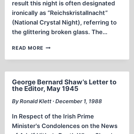
result this night is often designated
ironically as “Reichskristallnacht”
(National Crystal Night), referring to
the glittering broken glass. The…
FIRE
READ MORE
SIGNAL:
THE
REICH
“CRYSTAL
George Bernard Shaw’s Letter to
NIGHT”
the Editor, May 1945
By Ronald Klett ∙ December 1, 1988
In Respect of the Irish Prime
Minister's Condolences on the News