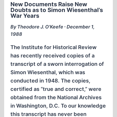
New Documents Raise New
EHRENBURG
Doubts as to Simon Wiesenthal’s
War Years
By Theodore J. O'Keefe ∙ December 1,
1988
The Institute for Historical Review
has recently received copies of a
transcript of a sworn interrogation of
Simon Wiesenthal, which was
conducted in 1948. The copies,
certified as “true and correct,” were
obtained from the National Archives
in Washington, D.C. To our knowledge
this transcript has never been