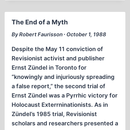
MICHEL
DE
BOÜARD
The End of a Myth
ON
THE
By Robert Faurisson ∙ October 1, 1988
THESIS
OF
Despite the May 11 conviction of
NANTES
Revisionist activist and publisher
Ernst Zündel in Toronto for
“knowingly and injuriously spreading
a false report,” the second trial of
Ernst Zündel was a Pyrrhic victory for
Holocaust Exterrninationists. As in
Zündel’s 1985 trial, Revisionist
scholars and researchers presented a