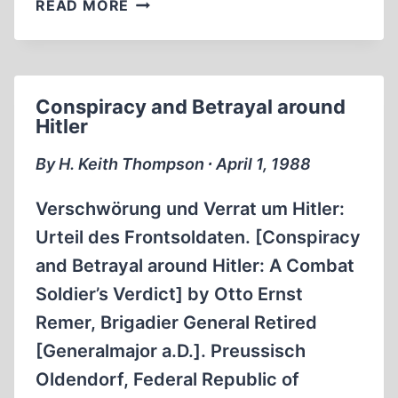
HECKLING
READ MORE
HITLER:
CARICATURES
OF
THE
Conspiracy and Betrayal around
THIRD
Hitler
REICH
By H. Keith Thompson ∙ April 1, 1988
Verschwörung und Verrat um Hitler:
Urteil des Frontsoldaten. [Conspiracy
and Betrayal around Hitler: A Combat
Soldier’s Verdict] by Otto Ernst
Remer, Brigadier General Retired
[Generalmajor a.D.]. Preussisch
Oldendorf, Federal Republic of