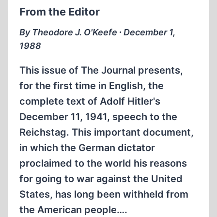
MYTH
From the Editor
By Theodore J. O'Keefe ∙ December 1,
1988
This issue of The Journal presents,
for the first time in English, the
complete text of Adolf Hitler's
December 11, 1941, speech to the
Reichstag. This important document,
in which the German dictator
proclaimed to the world his reasons
for going to war against the United
States, has long been withheld from
the American people….