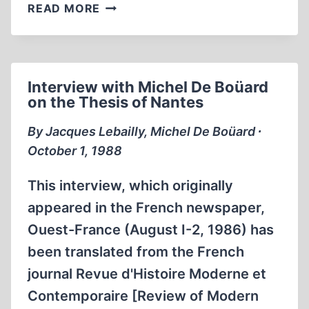
THE
READ MORE
THIRD
REICH
AND
THE
Interview with Michel De Boüard
PALESTINE
on the Thesis of Nantes
QUESTION
By Jacques Lebailly, Michel De Boüard ∙
October 1, 1988
This interview, which originally
appeared in the French newspaper,
Ouest-France (August I-2, 1986) has
been translated from the French
journal Revue d'Histoire Moderne et
Contemporaire [Review of Modern