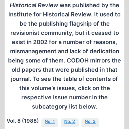
Historical Review
was published by the
Institute for Historical Review. It used to
be the publishing flagship of the
revisionist community, but it ceased to
exist in 2002 for a number of reasons,
mismanagement and lack of dedication
being some of them. CODOH mirrors the
old papers that were published in that
journal. To see the table of contents of
this volume’s issues, click on the
respective issue number in the
subcategory list below.
Vol. 8 (1988)
No. 1
No. 2
No. 3