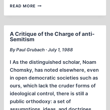
SHOAH
READ MORE
A Critique of the Charge of anti-
Semitism
By Paul Grubach ∙ July 1, 1988
I As the distinguished scholar, Noam
Chomsky, has noted elsewhere, even
in open democratic societies such as
ours, which lack the cruder forms of
ideological control, there is still a
public orthodoxy: a set of
assumptions, ideas, and doctrines