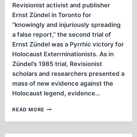
Revisionist activist and publisher
Ernst Zündel in Toronto for
“knowingly and injuriously spreading
a false report,” the second trial of
Ernst Zündel was a Pyrrhic victory for
Holocaust Exterrninationists. As in
Zündel’s 1985 trial, Revisionist
scholars and researchers presented a
mass of new evidence against the
Holocaust legend, evidence…
THE
READ MORE
END
OF
A