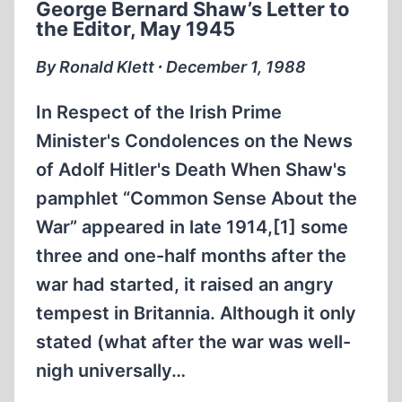
George Bernard Shaw’s Letter to
NIGHT”
the Editor, May 1945
By Ronald Klett ∙ December 1, 1988
In Respect of the Irish Prime
Minister's Condolences on the News
of Adolf Hitler's Death When Shaw's
pamphlet “Common Sense About the
War” appeared in late 1914,[1] some
three and one-half months after the
war had started, it raised an angry
tempest in Britannia. Although it only
stated (what after the war was well-
nigh universally…