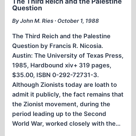
The Third Reich and the Palestine
INDEX,
Question
1980
TO
By John M. Ries ∙ October 1, 1988
1993
The Third Reich and the Palestine
Question by Francis R. Nicosia.
Austin: The University of Texas Press,
1985, Hardbound xiv+ 319 pages,
$35.00, ISBN 0-292-72731-3.
Although Zionists today are loath to
admit it publicly, the fact remains that
the Zionist movement, during the
period leading up to the Second
World War, worked closely with the…