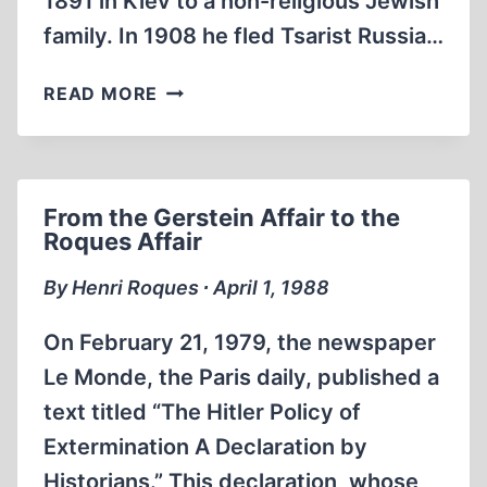
1891 in Kiev to a non-religious Jewish
family. In 1908 he fled Tsarist Russia…
THE
READ MORE
STRANGE
LIFE
OF
ILYA
From the Gerstein Affair to the
EHRENBURG
Roques Affair
By Henri Roques ∙ April 1, 1988
On February 21, 1979, the newspaper
Le Monde, the Paris daily, published a
text titled “The Hitler Policy of
Extermination A Declaration by
Historians.” This declaration, whose