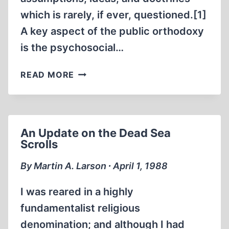
which is rarely, if ever, questioned.[1]
A key aspect of the public orthodoxy
is the psychosocial…
A
READ MORE
CRITIQUE
OF
THE
CHARGE
An Update on the Dead Sea
OF
Scrolls
ANTI-
SEMITISM
By Martin A. Larson ∙ April 1, 1988
I was reared in a highly
fundamentalist religious
denomination; and although I had