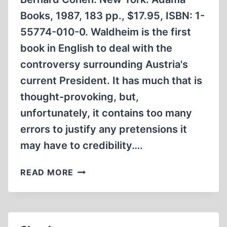
Books, 1987, 183 pp., $17.95, ISBN: 1-
55774-010-0. Waldheim is the first
book in English to deal with the
controversy surrounding Austria's
current President. It has much that is
thought-provoking, but,
unfortunately, it contains too many
errors to justify any pretensions it
may have to credibility….
WALDHEIM
READ MORE