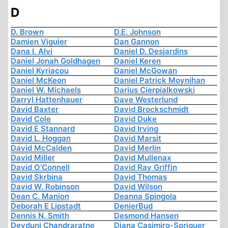
D
D. Brown
D.E. Johnson
Damien Viguier
Dan Gannon
Dana I. Alvi
Daniel D. Desjardins
Daniel Jonah Goldhagen
Daniel Keren
Daniel Kyriacou
Daniel McGowan
Daniel McKeon
Daniel Patrick Moynihan
Daniel W. Michaels
Darius Cierpialkowski
Darryl Hattenhauer
Dave Westerlund
David Baxter
David Brockschmidt
David Cole
David Duke
David E Stannard
David Irving
David L. Hoggan
David Marsit
David McCalden
David Merlin
David Miller
David Mullenax
David O'Connell
David Ray Griffin
David Skrbina
David Thomas
David W. Robinson
David Wilson
Dean C. Manion
Deanna Spingola
Deborah E Lipstadt
DenierBud
Dennis N. Smith
Desmond Hansen
Devduni Chandraratne
Diana Casimiro-Soriguer