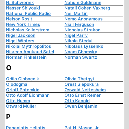
N. Schwernik
Nahum Goldmann
Nasser Shiyouki
Natali Cohen Vaxberg
National Public Radio
Neil Martin
Nelson Rosit
Nemo Anonymous
New York Times
Niall Ferguson
Nicholas Kollerstrom
Nicholas Strakon
Nigel Jackson
Nigel Parry
Nigel Winters
Nikola Stedul
Nikolai Mythropolitos
Nikolaus Lyssenko
Nisreen Abukaud Satel
Noam Chomsky
Norman Finkelstein
Norman Swartz
O
Odilo Globocnik
Olivia Thetgyi
Olodogma
Orest Slepokura
Orloff Potemkin
Oswald Nettesheim
Otto Adolf Eichmann
Otto Ernst Remer
Otto Humm
Otto Kanold
Otward Müller
Owen Benjamin
P
Panagiotis Heliotis
Pat N. Mason, Jr.