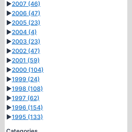
►
2007
(46)
►
2006
(47)
►
2005
(23)
►
2004
(4)
►
2003
(23)
►
2002
(47)
►
2001
(59)
►
2000
(104)
►
1999
(24)
►
1998
(108)
►
1997
(62)
►
1996
(154)
►
1995
(133)
Categories