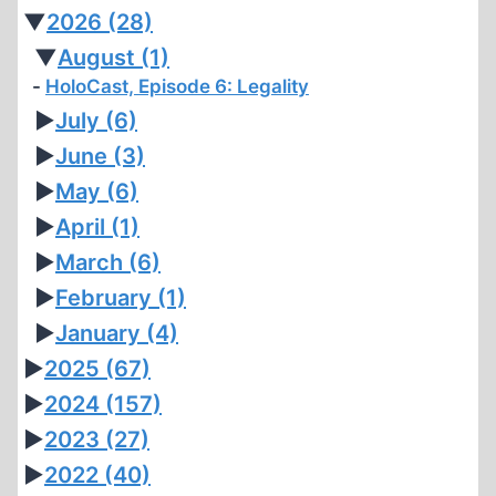
▼
2026
(28)
▼
August
(1)
HoloCast, Episode 6: Legality
►
July
(6)
►
June
(3)
►
May
(6)
►
April
(1)
►
March
(6)
►
February
(1)
►
January
(4)
►
2025
(67)
►
2024
(157)
►
2023
(27)
►
2022
(40)