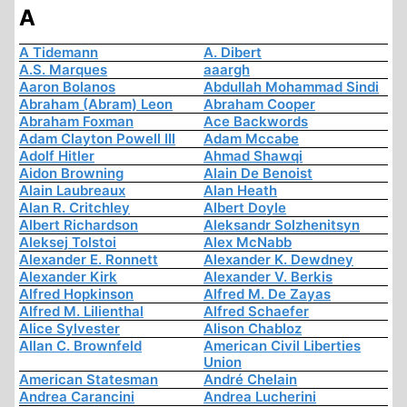
A
A Tidemann
A. Dibert
A.S. Marques
aaargh
Aaron Bolanos
Abdullah Mohammad Sindi
Abraham (Abram) Leon
Abraham Cooper
Abraham Foxman
Ace Backwords
Adam Clayton Powell III
Adam Mccabe
Adolf Hitler
Ahmad Shawqi
Aidon Browning
Alain De Benoist
Alain Laubreaux
Alan Heath
Alan R. Critchley
Albert Doyle
Albert Richardson
Aleksandr Solzhenitsyn
Aleksej Tolstoi
Alex McNabb
Alexander E. Ronnett
Alexander K. Dewdney
Alexander Kirk
Alexander V. Berkis
Alfred Hopkinson
Alfred M. De Zayas
Alfred M. Lilienthal
Alfred Schaefer
Alice Sylvester
Alison Chabloz
Allan C. Brownfeld
American Civil Liberties
Union
American Statesman
André Chelain
Andrea Carancini
Andrea Lucherini