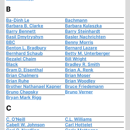
B
Ba-Dinh Le
Bachmann
Barbara B. Clarke
Barbara Kulaszka
Barry Bennett
Barry Steinhardt
Basil Dmytryshyn
Basler Nachrichten
BBC
Benny Morris
Benton L. Bradbury
Bernard Lazare
Bernhard Schaub
Betty M. Unterberger
Bezalel Chaim
Bill Wright
Black
Bradley R. Smith
Bram D. Eisenthal
Brian A. Renk
Brian Chalmers
Brian Moser
Brian Ruhe
Brian Woodley
Brother Nathanael Kapner
Bruce Friedemann
Bruno Chapsky
Bruno Verner
Bryan Mark Rigg
C
C. O'Neill
C.L. Williams
Cabell W. Johnson
Carl Hottelet