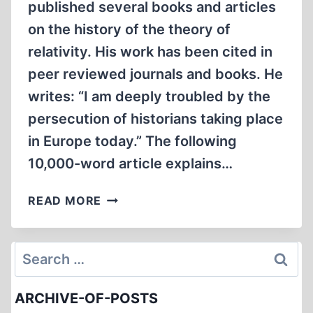
published several books and articles
on the history of the theory of
relativity. His work has been cited in
peer reviewed journals and books. He
writes: “I am deeply troubled by the
persecution of historians taking place
in Europe today.” The following
10,000-word article explains…
FREE
READ MORE
SPEECH,
FREE
DAVID
Search
IRVING
for:
ARCHIVE-OF-POSTS