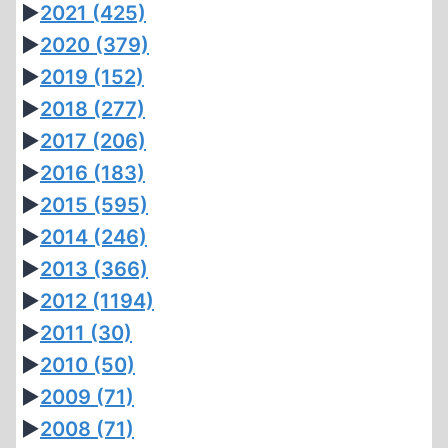
►
2021
(425)
►
2020
(379)
►
2019
(152)
►
2018
(277)
►
2017
(206)
►
2016
(183)
►
2015
(595)
►
2014
(246)
►
2013
(366)
►
2012
(1194)
►
2011
(30)
►
2010
(50)
►
2009
(71)
►
2008
(71)