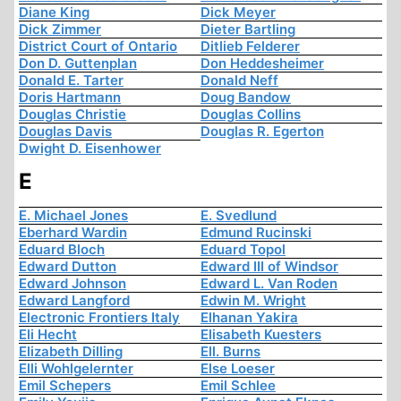
Diane King
Dick Meyer
Dick Zimmer
Dieter Bartling
District Court of Ontario
Ditlieb Felderer
Don D. Guttenplan
Don Heddesheimer
Donald E. Tarter
Donald Neff
Doris Hartmann
Doug Bandow
Douglas Christie
Douglas Collins
Douglas Davis
Douglas R. Egerton
Dwight D. Eisenhower
E
E. Michael Jones
E. Svedlund
Eberhard Wardin
Edmund Rucinski
Eduard Bloch
Eduard Topol
Edward Dutton
Edward III of Windsor
Edward Johnson
Edward L. Van Roden
Edward Langford
Edwin M. Wright
Electronic Frontiers Italy
Elhanan Yakira
Eli Hecht
Elisabeth Kuesters
Elizabeth Dilling
Ell. Burns
Elli Wohlgelernter
Else Loeser
Emil Schepers
Emil Schlee