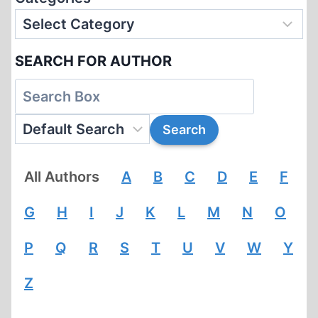
SEARCH FOR AUTHOR
All Authors
A
B
C
D
E
F
G
H
I
J
K
L
M
N
O
P
Q
R
S
T
U
V
W
Y
Z