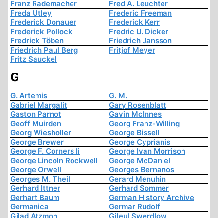
Franz Rademacher
Fred A. Leuchter
Freda Utley
Frederic Freeman
Frederick Donauer
Frederick Kerr
Frederick Pollock
Fredric U. Dicker
Fredrick Töben
Friedrich Jansson
Friedrich Paul Berg
Fritjof Meyer
Fritz Sauckel
G
G. Artemis
G. M.
Gabriel Margalit
Gary Rosenblatt
Gaston Parnot
Gavin McInnes
Geoff Muirden
Georg Franz-Willing
Georg Wiesholler
George Bissell
George Brewer
George Cyprianis
George F. Corners Ii
George Ivan Morrison
George Lincoln Rockwell
George McDaniel
George Orwell
Georges Bernanos
Georges M. Theil
Gerard Menuhin
Gerhard Ittner
Gerhard Sommer
Gerhart Baum
German History Archive
Germanica
Germar Rudolf
Gilad Atzmon
Gileul Swerdlow