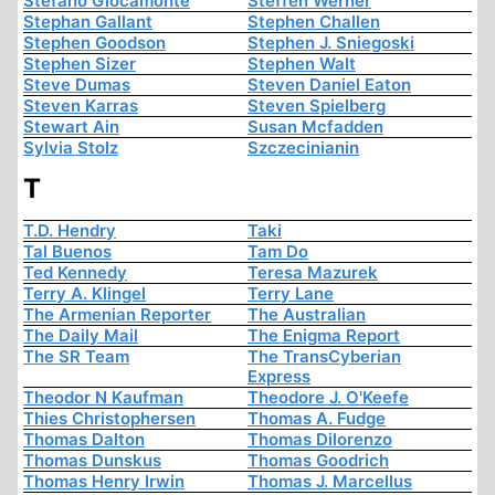
Stefano Giocamonte
Steffen Werner
Stephan Gallant
Stephen Challen
Stephen Goodson
Stephen J. Sniegoski
Stephen Sizer
Stephen Walt
Steve Dumas
Steven Daniel Eaton
Steven Karras
Steven Spielberg
Stewart Ain
Susan Mcfadden
Sylvia Stolz
Szczecinianin
T
T.D. Hendry
Taki
Tal Buenos
Tam Do
Ted Kennedy
Teresa Mazurek
Terry A. Klingel
Terry Lane
The Armenian Reporter
The Australian
The Daily Mail
The Enigma Report
The SR Team
The TransCyberian
Express
Theodor N Kaufman
Theodore J. O'Keefe
Thies Christophersen
Thomas A. Fudge
Thomas Dalton
Thomas Dilorenzo
Thomas Dunskus
Thomas Goodrich
Thomas Henry Irwin
Thomas J. Marcellus