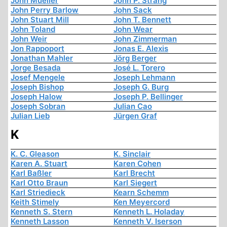
John Mueller
John P. Strang
John Perry Barlow
John Sack
John Stuart Mill
John T. Bennett
John Toland
John Wear
John Weir
John Zimmerman
Jon Rappoport
Jonas E. Alexis
Jonathan Mahler
Jörg Berger
Jorge Besada
José L. Torero
Josef Mengele
Joseph Lehmann
Joseph Bishop
Joseph G. Burg
Joseph Halow
Joseph P. Bellinger
Joseph Sobran
Julian Cao
Julian Lieb
Jürgen Graf
K
K. C. Gleason
K. Sinclair
Karen A. Stuart
Karen Cohen
Karl Baßler
Karl Brecht
Karl Otto Braun
Karl Siegert
Karl Striedieck
Kearn Schemm
Keith Stimely
Ken Meyercord
Kenneth S. Stern
Kenneth L. Holaday
Kenneth Lasson
Kenneth V. Iserson