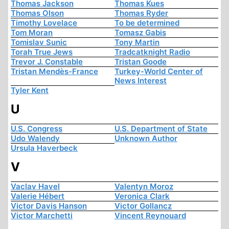
Thomas Jackson
Thomas Kues
Thomas Olson
Thomas Ryder
Timothy Lovelace
To be determined
Tom Moran
Tomasz Gabis
Tomislav Sunic
Tony Martin
Torah True Jews
Tradcatknight Radio
Trevor J. Constable
Tristan Goode
Tristan Mendès-France
Turkey-World Center of
News Interest
Tyler Kent
U
U.S. Congress
U.S. Department of State
Udo Walendy
Unknown Author
Ursula Haverbeck
V
Vaclav Havel
Valentyn Moroz
Valerie Hébert
Veronica Clark
Victor Davis Hanson
Victor Gollancz
Victor Marchetti
Vincent Reynouard