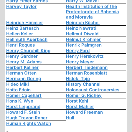
Harry Elmer Barnes
Harry W. Mazal
Harvey Taylor
Health Institution of the
Protectorate of Bohemia
and Moravia
Heinrich Himmler
Heinrich Köchel
Heinz Bartesch
Heinz Nawratil
Hellen Keller
Hellmut Diwald
Hellmuth Auerbach
Helmut Krohmer
Henri Roques
Henrik Palmgren
Henry Churchill King
Henry Ford
Henry Gardner
Henry Herskovitz
Henry M. Adams
Henry Meyer
Herbert Kellner
Herbert Tiedemann
Herman Otten
Herman Rosenblatt
Hermann Göring
Hideki Tojo
Hideo Miki
History Channel
Hoito Edoin
Holocaust Controversies
Homer Capehart
Homer G. Richey
Hons K. Wyn
Horst Kehl
Horst Leipprand
Horst Mahler
Howard F. Stein
Howard Freeman
Hugh Trevor-Roper
Hull
Human Rights Watch