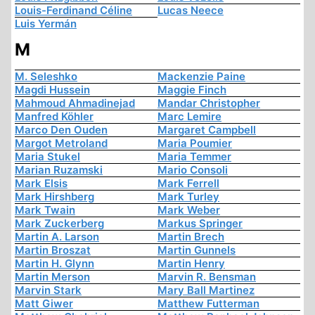
Louis-Ferdinand Céline
Lucas Neece
Luis Yermán
M
M. Seleshko
Mackenzie Paine
Magdi Hussein
Maggie Finch
Mahmoud Ahmadinejad
Mandar Christopher
Manfred Köhler
Marc Lemire
Marco Den Ouden
Margaret Campbell
Margot Metroland
Maria Poumier
Maria Stukel
Maria Temmer
Marian Ruzamski
Mario Consoli
Mark Elsis
Mark Ferrell
Mark Hirshberg
Mark Turley
Mark Twain
Mark Weber
Mark Zuckerberg
Markus Springer
Martin A. Larson
Martin Brech
Martin Broszat
Martin Gunnels
Martin H. Glynn
Martin Henry
Martin Merson
Marvin R. Bensman
Marvin Stark
Mary Ball Martinez
Matt Giwer
Matthew Futterman