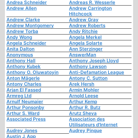
Andrea Schneider
Andreas R. Wesserle
Andrew Allen
Andrew Carrington
Hitchcock
Andrew Clarke
Andrew Gray
Andrew Montgomery
Andrew Roberts
Andrew Torba
Andy Ritchie
Andy Wong
Angela Merkel
Angela Schneider
Angela Solarte
Anita Dalton
Ann Sterzinger
Anonymous
AnswerMan
Anthony Hall
Anthony Joseph Lloyd
Anthony Kubek
Anthony Lawson
Anthony O. Oluwatoyin
Anti-Defamation League
Anton Mägerle
Antony C. Sutton
Antony Charles
Arek Hersh
Arjan El Fassed
Armin Mohler
Armreg Ltd
Arnold Leese
Arnulf Neumaier
Arthur Kemp
Arthur Ponsonby
Arthur R. Butz
Arthur S. Ward
Arutz Sheva
Associated Press
Association des
Utilisateurs d'Internet
Audrey Jones
Audrey Pinque
Austin J. App