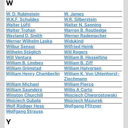
W
W. D. Rubinstein
W. James
W.K.F. Schuldes
W.R. Silberstein
Walter Lüftl
Walter N. Sanning
Walter Trohan
Warren B. Routledge
Wayland D. Smith
Werner Rademacher
Werner Wilhelm Laska
Widukind
Wilbur Sensor
Wilfried Heink
Wilhelm Stäglich
Will Rogers
Will Ventura
William B. Hesseltine
William B. Lindsey
William B. Ziff
William Grimstad
William Halvorsen
William Henry Chamberlin
William K. Von Uhlenhorst-
Ziechmann
William Michael
William Pierce
William Saunders
Willis A Carto
Winston Churchill
Wojciech Chworostowski
Wojciech Gubała
Wojciech Mazurek
Wolf Rüdiger Hess
Wolfgang Pfitzner
Wolfgang Strauss
Y