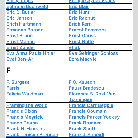
Emily Youjis
Enrique Aynat Eknes
Ephraim Buchwald
Eric Blair
Eric D. Butler
Eric Hunt
Eric Janson
Eric Rachut
Erich Hartmann
Erich Kern
Ermanno Barone
Ernest Sommers
Ernst Bruun
Ernst Gauss
Ernst Manon
Ernst Nolte
Ernst Zündel
et al.
Eva Anna Paula Hitler
Eva Geiringer Schloss
Eyal Ben-Ari
Ezra Macvie
F
F. Burgess
F.G. Kausch
Farris
Faust Bradescu
Felicia Waldman
Florence S. Rost Van
Tonningen
Framing the World
Francis Carr Begbie
Francis Dixon
Francis Goumain
Francis Meyrick
Francis Parker Yockey
Franco Deana
Frank Brunner
Frank H. Hankins
Frank Scott
Frank Tenison Brennan
Franz J. Scheidl