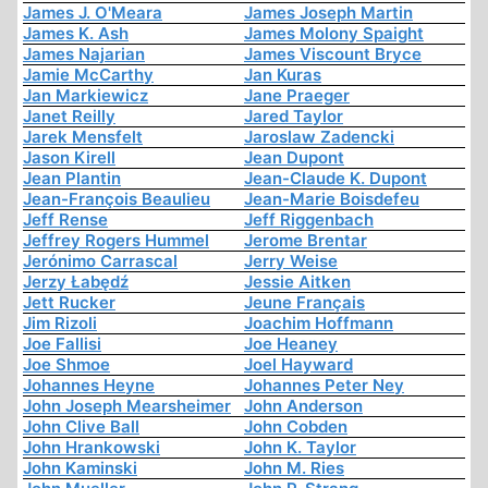
James J. O'Meara
James Joseph Martin
James K. Ash
James Molony Spaight
James Najarian
James Viscount Bryce
Jamie McCarthy
Jan Kuras
Jan Markiewicz
Jane Praeger
Janet Reilly
Jared Taylor
Jarek Mensfelt
Jaroslaw Zadencki
Jason Kirell
Jean Dupont
Jean Plantin
Jean-Claude K. Dupont
Jean-François Beaulieu
Jean-Marie Boisdefeu
Jeff Rense
Jeff Riggenbach
Jeffrey Rogers Hummel
Jerome Brentar
Jerónimo Carrascal
Jerry Weise
Jerzy Łabędź
Jessie Aitken
Jett Rucker
Jeune Français
Jim Rizoli
Joachim Hoffmann
Joe Fallisi
Joe Heaney
Joe Shmoe
Joel Hayward
Johannes Heyne
Johannes Peter Ney
John Joseph Mearsheimer
John Anderson
John Clive Ball
John Cobden
John Hrankowski
John K. Taylor
John Kaminski
John M. Ries