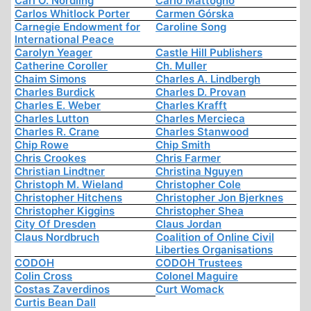
Carl O. Nordling
Carlo Mattogno
Carlos Whitlock Porter
Carmen Górska
Carnegie Endowment for
Caroline Song
International Peace
Carolyn Yeager
Castle Hill Publishers
Catherine Coroller
Ch. Muller
Chaim Simons
Charles A. Lindbergh
Charles Burdick
Charles D. Provan
Charles E. Weber
Charles Krafft
Charles Lutton
Charles Mercieca
Charles R. Crane
Charles Stanwood
Chip Rowe
Chip Smith
Chris Crookes
Chris Farmer
Christian Lindtner
Christina Nguyen
Christoph M. Wieland
Christopher Cole
Christopher Hitchens
Christopher Jon Bjerknes
Christopher Kiggins
Christopher Shea
City Of Dresden
Claus Jordan
Claus Nordbruch
Coalition of Online Civil
Liberties Organisations
CODOH
CODOH Trustees
Colin Cross
Colonel Maguire
Costas Zaverdinos
Curt Womack
Curtis Bean Dall