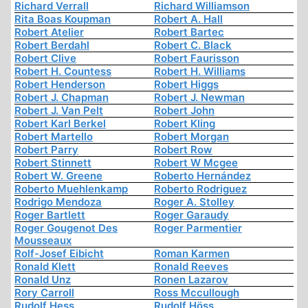
Richard Verrall
Richard Williamson
Rita Boas Koupman
Robert A. Hall
Robert Atelier
Robert Bartec
Robert Berdahl
Robert C. Black
Robert Clive
Robert Faurisson
Robert H. Countess
Robert H. Williams
Robert Henderson
Robert Higgs
Robert J. Chapman
Robert J. Newman
Robert J. Van Pelt
Robert John
Robert Karl Berkel
Robert Kling
Robert Martello
Robert Morgan
Robert Parry
Robert Row
Robert Stinnett
Robert W Mcgee
Robert W. Greene
Roberto Hernández
Roberto Muehlenkamp
Roberto Rodriguez
Rodrigo Mendoza
Roger A. Stolley
Roger Bartlett
Roger Garaudy
Roger Gougenot Des
Roger Parmentier
Mousseaux
Rolf-Josef Eibicht
Roman Karmen
Ronald Klett
Ronald Reeves
Ronald Unz
Ronen Lazarov
Rory Carroll
Ross Mccullough
Rudolf Hess
Rudolf Höss