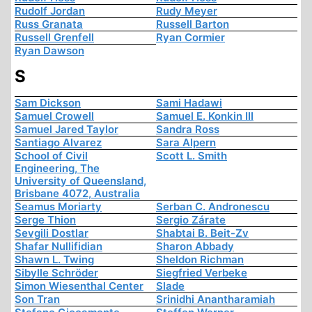
Rudolf Jordan
Rudy Meyer
Russ Granata
Russell Barton
Russell Grenfell
Ryan Cormier
Ryan Dawson
S
Sam Dickson
Sami Hadawi
Samuel Crowell
Samuel E. Konkin III
Samuel Jared Taylor
Sandra Ross
Santiago Alvarez
Sara Alpern
School of Civil
Scott L. Smith
Engineering, The
University of Queensland,
Brisbane 4072, Australia
Seamus Moriarty
Serban C. Andronescu
Serge Thion
Sergio Zárate
Sevgili Dostlar
Shabtai B. Beit-Zv
Shafar Nullifidian
Sharon Abbady
Shawn L. Twing
Sheldon Richman
Sibylle Schröder
Siegfried Verbeke
Simon Wiesenthal Center
Slade
Son Tran
Srinidhi Anantharamiah