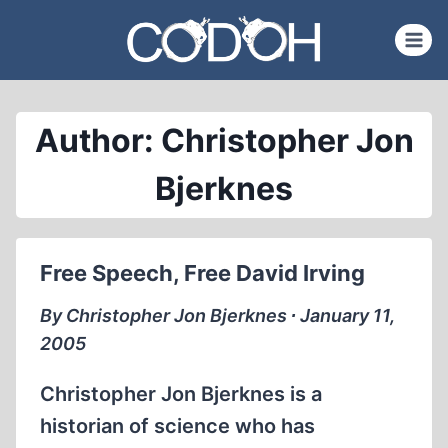
Skip
to
content
Author: Christopher Jon
Bjerknes
Free Speech, Free David Irving
By Christopher Jon Bjerknes ∙ January 11,
2005
Christopher Jon Bjerknes is a
historian of science who has