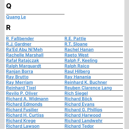
Q
Quang Le
R
R. Faßbender
R.E. Pattle
R.J. Gardner
R.T. Sloane
Ra’Ed Abu Ni’Meh
Rachel Hanan
Rachelle Marshall
Raeto West
Rafał Ratajczak
Ralph F. Keeling
Ralph Marquardt
Ralph Raico
Ranjan Borra
Raul Hilberg
Ray Brutto
Ray Hanania
Ray Merriam
Reinhard K. Buchner
Reinhard Tixel
Reuben Clarence Lang
Revilo P. Oliver
Rich Siegel
Richard A. Widmann
Richard Böck
Richard Edmonds
Richard Evans
Richard Fusilier
Richard G. Phillips
Richard H. Curtiss
Richard Harwood
Richard Krege
Richard Landwehr
Richard Lawson
Richard Tedor