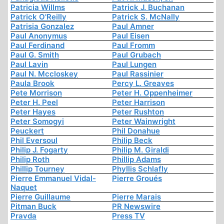
Patricia Willms
Patrick J. Buchanan
Patrick O'Reilly
Patrick S. McNally
Patrisia Gonzalez
Paul Amner
Paul Anonymus
Paul Eisen
Paul Ferdinand
Paul Fromm
Paul G. Smith
Paul Grubach
Paul Lavin
Paul Lungen
Paul N. Mccloskey
Paul Rassinier
Paula Brook
Percy L. Greaves
Pete Morrison
Peter H. Oppenheimer
Peter H. Peel
Peter Harrison
Peter Hayes
Peter Rushton
Peter Somogyi
Peter Wainwright
Peuckert
Phil Donahue
Phil Eversoul
Philip Beck
Philip J. Fogarty
Philip M. Giraldi
Philip Roth
Phillip Adams
Phillip Tourney
Phyllis Schlafly
Pierre Emmanuel Vidal-
Pierre Groués
Naquet
Pierre Guillaume
Pierre Marais
Pitman Buck
PR Newswire
Pravda
Press TV