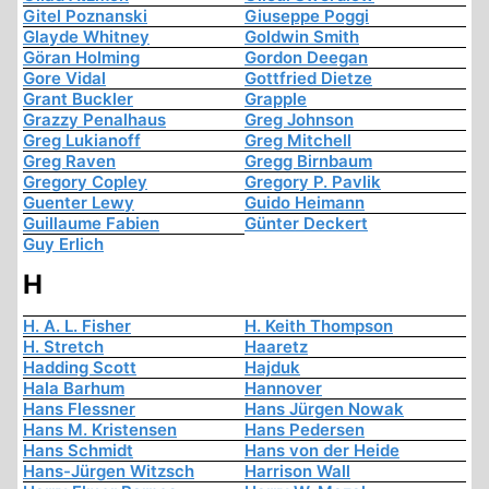
Gitel Poznanski
Giuseppe Poggi
Glayde Whitney
Goldwin Smith
Göran Holming
Gordon Deegan
Gore Vidal
Gottfried Dietze
Grant Buckler
Grapple
Grazzy Penalhaus
Greg Johnson
Greg Lukianoff
Greg Mitchell
Greg Raven
Gregg Birnbaum
Gregory Copley
Gregory P. Pavlik
Guenter Lewy
Guido Heimann
Guillaume Fabien
Günter Deckert
Guy Erlich
H
H. A. L. Fisher
H. Keith Thompson
H. Stretch
Haaretz
Hadding Scott
Hajduk
Hala Barhum
Hannover
Hans Flessner
Hans Jürgen Nowak
Hans M. Kristensen
Hans Pedersen
Hans Schmidt
Hans von der Heide
Hans-Jürgen Witzsch
Harrison Wall