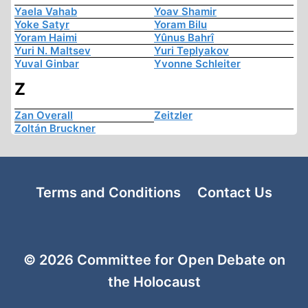
Yaela Vahab
Yoav Shamir
Yoke Satyr
Yoram Bilu
Yoram Haimi
Yûnus Bahrî
Yuri N. Maltsev
Yuri Teplyakov
Yuval Ginbar
Yvonne Schleiter
Z
Zan Overall
Zeitzler
Zoltán Bruckner
Terms and Conditions
Contact Us
© 2026 Committee for Open Debate on
the Holocaust