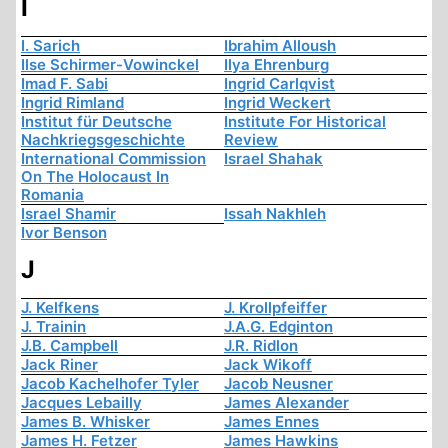
I
I. Sarich
Ibrahim Alloush
Ilse Schirmer-Vowinckel
Ilya Ehrenburg
Imad F. Sabi
Ingrid Carlqvist
Ingrid Rimland
Ingrid Weckert
Institut für Deutsche
Institute For Historical
Nachkriegsgeschichte
Review
International Commission
Israel Shahak
On The Holocaust In
Romania
Israel Shamir
Issah Nakhleh
Ivor Benson
J
J. Kelfkens
J. Krollpfeiffer
J. Trainin
J.A.G. Edginton
J.B. Campbell
J.R. Ridlon
Jack Riner
Jack Wikoff
Jacob Kachelhofer Tyler
Jacob Neusner
Jacques Lebailly
James Alexander
James B. Whisker
James Ennes
James H. Fetzer
James Hawkins