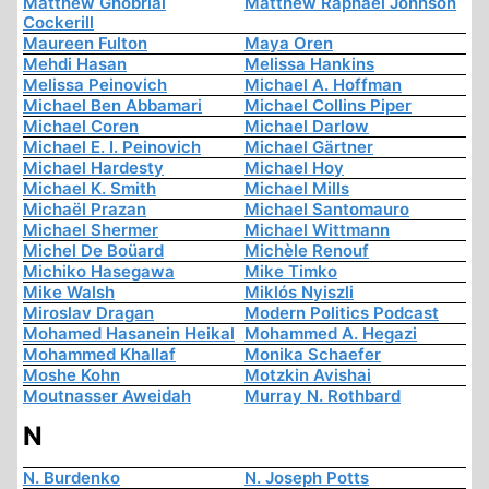
Matthew Ghobrial
Matthew Raphael Johnson
Cockerill
Maureen Fulton
Maya Oren
Mehdi Hasan
Melissa Hankins
Melissa Peinovich
Michael A. Hoffman
Michael Ben Abbamari
Michael Collins Piper
Michael Coren
Michael Darlow
Michael E. I. Peinovich
Michael Gärtner
Michael Hardesty
Michael Hoy
Michael K. Smith
Michael Mills
Michaël Prazan
Michael Santomauro
Michael Shermer
Michael Wittmann
Michel De Boüard
Michèle Renouf
Michiko Hasegawa
Mike Timko
Mike Walsh
Miklós Nyiszli
Miroslav Dragan
Modern Politics Podcast
Mohamed Hasanein Heikal
Mohammed A. Hegazi
Mohammed Khallaf
Monika Schaefer
Moshe Kohn
Motzkin Avishai
Moutnasser Aweidah
Murray N. Rothbard
N
N. Burdenko
N. Joseph Potts