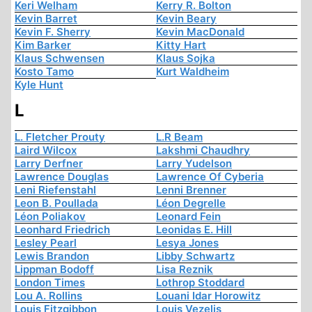
Keri Welham
Kerry R. Bolton
Kevin Barret
Kevin Beary
Kevin F. Sherry
Kevin MacDonald
Kim Barker
Kitty Hart
Klaus Schwensen
Klaus Sojka
Kosto Tamo
Kurt Waldheim
Kyle Hunt
L
L. Fletcher Prouty
L.R Beam
Laird Wilcox
Lakshmi Chaudhry
Larry Derfner
Larry Yudelson
Lawrence Douglas
Lawrence Of Cyberia
Leni Riefenstahl
Lenni Brenner
Leon B. Poullada
Léon Degrelle
Léon Poliakov
Leonard Fein
Leonhard Friedrich
Leonidas E. Hill
Lesley Pearl
Lesya Jones
Lewis Brandon
Libby Schwartz
Lippman Bodoff
Lisa Reznik
London Times
Lothrop Stoddard
Lou A. Rollins
Louani Idar Horowitz
Louis Fitzgibbon
Louis Vezelis