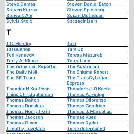
Steve Dumas
Steven Daniel Eaton
Steven Karras
Steven Spielberg
Stewart Ain
Susan Mcfadden
Sylvia Stolz
Szczecinianin
T
T.D. Hendry
Taki
Tal Buenos
Tam Do
Ted Kennedy
Teresa Mazurek
Terry A. Klingel
Terry Lane
The Armenian Reporter
The Australian
The Daily Mail
The Enigma Report
The SR Team
The TransCyberian
Express
Theodor N Kaufman
Theodore J. O'Keefe
Thies Christophersen
Thomas A. Fudge
Thomas Dalton
Thomas Dilorenzo
Thomas Dunskus
Thomas Goodrich
Thomas Henry Irwin
Thomas J. Marcellus
Thomas Jackson
Thomas Kues
Thomas Olson
Thomas Ryder
Timothy Lovelace
To be determined