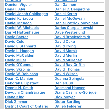
Damien Viguier
Dan Gannon
Dana I. Alvi
Daniel D. Desjardins
Daniel Jonah Goldhagen
Daniel Keren
Daniel Kyriacou
Daniel McGowan
Daniel McKeon
Daniel Patrick Moynihan
Daniel W. Michaels
Darius Cierpialkowski
Darryl Hattenhauer
Dave Westerlund
David Baxter
David Brockschmidt
David Cole
David Duke
David E Stannard
David Irving
David L. Hoggan
David Marsit
David McCalden
David Merlin
David Miller
David Mullenax
David O'Connell
David Ray Griffin
David Skrbina
David Thomas
David W. Robinson
David Wilson
Dean C. Manion
Deanna Spingola
Deborah E Lipstadt
DenierBud
Dennis N. Smith
Desmond Hansen
Devduni Chandraratne
Diana Casimiro-Soriguer
Diane King
Dick Meyer
Dick Zimmer
Dieter Bartling
District Court of Ontario
Ditlieb Felderer