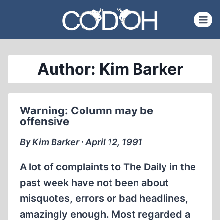
Skip
to
content
Author: Kim Barker
Warning: Column may be
offensive
By Kim Barker ∙ April 12, 1991
A lot of complaints to The Daily in the
past week have not been about
misquotes, errors or bad headlines,
amazingly enough. Most regarded a