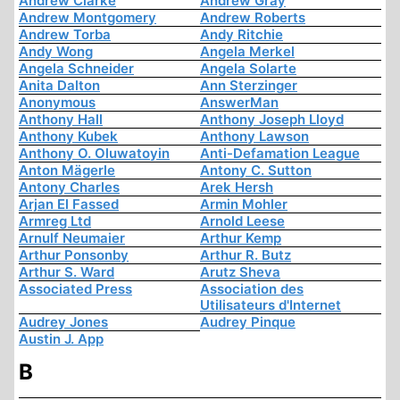
Andrew Clarke
Andrew Gray
Andrew Montgomery
Andrew Roberts
Andrew Torba
Andy Ritchie
Andy Wong
Angela Merkel
Angela Schneider
Angela Solarte
Anita Dalton
Ann Sterzinger
Anonymous
AnswerMan
Anthony Hall
Anthony Joseph Lloyd
Anthony Kubek
Anthony Lawson
Anthony O. Oluwatoyin
Anti-Defamation League
Anton Mägerle
Antony C. Sutton
Antony Charles
Arek Hersh
Arjan El Fassed
Armin Mohler
Armreg Ltd
Arnold Leese
Arnulf Neumaier
Arthur Kemp
Arthur Ponsonby
Arthur R. Butz
Arthur S. Ward
Arutz Sheva
Associated Press
Association des
Utilisateurs d'Internet
Audrey Jones
Audrey Pinque
Austin J. App
B