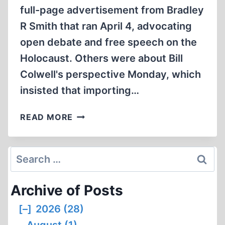
full-page advertisement from Bradley
R Smith that ran April 4, advocating
open debate and free speech on the
Holocaust. Others were about Bill
Colwell's perspective Monday, which
insisted that importing…
WARNING:
READ MORE
COLUMN
MAY
BE
Search
OFFENSIVE
for:
Archive of Posts
[–]
2026 (28)