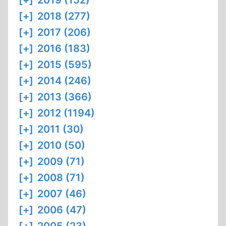
[+]
2019 (152)
[+]
2018 (277)
[+]
2017 (206)
[+]
2016 (183)
[+]
2015 (595)
[+]
2014 (246)
[+]
2013 (366)
[+]
2012 (1194)
[+]
2011 (30)
[+]
2010 (50)
[+]
2009 (71)
[+]
2008 (71)
[+]
2007 (46)
[+]
2006 (47)