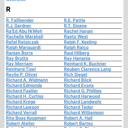
R
R. Faßbender
R.E. Pattle
R.J. Gardner
R.T. Sloane
Ra’Ed Abu Ni’Meh
Rachel Hanan
Rachelle Marshall
Raeto West
Rafał Ratajczak
Ralph F. Keeling
Ralph Marquardt
Ralph Raico
Ranjan Borra
Raul Hilberg
Ray Brutto
Ray Hanania
Ray Merriam
Reinhard K. Buchner
Reinhard Tixel
Reuben Clarence Lang
Revilo P. Oliver
Rich Siegel
Richard A. Widmann
Richard Böck
Richard Edmonds
Richard Evans
Richard Fusilier
Richard G. Phillips
Richard H. Curtiss
Richard Harwood
Richard Krege
Richard Landwehr
Richard Lawson
Richard Tedor
Richard Verrall
Richard Williamson
Rita Boas Koupman
Robert A. Hall
Robert Atelier
Robert Bartec