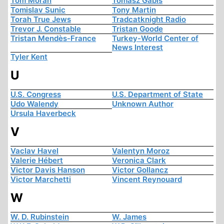
Tom Moran
Tomasz Gabis
Tomislav Sunic
Tony Martin
Torah True Jews
Tradcatknight Radio
Trevor J. Constable
Tristan Goode
Tristan Mendès-France
Turkey-World Center of
News Interest
Tyler Kent
U
U.S. Congress
U.S. Department of State
Udo Walendy
Unknown Author
Ursula Haverbeck
V
Vaclav Havel
Valentyn Moroz
Valerie Hébert
Veronica Clark
Victor Davis Hanson
Victor Gollancz
Victor Marchetti
Vincent Reynouard
W
W. D. Rubinstein
W. James