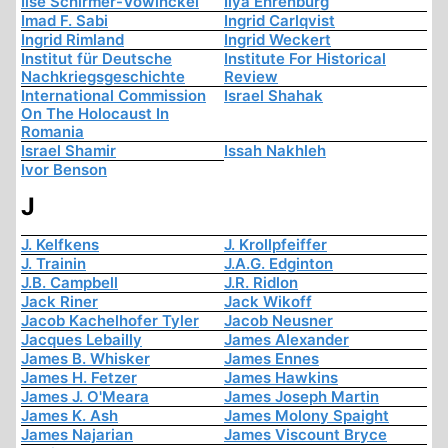
Ilse Schirmer-Vowinckel
Ilya Ehrenburg
Imad F. Sabi
Ingrid Carlqvist
Ingrid Rimland
Ingrid Weckert
Institut für Deutsche
Institute For Historical
Nachkriegsgeschichte
Review
International Commission
Israel Shahak
On The Holocaust In
Romania
Israel Shamir
Issah Nakhleh
Ivor Benson
J
J. Kelfkens
J. Krollpfeiffer
J. Trainin
J.A.G. Edginton
J.B. Campbell
J.R. Ridlon
Jack Riner
Jack Wikoff
Jacob Kachelhofer Tyler
Jacob Neusner
Jacques Lebailly
James Alexander
James B. Whisker
James Ennes
James H. Fetzer
James Hawkins
James J. O'Meara
James Joseph Martin
James K. Ash
James Molony Spaight
James Najarian
James Viscount Bryce