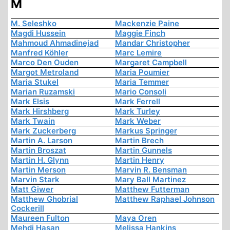
M
M. Seleshko
Mackenzie Paine
Magdi Hussein
Maggie Finch
Mahmoud Ahmadinejad
Mandar Christopher
Manfred Köhler
Marc Lemire
Marco Den Ouden
Margaret Campbell
Margot Metroland
Maria Poumier
Maria Stukel
Maria Temmer
Marian Ruzamski
Mario Consoli
Mark Elsis
Mark Ferrell
Mark Hirshberg
Mark Turley
Mark Twain
Mark Weber
Mark Zuckerberg
Markus Springer
Martin A. Larson
Martin Brech
Martin Broszat
Martin Gunnels
Martin H. Glynn
Martin Henry
Martin Merson
Marvin R. Bensman
Marvin Stark
Mary Ball Martinez
Matt Giwer
Matthew Futterman
Matthew Ghobrial
Matthew Raphael Johnson
Cockerill
Maureen Fulton
Maya Oren
Mehdi Hasan
Melissa Hankins