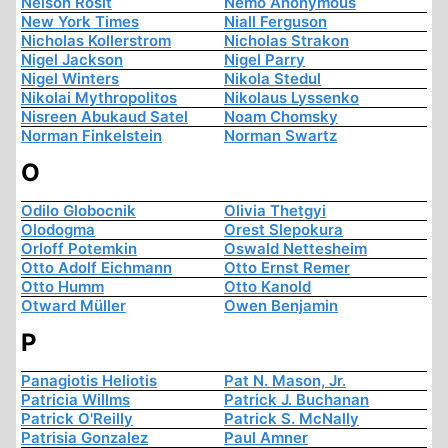
Nelson Rosit
Nemo Anonymous
New York Times
Niall Ferguson
Nicholas Kollerstrom
Nicholas Strakon
Nigel Jackson
Nigel Parry
Nigel Winters
Nikola Stedul
Nikolai Mythropolitos
Nikolaus Lyssenko
Nisreen Abukaud Satel
Noam Chomsky
Norman Finkelstein
Norman Swartz
O
Odilo Globocnik
Olivia Thetgyi
Olodogma
Orest Slepokura
Orloff Potemkin
Oswald Nettesheim
Otto Adolf Eichmann
Otto Ernst Remer
Otto Humm
Otto Kanold
Otward Müller
Owen Benjamin
P
Panagiotis Heliotis
Pat N. Mason, Jr.
Patricia Willms
Patrick J. Buchanan
Patrick O'Reilly
Patrick S. McNally
Patrisia Gonzalez
Paul Amner