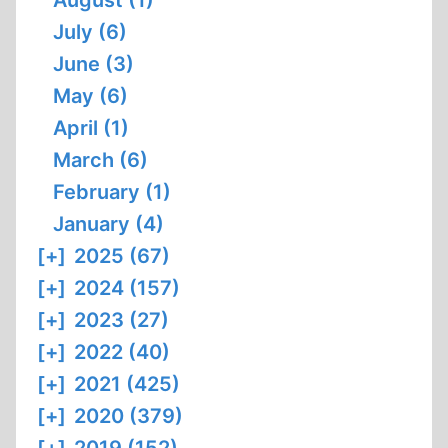
August (1)
July (6)
June (3)
May (6)
April (1)
March (6)
February (1)
January (4)
[+]
2025 (67)
[+]
2024 (157)
[+]
2023 (27)
[+]
2022 (40)
[+]
2021 (425)
[+]
2020 (379)