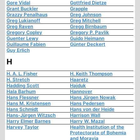
Gore Vidal
Gottfried Dietze
Grant Buckler
Grapple
Grazzy Penalhaus
Greg Johnson
Greg Lukianoff
Greg Mitchell
Greg Raven
Gregg Birnbaum
Gregory Copley
Gregory P. Pavlik
Guenter Lewy
Guido Heimann
Guillaume Fabien
Günter Deckert
Guy Erlich
H
H. A. L. Fisher
H. Keith Thompson
H. Stretch
Haaretz
Hadding Scott
Hajduk
Hala Barhum
Hannover
Hans Flessner
Hans Jürgen Nowak
Hans M. Kristensen
Hans Pedersen
Hans Schmidt
Hans von der Heide
Hans-Jürgen Witzsch
Harrison Wall
Harry Elmer Barnes
Harry W. Mazal
Harvey Taylor
Health Institution of the
Protectorate of Bohemia
and Moravia