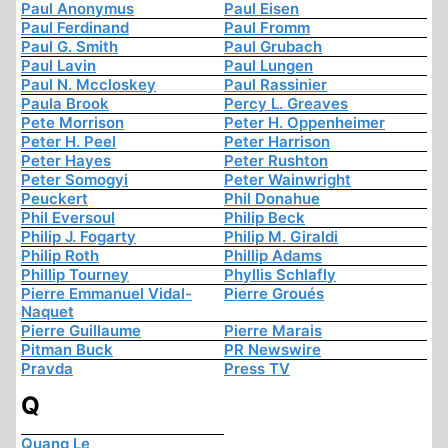
Paul Anonymus
Paul Eisen
Paul Ferdinand
Paul Fromm
Paul G. Smith
Paul Grubach
Paul Lavin
Paul Lungen
Paul N. Mccloskey
Paul Rassinier
Paula Brook
Percy L. Greaves
Pete Morrison
Peter H. Oppenheimer
Peter H. Peel
Peter Harrison
Peter Hayes
Peter Rushton
Peter Somogyi
Peter Wainwright
Peuckert
Phil Donahue
Phil Eversoul
Philip Beck
Philip J. Fogarty
Philip M. Giraldi
Philip Roth
Phillip Adams
Phillip Tourney
Phyllis Schlafly
Pierre Emmanuel Vidal-
Pierre Groués
Naquet
Pierre Guillaume
Pierre Marais
Pitman Buck
PR Newswire
Pravda
Press TV
Q
Quang Le