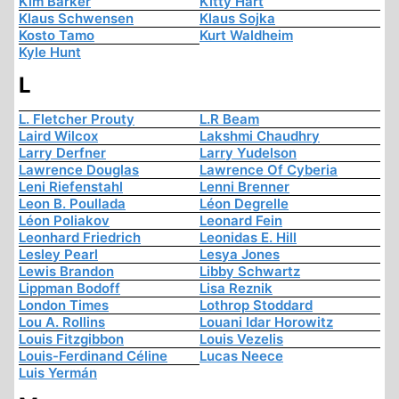
Kim Barker
Kitty Hart
Klaus Schwensen
Klaus Sojka
Kosto Tamo
Kurt Waldheim
Kyle Hunt
L
L. Fletcher Prouty
L.R Beam
Laird Wilcox
Lakshmi Chaudhry
Larry Derfner
Larry Yudelson
Lawrence Douglas
Lawrence Of Cyberia
Leni Riefenstahl
Lenni Brenner
Leon B. Poullada
Léon Degrelle
Léon Poliakov
Leonard Fein
Leonhard Friedrich
Leonidas E. Hill
Lesley Pearl
Lesya Jones
Lewis Brandon
Libby Schwartz
Lippman Bodoff
Lisa Reznik
London Times
Lothrop Stoddard
Lou A. Rollins
Louani Idar Horowitz
Louis Fitzgibbon
Louis Vezelis
Louis-Ferdinand Céline
Lucas Neece
Luis Yermán