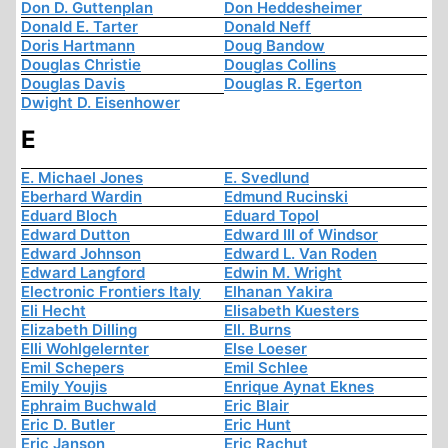
Don D. Guttenplan
Don Heddesheimer
Donald E. Tarter
Donald Neff
Doris Hartmann
Doug Bandow
Douglas Christie
Douglas Collins
Douglas Davis
Douglas R. Egerton
Dwight D. Eisenhower
E
E. Michael Jones
E. Svedlund
Eberhard Wardin
Edmund Rucinski
Eduard Bloch
Eduard Topol
Edward Dutton
Edward III of Windsor
Edward Johnson
Edward L. Van Roden
Edward Langford
Edwin M. Wright
Electronic Frontiers Italy
Elhanan Yakira
Eli Hecht
Elisabeth Kuesters
Elizabeth Dilling
Ell. Burns
Elli Wohlgelernter
Else Loeser
Emil Schepers
Emil Schlee
Emily Youjis
Enrique Aynat Eknes
Ephraim Buchwald
Eric Blair
Eric D. Butler
Eric Hunt
Eric Janson
Eric Rachut