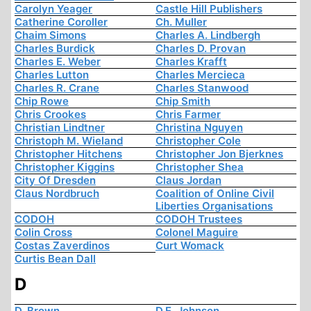
Carolyn Yeager
Castle Hill Publishers
Catherine Coroller
Ch. Muller
Chaim Simons
Charles A. Lindbergh
Charles Burdick
Charles D. Provan
Charles E. Weber
Charles Krafft
Charles Lutton
Charles Mercieca
Charles R. Crane
Charles Stanwood
Chip Rowe
Chip Smith
Chris Crookes
Chris Farmer
Christian Lindtner
Christina Nguyen
Christoph M. Wieland
Christopher Cole
Christopher Hitchens
Christopher Jon Bjerknes
Christopher Kiggins
Christopher Shea
City Of Dresden
Claus Jordan
Claus Nordbruch
Coalition of Online Civil
Liberties Organisations
CODOH
CODOH Trustees
Colin Cross
Colonel Maguire
Costas Zaverdinos
Curt Womack
Curtis Bean Dall
D
D. Brown
D.E. Johnson