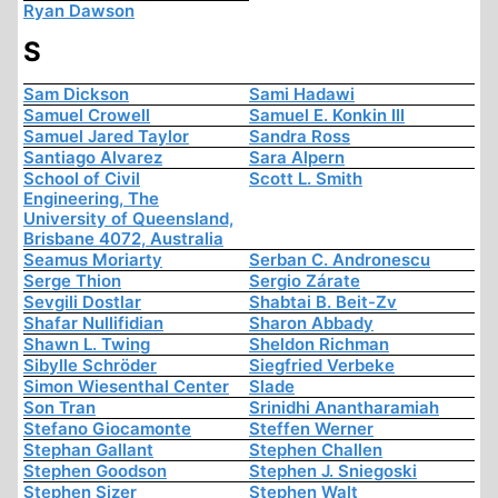
Ryan Dawson
S
Sam Dickson
Sami Hadawi
Samuel Crowell
Samuel E. Konkin III
Samuel Jared Taylor
Sandra Ross
Santiago Alvarez
Sara Alpern
School of Civil
Scott L. Smith
Engineering, The
University of Queensland,
Brisbane 4072, Australia
Seamus Moriarty
Serban C. Andronescu
Serge Thion
Sergio Zárate
Sevgili Dostlar
Shabtai B. Beit-Zv
Shafar Nullifidian
Sharon Abbady
Shawn L. Twing
Sheldon Richman
Sibylle Schröder
Siegfried Verbeke
Simon Wiesenthal Center
Slade
Son Tran
Srinidhi Anantharamiah
Stefano Giocamonte
Steffen Werner
Stephan Gallant
Stephen Challen
Stephen Goodson
Stephen J. Sniegoski
Stephen Sizer
Stephen Walt