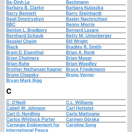
Ba-Dinh Le
Bachmann
Barbara B. Clarke
Barbara Kulaszka
Barry Bennett
Barry Steinhardt
Basil Dmytryshyn
Basler Nachrichten
BBC
Benny Morris
Benton L. Bradbury
Bernard Lazare
Bernhard Schaub
Betty M. Unterberger
Bezalel Chaim
Bill Wright
Black
Bradley R. Smith
Bram D. Eisenthal
Brian A. Renk
Brian Chalmers
Brian Moser
Brian Ruhe
Brian Woodley
Brother Nathanael Kapner
Bruce Friedemann
Bruno Chapsky
Bruno Verner
Bryan Mark Rigg
C
C. O'Neill
C.L. Williams
Cabell W. Johnson
Carl Hottelet
Carl O. Nordling
Carlo Mattogno
Carlos Whitlock Porter
Carmen Górska
Carnegie Endowment for
Caroline Song
International Peace