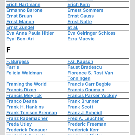
Erich Hartmann
Erich Kern
Ermanno Barone
Ernest Sommers
Ernst Bruun
Ernst Gauss
Ernst Manon
Ernst Nolte
Ernst Zündel
et al.
Eva Anna Paula Hitler
Eva Geiringer Schloss
Eyal Ben-Ari
Ezra Macvie
F
F. Burgess
F.G. Kausch
Farris
Faust Bradescu
Felicia Waldman
Florence S. Rost Van
Tonningen
Framing the World
Francis Carr Begbie
Francis Dixon
Francis Goumain
Francis Meyrick
Francis Parker Yockey
Franco Deana
Frank Brunner
Frank H. Hankins
Frank Scott
Frank Tenison Brennan
Franz J. Scheidl
Franz Rademacher
Fred A. Leuchter
Freda Utley
Frederic Freeman
Frederick Donauer
Frederick Kerr