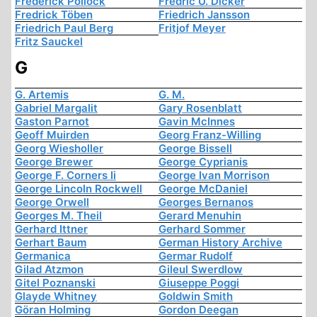
Frederick Pollock
Fredric U. Dicker
Fredrick Töben
Friedrich Jansson
Friedrich Paul Berg
Fritjof Meyer
Fritz Sauckel
G
G. Artemis
G. M.
Gabriel Margalit
Gary Rosenblatt
Gaston Parnot
Gavin McInnes
Geoff Muirden
Georg Franz-Willing
Georg Wiesholler
George Bissell
George Brewer
George Cyprianis
George F. Corners Ii
George Ivan Morrison
George Lincoln Rockwell
George McDaniel
George Orwell
Georges Bernanos
Georges M. Theil
Gerard Menuhin
Gerhard Ittner
Gerhard Sommer
Gerhart Baum
German History Archive
Germanica
Germar Rudolf
Gilad Atzmon
Gileul Swerdlow
Gitel Poznanski
Giuseppe Poggi
Glayde Whitney
Goldwin Smith
Göran Holming
Gordon Deegan