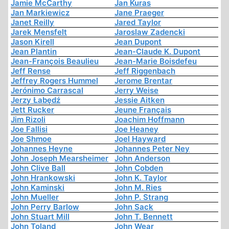
Jamie McCarthy
Jan Kuras
Jan Markiewicz
Jane Praeger
Janet Reilly
Jared Taylor
Jarek Mensfelt
Jaroslaw Zadencki
Jason Kirell
Jean Dupont
Jean Plantin
Jean-Claude K. Dupont
Jean-François Beaulieu
Jean-Marie Boisdefeu
Jeff Rense
Jeff Riggenbach
Jeffrey Rogers Hummel
Jerome Brentar
Jerónimo Carrascal
Jerry Weise
Jerzy Łabędź
Jessie Aitken
Jett Rucker
Jeune Français
Jim Rizoli
Joachim Hoffmann
Joe Fallisi
Joe Heaney
Joe Shmoe
Joel Hayward
Johannes Heyne
Johannes Peter Ney
John Joseph Mearsheimer
John Anderson
John Clive Ball
John Cobden
John Hrankowski
John K. Taylor
John Kaminski
John M. Ries
John Mueller
John P. Strang
John Perry Barlow
John Sack
John Stuart Mill
John T. Bennett
John Toland
John Wear