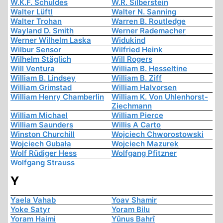
W.K.F. Schuldes
W.R. Silberstein
Walter Lüftl
Walter N. Sanning
Walter Trohan
Warren B. Routledge
Wayland D. Smith
Werner Rademacher
Werner Wilhelm Laska
Widukind
Wilbur Sensor
Wilfried Heink
Wilhelm Stäglich
Will Rogers
Will Ventura
William B. Hesseltine
William B. Lindsey
William B. Ziff
William Grimstad
William Halvorsen
William Henry Chamberlin
William K. Von Uhlenhorst-
Ziechmann
William Michael
William Pierce
William Saunders
Willis A Carto
Winston Churchill
Wojciech Chworostowski
Wojciech Gubała
Wojciech Mazurek
Wolf Rüdiger Hess
Wolfgang Pfitzner
Wolfgang Strauss
Y
Yaela Vahab
Yoav Shamir
Yoke Satyr
Yoram Bilu
Yoram Haimi
Yûnus Bahrî