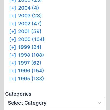
[+]
2005 (23)
[+]
2004 (4)
[+]
2003 (23)
[+]
2002 (47)
[+]
2001 (59)
[+]
2000 (104)
[+]
1999 (24)
[+]
1998 (108)
[+]
1997 (62)
[+]
1996 (154)
[+]
1995 (133)
Categories