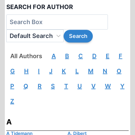
SEARCH FOR AUTHOR
All Authors
A
B
C
D
E
F
G
H
I
J
K
L
M
N
O
P
Q
R
S
T
U
V
W
Y
Z
A
A Tidemann
A. Dibert