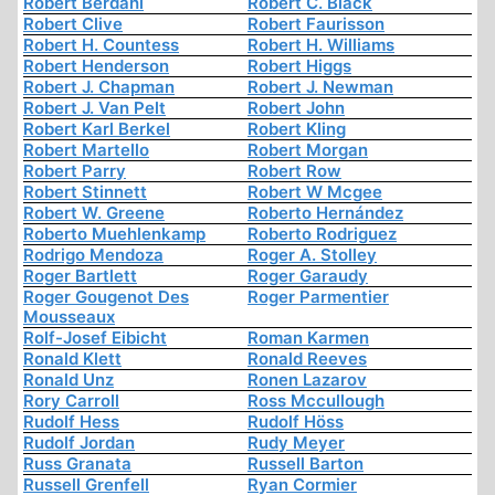
Robert Berdahl
Robert C. Black
Robert Clive
Robert Faurisson
Robert H. Countess
Robert H. Williams
Robert Henderson
Robert Higgs
Robert J. Chapman
Robert J. Newman
Robert J. Van Pelt
Robert John
Robert Karl Berkel
Robert Kling
Robert Martello
Robert Morgan
Robert Parry
Robert Row
Robert Stinnett
Robert W Mcgee
Robert W. Greene
Roberto Hernández
Roberto Muehlenkamp
Roberto Rodriguez
Rodrigo Mendoza
Roger A. Stolley
Roger Bartlett
Roger Garaudy
Roger Gougenot Des
Roger Parmentier
Mousseaux
Rolf-Josef Eibicht
Roman Karmen
Ronald Klett
Ronald Reeves
Ronald Unz
Ronen Lazarov
Rory Carroll
Ross Mccullough
Rudolf Hess
Rudolf Höss
Rudolf Jordan
Rudy Meyer
Russ Granata
Russell Barton
Russell Grenfell
Ryan Cormier