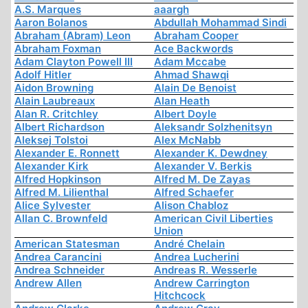
A.S. Marques
aaargh
Aaron Bolanos
Abdullah Mohammad Sindi
Abraham (Abram) Leon
Abraham Cooper
Abraham Foxman
Ace Backwords
Adam Clayton Powell III
Adam Mccabe
Adolf Hitler
Ahmad Shawqi
Aidon Browning
Alain De Benoist
Alain Laubreaux
Alan Heath
Alan R. Critchley
Albert Doyle
Albert Richardson
Aleksandr Solzhenitsyn
Aleksej Tolstoi
Alex McNabb
Alexander E. Ronnett
Alexander K. Dewdney
Alexander Kirk
Alexander V. Berkis
Alfred Hopkinson
Alfred M. De Zayas
Alfred M. Lilienthal
Alfred Schaefer
Alice Sylvester
Alison Chabloz
Allan C. Brownfeld
American Civil Liberties
Union
American Statesman
André Chelain
Andrea Carancini
Andrea Lucherini
Andrea Schneider
Andreas R. Wesserle
Andrew Allen
Andrew Carrington
Hitchcock