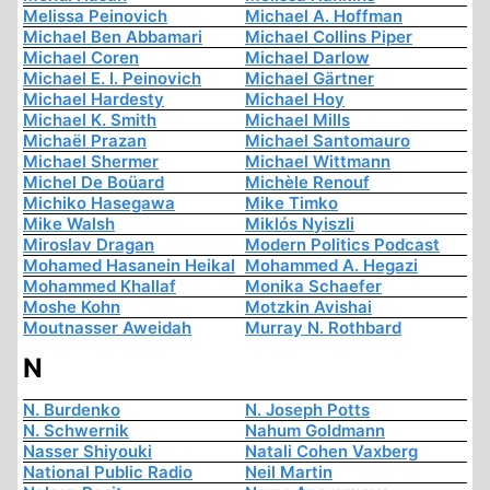
Melissa Peinovich
Michael A. Hoffman
Michael Ben Abbamari
Michael Collins Piper
Michael Coren
Michael Darlow
Michael E. I. Peinovich
Michael Gärtner
Michael Hardesty
Michael Hoy
Michael K. Smith
Michael Mills
Michaël Prazan
Michael Santomauro
Michael Shermer
Michael Wittmann
Michel De Boüard
Michèle Renouf
Michiko Hasegawa
Mike Timko
Mike Walsh
Miklós Nyiszli
Miroslav Dragan
Modern Politics Podcast
Mohamed Hasanein Heikal
Mohammed A. Hegazi
Mohammed Khallaf
Monika Schaefer
Moshe Kohn
Motzkin Avishai
Moutnasser Aweidah
Murray N. Rothbard
N
N. Burdenko
N. Joseph Potts
N. Schwernik
Nahum Goldmann
Nasser Shiyouki
Natali Cohen Vaxberg
National Public Radio
Neil Martin