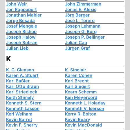
John Weir
John Zimmerman
Jon Rappoport
Jonas E. Alexis
Jonathan Mahler
Jörg Berger
Jorge Besada
José L. Torero
Josef Mengele
Joseph Lehmann
Joseph Bishop
Joseph G. Burg
Joseph Halow
Joseph P. Bellinger
Joseph Sobran
Julian Cao
Julian Lieb
Jürgen Graf
K
K. C. Gleason
K. Sinclair
Karen A. Stuart
Karen Cohen
Karl Baßler
Karl Brecht
Karl Otto Braun
Karl Siegert
Karl Striedieck
Kearn Schemm
Keith Stimely
Ken Meyercord
Kenneth S. Stern
Kenneth L. Holaday
Kenneth Lasson
Kenneth V. Iserson
Keri Welham
Kerry R. Bolton
Kevin Barret
Kevin Beary
Kevin F. Sherry
Kevin MacDonald