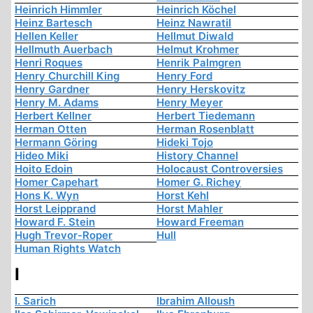
Heinrich Himmler
Heinrich Köchel
Heinz Bartesch
Heinz Nawratil
Hellen Keller
Hellmut Diwald
Hellmuth Auerbach
Helmut Krohmer
Henri Roques
Henrik Palmgren
Henry Churchill King
Henry Ford
Henry Gardner
Henry Herskovitz
Henry M. Adams
Henry Meyer
Herbert Kellner
Herbert Tiedemann
Herman Otten
Herman Rosenblatt
Hermann Göring
Hideki Tojo
Hideo Miki
History Channel
Hoito Edoin
Holocaust Controversies
Homer Capehart
Homer G. Richey
Hons K. Wyn
Horst Kehl
Horst Leipprand
Horst Mahler
Howard F. Stein
Howard Freeman
Hugh Trevor-Roper
Hull
Human Rights Watch
I
I. Sarich
Ibrahim Alloush