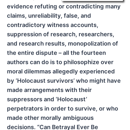
evidence refuting or contradicting many
claims, unreliability, false, and
contradictory witness accounts,
suppression of research, researchers,
and research results, monopolization of
the entire dispute – all the fourteen
authors can do is to philosophize over
moral dilemmas allegedly experienced
by ‘Holocaust survivors’ who might have
made arrangements with their
suppressors and ‘Holocaust’
perpetrators in order to survive, or who
made other morally ambiguous
decisions. “Can Betrayal Ever Be