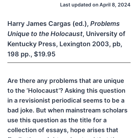
Last updated on
April 8, 2024
Harry James Cargas (ed.),
Problems
Unique to the Holocaust
, University of
Kentucky Press, Lexington 2003, pb,
198 pp., $19.95
Are there any problems that are unique
to the ‘Holocaust’? Asking this question
in a revisionist periodical seems to be a
bad joke. But when mainstream scholars
use this question as the title for a
collection of essays, hope arises that