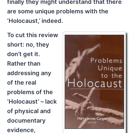
finally they might understand that there
are some unique problems with the
‘Holocaust,’ indeed.
To cut this review
short: no, they
don’t get it.
Rather than
addressing any
of the real
problems of the
‘Holocaust’ – lack
of physical and
documentary
evidence,