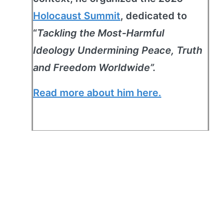
Holocaust Summit
, dedicated to
“
Tackling the Most-Harmful
Ideology Undermining Peace, Truth
and Freedom Worldwide”.
Read more about him here.