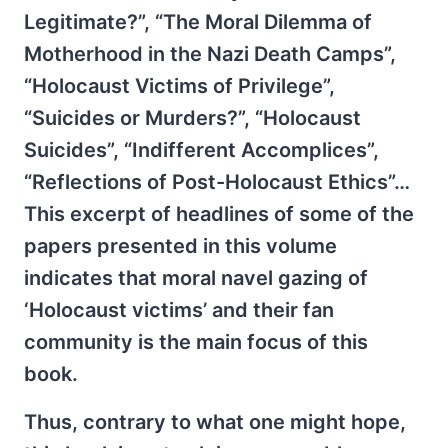
Legitimate?”, “The Moral Dilemma of
Motherhood in the Nazi Death Camps”,
“Holocaust Victims of Privilege”,
“Suicides or Murders?”, “Holocaust
Suicides”, “Indifferent Accomplices”,
“Reflections of Post-Holocaust Ethics”…
This excerpt of headlines of some of the
papers presented in this volume
indicates that moral navel gazing of
‘Holocaust victims’ and their fan
community is the main focus of this
book.
Thus, contrary to what one might hope,