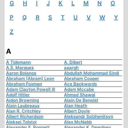
G
H
I
J
K
L
M
N
O
P
Q
R
S
T
U
V
W
Y
Z
A
A Tidemann
A. Dibert
A.S. Marques
aaargh
Aaron Bolanos
Abdullah Mohammad Sindi
Abraham (Abram) Leon
Abraham Cooper
Abraham Foxman
Ace Backwords
Adam Clayton Powell III
Adam Mccabe
Adolf Hitler
Ahmad Shawqi
Aidon Browning
Alain De Benoist
Alain Laubreaux
Alan Heath
Alan R. Critchley
Albert Doyle
Albert Richardson
Aleksandr Solzhenitsyn
Aleksej Tolstoi
Alex McNabb
Alexander E. Ronnett
Alexander K. Dewdney