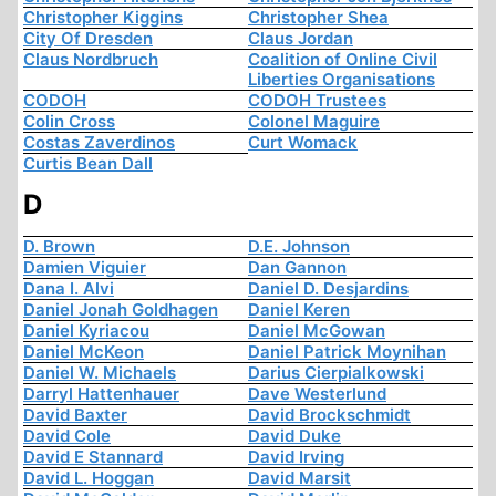
Christopher Kiggins
Christopher Shea
City Of Dresden
Claus Jordan
Claus Nordbruch
Coalition of Online Civil
Liberties Organisations
CODOH
CODOH Trustees
Colin Cross
Colonel Maguire
Costas Zaverdinos
Curt Womack
Curtis Bean Dall
D
D. Brown
D.E. Johnson
Damien Viguier
Dan Gannon
Dana I. Alvi
Daniel D. Desjardins
Daniel Jonah Goldhagen
Daniel Keren
Daniel Kyriacou
Daniel McGowan
Daniel McKeon
Daniel Patrick Moynihan
Daniel W. Michaels
Darius Cierpialkowski
Darryl Hattenhauer
Dave Westerlund
David Baxter
David Brockschmidt
David Cole
David Duke
David E Stannard
David Irving
David L. Hoggan
David Marsit