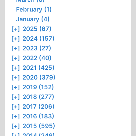
February (1)
January (4)
[+]
2025 (67)
[+]
2024 (157)
[+]
2023 (27)
[+]
2022 (40)
[+]
2021 (425)
[+]
2020 (379)
[+]
2019 (152)
[+]
2018 (277)
[+]
2017 (206)
[+]
2016 (183)
[+]
2015 (595)
[+]
2014 (246)