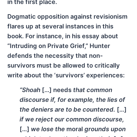
in the first place.
Dogmatic opposition against revisionism
flares up at several instances in this
book. For instance, in his essay about
“Intruding on Private Grief,” Hunter
defends the necessity that non-
survivors must be allowed to critically
write about the ‘survivors’ experiences:
“Shoah
[…] needs
that common
discourse if, for example, the lies of
the deniers are to be countered.
[…]
if we reject our common discourse,
[…]
we lose the
moral
grounds upon