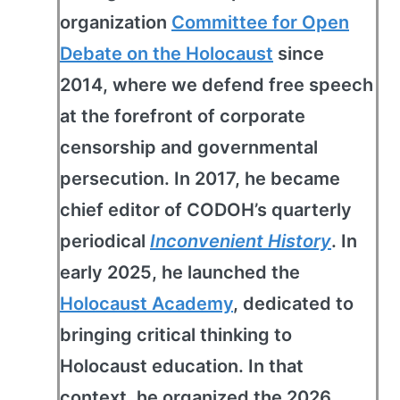
organization
Committee for Open
Debate on the Holocaust
since
2014, where we defend free speech
at the forefront of corporate
censorship and governmental
persecution. In 2017, he became
chief editor of CODOH’s quarterly
periodical
Inconvenient History
. In
early 2025, he launched the
Holocaust Academy
, dedicated to
bringing critical thinking to
Holocaust education. In that
context, he organized the 2026