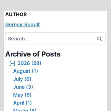
AUTHOR
Germar Rudolf
Search
for:
Archive of Posts
[–]
2026 (28)
August (1)
July (6)
June (3)
May (6)
April (1)
March (6)