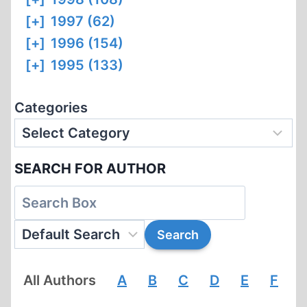
[+]
1997 (62)
[+]
1996 (154)
[+]
1995 (133)
Categories
SEARCH FOR AUTHOR
All Authors
A
B
C
D
E
F