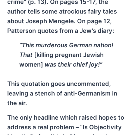
crime” (p. 13). On pages 15-17, the
author tells some atrocious fairy tales
about Joseph Mengele. On page 12,
Patterson quotes from a Jew’s diary:
“This murderous German nation!
That
[killing pregnant Jewish
women]
was their chief joy!”
This quotation goes uncommented,
leaving a stench of anti-Germanism in
the air.
The only headline which raised hopes to
address a real problem – “Is Objectivity