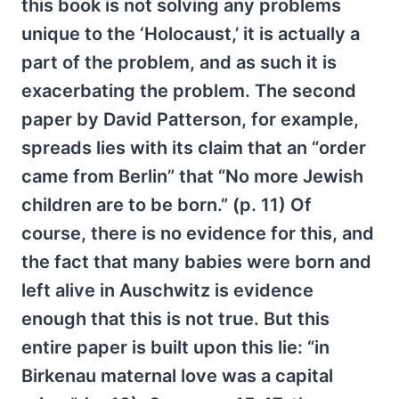
this book is not solving any problems
unique to the ‘Holocaust,’ it is actually a
part of the problem, and as such it is
exacerbating the problem. The second
paper by David Patterson, for example,
spreads lies with its claim that an “order
came from Berlin” that “No more Jewish
children are to be born.” (p. 11) Of
course, there is no evidence for this, and
the fact that many babies were born and
left alive in Auschwitz is evidence
enough that this is not true. But this
entire paper is built upon this lie: “in
Birkenau maternal love was a capital