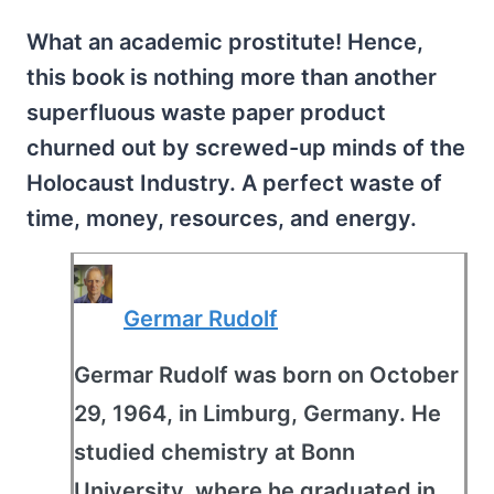
What an academic prostitute! Hence,
this book is nothing more than another
superfluous waste paper product
churned out by screwed-up minds of the
Holocaust Industry. A perfect waste of
time, money, resources, and energy.
Germar Rudolf
Germar Rudolf was born on October
29, 1964, in Limburg, Germany. He
studied chemistry at Bonn
University, where he graduated in