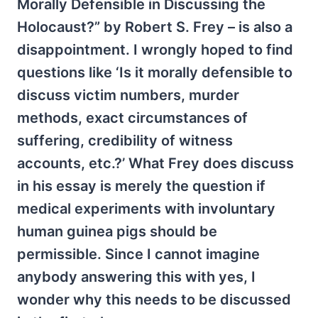
Morally Defensible in Discussing the
Holocaust?” by Robert S. Frey – is also a
disappointment. I wrongly hoped to find
questions like ‘Is it morally defensible to
discuss victim numbers, murder
methods, exact circumstances of
suffering, credibility of witness
accounts, etc.?’ What Frey does discuss
in his essay is merely the question if
medical experiments with involuntary
human guinea pigs should be
permissible. Since I cannot imagine
anybody answering this with yes, I
wonder why this needs to be discussed