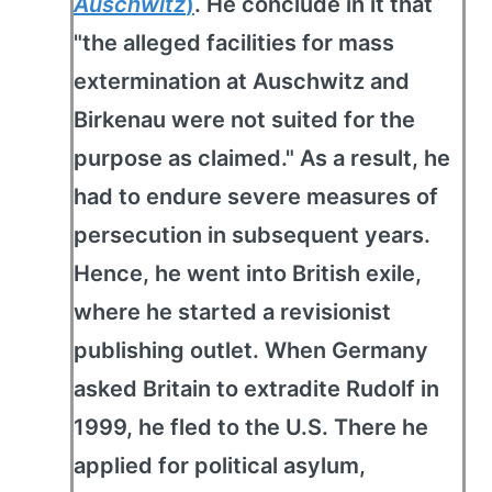
Auschwitz
)
. He conclude in it that
"the alleged facilities for mass
extermination at Auschwitz and
Birkenau were not suited for the
purpose as claimed." As a result, he
had to endure severe measures of
persecution in subsequent years.
Hence, he went into British exile,
where he started a revisionist
publishing outlet. When Germany
asked Britain to extradite Rudolf in
1999, he fled to the U.S. There he
applied for political asylum,