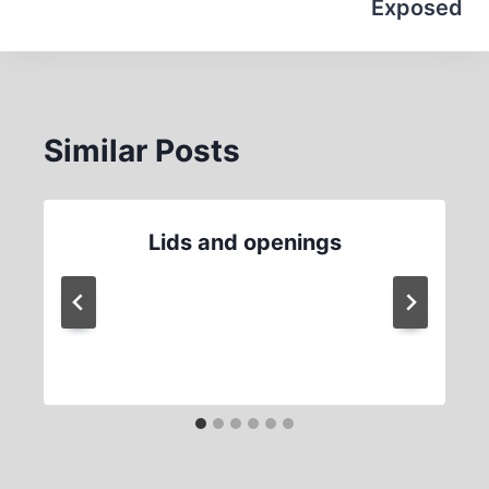
Exposed
Similar Posts
Lids and openings