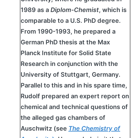
1989 as a
Diplom-Chemist
, which is
comparable to a U.S. PhD degree.
From 1990-1993, he prepared a
German PhD thesis at the Max
Planck Institute for Solid State
Research in conjunction with the
University of Stuttgart, Germany.
Parallel to this and in his spare time,
Rudolf prepared an expert report on
chemical and technical questions of
the alleged gas chambers of
Auschwitz (see
The Chemistry of