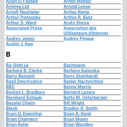
Arjan El Fassed
Armin Mohler
Armreg Ltd
Arnold Leese
Arnulf Neumaier
Arthur Kemp
Arthur Ponsonby
Arthur R. Butz
Arthur S. Ward
Arutz Sheva
Associated Press
Association des
Utilisateurs d'Internet
Audrey Jones
Audrey Pinque
Austin J. App
B
Ba-Dinh Le
Bachmann
Barbara B. Clarke
Barbara Kulaszka
Barry Bennett
Barry Steinhardt
Basil Dmytryshyn
Basler Nachrichten
BBC
Benny Morris
Benton L. Bradbury
Bernard Lazare
Bernhard Schaub
Betty M. Unterberger
Bezalel Chaim
Bill Wright
Black
Bradley R. Smith
Bram D. Eisenthal
Brian A. Renk
Brian Chalmers
Brian Moser
Brian Ruhe
Brian Woodley