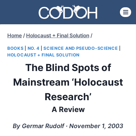
Skip
to
content
Home
/
Holocaust + Final Solution
/
BOOKS
|
NO. 4
|
SCIENCE AND PSEUDO-SCIENCE
|
HOLOCAUST + FINAL SOLUTION
The Blind Spots of
Mainstream ‘Holocaust
Research’
A Review
By Germar Rudolf ∙ November 1, 2003