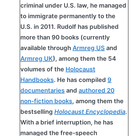
criminal under U.S. law, he managed
to immigrate permanently to the
U.S. in 2011. Rudolf has published
more than 90 books (currently
available through
Armreg US
and
Armreg UK
), among them the 54
volumes of the
Holocaust
Handbooks
. He has compiled
9
documentaries
and
authored 20
non-fiction books
, among them the
bestselling
Holocaust Encyclopedia
.
With a brief interruption, he has
managed the free-speech