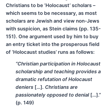
Christians to be ‘Holocaust’ scholars –
which seems to be necessary, as most
scholars are Jewish and view non-Jews
with suspicion, as Stein claims (pp. 135-
151). One argument used by him to buy
an entry ticket into the prosperous field
of ‘Holocaust studies’ runs as follows:
“Christian participation in Holocaust
scholarship and teaching provides a
dramatic refutation of Holocaust
deniers
[…]
. Christians are
passionately opposed to denial
[…].”
(p. 149)