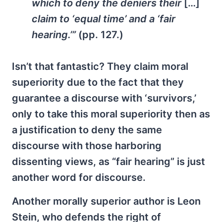
which to deny the deniers their
[…]
claim to ‘equal time’ and a ‘fair
hearing.’”
(pp. 127.)
Isn’t that fantastic? They claim moral
superiority due to the fact that they
guarantee a discourse with ‘survivors,’
only to take this moral superiority then as
a justification to deny the same
discourse with those harboring
dissenting views, as “fair hearing” is just
another word for discourse.
Another morally superior author is Leon
Stein, who defends the right of