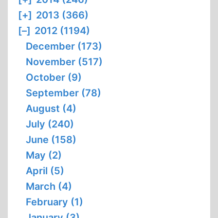
[+]
2013 (366)
[–]
2012 (1194)
December (173)
November (517)
October (9)
September (78)
August (4)
July (240)
June (158)
May (2)
April (5)
March (4)
February (1)
January (3)