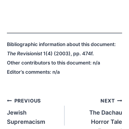
Bibliographic information about this document:
The Revisionist
1(4) (2003), pp. 474f.
Other contributors to this document:
n/a
Editor’s comments:
n/a
Post
PREVIOUS
NEXT
navigation
Jewish
The Dachau
Supremacism
Horror Tale