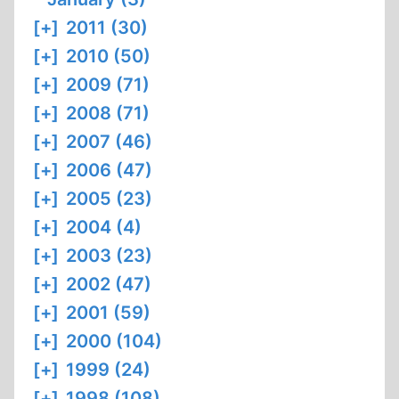
[+]
2011 (30)
[+]
2010 (50)
[+]
2009 (71)
[+]
2008 (71)
[+]
2007 (46)
[+]
2006 (47)
[+]
2005 (23)
[+]
2004 (4)
[+]
2003 (23)
[+]
2002 (47)
[+]
2001 (59)
[+]
2000 (104)
[+]
1999 (24)
[+]
1998 (108)