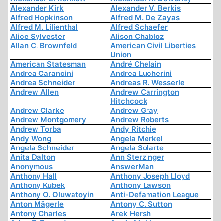
Alexander Kirk
Alexander V. Berkis
Alfred Hopkinson
Alfred M. De Zayas
Alfred M. Lilienthal
Alfred Schaefer
Alice Sylvester
Alison Chabloz
Allan C. Brownfeld
American Civil Liberties
Union
American Statesman
André Chelain
Andrea Carancini
Andrea Lucherini
Andrea Schneider
Andreas R. Wesserle
Andrew Allen
Andrew Carrington
Hitchcock
Andrew Clarke
Andrew Gray
Andrew Montgomery
Andrew Roberts
Andrew Torba
Andy Ritchie
Andy Wong
Angela Merkel
Angela Schneider
Angela Solarte
Anita Dalton
Ann Sterzinger
Anonymous
AnswerMan
Anthony Hall
Anthony Joseph Lloyd
Anthony Kubek
Anthony Lawson
Anthony O. Oluwatoyin
Anti-Defamation League
Anton Mägerle
Antony C. Sutton
Antony Charles
Arek Hersh