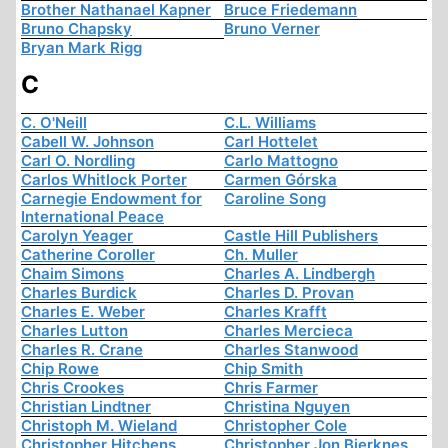
Brother Nathanael Kapner
Bruce Friedemann
Bruno Chapsky
Bruno Verner
Bryan Mark Rigg
C
C. O'Neill
C.L. Williams
Cabell W. Johnson
Carl Hottelet
Carl O. Nordling
Carlo Mattogno
Carlos Whitlock Porter
Carmen Górska
Carnegie Endowment for
Caroline Song
International Peace
Carolyn Yeager
Castle Hill Publishers
Catherine Coroller
Ch. Muller
Chaim Simons
Charles A. Lindbergh
Charles Burdick
Charles D. Provan
Charles E. Weber
Charles Krafft
Charles Lutton
Charles Mercieca
Charles R. Crane
Charles Stanwood
Chip Rowe
Chip Smith
Chris Crookes
Chris Farmer
Christian Lindtner
Christina Nguyen
Christoph M. Wieland
Christopher Cole
Christopher Hitchens
Christopher Jon Bjerknes