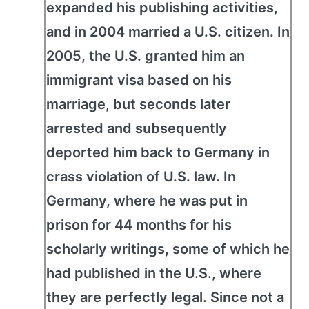
expanded his publishing activities,
and in 2004 married a U.S. citizen. In
2005, the U.S. granted him an
immigrant visa based on his
marriage, but seconds later
arrested and subsequently
deported him back to Germany in
crass violation of U.S. law. In
Germany, where he was put in
prison for 44 months for his
scholarly writings, some of which he
had published in the U.S., where
they are perfectly legal. Since not a