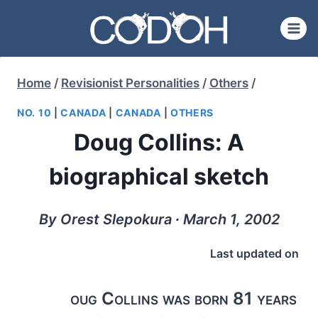
Skip
to
content
Home
/
Revisionist Personalities
/
Others
/
NO. 10
|
CANADA
|
CANADA
|
OTHERS
Doug Collins: A
biographical sketch
By Orest Slepokura ∙ March 1, 2002
Last updated on
oug Collins was born 81 years