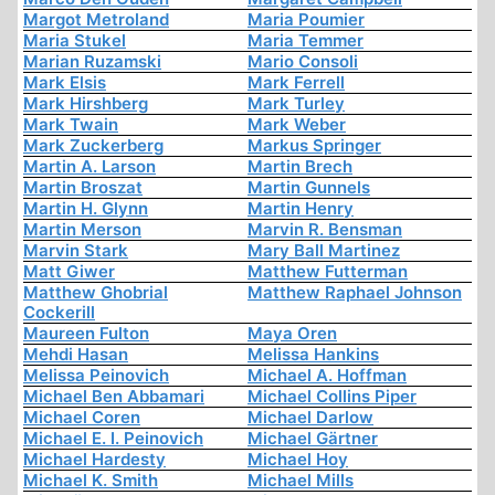
Margot Metroland
Maria Poumier
Maria Stukel
Maria Temmer
Marian Ruzamski
Mario Consoli
Mark Elsis
Mark Ferrell
Mark Hirshberg
Mark Turley
Mark Twain
Mark Weber
Mark Zuckerberg
Markus Springer
Martin A. Larson
Martin Brech
Martin Broszat
Martin Gunnels
Martin H. Glynn
Martin Henry
Martin Merson
Marvin R. Bensman
Marvin Stark
Mary Ball Martinez
Matt Giwer
Matthew Futterman
Matthew Ghobrial
Matthew Raphael Johnson
Cockerill
Maureen Fulton
Maya Oren
Mehdi Hasan
Melissa Hankins
Melissa Peinovich
Michael A. Hoffman
Michael Ben Abbamari
Michael Collins Piper
Michael Coren
Michael Darlow
Michael E. I. Peinovich
Michael Gärtner
Michael Hardesty
Michael Hoy
Michael K. Smith
Michael Mills