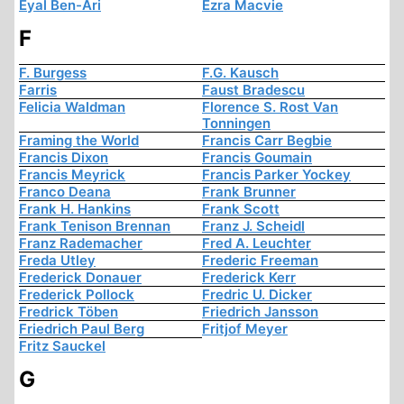
Eyal Ben-Ari
Ezra Macvie
F
F. Burgess
F.G. Kausch
Farris
Faust Bradescu
Felicia Waldman
Florence S. Rost Van
Tonningen
Framing the World
Francis Carr Begbie
Francis Dixon
Francis Goumain
Francis Meyrick
Francis Parker Yockey
Franco Deana
Frank Brunner
Frank H. Hankins
Frank Scott
Frank Tenison Brennan
Franz J. Scheidl
Franz Rademacher
Fred A. Leuchter
Freda Utley
Frederic Freeman
Frederick Donauer
Frederick Kerr
Frederick Pollock
Fredric U. Dicker
Fredrick Töben
Friedrich Jansson
Friedrich Paul Berg
Fritjof Meyer
Fritz Sauckel
G