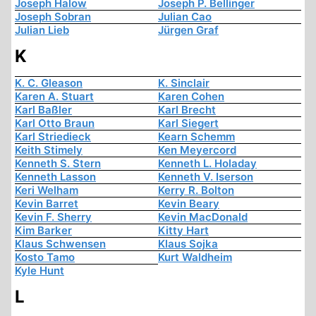
Joseph Halow
Joseph P. Bellinger
Joseph Sobran
Julian Cao
Julian Lieb
Jürgen Graf
K
K. C. Gleason
K. Sinclair
Karen A. Stuart
Karen Cohen
Karl Baßler
Karl Brecht
Karl Otto Braun
Karl Siegert
Karl Striedieck
Kearn Schemm
Keith Stimely
Ken Meyercord
Kenneth S. Stern
Kenneth L. Holaday
Kenneth Lasson
Kenneth V. Iserson
Keri Welham
Kerry R. Bolton
Kevin Barret
Kevin Beary
Kevin F. Sherry
Kevin MacDonald
Kim Barker
Kitty Hart
Klaus Schwensen
Klaus Sojka
Kosto Tamo
Kurt Waldheim
Kyle Hunt
L