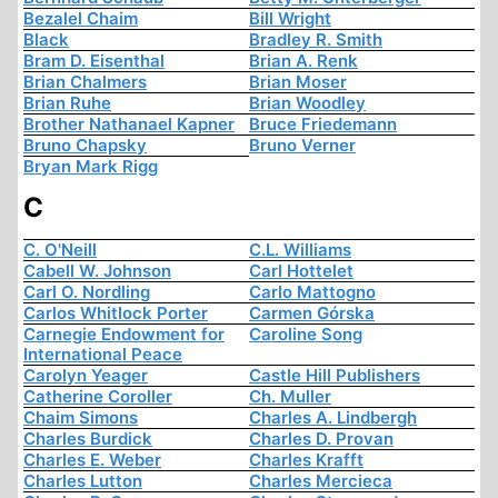
Bezalel Chaim
Bill Wright
Black
Bradley R. Smith
Bram D. Eisenthal
Brian A. Renk
Brian Chalmers
Brian Moser
Brian Ruhe
Brian Woodley
Brother Nathanael Kapner
Bruce Friedemann
Bruno Chapsky
Bruno Verner
Bryan Mark Rigg
C
C. O'Neill
C.L. Williams
Cabell W. Johnson
Carl Hottelet
Carl O. Nordling
Carlo Mattogno
Carlos Whitlock Porter
Carmen Górska
Carnegie Endowment for
Caroline Song
International Peace
Carolyn Yeager
Castle Hill Publishers
Catherine Coroller
Ch. Muller
Chaim Simons
Charles A. Lindbergh
Charles Burdick
Charles D. Provan
Charles E. Weber
Charles Krafft
Charles Lutton
Charles Mercieca