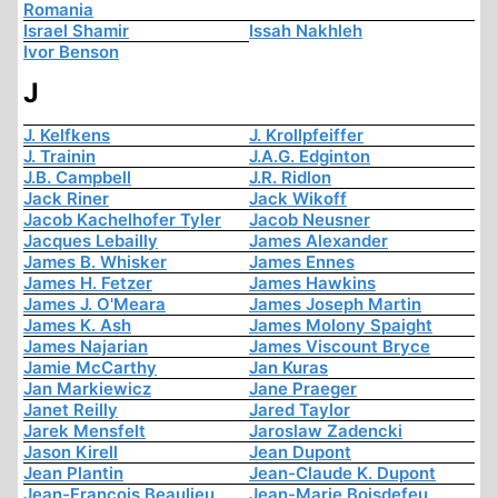
Romania
Israel Shamir
Issah Nakhleh
Ivor Benson
J
J. Kelfkens
J. Krollpfeiffer
J. Trainin
J.A.G. Edginton
J.B. Campbell
J.R. Ridlon
Jack Riner
Jack Wikoff
Jacob Kachelhofer Tyler
Jacob Neusner
Jacques Lebailly
James Alexander
James B. Whisker
James Ennes
James H. Fetzer
James Hawkins
James J. O'Meara
James Joseph Martin
James K. Ash
James Molony Spaight
James Najarian
James Viscount Bryce
Jamie McCarthy
Jan Kuras
Jan Markiewicz
Jane Praeger
Janet Reilly
Jared Taylor
Jarek Mensfelt
Jaroslaw Zadencki
Jason Kirell
Jean Dupont
Jean Plantin
Jean-Claude K. Dupont
Jean-François Beaulieu
Jean-Marie Boisdefeu