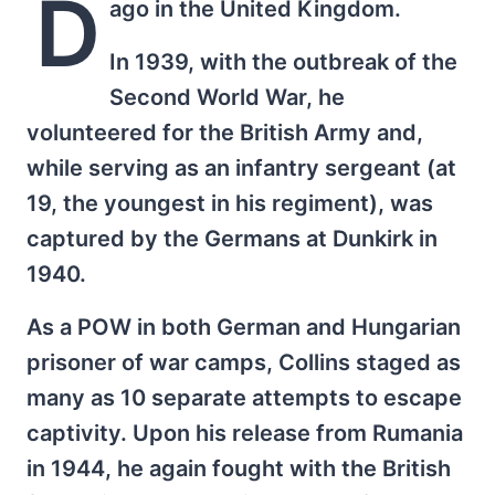
D
ago in the United Kingdom.
In 1939, with the outbreak of the
Second World War, he
volunteered for the British Army and,
while serving as an infantry sergeant (at
19, the youngest in his regiment), was
captured by the Germans at Dunkirk in
1940.
As a POW in both German and Hungarian
prisoner of war camps, Collins staged as
many as 10 separate attempts to escape
captivity. Upon his release from Rumania
in 1944, he again fought with the British