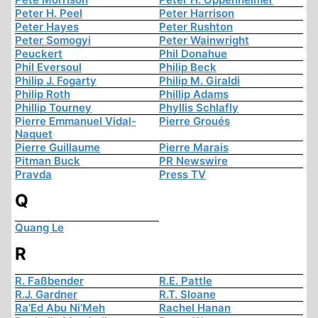
Peter H. Peel
Peter Harrison
Peter Hayes
Peter Rushton
Peter Somogyi
Peter Wainwright
Peuckert
Phil Donahue
Phil Eversoul
Philip Beck
Philip J. Fogarty
Philip M. Giraldi
Philip Roth
Phillip Adams
Phillip Tourney
Phyllis Schlafly
Pierre Emmanuel Vidal-
Pierre Groués
Naquet
Pierre Guillaume
Pierre Marais
Pitman Buck
PR Newswire
Pravda
Press TV
Q
Quang Le
R
R. Faßbender
R.E. Pattle
R.J. Gardner
R.T. Sloane
Ra’Ed Abu Ni’Meh
Rachel Hanan