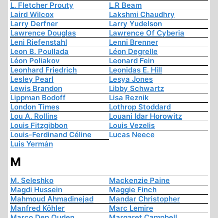
L. Fletcher Prouty
L.R Beam
Laird Wilcox
Lakshmi Chaudhry
Larry Derfner
Larry Yudelson
Lawrence Douglas
Lawrence Of Cyberia
Leni Riefenstahl
Lenni Brenner
Leon B. Poullada
Léon Degrelle
Léon Poliakov
Leonard Fein
Leonhard Friedrich
Leonidas E. Hill
Lesley Pearl
Lesya Jones
Lewis Brandon
Libby Schwartz
Lippman Bodoff
Lisa Reznik
London Times
Lothrop Stoddard
Lou A. Rollins
Louani Idar Horowitz
Louis Fitzgibbon
Louis Vezelis
Louis-Ferdinand Céline
Lucas Neece
Luis Yermán
M
M. Seleshko
Mackenzie Paine
Magdi Hussein
Maggie Finch
Mahmoud Ahmadinejad
Mandar Christopher
Manfred Köhler
Marc Lemire
Marco Den Ouden
Margaret Campbell