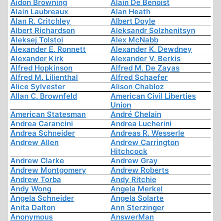
Aidon Browning
Alain De Benoist
Alain Laubreaux
Alan Heath
Alan R. Critchley
Albert Doyle
Albert Richardson
Aleksandr Solzhenitsyn
Aleksej Tolstoi
Alex McNabb
Alexander E. Ronnett
Alexander K. Dewdney
Alexander Kirk
Alexander V. Berkis
Alfred Hopkinson
Alfred M. De Zayas
Alfred M. Lilienthal
Alfred Schaefer
Alice Sylvester
Alison Chabloz
Allan C. Brownfeld
American Civil Liberties
Union
American Statesman
André Chelain
Andrea Carancini
Andrea Lucherini
Andrea Schneider
Andreas R. Wesserle
Andrew Allen
Andrew Carrington
Hitchcock
Andrew Clarke
Andrew Gray
Andrew Montgomery
Andrew Roberts
Andrew Torba
Andy Ritchie
Andy Wong
Angela Merkel
Angela Schneider
Angela Solarte
Anita Dalton
Ann Sterzinger
Anonymous
AnswerMan