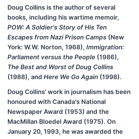
Doug Collins is the author of several
books, including his wartime memoir,
POW: A Soldier's Story of His Ten
Escapes from Nazi Prison Camps
(New
York: W.W. Norton, 1968),
Immigration:
Parliament versus the People
(1986),
The Best and Worst of Doug Collins
(1988), and
Here We Go Again
(1998).
Doug Collins' work in journalism has been
honoured with Canada's National
Newspaper Award (1953) and the
MacMillan Bloedel Award (1975). On
January 20, 1993, he was awarded the