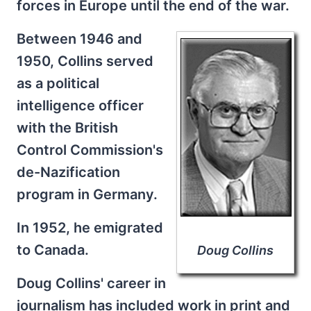
forces in Europe until the end of the war.
Between 1946 and
1950, Collins served
as a political
intelligence officer
with the British
Control Commission's
de-Nazification
program in Germany.
In 1952, he emigrated
to Canada.
Doug Collins
Doug Collins' career in
journalism has included work in print and