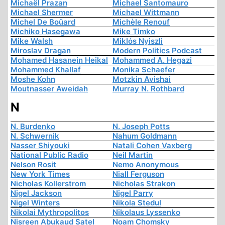
Michaël Prazan
Michael Santomauro
Michael Shermer
Michael Wittmann
Michel De Boüard
Michèle Renouf
Michiko Hasegawa
Mike Timko
Mike Walsh
Miklós Nyiszli
Miroslav Dragan
Modern Politics Podcast
Mohamed Hasanein Heikal
Mohammed A. Hegazi
Mohammed Khallaf
Monika Schaefer
Moshe Kohn
Motzkin Avishai
Moutnasser Aweidah
Murray N. Rothbard
N
N. Burdenko
N. Joseph Potts
N. Schwernik
Nahum Goldmann
Nasser Shiyouki
Natali Cohen Vaxberg
National Public Radio
Neil Martin
Nelson Rosit
Nemo Anonymous
New York Times
Niall Ferguson
Nicholas Kollerstrom
Nicholas Strakon
Nigel Jackson
Nigel Parry
Nigel Winters
Nikola Stedul
Nikolai Mythropolitos
Nikolaus Lyssenko
Nisreen Abukaud Satel
Noam Chomsky