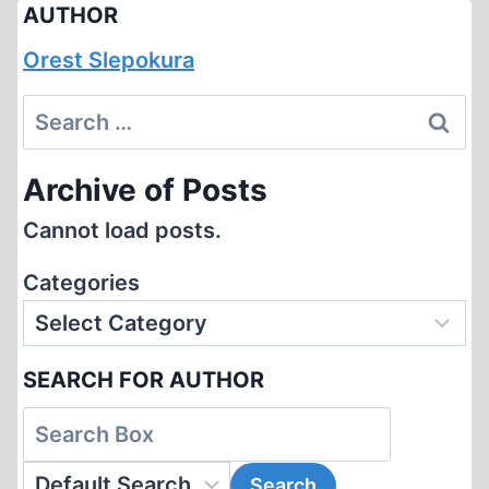
AUTHOR
Orest Slepokura
Search
for:
Archive of Posts
Cannot load posts.
Categories
SEARCH FOR AUTHOR