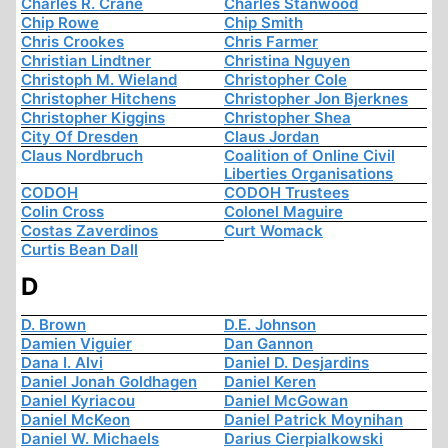
Charles R. Crane
Charles Stanwood
Chip Rowe
Chip Smith
Chris Crookes
Chris Farmer
Christian Lindtner
Christina Nguyen
Christoph M. Wieland
Christopher Cole
Christopher Hitchens
Christopher Jon Bjerknes
Christopher Kiggins
Christopher Shea
City Of Dresden
Claus Jordan
Claus Nordbruch
Coalition of Online Civil
Liberties Organisations
CODOH
CODOH Trustees
Colin Cross
Colonel Maguire
Costas Zaverdinos
Curt Womack
Curtis Bean Dall
D
D. Brown
D.E. Johnson
Damien Viguier
Dan Gannon
Dana I. Alvi
Daniel D. Desjardins
Daniel Jonah Goldhagen
Daniel Keren
Daniel Kyriacou
Daniel McGowan
Daniel McKeon
Daniel Patrick Moynihan
Daniel W. Michaels
Darius Cierpialkowski