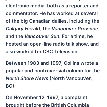
electronic media, both as a reporter and
commentator. He has worked at several
of the big Canadian dailies, including the
Calgary Herald
, the
Vancouver Province
and the
Vancouver Sun
. For a time, he
hosted an open-line radio talk show, and
also worked for CBC Television.
Between 1983 and 1997, Collins wrote a
popular and controversial column for the
North Shore News
(North Vancouver,
BC).
On November 12, 1997, a complaint
brought before the British Columbia