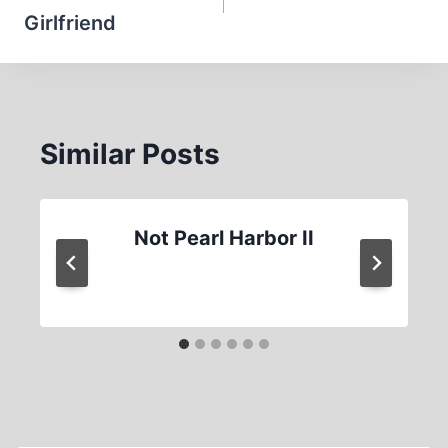
Girlfriend
Similar Posts
Not Pearl Harbor II