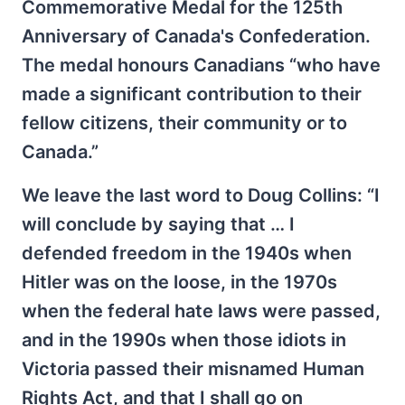
Commemorative Medal for the 125th
Anniversary of Canada's Confederation.
The medal honours Canadians “who have
made a significant contribution to their
fellow citizens, their community or to
Canada.”
We leave the last word to Doug Collins: “I
will conclude by saying that … I
defended freedom in the 1940s when
Hitler was on the loose, in the 1970s
when the federal hate laws were passed,
and in the 1990s when those idiots in
Victoria passed their misnamed Human
Rights Act, and that I shall go on