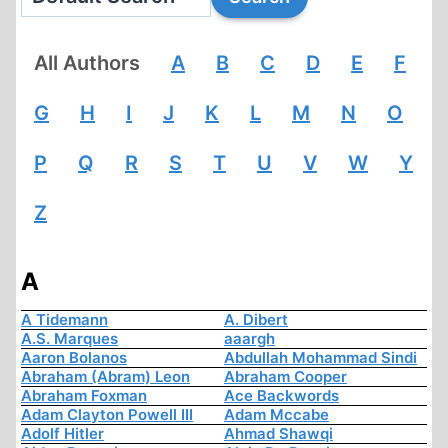
All Authors
A
B
C
D
E
F
G
H
I
J
K
L
M
N
O
P
Q
R
S
T
U
V
W
Y
Z
A
A Tidemann
A. Dibert
A.S. Marques
aaargh
Aaron Bolanos
Abdullah Mohammad Sindi
Abraham (Abram) Leon
Abraham Cooper
Abraham Foxman
Ace Backwords
Adam Clayton Powell III
Adam Mccabe
Adolf Hitler
Ahmad Shawqi