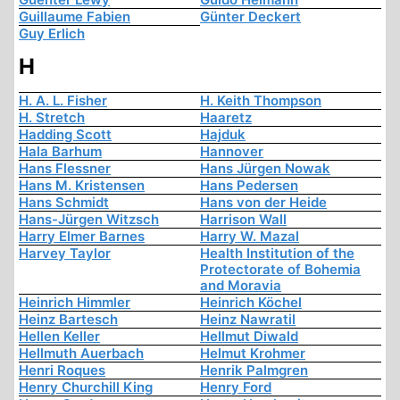
Guillaume Fabien
Günter Deckert
Guy Erlich
H
H. A. L. Fisher
H. Keith Thompson
H. Stretch
Haaretz
Hadding Scott
Hajduk
Hala Barhum
Hannover
Hans Flessner
Hans Jürgen Nowak
Hans M. Kristensen
Hans Pedersen
Hans Schmidt
Hans von der Heide
Hans-Jürgen Witzsch
Harrison Wall
Harry Elmer Barnes
Harry W. Mazal
Harvey Taylor
Health Institution of the
Protectorate of Bohemia
and Moravia
Heinrich Himmler
Heinrich Köchel
Heinz Bartesch
Heinz Nawratil
Hellen Keller
Hellmut Diwald
Hellmuth Auerbach
Helmut Krohmer
Henri Roques
Henrik Palmgren
Henry Churchill King
Henry Ford