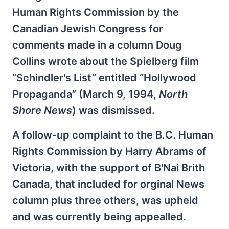
Human Rights Commission by the
Canadian Jewish Congress for
comments made in a column Doug
Collins wrote about the Spielberg film
“Schindler's List” entitled “Hollywood
Propaganda” (March 9, 1994,
North
Shore News
) was dismissed.
A follow-up complaint to the B.C. Human
Rights Commission by Harry Abrams of
Victoria, with the support of B'Nai Brith
Canada, that included for orginal News
column plus three others, was upheld
and was currently being appealled.