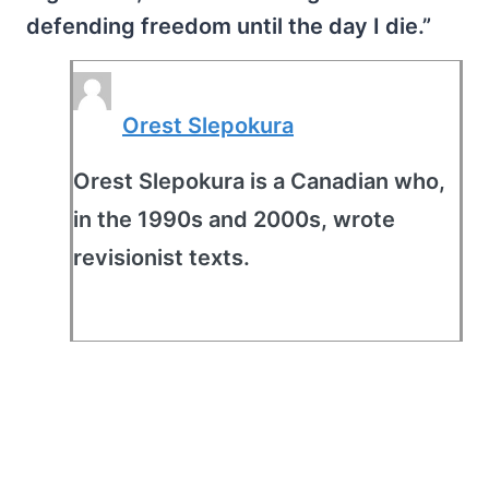
defending freedom until the day I die.”
Orest Slepokura
Orest Slepokura is a Canadian who,
in the 1990s and 2000s, wrote
revisionist texts.