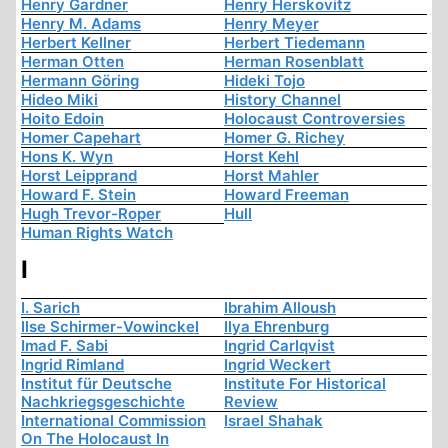
Henry Gardner
Henry Herskovitz
Henry M. Adams
Henry Meyer
Herbert Kellner
Herbert Tiedemann
Herman Otten
Herman Rosenblatt
Hermann Göring
Hideki Tojo
Hideo Miki
History Channel
Hoito Edoin
Holocaust Controversies
Homer Capehart
Homer G. Richey
Hons K. Wyn
Horst Kehl
Horst Leipprand
Horst Mahler
Howard F. Stein
Howard Freeman
Hugh Trevor-Roper
Hull
Human Rights Watch
I
I. Sarich
Ibrahim Alloush
Ilse Schirmer-Vowinckel
Ilya Ehrenburg
Imad F. Sabi
Ingrid Carlqvist
Ingrid Rimland
Ingrid Weckert
Institut für Deutsche
Institute For Historical
Nachkriegsgeschichte
Review
International Commission
Israel Shahak
On The Holocaust In