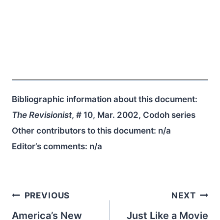
Bibliographic information about this document:
The Revisionist
, # 10, Mar. 2002, Codoh series
Other contributors to this document:
n/a
Editor’s comments:
n/a
Post
PREVIOUS
NEXT
navigation
America’s New
Just Like a Movie