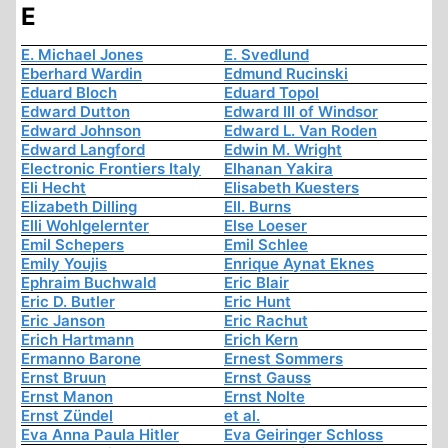
E
E. Michael Jones
E. Svedlund
Eberhard Wardin
Edmund Rucinski
Eduard Bloch
Eduard Topol
Edward Dutton
Edward III of Windsor
Edward Johnson
Edward L. Van Roden
Edward Langford
Edwin M. Wright
Electronic Frontiers Italy
Elhanan Yakira
Eli Hecht
Elisabeth Kuesters
Elizabeth Dilling
Ell. Burns
Elli Wohlgelernter
Else Loeser
Emil Schepers
Emil Schlee
Emily Youjis
Enrique Aynat Eknes
Ephraim Buchwald
Eric Blair
Eric D. Butler
Eric Hunt
Eric Janson
Eric Rachut
Erich Hartmann
Erich Kern
Ermanno Barone
Ernest Sommers
Ernst Bruun
Ernst Gauss
Ernst Manon
Ernst Nolte
Ernst Zündel
et al.
Eva Anna Paula Hitler
Eva Geiringer Schloss