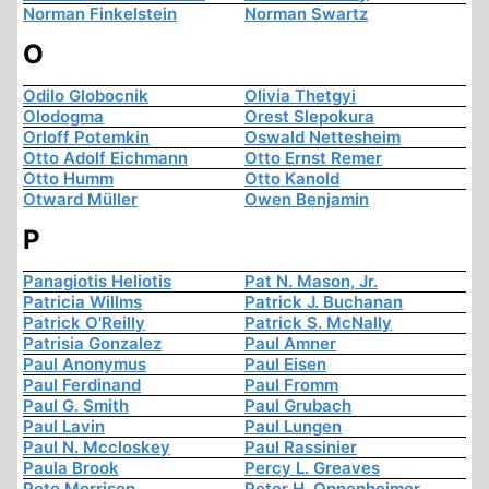
Norman Finkelstein
Norman Swartz
O
Odilo Globocnik
Olivia Thetgyi
Olodogma
Orest Slepokura
Orloff Potemkin
Oswald Nettesheim
Otto Adolf Eichmann
Otto Ernst Remer
Otto Humm
Otto Kanold
Otward Müller
Owen Benjamin
P
Panagiotis Heliotis
Pat N. Mason, Jr.
Patricia Willms
Patrick J. Buchanan
Patrick O'Reilly
Patrick S. McNally
Patrisia Gonzalez
Paul Amner
Paul Anonymus
Paul Eisen
Paul Ferdinand
Paul Fromm
Paul G. Smith
Paul Grubach
Paul Lavin
Paul Lungen
Paul N. Mccloskey
Paul Rassinier
Paula Brook
Percy L. Greaves
Pete Morrison
Peter H. Oppenheimer