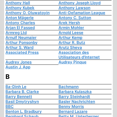
Anthony Hall
Anthony Joseph Lloyd
Anthony Kubek
Anthony Lawson
Anthony O. Oluwatoyin
Anti-Defamation League
Anton Mägerle
Antony C. Sutton
Antony Charles
Arek Hersh
Arjan El Fassed
Armin Mohler
Armreg Ltd
Arnold Leese
Arnulf Neumaier
Arthur Kemp
Arthur Ponsonby
Arthur R. Butz
Arthur S. Ward
Arutz Sheva
Associated Press
Association des
Utilisateurs d'Internet
Audrey Jones
Audrey Pinque
Austin J. App
B
Ba-Dinh Le
Bachmann
Barbara B. Clarke
Barbara Kulaszka
Barry Bennett
Barry Steinhardt
Basil Dmytryshyn
Basler Nachrichten
BBC
Benny Morris
Benton L. Bradbury
Bernard Lazare
Bernhard Schaub
Betty M. Unterberger