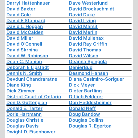
Darryl Hattenhauer
Dave Westerlund
David Baxter
David Brockschmidt
David Cole
David Duke
David E Stannard
David Irving
David L. Hoggan
David Marsit
David McCalden
David Merlin
David Miller
David Mullenax
David O'Connell
David Ray Griffin
David Skrbina
David Thomas
David W. Robinson
David Wilson
Dean C. Manion
Deanna Spingola
Deborah E Lipstadt
DenierBud
Dennis N. Smith
Desmond Hansen
Devduni Chandraratne
Diana Casimiro-Soriguer
Diane King
Dick Meyer
Dick Zimmer
Dieter Bartling
District Court of Ontario
Ditlieb Felderer
Don D. Guttenplan
Don Heddesheimer
Donald E. Tarter
Donald Neff
Doris Hartmann
Doug Bandow
Douglas Christie
Douglas Collins
Douglas Davis
Douglas R. Egerton
Dwight D. Eisenhower