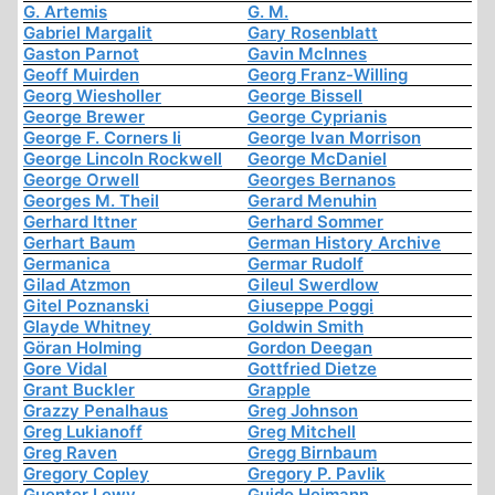
G. Artemis
G. M.
Gabriel Margalit
Gary Rosenblatt
Gaston Parnot
Gavin McInnes
Geoff Muirden
Georg Franz-Willing
Georg Wiesholler
George Bissell
George Brewer
George Cyprianis
George F. Corners Ii
George Ivan Morrison
George Lincoln Rockwell
George McDaniel
George Orwell
Georges Bernanos
Georges M. Theil
Gerard Menuhin
Gerhard Ittner
Gerhard Sommer
Gerhart Baum
German History Archive
Germanica
Germar Rudolf
Gilad Atzmon
Gileul Swerdlow
Gitel Poznanski
Giuseppe Poggi
Glayde Whitney
Goldwin Smith
Göran Holming
Gordon Deegan
Gore Vidal
Gottfried Dietze
Grant Buckler
Grapple
Grazzy Penalhaus
Greg Johnson
Greg Lukianoff
Greg Mitchell
Greg Raven
Gregg Birnbaum
Gregory Copley
Gregory P. Pavlik
Guenter Lewy
Guido Heimann