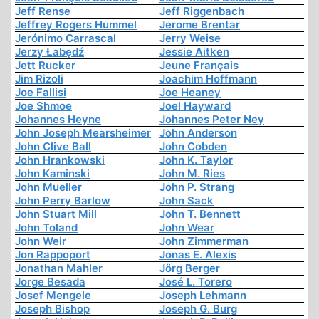
Jeff Rense
Jeff Riggenbach
Jeffrey Rogers Hummel
Jerome Brentar
Jerónimo Carrascal
Jerry Weise
Jerzy Łabędź
Jessie Aitken
Jett Rucker
Jeune Français
Jim Rizoli
Joachim Hoffmann
Joe Fallisi
Joe Heaney
Joe Shmoe
Joel Hayward
Johannes Heyne
Johannes Peter Ney
John Joseph Mearsheimer
John Anderson
John Clive Ball
John Cobden
John Hrankowski
John K. Taylor
John Kaminski
John M. Ries
John Mueller
John P. Strang
John Perry Barlow
John Sack
John Stuart Mill
John T. Bennett
John Toland
John Wear
John Weir
John Zimmerman
Jon Rappoport
Jonas E. Alexis
Jonathan Mahler
Jörg Berger
Jorge Besada
José L. Torero
Josef Mengele
Joseph Lehmann
Joseph Bishop
Joseph G. Burg