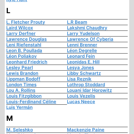
L
L. Fletcher Prouty
L.R Beam
Laird Wilcox
Lakshmi Chaudhry
Larry Derfner
Larry Yudelson
Lawrence Douglas
Lawrence Of Cyberia
Leni Riefenstahl
Lenni Brenner
Leon B. Poullada
Léon Degrelle
Léon Poliakov
Leonard Fein
Leonhard Friedrich
Leonidas E. Hill
Lesley Pearl
Lesya Jones
Lewis Brandon
Libby Schwartz
Lippman Bodoff
Lisa Reznik
London Times
Lothrop Stoddard
Lou A. Rollins
Louani Idar Horowitz
Louis Fitzgibbon
Louis Vezelis
Louis-Ferdinand Céline
Lucas Neece
Luis Yermán
M
M. Seleshko
Mackenzie Paine