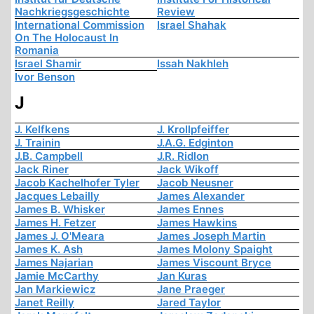
Nachkriegsgeschichte
Review
International Commission
Israel Shahak
On The Holocaust In
Romania
Israel Shamir
Issah Nakhleh
Ivor Benson
J
J. Kelfkens
J. Krollpfeiffer
J. Trainin
J.A.G. Edginton
J.B. Campbell
J.R. Ridlon
Jack Riner
Jack Wikoff
Jacob Kachelhofer Tyler
Jacob Neusner
Jacques Lebailly
James Alexander
James B. Whisker
James Ennes
James H. Fetzer
James Hawkins
James J. O'Meara
James Joseph Martin
James K. Ash
James Molony Spaight
James Najarian
James Viscount Bryce
Jamie McCarthy
Jan Kuras
Jan Markiewicz
Jane Praeger
Janet Reilly
Jared Taylor