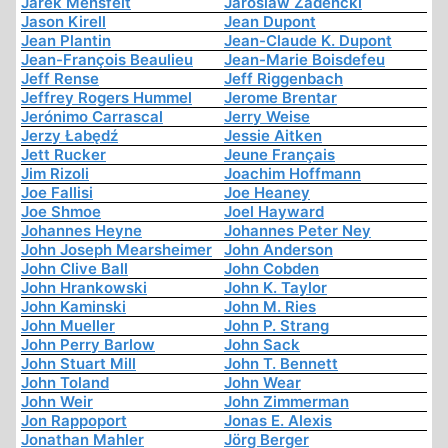
Jarek Mensfelt
Jaroslaw Zadencki
Jason Kirell
Jean Dupont
Jean Plantin
Jean-Claude K. Dupont
Jean-François Beaulieu
Jean-Marie Boisdefeu
Jeff Rense
Jeff Riggenbach
Jeffrey Rogers Hummel
Jerome Brentar
Jerónimo Carrascal
Jerry Weise
Jerzy Łabędź
Jessie Aitken
Jett Rucker
Jeune Français
Jim Rizoli
Joachim Hoffmann
Joe Fallisi
Joe Heaney
Joe Shmoe
Joel Hayward
Johannes Heyne
Johannes Peter Ney
John Joseph Mearsheimer
John Anderson
John Clive Ball
John Cobden
John Hrankowski
John K. Taylor
John Kaminski
John M. Ries
John Mueller
John P. Strang
John Perry Barlow
John Sack
John Stuart Mill
John T. Bennett
John Toland
John Wear
John Weir
John Zimmerman
Jon Rappoport
Jonas E. Alexis
Jonathan Mahler
Jörg Berger