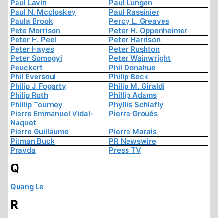
Paul Lavin
Paul Lungen
Paul N. Mccloskey
Paul Rassinier
Paula Brook
Percy L. Greaves
Pete Morrison
Peter H. Oppenheimer
Peter H. Peel
Peter Harrison
Peter Hayes
Peter Rushton
Peter Somogyi
Peter Wainwright
Peuckert
Phil Donahue
Phil Eversoul
Philip Beck
Philip J. Fogarty
Philip M. Giraldi
Philip Roth
Phillip Adams
Phillip Tourney
Phyllis Schlafly
Pierre Emmanuel Vidal-
Pierre Groués
Naquet
Pierre Guillaume
Pierre Marais
Pitman Buck
PR Newswire
Pravda
Press TV
Q
Quang Le
R