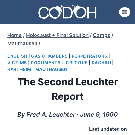
Skip
to
content
Home
/
Holocaust + Final Solution
/
Camps
/
Mauthausen
/
ENGLISH
|
GAS CHAMBERS
|
PERPETRATORS
|
VICTIMS
|
DOCUMENTS + CRITIQUE
|
DACHAU
|
HARTHEIM
|
MAUTHAUSEN
The Second Leuchter
Report
By Fred A. Leuchter ∙ June 9, 1990
Last updated on