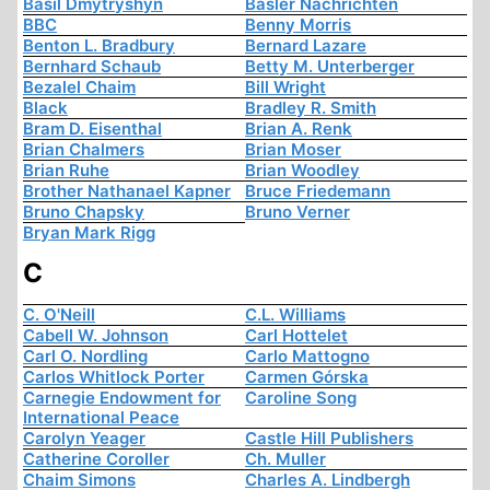
Basil Dmytryshyn
Basler Nachrichten
BBC
Benny Morris
Benton L. Bradbury
Bernard Lazare
Bernhard Schaub
Betty M. Unterberger
Bezalel Chaim
Bill Wright
Black
Bradley R. Smith
Bram D. Eisenthal
Brian A. Renk
Brian Chalmers
Brian Moser
Brian Ruhe
Brian Woodley
Brother Nathanael Kapner
Bruce Friedemann
Bruno Chapsky
Bruno Verner
Bryan Mark Rigg
C
C. O'Neill
C.L. Williams
Cabell W. Johnson
Carl Hottelet
Carl O. Nordling
Carlo Mattogno
Carlos Whitlock Porter
Carmen Górska
Carnegie Endowment for
Caroline Song
International Peace
Carolyn Yeager
Castle Hill Publishers
Catherine Coroller
Ch. Muller
Chaim Simons
Charles A. Lindbergh