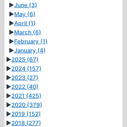
►
June
(3)
►
May
(6)
►
April
(1)
►
March
(6)
►
February
(1)
►
January
(4)
►
2025
(67)
►
2024
(157)
►
2023
(27)
►
2022
(40)
►
2021
(425)
►
2020
(379)
►
2019
(152)
►
2018
(277)