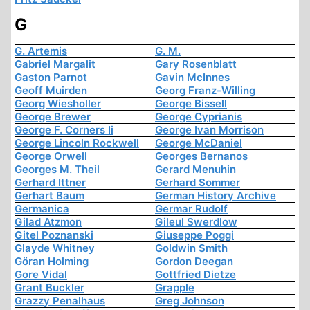
G
G. Artemis
G. M.
Gabriel Margalit
Gary Rosenblatt
Gaston Parnot
Gavin McInnes
Geoff Muirden
Georg Franz-Willing
Georg Wiesholler
George Bissell
George Brewer
George Cyprianis
George F. Corners Ii
George Ivan Morrison
George Lincoln Rockwell
George McDaniel
George Orwell
Georges Bernanos
Georges M. Theil
Gerard Menuhin
Gerhard Ittner
Gerhard Sommer
Gerhart Baum
German History Archive
Germanica
Germar Rudolf
Gilad Atzmon
Gileul Swerdlow
Gitel Poznanski
Giuseppe Poggi
Glayde Whitney
Goldwin Smith
Göran Holming
Gordon Deegan
Gore Vidal
Gottfried Dietze
Grant Buckler
Grapple
Grazzy Penalhaus
Greg Johnson