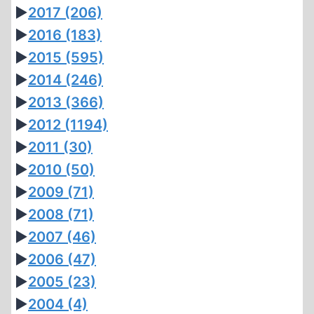
►
2017
(206)
►
2016
(183)
►
2015
(595)
►
2014
(246)
►
2013
(366)
►
2012
(1194)
►
2011
(30)
►
2010
(50)
►
2009
(71)
►
2008
(71)
►
2007
(46)
►
2006
(47)
►
2005
(23)
►
2004
(4)