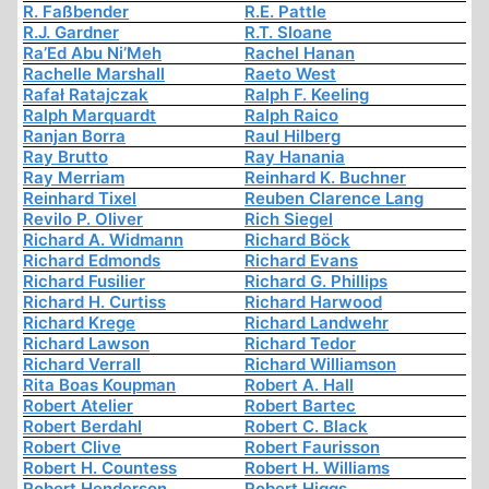
R. Faßbender
R.E. Pattle
R.J. Gardner
R.T. Sloane
Ra’Ed Abu Ni’Meh
Rachel Hanan
Rachelle Marshall
Raeto West
Rafał Ratajczak
Ralph F. Keeling
Ralph Marquardt
Ralph Raico
Ranjan Borra
Raul Hilberg
Ray Brutto
Ray Hanania
Ray Merriam
Reinhard K. Buchner
Reinhard Tixel
Reuben Clarence Lang
Revilo P. Oliver
Rich Siegel
Richard A. Widmann
Richard Böck
Richard Edmonds
Richard Evans
Richard Fusilier
Richard G. Phillips
Richard H. Curtiss
Richard Harwood
Richard Krege
Richard Landwehr
Richard Lawson
Richard Tedor
Richard Verrall
Richard Williamson
Rita Boas Koupman
Robert A. Hall
Robert Atelier
Robert Bartec
Robert Berdahl
Robert C. Black
Robert Clive
Robert Faurisson
Robert H. Countess
Robert H. Williams
Robert Henderson
Robert Higgs