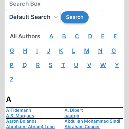
All Authors
A
B
C
D
E
F
G
H
I
J
K
L
M
N
O
P
Q
R
S
T
U
V
W
Y
Z
A
A Tidemann
A. Dibert
A.S. Marques
aaargh
Aaron Bolanos
Abdullah Mohammad Sindi
Abraham (Abram) Leon
Abraham Cooper