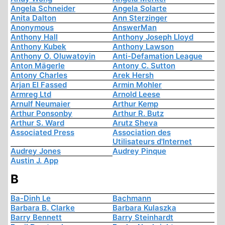
Angela Schneider
Angela Solarte
Anita Dalton
Ann Sterzinger
Anonymous
AnswerMan
Anthony Hall
Anthony Joseph Lloyd
Anthony Kubek
Anthony Lawson
Anthony O. Oluwatoyin
Anti-Defamation League
Anton Mägerle
Antony C. Sutton
Antony Charles
Arek Hersh
Arjan El Fassed
Armin Mohler
Armreg Ltd
Arnold Leese
Arnulf Neumaier
Arthur Kemp
Arthur Ponsonby
Arthur R. Butz
Arthur S. Ward
Arutz Sheva
Associated Press
Association des
Utilisateurs d'Internet
Audrey Jones
Audrey Pinque
Austin J. App
B
Ba-Dinh Le
Bachmann
Barbara B. Clarke
Barbara Kulaszka
Barry Bennett
Barry Steinhardt