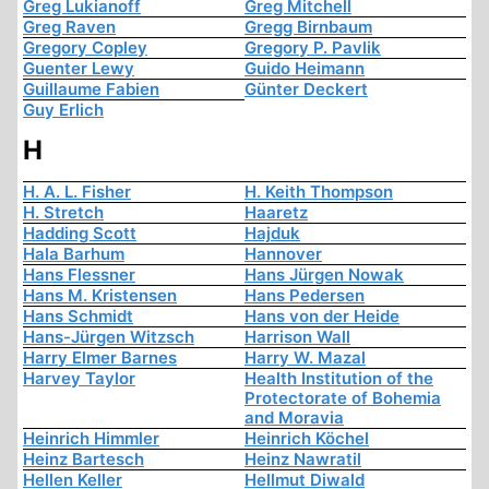
Greg Lukianoff
Greg Mitchell
Greg Raven
Gregg Birnbaum
Gregory Copley
Gregory P. Pavlik
Guenter Lewy
Guido Heimann
Guillaume Fabien
Günter Deckert
Guy Erlich
H
H. A. L. Fisher
H. Keith Thompson
H. Stretch
Haaretz
Hadding Scott
Hajduk
Hala Barhum
Hannover
Hans Flessner
Hans Jürgen Nowak
Hans M. Kristensen
Hans Pedersen
Hans Schmidt
Hans von der Heide
Hans-Jürgen Witzsch
Harrison Wall
Harry Elmer Barnes
Harry W. Mazal
Harvey Taylor
Health Institution of the
Protectorate of Bohemia
and Moravia
Heinrich Himmler
Heinrich Köchel
Heinz Bartesch
Heinz Nawratil
Hellen Keller
Hellmut Diwald