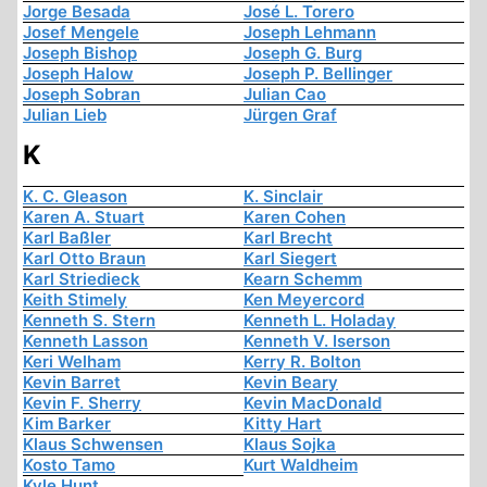
Jorge Besada
José L. Torero
Josef Mengele
Joseph Lehmann
Joseph Bishop
Joseph G. Burg
Joseph Halow
Joseph P. Bellinger
Joseph Sobran
Julian Cao
Julian Lieb
Jürgen Graf
K
K. C. Gleason
K. Sinclair
Karen A. Stuart
Karen Cohen
Karl Baßler
Karl Brecht
Karl Otto Braun
Karl Siegert
Karl Striedieck
Kearn Schemm
Keith Stimely
Ken Meyercord
Kenneth S. Stern
Kenneth L. Holaday
Kenneth Lasson
Kenneth V. Iserson
Keri Welham
Kerry R. Bolton
Kevin Barret
Kevin Beary
Kevin F. Sherry
Kevin MacDonald
Kim Barker
Kitty Hart
Klaus Schwensen
Klaus Sojka
Kosto Tamo
Kurt Waldheim
Kyle Hunt