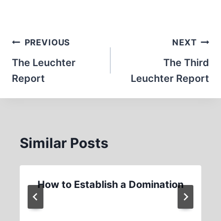
Post
PREVIOUS
NEXT
navigation
The Leuchter
The Third
Report
Leuchter Report
Similar Posts
How to Establish a Domination