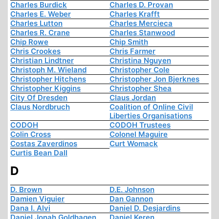
Charles Burdick
Charles D. Provan
Charles E. Weber
Charles Krafft
Charles Lutton
Charles Mercieca
Charles R. Crane
Charles Stanwood
Chip Rowe
Chip Smith
Chris Crookes
Chris Farmer
Christian Lindtner
Christina Nguyen
Christoph M. Wieland
Christopher Cole
Christopher Hitchens
Christopher Jon Bjerknes
Christopher Kiggins
Christopher Shea
City Of Dresden
Claus Jordan
Claus Nordbruch
Coalition of Online Civil
Liberties Organisations
CODOH
CODOH Trustees
Colin Cross
Colonel Maguire
Costas Zaverdinos
Curt Womack
Curtis Bean Dall
D
D. Brown
D.E. Johnson
Damien Viguier
Dan Gannon
Dana I. Alvi
Daniel D. Desjardins
Daniel Jonah Goldhagen
Daniel Keren