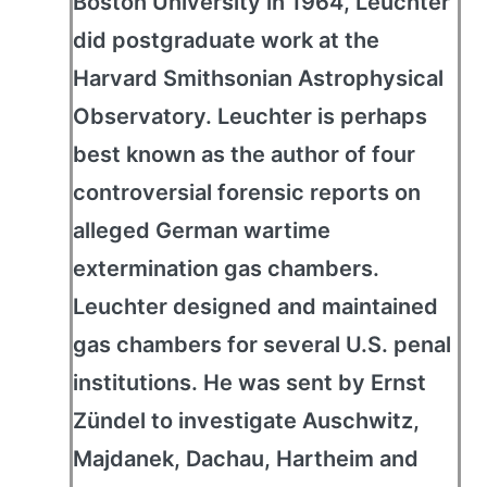
Boston University in 1964, Leuchter
did postgraduate work at the
Harvard Smithsonian Astrophysical
Observatory. Leuchter is perhaps
best known as the author of four
controversial forensic reports on
alleged German wartime
extermination gas chambers.
Leuchter designed and maintained
gas chambers for several U.S. penal
institutions. He was sent by Ernst
Zündel to investigate Auschwitz,
Majdanek, Dachau, Hartheim and