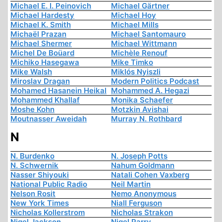
Michael E. I. Peinovich
Michael Gärtner
Michael Hardesty
Michael Hoy
Michael K. Smith
Michael Mills
Michaël Prazan
Michael Santomauro
Michael Shermer
Michael Wittmann
Michel De Boüard
Michèle Renouf
Michiko Hasegawa
Mike Timko
Mike Walsh
Miklós Nyiszli
Miroslav Dragan
Modern Politics Podcast
Mohamed Hasanein Heikal
Mohammed A. Hegazi
Mohammed Khallaf
Monika Schaefer
Moshe Kohn
Motzkin Avishai
Moutnasser Aweidah
Murray N. Rothbard
N
N. Burdenko
N. Joseph Potts
N. Schwernik
Nahum Goldmann
Nasser Shiyouki
Natali Cohen Vaxberg
National Public Radio
Neil Martin
Nelson Rosit
Nemo Anonymous
New York Times
Niall Ferguson
Nicholas Kollerstrom
Nicholas Strakon
Nigel Jackson
Nigel Parry