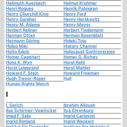
Hellmuth Auerbach
Helmut Krohmer
Henri Roques
Henrik Palmgren
Henry Churchill King
Henry Ford
Henry Gardner
Henry Herskovitz
Henry M. Adams
Henry Meyer
Herbert Kellner
Herbert Tiedemann
Herman Otten
Herman Rosenblatt
Hermann Göring
Hideki Tojo
Hideo Miki
History Channel
Hoito Edoin
Holocaust Controversies
Homer Capehart
Homer G. Richey
Hons K. Wyn
Horst Kehl
Horst Leipprand
Horst Mahler
Howard F. Stein
Howard Freeman
Hugh Trevor-Roper
Hull
Human Rights Watch
I
I. Sarich
Ibrahim Alloush
Ilse Schirmer-Vowinckel
Ilya Ehrenburg
Imad F. Sabi
Ingrid Carlqvist
Ingrid Rimland
Ingrid Weckert
Institut für Deutsche
Institute For Historical