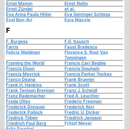
Ernst Manon
Ernst Nolte
Ernst Zündel
et al.
Eva Anna Paula Hitler
Eva Geiringer Schloss
Eyal Ben-Ari
Ezra Macvie
F
F. Burgess
F.G. Kausch
Farris
Faust Bradescu
Felicia Waldman
Florence S. Rost Van
Tonningen
Framing the World
Francis Carr Begbie
Francis Dixon
Francis Goumain
Francis Meyrick
Francis Parker Yockey
Franco Deana
Frank Brunner
Frank H. Hankins
Frank Scott
Frank Tenison Brennan
Franz J. Scheidl
Franz Rademacher
Fred A. Leuchter
Freda Utley
Frederic Freeman
Frederick Donauer
Frederick Kerr
Frederick Pollock
Fredric U. Dicker
Fredrick Töben
Friedrich Jansson
Friedrich Paul Berg
Fritjof Meyer
Fritz Sauckel