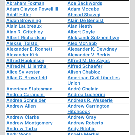
Abraham Foxman
Ace Backwords
Adam Clayton Powell III
Adam Mccabe
Adolf Hitler
Ahmad Shawqi
Aidon Browning
Alain De Benoist
Alain Laubreaux
Alan Heath
Alan R. Critchley
Albert Doyle
Albert Richardson
Aleksandr Solzhenitsyn
Aleksej Tolstoi
Alex McNabb
Alexander E. Ronnett
Alexander K. Dewdney
Alexander Kirk
Alexander V. Berkis
Alfred Hopkinson
Alfred M. De Zayas
Alfred M. Lilienthal
Alfred Schaefer
Alice Sylvester
Alison Chabloz
Allan C. Brownfeld
American Civil Liberties
Union
American Statesman
André Chelain
Andrea Carancini
Andrea Lucherini
Andrea Schneider
Andreas R. Wesserle
Andrew Allen
Andrew Carrington
Hitchcock
Andrew Clarke
Andrew Gray
Andrew Montgomery
Andrew Roberts
Andrew Torba
Andy Ritchie
Andy Wong
Angela Merkel