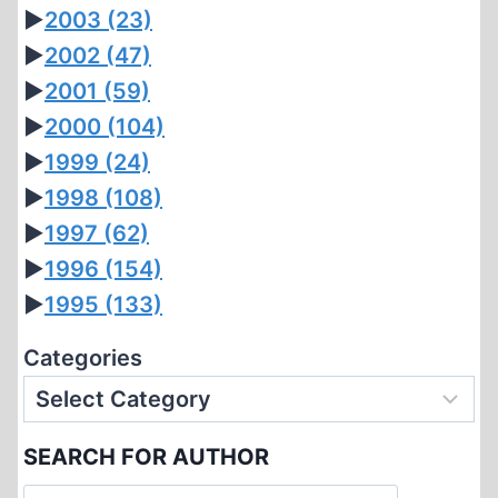
►
2003
(23)
►
2002
(47)
►
2001
(59)
►
2000
(104)
►
1999
(24)
►
1998
(108)
►
1997
(62)
►
1996
(154)
►
1995
(133)
Categories
SEARCH FOR AUTHOR