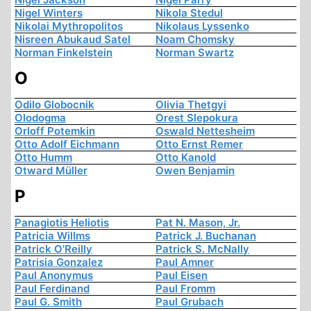
Nigel Winters
Nikola Stedul
Nikolai Mythropolitos
Nikolaus Lyssenko
Nisreen Abukaud Satel
Noam Chomsky
Norman Finkelstein
Norman Swartz
O
Odilo Globocnik
Olivia Thetgyi
Olodogma
Orest Slepokura
Orloff Potemkin
Oswald Nettesheim
Otto Adolf Eichmann
Otto Ernst Remer
Otto Humm
Otto Kanold
Otward Müller
Owen Benjamin
P
Panagiotis Heliotis
Pat N. Mason, Jr.
Patricia Willms
Patrick J. Buchanan
Patrick O'Reilly
Patrick S. McNally
Patrisia Gonzalez
Paul Amner
Paul Anonymus
Paul Eisen
Paul Ferdinand
Paul Fromm
Paul G. Smith
Paul Grubach