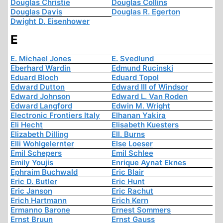
Douglas Christie
Douglas Collins
Douglas Davis
Douglas R. Egerton
Dwight D. Eisenhower
E
E. Michael Jones
E. Svedlund
Eberhard Wardin
Edmund Rucinski
Eduard Bloch
Eduard Topol
Edward Dutton
Edward III of Windsor
Edward Johnson
Edward L. Van Roden
Edward Langford
Edwin M. Wright
Electronic Frontiers Italy
Elhanan Yakira
Eli Hecht
Elisabeth Kuesters
Elizabeth Dilling
Ell. Burns
Elli Wohlgelernter
Else Loeser
Emil Schepers
Emil Schlee
Emily Youjis
Enrique Aynat Eknes
Ephraim Buchwald
Eric Blair
Eric D. Butler
Eric Hunt
Eric Janson
Eric Rachut
Erich Hartmann
Erich Kern
Ermanno Barone
Ernest Sommers
Ernst Bruun
Ernst Gauss