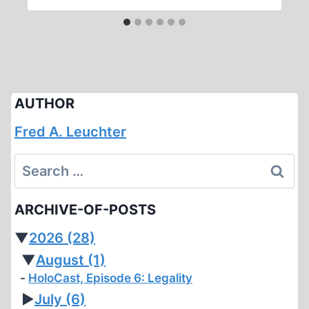
AUTHOR
Fred A. Leuchter
Search
for:
ARCHIVE-OF-POSTS
▼
2026
(28)
▼
August
(1)
HoloCast, Episode 6: Legality
►
July
(6)