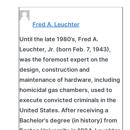
Fred A. Leuchter
Until the late 1980’s, Fred A.
Leuchter, Jr. (born Feb. 7, 1943),
was the foremost expert on the
design, construction and
maintenance of hardware, including
homicidal gas chambers, used to
execute convicted criminals in the
United States. After receiving a
Bachelor's degree (in history) from