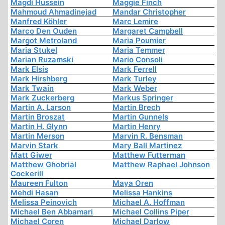
Magdi Hussein
Maggie Finch
Mahmoud Ahmadinejad
Mandar Christopher
Manfred Köhler
Marc Lemire
Marco Den Ouden
Margaret Campbell
Margot Metroland
Maria Poumier
Maria Stukel
Maria Temmer
Marian Ruzamski
Mario Consoli
Mark Elsis
Mark Ferrell
Mark Hirshberg
Mark Turley
Mark Twain
Mark Weber
Mark Zuckerberg
Markus Springer
Martin A. Larson
Martin Brech
Martin Broszat
Martin Gunnels
Martin H. Glynn
Martin Henry
Martin Merson
Marvin R. Bensman
Marvin Stark
Mary Ball Martinez
Matt Giwer
Matthew Futterman
Matthew Ghobrial
Matthew Raphael Johnson
Cockerill
Maureen Fulton
Maya Oren
Mehdi Hasan
Melissa Hankins
Melissa Peinovich
Michael A. Hoffman
Michael Ben Abbamari
Michael Collins Piper
Michael Coren
Michael Darlow