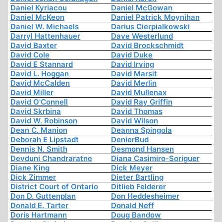
Daniel Kyriacou
Daniel McGowan
Daniel McKeon
Daniel Patrick Moynihan
Daniel W. Michaels
Darius Cierpialkowski
Darryl Hattenhauer
Dave Westerlund
David Baxter
David Brockschmidt
David Cole
David Duke
David E Stannard
David Irving
David L. Hoggan
David Marsit
David McCalden
David Merlin
David Miller
David Mullenax
David O'Connell
David Ray Griffin
David Skrbina
David Thomas
David W. Robinson
David Wilson
Dean C. Manion
Deanna Spingola
Deborah E Lipstadt
DenierBud
Dennis N. Smith
Desmond Hansen
Devduni Chandraratne
Diana Casimiro-Soriguer
Diane King
Dick Meyer
Dick Zimmer
Dieter Bartling
District Court of Ontario
Ditlieb Felderer
Don D. Guttenplan
Don Heddesheimer
Donald E. Tarter
Donald Neff
Doris Hartmann
Doug Bandow