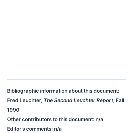
Bibliographic information about this document:
Fred Leuchter,
The Second Leuchter Report
, Fall
1990
Other contributors to this document:
n/a
Editor’s comments:
n/a