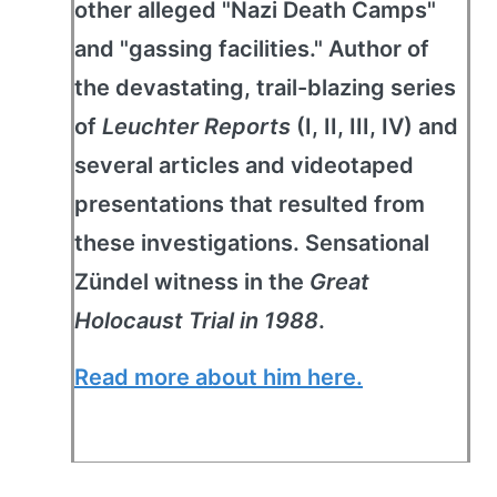
other alleged "Nazi Death Camps"
and "gassing facilities." Author of
the devastating, trail-blazing series
of
Leuchter Reports
(I, II, III, IV) and
several articles and videotaped
presentations that resulted from
these investigations. Sensational
Zündel witness in the
Great
Holocaust Trial in 1988
.
Read more about him here.