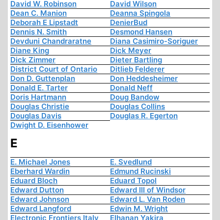
David W. Robinson
David Wilson
Dean C. Manion
Deanna Spingola
Deborah E Lipstadt
DenierBud
Dennis N. Smith
Desmond Hansen
Devduni Chandraratne
Diana Casimiro-Soriguer
Diane King
Dick Meyer
Dick Zimmer
Dieter Bartling
District Court of Ontario
Ditlieb Felderer
Don D. Guttenplan
Don Heddesheimer
Donald E. Tarter
Donald Neff
Doris Hartmann
Doug Bandow
Douglas Christie
Douglas Collins
Douglas Davis
Douglas R. Egerton
Dwight D. Eisenhower
E
E. Michael Jones
E. Svedlund
Eberhard Wardin
Edmund Rucinski
Eduard Bloch
Eduard Topol
Edward Dutton
Edward III of Windsor
Edward Johnson
Edward L. Van Roden
Edward Langford
Edwin M. Wright
Electronic Frontiers Italy
Elhanan Yakira