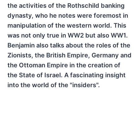
the activities of the Rothschild banking
dynasty, who he notes were foremost in
manipulation of the western world. This
was not only true in WW2 but also WW1.
Benjamin also talks about the roles of the
Zionists, the British Empire, Germany and
the Ottoman Empire in the creation of
the State of Israel. A fascinating insight
into the world of the "insiders".