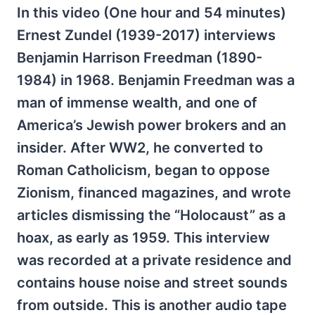
In this video (One hour and 54 minutes)
Ernest Zundel
(1939-2017)
interviews
Benjamin Harrison Freedman (1890-
1984) in 1968. Benjamin Freedman was a
man of immense wealth, and one of
America’s Jewish power brokers and an
insider. After WW2, he converted to
Roman Catholicism, began to oppose
Zionism, financed magazines, and wrote
articles dismissing the “Holocaust” as a
hoax, as early as 1959. This interview
was recorded at a private residence and
contains house noise and street sounds
from outside. This is another audio tape