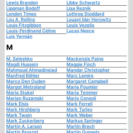
Lewis Brandon
Libby Schwartz
Lippman Bodoff
Lisa Reznik
London Times
Lothrop Stoddard
Lou A. Rollins
Louani Idar Horowitz
Louis Fitzgibbon
Louis Vezelis
Louis-Ferdinand Céline
Lucas Neece
Luis Yermán
M
M. Seleshko
Mackenzie Paine
Magdi Hussein
Maggie Finch
Mahmoud Ahmadinejad
Mandar Christopher
Manfred Köhler
Marc Lemire
Marco Den Ouden
Margaret Campbell
Margot Metroland
Maria Poumier
Maria Stukel
Maria Temmer
Marian Ruzamski
Mario Consoli
Mark Elsis
Mark Ferrell
Mark Hirshberg
Mark Turley
Mark Twain
Mark Weber
Mark Zuckerberg
Markus Springer
Martin A. Larson
Martin Brech
Martin Broszat
Martin Gunnels