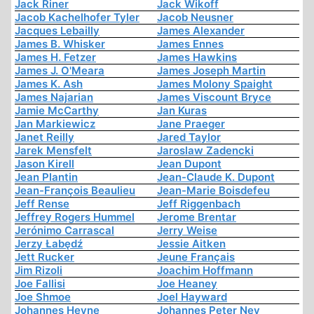
Jack Riner
Jack Wikoff
Jacob Kachelhofer Tyler
Jacob Neusner
Jacques Lebailly
James Alexander
James B. Whisker
James Ennes
James H. Fetzer
James Hawkins
James J. O'Meara
James Joseph Martin
James K. Ash
James Molony Spaight
James Najarian
James Viscount Bryce
Jamie McCarthy
Jan Kuras
Jan Markiewicz
Jane Praeger
Janet Reilly
Jared Taylor
Jarek Mensfelt
Jaroslaw Zadencki
Jason Kirell
Jean Dupont
Jean Plantin
Jean-Claude K. Dupont
Jean-François Beaulieu
Jean-Marie Boisdefeu
Jeff Rense
Jeff Riggenbach
Jeffrey Rogers Hummel
Jerome Brentar
Jerónimo Carrascal
Jerry Weise
Jerzy Łabędź
Jessie Aitken
Jett Rucker
Jeune Français
Jim Rizoli
Joachim Hoffmann
Joe Fallisi
Joe Heaney
Joe Shmoe
Joel Hayward
Johannes Heyne
Johannes Peter Ney