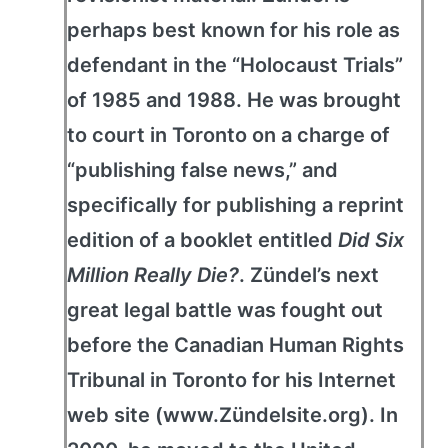
perhaps best known for his role as
defendant in the “Holocaust Trials”
of 1985 and 1988. He was brought
to court in Toronto on a charge of
“publishing false news,” and
specifically for publishing a reprint
edition of a booklet entitled
Did Six
Million Really Die?
. Zündel’s next
great legal battle was fought out
before the Canadian Human Rights
Tribunal in Toronto for his Internet
web site (www.Zündelsite.org). In