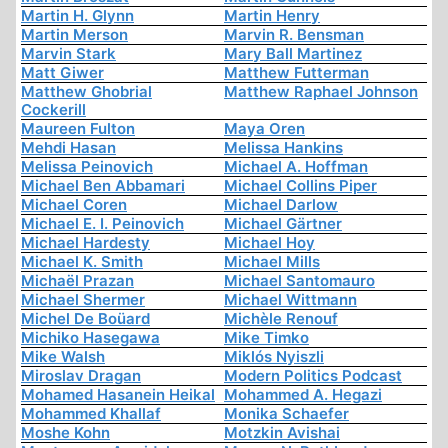
Martin H. Glynn
Martin Henry
Martin Merson
Marvin R. Bensman
Marvin Stark
Mary Ball Martinez
Matt Giwer
Matthew Futterman
Matthew Ghobrial
Matthew Raphael Johnson
Cockerill
Maureen Fulton
Maya Oren
Mehdi Hasan
Melissa Hankins
Melissa Peinovich
Michael A. Hoffman
Michael Ben Abbamari
Michael Collins Piper
Michael Coren
Michael Darlow
Michael E. I. Peinovich
Michael Gärtner
Michael Hardesty
Michael Hoy
Michael K. Smith
Michael Mills
Michaël Prazan
Michael Santomauro
Michael Shermer
Michael Wittmann
Michel De Boüard
Michèle Renouf
Michiko Hasegawa
Mike Timko
Mike Walsh
Miklós Nyiszli
Miroslav Dragan
Modern Politics Podcast
Mohamed Hasanein Heikal
Mohammed A. Hegazi
Mohammed Khallaf
Monika Schaefer
Moshe Kohn
Motzkin Avishai