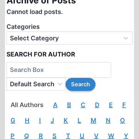
Archive of Posts
Cannot load posts.
Categories
SEARCH FOR AUTHOR
All Authors
A
B
C
D
E
F
G
H
I
J
K
L
M
N
O
P
Q
R
S
T
U
V
W
Y