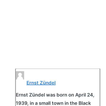
Ernst Zündel
Ernst Zündel was born on April 24,
1939, in a small town in the Black