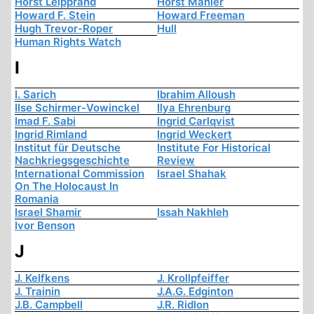
Horst Leipprand
Horst Mahler
Howard F. Stein
Howard Freeman
Hugh Trevor-Roper
Hull
Human Rights Watch
I
I. Sarich
Ibrahim Alloush
Ilse Schirmer-Vowinckel
Ilya Ehrenburg
Imad F. Sabi
Ingrid Carlqvist
Ingrid Rimland
Ingrid Weckert
Institut für Deutsche
Institute For Historical
Nachkriegsgeschichte
Review
International Commission
Israel Shahak
On The Holocaust In
Romania
Israel Shamir
Issah Nakhleh
Ivor Benson
J
J. Kelfkens
J. Krollpfeiffer
J. Trainin
J.A.G. Edginton
J.B. Campbell
J.R. Ridlon