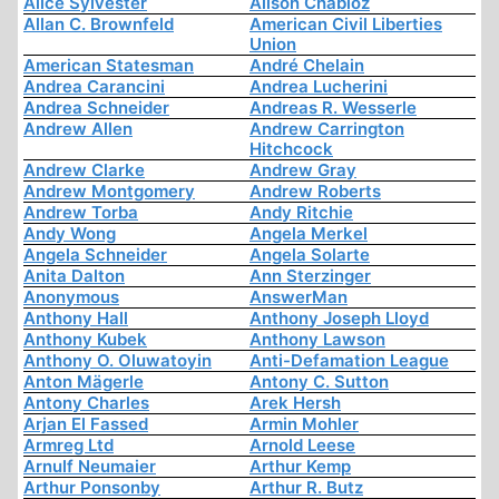
Alice Sylvester
Alison Chabloz
Allan C. Brownfeld
American Civil Liberties
Union
American Statesman
André Chelain
Andrea Carancini
Andrea Lucherini
Andrea Schneider
Andreas R. Wesserle
Andrew Allen
Andrew Carrington
Hitchcock
Andrew Clarke
Andrew Gray
Andrew Montgomery
Andrew Roberts
Andrew Torba
Andy Ritchie
Andy Wong
Angela Merkel
Angela Schneider
Angela Solarte
Anita Dalton
Ann Sterzinger
Anonymous
AnswerMan
Anthony Hall
Anthony Joseph Lloyd
Anthony Kubek
Anthony Lawson
Anthony O. Oluwatoyin
Anti-Defamation League
Anton Mägerle
Antony C. Sutton
Antony Charles
Arek Hersh
Arjan El Fassed
Armin Mohler
Armreg Ltd
Arnold Leese
Arnulf Neumaier
Arthur Kemp
Arthur Ponsonby
Arthur R. Butz