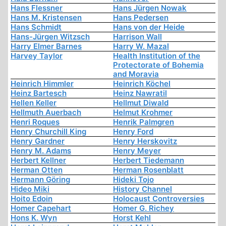
Hans Flessner
Hans Jürgen Nowak
Hans M. Kristensen
Hans Pedersen
Hans Schmidt
Hans von der Heide
Hans-Jürgen Witzsch
Harrison Wall
Harry Elmer Barnes
Harry W. Mazal
Harvey Taylor
Health Institution of the
Protectorate of Bohemia
and Moravia
Heinrich Himmler
Heinrich Köchel
Heinz Bartesch
Heinz Nawratil
Hellen Keller
Hellmut Diwald
Hellmuth Auerbach
Helmut Krohmer
Henri Roques
Henrik Palmgren
Henry Churchill King
Henry Ford
Henry Gardner
Henry Herskovitz
Henry M. Adams
Henry Meyer
Herbert Kellner
Herbert Tiedemann
Herman Otten
Herman Rosenblatt
Hermann Göring
Hideki Tojo
Hideo Miki
History Channel
Hoito Edoin
Holocaust Controversies
Homer Capehart
Homer G. Richey
Hons K. Wyn
Horst Kehl