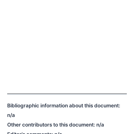
Bibliographic information about this document:
n/a
Other contributors to this document:
n/a