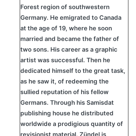
Forest region of southwestern
Germany. He emigrated to Canada
at the age of 19, where he soon
married and became the father of
two sons. His career as a graphic
artist was successful. Then he
dedicated himself to the great task,
as he saw it, of redeeming the
sullied reputation of his fellow
Germans. Through his Samisdat
publishing house he distributed
worldwide a prodigious quantity of
revisionist material. Zündel is