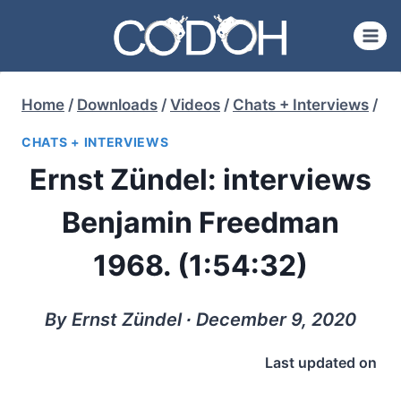
Skip
to
content
Home
/
Downloads
/
Videos
/
Chats + Interviews
/
CHATS + INTERVIEWS
Ernst Zündel: interviews
Benjamin Freedman
1968. (1:54:32)
By Ernst Zündel ∙ December 9, 2020
Last updated on