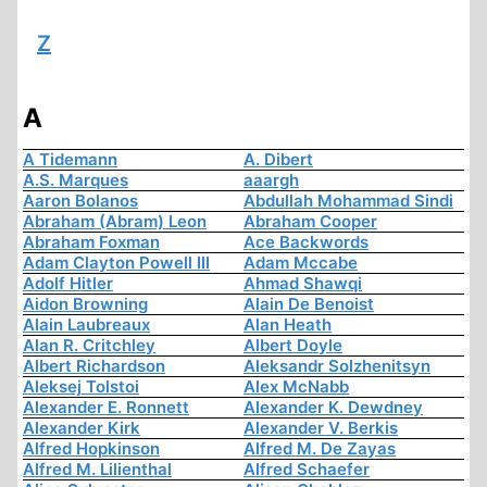
Z
A
A Tidemann
A. Dibert
A.S. Marques
aaargh
Aaron Bolanos
Abdullah Mohammad Sindi
Abraham (Abram) Leon
Abraham Cooper
Abraham Foxman
Ace Backwords
Adam Clayton Powell III
Adam Mccabe
Adolf Hitler
Ahmad Shawqi
Aidon Browning
Alain De Benoist
Alain Laubreaux
Alan Heath
Alan R. Critchley
Albert Doyle
Albert Richardson
Aleksandr Solzhenitsyn
Aleksej Tolstoi
Alex McNabb
Alexander E. Ronnett
Alexander K. Dewdney
Alexander Kirk
Alexander V. Berkis
Alfred Hopkinson
Alfred M. De Zayas
Alfred M. Lilienthal
Alfred Schaefer