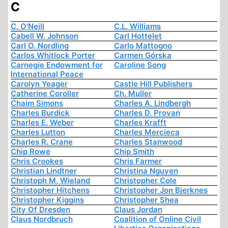
C
C. O'Neill
C.L. Williams
Cabell W. Johnson
Carl Hottelet
Carl O. Nordling
Carlo Mattogno
Carlos Whitlock Porter
Carmen Górska
Carnegie Endowment for
Caroline Song
International Peace
Carolyn Yeager
Castle Hill Publishers
Catherine Coroller
Ch. Muller
Chaim Simons
Charles A. Lindbergh
Charles Burdick
Charles D. Provan
Charles E. Weber
Charles Krafft
Charles Lutton
Charles Mercieca
Charles R. Crane
Charles Stanwood
Chip Rowe
Chip Smith
Chris Crookes
Chris Farmer
Christian Lindtner
Christina Nguyen
Christoph M. Wieland
Christopher Cole
Christopher Hitchens
Christopher Jon Bjerknes
Christopher Kiggins
Christopher Shea
City Of Dresden
Claus Jordan
Claus Nordbruch
Coalition of Online Civil