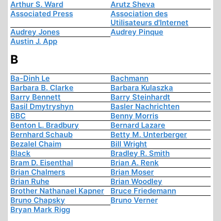
Arthur S. Ward
Arutz Sheva
Associated Press
Association des
Utilisateurs d'Internet
Audrey Jones
Audrey Pinque
Austin J. App
B
Ba-Dinh Le
Bachmann
Barbara B. Clarke
Barbara Kulaszka
Barry Bennett
Barry Steinhardt
Basil Dmytryshyn
Basler Nachrichten
BBC
Benny Morris
Benton L. Bradbury
Bernard Lazare
Bernhard Schaub
Betty M. Unterberger
Bezalel Chaim
Bill Wright
Black
Bradley R. Smith
Bram D. Eisenthal
Brian A. Renk
Brian Chalmers
Brian Moser
Brian Ruhe
Brian Woodley
Brother Nathanael Kapner
Bruce Friedemann
Bruno Chapsky
Bruno Verner
Bryan Mark Rigg