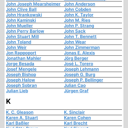
John Joseph Mearsheimer
John Anderson
John Clive Ball
John Cobden
John Hrankowski
John K. Taylor
John Kaminski
John M. Ries
John Mueller
John P. Strang
John Perry Barlow
John Sack
John Stuart Mill
John T. Bennett
John Toland
John Wear
John Weir
John Zimmerman
Jon Rappoport
Jonas E. Alexis
Jonathan Mahler
Jörg Berger
Jorge Besada
José L. Torero
Josef Mengele
Joseph Lehmann
Joseph Bishop
Joseph G. Burg
Joseph Halow
Joseph P. Bellinger
Joseph Sobran
Julian Cao
Julian Lieb
Jürgen Graf
K
K. C. Gleason
K. Sinclair
Karen A. Stuart
Karen Cohen
Karl Baßler
Karl Brecht