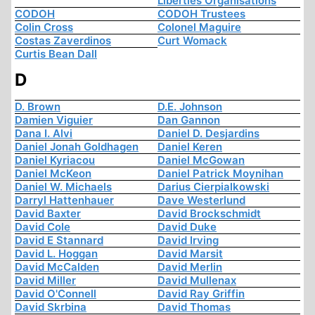
Liberties Organisations
CODOH
CODOH Trustees
Colin Cross
Colonel Maguire
Costas Zaverdinos
Curt Womack
Curtis Bean Dall
D
D. Brown
D.E. Johnson
Damien Viguier
Dan Gannon
Dana I. Alvi
Daniel D. Desjardins
Daniel Jonah Goldhagen
Daniel Keren
Daniel Kyriacou
Daniel McGowan
Daniel McKeon
Daniel Patrick Moynihan
Daniel W. Michaels
Darius Cierpialkowski
Darryl Hattenhauer
Dave Westerlund
David Baxter
David Brockschmidt
David Cole
David Duke
David E Stannard
David Irving
David L. Hoggan
David Marsit
David McCalden
David Merlin
David Miller
David Mullenax
David O'Connell
David Ray Griffin
David Skrbina
David Thomas