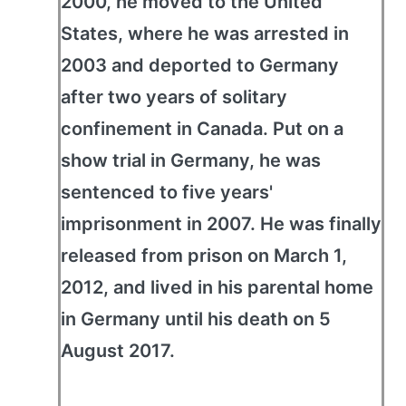
2000, he moved to the United
States, where he was arrested in
2003 and deported to Germany
after two years of solitary
confinement in Canada. Put on a
show trial in Germany, he was
sentenced to five years'
imprisonment in 2007. He was finally
released from prison on March 1,
2012, and lived in his parental home
in Germany until his death on 5
August 2017.