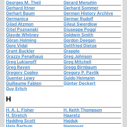
Georges M. Theil
Gerard Menuhin
Gerhard Ittner
Gerhard Sommer
Gerhart Baum
German History Archive
Germanica
Germar Rudolf
Gilad Atzmon
Gileul Swerdlow
Gitel Poznanski
Giuseppe Poggi
Glayde Whitney
Goldwin Smith
Göran Holming
Gordon Deegan
Gore Vidal
Gottfried Dietze
Grant Buckler
Grapple
Grazzy Penalhaus
Greg Johnson
Greg Lukianoff
Greg Mitchell
Greg Raven
Gregg Birnbaum
Gregory Copley
Gregory P. Pavlik
Guenter Lewy
Guido Heimann
Guillaume Fabien
Günter Deckert
Guy Erlich
H
H. A. L. Fisher
H. Keith Thompson
H. Stretch
Haaretz
Hadding Scott
Hajduk
Hala Barhum
Hannover