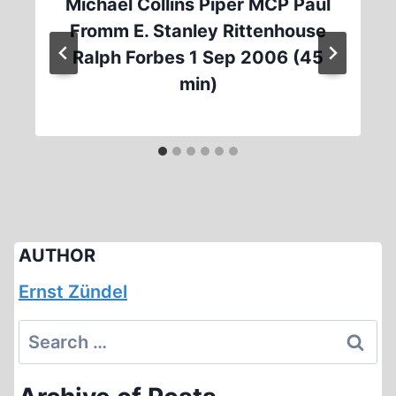
Michael Collins Piper MCP Paul
Fromm E. Stanley Rittenhouse
Ralph Forbes 1 Sep 2006 (45
min)
AUTHOR
Ernst Zündel
Search
for: