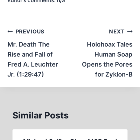
Editor’s comments:
n/a
Post
PREVIOUS
NEXT
navigation
Mr. Death The
Holohoax Tales
Rise and Fall of
Human Soap
Fred A. Leuchter
Opens the Pores
Jr. (1:29:47)
for Zyklon-B
Similar Posts