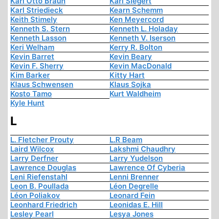
Karl Otto Braun
Karl Siegert
Karl Striedieck
Kearn Schemm
Keith Stimely
Ken Meyercord
Kenneth S. Stern
Kenneth L. Holaday
Kenneth Lasson
Kenneth V. Iserson
Keri Welham
Kerry R. Bolton
Kevin Barret
Kevin Beary
Kevin F. Sherry
Kevin MacDonald
Kim Barker
Kitty Hart
Klaus Schwensen
Klaus Sojka
Kosto Tamo
Kurt Waldheim
Kyle Hunt
L
L. Fletcher Prouty
L.R Beam
Laird Wilcox
Lakshmi Chaudhry
Larry Derfner
Larry Yudelson
Lawrence Douglas
Lawrence Of Cyberia
Leni Riefenstahl
Lenni Brenner
Leon B. Poullada
Léon Degrelle
Léon Poliakov
Leonard Fein
Leonhard Friedrich
Leonidas E. Hill
Lesley Pearl
Lesya Jones