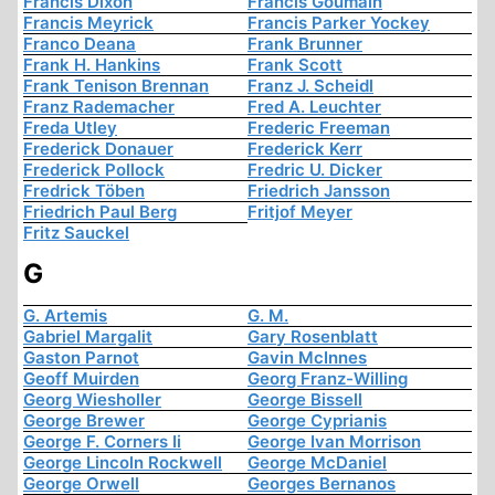
Francis Dixon
Francis Goumain
Francis Meyrick
Francis Parker Yockey
Franco Deana
Frank Brunner
Frank H. Hankins
Frank Scott
Frank Tenison Brennan
Franz J. Scheidl
Franz Rademacher
Fred A. Leuchter
Freda Utley
Frederic Freeman
Frederick Donauer
Frederick Kerr
Frederick Pollock
Fredric U. Dicker
Fredrick Töben
Friedrich Jansson
Friedrich Paul Berg
Fritjof Meyer
Fritz Sauckel
G
G. Artemis
G. M.
Gabriel Margalit
Gary Rosenblatt
Gaston Parnot
Gavin McInnes
Geoff Muirden
Georg Franz-Willing
Georg Wiesholler
George Bissell
George Brewer
George Cyprianis
George F. Corners Ii
George Ivan Morrison
George Lincoln Rockwell
George McDaniel
George Orwell
Georges Bernanos