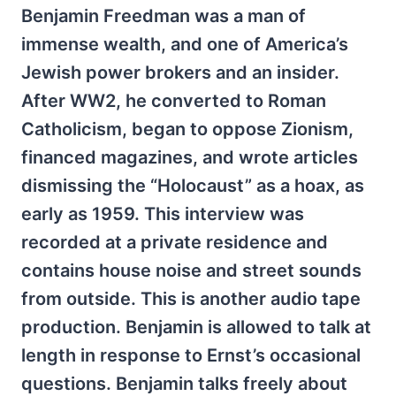
Benjamin Freedman was a man of
immense wealth, and one of America’s
Jewish power brokers and an insider.
After WW2, he converted to Roman
Catholicism, began to oppose Zionism,
financed magazines, and wrote articles
dismissing the “Holocaust” as a hoax, as
early as 1959. This interview was
recorded at a private residence and
contains house noise and street sounds
from outside. This is another audio tape
production. Benjamin is allowed to talk at
length in response to Ernst’s occasional
questions. Benjamin talks freely about