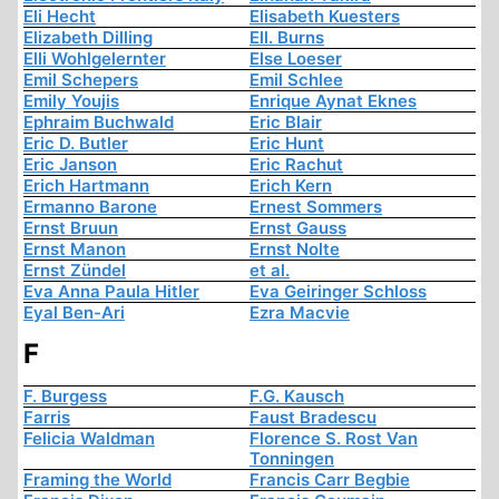
Eli Hecht
Elisabeth Kuesters
Elizabeth Dilling
Ell. Burns
Elli Wohlgelernter
Else Loeser
Emil Schepers
Emil Schlee
Emily Youjis
Enrique Aynat Eknes
Ephraim Buchwald
Eric Blair
Eric D. Butler
Eric Hunt
Eric Janson
Eric Rachut
Erich Hartmann
Erich Kern
Ermanno Barone
Ernest Sommers
Ernst Bruun
Ernst Gauss
Ernst Manon
Ernst Nolte
Ernst Zündel
et al.
Eva Anna Paula Hitler
Eva Geiringer Schloss
Eyal Ben-Ari
Ezra Macvie
F
F. Burgess
F.G. Kausch
Farris
Faust Bradescu
Felicia Waldman
Florence S. Rost Van
Tonningen
Framing the World
Francis Carr Begbie