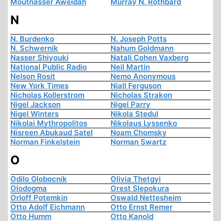
Moutnasser Aweidah
Murray N. Rothbard
N
N. Burdenko
N. Joseph Potts
N. Schwernik
Nahum Goldmann
Nasser Shiyouki
Natali Cohen Vaxberg
National Public Radio
Neil Martin
Nelson Rosit
Nemo Anonymous
New York Times
Niall Ferguson
Nicholas Kollerstrom
Nicholas Strakon
Nigel Jackson
Nigel Parry
Nigel Winters
Nikola Stedul
Nikolai Mythropolitos
Nikolaus Lyssenko
Nisreen Abukaud Satel
Noam Chomsky
Norman Finkelstein
Norman Swartz
O
Odilo Globocnik
Olivia Thetgyi
Olodogma
Orest Slepokura
Orloff Potemkin
Oswald Nettesheim
Otto Adolf Eichmann
Otto Ernst Remer
Otto Humm
Otto Kanold