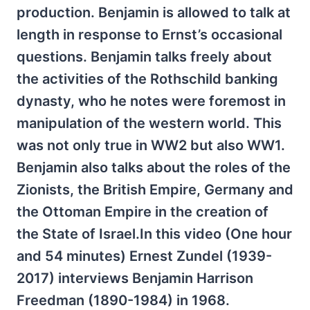
production. Benjamin is allowed to talk at
length in response to Ernst’s occasional
questions. Benjamin talks freely about
the activities of the Rothschild banking
dynasty, who he notes were foremost in
manipulation of the western world. This
was not only true in WW2 but also WW1.
Benjamin also talks about the roles of the
Zionists, the British Empire, Germany and
the Ottoman Empire in the creation of
the State of Israel.In this video (One hour
and 54 minutes) Ernest Zundel
(1939-
2017)
interviews Benjamin Harrison
Freedman (1890-1984) in 1968.