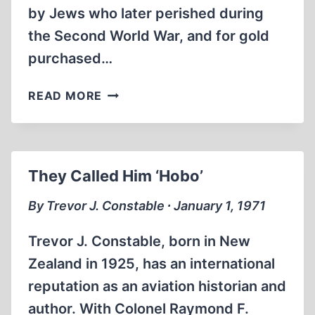
by Jews who later perished during
the Second World War, and for gold
purchased…
HILBERG
READ MORE
DENOUNCES
JEWISH
“BLACKMAIL”
AGAINST
They Called Him ‘Hobo’
SWITZERLAND
By Trevor J. Constable ∙ January 1, 1971
Trevor J. Constable, born in New
Zealand in 1925, has an international
reputation as an aviation historian and
author. With Colonel Raymond F.