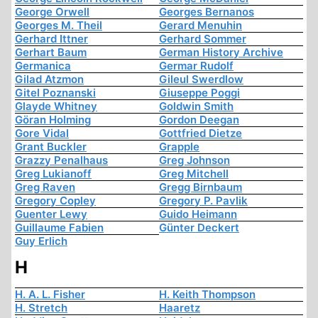
George Orwell
Georges Bernanos
Georges M. Theil
Gerard Menuhin
Gerhard Ittner
Gerhard Sommer
Gerhart Baum
German History Archive
Germanica
Germar Rudolf
Gilad Atzmon
Gileul Swerdlow
Gitel Poznanski
Giuseppe Poggi
Glayde Whitney
Goldwin Smith
Göran Holming
Gordon Deegan
Gore Vidal
Gottfried Dietze
Grant Buckler
Grapple
Grazzy Penalhaus
Greg Johnson
Greg Lukianoff
Greg Mitchell
Greg Raven
Gregg Birnbaum
Gregory Copley
Gregory P. Pavlik
Guenter Lewy
Guido Heimann
Guillaume Fabien
Günter Deckert
Guy Erlich
H
H. A. L. Fisher
H. Keith Thompson
H. Stretch
Haaretz