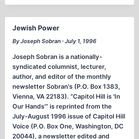
Jewish Power
By Joseph Sobran ∙ July 1, 1996
Joseph Sobran is a nationally-
syndicated columnist, lecturer,
author, and editor of the monthly
newsletter Sobran's (P.O. Box 1383,
Vienna, VA 22183). “Capitol Hill is 'In
Our Hands'” is reprinted from the
July-August 1996 issue of Capitol Hill
Voice (P.O. Box One, Washington, DC
20044), a newsletter edited and