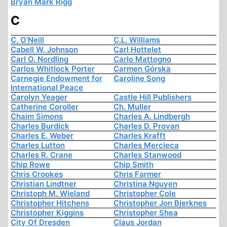
Bryan Mark Rigg
C
C. O'Neill
C.L. Williams
Cabell W. Johnson
Carl Hottelet
Carl O. Nordling
Carlo Mattogno
Carlos Whitlock Porter
Carmen Górska
Carnegie Endowment for
Caroline Song
International Peace
Carolyn Yeager
Castle Hill Publishers
Catherine Coroller
Ch. Muller
Chaim Simons
Charles A. Lindbergh
Charles Burdick
Charles D. Provan
Charles E. Weber
Charles Krafft
Charles Lutton
Charles Mercieca
Charles R. Crane
Charles Stanwood
Chip Rowe
Chip Smith
Chris Crookes
Chris Farmer
Christian Lindtner
Christina Nguyen
Christoph M. Wieland
Christopher Cole
Christopher Hitchens
Christopher Jon Bjerknes
Christopher Kiggins
Christopher Shea
City Of Dresden
Claus Jordan