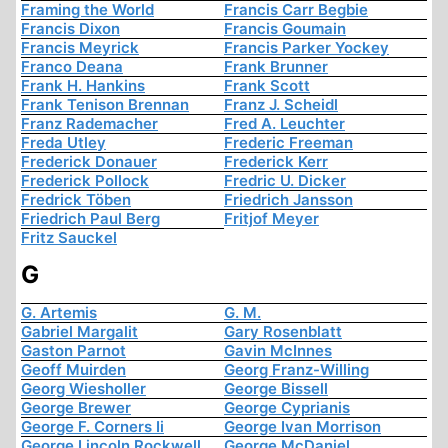
Framing the World
Francis Carr Begbie
Francis Dixon
Francis Goumain
Francis Meyrick
Francis Parker Yockey
Franco Deana
Frank Brunner
Frank H. Hankins
Frank Scott
Frank Tenison Brennan
Franz J. Scheidl
Franz Rademacher
Fred A. Leuchter
Freda Utley
Frederic Freeman
Frederick Donauer
Frederick Kerr
Frederick Pollock
Fredric U. Dicker
Fredrick Töben
Friedrich Jansson
Friedrich Paul Berg
Fritjof Meyer
Fritz Sauckel
G
G. Artemis
G. M.
Gabriel Margalit
Gary Rosenblatt
Gaston Parnot
Gavin McInnes
Geoff Muirden
Georg Franz-Willing
Georg Wiesholler
George Bissell
George Brewer
George Cyprianis
George F. Corners Ii
George Ivan Morrison
George Lincoln Rockwell
George McDaniel