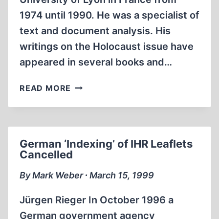
1974 until 1990. He was a specialist of
text and document analysis. His
writings on the Holocaust issue have
appeared in several books and…
GENOCIDE
READ MORE
BY
TELEPATHY,
HILBERG
EXPLAINS
German ‘Indexing’ of IHR Leaflets
Cancelled
By Mark Weber ∙ March 15, 1999
Jürgen Rieger In October 1996 a
German government agency