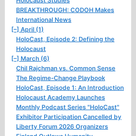
Holocaust Studies
BREAKTHROUGH: CODOH Makes
International News
[–]
April (1)
HoloCast, Episode 2: Defining the
Holocaust
[–]
March (6)
Chil Rajchman vs. Common Sense
The Regime-Change Playbook
HoloCast, Episode 1: An Introduction
Holocaust Academy Launches
Monthly Podcast Series "HoloCast"
Exhibitor Participation Cancelled by
Liberty Forum 2026 Organizers