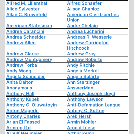
Alfred M. Lilienthal
Alfred Schaefer
Alice Sylvester
Alison Chabloz
Allan C. Brownfeld
American Civil Liberties
Union
American Statesman
André Chelain
Andrea Carancini
Andrea Lucherini
Andrea Schneider
Andreas R. Wesserle
Andrew Allen
Andrew Carrington
Hitchcock
Andrew Clarke
Andrew Gray
Andrew Montgomery
Andrew Roberts
Andrew Torba
Andy Ritchie
Andy Wong
Angela Merkel
Angela Schneider
Angela Solarte
Anita Dalton
Ann Sterzinger
Anonymous
AnswerMan
Anthony Hall
Anthony Joseph Lloyd
Anthony Kubek
Anthony Lawson
Anthony O. Oluwatoyin
Anti-Defamation League
Anton Mägerle
Antony C. Sutton
Antony Charles
Arek Hersh
Arjan El Fassed
Armin Mohler
Armreg Ltd
Arnold Leese
Arnulf Neumaier
Arthur Kemp