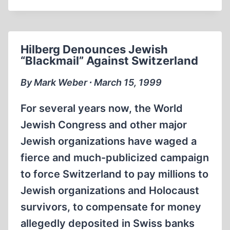
‘INDEXING’
OF
IHR
LEAFLETS
Hilberg Denounces Jewish
CANCELLED
“Blackmail” Against Switzerland
By Mark Weber ∙ March 15, 1999
For several years now, the World
Jewish Congress and other major
Jewish organizations have waged a
fierce and much-publicized campaign
to force Switzerland to pay millions to
Jewish organizations and Holocaust
survivors, to compensate for money
allegedly deposited in Swiss banks