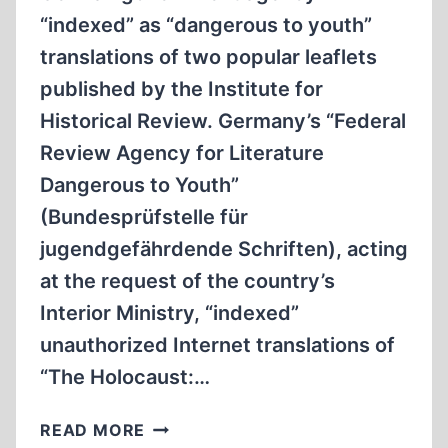
“indexed” as “dangerous to youth”
translations of two popular leaflets
published by the Institute for
Historical Review. Germany’s “Federal
Review Agency for Literature
Dangerous to Youth”
(Bundesprüfstelle für
jugendgefährdende Schriften), acting
at the request of the country’s
Interior Ministry, “indexed”
unauthorized Internet translations of
“The Holocaust:…
GERMAN
READ MORE