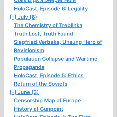
Colls Digs a Deeper Hole
HoloCast, Episode 6: Legality
[–]
July (6)
The Chemistry of Treblinka
Truth Lost, Truth Found
Siegfried Verbeke, Unsung Hero of
Revisionism
Population Collapse and Wartime
Propaganda
HoloCast, Episode 5: Ethics
Return of the Soviets
[–]
June (3)
Censorship Map of Europe
History at Gunpoint