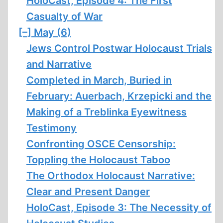
HoloCast, Episode 4: The First
Casualty of War
[–]
May (6)
Jews Control Postwar Holocaust Trials
and Narrative
Completed in March, Buried in
February: Auerbach, Krzepicki and the
Making of a Treblinka Eyewitness
Testimony
Confronting OSCE Censorship:
Toppling the Holocaust Taboo
The Orthodox Holocaust Narrative:
Clear and Present Danger
HoloCast, Episode 3: The Necessity of