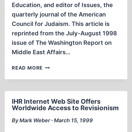
Education, and editor of Issues, the
quarterly journal of the American
Council for Judaism. This article is
reprinted from the July-August 1998
issue of The Washington Report on
Middle East Affairs…
ZIONISM
READ MORE
AND
ANTI-
SEMITISM:
A
IHR Internet Web Site Offers
STRANGE
Worldwide Access to Revisionism
ALLIANCE
THROUGH
By Mark Weber ∙ March 15, 1999
HISTORY