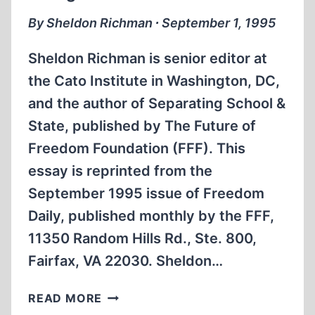
By Sheldon Richman ∙ September 1, 1995
Sheldon Richman is senior editor at
the Cato Institute in Washington, DC,
and the author of Separating School &
State, published by The Future of
Freedom Foundation (FFF). This
essay is reprinted from the
September 1995 issue of Freedom
Daily, published monthly by the FFF,
11350 Random Hills Rd., Ste. 800,
Fairfax, VA 22030. Sheldon…
KILLING
READ MORE
NONCOMBATANTS