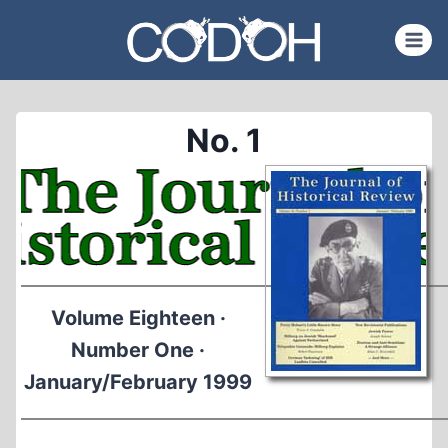
Skip
to
content
No. 1
Volume Eighteen ·
Number One ·
January/February 1999