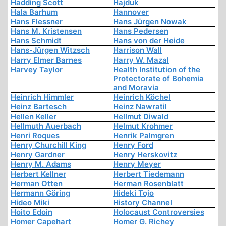
Hadding Scott
Hajduk
Hala Barhum
Hannover
Hans Flessner
Hans Jürgen Nowak
Hans M. Kristensen
Hans Pedersen
Hans Schmidt
Hans von der Heide
Hans-Jürgen Witzsch
Harrison Wall
Harry Elmer Barnes
Harry W. Mazal
Harvey Taylor
Health Institution of the
Protectorate of Bohemia
and Moravia
Heinrich Himmler
Heinrich Köchel
Heinz Bartesch
Heinz Nawratil
Hellen Keller
Hellmut Diwald
Hellmuth Auerbach
Helmut Krohmer
Henri Roques
Henrik Palmgren
Henry Churchill King
Henry Ford
Henry Gardner
Henry Herskovitz
Henry M. Adams
Henry Meyer
Herbert Kellner
Herbert Tiedemann
Herman Otten
Herman Rosenblatt
Hermann Göring
Hideki Tojo
Hideo Miki
History Channel
Hoito Edoin
Holocaust Controversies
Homer Capehart
Homer G. Richey