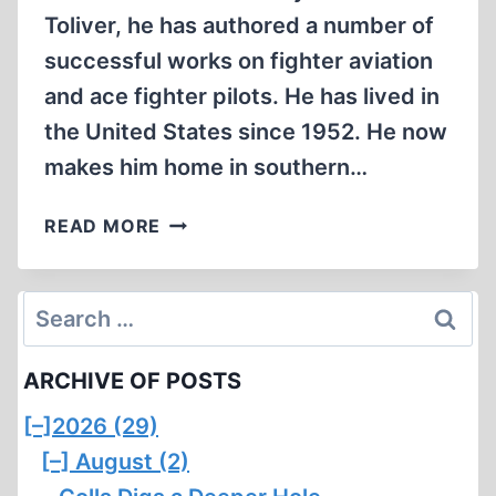
Toliver, he has authored a number of
successful works on fighter aviation
and ace fighter pilots. He has lived in
the United States since 1952. He now
makes him home in southern…
THEY
READ MORE
CALLED
HIM
‘HOBO’
Search
for:
ARCHIVE OF POSTS
[–]
2026 (29)
[–]
August (2)