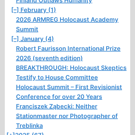
Finland Outlaws Humanity
[–]
February (1)
2026 ARMREG Holocaust Academy
Summit
[–]
January (4)
Robert Faurisson International Prize
2026 (seventh edition)
BREAKTHROUGH: Holocaust Skeptics
Testify to House Committee
Holocaust Summit – First Revisionist
Conference for over 20 Years
Franciszek Ząbecki: Neither
Stationmaster nor Photographer of
Treblinka