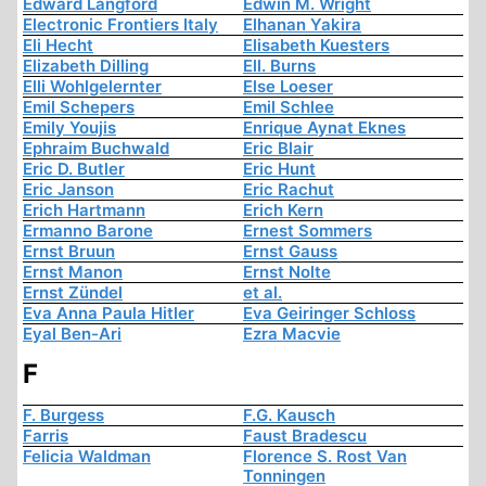
Edward Langford
Edwin M. Wright
Electronic Frontiers Italy
Elhanan Yakira
Eli Hecht
Elisabeth Kuesters
Elizabeth Dilling
Ell. Burns
Elli Wohlgelernter
Else Loeser
Emil Schepers
Emil Schlee
Emily Youjis
Enrique Aynat Eknes
Ephraim Buchwald
Eric Blair
Eric D. Butler
Eric Hunt
Eric Janson
Eric Rachut
Erich Hartmann
Erich Kern
Ermanno Barone
Ernest Sommers
Ernst Bruun
Ernst Gauss
Ernst Manon
Ernst Nolte
Ernst Zündel
et al.
Eva Anna Paula Hitler
Eva Geiringer Schloss
Eyal Ben-Ari
Ezra Macvie
F
F. Burgess
F.G. Kausch
Farris
Faust Bradescu
Felicia Waldman
Florence S. Rost Van
Tonningen