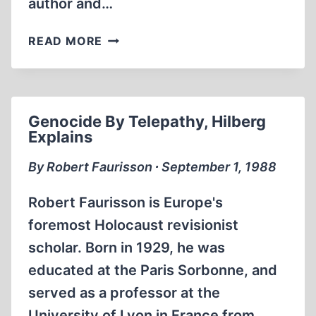
author and…
REVISIONIST
READ MORE
PUBLICATIONS:
AROUND
THE
WORLD
Genocide By Telepathy, Hilberg
Explains
By Robert Faurisson ∙ September 1, 1988
Robert Faurisson is Europe's
foremost Holocaust revisionist
scholar. Born in 1929, he was
educated at the Paris Sorbonne, and
served as a professor at the
University of Lyon in France from