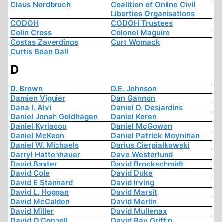
Claus Nordbruch
Coalition of Online Civil
Liberties Organisations
CODOH
CODOH Trustees
Colin Cross
Colonel Maguire
Costas Zaverdinos
Curt Womack
Curtis Bean Dall
D
D. Brown
D.E. Johnson
Damien Viguier
Dan Gannon
Dana I. Alvi
Daniel D. Desjardins
Daniel Jonah Goldhagen
Daniel Keren
Daniel Kyriacou
Daniel McGowan
Daniel McKeon
Daniel Patrick Moynihan
Daniel W. Michaels
Darius Cierpialkowski
Darryl Hattenhauer
Dave Westerlund
David Baxter
David Brockschmidt
David Cole
David Duke
David E Stannard
David Irving
David L. Hoggan
David Marsit
David McCalden
David Merlin
David Miller
David Mullenax
David O'Connell
David Ray Griffin