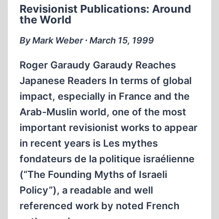
Revisionist Publications: Around
WORLDWIDE
the World
ACCESS
TO
By Mark Weber ∙ March 15, 1999
REVISIONISM
Roger Garaudy Garaudy Reaches
Japanese Readers In terms of global
impact, especially in France and the
Arab-Muslin world, one of the most
important revisionist works to appear
in recent years is Les mythes
fondateurs de la politique israélienne
(“The Founding Myths of Israeli
Policy”), a readable and well
referenced work by noted French