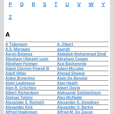
P
Q
R
S
T
U
V
W
Y
Z
A
A Tidemann
A. Dibert
A.S. Marques
aaargh
Aaron Bolanos
Abdullah Mohammad Sindi
Abraham (Abram) Leon
Abraham Cooper
Abraham Foxman
Ace Backwords
Adam Clayton Powell III
Adam Mccabe
Adolf Hitler
Ahmad Shawqi
Aidon Browning
Alain De Benoist
Alain Laubreaux
Alan Heath
Alan R. Critchley
Albert Doyle
Albert Richardson
Aleksandr Solzhenitsyn
Aleksej Tolstoi
Alex McNabb
Alexander E. Ronnett
Alexander K. Dewdney
Alexander Kirk
Alexander V. Berkis
Alfred Hopkinson
Alfred M. De Zayas