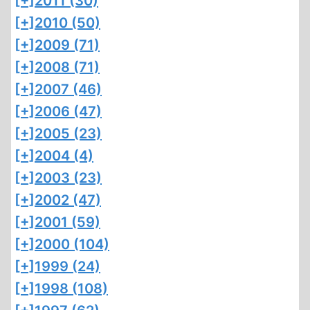
[+]
2011 (30)
[+]
2010 (50)
[+]
2009 (71)
[+]
2008 (71)
[+]
2007 (46)
[+]
2006 (47)
[+]
2005 (23)
[+]
2004 (4)
[+]
2003 (23)
[+]
2002 (47)
[+]
2001 (59)
[+]
2000 (104)
[+]
1999 (24)
[+]
1998 (108)