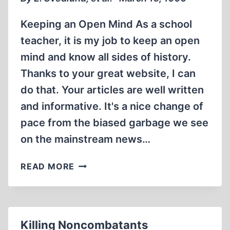
Keeping an Open Mind As a school
teacher, it is my job to keep an open
mind and know all sides of history.
Thanks to your great website, I can
do that. Your articles are well written
and informative. It's a nice change of
pace from the biased garbage we see
on the mainstream news…
LETTERS
READ MORE
Killing Noncombatants