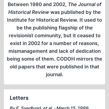
Between 1980 and 2002,
The Journal of
Historical Review
was published by the
Institute for Historical Review. It used to
be the publishing flagship of the
revisionist community, but it ceased to
exist in 2002 for a number of reasons,
mismanagement and lack of dedication
being some of them. CODOH mirrors the
old papers that were published in that
journal.
Letters
By E. Svedlund, et al. ∙ March 15, 1999