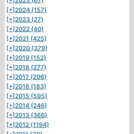
[+]
2025 (67)
[+]
2024 (157)
[+]
2023 (27)
[+]
2022 (40)
[+]
2021 (425)
[+]
2020 (379)
[+]
2019 (152)
[+]
2018 (277)
[+]
2017 (206)
[+]
2016 (183)
[+]
2015 (595)
[+]
2014 (246)
[+]
2013 (366)
[+]
2012 (1194)