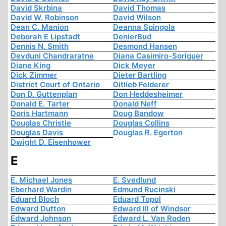
David Skrbina
David Thomas
David W. Robinson
David Wilson
Dean C. Manion
Deanna Spingola
Deborah E Lipstadt
DenierBud
Dennis N. Smith
Desmond Hansen
Devduni Chandraratne
Diana Casimiro-Soriguer
Diane King
Dick Meyer
Dick Zimmer
Dieter Bartling
District Court of Ontario
Ditlieb Felderer
Don D. Guttenplan
Don Heddesheimer
Donald E. Tarter
Donald Neff
Doris Hartmann
Doug Bandow
Douglas Christie
Douglas Collins
Douglas Davis
Douglas R. Egerton
Dwight D. Eisenhower
E
E. Michael Jones
E. Svedlund
Eberhard Wardin
Edmund Rucinski
Eduard Bloch
Eduard Topol
Edward Dutton
Edward III of Windsor
Edward Johnson
Edward L. Van Roden