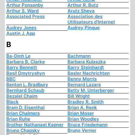
Arthur Ponsonby
Arthur R. Butz
Arthur S. Ward
Arutz Sheva
Associated Press
Association des
Utilisateurs d'Internet
Audrey Jones
Audrey Pinque
Austin J. App
B
Ba-Dinh Le
Bachmann
Barbara B. Clarke
Barbara Kulaszka
Barry Bennett
Barry Steinhardt
Basil Dmytryshyn
Basler Nachrichten
BBC
Benny Morris
Benton L. Bradbury
Bernard Lazare
Bernhard Schaub
Betty M. Unterberger
Bezalel Chaim
Bill Wright
Black
Bradley R. Smith
Bram D. Eisenthal
Brian A. Renk
Brian Chalmers
Brian Moser
Brian Ruhe
Brian Woodley
Brother Nathanael Kapner
Bruce Friedemann
Bruno Chapsky
Bruno Verner