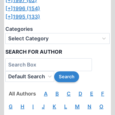
[+]
1997 (62)
[+]
1996 (154)
[+]
1995 (133)
Categories
SEARCH FOR AUTHOR
All Authors
A
B
C
D
E
F
G
H
I
J
K
L
M
N
O