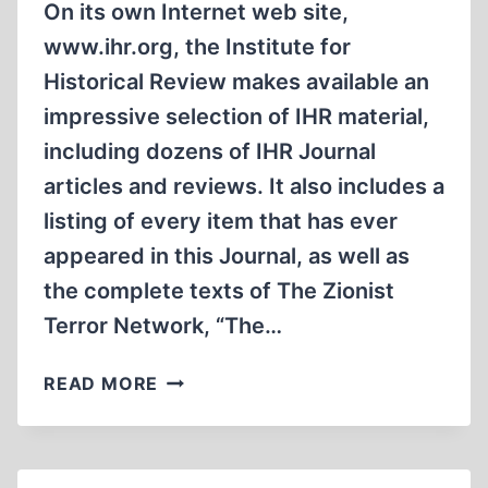
On its own Internet web site,
www.ihr.org, the Institute for
Historical Review makes available an
impressive selection of IHR material,
including dozens of IHR Journal
articles and reviews. It also includes a
listing of every item that has ever
appeared in this Journal, as well as
the complete texts of The Zionist
Terror Network, “The…
IHR
READ MORE
INTERNET
WEB
SITE
OFFERS