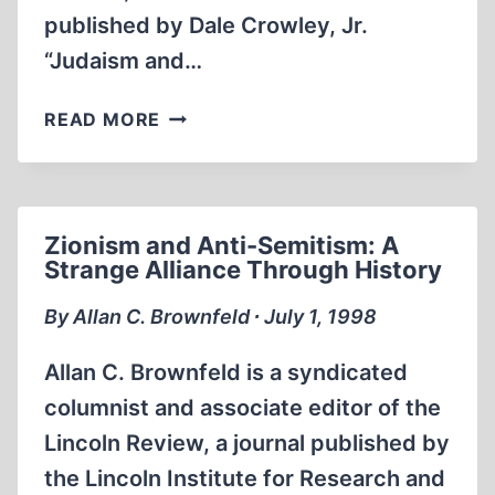
published by Dale Crowley, Jr.
“Judaism and…
JEWISH
READ MORE
POWER
Zionism and Anti-Semitism: A
Strange Alliance Through History
By Allan C. Brownfeld ∙ July 1, 1998
Allan C. Brownfeld is a syndicated
columnist and associate editor of the
Lincoln Review, a journal published by
the Lincoln Institute for Research and