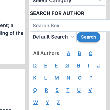
SEARCH FOR AUTHOR
ent; a
ing of the
All Authors
A
B
C
D
E
F
G
H
I
J
K
L
M
N
O
P
Q
R
S
T
U
V
W
Y
Z