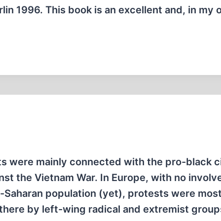
n 1996. This book is an excellent and, in my o
lts were mainly connected with the pro-black ci
nst the Vietnam War. In Europe, with no invol
b-Saharan population (yet), protests were most
there by left-wing radical and extremist group