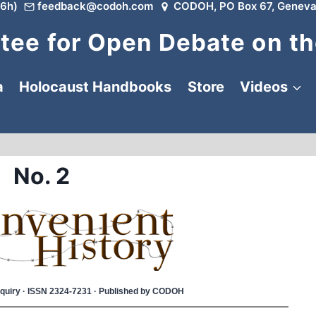
6h)
feedback@codoh.com
CODOH, PO Box 67, Geneva
ee for Open Debate on th
a
Holocaust Handbooks
Store
Videos
No. 2
 Inquiry · ISSN 2324-7231 · Published by CODOH