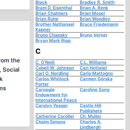
Black
Bradley R. Smith
Bram D. Eisenthal
Brian A. Renk
Brian Chalmers
Brian Moser
Brian Ruhe
Brian Woodley
Brother Nathanael
Bruce Friedemann
Kapner
Bruno Chapsky
Bruno Verner
Bryan Mark Rigg
C
from the
C. O'Neill
C.L. Williams
Cabell W. Johnson
Carl Hottelet
, Social
Carl O. Nordling
Carlo Mattogno
k
Carlos Whitlock
Carmen Górska
Porter
rms
Carnegie
Caroline Song
Endowment for
International Peace
Carolyn Yeager
Castle Hill
Publishers
Catherine Coroller
Ch. Muller
Chaim Simons
Charles A.
Lindbergh