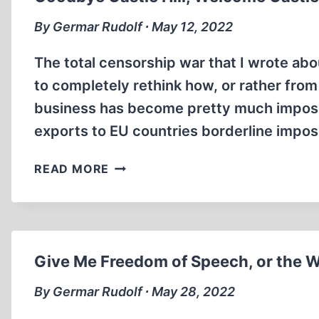
THREE
By Germar Rudolf ∙ May 12, 2022
The total censorship war that I wrote abou
to completely rethink how, or rather from
business has become pretty much impossib
exports to EU countries borderline impo
GOODBYE
READ MORE
CASTLE
HILL,
WELCOME
CASTLEHILL
Give Me Freedom of Speech, or the W
By Germar Rudolf ∙ May 28, 2022