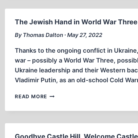
The Jewish Hand in World War Three
By Thomas Dalton ∙ May 27, 2022
Thanks to the ongoing conflict in Ukrain
war – possibly a World War Three, possibly
Ukraine leadership and their Western bac
Vladimir Putin, as an old-school Cold War
THE
READ MORE
JEWISH
HAND
IN
WORLD
WAR
Goodbye Castle Hill, Welcome Castleh