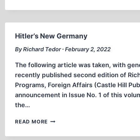
DRAGON
AND
HENRYK
TAUBER
Hitler’s New Germany
By Richard Tedor ∙ February 2, 2022
The following article was taken, with gen
recently published second edition of Rich
Programs, Foreign Affairs (Castle Hill Pu
announcement in Issue No. 1 of this volum
the…
HITLER’S
READ MORE
NEW
GERMANY