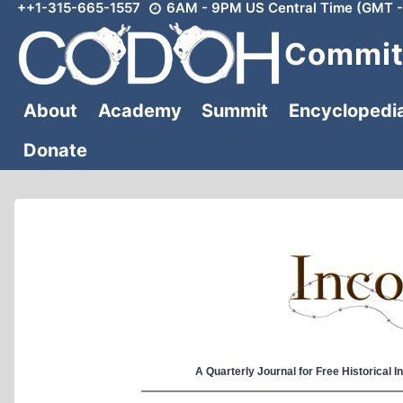
++1-315-665-1557
6AM - 9PM US Central Time (GMT -
Skip
to
Committ
content
About
Academy
Summit
Encyclopedi
Donate
A Quarterly Journal for Free Historical