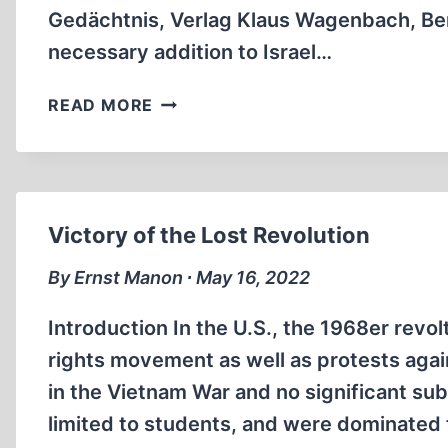
Gedächtnis, Verlag Klaus Wagenbach, Berli
necessary addition to Israel…
CHOSENITE
READ MORE
HISTORICAL
INTERPRETATION
Victory of the Lost Revolution
By Ernst Manon ∙ May 16, 2022
Introduction In the U.S., the 1968er revo
rights movement as well as protests agai
in the Vietnam War and no significant su
limited to students, and were dominated 