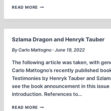
VICTORY
READ MORE
OF
THE
LOST
REVOLUTION
Szlama Dragon and Henryk Tauber
By Carlo Mattogno ∙ June 19, 2022
The following article was taken, with gen
Carlo Mattogno’s recently published bo
Testimonies by Henryk Tauber and Szlama 
see the book announcement in this issue o
introduction. References to…
SZLAMA
READ MORE