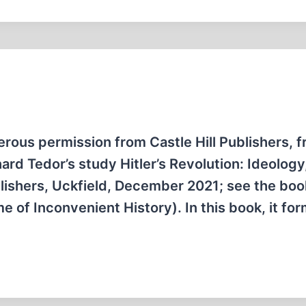
erous permission from Castle Hill Publishers, 
ard Tedor’s study Hitler’s Revolution: Ideology
blishers, Uckfield, December 2021; see the boo
e of Inconvenient History). In this book, it fo