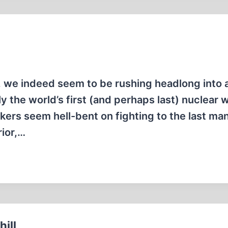
e, we indeed seem to be rushing headlong into 
 the world’s first (and perhaps last) nuclear w
kers seem hell-bent on fighting to the last ma
rior,…
ill