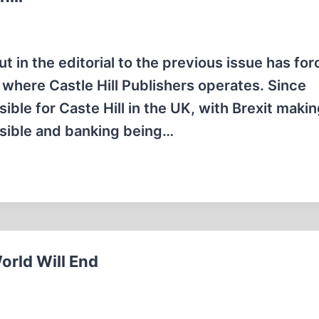
t in the editorial to the previous issue has fo
 where Castle Hill Publishers operates. Since
le for Caste Hill in the UK, with Brexit maki
ssible and banking being…
orld Will End