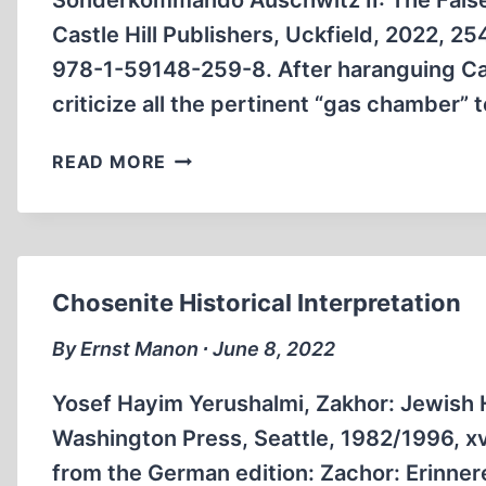
Sonderkommando Auschwitz II: The False
Castle Hill Publishers, Uckfield, 2022, 2
978-1-59148-259-8. After haranguing Car
criticize all the pertinent “gas chamber”
BOOK
READ MORE
ANNOUNCEMENTS
Chosenite Historical Interpretation
By Ernst Manon ∙ June 8, 2022
Yosef Hayim Yerushalmi, Zakhor: Jewish 
Washington Press, Seattle, 1982/1996, xvi
from the German edition: Zachor: Erinner