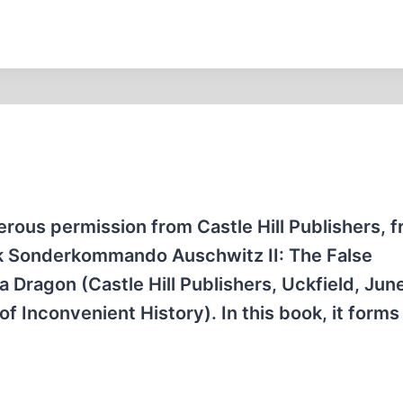
erous permission from Castle Hill Publishers, 
ok Sonderkommando Auschwitz II: The False
Dragon (Castle Hill Publishers, Uckfield, Jun
f Inconvenient History). In this book, it forms