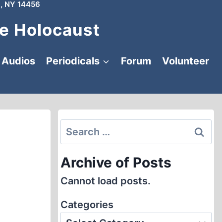
, NY 14456
e Holocaust
Audios
Periodicals
Forum
Volunteer
Search
for:
Archive of Posts
Cannot load posts.
Categories