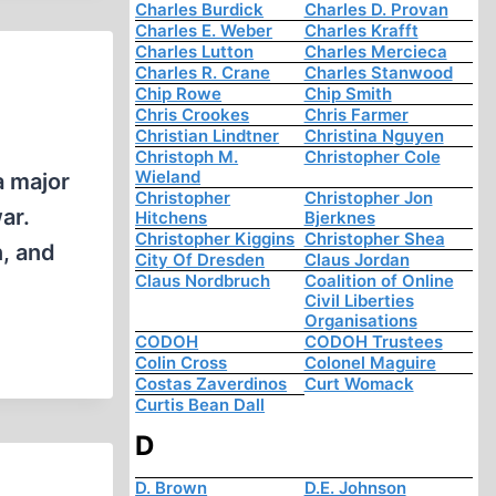
Charles Burdick
Charles D. Provan
Charles E. Weber
Charles Krafft
Charles Lutton
Charles Mercieca
Charles R. Crane
Charles Stanwood
Chip Rowe
Chip Smith
Chris Crookes
Chris Farmer
Christian Lindtner
Christina Nguyen
Christoph M.
Christopher Cole
Wieland
a major
Christopher
Christopher Jon
ar.
Hitchens
Bjerknes
Christopher Kiggins
Christopher Shea
n, and
City Of Dresden
Claus Jordan
Claus Nordbruch
Coalition of Online
Civil Liberties
Organisations
CODOH
CODOH Trustees
Colin Cross
Colonel Maguire
Costas Zaverdinos
Curt Womack
Curtis Bean Dall
D
D. Brown
D.E. Johnson