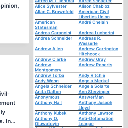
Alfred M. Lilienthal
Alfred Schaefer
pinion,
Alice Sylvester
Alison Chabloz
Allan C. Brownfeld
American Civil
Liberties Union
American
André Chelain
Statesman
Andrea Carancini
Andrea Lucherini
Andrea Schneider
Andreas R.
Wesserle
Andrew Allen
Andrew Carrington
Hitchcock
Andrew Clarke
Andrew Gray
Andrew
Andrew Roberts
Montgomery
Andrew Torba
Andy Ritchie
Andy Wong
Angela Merkel
Angela Schneider
Angela Solarte
Anita Dalton
Ann Sterzinger
vil-
Anonymous
AnswerMan
vement
Anthony Hall
Anthony Joseph
Lloyd
ly
Anthony Kubek
Anthony Lawson
Anthony O.
Anti-Defamation
s. In…
Oluwatoyin
League