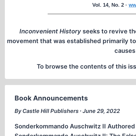
Vol. 14, No. 2 ·
ww
Inconvenient History
seeks to revive the
movement that was established primarily to
causes
To browse the contents of this iss
Book Announcements
By Castle Hill Publishers ∙ June 29, 2022
Sonderkommando Auschwitz II Authored 