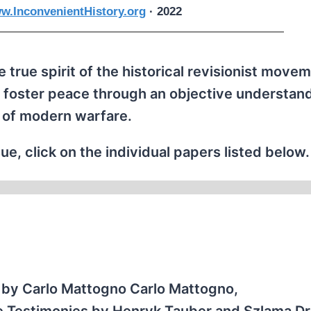
w.InconvenientHistory.org
· 2022
 true spirit of the historical revisionist movem
 foster peace through an objective understand
 of modern warfare.
ue, click on the individual papers listed below.
by Carlo Mattogno Carlo Mattogno,