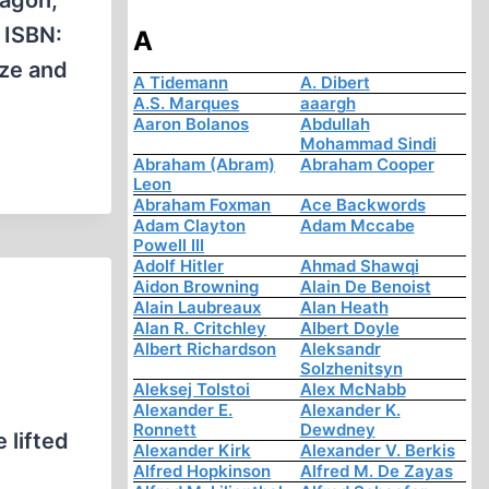
ragon,
 ISBN:
A
yze and
A Tidemann
A. Dibert
A.S. Marques
aaargh
Aaron Bolanos
Abdullah
Mohammad Sindi
Abraham (Abram)
Abraham Cooper
Leon
Abraham Foxman
Ace Backwords
Adam Clayton
Adam Mccabe
Powell III
Adolf Hitler
Ahmad Shawqi
Aidon Browning
Alain De Benoist
Alain Laubreaux
Alan Heath
Alan R. Critchley
Albert Doyle
Albert Richardson
Aleksandr
Solzhenitsyn
Aleksej Tolstoi
Alex McNabb
Alexander E.
Alexander K.
Ronnett
Dewdney
 lifted
Alexander Kirk
Alexander V. Berkis
Alfred Hopkinson
Alfred M. De Zayas