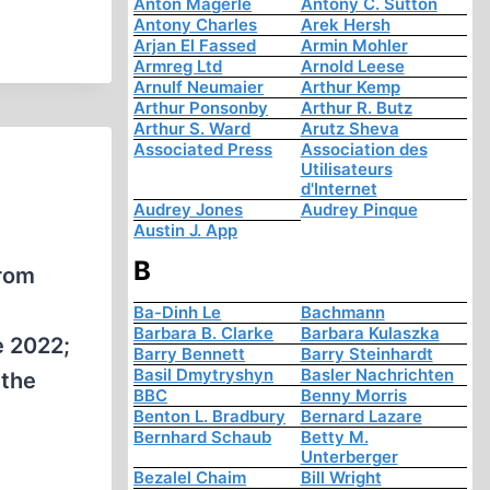
Anton Mägerle
Antony C. Sutton
Antony Charles
Arek Hersh
Arjan El Fassed
Armin Mohler
Armreg Ltd
Arnold Leese
Arnulf Neumaier
Arthur Kemp
Arthur Ponsonby
Arthur R. Butz
Arthur S. Ward
Arutz Sheva
Associated Press
Association des
Utilisateurs
d'Internet
Audrey Jones
Audrey Pinque
Austin J. App
B
from
Ba-Dinh Le
Bachmann
Barbara B. Clarke
Barbara Kulaszka
e 2022;
Barry Bennett
Barry Steinhardt
Basil Dmytryshyn
Basler Nachrichten
 the
BBC
Benny Morris
Benton L. Bradbury
Bernard Lazare
Bernhard Schaub
Betty M.
Unterberger
Bezalel Chaim
Bill Wright