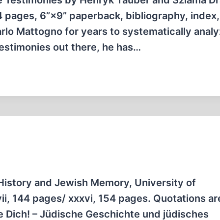
 Testimonies by Henryk Tauber and Szlama D
54 pages, 6”×9” paperback, bibliography, index,
lo Mattogno for years to systematically anal
 testimonies out there, he has…
History and Jewish Memory, University of
i, 144 pages/ xxxvi, 154 pages. Quotations are
e Dich! – Jüdische Geschichte und jüdisches