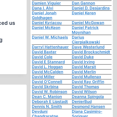
Damien Viguier
Dan Gannon
Dana I. Alvi
Daniel D. Desjardins
Daniel Jonah
Daniel Keren
Goldhagen
rced us
Daniel Kyriacou
Daniel McGowan
Daniel McKeon
Daniel Patrick
Moynihan
Daniel W. Michaels
Darius
ng
Cierpialkowski
Darryl Hattenhauer
Dave Westerlund
David Baxter
David Brockschmidt
David Cole
David Duke
David E Stannard
David Irving
David L. Hoggan
David Marsit
David McCalden
David Merlin
David Miller
David Mullenax
David O'Connell
David Ray Griffin
David Skrbina
David Thomas
David W. Robinson
David Wilson
Dean C. Manion
Deanna Spingola
Deborah E Lipstadt
DenierBud
Dennis N. Smith
Desmond Hansen
Devduni
Diana Casimiro-
Chandraratne
Soriguer