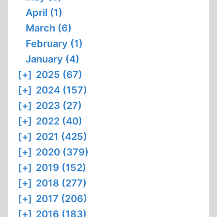
April (1)
March (6)
February (1)
January (4)
[+]
2025 (67)
[+]
2024 (157)
[+]
2023 (27)
[+]
2022 (40)
[+]
2021 (425)
[+]
2020 (379)
[+]
2019 (152)
[+]
2018 (277)
[+]
2017 (206)
[+]
2016 (183)