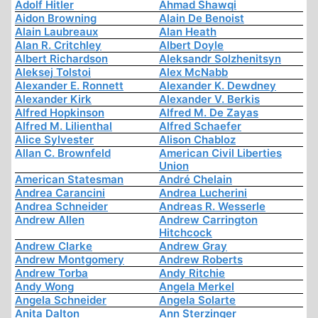
Adolf Hitler
Ahmad Shawqi
Aidon Browning
Alain De Benoist
Alain Laubreaux
Alan Heath
Alan R. Critchley
Albert Doyle
Albert Richardson
Aleksandr Solzhenitsyn
Aleksej Tolstoi
Alex McNabb
Alexander E. Ronnett
Alexander K. Dewdney
Alexander Kirk
Alexander V. Berkis
Alfred Hopkinson
Alfred M. De Zayas
Alfred M. Lilienthal
Alfred Schaefer
Alice Sylvester
Alison Chabloz
Allan C. Brownfeld
American Civil Liberties
Union
American Statesman
André Chelain
Andrea Carancini
Andrea Lucherini
Andrea Schneider
Andreas R. Wesserle
Andrew Allen
Andrew Carrington
Hitchcock
Andrew Clarke
Andrew Gray
Andrew Montgomery
Andrew Roberts
Andrew Torba
Andy Ritchie
Andy Wong
Angela Merkel
Angela Schneider
Angela Solarte
Anita Dalton
Ann Sterzinger