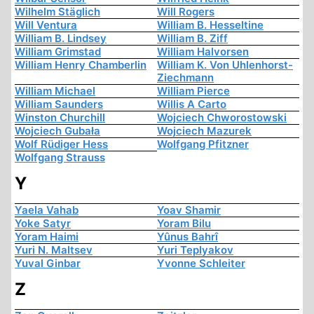
Wilhelm Stäglich
Will Rogers
Will Ventura
William B. Hesseltine
William B. Lindsey
William B. Ziff
William Grimstad
William Halvorsen
William Henry Chamberlin
William K. Von Uhlenhorst-
Ziechmann
William Michael
William Pierce
William Saunders
Willis A Carto
Winston Churchill
Wojciech Chworostowski
Wojciech Gubała
Wojciech Mazurek
Wolf Rüdiger Hess
Wolfgang Pfitzner
Wolfgang Strauss
Y
Yaela Vahab
Yoav Shamir
Yoke Satyr
Yoram Bilu
Yoram Haimi
Yûnus Bahrî
Yuri N. Maltsev
Yuri Teplyakov
Yuval Ginbar
Yvonne Schleiter
Z