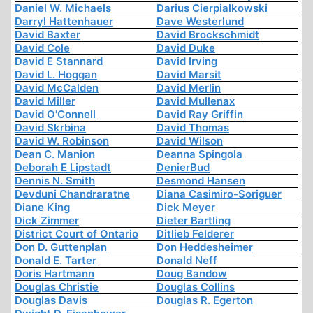
Daniel W. Michaels
Darius Cierpialkowski
Darryl Hattenhauer
Dave Westerlund
David Baxter
David Brockschmidt
David Cole
David Duke
David E Stannard
David Irving
David L. Hoggan
David Marsit
David McCalden
David Merlin
David Miller
David Mullenax
David O'Connell
David Ray Griffin
David Skrbina
David Thomas
David W. Robinson
David Wilson
Dean C. Manion
Deanna Spingola
Deborah E Lipstadt
DenierBud
Dennis N. Smith
Desmond Hansen
Devduni Chandraratne
Diana Casimiro-Soriguer
Diane King
Dick Meyer
Dick Zimmer
Dieter Bartling
District Court of Ontario
Ditlieb Felderer
Don D. Guttenplan
Don Heddesheimer
Donald E. Tarter
Donald Neff
Doris Hartmann
Doug Bandow
Douglas Christie
Douglas Collins
Douglas Davis
Douglas R. Egerton