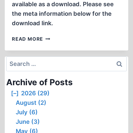
available as a download. Please see
the meta information below for the
download link.
PAUL
READ MORE
RASSINIER
(1906-
1967):
Search
SOCIALIST,
for:
PACIFIST
Archive of Posts
AND
REVISIONIST
[–]
2026 (29)
August (2)
July (6)
June (3)
May (6)