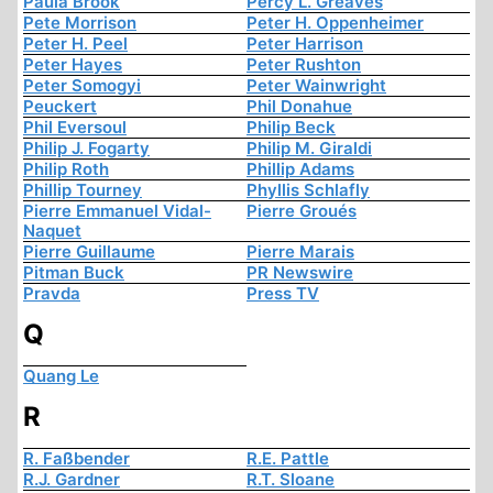
Paula Brook
Percy L. Greaves
Pete Morrison
Peter H. Oppenheimer
Peter H. Peel
Peter Harrison
Peter Hayes
Peter Rushton
Peter Somogyi
Peter Wainwright
Peuckert
Phil Donahue
Phil Eversoul
Philip Beck
Philip J. Fogarty
Philip M. Giraldi
Philip Roth
Phillip Adams
Phillip Tourney
Phyllis Schlafly
Pierre Emmanuel Vidal-
Pierre Groués
Naquet
Pierre Guillaume
Pierre Marais
Pitman Buck
PR Newswire
Pravda
Press TV
Q
Quang Le
R
R. Faßbender
R.E. Pattle
R.J. Gardner
R.T. Sloane