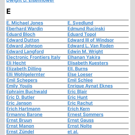
Dwight D. Eisenhower
E
E. Michael Jones
E. Svedlund
Eberhard Wardin
Edmund Rucinski
Eduard Bloch
Eduard Topol
Edward Dutton
Edward III of Windsor
Edward Johnson
Edward L. Van Roden
Edward Langford
Edwin M. Wright
Electronic Frontiers Italy
Elhanan Yakira
Eli Hecht
Elisabeth Kuesters
Elizabeth Dilling
Ell. Burns
Elli Wohlgelernter
Else Loeser
Emil Schepers
Emil Schlee
Emily Youjis
Enrique Aynat Eknes
Ephraim Buchwald
Eric Blair
Eric D. Butler
Eric Hunt
Eric Janson
Eric Rachut
Erich Hartmann
Erich Kern
Ermanno Barone
Ernest Sommers
Ernst Bruun
Ernst Gauss
Ernst Manon
Ernst Nolte
Ernst Zündel
et al.