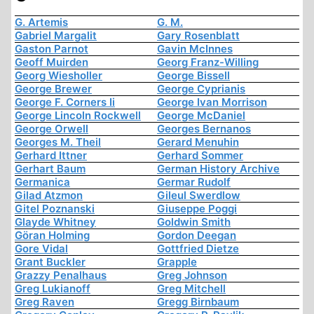
G. Artemis
G. M.
Gabriel Margalit
Gary Rosenblatt
Gaston Parnot
Gavin McInnes
Geoff Muirden
Georg Franz-Willing
Georg Wiesholler
George Bissell
George Brewer
George Cyprianis
George F. Corners Ii
George Ivan Morrison
George Lincoln Rockwell
George McDaniel
George Orwell
Georges Bernanos
Georges M. Theil
Gerard Menuhin
Gerhard Ittner
Gerhard Sommer
Gerhart Baum
German History Archive
Germanica
Germar Rudolf
Gilad Atzmon
Gileul Swerdlow
Gitel Poznanski
Giuseppe Poggi
Glayde Whitney
Goldwin Smith
Göran Holming
Gordon Deegan
Gore Vidal
Gottfried Dietze
Grant Buckler
Grapple
Grazzy Penalhaus
Greg Johnson
Greg Lukianoff
Greg Mitchell
Greg Raven
Gregg Birnbaum