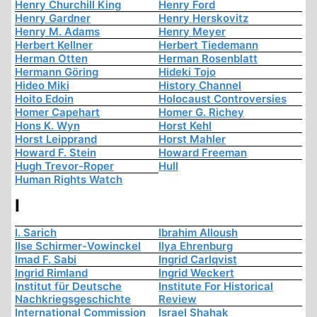
Henry Churchill King
Henry Ford
Henry Gardner
Henry Herskovitz
Henry M. Adams
Henry Meyer
Herbert Kellner
Herbert Tiedemann
Herman Otten
Herman Rosenblatt
Hermann Göring
Hideki Tojo
Hideo Miki
History Channel
Hoito Edoin
Holocaust Controversies
Homer Capehart
Homer G. Richey
Hons K. Wyn
Horst Kehl
Horst Leipprand
Horst Mahler
Howard F. Stein
Howard Freeman
Hugh Trevor-Roper
Hull
Human Rights Watch
I
I. Sarich
Ibrahim Alloush
Ilse Schirmer-Vowinckel
Ilya Ehrenburg
Imad F. Sabi
Ingrid Carlqvist
Ingrid Rimland
Ingrid Weckert
Institut für Deutsche
Institute For Historical
Nachkriegsgeschichte
Review
International Commission
Israel Shahak