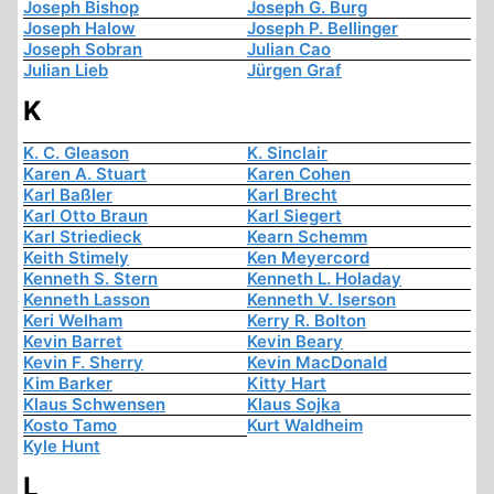
Joseph Bishop
Joseph G. Burg
Joseph Halow
Joseph P. Bellinger
Joseph Sobran
Julian Cao
Julian Lieb
Jürgen Graf
K
K. C. Gleason
K. Sinclair
Karen A. Stuart
Karen Cohen
Karl Baßler
Karl Brecht
Karl Otto Braun
Karl Siegert
Karl Striedieck
Kearn Schemm
Keith Stimely
Ken Meyercord
Kenneth S. Stern
Kenneth L. Holaday
Kenneth Lasson
Kenneth V. Iserson
Keri Welham
Kerry R. Bolton
Kevin Barret
Kevin Beary
Kevin F. Sherry
Kevin MacDonald
Kim Barker
Kitty Hart
Klaus Schwensen
Klaus Sojka
Kosto Tamo
Kurt Waldheim
Kyle Hunt
L