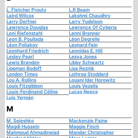
L. Fletcher Prouty
L.R Beam
Laird Wilcox
Lakshmi Chaudhry
Larry Derfner
Larry Yudelson
Lawrence Douglas
Lawrence Of Cyberia
Leni Riefenstahl
Lenni Brenner
Leon B. Poullada
Léon Degrelle
Léon Poliakov
Leonard Fein
Leonhard Friedrich
Leonidas E. Hill
Lesley Pearl
Lesya Jones
Lewis Brandon
Libby Schwartz
Lippman Bodoff
Lisa Reznik
London Times
Lothrop Stoddard
Lou A. Rollins
Louani Idar Horowitz
Louis Fitzgibbon
Louis Vezelis
Louis-Ferdinand Céline
Lucas Neece
Luis Yermán
M
M. Seleshko
Mackenzie Paine
Magdi Hussein
Maggie Finch
Mahmoud Ahmadinejad
Mandar Christopher