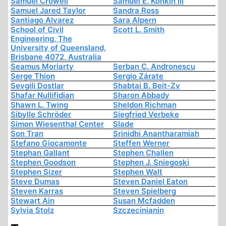
Samuel Crowell
Samuel E. Konkin III
Samuel Jared Taylor
Sandra Ross
Santiago Alvarez
Sara Alpern
School of Civil
Scott L. Smith
Engineering, The
University of Queensland,
Brisbane 4072, Australia
Seamus Moriarty
Serban C. Andronescu
Serge Thion
Sergio Zárate
Sevgili Dostlar
Shabtai B. Beit-Zv
Shafar Nullifidian
Sharon Abbady
Shawn L. Twing
Sheldon Richman
Sibylle Schröder
Siegfried Verbeke
Simon Wiesenthal Center
Slade
Son Tran
Srinidhi Anantharamiah
Stefano Giocamonte
Steffen Werner
Stephan Gallant
Stephen Challen
Stephen Goodson
Stephen J. Sniegoski
Stephen Sizer
Stephen Walt
Steve Dumas
Steven Daniel Eaton
Steven Karras
Steven Spielberg
Stewart Ain
Susan Mcfadden
Sylvia Stolz
Szczecinianin