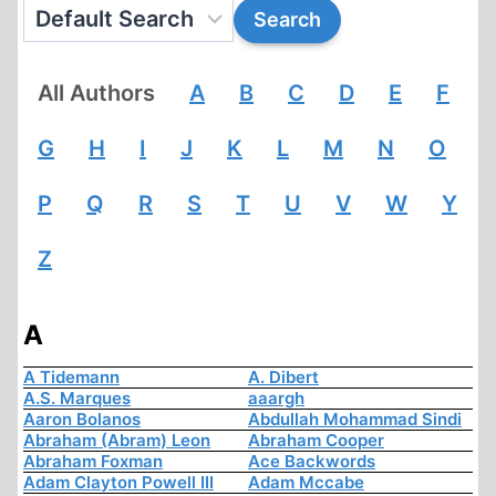
All Authors
A
B
C
D
E
F
G
H
I
J
K
L
M
N
O
P
Q
R
S
T
U
V
W
Y
Z
A
A Tidemann
A. Dibert
A.S. Marques
aaargh
Aaron Bolanos
Abdullah Mohammad Sindi
Abraham (Abram) Leon
Abraham Cooper
Abraham Foxman
Ace Backwords
Adam Clayton Powell III
Adam Mccabe