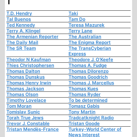
T
T.D. Hendry
Taki
Tal Buenos
Tam Do
Ted Kennedy
Teresa Mazurek
Terry A. Klingel
Terry Lane
The Armenian Reporter
The Australian
The Daily Mail
The Enigma Report
The SR Team
The TransCyberian
Express
Theodor N Kaufman
Theodore J. O'Keefe
Thies Christophersen
Thomas A. Fudge
Thomas Dalton
Thomas Dilorenzo
Thomas Dunskus
Thomas Goodrich
Thomas Henry Irwin
Thomas J. Marcellus
Thomas Jackson
Thomas Kues
Thomas Olson
Thomas Ryder
Timothy Lovelace
To be determined
Tom Moran
Tomasz Gabis
Tomislav Sunic
Tony Martin
Torah True Jews
Tradcatknight Radio
Trevor J. Constable
Tristan Goode
Tristan Mendès-France
Turkey-World Center of
News Interest