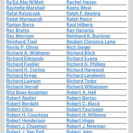
Ra’Ed Abu Ni’Meh
Rachel Hanan
Rachelle Marshall
Raeto West
Rafał Ratajczak
Ralph F. Keeling
Ralph Marquardt
Ralph Raico
Ranjan Borra
Raul Hilberg
Ray Brutto
Ray Hanania
Ray Merriam
Reinhard K. Buchner
Reinhard Tixel
Reuben Clarence Lang
Revilo P. Oliver
Rich Siegel
Richard A. Widmann
Richard Böck
Richard Edmonds
Richard Evans
Richard Fusilier
Richard G. Phillips
Richard H. Curtiss
Richard Harwood
Richard Krege
Richard Landwehr
Richard Lawson
Richard Tedor
Richard Verrall
Richard Williamson
Rita Boas Koupman
Robert A. Hall
Robert Atelier
Robert Bartec
Robert Berdahl
Robert C. Black
Robert Clive
Robert Faurisson
Robert H. Countess
Robert H. Williams
Robert Henderson
Robert Higgs
Robert J. Chapman
Robert J. Newman
Robert J. Van Pelt
Robert John