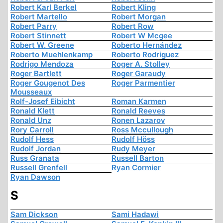
Robert Karl Berkel
Robert Kling
Robert Martello
Robert Morgan
Robert Parry
Robert Row
Robert Stinnett
Robert W Mcgee
Robert W. Greene
Roberto Hernández
Roberto Muehlenkamp
Roberto Rodriguez
Rodrigo Mendoza
Roger A. Stolley
Roger Bartlett
Roger Garaudy
Roger Gougenot Des
Roger Parmentier
Mousseaux
Rolf-Josef Eibicht
Roman Karmen
Ronald Klett
Ronald Reeves
Ronald Unz
Ronen Lazarov
Rory Carroll
Ross Mccullough
Rudolf Hess
Rudolf Höss
Rudolf Jordan
Rudy Meyer
Russ Granata
Russell Barton
Russell Grenfell
Ryan Cormier
Ryan Dawson
S
Sam Dickson
Sami Hadawi