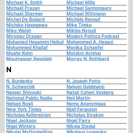
Michael K. Smith
Michael Mills
Michaël Prazan
Michael Santomauro
Michael Shermer
Michael Wittmann
Michel De Boüard
Michèle Renouf
Michiko Hasegawa
Mike Timko
Mike Walsh
Miklós Nyiszli
Miroslav Dragan
Modern Politics Podcast
Mohamed Hasanein Heikal
Mohammed A. Hegazi
Mohammed Khallaf
Monika Schaefer
Moshe Kohn
Motzkin Avishai
Moutnasser Aweidah
Murray N. Rothbard
N
N. Burdenko
N. Joseph Potts
N. Schwernik
Nahum Goldmann
Nasser Shiyouki
Natali Cohen Vaxberg
National Public Radio
Neil Martin
Nelson Rosit
Nemo Anonymous
New York Times
Niall Ferguson
Nicholas Kollerstrom
Nicholas Strakon
Nigel Jackson
Nigel Parry
Nigel Winters
Nikola Stedul
Nikolai Mythropolitos
Nikolaus Lyssenko