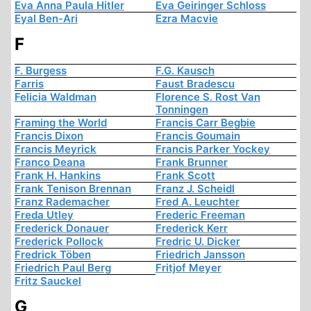
Eva Anna Paula Hitler
Eva Geiringer Schloss
Eyal Ben-Ari
Ezra Macvie
F
F. Burgess
F.G. Kausch
Farris
Faust Bradescu
Felicia Waldman
Florence S. Rost Van
Tonningen
Framing the World
Francis Carr Begbie
Francis Dixon
Francis Goumain
Francis Meyrick
Francis Parker Yockey
Franco Deana
Frank Brunner
Frank H. Hankins
Frank Scott
Frank Tenison Brennan
Franz J. Scheidl
Franz Rademacher
Fred A. Leuchter
Freda Utley
Frederic Freeman
Frederick Donauer
Frederick Kerr
Frederick Pollock
Fredric U. Dicker
Fredrick Töben
Friedrich Jansson
Friedrich Paul Berg
Fritjof Meyer
Fritz Sauckel
G