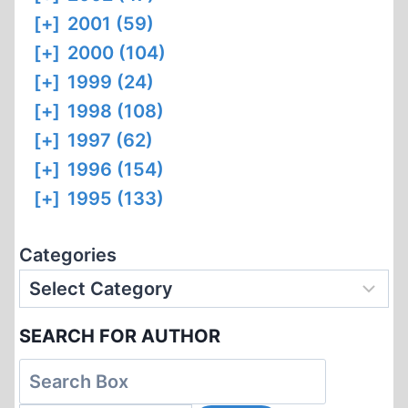
[+]
2001 (59)
[+]
2000 (104)
[+]
1999 (24)
[+]
1998 (108)
[+]
1997 (62)
[+]
1996 (154)
[+]
1995 (133)
Categories
SEARCH FOR AUTHOR