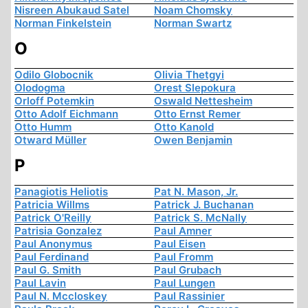
Nisreen Abukaud Satel
Noam Chomsky
Norman Finkelstein
Norman Swartz
O
Odilo Globocnik
Olivia Thetgyi
Olodogma
Orest Slepokura
Orloff Potemkin
Oswald Nettesheim
Otto Adolf Eichmann
Otto Ernst Remer
Otto Humm
Otto Kanold
Otward Müller
Owen Benjamin
P
Panagiotis Heliotis
Pat N. Mason, Jr.
Patricia Willms
Patrick J. Buchanan
Patrick O'Reilly
Patrick S. McNally
Patrisia Gonzalez
Paul Amner
Paul Anonymus
Paul Eisen
Paul Ferdinand
Paul Fromm
Paul G. Smith
Paul Grubach
Paul Lavin
Paul Lungen
Paul N. Mccloskey
Paul Rassinier