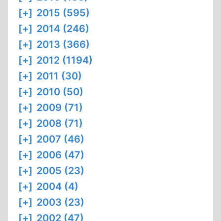
[+]
2015 (595)
[+]
2014 (246)
[+]
2013 (366)
[+]
2012 (1194)
[+]
2011 (30)
[+]
2010 (50)
[+]
2009 (71)
[+]
2008 (71)
[+]
2007 (46)
[+]
2006 (47)
[+]
2005 (23)
[+]
2004 (4)
[+]
2003 (23)
[+]
2002 (47)