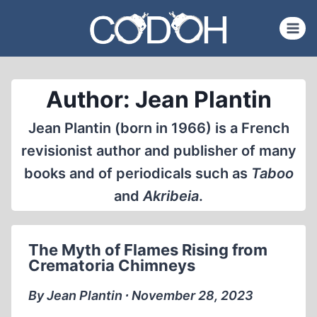
Skip
to
content
Author: Jean Plantin
Jean Plantin (born in 1966) is a French
revisionist author and publisher of many
books and of periodicals such as
Taboo
and
Akribeia
.
The Myth of Flames Rising from
Crematoria Chimneys
By Jean Plantin ∙ November 28, 2023