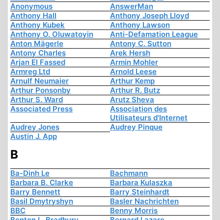
Anonymous
AnswerMan
Anthony Hall
Anthony Joseph Lloyd
Anthony Kubek
Anthony Lawson
Anthony O. Oluwatoyin
Anti-Defamation League
Anton Mägerle
Antony C. Sutton
Antony Charles
Arek Hersh
Arjan El Fassed
Armin Mohler
Armreg Ltd
Arnold Leese
Arnulf Neumaier
Arthur Kemp
Arthur Ponsonby
Arthur R. Butz
Arthur S. Ward
Arutz Sheva
Associated Press
Association des
Utilisateurs d'Internet
Audrey Jones
Audrey Pinque
Austin J. App
B
Ba-Dinh Le
Bachmann
Barbara B. Clarke
Barbara Kulaszka
Barry Bennett
Barry Steinhardt
Basil Dmytryshyn
Basler Nachrichten
BBC
Benny Morris
Benton L. Bradbury
Bernard Lazare