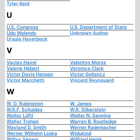
Tyler Kent
U
U.S. Congress
U.S. Department of State
Udo Walendy
Unknown Author
Ursula Haverbeck
V
Vaclav Havel
Valentyn Moroz
Valerie Hébert
Veronica Clark
Victor Davis Hanson
Victor Gollancz
Victor Marchetti
Vincent Reynouard
W
W. D. Rubinstein
W. James
W.K.F. Schuldes
W.R. Silberstein
Walter Lüftl
Walter N. Sanning
Walter Trohan
Warren B. Routledge
Wayland D. Smith
Werner Rademacher
Werner Wilhelm Laska
Widukind
Wilbur Sensor
Wilfried Heink