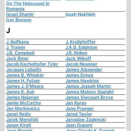
On The Holocaust In
Romania
Israel Shamir
Issah Nakhleh
Ivor Benson
J
J. Kelfkens
J. Krollpfeiffer
J. Trainin
J.A.G. Edginton
J.B. Campbell
J.R. Ridlon
Jack Riner
Jack Wikoff
Jacob Kachelhofer Tyler
Jacob Neusner
Jacques Lebailly
James Alexander
James B. Whisker
James Ennes
James H. Fetzer
James Hawkins
James J. O'Meara
James Joseph Martin
James K. Ash
James Molony Spaight
James Najarian
James Viscount Bryce
Jamie McCarthy
Jan Kuras
Jan Markiewicz
Jane Praeger
Janet Reilly
Jared Taylor
Jarek Mensfelt
Jaroslaw Zadencki
Jason Kirell
Jean Dupont
Jean Plantin
Jean-Claude K. Dupont