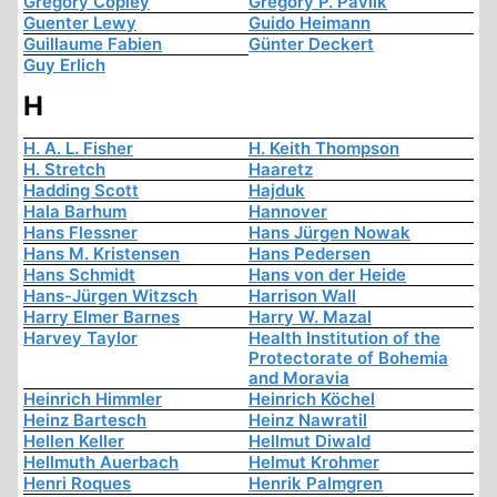
Gregory Copley
Gregory P. Pavlik
Guenter Lewy
Guido Heimann
Guillaume Fabien
Günter Deckert
Guy Erlich
H
H. A. L. Fisher
H. Keith Thompson
H. Stretch
Haaretz
Hadding Scott
Hajduk
Hala Barhum
Hannover
Hans Flessner
Hans Jürgen Nowak
Hans M. Kristensen
Hans Pedersen
Hans Schmidt
Hans von der Heide
Hans-Jürgen Witzsch
Harrison Wall
Harry Elmer Barnes
Harry W. Mazal
Harvey Taylor
Health Institution of the
Protectorate of Bohemia
and Moravia
Heinrich Himmler
Heinrich Köchel
Heinz Bartesch
Heinz Nawratil
Hellen Keller
Hellmut Diwald
Hellmuth Auerbach
Helmut Krohmer
Henri Roques
Henrik Palmgren