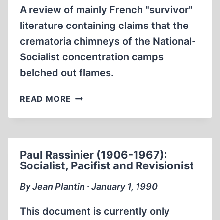
A review of mainly French "survivor"
literature containing claims that the
crematoria chimneys of the National-
Socialist concentration camps
belched out flames.
THE
READ MORE
MYTH
OF
FLAMES
RISING
Paul Rassinier (1906-1967):
FROM
Socialist, Pacifist and Revisionist
CREMATORIA
CHIMNEYS
By Jean Plantin ∙ January 1, 1990
This document is currently only