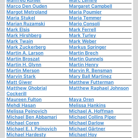
Manfred Köhler
Marc Lemire
Marco Den Ouden
Margaret Campbell
Margot Metroland
Maria Poumier
Maria Stukel
Maria Temmer
Marian Ruzamski
Mario Consoli
Mark Elsis
Mark Ferrell
Mark Hirshberg
Mark Turley
Mark Twain
Mark Weber
Mark Zuckerberg
Markus Springer
Martin A. Larson
Martin Brech
Martin Broszat
Martin Gunnels
Martin H. Glynn
Martin Henry
Martin Merson
Marvin R. Bensman
Marvin Stark
Mary Ball Martinez
Matt Giwer
Matthew Futterman
Matthew Ghobrial
Matthew Raphael Johnson
Cockerill
Maureen Fulton
Maya Oren
Mehdi Hasan
Melissa Hankins
Melissa Peinovich
Michael A. Hoffman
Michael Ben Abbamari
Michael Collins Piper
Michael Coren
Michael Darlow
Michael E. I. Peinovich
Michael Gärtner
Michael Hardesty
Michael Hoy