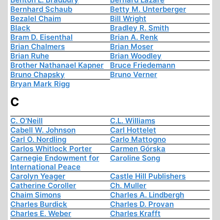
Bernhard Schaub
Betty M. Unterberger
Bezalel Chaim
Bill Wright
Black
Bradley R. Smith
Bram D. Eisenthal
Brian A. Renk
Brian Chalmers
Brian Moser
Brian Ruhe
Brian Woodley
Brother Nathanael Kapner
Bruce Friedemann
Bruno Chapsky
Bruno Verner
Bryan Mark Rigg
C
C. O'Neill
C.L. Williams
Cabell W. Johnson
Carl Hottelet
Carl O. Nordling
Carlo Mattogno
Carlos Whitlock Porter
Carmen Górska
Carnegie Endowment for
Caroline Song
International Peace
Carolyn Yeager
Castle Hill Publishers
Catherine Coroller
Ch. Muller
Chaim Simons
Charles A. Lindbergh
Charles Burdick
Charles D. Provan
Charles E. Weber
Charles Krafft