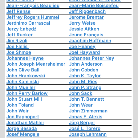
Jean-François Beaulieu
Jean-Marie Boisdefeu
Jeff Rense
Jeff Riggenbach
Jeffrey Rogers Hummel
Jerome Brentar
Jerónimo Carrascal
Jerry Weise
Jerzy Łabędź
Jessie Aitken
Jett Rucker
Jeune Français
Jim Rizoli
Joachim Hoffmann
Joe Fallisi
Joe Heaney
Joe Shmoe
Joel Hayward
Johannes Heyne
Johannes Peter Ney
John Joseph Mearsheimer
John Anderson
John Clive Ball
John Cobden
John Hrankowski
John K. Taylor
John Kaminski
John M. Ries
John Mueller
John P. Strang
John Perry Barlow
John Sack
John Stuart Mill
John T. Bennett
John Toland
John Wear
John Weir
John Zimmerman
Jon Rappoport
Jonas E. Alexis
Jonathan Mahler
Jörg Berger
Jorge Besada
José L. Torero
Josef Mengele
Joseph Lehmann