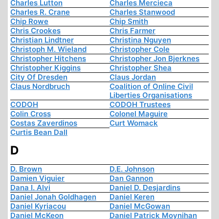
Charles Lutton
Charles Mercieca
Charles R. Crane
Charles Stanwood
Chip Rowe
Chip Smith
Chris Crookes
Chris Farmer
Christian Lindtner
Christina Nguyen
Christoph M. Wieland
Christopher Cole
Christopher Hitchens
Christopher Jon Bjerknes
Christopher Kiggins
Christopher Shea
City Of Dresden
Claus Jordan
Claus Nordbruch
Coalition of Online Civil
Liberties Organisations
CODOH
CODOH Trustees
Colin Cross
Colonel Maguire
Costas Zaverdinos
Curt Womack
Curtis Bean Dall
D
D. Brown
D.E. Johnson
Damien Viguier
Dan Gannon
Dana I. Alvi
Daniel D. Desjardins
Daniel Jonah Goldhagen
Daniel Keren
Daniel Kyriacou
Daniel McGowan
Daniel McKeon
Daniel Patrick Moynihan