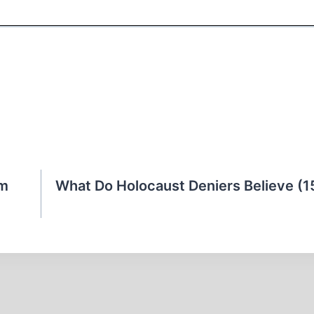
sm
What Do Holocaust Deniers Believe (1