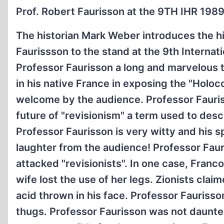
Prof. Robert Faurisson at the 9TH IHR 1989
The historian Mark Weber introduces the h
Faurissson to the stand at the 9th Interna
Professor Faurisson a long and marvelous 
in his native France in exposing the "Holoc
welcome by the audience. Professor Fauriss
future of "revisionism" a term used to desc
Professor Faurisson is very witty and his 
laughter from the audience! Professor Faur
attacked "revisionists". In one case, Franco
wife lost the use of her legs. Zionists clai
acid thrown in his face. Professor Faurisso
thugs. Professor Faurisson was not daunted