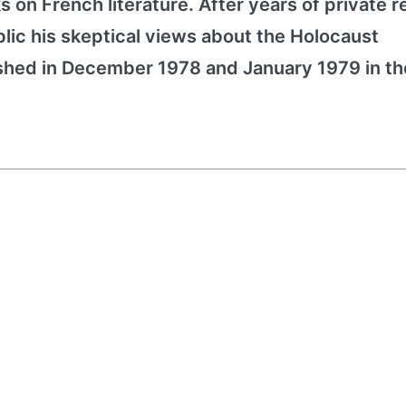
ks on French literature. After years of private 
blic his skeptical views about the Holocaust
ished in December 1978 and January 1979 in th