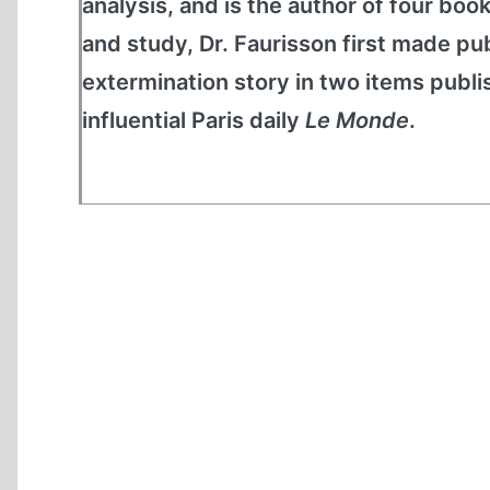
analysis, and is the author of four boo
and study, Dr. Faurisson first made pu
extermination story in two items publ
influential Paris daily
Le Monde
.