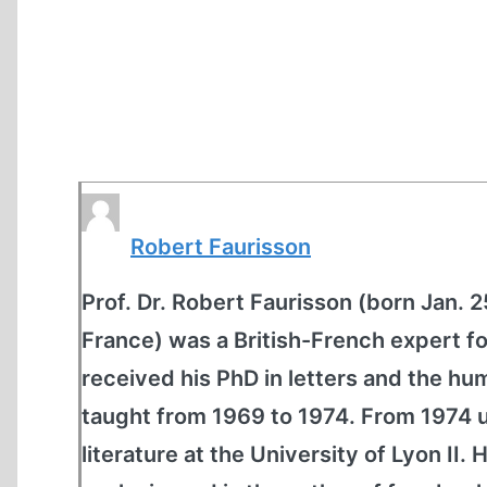
Robert Faurisson
Prof. Dr. Robert Faurisson (born Jan. 
France) was a British-French expert fo
received his PhD in letters and the hu
taught from 1969 to 1974. From 1974 u
literature at the University of Lyon II