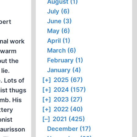
August (1)
July (6)
June (3)
bert
May (6)
April (1)
onal work
March (6)
a warm
February (1)
out the
January (4)
lie.
[+]
2025 (67)
. Lots of
[+]
2024 (157)
ist thugs
[+]
2023 (27)
omb. His
[+]
2022 (40)
ttery
[–]
2021 (425)
onist
December (17)
Faurisson