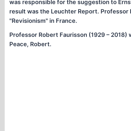
was responsible for the suggestion to Erns
result was the Leuchter Report. Professor
"Revisionism" in France.
Professor Robert Faurisson (1929 – 2018) 
Peace, Robert.