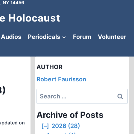
, NY 14456
e Holocaust
Audios
Periodicals
Forum
Volunteer
AUTHOR
Robert Faurisson
3)
Search
for:
Archive of Posts
updated on
[–]
2026 (28)