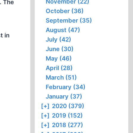
November (22)
. The
October (36)
September (35)
August (47)
t in
July (42)
June (30)
May (46)
April (28)
March (51)
February (34)
January (37)
[+]
2020 (379)
[+]
2019 (152)
[+]
2018 (277)