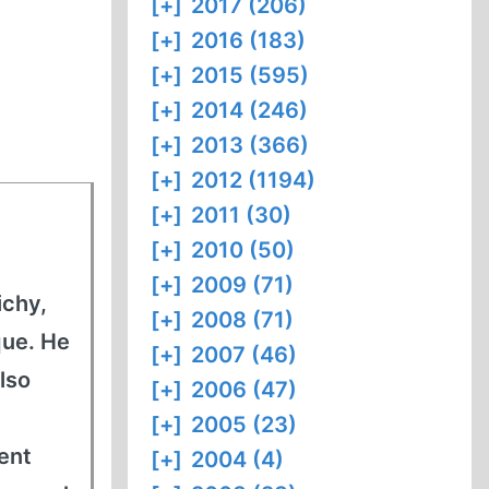
[+]
2017 (206)
[+]
2016 (183)
[+]
2015 (595)
[+]
2014 (246)
[+]
2013 (366)
[+]
2012 (1194)
[+]
2011 (30)
[+]
2010 (50)
[+]
2009 (71)
ichy,
[+]
2008 (71)
que. He
[+]
2007 (46)
lso
[+]
2006 (47)
h
[+]
2005 (23)
ment
[+]
2004 (4)