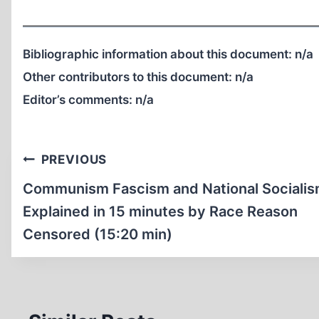
Bibliographic information about this document:
n/a
Other contributors to this document:
n/a
Editor’s comments:
n/a
Post
PREVIOUS
navigation
Communism Fascism and National Sociali
Explained in 15 minutes by Race Reason
Censored (15:20 min)