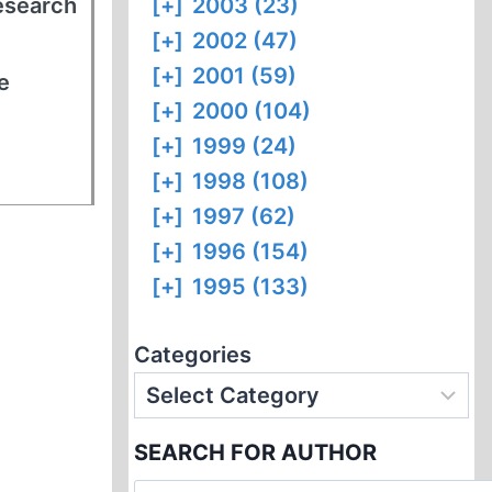
research
[+]
2003 (23)
[+]
2002 (47)
[+]
2001 (59)
e
[+]
2000 (104)
[+]
1999 (24)
[+]
1998 (108)
[+]
1997 (62)
[+]
1996 (154)
[+]
1995 (133)
Categories
SEARCH FOR AUTHOR