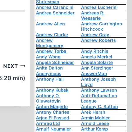
Statesman
Andrea Carancini
Andrea Lucherini
Andrea Schneider
Andreas R.
Wesserle
Andrew Allen
Andrew Carrington
Hitchcock
Andrew Clarke
Andrew Gray
Andrew
Andrew Roberts
Montgomery
Andrew Torba
Andy Ritchie
Andy Wong
Angela Merkel
Angela Schneider
Angela Solarte
NEXT
Anita Dalton
Ann Sterzinger
Anonymous
AnswerMan
5:20 min)
Anthony Hall
Anthony Joseph
Lloyd
Anthony Kubek
Anthony Lawson
Anthony O.
Anti-Defamation
Oluwatoyin
League
Anton Mägerle
Antony C. Sutton
Antony Charles
Arek Hersh
Arjan El Fassed
Armin Mohler
Armreg Ltd
Arnold Leese
Arnulf Neumaier
Arthur Kemp