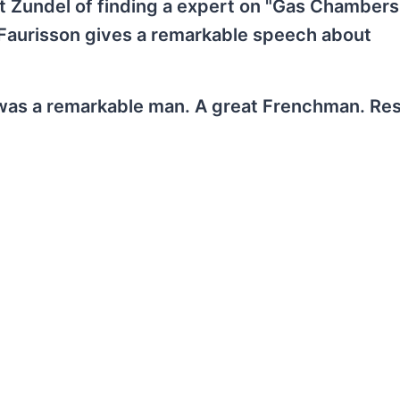
t Zundel of finding a expert on "Gas Chambers
 Faurisson gives a remarkable speech about
was a remarkable man. A great Frenchman. Res