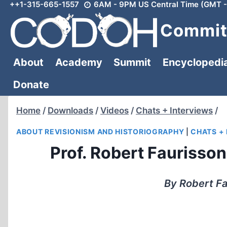
++1-315-665-1557
6AM - 9PM US Central Time (GMT -
Skip
to
Committ
content
About
Academy
Summit
Encyclopedi
Donate
Home
/
Downloads
/
Videos
/
Chats + Interviews
/
ABOUT REVISIONISM AND HISTORIOGRAPHY
|
CHATS +
Prof. Robert Faurisson
By Robert Fa