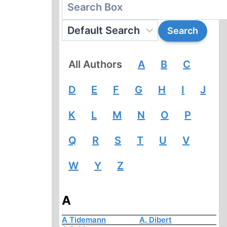
All Authors
A
B
C
D
E
F
G
H
I
J
K
L
M
N
O
P
Q
R
S
T
U
V
W
Y
Z
A
A Tidemann
A. Dibert