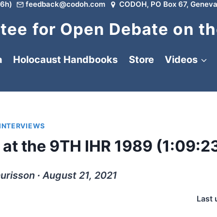
6h)
feedback@codoh.com
CODOH, PO Box 67, Geneva
ee for Open Debate on th
a
Holocaust Handbooks
Store
Videos
 INTERVIEWS
 at the 9TH IHR 1989 (1:09:2
urisson ∙ August 21, 2021
Last 