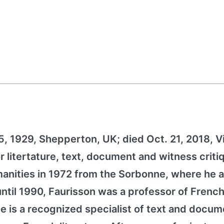
25, 1929, Shepperton, UK; died Oct. 21, 2018, V
r litertature, text, document and witness criti
manities in 1972 from the Sorbonne, where he a
ntil 1990, Faurisson was a professor of Frenc
. He is a recognized specialist of text and docu