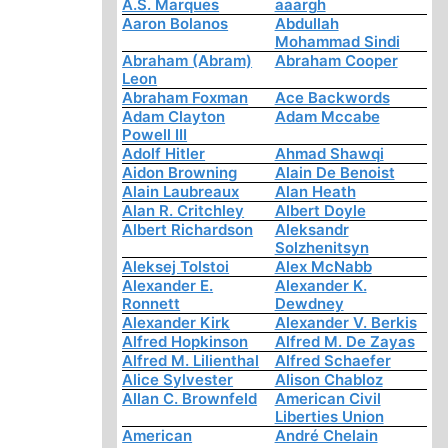
A.S. Marques
aaargh
Aaron Bolanos
Abdullah
Mohammad Sindi
Abraham (Abram)
Abraham Cooper
Leon
Abraham Foxman
Ace Backwords
Adam Clayton
Adam Mccabe
Powell III
Adolf Hitler
Ahmad Shawqi
Aidon Browning
Alain De Benoist
Alain Laubreaux
Alan Heath
Alan R. Critchley
Albert Doyle
Albert Richardson
Aleksandr
Solzhenitsyn
Aleksej Tolstoi
Alex McNabb
Alexander E.
Alexander K.
Ronnett
Dewdney
Alexander Kirk
Alexander V. Berkis
Alfred Hopkinson
Alfred M. De Zayas
Alfred M. Lilienthal
Alfred Schaefer
Alice Sylvester
Alison Chabloz
Allan C. Brownfeld
American Civil
Liberties Union
American
André Chelain