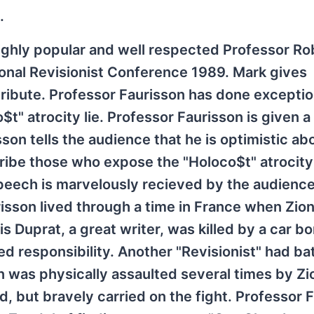
.
ighly popular and well respected Professor Ro
tional Revisionist Conference 1989. Mark gives
tribute. Professor Faurisson has done excepti
o$t" atrocity lie. Professor Faurisson is given 
on tells the audience that he is optimistic ab
ribe those who expose the "Holoco$t" atrocity 
speech is marvelously recieved by the audience
isson lived through a time in France when Zion
is Duprat, a great writer, was killed by a car b
med responsibility. Another "Revisionist" had ba
n was physically assaulted several times by Zi
, but bravely carried on the fight. Professor 