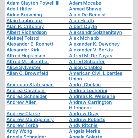
Adam Clayton Powell III
Adam Mccabe
Adolf Hitler
Ahmad Shawqi
Aidon Browning
Alain De Benoist
Alain Laubreaux
Alan Heath
Alan R. Critchley
Albert Doyle
Albert Richardson
Aleksandr Solzhenitsyn
Aleksej Tolstoi
Alex McNabb
Alexander E. Ronnett
Alexander K. Dewdney
Alexander Kirk
Alexander V. Berkis
Alfred Hopkinson
Alfred M. De Zayas
Alfred M. Lilienthal
Alfred Schaefer
Alice Sylvester
Alison Chabloz
Allan C. Brownfeld
American Civil Liberties
Union
American Statesman
André Chelain
Andrea Carancini
Andrea Lucherini
Andrea Schneider
Andreas R. Wesserle
Andrew Allen
Andrew Carrington
Hitchcock
Andrew Clarke
Andrew Gray
Andrew Montgomery
Andrew Roberts
Andrew Torba
Andy Ritchie
Andy Wong
Angela Merkel
Angela Schneider
Angela Solarte