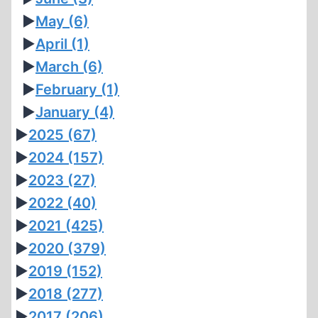
►
May
(6)
►
April
(1)
►
March
(6)
►
February
(1)
►
January
(4)
►
2025
(67)
►
2024
(157)
►
2023
(27)
►
2022
(40)
►
2021
(425)
►
2020
(379)
►
2019
(152)
►
2018
(277)
►
2017
(206)