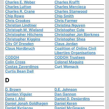
Charles E. Weber
Charles Krafft
Charles Lutton
Charles Mercieca
Charles R. Crane
Charles Stanwood
Chip Rowe
Chip Smith
Chris Crookes
Chris Farmer
Christian Lindtner
Christina Nguyen
Christoph M. Wieland
Christopher Cole
Christopher Hitchens
Christopher Jon Bjerknes
Christopher Kiggins
Christopher Shea
City Of Dresden
Claus Jordan
Claus Nordbruch
Coalition of Online Civil
Liberties Organisations
CODOH
CODOH Trustees
Colin Cross
Colonel Maguire
Costas Zaverdinos
Curt Womack
Curtis Bean Dall
D
D. Brown
D.E. Johnson
Damien Viguier
Dan Gannon
Dana I. Alvi
Daniel D. Desjardins
Daniel Jonah Goldhagen
Daniel Keren
Daniel Kyriacou
Daniel McGowan