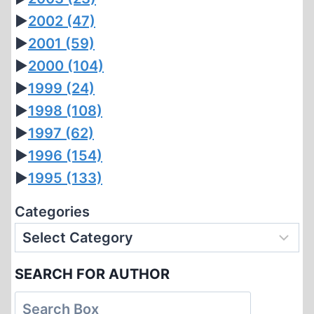
►
2002
(47)
►
2001
(59)
►
2000
(104)
►
1999
(24)
►
1998
(108)
►
1997
(62)
►
1996
(154)
►
1995
(133)
Categories
SEARCH FOR AUTHOR