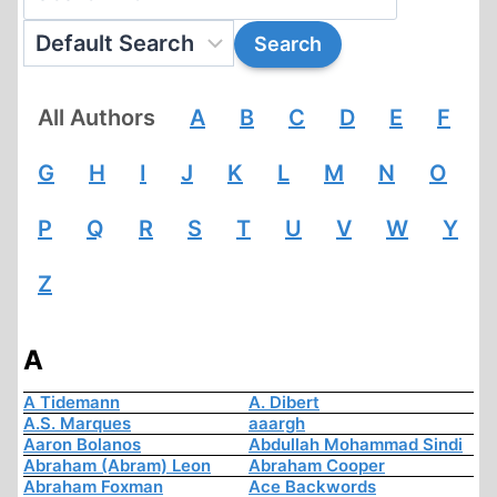
All Authors
A
B
C
D
E
F
G
H
I
J
K
L
M
N
O
P
Q
R
S
T
U
V
W
Y
Z
A
A Tidemann
A. Dibert
A.S. Marques
aaargh
Aaron Bolanos
Abdullah Mohammad Sindi
Abraham (Abram) Leon
Abraham Cooper
Abraham Foxman
Ace Backwords