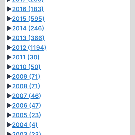
►
2016
(183)
►
2015
(595)
►
2014
(246)
►
2013
(366)
►
2012
(1194)
►
2011
(30)
►
2010
(50)
►
2009
(71)
►
2008
(71)
►
2007
(46)
►
2006
(47)
►
2005
(23)
►
2004
(4)
►
2003
(23)