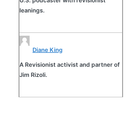
U.S. podcaster with revisionist
leanings.
Diane King
A Revisionist activist and partner of
Jim Rizoli.