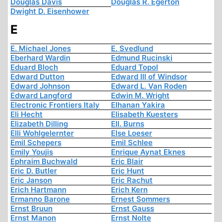
Douglas Davis
Douglas R. Egerton
Dwight D. Eisenhower
E
E. Michael Jones
E. Svedlund
Eberhard Wardin
Edmund Rucinski
Eduard Bloch
Eduard Topol
Edward Dutton
Edward III of Windsor
Edward Johnson
Edward L. Van Roden
Edward Langford
Edwin M. Wright
Electronic Frontiers Italy
Elhanan Yakira
Eli Hecht
Elisabeth Kuesters
Elizabeth Dilling
Ell. Burns
Elli Wohlgelernter
Else Loeser
Emil Schepers
Emil Schlee
Emily Youjis
Enrique Aynat Eknes
Ephraim Buchwald
Eric Blair
Eric D. Butler
Eric Hunt
Eric Janson
Eric Rachut
Erich Hartmann
Erich Kern
Ermanno Barone
Ernest Sommers
Ernst Bruun
Ernst Gauss
Ernst Manon
Ernst Nolte