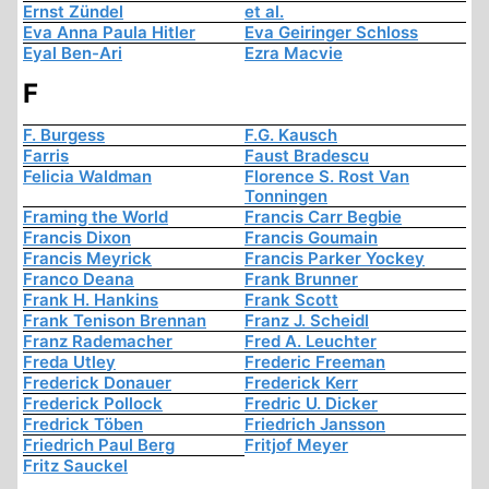
Ernst Zündel
et al.
Eva Anna Paula Hitler
Eva Geiringer Schloss
Eyal Ben-Ari
Ezra Macvie
F
F. Burgess
F.G. Kausch
Farris
Faust Bradescu
Felicia Waldman
Florence S. Rost Van
Tonningen
Framing the World
Francis Carr Begbie
Francis Dixon
Francis Goumain
Francis Meyrick
Francis Parker Yockey
Franco Deana
Frank Brunner
Frank H. Hankins
Frank Scott
Frank Tenison Brennan
Franz J. Scheidl
Franz Rademacher
Fred A. Leuchter
Freda Utley
Frederic Freeman
Frederick Donauer
Frederick Kerr
Frederick Pollock
Fredric U. Dicker
Fredrick Töben
Friedrich Jansson
Friedrich Paul Berg
Fritjof Meyer
Fritz Sauckel