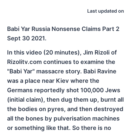
Last updated on
Babi Yar Russia Nonsense Claims Part 2
Sept 30 2021.
In this video (20 minutes), Jim Rizoli of
Rizolitv.com continues to examine the
"Babi Yar" massacre story. Babi Ravine
was a place near Kiev where the
Germans reportedly shot 100,000 Jews
(initial claim), then dug them up, burnt all
the bodies on pyres, and then destroyed
all the bones by pulverisation machines
or something like that. So there is no