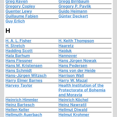
Greg Raven
Gregg Birnbaum
Gregory Copley
Gregory P. Pavlik
Guenter Lewy
Guido Heimann
Guillaume Fabien
Günter Deckert
Guy Erlich
H
H. A. L. Fisher
H. Keith Thompson
H. Stretch
Haaretz
Hadding Scott
Hajduk
Hala Barhum
Hannover
Hans Flessner
Hans Jürgen Nowak
Hans M. Kristensen
Hans Pedersen
Hans Schmidt
Hans von der Heide
Hans-Jürgen Witzsch
Harrison Wall
Harry Elmer Barnes
Harry W. Mazal
Harvey Taylor
Health Institution of the
Protectorate of Bohemia
and Moravia
Heinrich Himmler
Heinrich Köchel
Heinz Bartesch
Heinz Nawratil
Hellen Keller
Hellmut Diwald
Hellmuth Auerbach
Helmut Krohmer