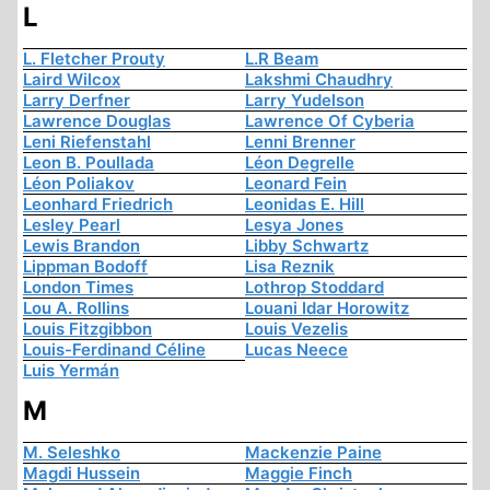
L
L. Fletcher Prouty
L.R Beam
Laird Wilcox
Lakshmi Chaudhry
Larry Derfner
Larry Yudelson
Lawrence Douglas
Lawrence Of Cyberia
Leni Riefenstahl
Lenni Brenner
Leon B. Poullada
Léon Degrelle
Léon Poliakov
Leonard Fein
Leonhard Friedrich
Leonidas E. Hill
Lesley Pearl
Lesya Jones
Lewis Brandon
Libby Schwartz
Lippman Bodoff
Lisa Reznik
London Times
Lothrop Stoddard
Lou A. Rollins
Louani Idar Horowitz
Louis Fitzgibbon
Louis Vezelis
Louis-Ferdinand Céline
Lucas Neece
Luis Yermán
M
M. Seleshko
Mackenzie Paine
Magdi Hussein
Maggie Finch