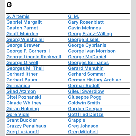
G
G. Artemis
G. M.
Gabriel Margalit
Gary Rosenblatt
Gaston Parnot
Gavin McInnes
Geoff Muirden
Georg Franz-Willing
Georg Wiesholler
George Bissell
George Brewer
George Cyprianis
George F. Corners Ii
George Ivan Morrison
George Lincoln Rockwell
George McDaniel
George Orwell
Georges Bernanos
Georges M. Theil
Gerard Menuhin
Gerhard Ittner
Gerhard Sommer
Gerhart Baum
German History Archive
Germanica
Germar Rudolf
Gilad Atzmon
Gileul Swerdlow
Gitel Poznanski
Giuseppe Poggi
Glayde Whitney
Goldwin Smith
Göran Holming
Gordon Deegan
Gore Vidal
Gottfried Dietze
Grant Buckler
Grapple
Grazzy Penalhaus
Greg Johnson
Greg Lukianoff
Greg Mitchell