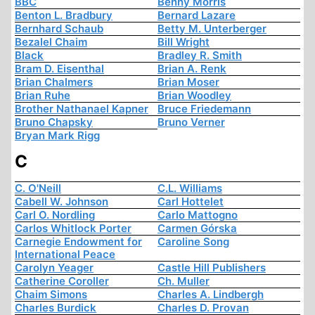
BBC
Benny Morris
Benton L. Bradbury
Bernard Lazare
Bernhard Schaub
Betty M. Unterberger
Bezalel Chaim
Bill Wright
Black
Bradley R. Smith
Bram D. Eisenthal
Brian A. Renk
Brian Chalmers
Brian Moser
Brian Ruhe
Brian Woodley
Brother Nathanael Kapner
Bruce Friedemann
Bruno Chapsky
Bruno Verner
Bryan Mark Rigg
C
C. O'Neill
C.L. Williams
Cabell W. Johnson
Carl Hottelet
Carl O. Nordling
Carlo Mattogno
Carlos Whitlock Porter
Carmen Górska
Carnegie Endowment for
Caroline Song
International Peace
Carolyn Yeager
Castle Hill Publishers
Catherine Coroller
Ch. Muller
Chaim Simons
Charles A. Lindbergh
Charles Burdick
Charles D. Provan