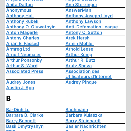
Anita Dalton
Ann Sterzinger
Anonymous
AnswerMan
Anthony Hall
Anthony Joseph Lloyd
Anthony Kubek
Anthony Lawson
Anthony O. Oluwatoyin
Anti-Defamation League
Anton Mägerle
Antony C. Sutton
Antony Charles
Arek Hersh
Arjan El Fassed
Armin Mohler
Armreg Ltd
Arnold Leese
Arnulf Neumaier
Arthur Kemp
Arthur Ponsonby
Arthur R. Butz
Arthur S. Ward
Arutz Sheva
Associated Press
Association des
Utilisateurs d'Internet
Audrey Jones
Audrey Pinque
Austin J. App
B
Ba-Dinh Le
Bachmann
Barbara B. Clarke
Barbara Kulaszka
Barry Bennett
Barry Steinhardt
Basil Dmytryshyn
Basler Nachrichten