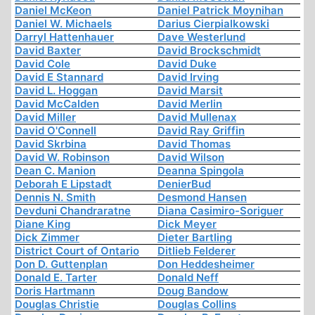
Daniel McKeon
Daniel Patrick Moynihan
Daniel W. Michaels
Darius Cierpialkowski
Darryl Hattenhauer
Dave Westerlund
David Baxter
David Brockschmidt
David Cole
David Duke
David E Stannard
David Irving
David L. Hoggan
David Marsit
David McCalden
David Merlin
David Miller
David Mullenax
David O'Connell
David Ray Griffin
David Skrbina
David Thomas
David W. Robinson
David Wilson
Dean C. Manion
Deanna Spingola
Deborah E Lipstadt
DenierBud
Dennis N. Smith
Desmond Hansen
Devduni Chandraratne
Diana Casimiro-Soriguer
Diane King
Dick Meyer
Dick Zimmer
Dieter Bartling
District Court of Ontario
Ditlieb Felderer
Don D. Guttenplan
Don Heddesheimer
Donald E. Tarter
Donald Neff
Doris Hartmann
Doug Bandow
Douglas Christie
Douglas Collins