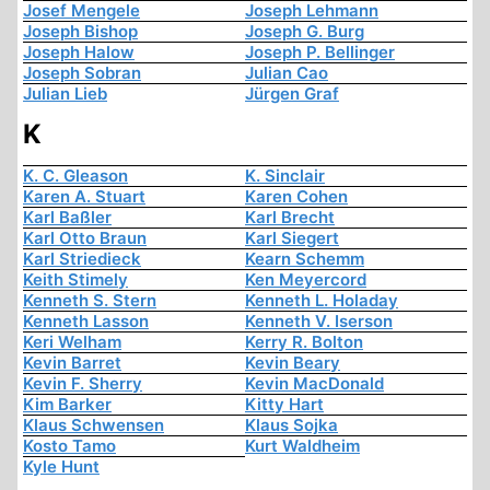
Josef Mengele
Joseph Lehmann
Joseph Bishop
Joseph G. Burg
Joseph Halow
Joseph P. Bellinger
Joseph Sobran
Julian Cao
Julian Lieb
Jürgen Graf
K
K. C. Gleason
K. Sinclair
Karen A. Stuart
Karen Cohen
Karl Baßler
Karl Brecht
Karl Otto Braun
Karl Siegert
Karl Striedieck
Kearn Schemm
Keith Stimely
Ken Meyercord
Kenneth S. Stern
Kenneth L. Holaday
Kenneth Lasson
Kenneth V. Iserson
Keri Welham
Kerry R. Bolton
Kevin Barret
Kevin Beary
Kevin F. Sherry
Kevin MacDonald
Kim Barker
Kitty Hart
Klaus Schwensen
Klaus Sojka
Kosto Tamo
Kurt Waldheim
Kyle Hunt