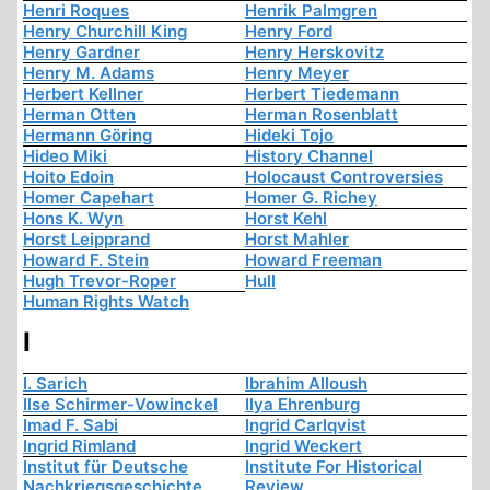
Henri Roques
Henrik Palmgren
Henry Churchill King
Henry Ford
Henry Gardner
Henry Herskovitz
Henry M. Adams
Henry Meyer
Herbert Kellner
Herbert Tiedemann
Herman Otten
Herman Rosenblatt
Hermann Göring
Hideki Tojo
Hideo Miki
History Channel
Hoito Edoin
Holocaust Controversies
Homer Capehart
Homer G. Richey
Hons K. Wyn
Horst Kehl
Horst Leipprand
Horst Mahler
Howard F. Stein
Howard Freeman
Hugh Trevor-Roper
Hull
Human Rights Watch
I
I. Sarich
Ibrahim Alloush
Ilse Schirmer-Vowinckel
Ilya Ehrenburg
Imad F. Sabi
Ingrid Carlqvist
Ingrid Rimland
Ingrid Weckert
Institut für Deutsche
Institute For Historical
Nachkriegsgeschichte
Review