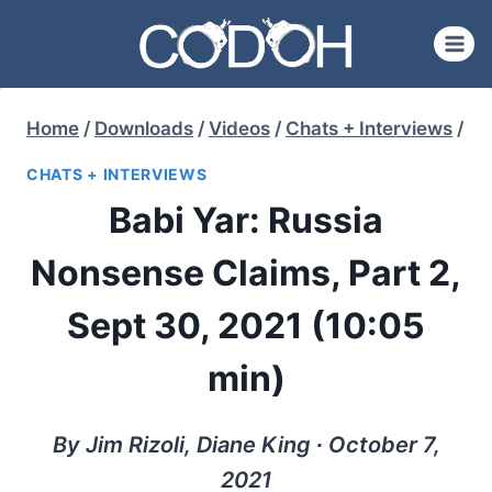
Skip
to
content
Home
/
Downloads
/
Videos
/
Chats + Interviews
/
CHATS + INTERVIEWS
Babi Yar: Russia
Nonsense Claims, Part 2,
Sept 30, 2021 (10:05
min)
By Jim Rizoli, Diane King ∙ October 7,
2021