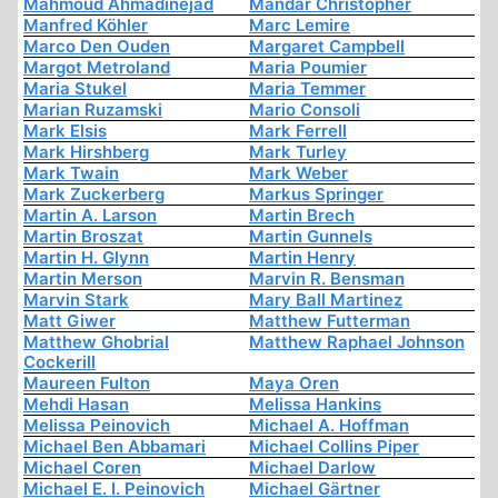
Mahmoud Ahmadinejad
Mandar Christopher
Manfred Köhler
Marc Lemire
Marco Den Ouden
Margaret Campbell
Margot Metroland
Maria Poumier
Maria Stukel
Maria Temmer
Marian Ruzamski
Mario Consoli
Mark Elsis
Mark Ferrell
Mark Hirshberg
Mark Turley
Mark Twain
Mark Weber
Mark Zuckerberg
Markus Springer
Martin A. Larson
Martin Brech
Martin Broszat
Martin Gunnels
Martin H. Glynn
Martin Henry
Martin Merson
Marvin R. Bensman
Marvin Stark
Mary Ball Martinez
Matt Giwer
Matthew Futterman
Matthew Ghobrial
Matthew Raphael Johnson
Cockerill
Maureen Fulton
Maya Oren
Mehdi Hasan
Melissa Hankins
Melissa Peinovich
Michael A. Hoffman
Michael Ben Abbamari
Michael Collins Piper
Michael Coren
Michael Darlow
Michael E. I. Peinovich
Michael Gärtner