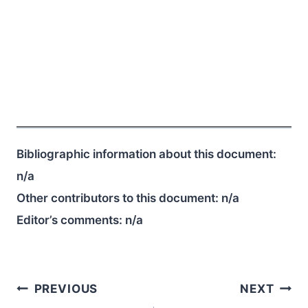
Bibliographic information about this document:
n/a
Other contributors to this document:
n/a
Editor’s comments:
n/a
Post
PREVIOUS
NEXT