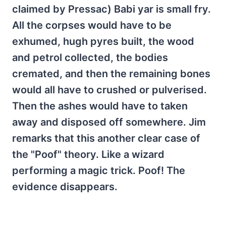
claimed by Pressac) Babi yar is small fry.
All the corpses would have to be
exhumed, hugh pyres built, the wood
and petrol collected, the bodies
cremated, and then the remaining bones
would all have to crushed or pulverised.
Then the ashes would have to taken
away and disposed off somewhere. Jim
remarks that this another clear case of
the "Poof" theory. Like a wizard
performing a magic trick. Poof! The
evidence disappears.