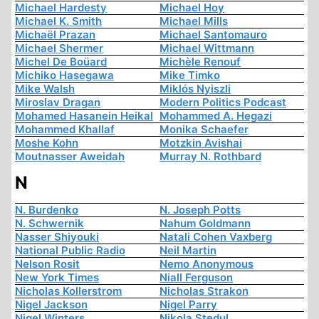
Michael Hardesty
Michael Hoy
Michael K. Smith
Michael Mills
Michaël Prazan
Michael Santomauro
Michael Shermer
Michael Wittmann
Michel De Boüard
Michèle Renouf
Michiko Hasegawa
Mike Timko
Mike Walsh
Miklós Nyiszli
Miroslav Dragan
Modern Politics Podcast
Mohamed Hasanein Heikal
Mohammed A. Hegazi
Mohammed Khallaf
Monika Schaefer
Moshe Kohn
Motzkin Avishai
Moutnasser Aweidah
Murray N. Rothbard
N
N. Burdenko
N. Joseph Potts
N. Schwernik
Nahum Goldmann
Nasser Shiyouki
Natali Cohen Vaxberg
National Public Radio
Neil Martin
Nelson Rosit
Nemo Anonymous
New York Times
Niall Ferguson
Nicholas Kollerstrom
Nicholas Strakon
Nigel Jackson
Nigel Parry
Nigel Winters
Nikola Stedul