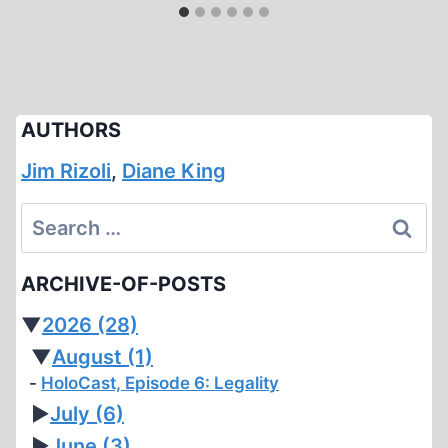
AUTHORS
Jim Rizoli
,
Diane King
Search
for:
ARCHIVE-OF-POSTS
▼
2026
(28)
▼
August
(1)
HoloCast, Episode 6: Legality
►
July
(6)
►
June
(3)