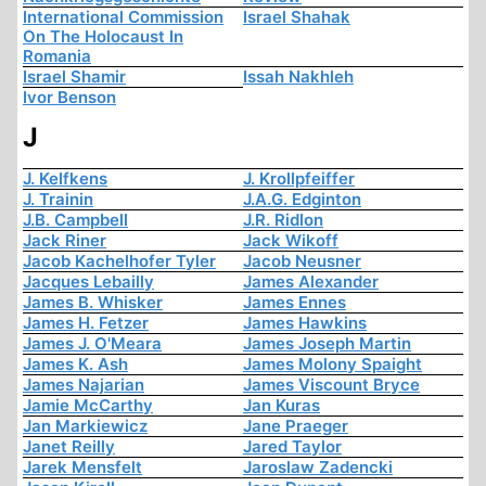
International Commission
Israel Shahak
On The Holocaust In
Romania
Israel Shamir
Issah Nakhleh
Ivor Benson
J
J. Kelfkens
J. Krollpfeiffer
J. Trainin
J.A.G. Edginton
J.B. Campbell
J.R. Ridlon
Jack Riner
Jack Wikoff
Jacob Kachelhofer Tyler
Jacob Neusner
Jacques Lebailly
James Alexander
James B. Whisker
James Ennes
James H. Fetzer
James Hawkins
James J. O'Meara
James Joseph Martin
James K. Ash
James Molony Spaight
James Najarian
James Viscount Bryce
Jamie McCarthy
Jan Kuras
Jan Markiewicz
Jane Praeger
Janet Reilly
Jared Taylor
Jarek Mensfelt
Jaroslaw Zadencki