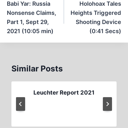
navigation
Babi Yar: Russia
Holohoax Tales
Nonsense Claims,
Heights Triggered
Part 1, Sept 29,
Shooting Device
2021 (10:05 min)
(0:41 Secs)
Similar Posts
Leuchter Report 2021