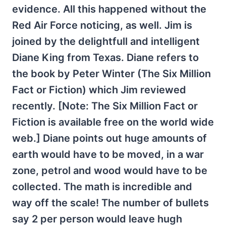
evidence. All this happened without the
Red Air Force noticing, as well. Jim is
joined by the delightfull and intelligent
Diane King from Texas. Diane refers to
the book by Peter Winter (The Six Million
Fact or Fiction) which Jim reviewed
recently. [Note: The Six Million Fact or
Fiction is available free on the world wide
web.] Diane points out huge amounts of
earth would have to be moved, in a war
zone, petrol and wood would have to be
collected. The math is incredible and
way off the scale! The number of bullets
say 2 per person would leave hugh