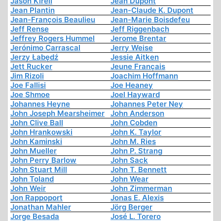
Jason Kirell
Jean Dupont
Jean Plantin
Jean-Claude K. Dupont
Jean-François Beaulieu
Jean-Marie Boisdefeu
Jeff Rense
Jeff Riggenbach
Jeffrey Rogers Hummel
Jerome Brentar
Jerónimo Carrascal
Jerry Weise
Jerzy Łabędź
Jessie Aitken
Jett Rucker
Jeune Français
Jim Rizoli
Joachim Hoffmann
Joe Fallisi
Joe Heaney
Joe Shmoe
Joel Hayward
Johannes Heyne
Johannes Peter Ney
John Joseph Mearsheimer
John Anderson
John Clive Ball
John Cobden
John Hrankowski
John K. Taylor
John Kaminski
John M. Ries
John Mueller
John P. Strang
John Perry Barlow
John Sack
John Stuart Mill
John T. Bennett
John Toland
John Wear
John Weir
John Zimmerman
Jon Rappoport
Jonas E. Alexis
Jonathan Mahler
Jörg Berger
Jorge Besada
José L. Torero