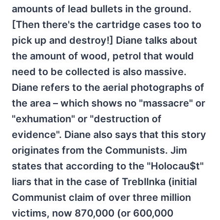
amounts of lead bullets in the ground.
[Then there's the cartridge cases too to
pick up and destroy!] Diane talks about
the amount of wood, petrol that would
need to be collected is also massive.
Diane refers to the aerial photographs of
the area – which shows no "massacre" or
"exhumation" or "destruction of
evidence". Diane also says that this story
originates from the Communists. Jim
states that according to the "Holocau$t"
liars that in the case of Trebllnka (initial
Communist claim of over three million
victims, now 870,000 (or 600,000