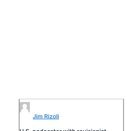
Jim Rizoli