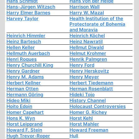
Hans Schmidt
Hans von der Heide
Hans-Jürgen Witzsch
Harrison Wall
Harry Elmer Barnes
Harry W. Mazal
Harvey Taylor
Health Institution of the
Protectorate of Bohemia
and Moravia
Heinrich Himmler
Heinrich Köchel
Heinz Bartesch
Heinz Nawratil
Hellen Keller
Hellmut Diwald
Hellmuth Auerbach
Helmut Krohmer
Henri Roques
Henrik Palmgren
Henry Churchill King
Henry Ford
Henry Gardner
Henry Herskovitz
Henry M. Adams
Henry Meyer
Herbert Kellner
Herbert Tiedemann
Herman Otten
Herman Rosenblatt
Hermann Göring
Hideki Tojo
Hideo Miki
History Channel
Hoito Edoin
Holocaust Controversies
Homer Capehart
Homer G. Richey
Hons K. Wyn
Horst Kehl
Horst Leipprand
Horst Mahler
Howard F. Stein
Howard Freeman
Hugh Trevor-Roper
Hull