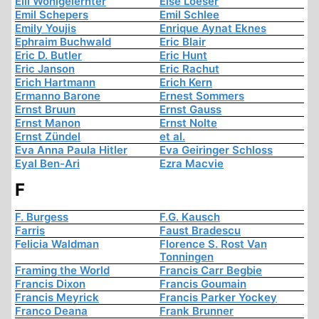
Elli Wohlgelernter
Else Loeser
Emil Schepers
Emil Schlee
Emily Youjis
Enrique Aynat Eknes
Ephraim Buchwald
Eric Blair
Eric D. Butler
Eric Hunt
Eric Janson
Eric Rachut
Erich Hartmann
Erich Kern
Ermanno Barone
Ernest Sommers
Ernst Bruun
Ernst Gauss
Ernst Manon
Ernst Nolte
Ernst Zündel
et al.
Eva Anna Paula Hitler
Eva Geiringer Schloss
Eyal Ben-Ari
Ezra Macvie
F
F. Burgess
F.G. Kausch
Farris
Faust Bradescu
Felicia Waldman
Florence S. Rost Van
Tonningen
Framing the World
Francis Carr Begbie
Francis Dixon
Francis Goumain
Francis Meyrick
Francis Parker Yockey
Franco Deana
Frank Brunner