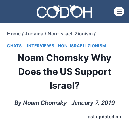
Skip
to
content
Home
/
Judaica
/
Non-Israeli Zionism
/
CHATS + INTERVIEWS
|
NON-ISRAELI ZIONISM
Noam Chomsky Why
Does the US Support
Israel?
By Noam Chomsky ∙ January 7, 2019
Last updated on