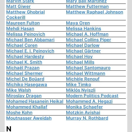
Marvin Stark
Mary Ball Martinez
Matt Giwer
Matthew Futterman
Matthew Ghobrial
Matthew Raphael Johnson
Cockerill
Maureen Fulton
Maya Oren
Mehdi Hasan
Melissa Hankins
Melissa Peinovich
Michael A. Hoffman
Michael Ben Abbamari
Michael Collins Piper
Michael Coren
Michael Darlow
Michael E. I. Peinovich
Michael Gärtner
Michael Hardesty
Michael Hoy
Michael K. Smith
Michael Mills
Michaël Prazan
Michael Santomauro
Michael Shermer
Michael Wittmann
Michel De Boüard
Michèle Renouf
Michiko Hasegawa
Mike Timko
Mike Walsh
Miklós Nyiszli
Miroslav Dragan
Modern Politics Podcast
Mohamed Hasanein Heikal
Mohammed A. Hegazi
Mohammed Khallaf
Monika Schaefer
Moshe Kohn
Motzkin Avishai
Moutnasser Aweidah
Murray N. Rothbard
N