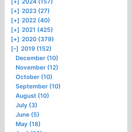
[+]
2024 (157)
[+]
2023 (27)
[+]
2022 (40)
[+]
2021 (425)
[+]
2020 (379)
[–]
2019 (152)
December (10)
November (12)
October (10)
September (10)
August (10)
July (3)
June (5)
May (18)