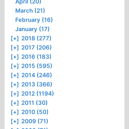
April (20)
March (21)
February (16)
January (17)
[+]
2018 (277)
[+]
2017 (206)
[+]
2016 (183)
[+]
2015 (595)
[+]
2014 (246)
[+]
2013 (366)
[+]
2012 (1194)
[+]
2011 (30)
[+]
2010 (50)
[+]
2009 (71)