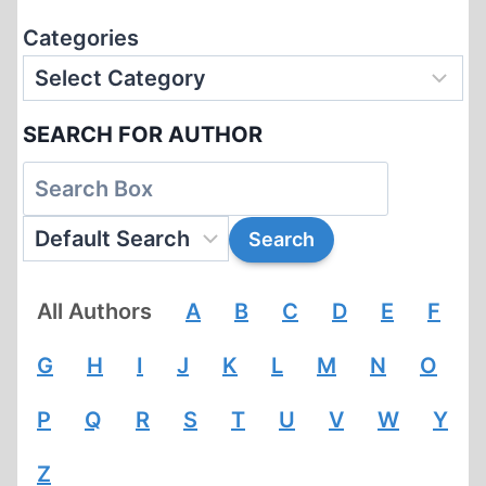
Categories
SEARCH FOR AUTHOR
All Authors
A
B
C
D
E
F
G
H
I
J
K
L
M
N
O
P
Q
R
S
T
U
V
W
Y
Z