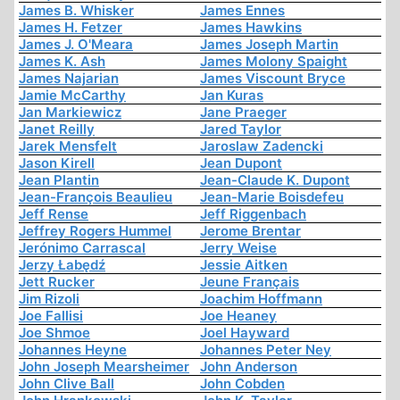
James B. Whisker
James Ennes
James H. Fetzer
James Hawkins
James J. O'Meara
James Joseph Martin
James K. Ash
James Molony Spaight
James Najarian
James Viscount Bryce
Jamie McCarthy
Jan Kuras
Jan Markiewicz
Jane Praeger
Janet Reilly
Jared Taylor
Jarek Mensfelt
Jaroslaw Zadencki
Jason Kirell
Jean Dupont
Jean Plantin
Jean-Claude K. Dupont
Jean-François Beaulieu
Jean-Marie Boisdefeu
Jeff Rense
Jeff Riggenbach
Jeffrey Rogers Hummel
Jerome Brentar
Jerónimo Carrascal
Jerry Weise
Jerzy Łabędź
Jessie Aitken
Jett Rucker
Jeune Français
Jim Rizoli
Joachim Hoffmann
Joe Fallisi
Joe Heaney
Joe Shmoe
Joel Hayward
Johannes Heyne
Johannes Peter Ney
John Joseph Mearsheimer
John Anderson
John Clive Ball
John Cobden