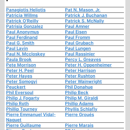
Panagiotis Heliotis
Pat N. Mason, Jr.
Patricia Willms
Patrick J. Buchanan
Patrick O'Reilly
Patrick S. McNally
Patrisia Gonzalez
Paul Amner
Paul Anonymus
Paul Eisen
Paul Ferdinand
Paul Fromm
Paul G. Smith
Paul Grubach
Paul Lavin
Paul Lungen
Paul N. Mccloskey
Paul Rassinier
Paula Brook
Percy L. Greaves
Pete Morrison
Peter H. Oppenheimer
Peter H. Peel
Peter Harrison
Peter Hayes
Peter Rushton
Peter Somogyi
Peter Wainwright
Peuckert
Phil Donahue
Phil Eversoul
Philip Beck
Philip J. Fogarty
Philip M. Giraldi
Philip Roth
Phillip Adams
Phillip Tourney
Phyllis Schlafly
Pierre Emmanuel Vidal-
Pierre Groués
Naquet
Pierre Guillaume
Pierre Marais