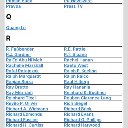
Pitman Buck
PR Newswire
Pravda
Press TV
Q
Quang Le
R
R. Faßbender
R.E. Pattle
R.J. Gardner
R.T. Sloane
Ra’Ed Abu Ni’Meh
Rachel Hanan
Rachelle Marshall
Raeto West
Rafał Ratajczak
Ralph F. Keeling
Ralph Marquardt
Ralph Raico
Ranjan Borra
Raul Hilberg
Ray Brutto
Ray Hanania
Ray Merriam
Reinhard K. Buchner
Reinhard Tixel
Reuben Clarence Lang
Revilo P. Oliver
Rich Siegel
Richard A. Widmann
Richard Böck
Richard Edmonds
Richard Evans
Richard Fusilier
Richard G. Phillips
Richard H. Curtiss
Richard Harwood