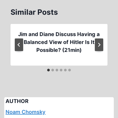
Similar Posts
Jim and Diane Discuss Having a
Balanced View of Hitler Is It
Possible? (21min)
AUTHOR
Noam Chomsky