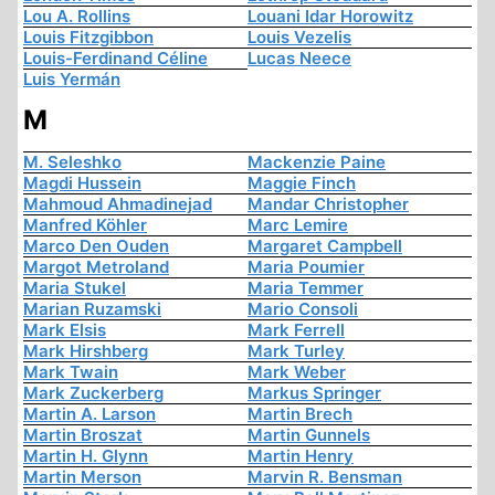
Lou A. Rollins
Louani Idar Horowitz
Louis Fitzgibbon
Louis Vezelis
Louis-Ferdinand Céline
Lucas Neece
Luis Yermán
M
M. Seleshko
Mackenzie Paine
Magdi Hussein
Maggie Finch
Mahmoud Ahmadinejad
Mandar Christopher
Manfred Köhler
Marc Lemire
Marco Den Ouden
Margaret Campbell
Margot Metroland
Maria Poumier
Maria Stukel
Maria Temmer
Marian Ruzamski
Mario Consoli
Mark Elsis
Mark Ferrell
Mark Hirshberg
Mark Turley
Mark Twain
Mark Weber
Mark Zuckerberg
Markus Springer
Martin A. Larson
Martin Brech
Martin Broszat
Martin Gunnels
Martin H. Glynn
Martin Henry
Martin Merson
Marvin R. Bensman