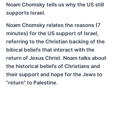
Noam Chomsky tells us why the US still
supports Israel.
Noam Chomsky relates the reasons (7
minutes) for the US support of Israel,
referring to the Christian backing of the
bibical beliefs that interact with the
return of Jesus Christ. Noam talks about
the historical beliefs of Christians and
their support and hope for the Jews to
"return" to Palestine.