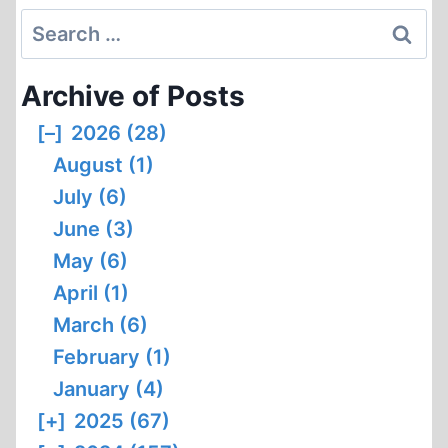
Search
for:
Archive of Posts
[–]
2026 (28)
August (1)
July (6)
June (3)
May (6)
April (1)
March (6)
February (1)
January (4)
[+]
2025 (67)