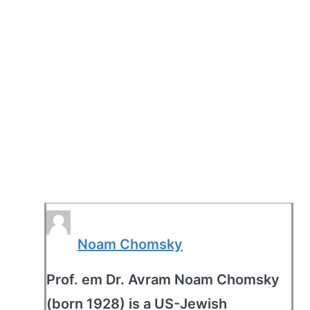
Noam Chomsky
Prof. em Dr. Avram Noam Chomsky
(born 1928) is a US-Jewish