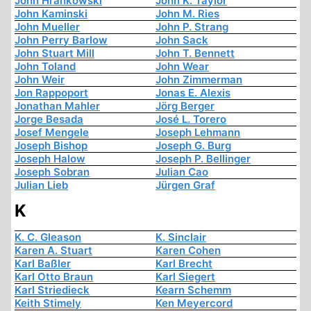
John Hrankowski
John K. Taylor
John Kaminski
John M. Ries
John Mueller
John P. Strang
John Perry Barlow
John Sack
John Stuart Mill
John T. Bennett
John Toland
John Wear
John Weir
John Zimmerman
Jon Rappoport
Jonas E. Alexis
Jonathan Mahler
Jörg Berger
Jorge Besada
José L. Torero
Josef Mengele
Joseph Lehmann
Joseph Bishop
Joseph G. Burg
Joseph Halow
Joseph P. Bellinger
Joseph Sobran
Julian Cao
Julian Lieb
Jürgen Graf
K
K. C. Gleason
K. Sinclair
Karen A. Stuart
Karen Cohen
Karl Baßler
Karl Brecht
Karl Otto Braun
Karl Siegert
Karl Striedieck
Kearn Schemm
Keith Stimely
Ken Meyercord