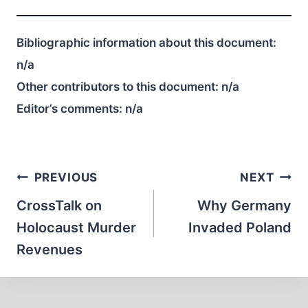
Bibliographic information about this document:
n/a
Other contributors to this document:
n/a
Editor’s comments:
n/a
Post
PREVIOUS
NEXT
navigation
CrossTalk on
Why Germany
Holocaust Murder
Invaded Poland
Revenues