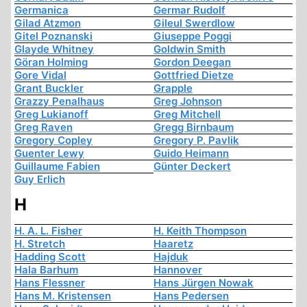
Germanica
Germar Rudolf
Gilad Atzmon
Gileul Swerdlow
Gitel Poznanski
Giuseppe Poggi
Glayde Whitney
Goldwin Smith
Göran Holming
Gordon Deegan
Gore Vidal
Gottfried Dietze
Grant Buckler
Grapple
Grazzy Penalhaus
Greg Johnson
Greg Lukianoff
Greg Mitchell
Greg Raven
Gregg Birnbaum
Gregory Copley
Gregory P. Pavlik
Guenter Lewy
Guido Heimann
Guillaume Fabien
Günter Deckert
Guy Erlich
H
H. A. L. Fisher
H. Keith Thompson
H. Stretch
Haaretz
Hadding Scott
Hajduk
Hala Barhum
Hannover
Hans Flessner
Hans Jürgen Nowak
Hans M. Kristensen
Hans Pedersen