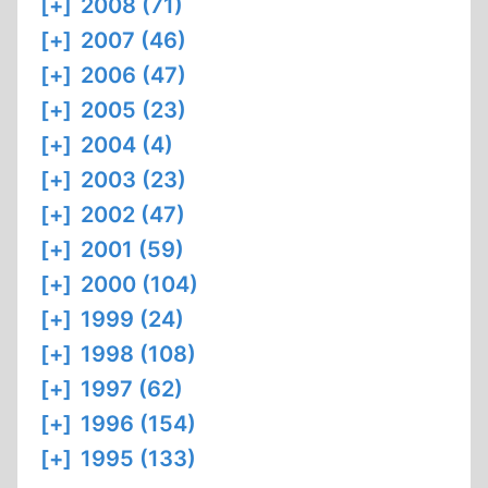
[+]
2008 (71)
[+]
2007 (46)
[+]
2006 (47)
[+]
2005 (23)
[+]
2004 (4)
[+]
2003 (23)
[+]
2002 (47)
[+]
2001 (59)
[+]
2000 (104)
[+]
1999 (24)
[+]
1998 (108)
[+]
1997 (62)
[+]
1996 (154)
[+]
1995 (133)