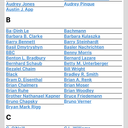
Audrey Jones
Audrey Pinque
Austin J. App
B
Ba-Dinh Le
Bachmann
Barbara B. Clarke
Barbara Kulaszka
Barry Bennett
Barry Steinhardt
Basil Dmytryshyn
Basler Nachrichten
BBC
Benny Morris
Benton L. Bradbury
Bernard Lazare
Bernhard Schaub
Betty M. Unterberger
Bezalel Chaim
Bill Wright
Black
Bradley R. Smith
Bram D. Eisenthal
Brian A. Renk
Brian Chalmers
Brian Moser
Brian Ruhe
Brian Woodley
Brother Nathanael Kapner
Bruce Friedemann
Bruno Chapsky
Bruno Verner
Bryan Mark Rigg
C