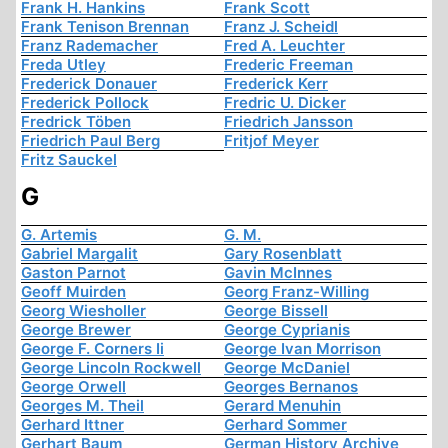
Frank H. Hankins
Frank Scott
Frank Tenison Brennan
Franz J. Scheidl
Franz Rademacher
Fred A. Leuchter
Freda Utley
Frederic Freeman
Frederick Donauer
Frederick Kerr
Frederick Pollock
Fredric U. Dicker
Fredrick Töben
Friedrich Jansson
Friedrich Paul Berg
Fritjof Meyer
Fritz Sauckel
G
G. Artemis
G. M.
Gabriel Margalit
Gary Rosenblatt
Gaston Parnot
Gavin McInnes
Geoff Muirden
Georg Franz-Willing
Georg Wiesholler
George Bissell
George Brewer
George Cyprianis
George F. Corners Ii
George Ivan Morrison
George Lincoln Rockwell
George McDaniel
George Orwell
Georges Bernanos
Georges M. Theil
Gerard Menuhin
Gerhard Ittner
Gerhard Sommer
Gerhart Baum
German History Archive