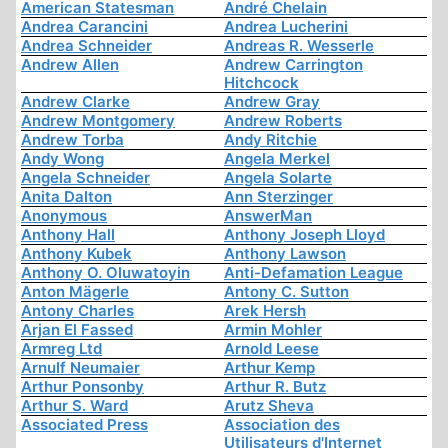
American Statesman
André Chelain
Andrea Carancini
Andrea Lucherini
Andrea Schneider
Andreas R. Wesserle
Andrew Allen
Andrew Carrington
Hitchcock
Andrew Clarke
Andrew Gray
Andrew Montgomery
Andrew Roberts
Andrew Torba
Andy Ritchie
Andy Wong
Angela Merkel
Angela Schneider
Angela Solarte
Anita Dalton
Ann Sterzinger
Anonymous
AnswerMan
Anthony Hall
Anthony Joseph Lloyd
Anthony Kubek
Anthony Lawson
Anthony O. Oluwatoyin
Anti-Defamation League
Anton Mägerle
Antony C. Sutton
Antony Charles
Arek Hersh
Arjan El Fassed
Armin Mohler
Armreg Ltd
Arnold Leese
Arnulf Neumaier
Arthur Kemp
Arthur Ponsonby
Arthur R. Butz
Arthur S. Ward
Arutz Sheva
Associated Press
Association des
Utilisateurs d'Internet