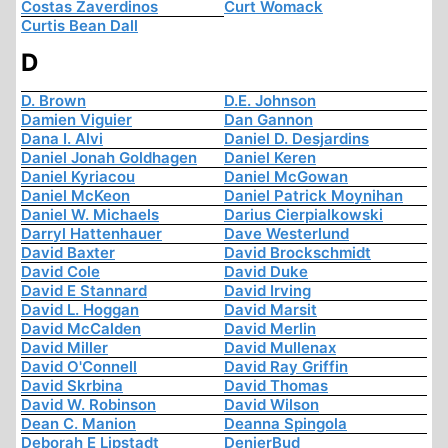
Costas Zaverdinos
Curt Womack
Curtis Bean Dall
D
D. Brown
D.E. Johnson
Damien Viguier
Dan Gannon
Dana I. Alvi
Daniel D. Desjardins
Daniel Jonah Goldhagen
Daniel Keren
Daniel Kyriacou
Daniel McGowan
Daniel McKeon
Daniel Patrick Moynihan
Daniel W. Michaels
Darius Cierpialkowski
Darryl Hattenhauer
Dave Westerlund
David Baxter
David Brockschmidt
David Cole
David Duke
David E Stannard
David Irving
David L. Hoggan
David Marsit
David McCalden
David Merlin
David Miller
David Mullenax
David O'Connell
David Ray Griffin
David Skrbina
David Thomas
David W. Robinson
David Wilson
Dean C. Manion
Deanna Spingola
Deborah E Lipstadt
DenierBud