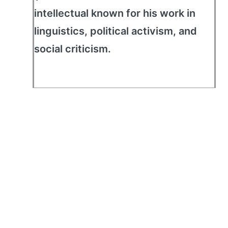
intellectual known for his work in
linguistics, political activism, and
social criticism.