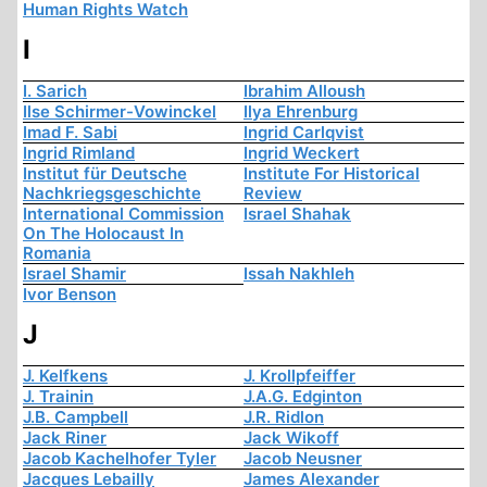
Human Rights Watch
I
I. Sarich
Ibrahim Alloush
Ilse Schirmer-Vowinckel
Ilya Ehrenburg
Imad F. Sabi
Ingrid Carlqvist
Ingrid Rimland
Ingrid Weckert
Institut für Deutsche
Institute For Historical
Nachkriegsgeschichte
Review
International Commission
Israel Shahak
On The Holocaust In
Romania
Israel Shamir
Issah Nakhleh
Ivor Benson
J
J. Kelfkens
J. Krollpfeiffer
J. Trainin
J.A.G. Edginton
J.B. Campbell
J.R. Ridlon
Jack Riner
Jack Wikoff
Jacob Kachelhofer Tyler
Jacob Neusner
Jacques Lebailly
James Alexander