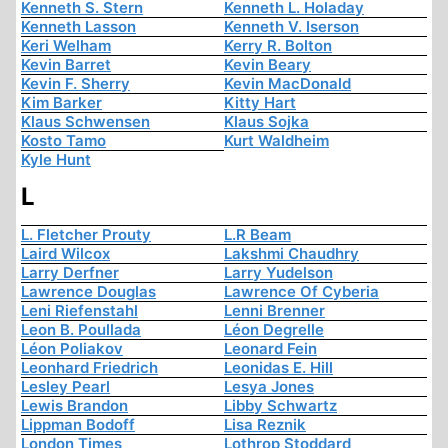
Kenneth S. Stern
Kenneth L. Holaday
Kenneth Lasson
Kenneth V. Iserson
Keri Welham
Kerry R. Bolton
Kevin Barret
Kevin Beary
Kevin F. Sherry
Kevin MacDonald
Kim Barker
Kitty Hart
Klaus Schwensen
Klaus Sojka
Kosto Tamo
Kurt Waldheim
Kyle Hunt
L
L. Fletcher Prouty
L.R Beam
Laird Wilcox
Lakshmi Chaudhry
Larry Derfner
Larry Yudelson
Lawrence Douglas
Lawrence Of Cyberia
Leni Riefenstahl
Lenni Brenner
Leon B. Poullada
Léon Degrelle
Léon Poliakov
Leonard Fein
Leonhard Friedrich
Leonidas E. Hill
Lesley Pearl
Lesya Jones
Lewis Brandon
Libby Schwartz
Lippman Bodoff
Lisa Reznik
London Times
Lothrop Stoddard