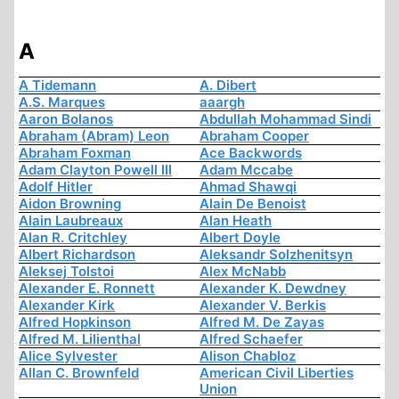
A
A Tidemann
A. Dibert
A.S. Marques
aaargh
Aaron Bolanos
Abdullah Mohammad Sindi
Abraham (Abram) Leon
Abraham Cooper
Abraham Foxman
Ace Backwords
Adam Clayton Powell III
Adam Mccabe
Adolf Hitler
Ahmad Shawqi
Aidon Browning
Alain De Benoist
Alain Laubreaux
Alan Heath
Alan R. Critchley
Albert Doyle
Albert Richardson
Aleksandr Solzhenitsyn
Aleksej Tolstoi
Alex McNabb
Alexander E. Ronnett
Alexander K. Dewdney
Alexander Kirk
Alexander V. Berkis
Alfred Hopkinson
Alfred M. De Zayas
Alfred M. Lilienthal
Alfred Schaefer
Alice Sylvester
Alison Chabloz
Allan C. Brownfeld
American Civil Liberties
Union