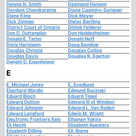
Dennis N. Smith
Desmond Hansen
Devduni Chandraratne
Diana Casimiro-Soriguer
Diane King
Dick Meyer
Dick Zimmer
Dieter Bartling
District Court of Ontario
Ditlieb Felderer
Don D. Guttenplan
Don Heddesheimer
Donald E. Tarter
Donald Neff
Doris Hartmann
Doug Bandow
Douglas Christie
Douglas Collins
Douglas Davis
Douglas R. Egerton
Dwight D. Eisenhower
E
E. Michael Jones
E. Svedlund
Eberhard Wardin
Edmund Rucinski
Eduard Bloch
Eduard Topol
Edward Dutton
Edward III of Windsor
Edward Johnson
Edward L. Van Roden
Edward Langford
Edwin M. Wright
Electronic Frontiers Italy
Elhanan Yakira
Eli Hecht
Elisabeth Kuesters
Elizabeth Dilling
Ell. Burns