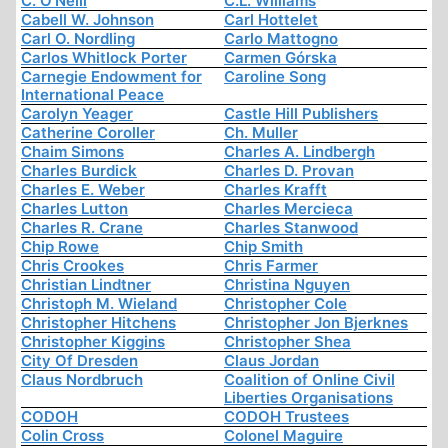
C. O'Neill
C.L. Williams
Cabell W. Johnson
Carl Hottelet
Carl O. Nordling
Carlo Mattogno
Carlos Whitlock Porter
Carmen Górska
Carnegie Endowment for
Caroline Song
International Peace
Carolyn Yeager
Castle Hill Publishers
Catherine Coroller
Ch. Muller
Chaim Simons
Charles A. Lindbergh
Charles Burdick
Charles D. Provan
Charles E. Weber
Charles Krafft
Charles Lutton
Charles Mercieca
Charles R. Crane
Charles Stanwood
Chip Rowe
Chip Smith
Chris Crookes
Chris Farmer
Christian Lindtner
Christina Nguyen
Christoph M. Wieland
Christopher Cole
Christopher Hitchens
Christopher Jon Bjerknes
Christopher Kiggins
Christopher Shea
City Of Dresden
Claus Jordan
Claus Nordbruch
Coalition of Online Civil
Liberties Organisations
CODOH
CODOH Trustees
Colin Cross
Colonel Maguire