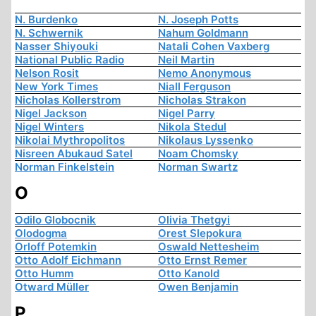
N. Burdenko
N. Joseph Potts
N. Schwernik
Nahum Goldmann
Nasser Shiyouki
Natali Cohen Vaxberg
National Public Radio
Neil Martin
Nelson Rosit
Nemo Anonymous
New York Times
Niall Ferguson
Nicholas Kollerstrom
Nicholas Strakon
Nigel Jackson
Nigel Parry
Nigel Winters
Nikola Stedul
Nikolai Mythropolitos
Nikolaus Lyssenko
Nisreen Abukaud Satel
Noam Chomsky
Norman Finkelstein
Norman Swartz
O
Odilo Globocnik
Olivia Thetgyi
Olodogma
Orest Slepokura
Orloff Potemkin
Oswald Nettesheim
Otto Adolf Eichmann
Otto Ernst Remer
Otto Humm
Otto Kanold
Otward Müller
Owen Benjamin
P