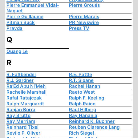
Pierre Emmanuel Vidal-
Pierre Groués
Naquet
Pierre Guillaume
Pierre Marais
Pitman Buck
PR Newswire
Pravda
Press TV
Q
Quang Le
R
R. Faßbender
R.E. Pattle
R.J. Gardner
R.T. Sloane
Ra’Ed Abu Ni’Meh
Rachel Hanan
Rachelle Marshall
Raeto West
Rafał Ratajczak
Ralph F. Keeling
Ralph Marquardt
Ralph Raico
Ranjan Borra
Raul Hilberg
Ray Brutto
Ray Hanania
Ray Merriam
Reinhard K. Buchner
Reinhard Tixel
Reuben Clarence Lang
Revilo P. Oliver
Rich Siegel