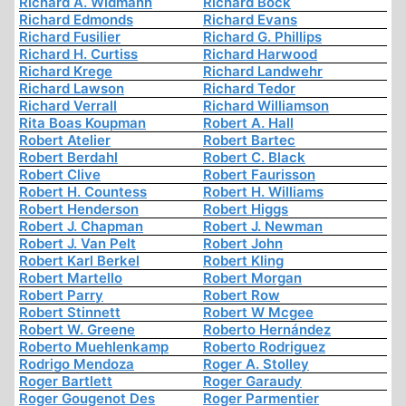
Richard A. Widmann
Richard Böck
Richard Edmonds
Richard Evans
Richard Fusilier
Richard G. Phillips
Richard H. Curtiss
Richard Harwood
Richard Krege
Richard Landwehr
Richard Lawson
Richard Tedor
Richard Verrall
Richard Williamson
Rita Boas Koupman
Robert A. Hall
Robert Atelier
Robert Bartec
Robert Berdahl
Robert C. Black
Robert Clive
Robert Faurisson
Robert H. Countess
Robert H. Williams
Robert Henderson
Robert Higgs
Robert J. Chapman
Robert J. Newman
Robert J. Van Pelt
Robert John
Robert Karl Berkel
Robert Kling
Robert Martello
Robert Morgan
Robert Parry
Robert Row
Robert Stinnett
Robert W Mcgee
Robert W. Greene
Roberto Hernández
Roberto Muehlenkamp
Roberto Rodriguez
Rodrigo Mendoza
Roger A. Stolley
Roger Bartlett
Roger Garaudy
Roger Gougenot Des
Roger Parmentier