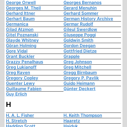
George Orwell
Georges Bernanos
Georges M. Theil
Gerard Menuhin
Gerhard Ittner
Gerhard Sommer
Gerhart Baum
German History Archive
Germanica
Germar Rudolf
Gilad Atzmon
Gileul Swerdlow
Gitel Poznanski
Giuseppe Poggi
Glayde Whitney
Goldwin Smith
Göran Holming
Gordon Deegan
Gore Vidal
Gottfried Dietze
Grant Buckler
Grapple
Grazzy Penalhaus
Greg Johnson
Greg Lukianoff
Greg Mitchell
Greg Raven
Gregg Birnbaum
Gregory Copley
Gregory P. Pavlik
Guenter Lewy
Guido Heimann
Guillaume Fabien
Günter Deckert
Guy Erlich
H
H. A. L. Fisher
H. Keith Thompson
H. Stretch
Haaretz
Hadding Scott
Hajduk