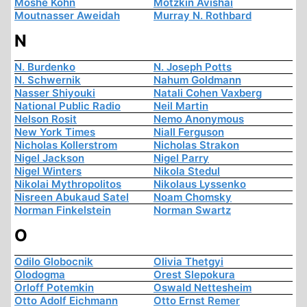
Moshe Kohn
Motzkin Avishai
Moutnasser Aweidah
Murray N. Rothbard
N
N. Burdenko
N. Joseph Potts
N. Schwernik
Nahum Goldmann
Nasser Shiyouki
Natali Cohen Vaxberg
National Public Radio
Neil Martin
Nelson Rosit
Nemo Anonymous
New York Times
Niall Ferguson
Nicholas Kollerstrom
Nicholas Strakon
Nigel Jackson
Nigel Parry
Nigel Winters
Nikola Stedul
Nikolai Mythropolitos
Nikolaus Lyssenko
Nisreen Abukaud Satel
Noam Chomsky
Norman Finkelstein
Norman Swartz
O
Odilo Globocnik
Olivia Thetgyi
Olodogma
Orest Slepokura
Orloff Potemkin
Oswald Nettesheim
Otto Adolf Eichmann
Otto Ernst Remer