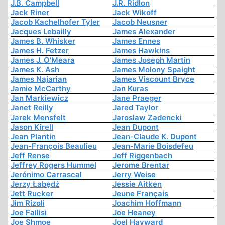
J.B. Campbell
J.R. Ridlon
Jack Riner
Jack Wikoff
Jacob Kachelhofer Tyler
Jacob Neusner
Jacques Lebailly
James Alexander
James B. Whisker
James Ennes
James H. Fetzer
James Hawkins
James J. O'Meara
James Joseph Martin
James K. Ash
James Molony Spaight
James Najarian
James Viscount Bryce
Jamie McCarthy
Jan Kuras
Jan Markiewicz
Jane Praeger
Janet Reilly
Jared Taylor
Jarek Mensfelt
Jaroslaw Zadencki
Jason Kirell
Jean Dupont
Jean Plantin
Jean-Claude K. Dupont
Jean-François Beaulieu
Jean-Marie Boisdefeu
Jeff Rense
Jeff Riggenbach
Jeffrey Rogers Hummel
Jerome Brentar
Jerónimo Carrascal
Jerry Weise
Jerzy Łabędź
Jessie Aitken
Jett Rucker
Jeune Français
Jim Rizoli
Joachim Hoffmann
Joe Fallisi
Joe Heaney
Joe Shmoe
Joel Hayward