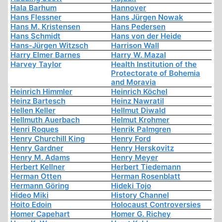
Hala Barhum
Hannover
Hans Flessner
Hans Jürgen Nowak
Hans M. Kristensen
Hans Pedersen
Hans Schmidt
Hans von der Heide
Hans-Jürgen Witzsch
Harrison Wall
Harry Elmer Barnes
Harry W. Mazal
Harvey Taylor
Health Institution of the
Protectorate of Bohemia
and Moravia
Heinrich Himmler
Heinrich Köchel
Heinz Bartesch
Heinz Nawratil
Hellen Keller
Hellmut Diwald
Hellmuth Auerbach
Helmut Krohmer
Henri Roques
Henrik Palmgren
Henry Churchill King
Henry Ford
Henry Gardner
Henry Herskovitz
Henry M. Adams
Henry Meyer
Herbert Kellner
Herbert Tiedemann
Herman Otten
Herman Rosenblatt
Hermann Göring
Hideki Tojo
Hideo Miki
History Channel
Hoito Edoin
Holocaust Controversies
Homer Capehart
Homer G. Richey