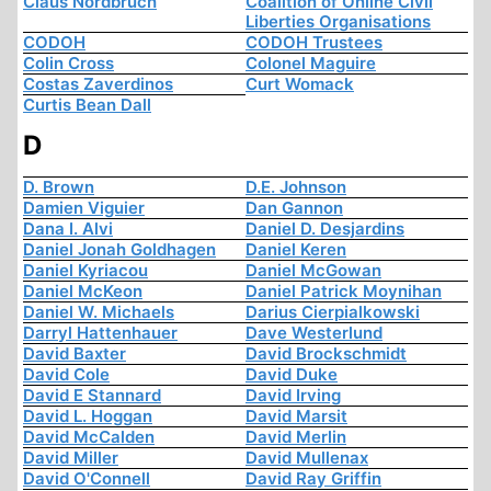
Claus Nordbruch
Coalition of Online Civil
Liberties Organisations
CODOH
CODOH Trustees
Colin Cross
Colonel Maguire
Costas Zaverdinos
Curt Womack
Curtis Bean Dall
D
D. Brown
D.E. Johnson
Damien Viguier
Dan Gannon
Dana I. Alvi
Daniel D. Desjardins
Daniel Jonah Goldhagen
Daniel Keren
Daniel Kyriacou
Daniel McGowan
Daniel McKeon
Daniel Patrick Moynihan
Daniel W. Michaels
Darius Cierpialkowski
Darryl Hattenhauer
Dave Westerlund
David Baxter
David Brockschmidt
David Cole
David Duke
David E Stannard
David Irving
David L. Hoggan
David Marsit
David McCalden
David Merlin
David Miller
David Mullenax
David O'Connell
David Ray Griffin