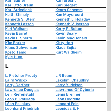
Karl Baßler
Karl Brecht
Karl Otto Braun
Karl Siegert
Karl Striedieck
Kearn Schemm
Keith Stimely
Ken Meyercord
Kenneth S. Stern
Kenneth L. Holaday
Kenneth Lasson
Kenneth V. Iserson
Keri Welham
Kerry R. Bolton
Kevin Barret
Kevin Beary
Kevin F. Sherry
Kevin MacDonald
Kim Barker
Kitty Hart
Klaus Schwensen
Klaus Sojka
Kosto Tamo
Kurt Waldheim
Kyle Hunt
L
L. Fletcher Prouty
L.R Beam
Laird Wilcox
Lakshmi Chaudhry
Larry Derfner
Larry Yudelson
Lawrence Douglas
Lawrence Of Cyberia
Leni Riefenstahl
Lenni Brenner
Leon B. Poullada
Léon Degrelle
Léon Poliakov
Leonard Fein
Leonhard Friedrich
Leonidas E. Hill