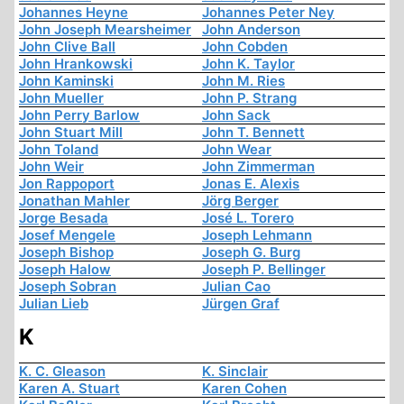
Johannes Heyne
Johannes Peter Ney
John Joseph Mearsheimer
John Anderson
John Clive Ball
John Cobden
John Hrankowski
John K. Taylor
John Kaminski
John M. Ries
John Mueller
John P. Strang
John Perry Barlow
John Sack
John Stuart Mill
John T. Bennett
John Toland
John Wear
John Weir
John Zimmerman
Jon Rappoport
Jonas E. Alexis
Jonathan Mahler
Jörg Berger
Jorge Besada
José L. Torero
Josef Mengele
Joseph Lehmann
Joseph Bishop
Joseph G. Burg
Joseph Halow
Joseph P. Bellinger
Joseph Sobran
Julian Cao
Julian Lieb
Jürgen Graf
K
K. C. Gleason
K. Sinclair
Karen A. Stuart
Karen Cohen