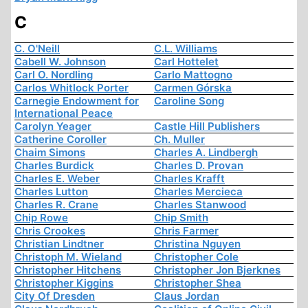
C
C. O'Neill
C.L. Williams
Cabell W. Johnson
Carl Hottelet
Carl O. Nordling
Carlo Mattogno
Carlos Whitlock Porter
Carmen Górska
Carnegie Endowment for
Caroline Song
International Peace
Carolyn Yeager
Castle Hill Publishers
Catherine Coroller
Ch. Muller
Chaim Simons
Charles A. Lindbergh
Charles Burdick
Charles D. Provan
Charles E. Weber
Charles Krafft
Charles Lutton
Charles Mercieca
Charles R. Crane
Charles Stanwood
Chip Rowe
Chip Smith
Chris Crookes
Chris Farmer
Christian Lindtner
Christina Nguyen
Christoph M. Wieland
Christopher Cole
Christopher Hitchens
Christopher Jon Bjerknes
Christopher Kiggins
Christopher Shea
City Of Dresden
Claus Jordan