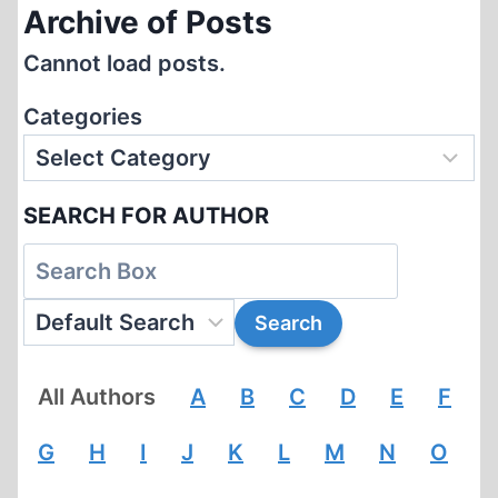
Archive of Posts
Cannot load posts.
Categories
SEARCH FOR AUTHOR
All Authors
A
B
C
D
E
F
G
H
I
J
K
L
M
N
O