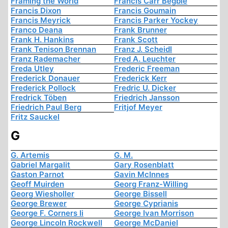
Framing the World
Francis Carr Begbie
Francis Dixon
Francis Goumain
Francis Meyrick
Francis Parker Yockey
Franco Deana
Frank Brunner
Frank H. Hankins
Frank Scott
Frank Tenison Brennan
Franz J. Scheidl
Franz Rademacher
Fred A. Leuchter
Freda Utley
Frederic Freeman
Frederick Donauer
Frederick Kerr
Frederick Pollock
Fredric U. Dicker
Fredrick Töben
Friedrich Jansson
Friedrich Paul Berg
Fritjof Meyer
Fritz Sauckel
G
G. Artemis
G. M.
Gabriel Margalit
Gary Rosenblatt
Gaston Parnot
Gavin McInnes
Geoff Muirden
Georg Franz-Willing
Georg Wiesholler
George Bissell
George Brewer
George Cyprianis
George F. Corners Ii
George Ivan Morrison
George Lincoln Rockwell
George McDaniel