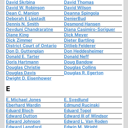
David Skrbina
David Thomas
David W. Robinson
David Wilson
Dean C. Manion
Deanna Spingola
Deborah E Lipstadt
DenierBud
Dennis N. Smith
Desmond Hansen
Devduni Chandraratne
Diana Casimiro-Soriguer
Diane King
Dick Meyer
Dick Zimmer
Dieter Bartling
District Court of Ontario
Ditlieb Felderer
Don D. Guttenplan
Don Heddesheimer
Donald E. Tarter
Donald Neff
Doris Hartmann
Doug Bandow
Douglas Christie
Douglas Collins
Douglas Davis
Douglas R. Egerton
Dwight D. Eisenhower
E
E. Michael Jones
E. Svedlund
Eberhard Wardin
Edmund Rucinski
Eduard Bloch
Eduard Topol
Edward Dutton
Edward III of Windsor
Edward Johnson
Edward L. Van Roden
Edward Langford
Edwin M. Wright