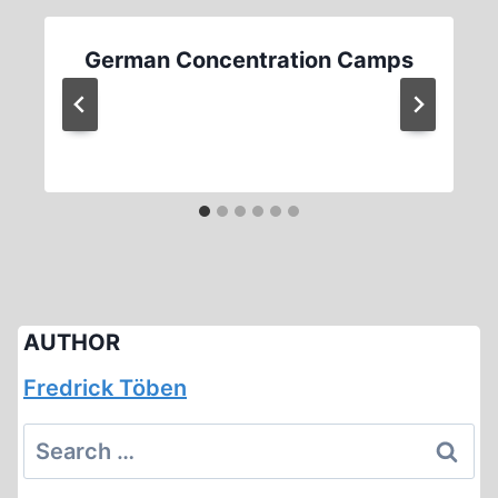
German Concentration Camps
AUTHOR
Fredrick Töben
Search
for: