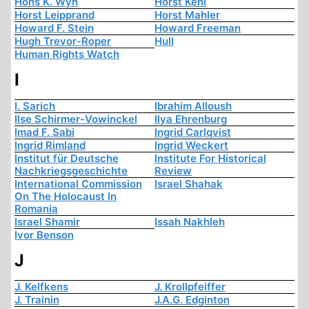
Hons K. Wyn
Horst Kehl
Horst Leipprand
Horst Mahler
Howard F. Stein
Howard Freeman
Hugh Trevor-Roper
Hull
Human Rights Watch
I
I. Sarich
Ibrahim Alloush
Ilse Schirmer-Vowinckel
Ilya Ehrenburg
Imad F. Sabi
Ingrid Carlqvist
Ingrid Rimland
Ingrid Weckert
Institut für Deutsche
Institute For Historical
Nachkriegsgeschichte
Review
International Commission
Israel Shahak
On The Holocaust In
Romania
Israel Shamir
Issah Nakhleh
Ivor Benson
J
J. Kelfkens
J. Krollpfeiffer
J. Trainin
J.A.G. Edginton