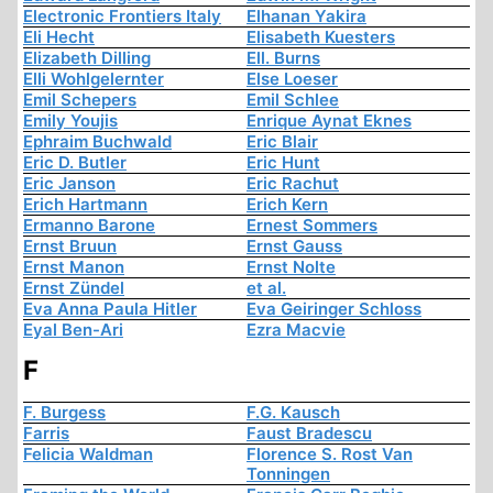
Electronic Frontiers Italy
Elhanan Yakira
Eli Hecht
Elisabeth Kuesters
Elizabeth Dilling
Ell. Burns
Elli Wohlgelernter
Else Loeser
Emil Schepers
Emil Schlee
Emily Youjis
Enrique Aynat Eknes
Ephraim Buchwald
Eric Blair
Eric D. Butler
Eric Hunt
Eric Janson
Eric Rachut
Erich Hartmann
Erich Kern
Ermanno Barone
Ernest Sommers
Ernst Bruun
Ernst Gauss
Ernst Manon
Ernst Nolte
Ernst Zündel
et al.
Eva Anna Paula Hitler
Eva Geiringer Schloss
Eyal Ben-Ari
Ezra Macvie
F
F. Burgess
F.G. Kausch
Farris
Faust Bradescu
Felicia Waldman
Florence S. Rost Van
Tonningen