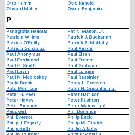
Otto Humm
Otto Kanold
Otward Müller
Owen Benjamin
P
Panagiotis Heliotis
Pat N. Mason, Jr.
Patricia Willms
Patrick J. Buchanan
Patrick O'Reilly
Patrick S. McNally
Patrisia Gonzalez
Paul Amner
Paul Anonymus
Paul Eisen
Paul Ferdinand
Paul Fromm
Paul G. Smith
Paul Grubach
Paul Lavin
Paul Lungen
Paul N. Mccloskey
Paul Rassinier
Paula Brook
Percy L. Greaves
Pete Morrison
Peter H. Oppenheimer
Peter H. Peel
Peter Harrison
Peter Hayes
Peter Rushton
Peter Somogyi
Peter Wainwright
Peuckert
Phil Donahue
Phil Eversoul
Philip Beck
Philip J. Fogarty
Philip M. Giraldi
Philip Roth
Phillip Adams
Phillip Tourney
Phyllis Schlafly