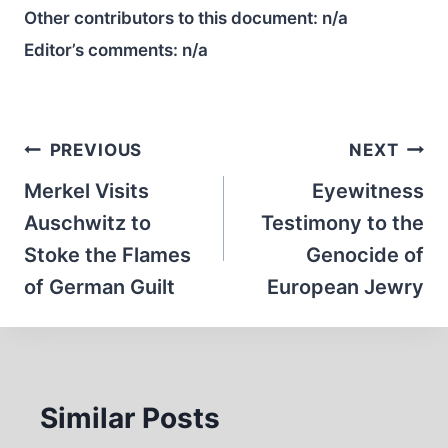
Other contributors to this document:
n/a
Editor’s comments:
n/a
Post
PREVIOUS
NEXT
navigation
Merkel Visits
Eyewitness
Auschwitz to
Testimony to the
Stoke the Flames
Genocide of
of German Guilt
European Jewry
Similar Posts