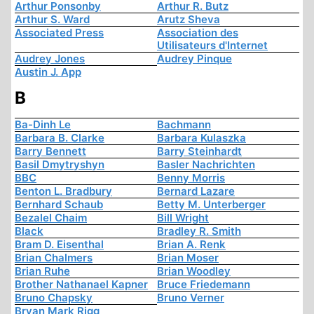
Arthur Ponsonby
Arthur R. Butz
Arthur S. Ward
Arutz Sheva
Associated Press
Association des
Utilisateurs d'Internet
Audrey Jones
Audrey Pinque
Austin J. App
B
Ba-Dinh Le
Bachmann
Barbara B. Clarke
Barbara Kulaszka
Barry Bennett
Barry Steinhardt
Basil Dmytryshyn
Basler Nachrichten
BBC
Benny Morris
Benton L. Bradbury
Bernard Lazare
Bernhard Schaub
Betty M. Unterberger
Bezalel Chaim
Bill Wright
Black
Bradley R. Smith
Bram D. Eisenthal
Brian A. Renk
Brian Chalmers
Brian Moser
Brian Ruhe
Brian Woodley
Brother Nathanael Kapner
Bruce Friedemann
Bruno Chapsky
Bruno Verner
Bryan Mark Rigg