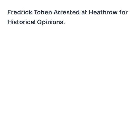
Fredrick Toben Arrested at Heathrow for
Historical Opinions.