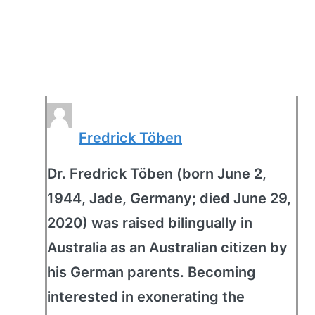
Fredrick Töben
Dr. Fredrick Töben (born June 2,
1944, Jade, Germany; died June 29,
2020) was raised bilingually in
Australia as an Australian citizen by
his German parents. Becoming
interested in exonerating the