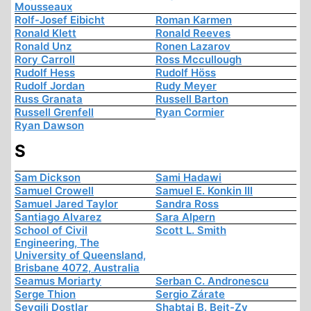
Mousseaux
Rolf-Josef Eibicht
Roman Karmen
Ronald Klett
Ronald Reeves
Ronald Unz
Ronen Lazarov
Rory Carroll
Ross Mccullough
Rudolf Hess
Rudolf Höss
Rudolf Jordan
Rudy Meyer
Russ Granata
Russell Barton
Russell Grenfell
Ryan Cormier
Ryan Dawson
S
Sam Dickson
Sami Hadawi
Samuel Crowell
Samuel E. Konkin III
Samuel Jared Taylor
Sandra Ross
Santiago Alvarez
Sara Alpern
School of Civil
Scott L. Smith
Engineering, The
University of Queensland,
Brisbane 4072, Australia
Seamus Moriarty
Serban C. Andronescu
Serge Thion
Sergio Zárate
Sevgili Dostlar
Shabtai B. Beit-Zv