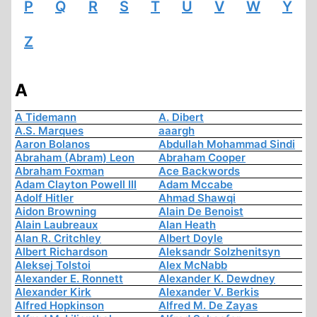
P
Q
R
S
T
U
V
W
Y
Z
A
A Tidemann
A. Dibert
A.S. Marques
aaargh
Aaron Bolanos
Abdullah Mohammad Sindi
Abraham (Abram) Leon
Abraham Cooper
Abraham Foxman
Ace Backwords
Adam Clayton Powell III
Adam Mccabe
Adolf Hitler
Ahmad Shawqi
Aidon Browning
Alain De Benoist
Alain Laubreaux
Alan Heath
Alan R. Critchley
Albert Doyle
Albert Richardson
Aleksandr Solzhenitsyn
Aleksej Tolstoi
Alex McNabb
Alexander E. Ronnett
Alexander K. Dewdney
Alexander Kirk
Alexander V. Berkis
Alfred Hopkinson
Alfred M. De Zayas