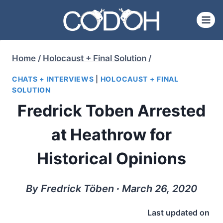
Skip
to
content
Home
/
Holocaust + Final Solution
/
CHATS + INTERVIEWS
|
HOLOCAUST + FINAL
SOLUTION
Fredrick Toben Arrested
at Heathrow for
Historical Opinions
By Fredrick Töben ∙ March 26, 2020
Last updated on