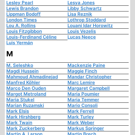
Lesley Pearl
Lesya Jones
Lewis Brandon
Libby Schwartz
Lippman Bodoff
Lisa Reznik
London Times
Lothrop Stoddard
Lou A. Rollins
Louani Idar Horowitz
Louis Fitzgibbon
Louis Vezelis
Louis-Ferdinand Céline
Lucas Neece
Luis Yermán
M
M. Seleshko
Mackenzie Paine
Magdi Hussein
Maggie Finch
Mahmoud Ahmadinejad
Mandar Christopher
Manfred Köhler
Marc Lemire
Marco Den Ouden
Margaret Campbell
Margot Metroland
Maria Poumier
Maria Stukel
Maria Temmer
Marian Ruzamski
Mario Consoli
Mark Elsis
Mark Ferrell
Mark Hirshberg
Mark Turley
Mark Twain
Mark Weber
Mark Zuckerberg
Markus Springer
Martin A. Larson
Martin Brech