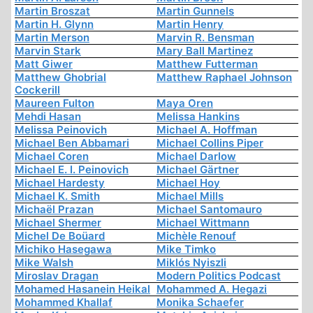
Martin Broszat
Martin Gunnels
Martin H. Glynn
Martin Henry
Martin Merson
Marvin R. Bensman
Marvin Stark
Mary Ball Martinez
Matt Giwer
Matthew Futterman
Matthew Ghobrial
Matthew Raphael Johnson
Cockerill
Maureen Fulton
Maya Oren
Mehdi Hasan
Melissa Hankins
Melissa Peinovich
Michael A. Hoffman
Michael Ben Abbamari
Michael Collins Piper
Michael Coren
Michael Darlow
Michael E. I. Peinovich
Michael Gärtner
Michael Hardesty
Michael Hoy
Michael K. Smith
Michael Mills
Michaël Prazan
Michael Santomauro
Michael Shermer
Michael Wittmann
Michel De Boüard
Michèle Renouf
Michiko Hasegawa
Mike Timko
Mike Walsh
Miklós Nyiszli
Miroslav Dragan
Modern Politics Podcast
Mohamed Hasanein Heikal
Mohammed A. Hegazi
Mohammed Khallaf
Monika Schaefer