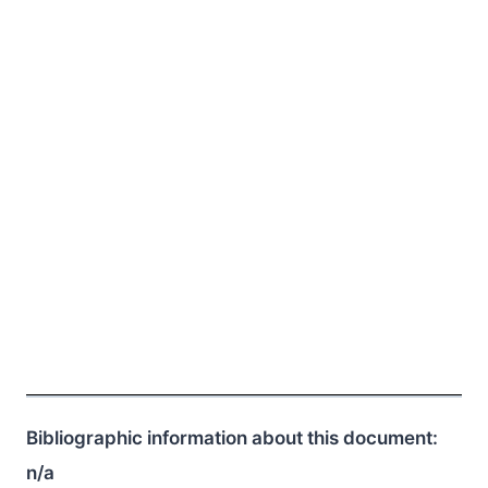
Bibliographic information about this document:
n/a