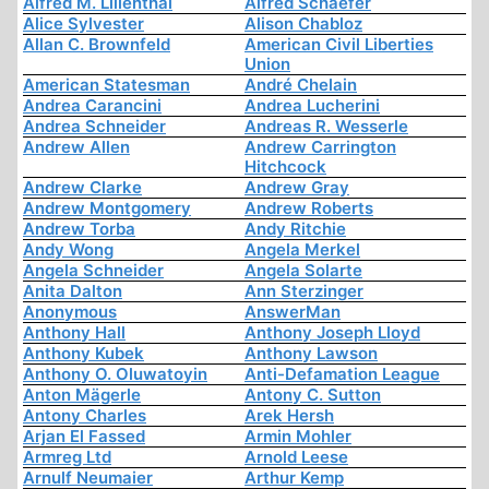
Alfred M. Lilienthal
Alfred Schaefer
Alice Sylvester
Alison Chabloz
Allan C. Brownfeld
American Civil Liberties
Union
American Statesman
André Chelain
Andrea Carancini
Andrea Lucherini
Andrea Schneider
Andreas R. Wesserle
Andrew Allen
Andrew Carrington
Hitchcock
Andrew Clarke
Andrew Gray
Andrew Montgomery
Andrew Roberts
Andrew Torba
Andy Ritchie
Andy Wong
Angela Merkel
Angela Schneider
Angela Solarte
Anita Dalton
Ann Sterzinger
Anonymous
AnswerMan
Anthony Hall
Anthony Joseph Lloyd
Anthony Kubek
Anthony Lawson
Anthony O. Oluwatoyin
Anti-Defamation League
Anton Mägerle
Antony C. Sutton
Antony Charles
Arek Hersh
Arjan El Fassed
Armin Mohler
Armreg Ltd
Arnold Leese
Arnulf Neumaier
Arthur Kemp