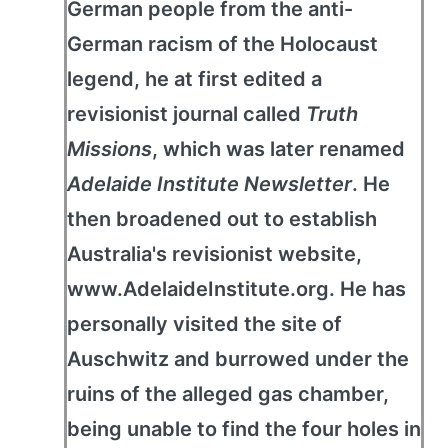
German people from the anti-
German racism of the Holocaust
legend, he at first edited a
revisionist journal called
Truth
Missions
, which was later renamed
Adelaide Institute Newsletter
. He
then broadened out to establish
Australia's revisionist website,
www.AdelaideInstitute.org. He has
personally visited the site of
Auschwitz and burrowed under the
ruins of the alleged gas chamber,
being unable to find the four holes in