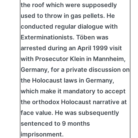
the roof which were supposedly
used to throw in gas pellets. He
conducted regular dialogue with
Exterminationists. Töben was
arrested during an April 1999 visit
with Prosecutor Klein in Mannheim,
Germany, for a private discussion on
the Holocaust laws in Germany,
which make it mandatory to accept
the orthodox Holocaust narrative at
face value. He was subsequently
sentenced to 9 months
imprisonment.