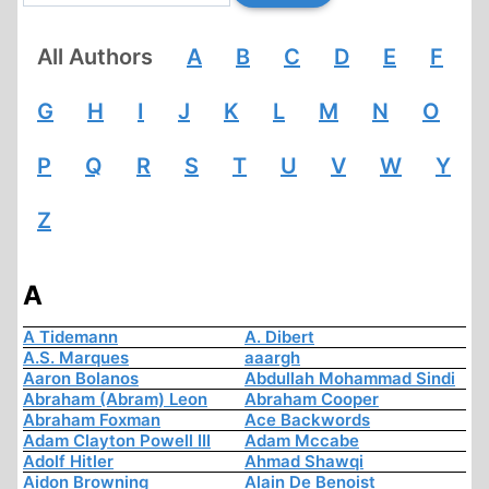
All Authors
A
B
C
D
E
F
G
H
I
J
K
L
M
N
O
P
Q
R
S
T
U
V
W
Y
Z
A
A Tidemann
A. Dibert
A.S. Marques
aaargh
Aaron Bolanos
Abdullah Mohammad Sindi
Abraham (Abram) Leon
Abraham Cooper
Abraham Foxman
Ace Backwords
Adam Clayton Powell III
Adam Mccabe
Adolf Hitler
Ahmad Shawqi
Aidon Browning
Alain De Benoist