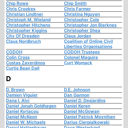
Chip Rowe
Chip Smith
Chris Crookes
Chris Farmer
Christian Lindtner
Christina Nguyen
Christoph M. Wieland
Christopher Cole
Christopher Hitchens
Christopher Jon Bjerknes
Christopher Kiggins
Christopher Shea
City Of Dresden
Claus Jordan
Claus Nordbruch
Coalition of Online Civil
Liberties Organisations
CODOH
CODOH Trustees
Colin Cross
Colonel Maguire
Costas Zaverdinos
Curt Womack
Curtis Bean Dall
D
D. Brown
D.E. Johnson
Damien Viguier
Dan Gannon
Dana I. Alvi
Daniel D. Desjardins
Daniel Jonah Goldhagen
Daniel Keren
Daniel Kyriacou
Daniel McGowan
Daniel McKeon
Daniel Patrick Moynihan
Daniel W. Michaels
Darius Cierpialkowski
Darryl Hattenhauer
Dave Westerlund