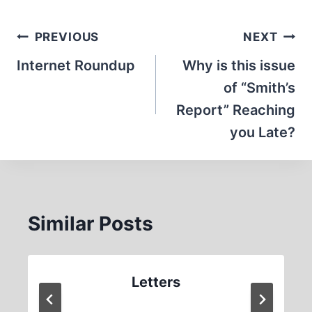
Post
PREVIOUS
NEXT
navigation
Internet Roundup
Why is this issue
of “Smith’s
Report” Reaching
you Late?
Similar Posts
Letters