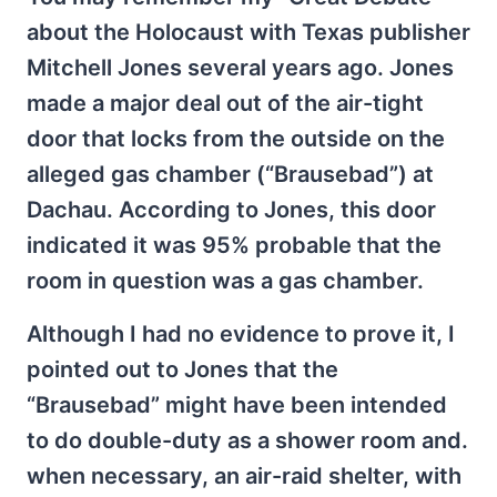
about the Holocaust with Texas publisher
Mitchell Jones several years ago. Jones
made a major deal out of the air-tight
door that locks from the outside on the
alleged gas chamber (“Brausebad”) at
Dachau. According to Jones, this door
indicated it was 95% probable that the
room in question was a gas chamber.
Although I had no evidence to prove it, I
pointed out to Jones that the
“Brausebad” might have been intended
to do double-duty as a shower room and.
when necessary, an air-raid shelter, with