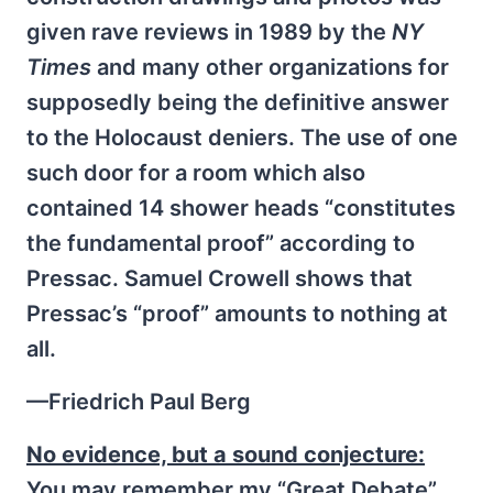
given rave reviews in 1989 by the
NY
Times
and many other organizations for
supposedly being the definitive answer
to the Holocaust deniers. The use of one
such door for a room which also
contained 14 shower heads “constitutes
the fundamental proof” according to
Pressac. Samuel Crowell shows that
Pressac’s “proof” amounts to nothing at
all.
—Friedrich Paul Berg
No evidence, but a sound conjecture:
You may remember my “Great Debate”