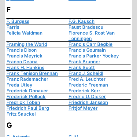
F
F. Burgess
F.G. Kausch
Farris
Faust Bradescu
Felicia Waldman
Florence S. Rost Van
Tonningen
Framing the World
Francis Carr Begbie
Francis Dixon
Francis Goumain
Francis Meyrick
Francis Parker Yockey
Franco Deana
Frank Brunner
Frank H. Hankins
Frank Scott
Frank Tenison Brennan
Franz J. Scheidl
Franz Rademacher
Fred A. Leuchter
Freda Utley
Frederic Freeman
Frederick Donauer
Frederick Kerr
Frederick Pollock
Fredric U. Dicker
Fredrick Töben
Friedrich Jansson
Friedrich Paul Berg
Fritjof Meyer
Fritz Sauckel
G
G. Artemis
G. M.