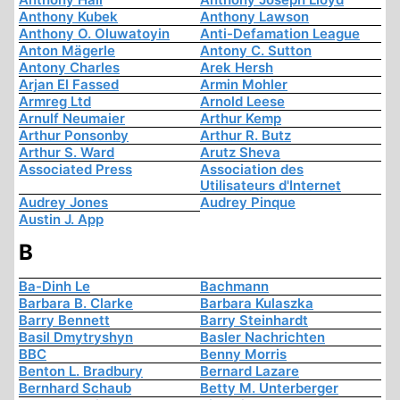
Anthony Kubek
Anthony Lawson
Anthony O. Oluwatoyin
Anti-Defamation League
Anton Mägerle
Antony C. Sutton
Antony Charles
Arek Hersh
Arjan El Fassed
Armin Mohler
Armreg Ltd
Arnold Leese
Arnulf Neumaier
Arthur Kemp
Arthur Ponsonby
Arthur R. Butz
Arthur S. Ward
Arutz Sheva
Associated Press
Association des
Utilisateurs d'Internet
Audrey Jones
Audrey Pinque
Austin J. App
B
Ba-Dinh Le
Bachmann
Barbara B. Clarke
Barbara Kulaszka
Barry Bennett
Barry Steinhardt
Basil Dmytryshyn
Basler Nachrichten
BBC
Benny Morris
Benton L. Bradbury
Bernard Lazare
Bernhard Schaub
Betty M. Unterberger