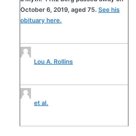
October 6, 2019, aged 75.
See his
obituary here.
Lou A. Rollins
et al.