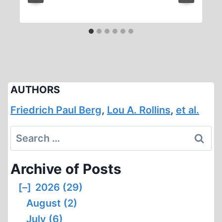
AUTHORS
Friedrich Paul Berg
,
Lou A. Rollins
,
et al.
Search
for:
Archive of Posts
[–]
2026 (29)
August (2)
July (6)