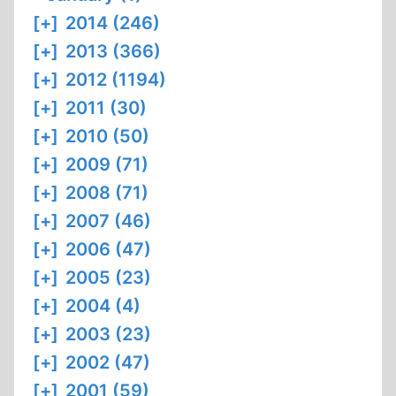
[+]
2014 (246)
[+]
2013 (366)
[+]
2012 (1194)
[+]
2011 (30)
[+]
2010 (50)
[+]
2009 (71)
[+]
2008 (71)
[+]
2007 (46)
[+]
2006 (47)
[+]
2005 (23)
[+]
2004 (4)
[+]
2003 (23)
[+]
2002 (47)
[+]
2001 (59)