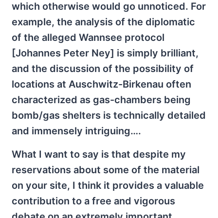
which otherwise would go unnoticed. For
example, the analysis of the diplomatic
of the alleged Wannsee protocol
[Johannes Peter Ney] is simply brilliant,
and the discussion of the possibility of
locations at Auschwitz-Birkenau often
characterized as gas-chambers being
bomb/gas shelters is technically detailed
and immensely intriguing….
What I want to say is that despite my
reservations about some of the material
on your site, I think it provides a valuable
contribution to a free and vigorous
debate on an extremely important