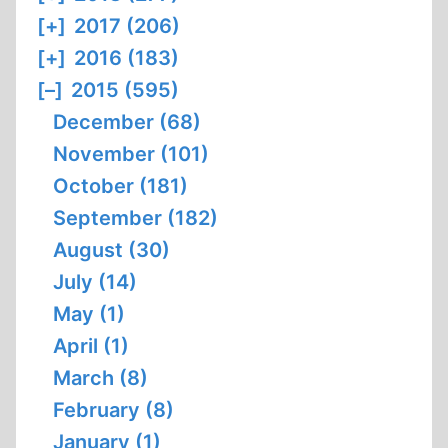
[+]
2017 (206)
[+]
2016 (183)
[–]
2015 (595)
December (68)
November (101)
October (181)
September (182)
August (30)
July (14)
May (1)
April (1)
March (8)
February (8)
January (1)