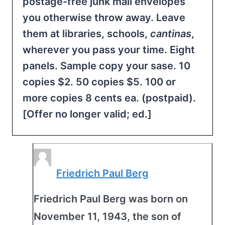
postage-free junk mail envelopes
you otherwise throw away. Leave
them at libraries, schools,
cantinas
,
wherever you pass your time. Eight
panels. Sample copy your sase. 10
copies $2. 50 copies $5. 100 or
more copies 8 cents ea. (postpaid).
[Offer no longer valid; ed.]
Friedrich Paul Berg
Friedrich Paul Berg was born on
November 11, 1943, the son of