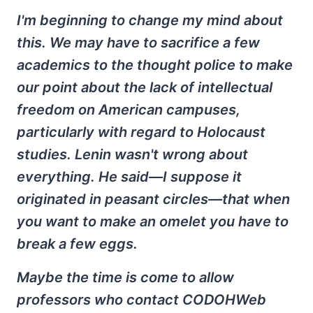
I'm beginning to change my mind about
this. We may have to sacrifice a few
academics to the thought police to make
our point about the lack of intellectual
freedom on American campuses,
particularly with regard to Holocaust
studies. Lenin wasn't wrong about
everything. He said—I suppose it
originated in peasant circles—that when
you want to make an omelet you have to
break a few eggs.
Maybe the time is come to allow
professors who contact CODOHWeb