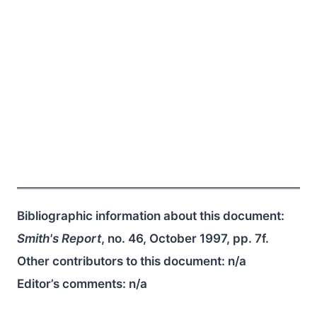
Bibliographic information about this document:
Smith's Report
, no. 46, October 1997, pp. 7f.
Other contributors to this document:
n/a
Editor’s comments:
n/a