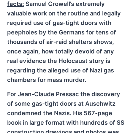
facts:
Samuel Crowell’s extremely
valuable work on the routine and legally
required use of gas-tight doors with
peepholes by the Germans for tens of
thousands of air-raid shelters shows,
once again, how totally devoid of any
real evidence the Holocaust story is
regarding the alleged use of Nazi gas
chambers for mass murder.
For Jean-Claude Pressac the discovery
of some gas-tight doors at Auschwitz
condemned the Nazis. His 567-page
book in large format with hundreds of SS
construction drawings and photos was