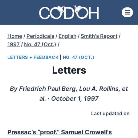
Skip
to
content
Home
/
Periodicals
/
English
/
Smith's Report
/
1997
/
No. 47 (Oct.)
/
LETTERS + FEEDBACK
|
NO. 47 (OCT.)
Letters
By Friedrich Paul Berg, Lou A. Rollins, et
al. ∙ October 1, 1997
Last updated on
Pressac’s “proof.” Samuel Crowell's