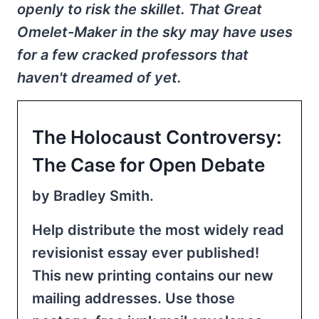
openly to risk the skillet. That Great
Omelet-Maker in the sky may have uses
for a few cracked professors that
haven't dreamed of yet.
The Holocaust Controversy:
The Case for Open Debate
by Bradley Smith.
Help distribute the most widely read
revisionist essay ever published!
This new printing contains our new
mailing addresses. Use those