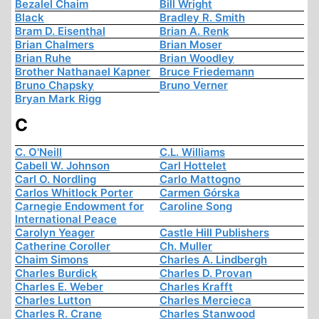
Bezalel Chaim
Bill Wright
Black
Bradley R. Smith
Bram D. Eisenthal
Brian A. Renk
Brian Chalmers
Brian Moser
Brian Ruhe
Brian Woodley
Brother Nathanael Kapner
Bruce Friedemann
Bruno Chapsky
Bruno Verner
Bryan Mark Rigg
C
C. O'Neill
C.L. Williams
Cabell W. Johnson
Carl Hottelet
Carl O. Nordling
Carlo Mattogno
Carlos Whitlock Porter
Carmen Górska
Carnegie Endowment for
Caroline Song
International Peace
Carolyn Yeager
Castle Hill Publishers
Catherine Coroller
Ch. Muller
Chaim Simons
Charles A. Lindbergh
Charles Burdick
Charles D. Provan
Charles E. Weber
Charles Krafft
Charles Lutton
Charles Mercieca
Charles R. Crane
Charles Stanwood