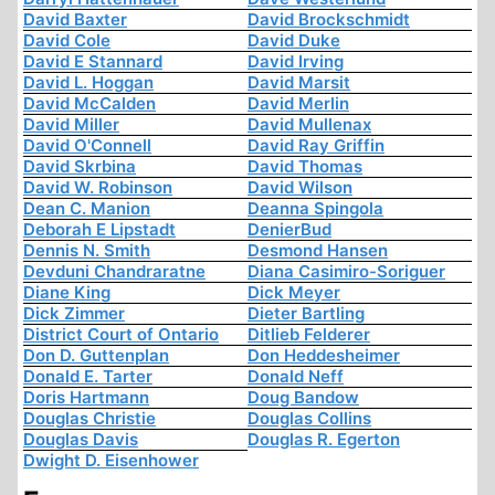
David Baxter
David Brockschmidt
David Cole
David Duke
David E Stannard
David Irving
David L. Hoggan
David Marsit
David McCalden
David Merlin
David Miller
David Mullenax
David O'Connell
David Ray Griffin
David Skrbina
David Thomas
David W. Robinson
David Wilson
Dean C. Manion
Deanna Spingola
Deborah E Lipstadt
DenierBud
Dennis N. Smith
Desmond Hansen
Devduni Chandraratne
Diana Casimiro-Soriguer
Diane King
Dick Meyer
Dick Zimmer
Dieter Bartling
District Court of Ontario
Ditlieb Felderer
Don D. Guttenplan
Don Heddesheimer
Donald E. Tarter
Donald Neff
Doris Hartmann
Doug Bandow
Douglas Christie
Douglas Collins
Douglas Davis
Douglas R. Egerton
Dwight D. Eisenhower