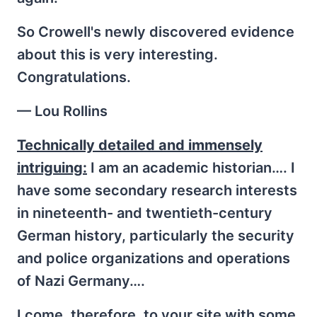
So Crowell's newly discovered evidence
about this is very interesting.
Congratulations.
— Lou Rollins
Technically detailed and immensely
intriguing:
I am an academic historian…. I
have some secondary research interests
in nineteenth- and twentieth-century
German history, particularly the security
and police organizations and operations
of Nazi Germany….
I come, therefore, to your site with some