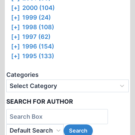
[+]
2000 (104)
[+]
1999 (24)
[+]
1998 (108)
[+]
1997 (62)
[+]
1996 (154)
[+]
1995 (133)
Categories
SEARCH FOR AUTHOR