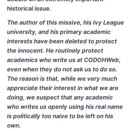
historical issue.
The author of this missive, his Ivy League
university, and his primary academic
interests have been deleted to protect
the innocent. He routinely protect
academics who write us at CODOHWeb,
even when they do not ask us to do so.
The reason is that, while we very much
appreciate their interest in what we are
doing, we suspect that any academic
who writes us openly using his real name
is politically too naive to be left on his
own.