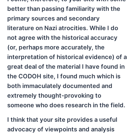
better than passing familiarity with the
primary sources and secondary
literature on Nazi atrocities. While I do
not agree with the historical accuracy
(or, perhaps more accurately, the
interpretation of historical evidence) of a
great deal of the material I have found in
the CODOH site, I found much which is
both immaculately documented and
extremely thought-provoking to
someone who does research in the field.
I think that your site provides a useful
advocacy of viewpoints and analysis