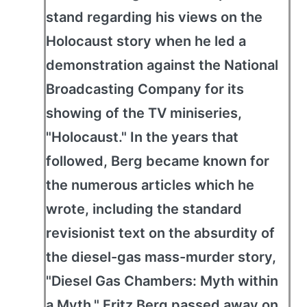
stand regarding his views on the
Holocaust story when he led a
demonstration against the National
Broadcasting Company for its
showing of the TV miniseries,
"Holocaust." In the years that
followed, Berg became known for
the numerous articles which he
wrote, including the standard
revisionist text on the absurdity of
the diesel-gas mass-murder story,
"Diesel Gas Chambers: Myth within
a Myth." Fritz Berg passed away on