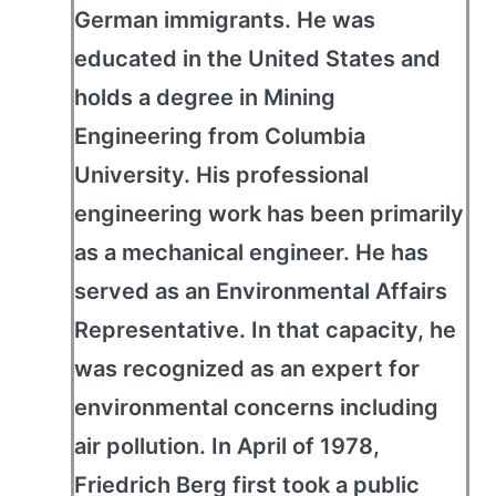
German immigrants. He was
educated in the United States and
holds a degree in Mining
Engineering from Columbia
University. His professional
engineering work has been primarily
as a mechanical engineer. He has
served as an Environmental Affairs
Representative. In that capacity, he
was recognized as an expert for
environmental concerns including
air pollution. In April of 1978,
Friedrich Berg first took a public