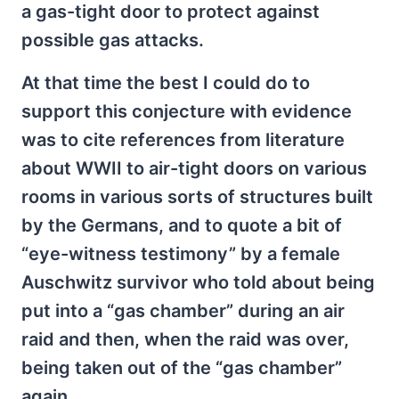
a gas-tight door to protect against
possible gas attacks.
At that time the best I could do to
support this conjecture with evidence
was to cite references from literature
about WWII to air-tight doors on various
rooms in various sorts of structures built
by the Germans, and to quote a bit of
“eye-witness testimony” by a female
Auschwitz survivor who told about being
put into a “gas chamber” during an air
raid and then, when the raid was over,
being taken out of the “gas chamber”
again.