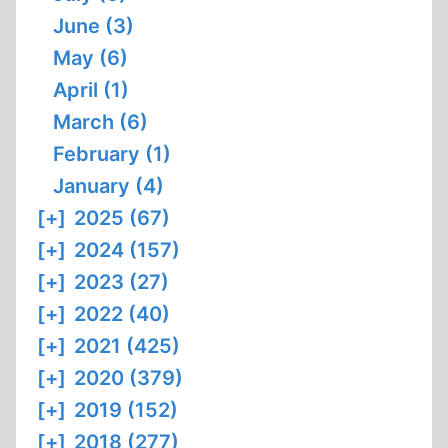
June (3)
May (6)
April (1)
March (6)
February (1)
January (4)
[+]
2025 (67)
[+]
2024 (157)
[+]
2023 (27)
[+]
2022 (40)
[+]
2021 (425)
[+]
2020 (379)
[+]
2019 (152)
[+]
2018 (277)