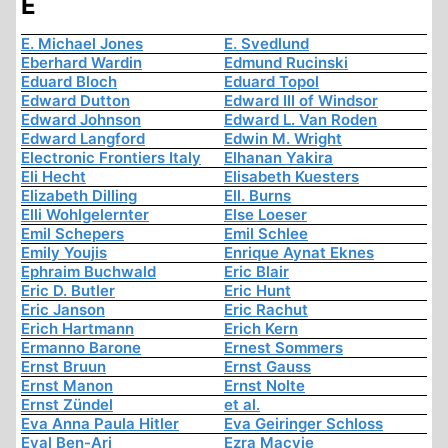
E
E. Michael Jones
E. Svedlund
Eberhard Wardin
Edmund Rucinski
Eduard Bloch
Eduard Topol
Edward Dutton
Edward III of Windsor
Edward Johnson
Edward L. Van Roden
Edward Langford
Edwin M. Wright
Electronic Frontiers Italy
Elhanan Yakira
Eli Hecht
Elisabeth Kuesters
Elizabeth Dilling
Ell. Burns
Elli Wohlgelernter
Else Loeser
Emil Schepers
Emil Schlee
Emily Youjis
Enrique Aynat Eknes
Ephraim Buchwald
Eric Blair
Eric D. Butler
Eric Hunt
Eric Janson
Eric Rachut
Erich Hartmann
Erich Kern
Ermanno Barone
Ernest Sommers
Ernst Bruun
Ernst Gauss
Ernst Manon
Ernst Nolte
Ernst Zündel
et al.
Eva Anna Paula Hitler
Eva Geiringer Schloss
Eyal Ben-Ari
Ezra Macvie