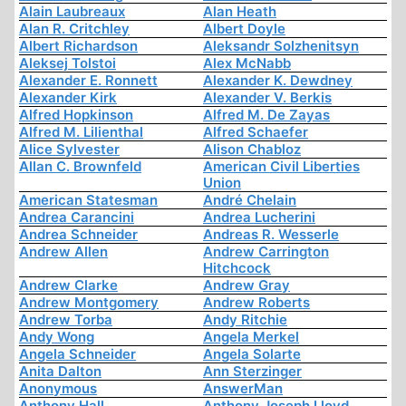
Alain Laubreaux
Alan Heath
Alan R. Critchley
Albert Doyle
Albert Richardson
Aleksandr Solzhenitsyn
Aleksej Tolstoi
Alex McNabb
Alexander E. Ronnett
Alexander K. Dewdney
Alexander Kirk
Alexander V. Berkis
Alfred Hopkinson
Alfred M. De Zayas
Alfred M. Lilienthal
Alfred Schaefer
Alice Sylvester
Alison Chabloz
Allan C. Brownfeld
American Civil Liberties
Union
American Statesman
André Chelain
Andrea Carancini
Andrea Lucherini
Andrea Schneider
Andreas R. Wesserle
Andrew Allen
Andrew Carrington
Hitchcock
Andrew Clarke
Andrew Gray
Andrew Montgomery
Andrew Roberts
Andrew Torba
Andy Ritchie
Andy Wong
Angela Merkel
Angela Schneider
Angela Solarte
Anita Dalton
Ann Sterzinger
Anonymous
AnswerMan
Anthony Hall
Anthony Joseph Lloyd