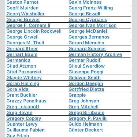
Gaston Parnot
Gavin McInnes
Geoff Muirden
Georg Franz-Willing
Georg Wiesholler
George Bissell
George Brewer
George Cyprianis
George F. Corners Ii
George Ivan Morrison
George Lincoln Rockwell
George McDaniel
George Orwell
Georges Bernanos
Georges M. Theil
Gerard Menuhin
Gerhard Ittner
Gerhard Sommer
Gerhart Baum
German History Archive
Germanica
Germar Rudolf
Gilad Atzmon
Gileul Swerdlow
Gitel Poznanski
Giuseppe Poggi
Glayde Whitney
Goldwin Smith
Göran Holming
Gordon Deegan
Gore Vidal
Gottfried Dietze
Grant Buckler
Grapple
Grazzy Penalhaus
Greg Johnson
Greg Lukianoff
Greg Mitchell
Greg Raven
Gregg Birnbaum
Gregory Copley
Gregory P. Pavlik
Guenter Lewy
Guido Heimann
Guillaume Fabien
Günter Deckert
Guy Erlich