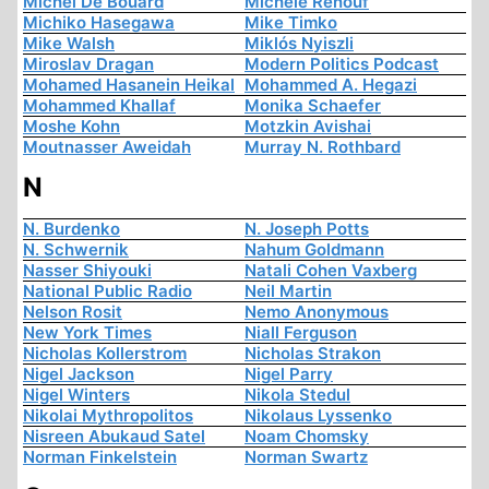
Michel De Boüard
Michèle Renouf
Michiko Hasegawa
Mike Timko
Mike Walsh
Miklós Nyiszli
Miroslav Dragan
Modern Politics Podcast
Mohamed Hasanein Heikal
Mohammed A. Hegazi
Mohammed Khallaf
Monika Schaefer
Moshe Kohn
Motzkin Avishai
Moutnasser Aweidah
Murray N. Rothbard
N
N. Burdenko
N. Joseph Potts
N. Schwernik
Nahum Goldmann
Nasser Shiyouki
Natali Cohen Vaxberg
National Public Radio
Neil Martin
Nelson Rosit
Nemo Anonymous
New York Times
Niall Ferguson
Nicholas Kollerstrom
Nicholas Strakon
Nigel Jackson
Nigel Parry
Nigel Winters
Nikola Stedul
Nikolai Mythropolitos
Nikolaus Lyssenko
Nisreen Abukaud Satel
Noam Chomsky
Norman Finkelstein
Norman Swartz