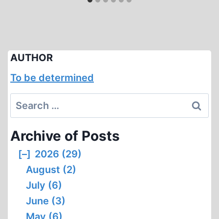
AUTHOR
To be determined
Search
for:
Archive of Posts
[–]
2026 (29)
August (2)
July (6)
June (3)
May (6)