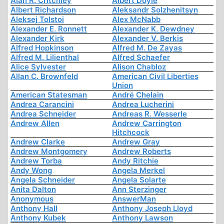
Alan R. Critchley
Albert Doyle
Albert Richardson
Aleksandr Solzhenitsyn
Aleksej Tolstoi
Alex McNabb
Alexander E. Ronnett
Alexander K. Dewdney
Alexander Kirk
Alexander V. Berkis
Alfred Hopkinson
Alfred M. De Zayas
Alfred M. Lilienthal
Alfred Schaefer
Alice Sylvester
Alison Chabloz
Allan C. Brownfeld
American Civil Liberties
Union
American Statesman
André Chelain
Andrea Carancini
Andrea Lucherini
Andrea Schneider
Andreas R. Wesserle
Andrew Allen
Andrew Carrington
Hitchcock
Andrew Clarke
Andrew Gray
Andrew Montgomery
Andrew Roberts
Andrew Torba
Andy Ritchie
Andy Wong
Angela Merkel
Angela Schneider
Angela Solarte
Anita Dalton
Ann Sterzinger
Anonymous
AnswerMan
Anthony Hall
Anthony Joseph Lloyd
Anthony Kubek
Anthony Lawson