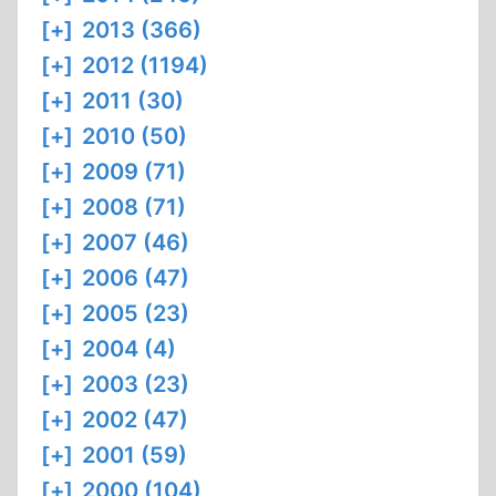
[+]
2013 (366)
[+]
2012 (1194)
[+]
2011 (30)
[+]
2010 (50)
[+]
2009 (71)
[+]
2008 (71)
[+]
2007 (46)
[+]
2006 (47)
[+]
2005 (23)
[+]
2004 (4)
[+]
2003 (23)
[+]
2002 (47)
[+]
2001 (59)
[+]
2000 (104)