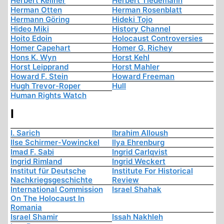
Herbert Kellner
Herbert Tiedemann
Herman Otten
Herman Rosenblatt
Hermann Göring
Hideki Tojo
Hideo Miki
History Channel
Hoito Edoin
Holocaust Controversies
Homer Capehart
Homer G. Richey
Hons K. Wyn
Horst Kehl
Horst Leipprand
Horst Mahler
Howard F. Stein
Howard Freeman
Hugh Trevor-Roper
Hull
Human Rights Watch
I
I. Sarich
Ibrahim Alloush
Ilse Schirmer-Vowinckel
Ilya Ehrenburg
Imad F. Sabi
Ingrid Carlqvist
Ingrid Rimland
Ingrid Weckert
Institut für Deutsche
Institute For Historical
Nachkriegsgeschichte
Review
International Commission
Israel Shahak
On The Holocaust In
Romania
Israel Shamir
Issah Nakhleh