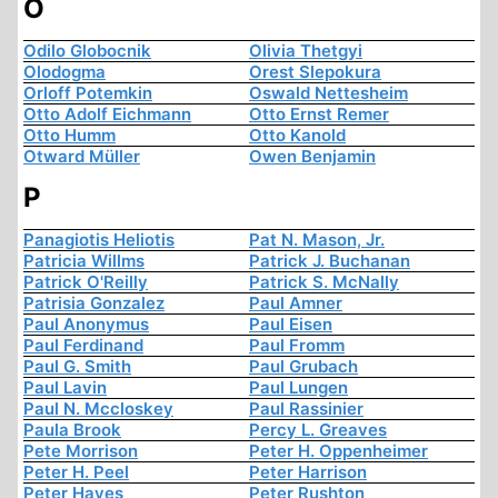
O
Odilo Globocnik
Olivia Thetgyi
Olodogma
Orest Slepokura
Orloff Potemkin
Oswald Nettesheim
Otto Adolf Eichmann
Otto Ernst Remer
Otto Humm
Otto Kanold
Otward Müller
Owen Benjamin
P
Panagiotis Heliotis
Pat N. Mason, Jr.
Patricia Willms
Patrick J. Buchanan
Patrick O'Reilly
Patrick S. McNally
Patrisia Gonzalez
Paul Amner
Paul Anonymus
Paul Eisen
Paul Ferdinand
Paul Fromm
Paul G. Smith
Paul Grubach
Paul Lavin
Paul Lungen
Paul N. Mccloskey
Paul Rassinier
Paula Brook
Percy L. Greaves
Pete Morrison
Peter H. Oppenheimer
Peter H. Peel
Peter Harrison
Peter Hayes
Peter Rushton