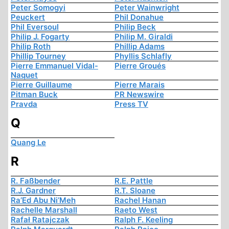
Peter Somogyi
Peter Wainwright
Peuckert
Phil Donahue
Phil Eversoul
Philip Beck
Philip J. Fogarty
Philip M. Giraldi
Philip Roth
Phillip Adams
Phillip Tourney
Phyllis Schlafly
Pierre Emmanuel Vidal-
Pierre Groués
Naquet
Pierre Guillaume
Pierre Marais
Pitman Buck
PR Newswire
Pravda
Press TV
Q
Quang Le
R
R. Faßbender
R.E. Pattle
R.J. Gardner
R.T. Sloane
Ra’Ed Abu Ni’Meh
Rachel Hanan
Rachelle Marshall
Raeto West
Rafał Ratajczak
Ralph F. Keeling