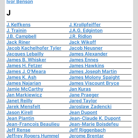
Ivor Benson
J
J. Kelfkens
J. Krollpfeiffer
J. Trainin
J.A.G. Edginton
J.B. Campbell
J.R. Ridlon
Jack Riner
Jack Wikoff
Jacob Kachelhofer Tyler
Jacob Neusner
Jacques Lebailly
James Alexander
James B. Whisker
James Ennes
James H. Fetzer
James Hawkins
James J. O'Meara
James Joseph Martin
James K. Ash
James Molony Spaight
James Najarian
James Viscount Bryce
Jamie McCarthy
Jan Kuras
Jan Markiewicz
Jane Praeger
Janet Reilly
Jared Taylor
Jarek Mensfelt
Jaroslaw Zadencki
Jason Kirell
Jean Dupont
Jean Plantin
Jean-Claude K. Dupont
Jean-François Beaulieu
Jean-Marie Boisdefeu
Jeff Rense
Jeff Riggenbach
Jeffrey Rogers Hummel
Jerome Brentar