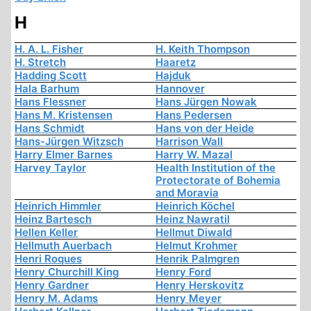
H
H. A. L. Fisher
H. Keith Thompson
H. Stretch
Haaretz
Hadding Scott
Hajduk
Hala Barhum
Hannover
Hans Flessner
Hans Jürgen Nowak
Hans M. Kristensen
Hans Pedersen
Hans Schmidt
Hans von der Heide
Hans-Jürgen Witzsch
Harrison Wall
Harry Elmer Barnes
Harry W. Mazal
Harvey Taylor
Health Institution of the
Protectorate of Bohemia
and Moravia
Heinrich Himmler
Heinrich Köchel
Heinz Bartesch
Heinz Nawratil
Hellen Keller
Hellmut Diwald
Hellmuth Auerbach
Helmut Krohmer
Henri Roques
Henrik Palmgren
Henry Churchill King
Henry Ford
Henry Gardner
Henry Herskovitz
Henry M. Adams
Henry Meyer