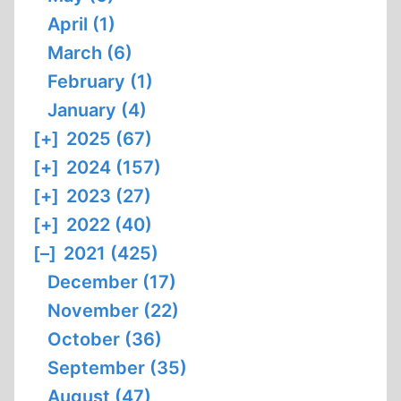
April (1)
March (6)
February (1)
January (4)
[+]
2025 (67)
[+]
2024 (157)
[+]
2023 (27)
[+]
2022 (40)
[–]
2021 (425)
December (17)
November (22)
October (36)
September (35)
August (47)