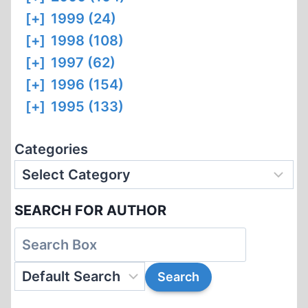
[+]
1999 (24)
[+]
1998 (108)
[+]
1997 (62)
[+]
1996 (154)
[+]
1995 (133)
Categories
SEARCH FOR AUTHOR