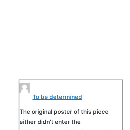
To be determined
The original poster of this piece
either didn't enter the