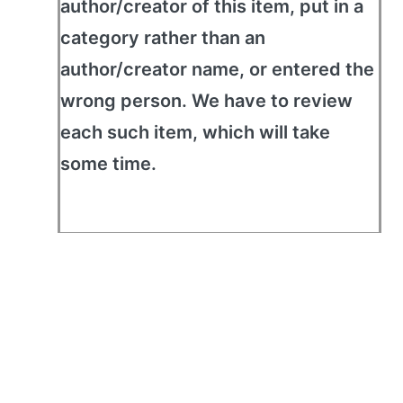
author/creator of this item, put in a
category rather than an
author/creator name, or entered the
wrong person. We have to review
each such item, which will take
some time.