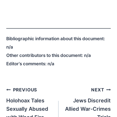
Bibliographic information about this document:
n/a
Other contributors to this document:
n/a
Editor’s comments:
n/a
Post
PREVIOUS
NEXT
navigation
Holohoax Tales
Jews Discredit
Sexually Abused
Allied War-Crimes