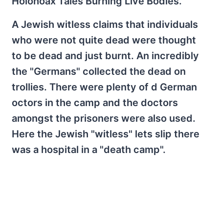
Holohoax Tales Burning Live Bodies.
A Jewish witless claims that individuals
who were not quite dead were thought
to be dead and just burnt. An incredibly
the "Germans" collected the dead on
trollies. There were plenty of d German
octors in the camp and the doctors
amongst the prisoners were also used.
Here the Jewish "witless" lets slip there
was a hospital in a "death camp".