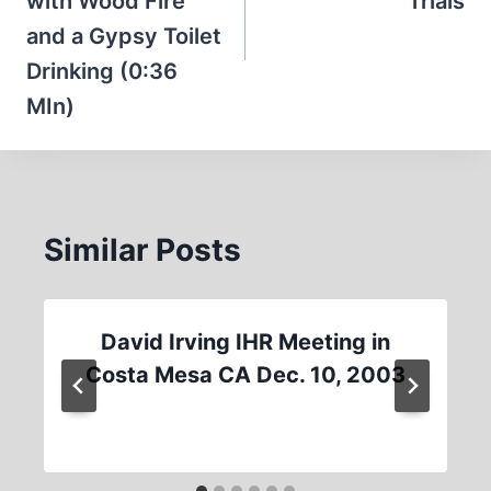
with Wood Fire
Trials
and a Gypsy Toilet
Drinking (0:36
MIn)
Similar Posts
David Irving IHR Meeting in
Costa Mesa CA Dec. 10, 2003