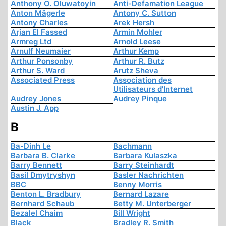
Anthony O. Oluwatoyin
Anti-Defamation League
Anton Mägerle
Antony C. Sutton
Antony Charles
Arek Hersh
Arjan El Fassed
Armin Mohler
Armreg Ltd
Arnold Leese
Arnulf Neumaier
Arthur Kemp
Arthur Ponsonby
Arthur R. Butz
Arthur S. Ward
Arutz Sheva
Associated Press
Association des
Utilisateurs d'Internet
Audrey Jones
Audrey Pinque
Austin J. App
B
Ba-Dinh Le
Bachmann
Barbara B. Clarke
Barbara Kulaszka
Barry Bennett
Barry Steinhardt
Basil Dmytryshyn
Basler Nachrichten
BBC
Benny Morris
Benton L. Bradbury
Bernard Lazare
Bernhard Schaub
Betty M. Unterberger
Bezalel Chaim
Bill Wright
Black
Bradley R. Smith