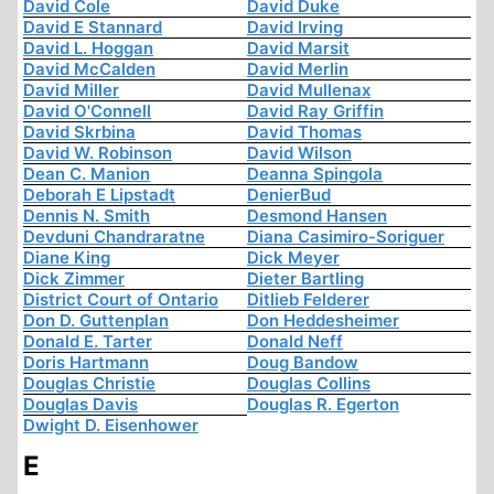
David Cole
David Duke
David E Stannard
David Irving
David L. Hoggan
David Marsit
David McCalden
David Merlin
David Miller
David Mullenax
David O'Connell
David Ray Griffin
David Skrbina
David Thomas
David W. Robinson
David Wilson
Dean C. Manion
Deanna Spingola
Deborah E Lipstadt
DenierBud
Dennis N. Smith
Desmond Hansen
Devduni Chandraratne
Diana Casimiro-Soriguer
Diane King
Dick Meyer
Dick Zimmer
Dieter Bartling
District Court of Ontario
Ditlieb Felderer
Don D. Guttenplan
Don Heddesheimer
Donald E. Tarter
Donald Neff
Doris Hartmann
Doug Bandow
Douglas Christie
Douglas Collins
Douglas Davis
Douglas R. Egerton
Dwight D. Eisenhower
E