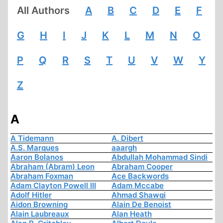
All Authors
A
B
C
D
E
F
G
H
I
J
K
L
M
N
O
P
Q
R
S
T
U
V
W
Y
Z
A
A Tidemann
A. Dibert
A.S. Marques
aaargh
Aaron Bolanos
Abdullah Mohammad Sindi
Abraham (Abram) Leon
Abraham Cooper
Abraham Foxman
Ace Backwords
Adam Clayton Powell III
Adam Mccabe
Adolf Hitler
Ahmad Shawqi
Aidon Browning
Alain De Benoist
Alain Laubreaux
Alan Heath