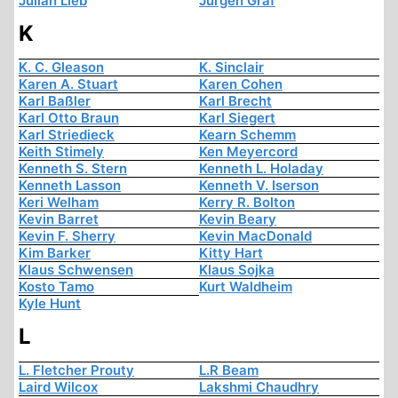
Julian Lieb
Jürgen Graf
K
K. C. Gleason
K. Sinclair
Karen A. Stuart
Karen Cohen
Karl Baßler
Karl Brecht
Karl Otto Braun
Karl Siegert
Karl Striedieck
Kearn Schemm
Keith Stimely
Ken Meyercord
Kenneth S. Stern
Kenneth L. Holaday
Kenneth Lasson
Kenneth V. Iserson
Keri Welham
Kerry R. Bolton
Kevin Barret
Kevin Beary
Kevin F. Sherry
Kevin MacDonald
Kim Barker
Kitty Hart
Klaus Schwensen
Klaus Sojka
Kosto Tamo
Kurt Waldheim
Kyle Hunt
L
L. Fletcher Prouty
L.R Beam
Laird Wilcox
Lakshmi Chaudhry