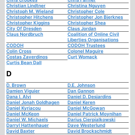
Christian Lindtner
Christina Nguyen
Christoph M. Wieland
Christopher Cole
Christopher Hitchens
Christopher Jon Bjerknes
Christopher Kiggins
Christopher Shea
City Of Dresden
Claus Jordan
Claus Nordbruch
Coalition of Online Civil
Liberties Organisations
CODOH
CODOH Trustees
Colin Cross
Colonel Maguire
Costas Zaverdinos
Curt Womack
Curtis Bean Dall
D
D. Brown
D.E. Johnson
Damien Viguier
Dan Gannon
Dana I. Alvi
Daniel D. Desjardins
Daniel Jonah Goldhagen
Daniel Keren
Daniel Kyriacou
Daniel McGowan
Daniel McKeon
Daniel Patrick Moynihan
Daniel W. Michaels
Darius Cierpialkowski
Darryl Hattenhauer
Dave Westerlund
David Baxter
David Brockschmidt