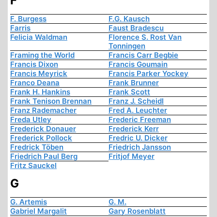
F
F. Burgess
F.G. Kausch
Farris
Faust Bradescu
Felicia Waldman
Florence S. Rost Van
Tonningen
Framing the World
Francis Carr Begbie
Francis Dixon
Francis Goumain
Francis Meyrick
Francis Parker Yockey
Franco Deana
Frank Brunner
Frank H. Hankins
Frank Scott
Frank Tenison Brennan
Franz J. Scheidl
Franz Rademacher
Fred A. Leuchter
Freda Utley
Frederic Freeman
Frederick Donauer
Frederick Kerr
Frederick Pollock
Fredric U. Dicker
Fredrick Töben
Friedrich Jansson
Friedrich Paul Berg
Fritjof Meyer
Fritz Sauckel
G
G. Artemis
G. M.
Gabriel Margalit
Gary Rosenblatt