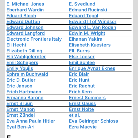
E. Michael Jones
E. Svedlund
Eberhard Wardin
Edmund Rucinski
Eduard Bloch
Eduard Topol
Edward Dutton
Edward III of Windsor
Edward Johnson
Edward L. Van Roden
Edward Langford
Edwin M. Wright
Electronic Frontiers Italy
Elhanan Yakira
Eli Hecht
Elisabeth Kuesters
Elizabeth Dilling
Ell. Burns
Elli Wohlgelernter
Else Loeser
Emil Schepers
Emil Schlee
Emily Youjis
Enrique Aynat Eknes
Ephraim Buchwald
Eric Blair
Eric D. Butler
Eric Hunt
Eric Janson
Eric Rachut
Erich Hartmann
Erich Kern
Ermanno Barone
Ernest Sommers
Ernst Bruun
Ernst Gauss
Ernst Manon
Ernst Nolte
Ernst Zündel
et al.
Eva Anna Paula Hitler
Eva Geiringer Schloss
Eyal Ben-Ari
Ezra Macvie