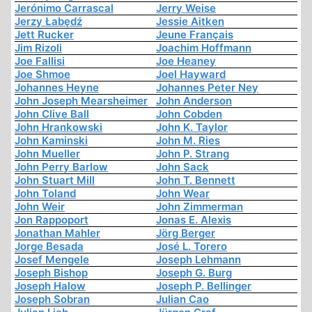
Jerónimo Carrascal
Jerry Weise
Jerzy Łabędź
Jessie Aitken
Jett Rucker
Jeune Français
Jim Rizoli
Joachim Hoffmann
Joe Fallisi
Joe Heaney
Joe Shmoe
Joel Hayward
Johannes Heyne
Johannes Peter Ney
John Joseph Mearsheimer
John Anderson
John Clive Ball
John Cobden
John Hrankowski
John K. Taylor
John Kaminski
John M. Ries
John Mueller
John P. Strang
John Perry Barlow
John Sack
John Stuart Mill
John T. Bennett
John Toland
John Wear
John Weir
John Zimmerman
Jon Rappoport
Jonas E. Alexis
Jonathan Mahler
Jörg Berger
Jorge Besada
José L. Torero
Josef Mengele
Joseph Lehmann
Joseph Bishop
Joseph G. Burg
Joseph Halow
Joseph P. Bellinger
Joseph Sobran
Julian Cao