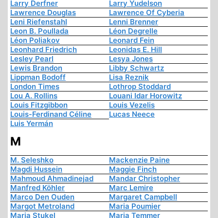
Larry Derfner
Larry Yudelson
Lawrence Douglas
Lawrence Of Cyberia
Leni Riefenstahl
Lenni Brenner
Leon B. Poullada
Léon Degrelle
Léon Poliakov
Leonard Fein
Leonhard Friedrich
Leonidas E. Hill
Lesley Pearl
Lesya Jones
Lewis Brandon
Libby Schwartz
Lippman Bodoff
Lisa Reznik
London Times
Lothrop Stoddard
Lou A. Rollins
Louani Idar Horowitz
Louis Fitzgibbon
Louis Vezelis
Louis-Ferdinand Céline
Lucas Neece
Luis Yermán
M
M. Seleshko
Mackenzie Paine
Magdi Hussein
Maggie Finch
Mahmoud Ahmadinejad
Mandar Christopher
Manfred Köhler
Marc Lemire
Marco Den Ouden
Margaret Campbell
Margot Metroland
Maria Poumier
Maria Stukel
Maria Temmer