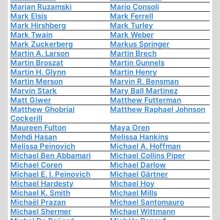
Marian Ruzamski
Mario Consoli
Mark Elsis
Mark Ferrell
Mark Hirshberg
Mark Turley
Mark Twain
Mark Weber
Mark Zuckerberg
Markus Springer
Martin A. Larson
Martin Brech
Martin Broszat
Martin Gunnels
Martin H. Glynn
Martin Henry
Martin Merson
Marvin R. Bensman
Marvin Stark
Mary Ball Martinez
Matt Giwer
Matthew Futterman
Matthew Ghobrial
Matthew Raphael Johnson
Cockerill
Maureen Fulton
Maya Oren
Mehdi Hasan
Melissa Hankins
Melissa Peinovich
Michael A. Hoffman
Michael Ben Abbamari
Michael Collins Piper
Michael Coren
Michael Darlow
Michael E. I. Peinovich
Michael Gärtner
Michael Hardesty
Michael Hoy
Michael K. Smith
Michael Mills
Michaël Prazan
Michael Santomauro
Michael Shermer
Michael Wittmann