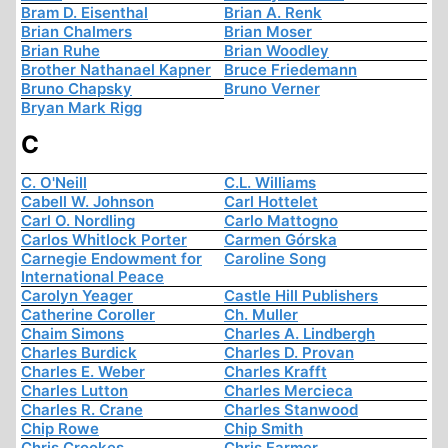
Bram D. Eisenthal
Brian A. Renk
Brian Chalmers
Brian Moser
Brian Ruhe
Brian Woodley
Brother Nathanael Kapner
Bruce Friedemann
Bruno Chapsky
Bruno Verner
Bryan Mark Rigg
C
C. O'Neill
C.L. Williams
Cabell W. Johnson
Carl Hottelet
Carl O. Nordling
Carlo Mattogno
Carlos Whitlock Porter
Carmen Górska
Carnegie Endowment for
Caroline Song
International Peace
Carolyn Yeager
Castle Hill Publishers
Catherine Coroller
Ch. Muller
Chaim Simons
Charles A. Lindbergh
Charles Burdick
Charles D. Provan
Charles E. Weber
Charles Krafft
Charles Lutton
Charles Mercieca
Charles R. Crane
Charles Stanwood
Chip Rowe
Chip Smith
Chris Crookes
Chris Farmer