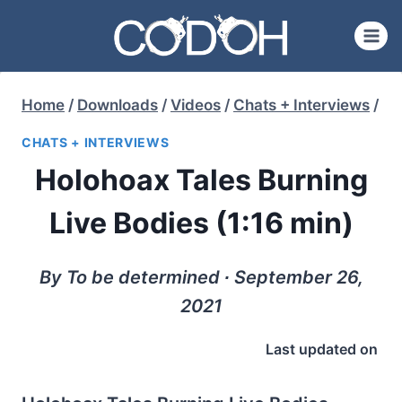
Skip
to
content
Home
/
Downloads
/
Videos
/
Chats + Interviews
/
CHATS + INTERVIEWS
Holohoax Tales Burning
Live Bodies (1:16 min)
By To be determined ∙ September 26,
2021
Last updated on