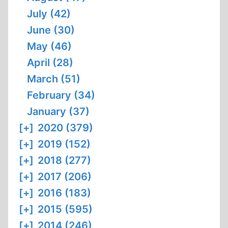
July (42)
June (30)
May (46)
April (28)
March (51)
February (34)
January (37)
[+]
2020 (379)
[+]
2019 (152)
[+]
2018 (277)
[+]
2017 (206)
[+]
2016 (183)
[+]
2015 (595)
[+]
2014 (246)