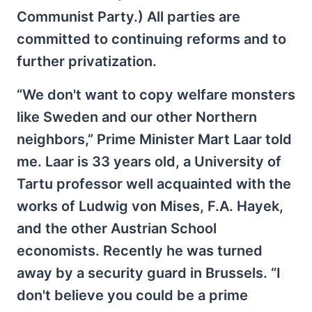
Communist Party.) All parties are
committed to continuing reforms and to
further privatization.
“We don't want to copy welfare monsters
like Sweden and our other Northern
neighbors,” Prime Minister Mart Laar told
me. Laar is 33 years old, a University of
Tartu professor well acquainted with the
works of Ludwig von Mises, F.A. Hayek,
and the other Austrian School
economists. Recently he was turned
away by a security guard in Brussels. “I
don't believe you could be a prime