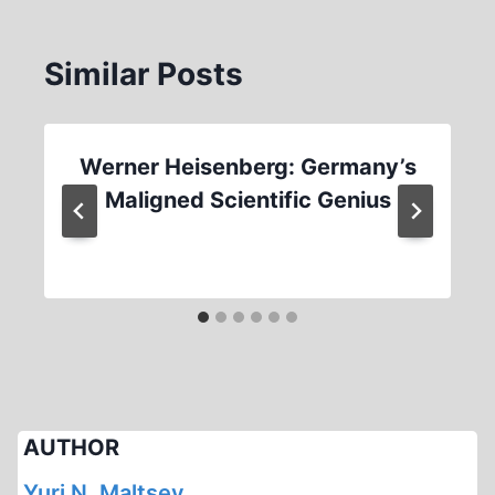
Similar Posts
Werner Heisenberg: Germany’s
Maligned Scientific Genius
AUTHOR
Yuri N. Maltsev