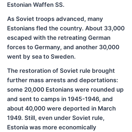
Estonian Waffen SS.
As Soviet troops advanced, many
Estonians fled the country. About 33,000
escaped with the retreating German
forces to Germany, and another 30,000
went by sea to Sweden.
The restoration of Soviet rule brought
further mass arrests and deportations:
some 20,000 Estonians were rounded up
and sent to camps in 1945-1946, and
about 40,000 were deported in March
1949. Still, even under Soviet rule,
Estonia was more economically