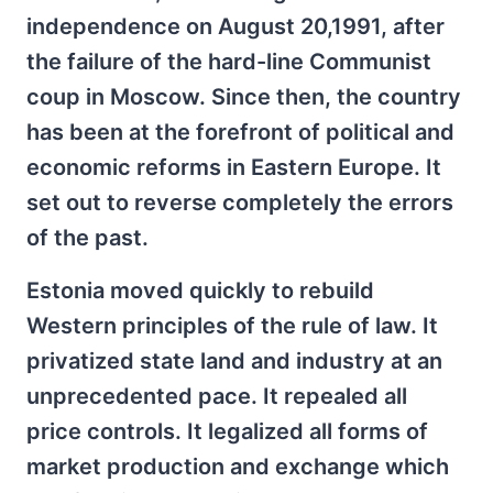
independence on August 20,1991, after
the failure of the hard-line Communist
coup in Moscow. Since then, the country
has been at the forefront of political and
economic reforms in Eastern Europe. It
set out to reverse completely the errors
of the past.
Estonia moved quickly to rebuild
Western principles of the rule of law. It
privatized state land and industry at an
unprecedented pace. It repealed all
price controls. It legalized all forms of
market production and exchange which