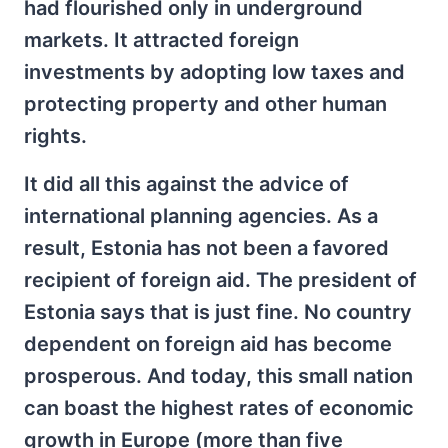
had flourished only in underground
markets. It attracted foreign
investments by adopting low taxes and
protecting property and other human
rights.
It did all this against the advice of
international planning agencies. As a
result, Estonia has not been a favored
recipient of foreign aid. The president of
Estonia says that is just fine. No country
dependent on foreign aid has become
prosperous. And today, this small nation
can boast the highest rates of economic
growth in Europe (more than five