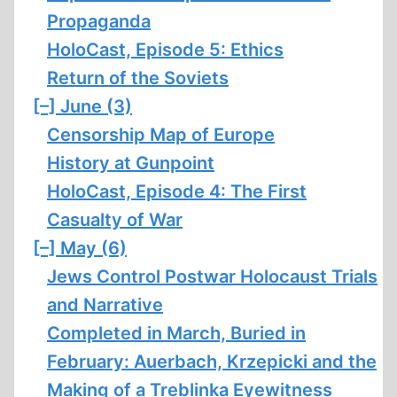
Propaganda
HoloCast, Episode 5: Ethics
Return of the Soviets
[–]
June (3)
Censorship Map of Europe
History at Gunpoint
HoloCast, Episode 4: The First
Casualty of War
[–]
May (6)
Jews Control Postwar Holocaust Trials
and Narrative
Completed in March, Buried in
February: Auerbach, Krzepicki and the
Making of a Treblinka Eyewitness