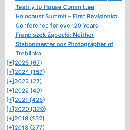
Testify to House Committee
Holocaust Summit – First Revisionist
Conference for over 20 Years
Franciszek Ząbecki: Neither
Stationmaster nor Photographer of
Treblinka
[+]
2025 (67)
[+]
2024 (157)
[+]
2023 (27)
[+]
2022 (40)
[+]
2021 (425)
[+]
2020 (379)
[+]
2019 (152)
[+]
2018 (277)