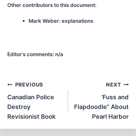
Other contributors to this document:
Mark Weber:
explanations
Editor’s comments:
n/a
Post
PREVIOUS
NEXT
navigation
Canadian Police
'Fuss and
Destroy
Flapdoodle” About
Revisionist Book
Pearl Harbor