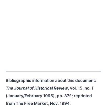
Bibliographic information about this document:
The Journal of Historical Review
, vol. 15, no. 1
(January/February 1995), pp. 37f.; reprinted
from The Free Market, Nov. 1994.