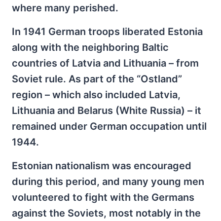
where many perished.
In 1941 German troops liberated Estonia
along with the neighboring Baltic
countries of Latvia and Lithuania – from
Soviet rule. As part of the “Ostland”
region – which also included Latvia,
Lithuania and Belarus (White Russia) – it
remained under German occupation until
1944.
Estonian nationalism was encouraged
during this period, and many young men
volunteered to fight with the Germans
against the Soviets, most notably in the