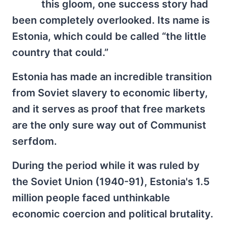
this gloom, one success story had
been completely overlooked. Its name is
Estonia, which could be called “the little
country that could.”
Estonia has made an incredible transition
from Soviet slavery to economic liberty,
and it serves as proof that free markets
are the only sure way out of Communist
serfdom.
During the period while it was ruled by
the Soviet Union (1940-91), Estonia's 1.5
million people faced unthinkable
economic coercion and political brutality.