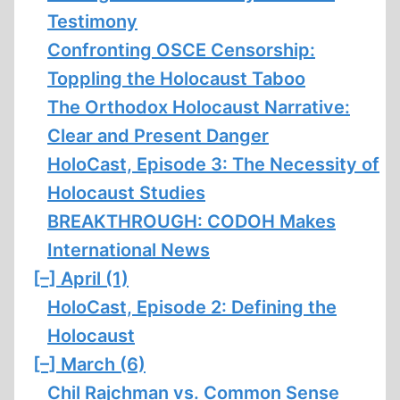
Testimony
Confronting OSCE Censorship:
Toppling the Holocaust Taboo
The Orthodox Holocaust Narrative:
Clear and Present Danger
HoloCast, Episode 3: The Necessity of
Holocaust Studies
BREAKTHROUGH: CODOH Makes
International News
[–]
April (1)
HoloCast, Episode 2: Defining the
Holocaust
[–]
March (6)
Chil Rajchman vs. Common Sense