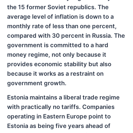
the 15 former Soviet republics. The
average level of inflation is down to a
monthly rate of less than one percent,
compared with 30 percent in Russia. The
government is committed to a hard
money regime, not only because it
provides economic stability but also
because it works as a restraint on
government growth.
Estonia maintains a liberal trade regime
with practically no tariffs. Companies
operating in Eastern Europe point to
Estonia as being five years ahead of