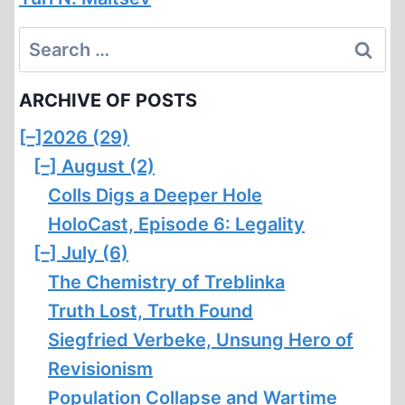
Search
for:
ARCHIVE OF POSTS
[–]
2026 (29)
[–]
August (2)
Colls Digs a Deeper Hole
HoloCast, Episode 6: Legality
[–]
July (6)
The Chemistry of Treblinka
Truth Lost, Truth Found
Siegfried Verbeke, Unsung Hero of
Revisionism
Population Collapse and Wartime