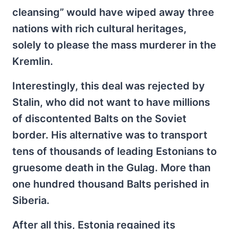
cleansing” would have wiped away three
nations with rich cultural heritages,
solely to please the mass murderer in the
Kremlin.
Interestingly, this deal was rejected by
Stalin, who did not want to have millions
of discontented Balts on the Soviet
border. His alternative was to transport
tens of thousands of leading Estonians to
gruesome death in the Gulag. More than
one hundred thousand Balts perished in
Siberia.
After all this, Estonia regained its