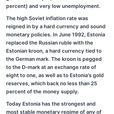
percent) and very low unemployment.
The high Soviet inflation rate was
reigned in by a hard currency and sound
monetary policies. In June 1992, Estonia
replaced the Russian ruble with the
Estonian kroon, a hard currency tied to
the German mark. The kroon is pegged
to the D-mark at an exchange rate of
eight to one, as well as to Estonia's gold
reserves, which back no less than 25
percent of the money supply.
Today Estonia has the strongest and
most stable monetary regime of any of