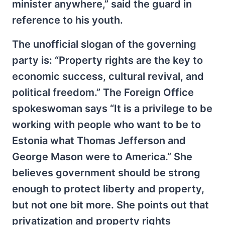
minister anywhere,” said the guard in
reference to his youth.
The unofficial slogan of the governing
party is: “Property rights are the key to
economic success, cultural revival, and
political freedom.” The Foreign Office
spokeswoman says “It is a privilege to be
working with people who want to be to
Estonia what Thomas Jefferson and
George Mason were to America.” She
believes government should be strong
enough to protect liberty and property,
but not one bit more. She points out that
privatization and property rights