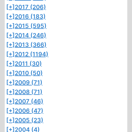
[+]
2017 (206)
[+]
2016 (183)
[+]
2015 (595)
[+]
2014 (246)
[+]
2013 (366)
[+]
2012 (1194)
[+]
2011 (30)
[+]
2010 (50)
[+]
2009 (71)
[+]
2008 (71)
[+]
2007 (46)
[+]
2006 (47)
[+]
2005 (23)
[+]
2004 (4)