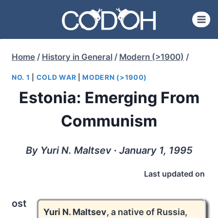
Skip
to
content
Home
/
History in General
/
Modern (>1900)
/
NO. 1
|
COLD WAR
|
MODERN (>1900)
Estonia: Emerging From
Communism
By Yuri N. Maltsev ∙ January 1, 1995
Last updated on
ost
Yuri N. Maltsev
, a native of Russia,