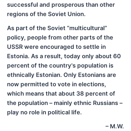
successful and prosperous than other
regions of the Soviet Union.
As part of the Soviet “multicultural”
policy, people from other parts of the
USSR were encouraged to settle in
Estonia. As a result, today only about 60
percent of the country's population is
ethnically Estonian. Only Estonians are
now permitted to vote in elections,
which means that about 38 percent of
the population – mainly ethnic Russians –
play no role in political life.
– M.W.