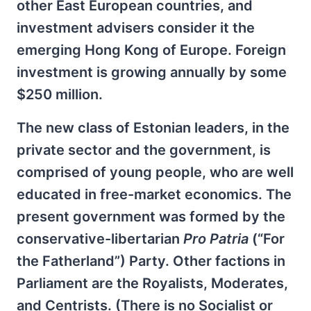
other East European countries, and
investment advisers consider it the
emerging Hong Kong of Europe. Foreign
investment is growing annually by some
$250 million.
The new class of Estonian leaders, in the
private sector and the government, is
comprised of young people, who are well
educated in free-market economics. The
present government was formed by the
conservative-libertarian
Pro Patria
(“For
the Fatherland”) Party. Other factions in
Parliament are the Royalists, Moderates,
and Centrists. (There is no Socialist or