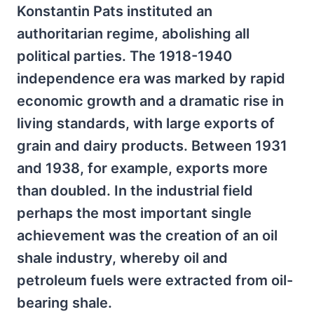
Konstantin Pats instituted an
authoritarian regime, abolishing all
political parties. The 1918-1940
independence era was marked by rapid
economic growth and a dramatic rise in
living standards, with large exports of
grain and dairy products. Between 1931
and 1938, for example, exports more
than doubled. In the industrial field
perhaps the most important single
achievement was the creation of an oil
shale industry, whereby oil and
petroleum fuels were extracted from oil-
bearing shale.