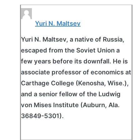
Yuri N. Maltsev
Yuri N. Maltsev, a native of Russia,
escaped from the Soviet Union a
few years before its downfall. He is
associate professor of economics at
Carthage College (Kenosha, Wise.),
and a senior fellow of the Ludwig
von Mises Institute (Auburn, Ala.
36849-5301).