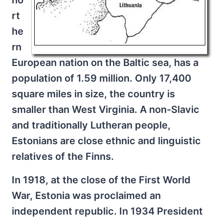
no
rt
he
rn
European nation on the Baltic sea, has a
population of 1.59 million. Only 17,400
square miles in size, the country is
smaller than West Virginia. A non-Slavic
and traditionally Lutheran people,
Estonians are close ethnic and linguistic
relatives of the Finns.
In 1918, at the close of the First World
War, Estonia was proclaimed an
independent republic. In 1934 President