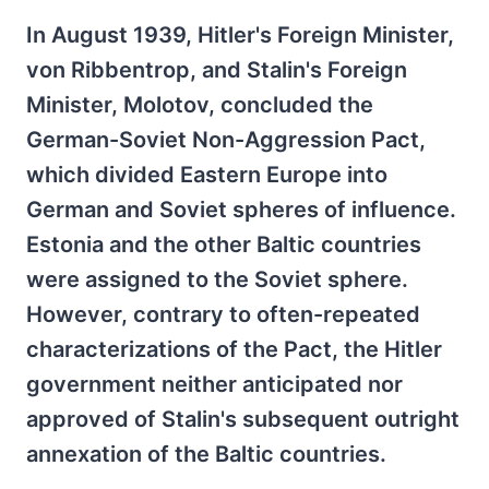
In August 1939, Hitler's Foreign Minister,
von Ribbentrop, and Stalin's Foreign
Minister, Molotov, concluded the
German-Soviet Non-Aggression Pact,
which divided Eastern Europe into
German and Soviet spheres of influence.
Estonia and the other Baltic countries
were assigned to the Soviet sphere.
However, contrary to often-repeated
characterizations of the Pact, the Hitler
government neither anticipated nor
approved of Stalin's subsequent outright
annexation of the Baltic countries.