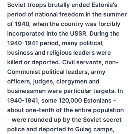
Soviet troops brutally ended Estonia's
period of national freedom in the summer
of 1940, when the country was forcibly
incorporated into the USSR. During the
1940-1941 period, many political,
business and religious leaders were
killed or deported. Civil servants, non-
Communist political leaders, army
officers, judges, clergymen and
businessmen were particular targets. In
1940-1941, some 120,000 Estonians –
about one-tenth of the entire population
– were rounded up by the Soviet secret
police and deported to Gulag camps,