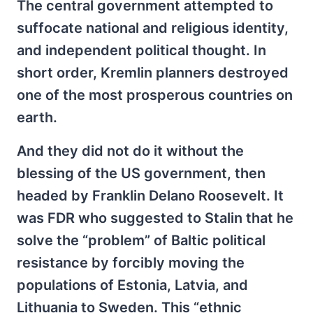
The central government attempted to
suffocate national and religious identity,
and independent political thought. In
short order, Kremlin planners destroyed
one of the most prosperous countries on
earth.
And they did not do it without the
blessing of the US government, then
headed by Franklin Delano Roosevelt. It
was FDR who suggested to Stalin that he
solve the “problem” of Baltic political
resistance by forcibly moving the
populations of Estonia, Latvia, and
Lithuania to Sweden. This “ethnic