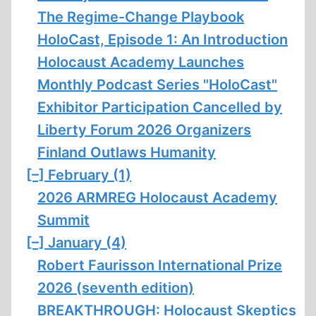
The Regime-Change Playbook
HoloCast, Episode 1: An Introduction
Holocaust Academy Launches
Monthly Podcast Series "HoloCast"
Exhibitor Participation Cancelled by
Liberty Forum 2026 Organizers
Finland Outlaws Humanity
[–]
February (1)
2026 ARMREG Holocaust Academy
Summit
[–]
January (4)
Robert Faurisson International Prize
2026 (seventh edition)
BREAKTHROUGH: Holocaust Skeptics