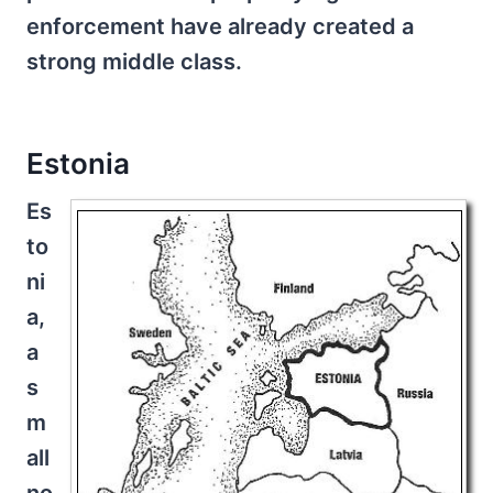
enforcement have already created a
strong middle class.
Estonia
Es
to
ni
a,
a
s
m
all