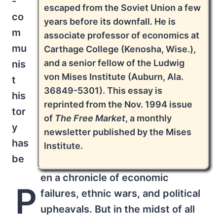
-
escaped from the Soviet Union a few
co
years before its downfall. He is
m
associate professor of economics at
mu
Carthage College (Kenosha, Wise.),
and a senior fellow of the Ludwig
nis
von Mises Institute (Auburn, Ala.
t
36849-5301). This essay is
his
reprinted from the Nov. 1994 issue
tor
of
The Free Market
, a monthly
y
newsletter published by the Mises
has
Institute.
be
en a chronicle of economic
P
failures, ethnic wars, and political
upheavals. But in the midst of all