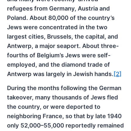
refugees from Germany, Austria and
Poland. About 80,000 of the country’s
Jews were concentrated in the two
largest cities, Brussels, the capital, and
Antwerp, a major seaport. About three-
fourths of Belgium’s Jews were self-
employed, and the diamond trade of
Antwerp was largely in Jewish hands.
[2]
During the months following the German
takeover, many thousands of Jews fled
the country, or were deported to
neighboring France, so that by late 1940
only 52,000–55,000 reportedly remained