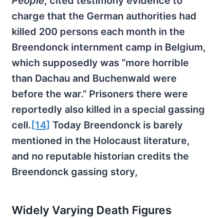
People
, cited testimony evidence to
charge that the German authorities had
killed 200 persons each month in the
Breendonck internment camp in Belgium,
which supposedly was “more horrible
than Dachau and Buchenwald were
before the war.” Prisoners there were
reportedly also killed in a special gassing
cell.
[14]
Today Breendonck is barely
mentioned in the Holocaust literature,
and no reputable historian credits the
Breendonck gassing story,
Widely Varying Death Figures