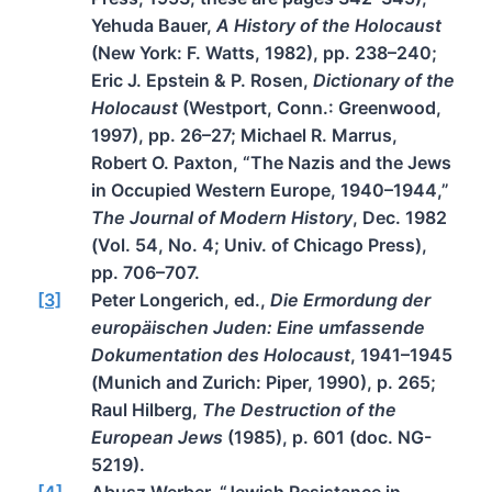
Yehuda Bauer,
A History of the Holocaust
(New York: F. Watts, 1982), pp. 238–240;
Eric J. Epstein & P. Rosen,
Dictionary of the
Holocaust
(Westport, Conn.: Greenwood,
1997), pp. 26–27; Michael R. Marrus,
Robert O. Paxton, “The Nazis and the Jews
in Occupied Western Europe, 1940–1944,”
The Journal of Modern History
, Dec. 1982
(Vol. 54, No. 4; Univ. of Chicago Press),
pp. 706–707.
[3]
Peter Longerich, ed.,
Die Ermordung der
europäischen Juden: Eine umfassende
Dokumentation des Holocaust
, 1941–1945
(Munich and Zurich: Piper, 1990), p. 265;
Raul Hilberg,
The Destruction of the
European Jews
(1985), p. 601 (doc. NG-
5219).
[4]
Abusz Werber, “Jewish Resistance in