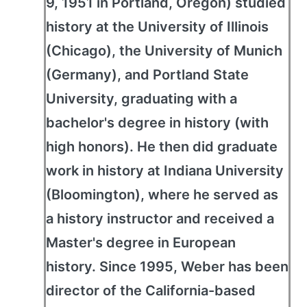
9, 1951 in Portland, Oregon) studied
history at the University of Illinois
(Chicago), the University of Munich
(Germany), and Portland State
University, graduating with a
bachelor's degree in history (with
high honors). He then did graduate
work in history at Indiana University
(Bloomington), where he served as
a history instructor and received a
Master's degree in European
history. Since 1995, Weber has been
director of the California-based