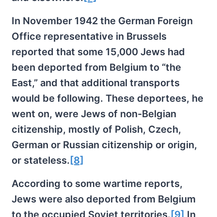
In November 1942 the German Foreign
Office representative in Brussels
reported that some 15,000 Jews had
been deported from Belgium to “the
East,” and that additional transports
would be following. These deportees, he
went on, were Jews of non-Belgian
citizenship, mostly of Polish, Czech,
German or Russian citizenship or origin,
or stateless.
[8]
According to some wartime reports,
Jews were also deported from Belgium
to the occupied Soviet territories.
[9]
In