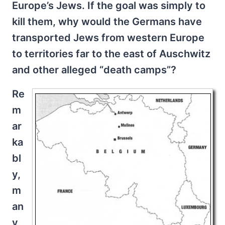
Europe’s Jews. If the goal was simply to
kill them, why would the Germans have
transported Jews from western Europe
to territories far to the east of Auschwitz
and other alleged “death camps”?
Re
m
ar
ka
bl
y,
m
an
y