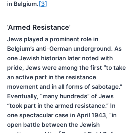
in Belgium.
[3]
‘Armed Resistance’
Jews played a prominent role in
Belgium’s anti-German underground. As
one Jewish historian later noted with
pride, Jews were among the first “to take
an active part in the resistance
movement and in all forms of sabotage.”
Eventually, “many hundreds” of Jews
“took part in the armed resistance.” In
one spectacular case in April 1943, “in
open battle between the Jewish