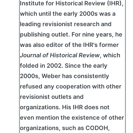
Institute for Historical Review (IHR),
which until the early 2000s was a
leading revisionist research and
publishing outlet. For nine years, he
was also editor of the IHR's former
Journal of Historical Review
, which
folded in 2002. Since the early
2000s, Weber has consistently
refused any cooperation with other
revisionist outlets and
organizations. His IHR does not
even mention the existence of other
organizations, such as CODOH,