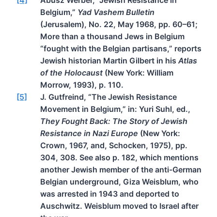
Belgium,”
Yad Vashem Bulletin
(Jerusalem), No. 22, May 1968, pp. 60–61;
More than a thousand Jews in Belgium
“fought with the Belgian partisans,” reports
Jewish historian Martin Gilbert in his
Atlas
of the Holocaust
(New York: William
Morrow, 1993), p. 110.
[5]
J. Gutfreind, “The Jewish Resistance
Movement in Belgium,” in: Yuri Suhl, ed.,
They Fought Back: The Story of Jewish
Resistance in Nazi Europe
(New York:
Crown, 1967, and, Schocken, 1975), pp.
304, 308. See also p. 182, which mentions
another Jewish member of the anti-German
Belgian underground, Giza Weisblum, who
was arrested in 1943 and deported to
Auschwitz. Weisblum moved to Israel after