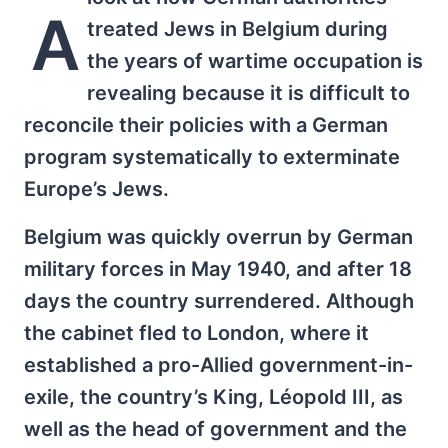
A
treated Jews in Belgium during
the years of wartime occupation is
revealing because it is difficult to
reconcile their policies with a German
program systematically to exterminate
Europe’s Jews.
Belgium was quickly overrun by German
military forces in May 1940, and after 18
days the country surrendered. Although
the cabinet fled to London, where it
established a pro-Allied government-in-
exile, the country’s King, Léopold III, as
well as the head of government and the