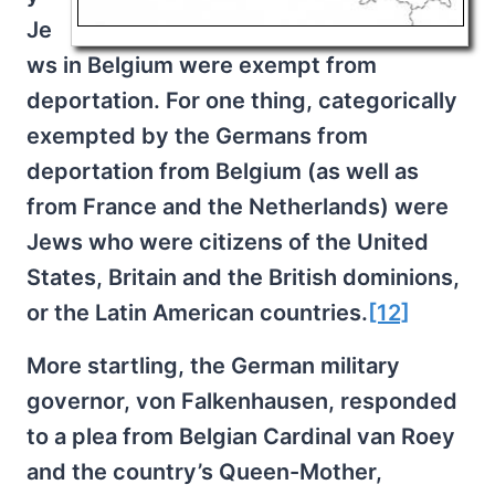
Je
ws in Belgium were exempt from
deportation. For one thing, categorically
exempted by the Germans from
deportation from Belgium (as well as
from France and the Netherlands) were
Jews who were citizens of the United
States, Britain and the British dominions,
or the Latin American countries.
[12]
More startling, the German military
governor, von Falkenhausen, responded
to a plea from Belgian Cardinal van Roey
and the country’s Queen-Mother,