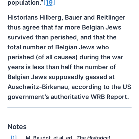
population.”
[19]
Historians Hilberg, Bauer and Reitlinger
thus agree that far more Belgian Jews
survived than perished, and that the
total number of Belgian Jews who
perished (of all causes) during the war
years is less than half the number of
Belgian Jews supposedly gassed at
Auschwitz-Birkenau, according to the US
government’s authoritative WRB Report.
Notes
[1]
M. Baudot, et al, ed.,
The Historical