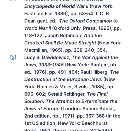
Encyclopedia of World War II
(New York:
Facts on File, 1989), pp. 53–54; I. C. B.
Dear, genl. ed.,
The Oxford Companion to
World War II
(Oxford Univ. Press, 1995), pp.
118–122; Jacob Robinson,
And the
Crooked Shall Be Made Straight
(New York:
Macmillan, 1965), pp. 238–240, 354.
[2]
Lucy S. Dawidowicz,
The War Against the
Jews, 1933–1945
(New York: Bantam, pb.
ed., 1976), pp. 491–494; Raul Hilberg,
The
Destruction of the European Jews
(New
York: Holmes & Meier, 3 vols., 1985), pp.
600–602; Gerald Reitlinger,
The Final
Solution: The Attempt to Exterminate the
Jews of Europe
(London: Sphere Books,
2nd edition, pb., 1971), pp. 367, 368 (In the
1st US edition, New York: Beechhurst
Press, 1953, these are pages 342–345);