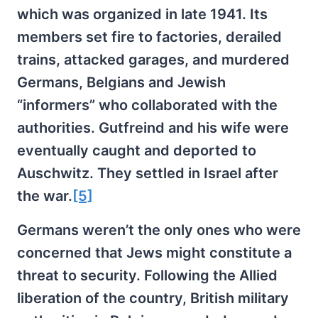
which was organized in late 1941. Its
members set fire to factories, derailed
trains, attacked garages, and murdered
Germans, Belgians and Jewish
“informers” who collaborated with the
authorities. Gutfreind and his wife were
eventually caught and deported to
Auschwitz. They settled in Israel after
the war.
[5]
Germans weren’t the only ones who were
concerned that Jews might constitute a
threat to security. Following the Allied
liberation of the country, British military