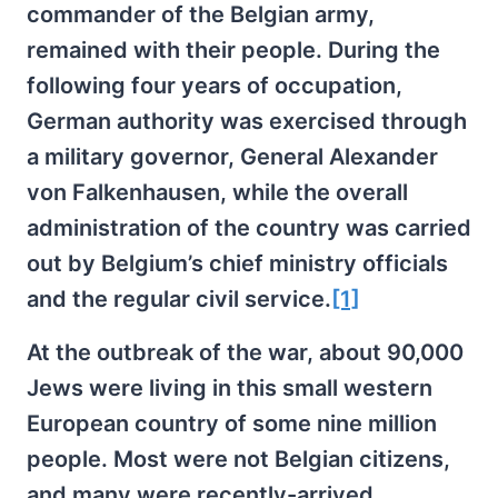
commander of the Belgian army,
remained with their people. During the
following four years of occupation,
German authority was exercised through
a military governor, General Alexander
von Falkenhausen, while the overall
administration of the country was carried
out by Belgium’s chief ministry officials
and the regular civil service.
[1]
At the outbreak of the war, about 90,000
Jews were living in this small western
European country of some nine million
people. Most were not Belgian citizens,
and many were recently-arrived