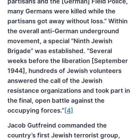
partisans and the [German] Field Police,
many Germans were killed while the
partisans got away without loss.” Within
the overall anti-German underground
movement, a special “Ninth Jewish
Brigade” was established. “Several
weeks before the liberation [September
1944], hundreds of Jewish volunteers
answered the call of the Jewish
resistance organizations and took part in
the final, open battle against the
occupying forces.”
[4]
Jacob Gutfreind commanded the
country’s first Jewish terrorist group,