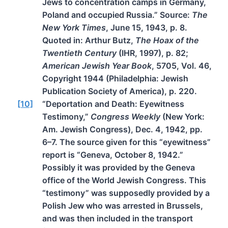
Jews to concentration camps in Germany,
Poland and occupied Russia.” Source:
The
New York Times
, June 15, 1943, p. 8.
Quoted in: Arthur Butz,
The Hoax of the
Twentieth Century
(IHR, 1997), p. 82;
American Jewish Year Book
, 5705, Vol. 46,
Copyright 1944 (Philadelphia: Jewish
Publication Society of America), p. 220.
[10]
“Deportation and Death: Eyewitness
Testimony,”
Congress Weekly
(New York:
Am. Jewish Congress), Dec. 4, 1942, pp.
6–7. The source given for this “eyewitness”
report is “Geneva, October 8, 1942.”
Possibly it was provided by the Geneva
office of the World Jewish Congress. This
“testimony” was supposedly provided by a
Polish Jew who was arrested in Brussels,
and was then included in the transport