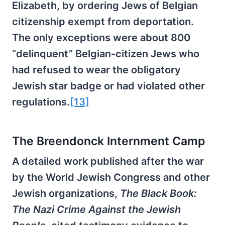
Elizabeth, by ordering Jews of Belgian
citizenship exempt from deportation.
The only exceptions were about 800
“delinquent” Belgian-citizen Jews who
had refused to wear the obligatory
Jewish star badge or had violated other
regulations.
[13]
The Breendonck Internment Camp
A detailed work published after the war
by the World Jewish Congress and other
Jewish organizations,
The Black Book:
The Nazi Crime Against the Jewish