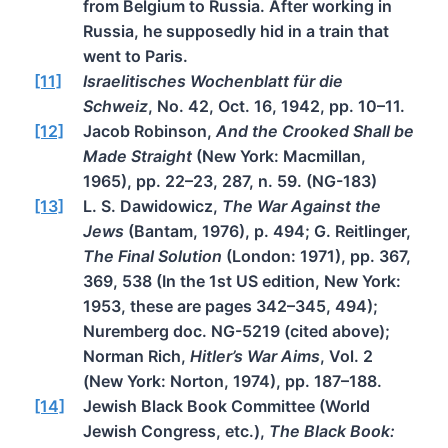
from Belgium to Russia. After working in
Russia, he supposedly hid in a train that
went to Paris.
[11]
Israelitisches Wochenblatt für die
Schweiz
, No. 42, Oct. 16, 1942, pp. 10–11.
[12]
Jacob Robinson,
And the Crooked Shall be
Made Straight
(New York: Macmillan,
1965), pp. 22–23, 287, n. 59. (NG-183)
[13]
L. S. Dawidowicz,
The War Against the
Jews
(Bantam, 1976), p. 494; G. Reitlinger,
The Final Solution
(London: 1971), pp. 367,
369, 538 (In the 1st US edition, New York:
1953, these are pages 342–345, 494);
Nuremberg doc. NG-5219 (cited above);
Norman Rich,
Hitler’s War Aims
, Vol. 2
(New York: Norton, 1974), pp. 187–188.
[14]
Jewish Black Book Committee (World
Jewish Congress, etc.),
The Black Book: