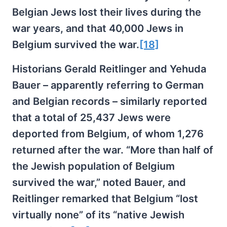
Belgian Jews lost their lives during the
war years, and that 40,000 Jews in
Belgium survived the war.
[18]
Historians Gerald Reitlinger and Yehuda
Bauer – apparently referring to German
and Belgian records – similarly reported
that a total of 25,437 Jews were
deported from Belgium, of whom 1,276
returned after the war. “More than half of
the Jewish population of Belgium
survived the war,” noted Bauer, and
Reitlinger remarked that Belgium “lost
virtually none” of its “native Jewish