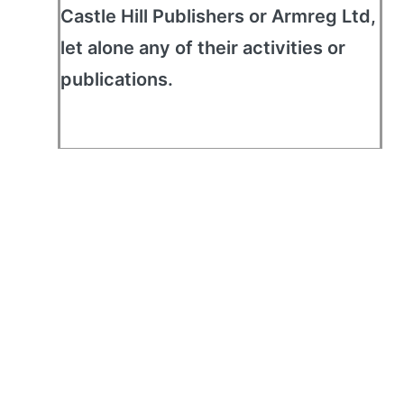
Castle Hill Publishers or Armreg Ltd,
let alone any of their activities or
publications.