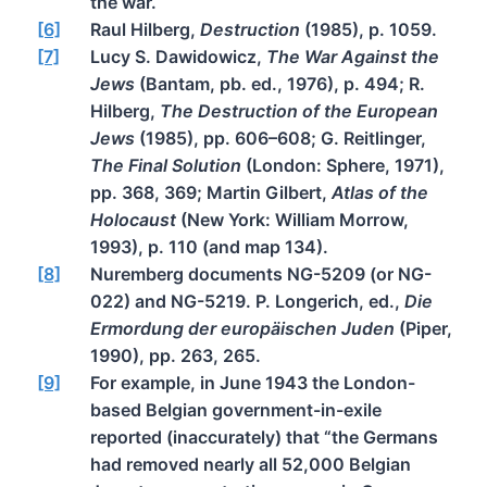
the war.
[6]
Raul Hilberg,
Destruction
(1985), p. 1059.
[7]
Lucy S. Dawidowicz,
The War Against the
Jews
(Bantam, pb. ed., 1976), p. 494; R.
Hilberg,
The Destruction of the European
Jews
(1985), pp. 606–608; G. Reitlinger,
The Final Solution
(London: Sphere, 1971),
pp. 368, 369; Martin Gilbert,
Atlas of the
Holocaust
(New York: William Morrow,
1993), p. 110 (and map 134).
[8]
Nuremberg documents NG-5209 (or NG-
022) and NG-5219. P. Longerich, ed.,
Die
Ermordung der europäischen Juden
(Piper,
1990), pp. 263, 265.
[9]
For example, in June 1943 the London-
based Belgian government-in-exile
reported (inaccurately) that “the Germans
had removed nearly all 52,000 Belgian