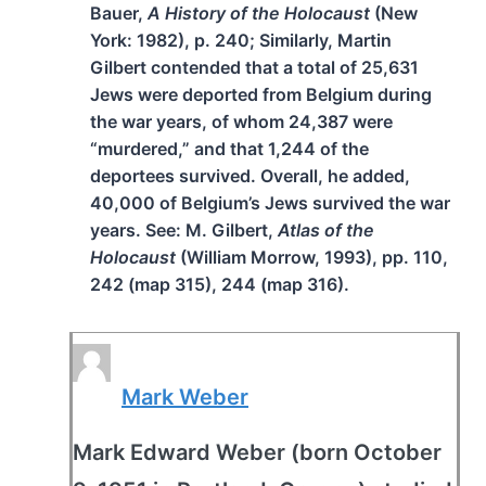
Bauer,
A History of the Holocaust
(New
York: 1982), p. 240; Similarly, Martin
Gilbert contended that a total of 25,631
Jews were deported from Belgium during
the war years, of whom 24,387 were
“murdered,” and that 1,244 of the
deportees survived. Overall, he added,
40,000 of Belgium’s Jews survived the war
years. See: M. Gilbert,
Atlas of the
Holocaust
(William Morrow, 1993), pp. 110,
242 (map 315), 244 (map 316).
Mark Weber
Mark Edward Weber (born October