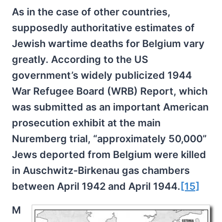
As in the case of other countries,
supposedly authoritative estimates of
Jewish wartime deaths for Belgium vary
greatly. According to the US
government’s widely publicized 1944
War Refugee Board (WRB) Report, which
was submitted as an important American
prosecution exhibit at the main
Nuremberg trial, “approximately 50,000”
Jews deported from Belgium were killed
in Auschwitz-Birkenau gas chambers
between April 1942 and April 1944.
[15]
M