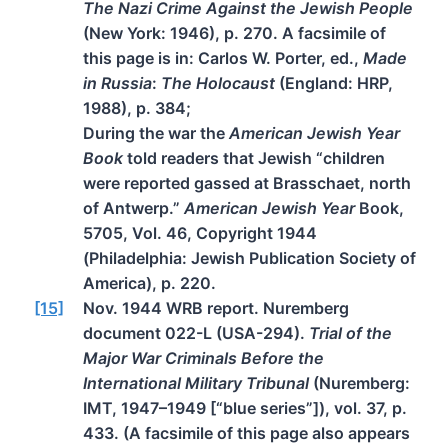
The Nazi Crime Against the Jewish People
(New York: 1946), p. 270. A facsimile of
this page is in: Carlos W. Porter, ed.,
Made
in Russia
:
The Holocaust
(England: HRP,
1988), p. 384;
During the war the
American Jewish Year
Book
told readers that Jewish “children
were reported gassed at Brasschaet, north
of Antwerp.”
American Jewish Year
Book,
5705, Vol. 46, Copyright 1944
(Philadelphia: Jewish Publication Society of
America), p. 220.
[15]
Nov. 1944 WRB report. Nuremberg
document 022-L (USA-294).
Trial of the
Major War Criminals Before the
International Military Tribunal
(Nuremberg:
IMT, 1947–1949 [“blue series”]), vol. 37, p.
433. (A facsimile of this page also appears