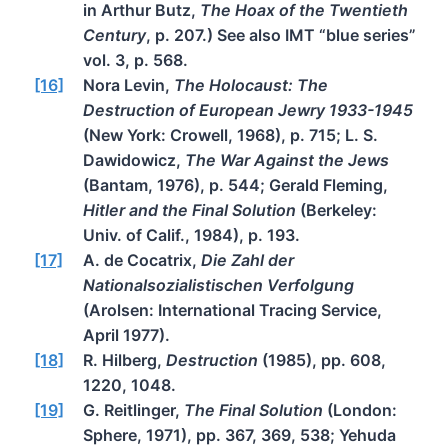
in Arthur Butz,
The Hoax of the Twentieth
Century
, p. 207.) See also IMT “blue series”
vol. 3, p. 568.
[16]
Nora Levin,
The Holocaust: The
Destruction of European Jewry 1933-1945
(New York: Crowell, 1968), p. 715; L. S.
Dawidowicz,
The War Against the Jews
(Bantam, 1976), p. 544; Gerald Fleming,
Hitler and the Final Solution
(Berkeley:
Univ. of Calif., 1984), p. 193.
[17]
A. de Cocatrix,
Die Zahl der
Nationalsozialistischen Verfolgung
(Arolsen: International Tracing Service,
April 1977).
[18]
R. Hilberg,
Destruction
(1985), pp. 608,
1220, 1048.
[19]
G. Reitlinger,
The Final Solution
(London:
Sphere, 1971), pp. 367, 369, 538; Yehuda