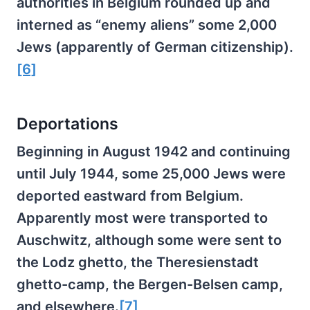
authorities in Belgium rounded up and
interned as “enemy aliens” some 2,000
Jews (apparently of German citizenship).
[6]
Deportations
Beginning in August 1942 and continuing
until July 1944, some 25,000 Jews were
deported eastward from Belgium.
Apparently most were transported to
Auschwitz, although some were sent to
the Lodz ghetto, the Theresienstadt
ghetto-camp, the Bergen-Belsen camp,
and elsewhere.
[7]