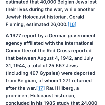
estimated that 40,000 Belgian Jews lost
their lives during the war, while another
Jewish Holocaust historian, Gerald
Fleming, estimated 26,000.
[16]
A 1977 report by a German government
agency affiliated with the International
Committee of the Red Cross reported
that between August 4, 1942, and July
31, 1944, a total of 25,557 Jews
(including 497 Gypsies) were deported
from Belgium, of whom 1,271 returned
after the war.
[17]
Raul Hilberg, a
prominent Holocaust historian,
concluded in his 1985 study that 24,000