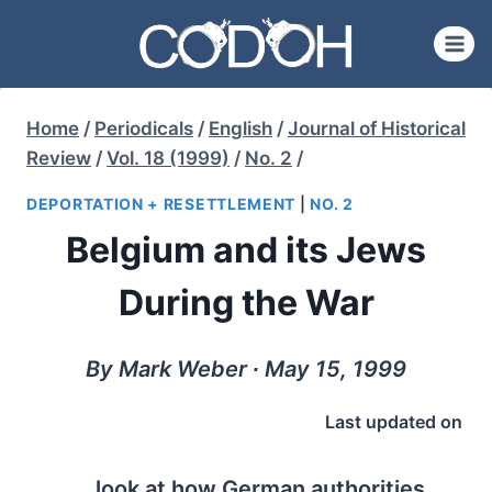
Skip
to
content
Home
/
Periodicals
/
English
/
Journal of Historical
Review
/
Vol. 18 (1999)
/
No. 2
/
DEPORTATION + RESETTLEMENT
|
NO. 2
Belgium and its Jews
During the War
By Mark Weber ∙ May 15, 1999
Last updated on
look at how German authorities