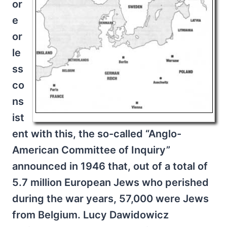
or
e
or
le
ss
co
ns
ist
ent with this, the so-called “Anglo-
American Committee of Inquiry”
announced in 1946 that, out of a total of
5.7 million European Jews who perished
during the war years, 57,000 were Jews
from Belgium. Lucy Dawidowicz