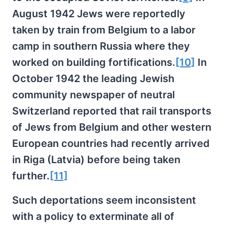
August 1942 Jews were reportedly
taken by train from Belgium to a labor
camp in southern Russia where they
worked on building fortifications.
[10]
In
October 1942 the leading Jewish
community newspaper of neutral
Switzerland reported that rail transports
of Jews from Belgium and other western
European countries had recently arrived
in Riga (Latvia) before being taken
further.
[11]
Such deportations seem inconsistent
with a policy to exterminate all of