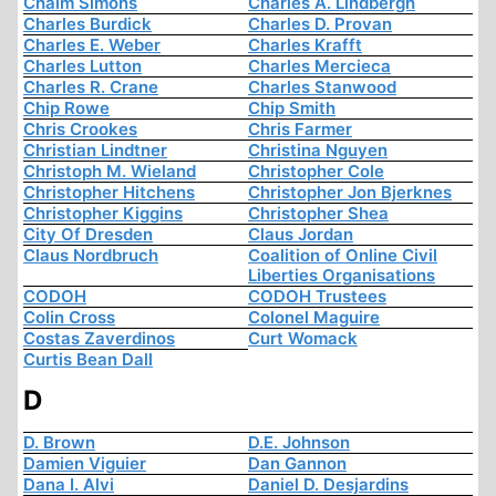
Chaim Simons
Charles A. Lindbergh
Charles Burdick
Charles D. Provan
Charles E. Weber
Charles Krafft
Charles Lutton
Charles Mercieca
Charles R. Crane
Charles Stanwood
Chip Rowe
Chip Smith
Chris Crookes
Chris Farmer
Christian Lindtner
Christina Nguyen
Christoph M. Wieland
Christopher Cole
Christopher Hitchens
Christopher Jon Bjerknes
Christopher Kiggins
Christopher Shea
City Of Dresden
Claus Jordan
Claus Nordbruch
Coalition of Online Civil
Liberties Organisations
CODOH
CODOH Trustees
Colin Cross
Colonel Maguire
Costas Zaverdinos
Curt Womack
Curtis Bean Dall
D
D. Brown
D.E. Johnson
Damien Viguier
Dan Gannon
Dana I. Alvi
Daniel D. Desjardins