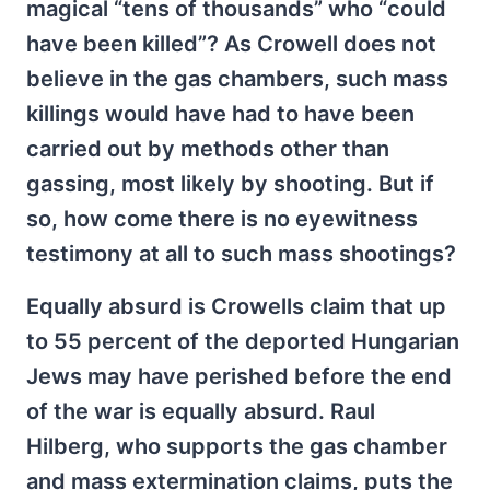
magical “tens of thousands” who “could
have been killed”? As Crowell does not
believe in the gas chambers, such mass
killings would have had to have been
carried out by methods other than
gassing, most likely by shooting. But if
so, how come there is no eyewitness
testimony at all to such mass shootings?
Equally absurd is Crowells claim that up
to 55 percent of the deported Hungarian
Jews may have perished before the end
of the war is equally absurd. Raul
Hilberg, who supports the gas chamber
and mass extermination claims, puts the