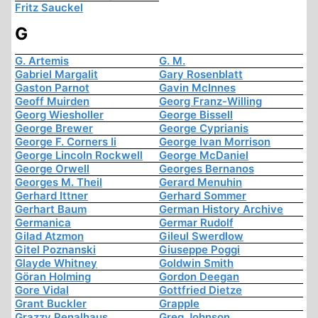
Fritz Sauckel
G
G. Artemis
G. M.
Gabriel Margalit
Gary Rosenblatt
Gaston Parnot
Gavin McInnes
Geoff Muirden
Georg Franz-Willing
Georg Wiesholler
George Bissell
George Brewer
George Cyprianis
George F. Corners Ii
George Ivan Morrison
George Lincoln Rockwell
George McDaniel
George Orwell
Georges Bernanos
Georges M. Theil
Gerard Menuhin
Gerhard Ittner
Gerhard Sommer
Gerhart Baum
German History Archive
Germanica
Germar Rudolf
Gilad Atzmon
Gileul Swerdlow
Gitel Poznanski
Giuseppe Poggi
Glayde Whitney
Goldwin Smith
Göran Holming
Gordon Deegan
Gore Vidal
Gottfried Dietze
Grant Buckler
Grapple
Grazzy Penalhaus
Greg Johnson