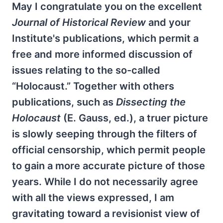
May I congratulate you on the excellent
Journal of Historical Review
and your
Institute's publications, which permit a
free and more informed discussion of
issues relating to the so-called
“Holocaust.” Together with others
publications, such as
Dissecting the
Holocaust
(E. Gauss, ed.), a truer picture
is slowly seeping through the filters of
official censorship, which permit people
to gain a more accurate picture of those
years. While I do not necessarily agree
with all the views expressed, I am
gravitating toward a revisionist view of