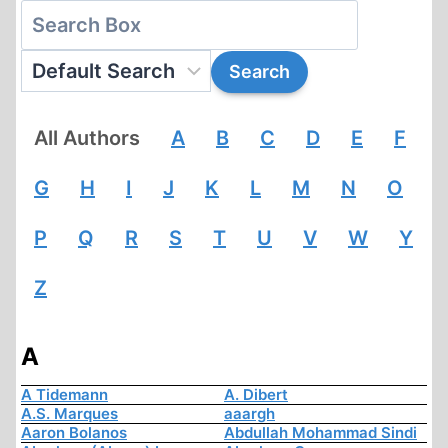
All Authors
A
B
C
D
E
F
G
H
I
J
K
L
M
N
O
P
Q
R
S
T
U
V
W
Y
Z
A
A Tidemann
A. Dibert
A.S. Marques
aaargh
Aaron Bolanos
Abdullah Mohammad Sindi