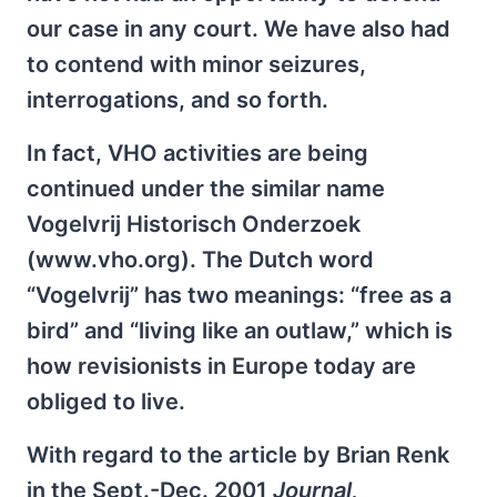
our case in any court. We have also had
to contend with minor seizures,
interrogations, and so forth.
In fact, VHO activities are being
continued under the similar name
Vogelvrij Historisch Onderzoek
(www.vho.org). The Dutch word
“Vogelvrij” has two meanings: “free as a
bird” and “living like an outlaw,” which is
how revisionists in Europe today are
obliged to live.
With regard to the article by Brian Renk
in the Sept.-Dec. 2001
Journal,