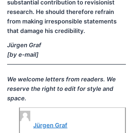
substantial contribution to revisionist
research. He should therefore refrain
from making irresponsible statements
that damage his credibility.
Jürgen Graf
[by e-mail]
We welcome letters from readers. We
reserve the right to edit for style and
space.
Jürgen Graf