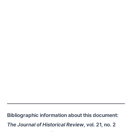
Bibliographic information about this document:
The Journal of Historical Review
, vol. 21, no. 2