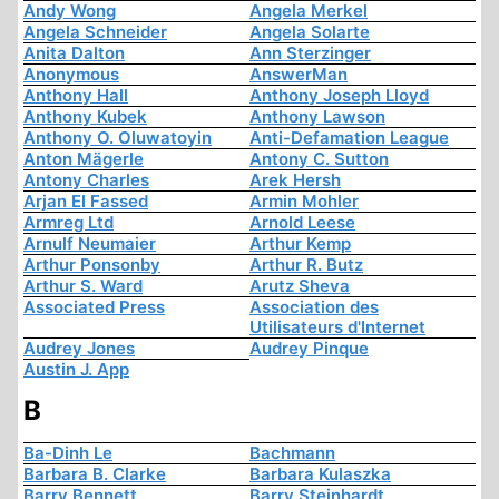
Andy Wong
Angela Merkel
Angela Schneider
Angela Solarte
Anita Dalton
Ann Sterzinger
Anonymous
AnswerMan
Anthony Hall
Anthony Joseph Lloyd
Anthony Kubek
Anthony Lawson
Anthony O. Oluwatoyin
Anti-Defamation League
Anton Mägerle
Antony C. Sutton
Antony Charles
Arek Hersh
Arjan El Fassed
Armin Mohler
Armreg Ltd
Arnold Leese
Arnulf Neumaier
Arthur Kemp
Arthur Ponsonby
Arthur R. Butz
Arthur S. Ward
Arutz Sheva
Associated Press
Association des
Utilisateurs d'Internet
Audrey Jones
Audrey Pinque
Austin J. App
B
Ba-Dinh Le
Bachmann
Barbara B. Clarke
Barbara Kulaszka
Barry Bennett
Barry Steinhardt