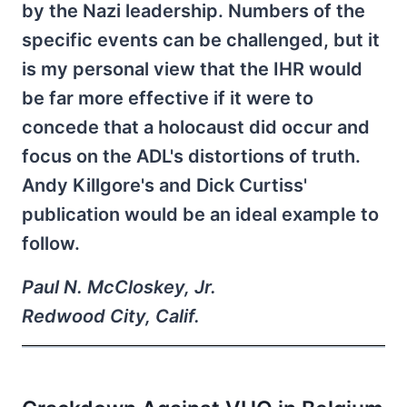
by the Nazi leadership. Numbers of the
specific events can be challenged, but it
is my personal view that the IHR would
be far more effective if it were to
concede that a holocaust did occur and
focus on the ADL's distortions of truth.
Andy Killgore's and Dick Curtiss'
publication would be an ideal example to
follow.
Paul N. McCloskey, Jr.
Redwood City, Calif.