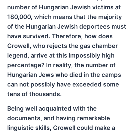
number of Hungarian Jewish victims at
180,000, which means that the majority
of the Hungarian Jewish deportees must
have survived. Therefore, how does
Crowell, who rejects the gas chamber
legend, arrive at this impossibly high
percentage? In reality, the number of
Hungarian Jews who died in the camps
can not possibly have exceeded some
tens of thousands.
Being well acquainted with the
documents, and having remarkable
linguistic skills, Crowell could make a