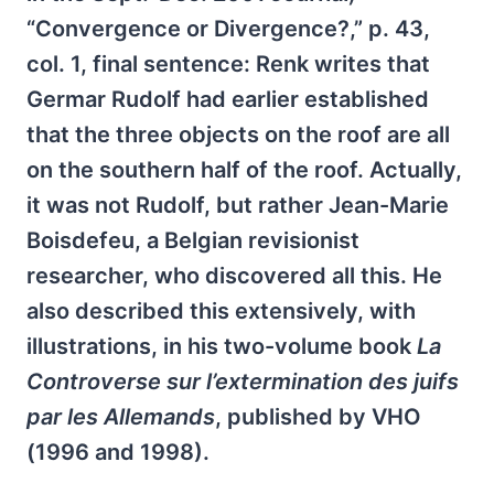
“Convergence or Divergence?,” p. 43,
col. 1, final sentence: Renk writes that
Germar Rudolf had earlier established
that the three objects on the roof are all
on the southern half of the roof. Actually,
it was not Rudolf, but rather Jean-Marie
Boisdefeu, a Belgian revisionist
researcher, who discovered all this. He
also described this extensively, with
illustrations, in his two-volume book
La
Controverse sur l’extermination des juifs
par les Allemands
, published by VHO
(1996 and 1998).