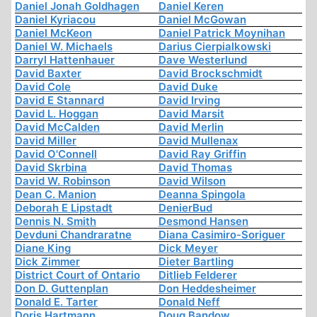
Daniel Jonah Goldhagen
Daniel Keren
Daniel Kyriacou
Daniel McGowan
Daniel McKeon
Daniel Patrick Moynihan
Daniel W. Michaels
Darius Cierpialkowski
Darryl Hattenhauer
Dave Westerlund
David Baxter
David Brockschmidt
David Cole
David Duke
David E Stannard
David Irving
David L. Hoggan
David Marsit
David McCalden
David Merlin
David Miller
David Mullenax
David O'Connell
David Ray Griffin
David Skrbina
David Thomas
David W. Robinson
David Wilson
Dean C. Manion
Deanna Spingola
Deborah E Lipstadt
DenierBud
Dennis N. Smith
Desmond Hansen
Devduni Chandraratne
Diana Casimiro-Soriguer
Diane King
Dick Meyer
Dick Zimmer
Dieter Bartling
District Court of Ontario
Ditlieb Felderer
Don D. Guttenplan
Don Heddesheimer
Donald E. Tarter
Donald Neff
Doris Hartmann
Doug Bandow