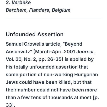
S. Verbeke
Berchem, Flanders, Belgium
Unfounded Assertion
Samuel Crowells article, “Beyond
Auschwitz” (March-April 2001
Journal
,
Vol. 20, No. 2, pp. 26-35) is spoiled by
his totally unfounded assertion that
some portion of non-working Hungarian
Jews could have been killed, but that
their number could not have been more
than a few tens of thousands at most [p.
33].