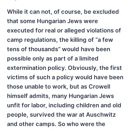
While it can not, of course, be excluded
that some Hungarian Jews were
executed for real or alleged violations of
camp regulations, the killing of “a few
tens of thousands” would have been
possible only as part of a limited
extermination policy. Obviously, the first
victims of such a policy would have been
those unable to work, but as Crowell
himself admits, many Hungarian Jews
unfit for labor, including children and old
people, survived the war at Auschwitz
and other camps. So who were the