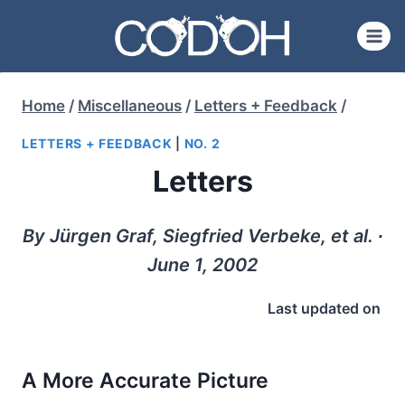
Skip
to
content
Home
/
Miscellaneous
/
Letters + Feedback
/
LETTERS + FEEDBACK
|
NO. 2
Letters
By Jürgen Graf, Siegfried Verbeke, et al. ∙
June 1, 2002
Last updated on
A More Accurate Picture