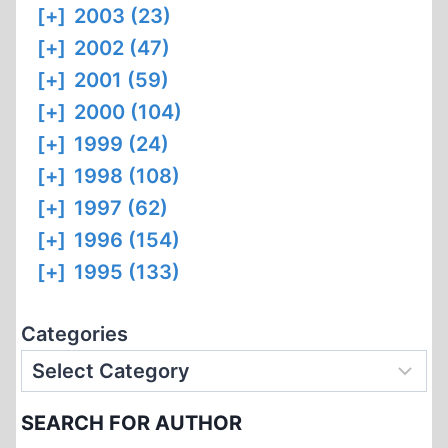
[+]
2003 (23)
[+]
2002 (47)
[+]
2001 (59)
[+]
2000 (104)
[+]
1999 (24)
[+]
1998 (108)
[+]
1997 (62)
[+]
1996 (154)
[+]
1995 (133)
Categories
SEARCH FOR AUTHOR