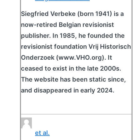
Siegfried Verbeke (born 1941) is a
now-retired Belgian revisionist
publisher. In 1985, he founded the
revisionist foundation Vrij Historisch
Onderzoek (www.VHO.org). It
ceased to exist in the late 2000s.
The website has been static since,
and disappeared in early 2024.
et al.