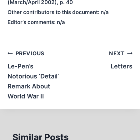
(March/April 2002), p. 40
Other contributors to this document:
n/a
Editor’s comments:
n/a
Post
PREVIOUS
NEXT
navigation
Le-Pen’s
Letters
Notorious ‘Detail’
Remark About
World War II
Similar Posts