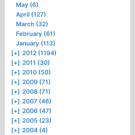
May (6)
April (127)
March (32)
February (61)
January (113)
[+]
2012 (1194)
[+]
2011 (30)
[+]
2010 (50)
[+]
2009 (71)
[+]
2008 (71)
[+]
2007 (46)
[+]
2006 (47)
[+]
2005 (23)
[+]
2004 (4)