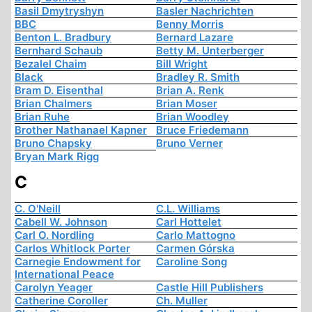
Basil Dmytryshyn
Basler Nachrichten
BBC
Benny Morris
Benton L. Bradbury
Bernard Lazare
Bernhard Schaub
Betty M. Unterberger
Bezalel Chaim
Bill Wright
Black
Bradley R. Smith
Bram D. Eisenthal
Brian A. Renk
Brian Chalmers
Brian Moser
Brian Ruhe
Brian Woodley
Brother Nathanael Kapner
Bruce Friedemann
Bruno Chapsky
Bruno Verner
Bryan Mark Rigg
C
C. O'Neill
C.L. Williams
Cabell W. Johnson
Carl Hottelet
Carl O. Nordling
Carlo Mattogno
Carlos Whitlock Porter
Carmen Górska
Carnegie Endowment for
Caroline Song
International Peace
Carolyn Yeager
Castle Hill Publishers
Catherine Coroller
Ch. Muller