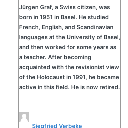
Jürgen Graf, a Swiss citizen, was
born in 1951 in Basel. He studied
French, English, and Scandinavian
languages at the University of Basel,
and then worked for some years as
a teacher. After becoming
acquainted with the revisionist view
of the Holocaust in 1991, he became
active in this field. He is now retired.
Siegfried Verbeke