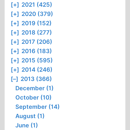
[+]
2021 (425)
[+]
2020 (379)
[+]
2019 (152)
[+]
2018 (277)
[+]
2017 (206)
[+]
2016 (183)
[+]
2015 (595)
[+]
2014 (246)
[–]
2013 (366)
December (1)
October (10)
September (14)
August (1)
June (1)