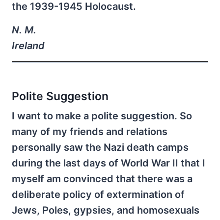
the 1939-1945 Holocaust.
N. M.
Ireland
Polite Suggestion
I want to make a polite suggestion. So
many of my friends and relations
personally saw the Nazi death camps
during the last days of World War II that I
myself am convinced that there was a
deliberate policy of extermination of
Jews, Poles, gypsies, and homosexuals