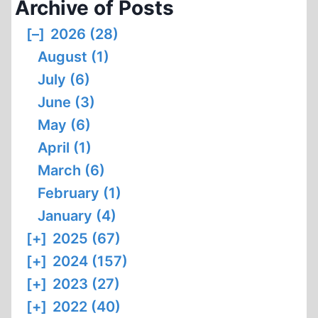
Archive of Posts
[–]
2026 (28)
August (1)
July (6)
June (3)
May (6)
April (1)
March (6)
February (1)
January (4)
[+]
2025 (67)
[+]
2024 (157)
[+]
2023 (27)
[+]
2022 (40)