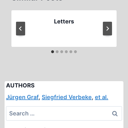
Letters
AUTHORS
Jürgen Graf
,
Siegfried Verbeke
,
et al.
Search
for: