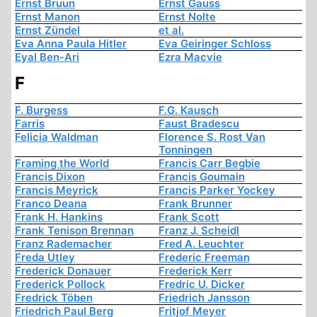
Ernst Bruun
Ernst Gauss
Ernst Manon
Ernst Nolte
Ernst Zündel
et al.
Eva Anna Paula Hitler
Eva Geiringer Schloss
Eyal Ben-Ari
Ezra Macvie
F
F. Burgess
F.G. Kausch
Farris
Faust Bradescu
Felicia Waldman
Florence S. Rost Van
Tonningen
Framing the World
Francis Carr Begbie
Francis Dixon
Francis Goumain
Francis Meyrick
Francis Parker Yockey
Franco Deana
Frank Brunner
Frank H. Hankins
Frank Scott
Frank Tenison Brennan
Franz J. Scheidl
Franz Rademacher
Fred A. Leuchter
Freda Utley
Frederic Freeman
Frederick Donauer
Frederick Kerr
Frederick Pollock
Fredric U. Dicker
Fredrick Töben
Friedrich Jansson
Friedrich Paul Berg
Fritjof Meyer