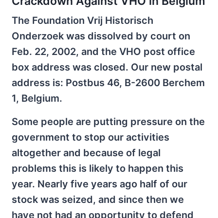
Crackdown Against VHO in Belgium
The Foundation Vrij Historisch
Onderzoek was dissolved by court on
Feb. 22, 2002, and the VHO post office
box address was closed. Our new postal
address is: Postbus 46, B-2600 Berchem
1, Belgium.
Some people are putting pressure on the
government to stop our activities
altogether and because of legal
problems this is likely to happen this
year. Nearly five years ago half of our
stock was seized, and since then we
have not had an opportunity to defend