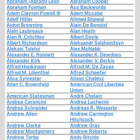
Abraham (Abram) Leon
Abraham Cooper
Abraham Foxman
Ace Backwords
Adam Clayton Powell III
Adam Mccabe
Adolf Hitler
Ahmad Shawqi
Aidon Browning
Alain De Benoist
Alain Laubreaux
Alan Heath
Alan R. Critchley
Albert Doyle
Albert Richardson
Aleksandr Solzhenitsyn
Aleksej Tolstoi
Alex McNabb
Alexander E. Ronnett
Alexander K. Dewdney
Alexander Kirk
Alexander V. Berkis
Alfred Hopkinson
Alfred M. De Zayas
Alfred M. Lilienthal
Alfred Schaefer
Alice Sylvester
Alison Chabloz
Allan C. Brownfeld
American Civil Liberties
Union
American Statesman
André Chelain
Andrea Carancini
Andrea Lucherini
Andrea Schneider
Andreas R. Wesserle
Andrew Allen
Andrew Carrington
Hitchcock
Andrew Clarke
Andrew Gray
Andrew Montgomery
Andrew Roberts
Andrew Torba
Andy Ritchie