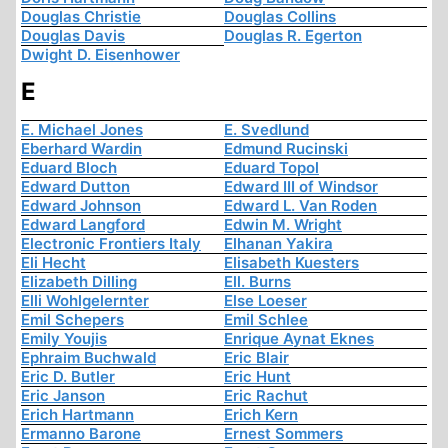
Douglas Christie
Douglas Collins
Douglas Davis
Douglas R. Egerton
Dwight D. Eisenhower
E
E. Michael Jones
E. Svedlund
Eberhard Wardin
Edmund Rucinski
Eduard Bloch
Eduard Topol
Edward Dutton
Edward III of Windsor
Edward Johnson
Edward L. Van Roden
Edward Langford
Edwin M. Wright
Electronic Frontiers Italy
Elhanan Yakira
Eli Hecht
Elisabeth Kuesters
Elizabeth Dilling
Ell. Burns
Elli Wohlgelernter
Else Loeser
Emil Schepers
Emil Schlee
Emily Youjis
Enrique Aynat Eknes
Ephraim Buchwald
Eric Blair
Eric D. Butler
Eric Hunt
Eric Janson
Eric Rachut
Erich Hartmann
Erich Kern
Ermanno Barone
Ernest Sommers