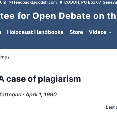
6h)
feedback@codoh.com
CODOH, PO Box 67, Geneva
ee for Open Debate on th
a
Holocaust Handbooks
Store
Videos
tims
/
A case of plagiarism
attogno ∙ April 1, 1990
Last 