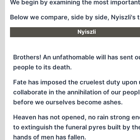
We begin by examining the most important 
Below we compare, side by side, Nyiszli's te
Nyiszli
Brothers! An unfathomable will has sent o
people to its death.
Fate has imposed the cruelest duty upon 
collaborate in the annihilation of our peopl
before we ourselves become ashes.
Heaven has not opened, no rain strong e
to extinguish the funeral pyres built by th
hands of men has fallen.