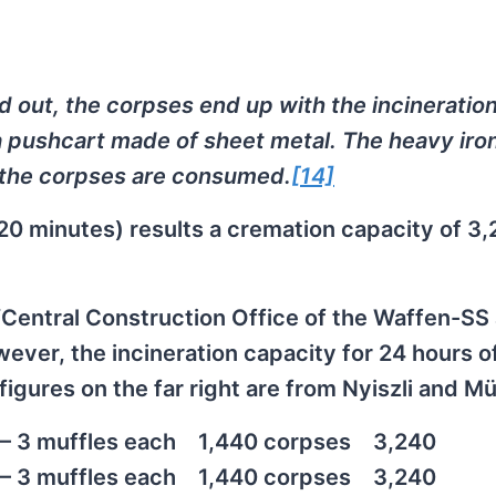
d out, the corpses end up with the incineratio
a pushcart made of sheet metal. The heavy iro
 the corpses are consumed.
[14]
20 minutes) results a cremation capacity of 3
 “Central Construction Office of the Waffen-SS
ever, the incineration capacity for 24 hours o
igures on the far right are from Nyiszli and Mül
– 3 muffles each
1,440 corpses
3,240
– 3 muffles each
1,440 corpses
3,240