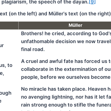
plagiarism, the speech of the dayan.
[9]
xt (on the left) and Müller's text (on the right)
Müller
Brothers! he cried, according to God'
unfathomable decision we now travel
ur
final road.
A cruel and awful fate has forced us 
us, to
collaborate in the extermination of ou
e,
people, before we ourselves become
No miracle has taken place. Heaven h
nough
no avenging lightning, nor has it let fa
e
rain strong enough to stifle the funer