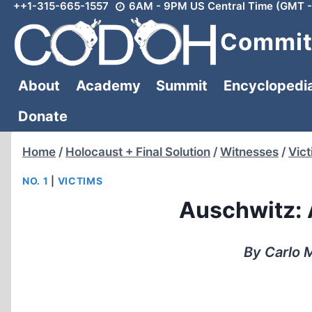
++1-315-665-1557
6AM - 9PM US Central Time (GMT -
Skip
to
Committ
content
About
Academy
Summit
Encyclopedi
Donate
Home
/
Holocaust + Final Solution
/
Witnesses
/
Vic
NO. 1
|
VICTIMS
Auschwitz: 
By Carlo M