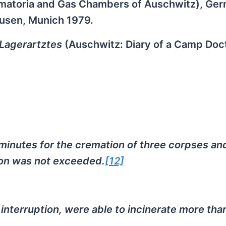
rematoria and Gas Chambers of Auschwitz), Ge
ausen, Munich 1979.
Lagerartztes
(Auschwitz: Diary of a Camp Doct
inutes for the cremation of three corpses and
ation was not exceeded.
[12]
interruption, were able to incinerate more tha