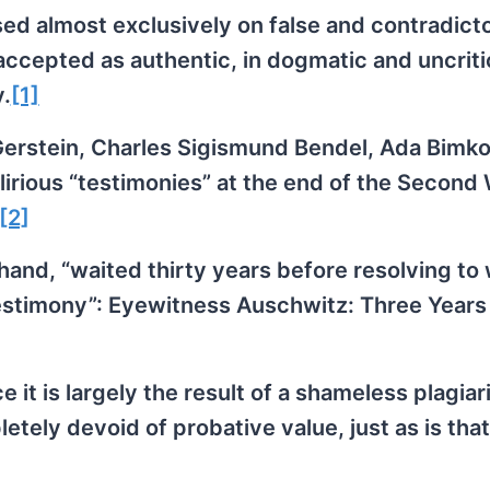
ed almost exclusively on false and contradict
ccepted as authentic, in dogmatic and uncriti
y.
[1]
erstein, Charles Sigismund Bendel, Ada Bimko
elirious “testimonies” at the end of the Second
[2]
hand, “waited thirty years before resolving to 
“testimony”: Eyewitness Auschwitz: Three Years 
 it is largely the result of a shameless plagiar
etely devoid of probative value, just as is that 