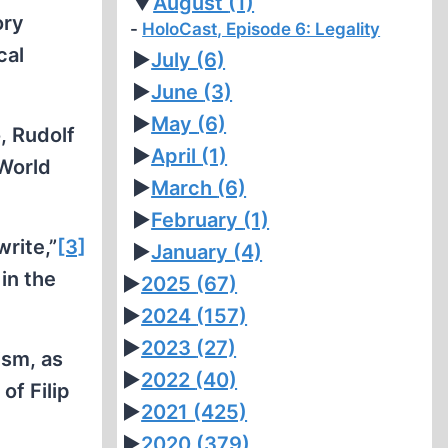
▼
August
(1)
ory
HoloCast, Episode 6: Legality
cal
►
July
(6)
►
June
(3)
►
May
(6)
, Rudolf
►
April
(1)
 World
►
March
(6)
►
February
(1)
write,”
[3]
►
January
(4)
in the
►
2025
(67)
►
2024
(157)
►
2023
(27)
ism, as
►
2022
(40)
of Filip
►
2021
(425)
►
2020
(379)