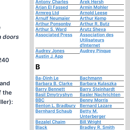
Antony Charles
Arek Hersh
Arjan El Fassed
Armin Mohler
Armreg Ltd
Arnold Leese
Arnulf Neumaier
Arthur Kemp
Arthur Ponsonby
Arthur R. Butz
n
Arthur S. Ward
Arutz Sheva
Associated Press
Association des
n doors
Utilisateurs
d'Internet
Audrey Jones
Audrey Pinque
Austin J. App
,240
B
Ba-Dinh Le
Bachmann
 and
Barbara B. Clarke
Barbara Kulaszka
Barry Bennett
Barry Steinhardt
f the
Basil Dmytryshyn
Basler Nachrichten
BBC
Benny Morris
ler):
Benton L. Bradbury
Bernard Lazare
Bernhard Schaub
Betty M.
Unterberger
Bezalel Chaim
Bill Wright
Black
Bradley R. Smith