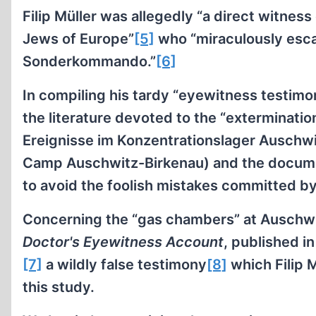
Filip Müller was allegedly “a direct witness
Jews of Europe”
[5]
who “miraculously esca
Sonderkommando.”
[6]
In compiling his tardy “eyewitness testimon
the literature devoted to the “exterminatio
Ereignisse im Konzentrationslager Auschwi
Camp Auschwitz-Birkenau) and the docume
to avoid the foolish mistakes committed by
Concerning the “gas chambers” at Auschwitz
Doctor's Eyewitness Account
, published i
[7]
a wildly false testimony
[8]
which Filip M
this study.