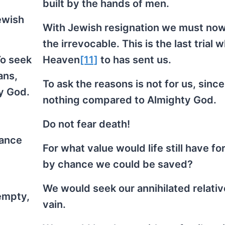
built by the hands of men.
ewish
With Jewish resignation we must no
the irrevocable. This is the last trial 
To seek
Heaven
[11]
to has sent us.
ans,
To ask the reasons is not for us, sinc
y God.
nothing compared to Almighty God.
Do not fear death!
hance
For what value would life still have for 
by chance we could be saved?
We would seek our annihilated relativ
 empty,
vain.