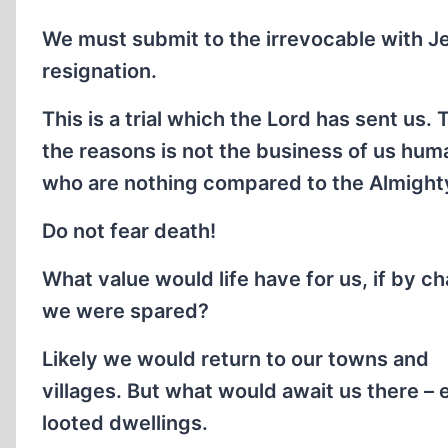
We must submit to the irrevocable with J
resignation.
This is a trial which the Lord has sent us. 
the reasons is not the business of us hum
who are nothing compared to the Almight
Do not fear death!
What value would life have for us, if by c
we were spared?
Likely we would return to our towns and
villages. But what would await us there –
looted dwellings.