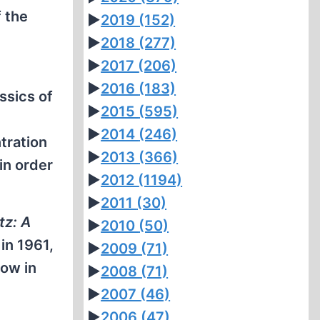
f the
►
2019
(152)
►
2018
(277)
►
2017
(206)
►
2016
(183)
ssics of
►
2015
(595)
►
2014
(246)
tration
►
2013
(366)
in order
►
2012
(1194)
►
2011
(30)
tz: A
►
2010
(50)
in 1961,
►
2009
(71)
how in
►
2008
(71)
►
2007
(46)
►
2006
(47)