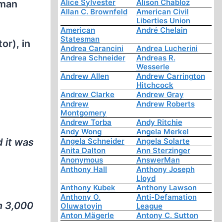
Alice Sylvester
Alison Chabloz
rman
Allan C. Brownfeld
American Civil
Liberties Union
American
André Chelain
Statesman
or), in
Andrea Carancini
Andrea Lucherini
Andrea Schneider
Andreas R.
Wesserle
Andrew Allen
Andrew Carrington
Hitchcock
Andrew Clarke
Andrew Gray
Andrew
Andrew Roberts
Montgomery
Andrew Torba
Andy Ritchie
Andy Wong
Angela Merkel
 it was
Angela Schneider
Angela Solarte
Anita Dalton
Ann Sterzinger
Anonymous
AnswerMan
Anthony Hall
Anthony Joseph
Lloyd
Anthony Kubek
Anthony Lawson
Anthony O.
Anti-Defamation
n 3,000
Oluwatoyin
League
Anton Mägerle
Antony C. Sutton