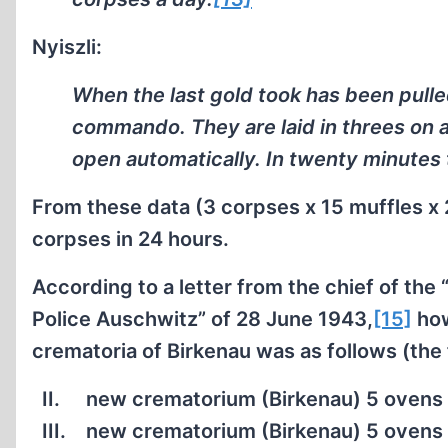
Nyiszli:
When the last gold took has been pulle
commando. They are laid in threes on 
open automatically. In twenty minutes
From these data (3 corpses x 15 muffles x 
corpses in 24 hours.
According to a letter from the chief of the
Police Auschwitz” of 28 June 1943,
[15]
how
crematoria of Birkenau was as follows (the f
II.
new crematorium (Birkenau) 5 ovens 
III.
new crematorium (Birkenau) 5 ovens 