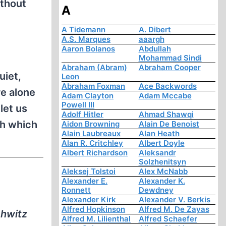
ithout
A
A Tidemann
A. Dibert
A.S. Marques
aaargh
Aaron Bolanos
Abdullah
Mohammad Sindi
Abraham (Abram)
Abraham Cooper
iet,
Leon
Abraham Foxman
Ace Backwords
e alone
Adam Clayton
Adam Mccabe
Powell III
let us
Adolf Hitler
Ahmad Shawqi
th which
Aidon Browning
Alain De Benoist
Alain Laubreaux
Alan Heath
Alan R. Critchley
Albert Doyle
Albert Richardson
Aleksandr
Solzhenitsyn
Aleksej Tolstoi
Alex McNabb
e
Alexander E.
Alexander K.
Ronnett
Dewdney
Alexander Kirk
Alexander V. Berkis
Alfred Hopkinson
Alfred M. De Zayas
chwitz
Alfred M. Lilienthal
Alfred Schaefer