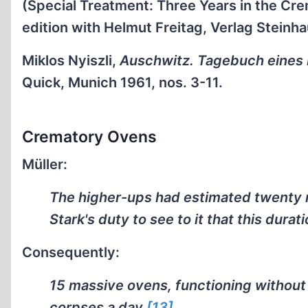
(Special Treatment: Three Years in the C
edition with Helmut Freitag, Verlag Steinh
Miklos Nyiszli,
Auschwitz. Tagebuch eines 
Quick, Munich 1961, nos. 3-11.
Crematory Ovens
Müller:
The higher-ups had estimated twenty m
Stark's duty to see to it that this dur
Consequently:
15 massive ovens, functioning without 
corpses a day.
[13]