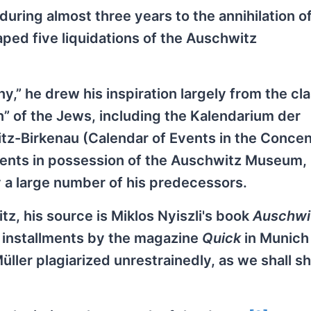
 during almost three years to the annihilation o
ped five liquidations of the Auschwitz
y,” he drew his inspiration largely from the cla
n” of the Jews, including the Kalendarium der
tz-Birkenau (Calendar of Events in the Concen
nts in possession of the Auschwitz Museum, 
 a large number of his predecessors.
, his source is Miklos Nyiszli's book
Auschwi
n installments by the magazine
Quick
in Munich 
üller plagiarized unrestrainedly, as we shall s