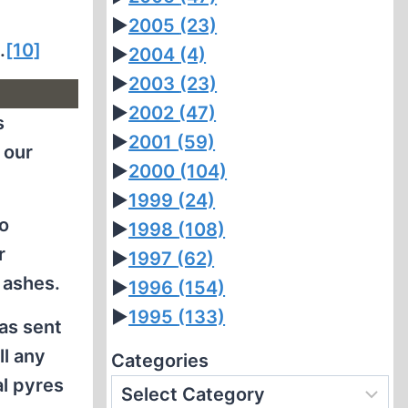
►
2005
(23)
.
[10]
►
2004
(4)
►
2003
(23)
►
2002
(47)
s
►
2001
(59)
 our
►
2000
(104)
►
1999
(24)
to
►
1998
(108)
r
►
1997
(62)
 ashes.
►
1996
(154)
►
1995
(133)
as sent
ll any
Categories
al pyres