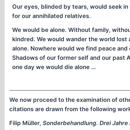
Our eyes, blinded by tears, would seek in
for our annihilated relatives.
We would be alone. Without family, witho
kindred. We would wander the world lost
alone. Nowhere would we find peace and 
Shadows of our former self and our past 
one day we would die alone …
We now proceed to the examination of other
citations are drawn from the following wor
Filip Müller,
Sonderbehandlung. Drei Jahre