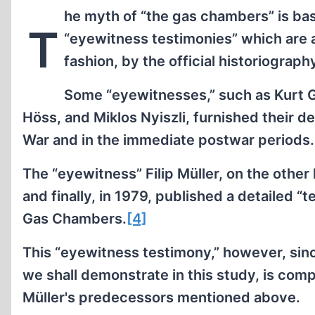
he myth of “the gas chambers” is bas
T
“eyewitness testimonies” which are a
fashion, by the official historiograph
Some “eyewitnesses,” such as Kurt G
Höss, and Miklos Nyiszli, furnished their d
War and in the immediate postwar periods.
The “eyewitness” Filip Müller, on the other 
and finally, in 1979, published a detailed 
Gas Chambers.
[4]
This “eyewitness testimony,” however, since
we shall demonstrate in this study, is compl
Müller's predecessors mentioned above.