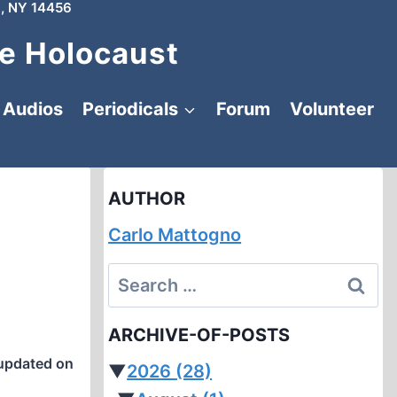
, NY 14456
e Holocaust
Audios
Periodicals
Forum
Volunteer
AUTHOR
Carlo Mattogno
Search
for:
ARCHIVE-OF-POSTS
updated on
▼
2026
(28)