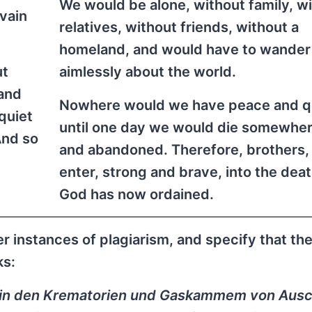
We would be alone, without family, w
 vain
relatives, without friends, without a
homeland, and would have to wander
ut
aimlessly about the world.
 and
Nowhere would we have peace and qu
quiet
until one day we would die somewher
And so
and abandoned. Therefore, brothers, 
enter, strong and brave, into the dea
God has now ordained.
 instances of plagiarism, and specify that th
ks:
 in den Krematorien und Gaskammem von Aus