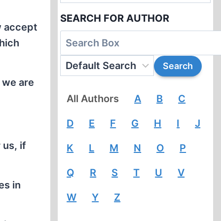
SEARCH FOR AUTHOR
w accept
which
e we are
All Authors
A
B
C
D
E
F
G
H
I
J
us, if
K
L
M
N
O
P
Q
R
S
T
U
V
es in
W
Y
Z