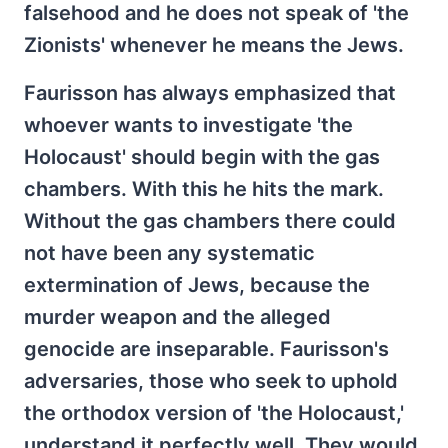
falsehood and he does not speak of 'the
Zionists' whenever he means the Jews.
Faurisson has always emphasized that
whoever wants to investigate 'the
Holocaust' should begin with the gas
chambers. With this he hits the mark.
Without the gas chambers there could
not have been any systematic
extermination of Jews, because the
murder weapon and the alleged
genocide are inseparable. Faurisson's
adversaries, those who seek to uphold
the orthodox version of 'the Holocaust,'
understand it perfectly well. They would