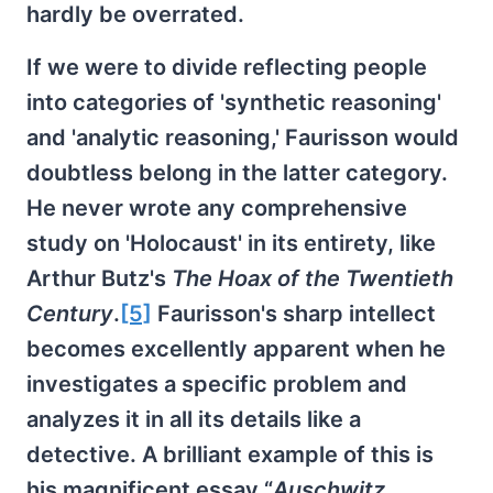
hardly be overrated.
If we were to divide reflecting people
into categories of 'synthetic reasoning'
and 'analytic reasoning,' Faurisson would
doubtless belong in the latter category.
He never wrote any comprehensive
study on 'Holocaust' in its entirety, like
Arthur Butz's
The Hoax of the Twentieth
Century
.
[5]
Faurisson's sharp intellect
becomes excellently apparent when he
investigates a specific problem and
analyzes it in all its details like a
detective. A brilliant example of this is
his magnificent essay “
Auschwitz.