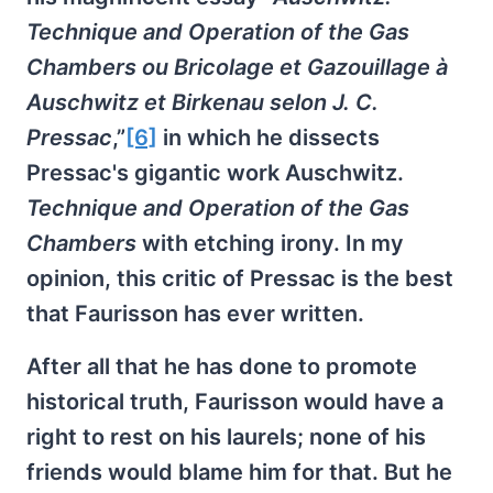
Technique and Operation of the Gas
Chambers ou Bricolage et Gazouillage à
Auschwitz et Birkenau selon J. C.
Pressac
,”
[6]
in which he dissects
Pressac's gigantic work Auschwitz.
Technique and Operation of the Gas
Chambers
with etching irony. In my
opinion, this critic of Pressac is the best
that Faurisson has ever written.
After all that he has done to promote
historical truth, Faurisson would have a
right to rest on his laurels; none of his
friends would blame him for that. But he