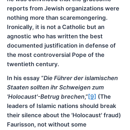
reports from Jewish organizations were
nothing more than scaremongering.
Ironically, it is not a Catholic but an
agnostic who has written the best
documented justification in defense of
the most controversial Pope of the
twentieth century.
In his essay “
Die Führer der islamischen
Staaten sollten ihr Schweigen zum
'Holocaust'-Betrug brechen
,”
[9]
(The
leaders of Islamic nations should break
their silence about the 'Holocaust' fraud)
Faurisson, not without some