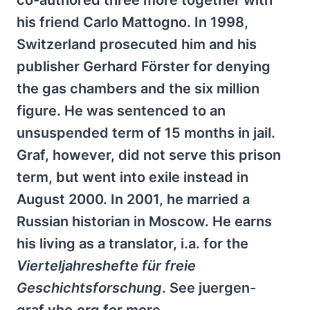
co-authored three more together with
his friend Carlo Mattogno. In 1998,
Switzerland prosecuted him and his
publisher Gerhard Förster for denying
the gas chambers and the six million
figure. He was sentenced to an
unsuspended term of 15 months in jail.
Graf, however, did not serve this prison
term, but went into exile instead in
August 2000. In 2001, he married a
Russian historian in Moscow. He earns
his living as a translator, i.a. for the
Vierteljahreshefte für freie
Geschichtsforschung
. See juergen-