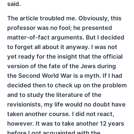
said.
The article troubled me. Obviously, this
professor was no fool; he presented
matter-of-fact arguments. But I decided
to forget all about it anyway. I was not
yet ready for the insight that the official
version of the fate of the Jews during
the Second World War is a myth. If I had
decided then to check up on the problem
and to study the literature of the
revisionists, my life would no doubt have
taken another course. I did not react,
however. It was to take another 12 years
before I got acquainted with the