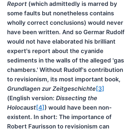
Report
(which admittedly is marred by
some faults but nonetheless contains
wholly correct conclusions) would never
have been written. And so Germar Rudolf
would not have elaborated his brilliant
expert's report about the cyanide
sediments in the walls of the alleged 'gas
chambers.' Without Rudolf's contribution
to revisionism, its most important book,
Grundlagen zur Zeitgeschichte
[3]
(English version:
Dissecting the
Holocaust
[4]
) would have been non-
existent. In short: The importance of
Robert Faurisson to revisionism can