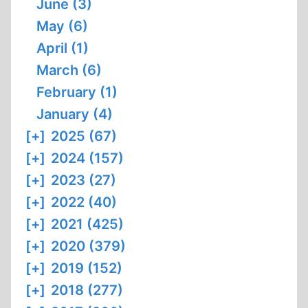
June (3)
May (6)
April (1)
March (6)
February (1)
January (4)
[+]
2025 (67)
[+]
2024 (157)
[+]
2023 (27)
[+]
2022 (40)
[+]
2021 (425)
[+]
2020 (379)
[+]
2019 (152)
[+]
2018 (277)