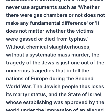
never use arguments such as 'Whether
there were gas chambers or not does not
make any fundamental difference' or 'It
does not matter whether the victims
were gassed or died from typhus.'
Without chemical slaughterhouses,
without a systematic mass murder, the
tragedy of the Jews is just one out of the
numerous tragedies that befell the
nations of Europe during the Second
World War. The Jewish people thus loses
its martyr status, and the State of Israel,
whose establishing was approved by the
world under the impression of an alleged