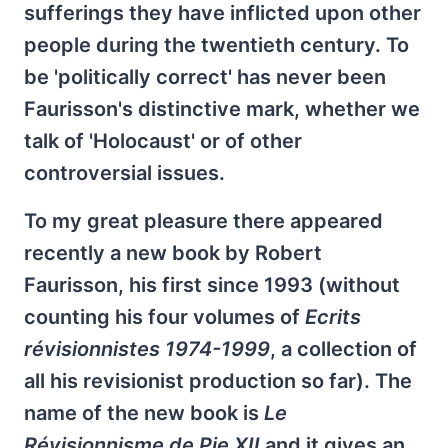
sufferings they have inflicted upon other
people during the twentieth century. To
be 'politically correct' has never been
Faurisson's distinctive mark, whether we
talk of 'Holocaust' or of other
controversial issues.
To my great pleasure there appeared
recently a new book by Robert
Faurisson, his first since 1993 (without
counting his four volumes of
Ecrits
révisionnistes 1974-1999
, a collection of
all his revisionist production so far). The
name of the new book is
Le
Révisionnisme de Pie XII
and it gives an