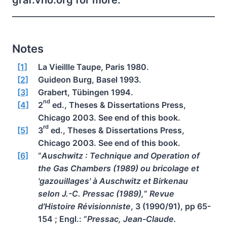
graf.vho.org for more.
Notes
[1]
La Vieillle Taupe, Paris 1980.
[2]
Guideon Burg, Basel 1993.
[3]
Grabert, Tübingen 1994.
nd
[4]
2
ed., Theses & Dissertations Press,
Chicago 2003. See end of this book.
rd
[5]
3
ed., Theses & Dissertations Press,
Chicago 2003. See end of this book.
[6]
“
Auschwitz : Technique and Operation of
the Gas Chambers (1989) ou bricolage et
'gazouillages' à Auschwitz et Birkenau
selon J.-C. Pressac (1989),
“
Revue
d'Histoire Révisionniste
, 3 (1990/91), pp 65-
154 ; Engl.: “
Pressac, Jean-Claude.