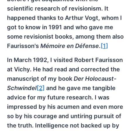
scientific research of revisionism. It
happened thanks to Arthur Vogt, whom I
got to know in 1991 and who gave me
some revisionist books, among them also
Faurisson's
Mémoire en Défense
.
[1]
In March 1992, I visited Robert Faurisson
at Vichy. He had read and corrected the
manuscript of my book
Der Holocaust-
Schwindel
[2]
and he gave me tangible
advice for my future research. I was
impressed by his acumen and even more
so by his courage and untiring pursuit of
the truth. Intelligence not backed up by