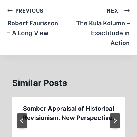
Post
PREVIOUS
NEXT
navigation
Robert Faurisson
The Kula Kolumn –
– A Long View
Exactitude in
Action
Similar Posts
Somber Appraisal of Historical
Revisionism. New Perspective.