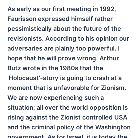
As early as our first meeting in 1992,
Faurisson expressed himself rather
pessimistically about the future of the
revisionists. According to his opinion our
adversaries are plainly too powerful. I
hope that he will prove wrong. Arthur
Butz wrote in the 1980s that the
'Holocaust'-story is going to crash at a
moment that is unfavorable for Zionism.
We are now experiencing such a
situation; all over the world opposition is
rising against the Zionist controlled USA
and the criminal policy of the Washington
government. As for Israel, it is today the