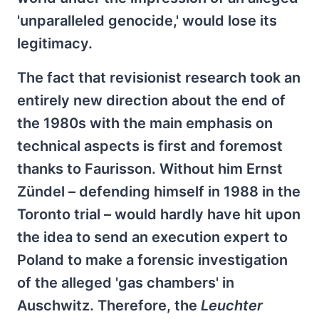
'unparalleled genocide,' would lose its
legitimacy.
The fact that revisionist research took an
entirely new direction about the end of
the 1980s with the main emphasis on
technical aspects is first and foremost
thanks to Faurisson. Without him Ernst
Zündel – defending himself in 1988 in the
Toronto trial – would hardly have hit upon
the idea to send an execution expert to
Poland to make a forensic investigation
of the alleged 'gas chambers' in
Auschwitz. Therefore, the
Leuchter