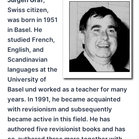
Jürgen Graf
,
Swiss citizen,
was born in 1951
in Basel. He
studied French,
English, and
Scandinavian
languages at the
University of
Basel und worked as a teacher for many
years. In 1991, he became acquainted
with revisionism and subsequently
became active in this field. He has
authored five revisionist books and has