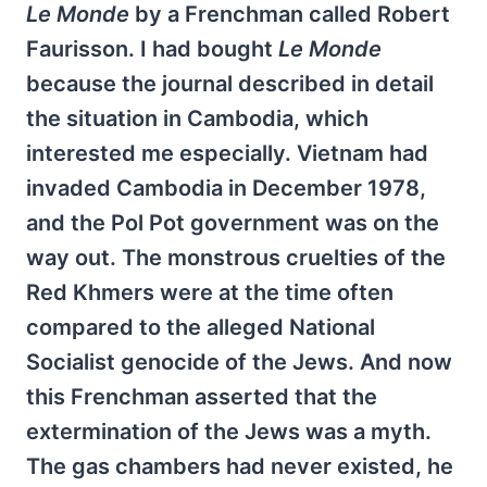
Le Monde
by a Frenchman called Robert
Faurisson. I had bought
Le Monde
because the journal described in detail
the situation in Cambodia, which
interested me especially. Vietnam had
invaded Cambodia in December 1978,
and the Pol Pot government was on the
way out. The monstrous cruelties of the
Red Khmers were at the time often
compared to the alleged National
Socialist genocide of the Jews. And now
this Frenchman asserted that the
extermination of the Jews was a myth.
The gas chambers had never existed, he