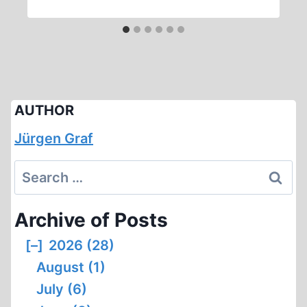
AUTHOR
Jürgen Graf
Search
for:
Archive of Posts
[–]
2026 (28)
August (1)
July (6)