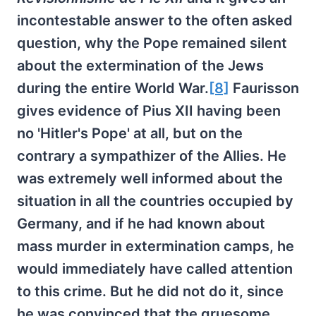
incontestable answer to the often asked
question, why the Pope remained silent
about the extermination of the Jews
during the entire World War.
[8]
Faurisson
gives evidence of Pius XII having been
no 'Hitler's Pope' at all, but on the
contrary a sympathizer of the Allies. He
was extremely well informed about the
situation in all the countries occupied by
Germany, and if he had known about
mass murder in extermination camps, he
would immediately have called attention
to this crime. But he did not do it, since
he was convinced that the gruesome