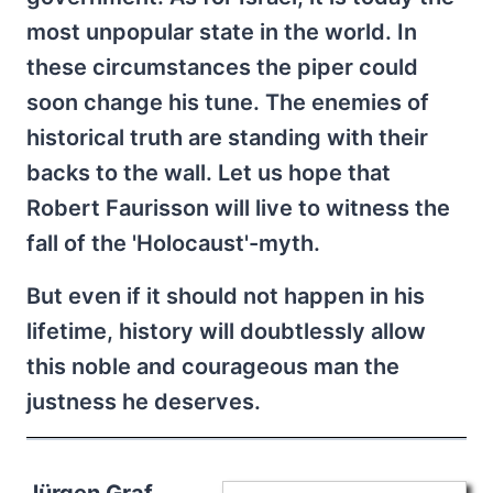
most unpopular state in the world. In
these circumstances the piper could
soon change his tune. The enemies of
historical truth are standing with their
backs to the wall. Let us hope that
Robert Faurisson will live to witness the
fall of the 'Holocaust'-myth.
But even if it should not happen in his
lifetime, history will doubtlessly allow
this noble and courageous man the
justness he deserves.