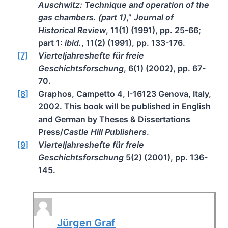
Auschwitz: Technique and operation of the
gas chambers. (part 1)
,”
Journal of
Historical Review
, 11(1) (1991), pp. 25-66;
part 1:
ibid.
, 11(2) (1991), pp. 133-176.
[7]
Vierteljahreshefte für freie
Geschichtsforschung
, 6(1) (2002), pp. 67-
70.
[8]
Graphos, Campetto 4, I-16123 Genova, Italy,
2002. This book will be published in English
and German by Theses & Dissertations
Press/
Castle Hill Publishers
.
[9]
Vierteljahreshefte für freie
Geschichtsforschung
5(2) (2001), pp. 136-
145.
Jürgen Graf