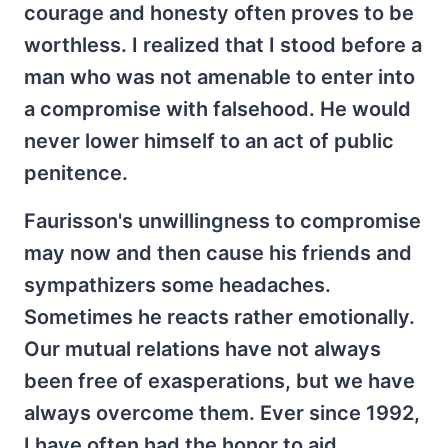
courage and honesty often proves to be
worthless. I realized that I stood before a
man who was not amenable to enter into
a compromise with falsehood. He would
never lower himself to an act of public
penitence.
Faurisson's unwillingness to compromise
may now and then cause his friends and
sympathizers some headaches.
Sometimes he reacts rather emotionally.
Our mutual relations have not always
been free of exasperations, but we have
always overcome them. Ever since 1992,
I have often had the honor to aid