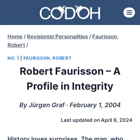
Skip
to
content
Home
/
Revisionist Personalities
/
Faurisson,
Robert
/
NO. 1
|
FAURISSON, ROBERT
Robert Faurisson – A
Profile in Integrity
By Jürgen Graf ∙ February 1, 2004
Last updated on
April 9, 2024
History loves surprises. The man, who