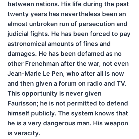
between nations. His life during the past
twenty years has nevertheless been an
almost unbroken run of persecution and
judicial fights. He has been forced to pay
astronomical amounts of fines and
damages. He has been defamed as no
other Frenchman after the war, not even
Jean-Marie Le Pen, who after all is now
and then given a forum on radio and TV.
This opportunity is never given
Faurisson; he is not permitted to defend
himself publicly. The system knows that
he is a very dangerous man. His weapon
is veracity.