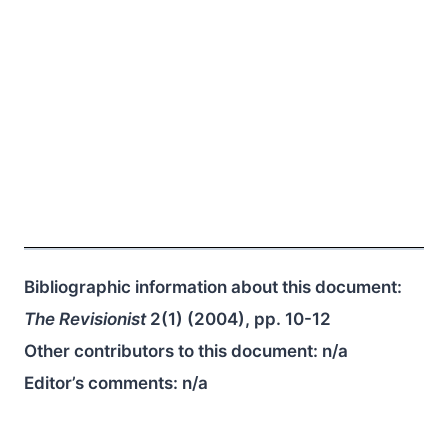
Bibliographic information about this document:
The Revisionist
2(1) (2004), pp. 10-12
Other contributors to this document:
n/a
Editor’s comments:
n/a