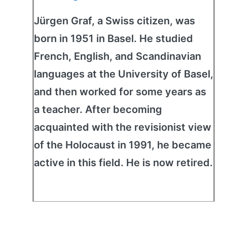
Jürgen Graf, a Swiss citizen, was
born in 1951 in Basel. He studied
French, English, and Scandinavian
languages at the University of Basel,
and then worked for some years as
a teacher. After becoming
acquainted with the revisionist view
of the Holocaust in 1991, he became
active in this field. He is now retired.