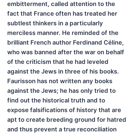
embitterment, called attention to the
fact that France often has treated her
subtlest thinkers in a particularly
merciless manner. He reminded of the
brilliant French author Ferdinand Céline,
who was banned after the war on behalf
of the criticism that he had leveled
against the Jews in three of his books.
Faurisson has not written any books
against the Jews; he has only tried to
find out the historical truth and to
expose falsifications of history that are
apt to create breeding ground for hatred
and thus prevent a true reconciliation