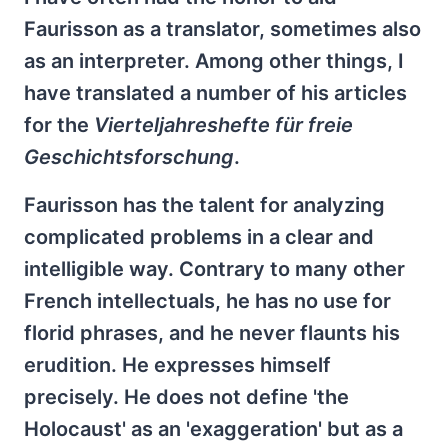
Faurisson as a translator, sometimes also
as an interpreter. Among other things, I
have translated a number of his articles
for the
Vierteljahreshefte für freie
Geschichtsforschung
.
Faurisson has the talent for analyzing
complicated problems in a clear and
intelligible way. Contrary to many other
French intellectuals, he has no use for
florid phrases, and he never flaunts his
erudition. He expresses himself
precisely. He does not define 'the
Holocaust' as an 'exaggeration' but as a