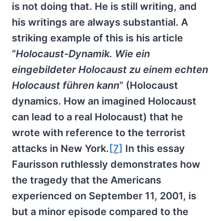
is not doing that. He is still writing, and
his writings are always substantial. A
striking example of this is his article
“
Holocaust-Dynamik. Wie ein
eingebildeter Holocaust zu einem echten
Holocaust führen kann
” (Holocaust
dynamics. How an imagined Holocaust
can lead to a real Holocaust) that he
wrote with reference to the terrorist
attacks in New York.
[7]
In this essay
Faurisson ruthlessly demonstrates how
the tragedy that the Americans
experienced on September 11, 2001, is
but a minor episode compared to the