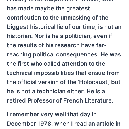
has made maybe the greatest
contribution to the unmasking of the
biggest historical lie of our time, is not an
historian. Nor is he a politician, even if
the results of his research have far-
reaching political consequences. He was
the first who called attention to the
technical impossibilities that ensue from
the official version of the 'Holocaust,' but
he is not a technician either. He is a
retired Professor of French Literature.
I remember very well that day in
December 1978, when I read an article in