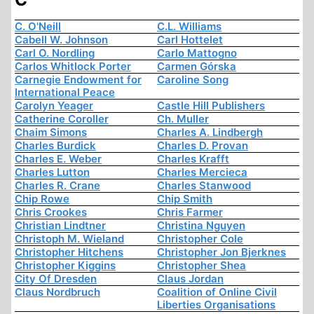
C. O'Neill
C.L. Williams
Cabell W. Johnson
Carl Hottelet
Carl O. Nordling
Carlo Mattogno
Carlos Whitlock Porter
Carmen Górska
Carnegie Endowment for
Caroline Song
International Peace
Carolyn Yeager
Castle Hill Publishers
Catherine Coroller
Ch. Muller
Chaim Simons
Charles A. Lindbergh
Charles Burdick
Charles D. Provan
Charles E. Weber
Charles Krafft
Charles Lutton
Charles Mercieca
Charles R. Crane
Charles Stanwood
Chip Rowe
Chip Smith
Chris Crookes
Chris Farmer
Christian Lindtner
Christina Nguyen
Christoph M. Wieland
Christopher Cole
Christopher Hitchens
Christopher Jon Bjerknes
Christopher Kiggins
Christopher Shea
City Of Dresden
Claus Jordan
Claus Nordbruch
Coalition of Online Civil
Liberties Organisations