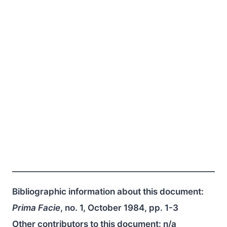
Bibliographic information about this document:
Prima Facie
, no. 1, October 1984, pp. 1-3
Other contributors to this document:
n/a