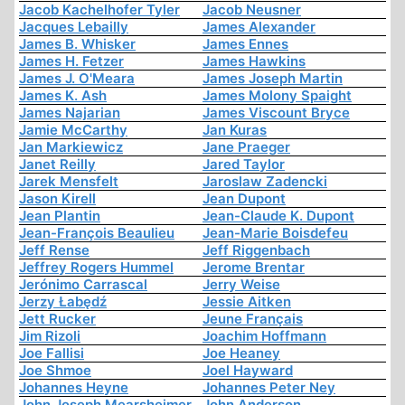
Jacob Kachelhofer Tyler
Jacob Neusner
Jacques Lebailly
James Alexander
James B. Whisker
James Ennes
James H. Fetzer
James Hawkins
James J. O'Meara
James Joseph Martin
James K. Ash
James Molony Spaight
James Najarian
James Viscount Bryce
Jamie McCarthy
Jan Kuras
Jan Markiewicz
Jane Praeger
Janet Reilly
Jared Taylor
Jarek Mensfelt
Jaroslaw Zadencki
Jason Kirell
Jean Dupont
Jean Plantin
Jean-Claude K. Dupont
Jean-François Beaulieu
Jean-Marie Boisdefeu
Jeff Rense
Jeff Riggenbach
Jeffrey Rogers Hummel
Jerome Brentar
Jerónimo Carrascal
Jerry Weise
Jerzy Łabędź
Jessie Aitken
Jett Rucker
Jeune Français
Jim Rizoli
Joachim Hoffmann
Joe Fallisi
Joe Heaney
Joe Shmoe
Joel Hayward
Johannes Heyne
Johannes Peter Ney
John Joseph Mearsheimer
John Anderson