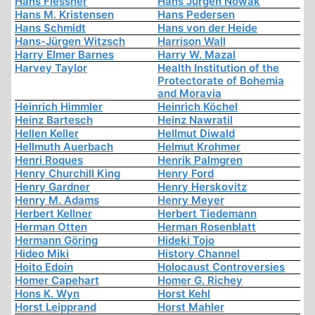
Hans Flessner
Hans Jürgen Nowak
Hans M. Kristensen
Hans Pedersen
Hans Schmidt
Hans von der Heide
Hans-Jürgen Witzsch
Harrison Wall
Harry Elmer Barnes
Harry W. Mazal
Harvey Taylor
Health Institution of the
Protectorate of Bohemia
and Moravia
Heinrich Himmler
Heinrich Köchel
Heinz Bartesch
Heinz Nawratil
Hellen Keller
Hellmut Diwald
Hellmuth Auerbach
Helmut Krohmer
Henri Roques
Henrik Palmgren
Henry Churchill King
Henry Ford
Henry Gardner
Henry Herskovitz
Henry M. Adams
Henry Meyer
Herbert Kellner
Herbert Tiedemann
Herman Otten
Herman Rosenblatt
Hermann Göring
Hideki Tojo
Hideo Miki
History Channel
Hoito Edoin
Holocaust Controversies
Homer Capehart
Homer G. Richey
Hons K. Wyn
Horst Kehl
Horst Leipprand
Horst Mahler