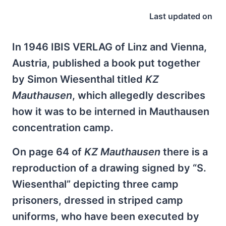
Last updated on
In 1946 IBIS VERLAG of Linz and Vienna,
Austria, published a book put together
by Simon Wiesenthal titled
KZ
Mauthausen
, which allegedly describes
how it was to be interned in Mauthausen
concentration camp.
On page 64 of
KZ Mauthausen
there is a
reproduction of a drawing signed by “S.
Wiesenthal” depicting three camp
prisoners, dressed in striped camp
uniforms, who have been executed by