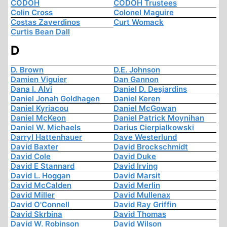
CODOH
CODOH Trustees
Colin Cross
Colonel Maguire
Costas Zaverdinos
Curt Womack
Curtis Bean Dall
D
D. Brown
D.E. Johnson
Damien Viguier
Dan Gannon
Dana I. Alvi
Daniel D. Desjardins
Daniel Jonah Goldhagen
Daniel Keren
Daniel Kyriacou
Daniel McGowan
Daniel McKeon
Daniel Patrick Moynihan
Daniel W. Michaels
Darius Cierpialkowski
Darryl Hattenhauer
Dave Westerlund
David Baxter
David Brockschmidt
David Cole
David Duke
David E Stannard
David Irving
David L. Hoggan
David Marsit
David McCalden
David Merlin
David Miller
David Mullenax
David O'Connell
David Ray Griffin
David Skrbina
David Thomas
David W. Robinson
David Wilson