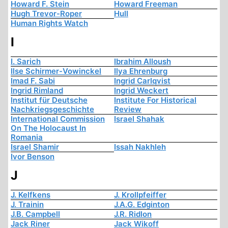
Howard F. Stein
Howard Freeman
Hugh Trevor-Roper
Hull
Human Rights Watch
I
I. Sarich
Ibrahim Alloush
Ilse Schirmer-Vowinckel
Ilya Ehrenburg
Imad F. Sabi
Ingrid Carlqvist
Ingrid Rimland
Ingrid Weckert
Institut für Deutsche
Institute For Historical
Nachkriegsgeschichte
Review
International Commission
Israel Shahak
On The Holocaust In
Romania
Israel Shamir
Issah Nakhleh
Ivor Benson
J
J. Kelfkens
J. Krollpfeiffer
J. Trainin
J.A.G. Edginton
J.B. Campbell
J.R. Ridlon
Jack Riner
Jack Wikoff