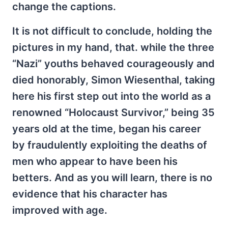
change the captions.
It is not difficult to conclude, holding the
pictures in my hand, that. while the three
“Nazi” youths behaved courageously and
died honorably, Simon Wiesenthal, taking
here his first step out into the world as a
renowned “Holocaust Survivor,” being 35
years old at the time, began his career
by fraudulently exploiting the deaths of
men who appear to have been his
betters. And as you will learn, there is no
evidence that his character has
improved with age.