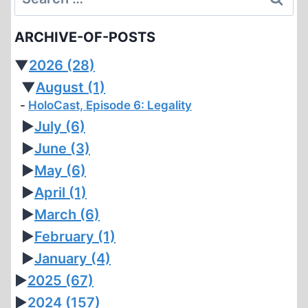
for:
ARCHIVE-OF-POSTS
▼
2026
(28)
▼
August
(1)
HoloCast, Episode 6: Legality
►
July
(6)
►
June
(3)
►
May
(6)
►
April
(1)
►
March
(6)
►
February
(1)
►
January
(4)
►
2025
(67)
►
2024
(157)