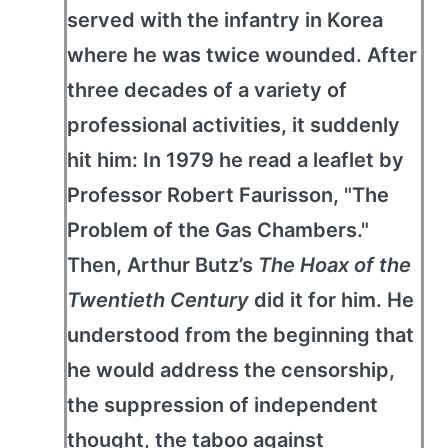
served with the infantry in Korea
where he was twice wounded. After
three decades of a variety of
professional activities, it suddenly
hit him: In 1979 he read a leaflet by
Professor Robert Faurisson, "The
Problem of the Gas Chambers."
Then, Arthur Butz’s
The Hoax of the
Twentieth Century
did it for him. He
understood from the beginning that
he would address the censorship,
the suppression of independent
thought, the taboo against