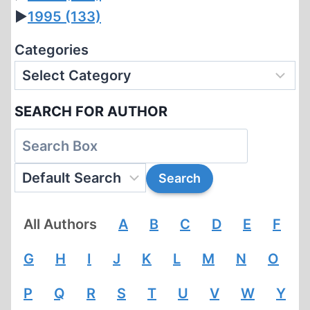
►
1995
(133)
Categories
SEARCH FOR AUTHOR
All Authors
A
B
C
D
E
F
G
H
I
J
K
L
M
N
O
P
Q
R
S
T
U
V
W
Y