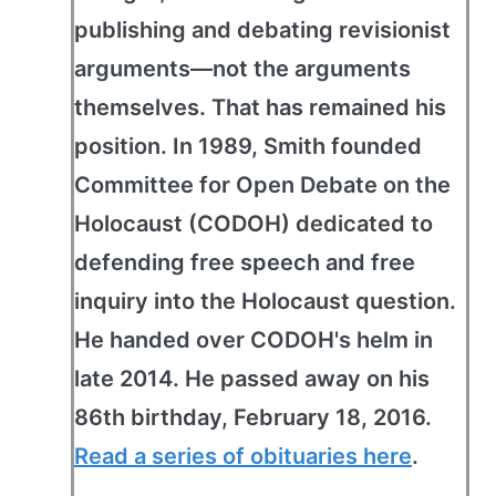
publishing and debating revisionist
arguments—not the arguments
themselves. That has remained his
position. In 1989, Smith founded
Committee for Open Debate on the
Holocaust (CODOH) dedicated to
defending free speech and free
inquiry into the Holocaust question.
He handed over CODOH's helm in
late 2014. He passed away on his
86th birthday, February 18, 2016.
Read a series of obituaries here
.