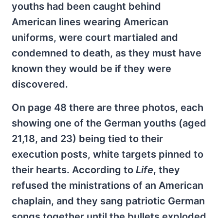
youths had been caught behind
American lines wearing American
uniforms, were court martialed and
condemned to death, as they must have
known they would be if they were
discovered.
On page 48 there are three photos, each
showing one of the German youths (aged
21,18, and 23) being tied to their
execution posts, white targets pinned to
their hearts. According to
Life
, they
refused the ministrations of an American
chaplain, and they sang patriotic German
songs together until the bullets exploded