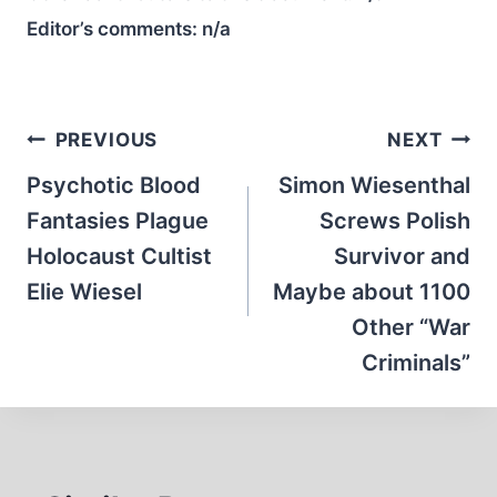
Editor’s comments:
n/a
Post
PREVIOUS
NEXT
navigation
Psychotic Blood
Simon Wiesenthal
Fantasies Plague
Screws Polish
Holocaust Cultist
Survivor and
Elie Wiesel
Maybe about 1100
Other “War
Criminals”