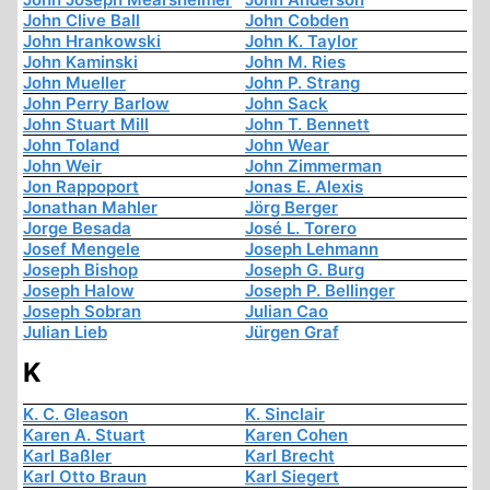
John Clive Ball
John Cobden
John Hrankowski
John K. Taylor
John Kaminski
John M. Ries
John Mueller
John P. Strang
John Perry Barlow
John Sack
John Stuart Mill
John T. Bennett
John Toland
John Wear
John Weir
John Zimmerman
Jon Rappoport
Jonas E. Alexis
Jonathan Mahler
Jörg Berger
Jorge Besada
José L. Torero
Josef Mengele
Joseph Lehmann
Joseph Bishop
Joseph G. Burg
Joseph Halow
Joseph P. Bellinger
Joseph Sobran
Julian Cao
Julian Lieb
Jürgen Graf
K
K. C. Gleason
K. Sinclair
Karen A. Stuart
Karen Cohen
Karl Baßler
Karl Brecht
Karl Otto Braun
Karl Siegert