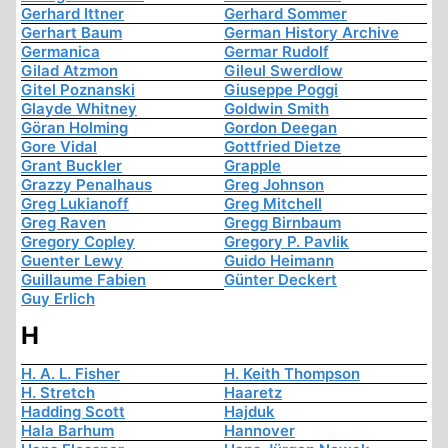
Gerhard Ittner
Gerhard Sommer
Gerhart Baum
German History Archive
Germanica
Germar Rudolf
Gilad Atzmon
Gileul Swerdlow
Gitel Poznanski
Giuseppe Poggi
Glayde Whitney
Goldwin Smith
Göran Holming
Gordon Deegan
Gore Vidal
Gottfried Dietze
Grant Buckler
Grapple
Grazzy Penalhaus
Greg Johnson
Greg Lukianoff
Greg Mitchell
Greg Raven
Gregg Birnbaum
Gregory Copley
Gregory P. Pavlik
Guenter Lewy
Guido Heimann
Guillaume Fabien
Günter Deckert
Guy Erlich
H
H. A. L. Fisher
H. Keith Thompson
H. Stretch
Haaretz
Hadding Scott
Hajduk
Hala Barhum
Hannover