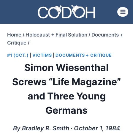
Skip
to
content
Home
/
Holocaust + Final Solution
/
Documents +
Critique
/
#1 (OCT.)
|
VICTIMS
|
DOCUMENTS + CRITIQUE
Simon Wiesenthal
Screws “Life Magazine”
and Three Young
Germans
By Bradley R. Smith ∙ October 1, 1984