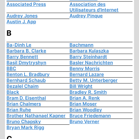
Associated Press
Association des
Utilisateurs d'Internet
Audrey Jones
Audrey Pinque
Austin J. App
B
Ba-Dinh Le
Bachmann
Barbara B. Clarke
Barbara Kulaszka
Barry Bennett
Barry Steinhardt
Basil Dmytryshyn
Basler Nachrichten
BBC
Benny Morris
Benton L. Bradbury
Bernard Lazare
Bernhard Schaub
Betty M. Unterberger
Bezalel Chaim
Bill Wright
Black
Bradley R. Smith
Bram D. Eisenthal
Brian A. Renk
Brian Chalmers
Brian Moser
Brian Ruhe
Brian Woodley
Brother Nathanael Kapner
Bruce Friedemann
Bruno Chapsky
Bruno Verner
Bryan Mark Rigg
C