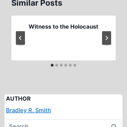
Similar Posts
Witness to the Holocaust
AUTHOR
Bradley R. Smith
Search