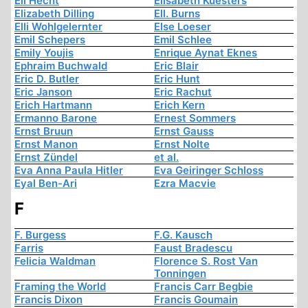
Eli Hecht
Elisabeth Kuesters
Elizabeth Dilling
Ell. Burns
Elli Wohlgelernter
Else Loeser
Emil Schepers
Emil Schlee
Emily Youjis
Enrique Aynat Eknes
Ephraim Buchwald
Eric Blair
Eric D. Butler
Eric Hunt
Eric Janson
Eric Rachut
Erich Hartmann
Erich Kern
Ermanno Barone
Ernest Sommers
Ernst Bruun
Ernst Gauss
Ernst Manon
Ernst Nolte
Ernst Zündel
et al.
Eva Anna Paula Hitler
Eva Geiringer Schloss
Eyal Ben-Ari
Ezra Macvie
F
F. Burgess
F.G. Kausch
Farris
Faust Bradescu
Felicia Waldman
Florence S. Rost Van
Tonningen
Framing the World
Francis Carr Begbie
Francis Dixon
Francis Goumain