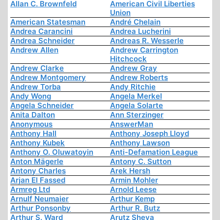
Allan C. Brownfeld
American Civil Liberties
Union
American Statesman
André Chelain
Andrea Carancini
Andrea Lucherini
Andrea Schneider
Andreas R. Wesserle
Andrew Allen
Andrew Carrington
Hitchcock
Andrew Clarke
Andrew Gray
Andrew Montgomery
Andrew Roberts
Andrew Torba
Andy Ritchie
Andy Wong
Angela Merkel
Angela Schneider
Angela Solarte
Anita Dalton
Ann Sterzinger
Anonymous
AnswerMan
Anthony Hall
Anthony Joseph Lloyd
Anthony Kubek
Anthony Lawson
Anthony O. Oluwatoyin
Anti-Defamation League
Anton Mägerle
Antony C. Sutton
Antony Charles
Arek Hersh
Arjan El Fassed
Armin Mohler
Armreg Ltd
Arnold Leese
Arnulf Neumaier
Arthur Kemp
Arthur Ponsonby
Arthur R. Butz
Arthur S. Ward
Arutz Sheva