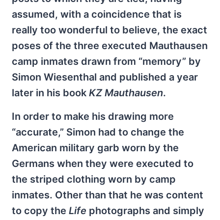
assumed, with a coincidence that is
really too wonderful to believe, the exact
poses of the three executed Mauthausen
camp inmates drawn from “memory” by
Simon Wiesenthal and published a year
later in his book
KZ Mauthausen
.
In order to make his drawing more
“accurate,” Simon had to change the
American military garb worn by the
Germans when they were executed to
the striped clothing worn by camp
inmates. Other than that he was content
to copy the
Life
photographs and simply