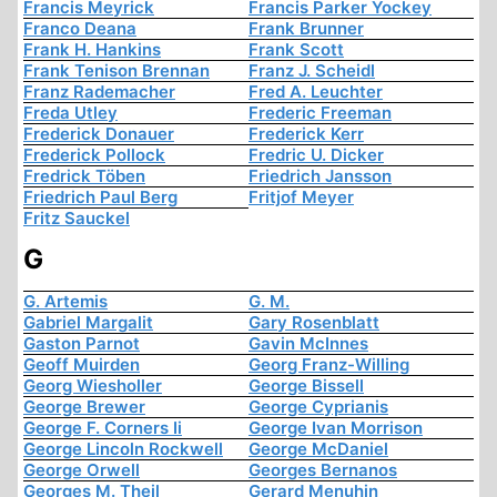
Francis Meyrick
Francis Parker Yockey
Franco Deana
Frank Brunner
Frank H. Hankins
Frank Scott
Frank Tenison Brennan
Franz J. Scheidl
Franz Rademacher
Fred A. Leuchter
Freda Utley
Frederic Freeman
Frederick Donauer
Frederick Kerr
Frederick Pollock
Fredric U. Dicker
Fredrick Töben
Friedrich Jansson
Friedrich Paul Berg
Fritjof Meyer
Fritz Sauckel
G
G. Artemis
G. M.
Gabriel Margalit
Gary Rosenblatt
Gaston Parnot
Gavin McInnes
Geoff Muirden
Georg Franz-Willing
Georg Wiesholler
George Bissell
George Brewer
George Cyprianis
George F. Corners Ii
George Ivan Morrison
George Lincoln Rockwell
George McDaniel
George Orwell
Georges Bernanos
Georges M. Theil
Gerard Menuhin