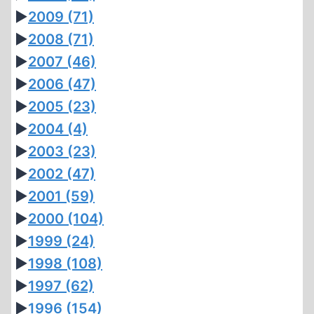
►
2009
(71)
►
2008
(71)
►
2007
(46)
►
2006
(47)
►
2005
(23)
►
2004
(4)
►
2003
(23)
►
2002
(47)
►
2001
(59)
►
2000
(104)
►
1999
(24)
►
1998
(108)
►
1997
(62)
►
1996
(154)