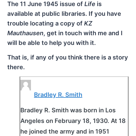
The 11 June 1945 issue of
Life
is
available at public libraries. If you have
trouble locating a copy of
KZ
Mauthausen
, get in touch with me and I
will be able to help you with it.
That is, if any of you think there is a story
there.
Bradley R. Smith
Bradley R. Smith was born in Los
Angeles on February 18, 1930. At 18
he joined the army and in 1951