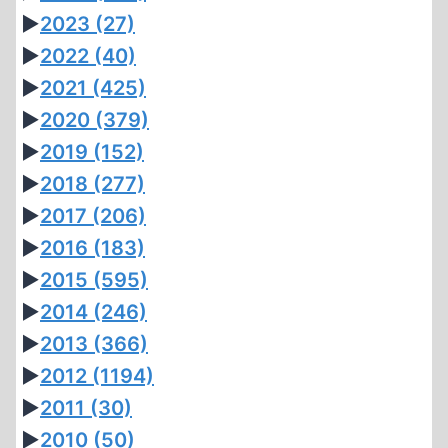
►
2023
(27)
►
2022
(40)
►
2021
(425)
►
2020
(379)
►
2019
(152)
►
2018
(277)
►
2017
(206)
►
2016
(183)
►
2015
(595)
►
2014
(246)
►
2013
(366)
►
2012
(1194)
►
2011
(30)
►
2010
(50)