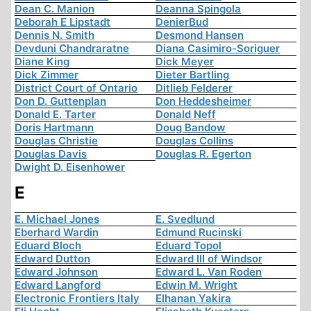
Dean C. Manion
Deanna Spingola
Deborah E Lipstadt
DenierBud
Dennis N. Smith
Desmond Hansen
Devduni Chandraratne
Diana Casimiro-Soriguer
Diane King
Dick Meyer
Dick Zimmer
Dieter Bartling
District Court of Ontario
Ditlieb Felderer
Don D. Guttenplan
Don Heddesheimer
Donald E. Tarter
Donald Neff
Doris Hartmann
Doug Bandow
Douglas Christie
Douglas Collins
Douglas Davis
Douglas R. Egerton
Dwight D. Eisenhower
E
E. Michael Jones
E. Svedlund
Eberhard Wardin
Edmund Rucinski
Eduard Bloch
Eduard Topol
Edward Dutton
Edward III of Windsor
Edward Johnson
Edward L. Van Roden
Edward Langford
Edwin M. Wright
Electronic Frontiers Italy
Elhanan Yakira