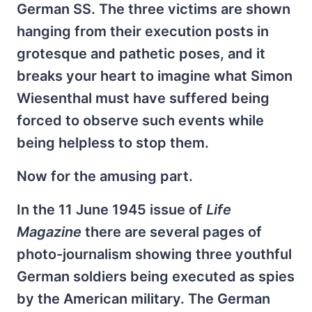
German SS. The three victims are shown
hanging from their execution posts in
grotesque and pathetic poses, and it
breaks your heart to imagine what Simon
Wiesenthal must have suffered being
forced to observe such events while
being helpless to stop them.
Now for the amusing part.
In the 11 June 1945 issue of
Life
Magazine
there are several pages of
photo-journalism showing three youthful
German soldiers being executed as spies
by the American military. The German