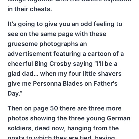
in their chests.
It's going to give you an odd feeling to
see on the same page with these
gruesome photographs an
advertisement featuring a cartoon of a
cheerful Bing Crosby saying “I'll be a
glad dad… when my four little shavers
give me Personna Blades on Father's
Day.”
Then on page 50 there are three more
photos showing the three young German
soldiers, dead now, hanging from the
posts to which they are tied, having