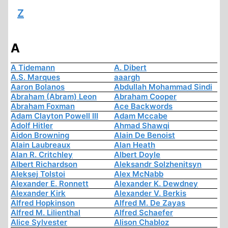
Z
A
A Tidemann
A. Dibert
A.S. Marques
aaargh
Aaron Bolanos
Abdullah Mohammad Sindi
Abraham (Abram) Leon
Abraham Cooper
Abraham Foxman
Ace Backwords
Adam Clayton Powell III
Adam Mccabe
Adolf Hitler
Ahmad Shawqi
Aidon Browning
Alain De Benoist
Alain Laubreaux
Alan Heath
Alan R. Critchley
Albert Doyle
Albert Richardson
Aleksandr Solzhenitsyn
Aleksej Tolstoi
Alex McNabb
Alexander E. Ronnett
Alexander K. Dewdney
Alexander Kirk
Alexander V. Berkis
Alfred Hopkinson
Alfred M. De Zayas
Alfred M. Lilienthal
Alfred Schaefer
Alice Sylvester
Alison Chabloz