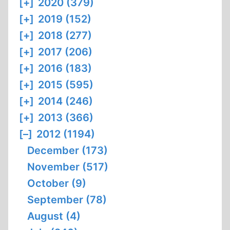
[+]
2020 (379)
[+]
2019 (152)
[+]
2018 (277)
[+]
2017 (206)
[+]
2016 (183)
[+]
2015 (595)
[+]
2014 (246)
[+]
2013 (366)
[–]
2012 (1194)
December (173)
November (517)
October (9)
September (78)
August (4)