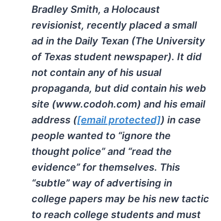
Bradley Smith, a Holocaust
revisionist, recently placed a small
ad in the Daily Texan (The University
of Texas student newspaper). It did
not contain any of his usual
propaganda, but did contain his web
site (www.codoh.com) and his email
address (
[email protected]
) in case
people wanted to “ignore the
thought police” and “read the
evidence” for themselves. This
“subtle” way of advertising in
college papers may be his new tactic
to reach college students and must