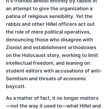
It’s fronted almost entirely by rabbis in
an attempt to give the organization a
patina of religious sensibility. Yet the
rabbis and other Hillel officers act out
the role of mere political operatives,
denouncing those who disagree with
Zionist and establishment orthodoxies
on the Holocaust story, working to limit
intellectual freedom, and leaning on
student editors with accusations of anti-
Semitism and threats of economic
boycott.
As a matter of fact, it no longer matters
—not the way it used to—what Hillel and