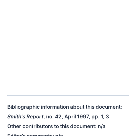
Bibliographic information about this document:
Smith's Report
, no. 42, April 1997, pp. 1, 3
Other contributors to this document:
n/a