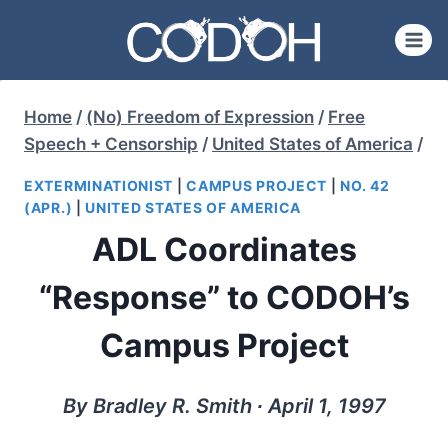
Skip
to
content
Home
/
(No) Freedom of Expression
/
Free
Speech + Censorship
/
United States of America
/
EXTERMINATIONIST
|
CAMPUS PROJECT
|
NO. 42
(APR.)
|
UNITED STATES OF AMERICA
ADL Coordinates
“Response” to CODOH’s
Campus Project
By Bradley R. Smith ∙ April 1, 1997