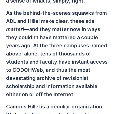
a sense of what is, simply, right.
As the behind-the-scenes squawks from
ADL and Hillel make clear, these ads
matter!
—and they matter now in ways
they couldn’t have mattered a couple
years ago. At the three campuses named
above, alone, tens of thousands of
students and faculty have instant access
to CODOHWeb, and thus the most
devastating archive of revisionist
scholarship and information available
either on or off the Internet.
Campus Hillel is a peculiar organization.