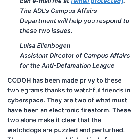
can e-mail me at
[email protected]
.
The ADL’s Campus Affairs
Department will help you respond to
these two issues.
Luisa Ellenbogen
Assistant Director of Campus Affairs
for the Anti-Defamation League
CODOH has been made privy to these
two egrams thanks to watchful friends in
cyberspace. They are two of what must
have been an electronic firestorm. These
two alone make it clear that the
watchdogs are puzzled and perturbed.