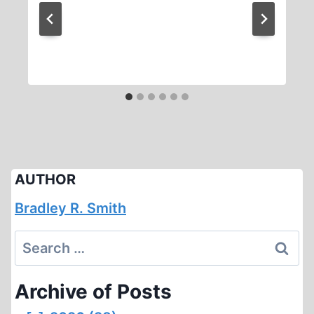
AUTHOR
Bradley R. Smith
Search
for:
Archive of Posts