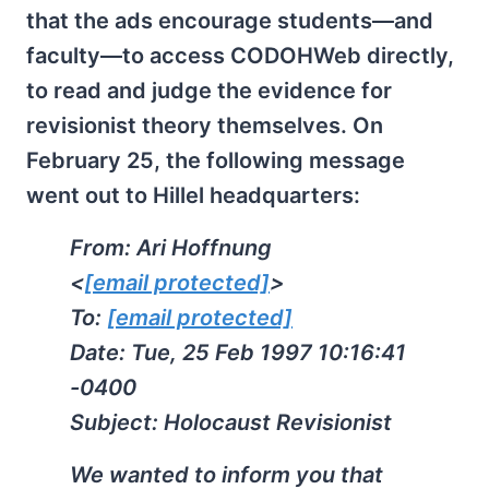
that the ads encourage students—and
faculty—to access CODOHWeb directly,
to read and judge the evidence for
revisionist theory themselves. On
February 25, the following message
went out to Hillel headquarters:
From: Ari Hoffnung
<
[email protected]
>
To:
[email protected]
Date: Tue, 25 Feb 1997 10:16:41
-0400
Subject: Holocaust Revisionist
We wanted to inform you that