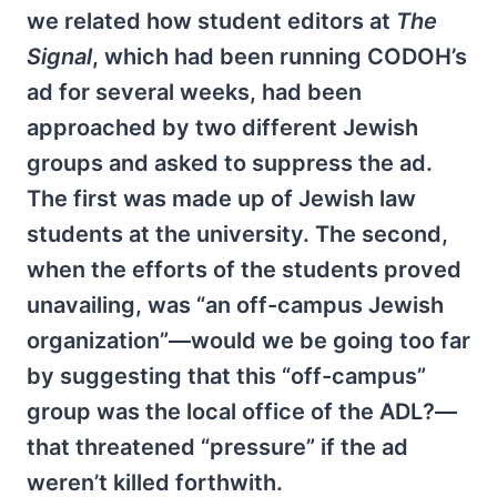
we related how student editors at
The
Signal
, which had been running CODOH’s
ad for several weeks, had been
approached by two different Jewish
groups and asked to suppress the ad.
The first was made up of Jewish law
students at the university. The second,
when the efforts of the students proved
unavailing, was “an off-campus Jewish
organization”—would we be going too far
by suggesting that this “off-campus”
group was the local office of the ADL?—
that threatened “pressure” if the ad
weren’t killed forthwith.