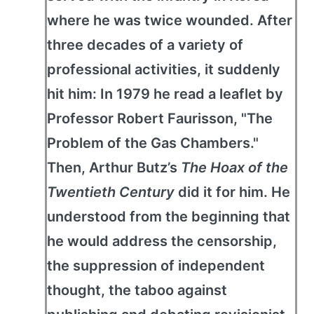
where he was twice wounded. After
three decades of a variety of
professional activities, it suddenly
hit him: In 1979 he read a leaflet by
Professor Robert Faurisson, "The
Problem of the Gas Chambers."
Then, Arthur Butz’s
The Hoax of the
Twentieth Century
did it for him. He
understood from the beginning that
he would address the censorship,
the suppression of independent
thought, the taboo against