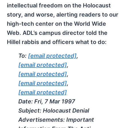
intellectual freedom on the Holocaust
story, and worse, alerting readers to our
high-tech center on the World Wide
Web. ADL’s campus director told the
Hillel rabbis and officers what to do:
To:
[email protected]
,
[email protected]
,
[email protected]
,
[email protected]
,
[email protected]
Date: Fri, 7 Mar 1997
Subject: Holocaust Denial
Advertisements: Important