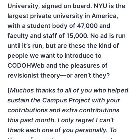
University, signed on board. NYU is the
largest private university in America,
with a student body of 47,000 and
faculty and staff of 15,000. No ad is run
until it’s run, but are these the kind of
people we want to introduce to
CODOHWeb and the pleasures of
revisionist theory—or aren’t they?
[
Muchos thanks to all of you who helped
sustain the Campus Project with your
contributions and extra contributions
this past month. I only regret I can’t
thank each one of you personally. To