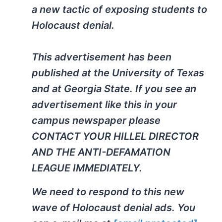
a new tactic of exposing students to
Holocaust denial.
This advertisement has been
published at the University of Texas
and at Georgia State. If you see an
advertisement like this in your
campus newspaper please
CONTACT YOUR HILLEL DIRECTOR
AND THE ANTI-DEFAMATION
LEAGUE IMMEDIATELY.
We need to respond to this new
wave of Holocaust denial ads. You