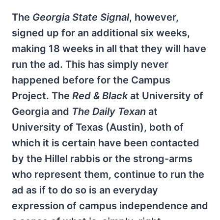
The
Georgia State Signal
, however,
signed up for an additional six weeks,
making 18 weeks in all that they will have
run the ad. This has simply never
happened before for the Campus
Project. The
Red & Black
at University of
Georgia and
The Daily Texan
at
University of Texas (Austin), both of
which it is certain have been contacted
by the Hillel rabbis or the strong-arms
who represent them, continue to run the
ad as if to do so is an everyday
expression of campus independence and