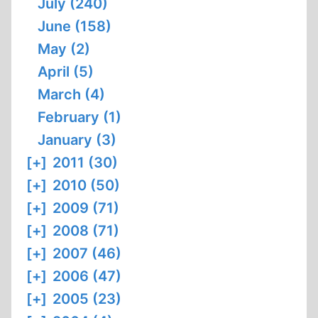
July (240)
June (158)
May (2)
April (5)
March (4)
February (1)
January (3)
[+]
2011 (30)
[+]
2010 (50)
[+]
2009 (71)
[+]
2008 (71)
[+]
2007 (46)
[+]
2006 (47)
[+]
2005 (23)