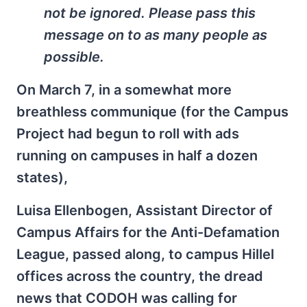
not be ignored. Please pass this
message on to as many people as
possible.
On March 7, in a somewhat more
breathless communique (for the Campus
Project had begun to roll with ads
running on campuses in half a dozen
states),
Luisa Ellenbogen, Assistant Director of
Campus Affairs for the Anti-Defamation
League, passed along, to campus Hillel
offices across the country, the dread
news that CODOH was calling for