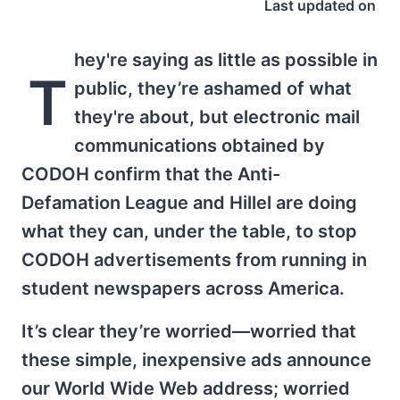
Last updated on
hey're saying as little as possible in
T
public, they’re ashamed of what
they're about, but electronic mail
communications obtained by
CODOH confirm that the Anti-
Defamation League and Hillel are doing
what they can, under the table, to stop
CODOH advertisements from running in
student newspapers across America.
It’s clear they’re worried—worried that
these simple, inexpensive ads announce
our World Wide Web address; worried