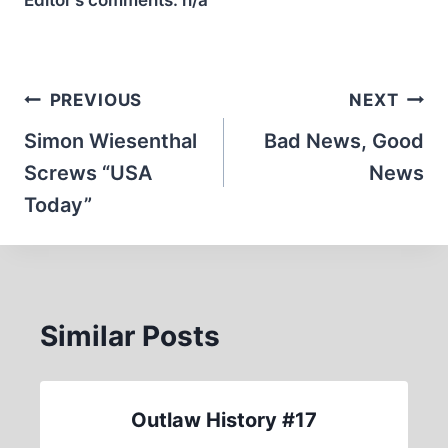
Editor’s comments:
n/a
Post
PREVIOUS
NEXT
navigation
Simon Wiesenthal
Bad News, Good
Screws “USA
News
Today”
Similar Posts
Outlaw History #17