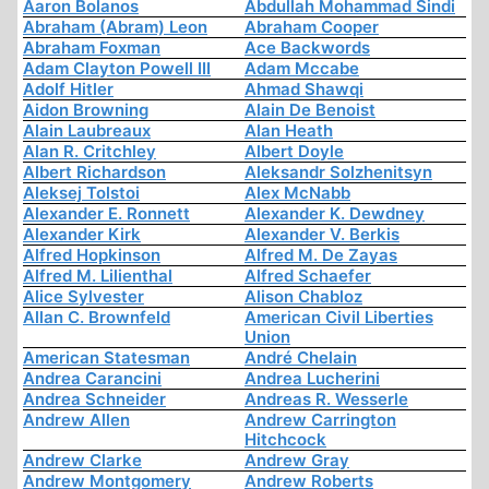
Aaron Bolanos
Abdullah Mohammad Sindi
Abraham (Abram) Leon
Abraham Cooper
Abraham Foxman
Ace Backwords
Adam Clayton Powell III
Adam Mccabe
Adolf Hitler
Ahmad Shawqi
Aidon Browning
Alain De Benoist
Alain Laubreaux
Alan Heath
Alan R. Critchley
Albert Doyle
Albert Richardson
Aleksandr Solzhenitsyn
Aleksej Tolstoi
Alex McNabb
Alexander E. Ronnett
Alexander K. Dewdney
Alexander Kirk
Alexander V. Berkis
Alfred Hopkinson
Alfred M. De Zayas
Alfred M. Lilienthal
Alfred Schaefer
Alice Sylvester
Alison Chabloz
Allan C. Brownfeld
American Civil Liberties
Union
American Statesman
André Chelain
Andrea Carancini
Andrea Lucherini
Andrea Schneider
Andreas R. Wesserle
Andrew Allen
Andrew Carrington
Hitchcock
Andrew Clarke
Andrew Gray
Andrew Montgomery
Andrew Roberts