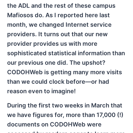
the ADL and the rest of these campus
Mafiosos do. As I reported here last
month, we changed Internet service
providers. It turns out that our new
provider provides us with more
sophisticated statistical information than
our previous one did. The upshot?
CODOHWeb is getting many more visits
than we could clock before—or had
reason even to imagine!
During the first two weeks in March that
we have figures for, more than 17,000 (!)
documents on CODOHWeb were