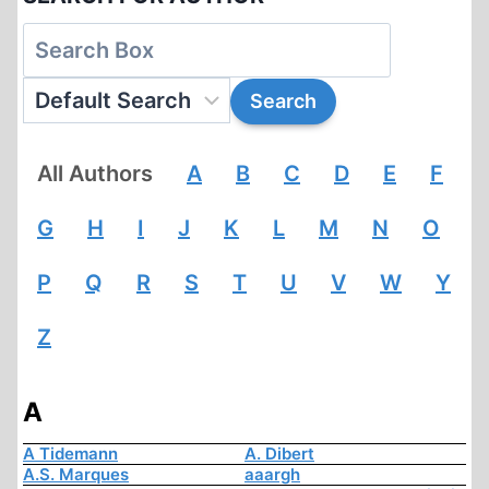
All Authors
A
B
C
D
E
F
G
H
I
J
K
L
M
N
O
P
Q
R
S
T
U
V
W
Y
Z
A
A Tidemann
A. Dibert
A.S. Marques
aaargh