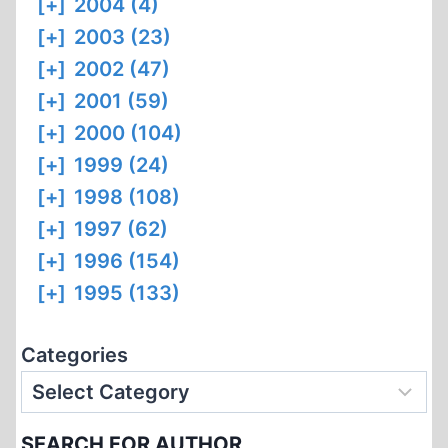
[+]
2004 (4)
[+]
2003 (23)
[+]
2002 (47)
[+]
2001 (59)
[+]
2000 (104)
[+]
1999 (24)
[+]
1998 (108)
[+]
1997 (62)
[+]
1996 (154)
[+]
1995 (133)
Categories
SEARCH FOR AUTHOR