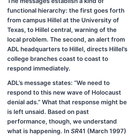
The messages establish a kind of
functional hierarchy: the first goes forth
from campus Hillel at the University of
Texas, to Hillel central, warning of the
local problem. The second, an alert from
ADL headquarters to Hillel, directs Hillel’s
college branches coast to coast to
respond immediately.
ADL’s message states: “We need to
respond to this new wave of Holocaust
denial ads.” What that response might be
is left unsaid. Based on past
performance, though, we understand
what is happening. In
SR
41 (March 1997)