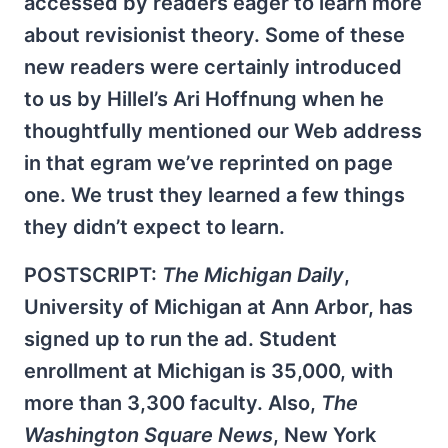
accessed by readers eager to learn more
about revisionist theory. Some of these
new readers were certainly introduced
to us by Hillel’s Ari Hoffnung when he
thoughtfully mentioned our Web address
in that egram we’ve reprinted on page
one. We trust they learned a few things
they didn’t expect to learn.
POSTSCRIPT:
The Michigan Daily
,
University of Michigan at Ann Arbor, has
signed up to run the ad. Student
enrollment at Michigan is 35,000, with
more than 3,300 faculty. Also,
The
Washington Square News
, New York