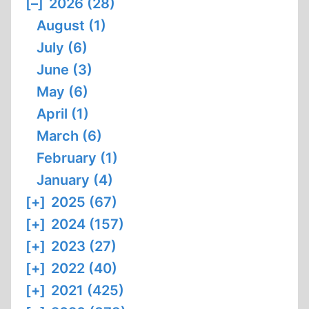
[–]
2026 (28)
August (1)
July (6)
June (3)
May (6)
April (1)
March (6)
February (1)
January (4)
[+]
2025 (67)
[+]
2024 (157)
[+]
2023 (27)
[+]
2022 (40)
[+]
2021 (425)