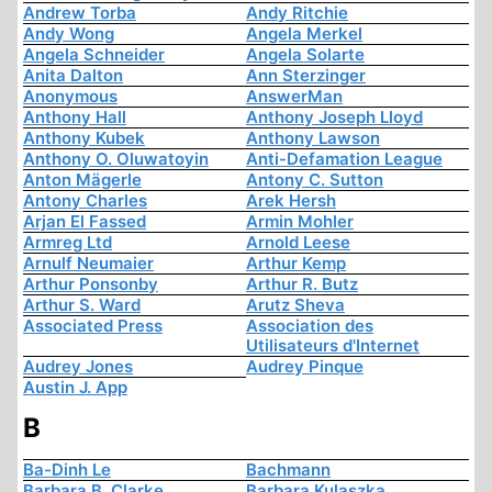
Andrew Torba
Andy Ritchie
Andy Wong
Angela Merkel
Angela Schneider
Angela Solarte
Anita Dalton
Ann Sterzinger
Anonymous
AnswerMan
Anthony Hall
Anthony Joseph Lloyd
Anthony Kubek
Anthony Lawson
Anthony O. Oluwatoyin
Anti-Defamation League
Anton Mägerle
Antony C. Sutton
Antony Charles
Arek Hersh
Arjan El Fassed
Armin Mohler
Armreg Ltd
Arnold Leese
Arnulf Neumaier
Arthur Kemp
Arthur Ponsonby
Arthur R. Butz
Arthur S. Ward
Arutz Sheva
Associated Press
Association des
Utilisateurs d'Internet
Audrey Jones
Audrey Pinque
Austin J. App
B
Ba-Dinh Le
Bachmann
Barbara B. Clarke
Barbara Kulaszka