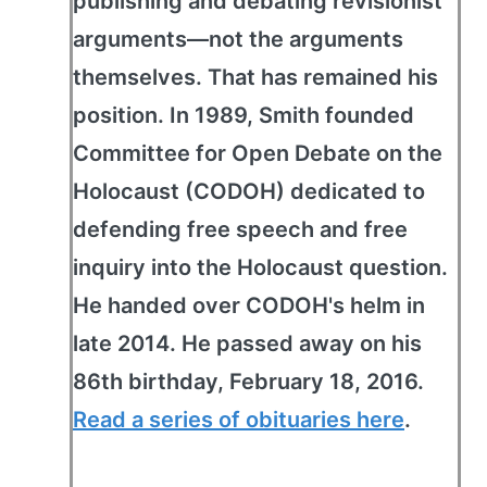
publishing and debating revisionist
arguments—not the arguments
themselves. That has remained his
position. In 1989, Smith founded
Committee for Open Debate on the
Holocaust (CODOH) dedicated to
defending free speech and free
inquiry into the Holocaust question.
He handed over CODOH's helm in
late 2014. He passed away on his
86th birthday, February 18, 2016.
Read a series of obituaries here
.