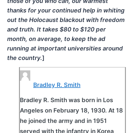
those of you who can, our warmest
thanks for your continued help in whiting
out the Holocaust blackout with freedom
and truth. It takes $80 to $120 per
month, on average, to keep the ad
running at important universities around
the country.
]
Bradley R. Smith
Bradley R. Smith was born in Los
Angeles on February 18, 1930. At 18
he joined the army and in 1951
served with the infantry in Korea