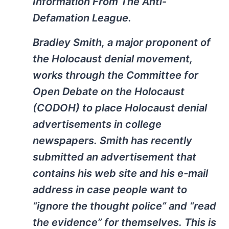
Information From The Anti-
Defamation League.
Bradley Smith, a major proponent of
the Holocaust denial movement,
works through the Committee for
Open Debate on the Holocaust
(CODOH) to place Holocaust denial
advertisements in college
newspapers. Smith has recently
submitted an advertisement that
contains his web site and his e-mail
address in case people want to
“ignore the thought police” and “read
the evidence” for themselves. This is