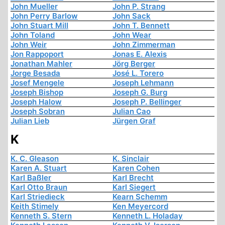
John Mueller
John P. Strang
John Perry Barlow
John Sack
John Stuart Mill
John T. Bennett
John Toland
John Wear
John Weir
John Zimmerman
Jon Rappoport
Jonas E. Alexis
Jonathan Mahler
Jörg Berger
Jorge Besada
José L. Torero
Josef Mengele
Joseph Lehmann
Joseph Bishop
Joseph G. Burg
Joseph Halow
Joseph P. Bellinger
Joseph Sobran
Julian Cao
Julian Lieb
Jürgen Graf
K
K. C. Gleason
K. Sinclair
Karen A. Stuart
Karen Cohen
Karl Baßler
Karl Brecht
Karl Otto Braun
Karl Siegert
Karl Striedieck
Kearn Schemm
Keith Stimely
Ken Meyercord
Kenneth S. Stern
Kenneth L. Holaday