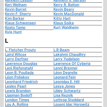
Kenneth Lasson
Kenneth V. Iserson
Keri Welham
Kerry R. Bolton
Kevin Barret
Kevin Beary
Kevin F. Sherry
Kevin MacDonald
Kim Barker
Kitty Hart
Klaus Schwensen
Klaus Sojka
Kosto Tamo
Kurt Waldheim
Kyle Hunt
L
L. Fletcher Prouty
L.R Beam
Laird Wilcox
Lakshmi Chaudhry
Larry Derfner
Larry Yudelson
Lawrence Douglas
Lawrence Of Cyberia
Leni Riefenstahl
Lenni Brenner
Leon B. Poullada
Léon Degrelle
Léon Poliakov
Leonard Fein
Leonhard Friedrich
Leonidas E. Hill
Lesley Pearl
Lesya Jones
Lewis Brandon
Libby Schwartz
Lippman Bodoff
Lisa Reznik
London Times
Lothrop Stoddard
Lou A. Rollins
Louani Idar Horowitz