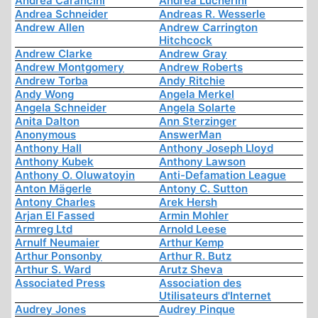
Andrea Carancini
Andrea Lucherini
Andrea Schneider
Andreas R. Wesserle
Andrew Allen
Andrew Carrington
Hitchcock
Andrew Clarke
Andrew Gray
Andrew Montgomery
Andrew Roberts
Andrew Torba
Andy Ritchie
Andy Wong
Angela Merkel
Angela Schneider
Angela Solarte
Anita Dalton
Ann Sterzinger
Anonymous
AnswerMan
Anthony Hall
Anthony Joseph Lloyd
Anthony Kubek
Anthony Lawson
Anthony O. Oluwatoyin
Anti-Defamation League
Anton Mägerle
Antony C. Sutton
Antony Charles
Arek Hersh
Arjan El Fassed
Armin Mohler
Armreg Ltd
Arnold Leese
Arnulf Neumaier
Arthur Kemp
Arthur Ponsonby
Arthur R. Butz
Arthur S. Ward
Arutz Sheva
Associated Press
Association des
Utilisateurs d'Internet
Audrey Jones
Audrey Pinque