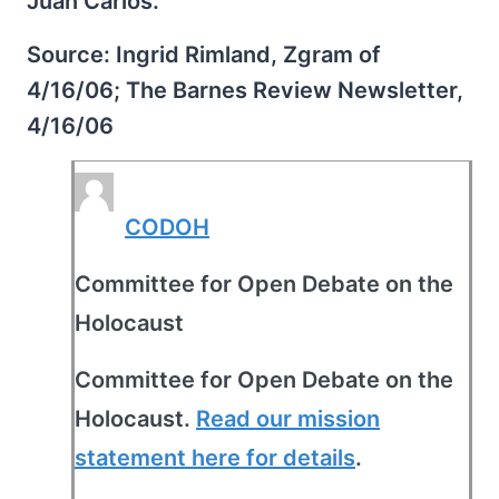
Juan Carlos.
Source: Ingrid Rimland, Zgram of
4/16/06; The Barnes Review Newsletter,
4/16/06
CODOH
Committee for Open Debate on the
Holocaust
Committee for Open Debate on the
Holocaust.
Read our mission
statement here for details
.