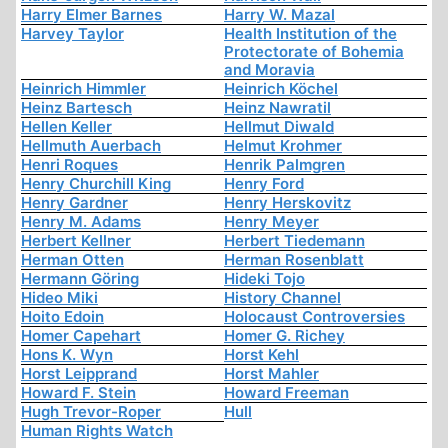
Harry Elmer Barnes
Harry W. Mazal
Harvey Taylor
Health Institution of the
Protectorate of Bohemia
and Moravia
Heinrich Himmler
Heinrich Köchel
Heinz Bartesch
Heinz Nawratil
Hellen Keller
Hellmut Diwald
Hellmuth Auerbach
Helmut Krohmer
Henri Roques
Henrik Palmgren
Henry Churchill King
Henry Ford
Henry Gardner
Henry Herskovitz
Henry M. Adams
Henry Meyer
Herbert Kellner
Herbert Tiedemann
Herman Otten
Herman Rosenblatt
Hermann Göring
Hideki Tojo
Hideo Miki
History Channel
Hoito Edoin
Holocaust Controversies
Homer Capehart
Homer G. Richey
Hons K. Wyn
Horst Kehl
Horst Leipprand
Horst Mahler
Howard F. Stein
Howard Freeman
Hugh Trevor-Roper
Hull
Human Rights Watch