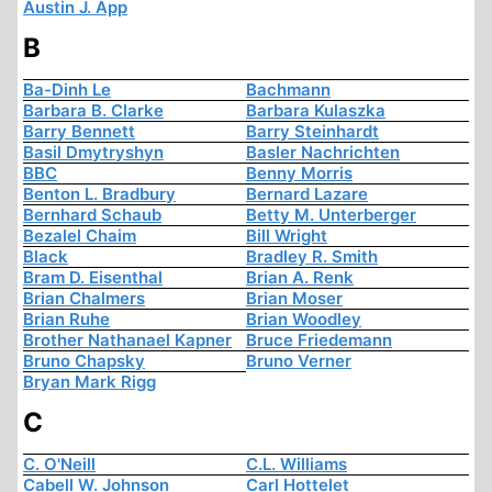
Austin J. App
B
Ba-Dinh Le
Bachmann
Barbara B. Clarke
Barbara Kulaszka
Barry Bennett
Barry Steinhardt
Basil Dmytryshyn
Basler Nachrichten
BBC
Benny Morris
Benton L. Bradbury
Bernard Lazare
Bernhard Schaub
Betty M. Unterberger
Bezalel Chaim
Bill Wright
Black
Bradley R. Smith
Bram D. Eisenthal
Brian A. Renk
Brian Chalmers
Brian Moser
Brian Ruhe
Brian Woodley
Brother Nathanael Kapner
Bruce Friedemann
Bruno Chapsky
Bruno Verner
Bryan Mark Rigg
C
C. O'Neill
C.L. Williams
Cabell W. Johnson
Carl Hottelet