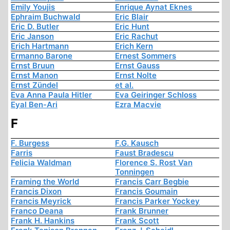
Emily Youjis
Enrique Aynat Eknes
Ephraim Buchwald
Eric Blair
Eric D. Butler
Eric Hunt
Eric Janson
Eric Rachut
Erich Hartmann
Erich Kern
Ermanno Barone
Ernest Sommers
Ernst Bruun
Ernst Gauss
Ernst Manon
Ernst Nolte
Ernst Zündel
et al.
Eva Anna Paula Hitler
Eva Geiringer Schloss
Eyal Ben-Ari
Ezra Macvie
F
F. Burgess
F.G. Kausch
Farris
Faust Bradescu
Felicia Waldman
Florence S. Rost Van
Tonningen
Framing the World
Francis Carr Begbie
Francis Dixon
Francis Goumain
Francis Meyrick
Francis Parker Yockey
Franco Deana
Frank Brunner
Frank H. Hankins
Frank Scott