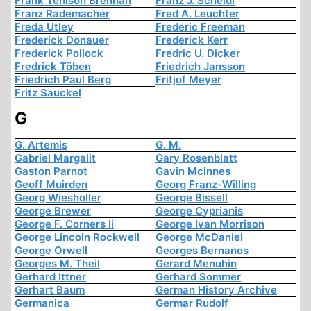
Frank Tenison Brennan
Franz J. Scheidl
Franz Rademacher
Fred A. Leuchter
Freda Utley
Frederic Freeman
Frederick Donauer
Frederick Kerr
Frederick Pollock
Fredric U. Dicker
Fredrick Töben
Friedrich Jansson
Friedrich Paul Berg
Fritjof Meyer
Fritz Sauckel
G
G. Artemis
G. M.
Gabriel Margalit
Gary Rosenblatt
Gaston Parnot
Gavin McInnes
Geoff Muirden
Georg Franz-Willing
Georg Wiesholler
George Bissell
George Brewer
George Cyprianis
George F. Corners Ii
George Ivan Morrison
George Lincoln Rockwell
George McDaniel
George Orwell
Georges Bernanos
Georges M. Theil
Gerard Menuhin
Gerhard Ittner
Gerhard Sommer
Gerhart Baum
German History Archive
Germanica
Germar Rudolf