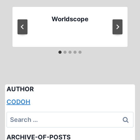
Worldscope
AUTHOR
CODOH
Search
for:
ARCHIVE-OF-POSTS