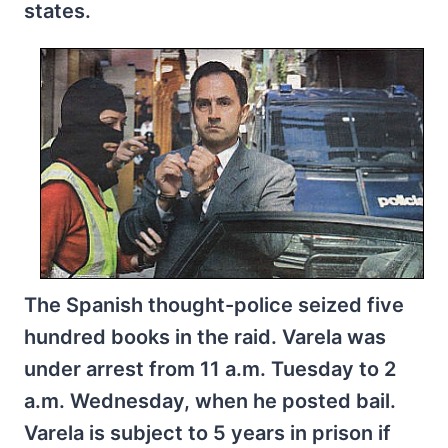
states.
The Spanish thought-police seized five
hundred books in the raid. Varela was
under arrest from 11 a.m. Tuesday to 2
a.m. Wednesday, when he posted bail.
Varela is subject to 5 years in prison if