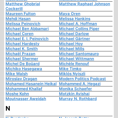
Matthew Ghobrial
Matthew Raphael Johnson
Cockerill
Maureen Fulton
Maya Oren
Mehdi Hasan
Melissa Hankins
Melissa Peinovich
Michael A. Hoffman
Michael Ben Abbamari
Michael Collins Piper
Michael Coren
Michael Darlow
Michael E. I. Peinovich
Michael Gärtner
Michael Hardesty
Michael Hoy
Michael K. Smith
Michael Mills
Michaël Prazan
Michael Santomauro
Michael Shermer
Michael Wittmann
Michel De Boüard
Michèle Renouf
Michiko Hasegawa
Mike Timko
Mike Walsh
Miklós Nyiszli
Miroslav Dragan
Modern Politics Podcast
Mohamed Hasanein Heikal
Mohammed A. Hegazi
Mohammed Khallaf
Monika Schaefer
Moshe Kohn
Motzkin Avishai
Moutnasser Aweidah
Murray N. Rothbard
N