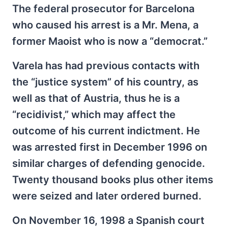
The federal prosecutor for Barcelona
who caused his arrest is a Mr. Mena, a
former Maoist who is now a “democrat.”
Varela has had previous contacts with
the “justice system” of his country, as
well as that of Austria, thus he is a
“recidivist,” which may affect the
outcome of his current indictment. He
was arrested first in December 1996 on
similar charges of defending genocide.
Twenty thousand books plus other items
were seized and later ordered burned.
On November 16, 1998 a Spanish court