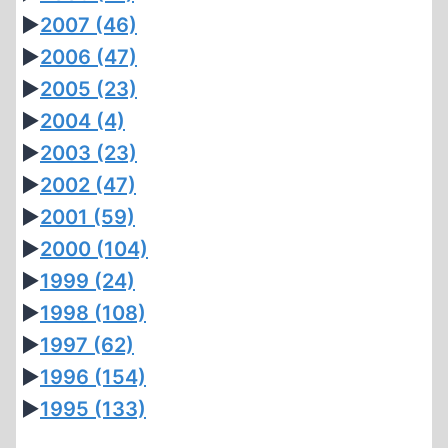
►
2007
(46)
►
2006
(47)
►
2005
(23)
►
2004
(4)
►
2003
(23)
►
2002
(47)
►
2001
(59)
►
2000
(104)
►
1999
(24)
►
1998
(108)
►
1997
(62)
►
1996
(154)
►
1995
(133)