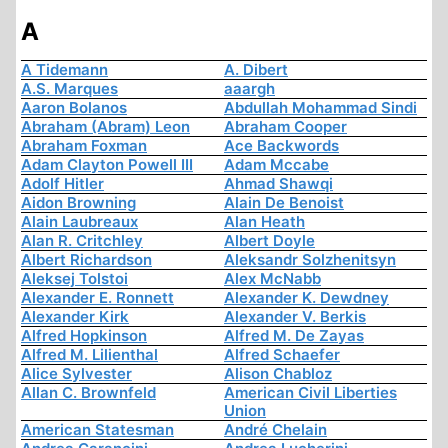
A
A Tidemann
A. Dibert
A.S. Marques
aaargh
Aaron Bolanos
Abdullah Mohammad Sindi
Abraham (Abram) Leon
Abraham Cooper
Abraham Foxman
Ace Backwords
Adam Clayton Powell III
Adam Mccabe
Adolf Hitler
Ahmad Shawqi
Aidon Browning
Alain De Benoist
Alain Laubreaux
Alan Heath
Alan R. Critchley
Albert Doyle
Albert Richardson
Aleksandr Solzhenitsyn
Aleksej Tolstoi
Alex McNabb
Alexander E. Ronnett
Alexander K. Dewdney
Alexander Kirk
Alexander V. Berkis
Alfred Hopkinson
Alfred M. De Zayas
Alfred M. Lilienthal
Alfred Schaefer
Alice Sylvester
Alison Chabloz
Allan C. Brownfeld
American Civil Liberties
Union
American Statesman
André Chelain