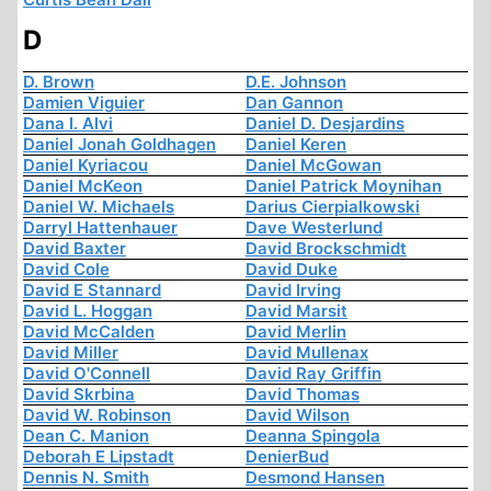
D
D. Brown
D.E. Johnson
Damien Viguier
Dan Gannon
Dana I. Alvi
Daniel D. Desjardins
Daniel Jonah Goldhagen
Daniel Keren
Daniel Kyriacou
Daniel McGowan
Daniel McKeon
Daniel Patrick Moynihan
Daniel W. Michaels
Darius Cierpialkowski
Darryl Hattenhauer
Dave Westerlund
David Baxter
David Brockschmidt
David Cole
David Duke
David E Stannard
David Irving
David L. Hoggan
David Marsit
David McCalden
David Merlin
David Miller
David Mullenax
David O'Connell
David Ray Griffin
David Skrbina
David Thomas
David W. Robinson
David Wilson
Dean C. Manion
Deanna Spingola
Deborah E Lipstadt
DenierBud
Dennis N. Smith
Desmond Hansen