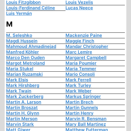
Louis Fitzgibbon
Louis Vezelis
Louis-Ferdinand Céline
Lucas Neece
Luis Yermán
M
M. Seleshko
Mackenzie Paine
Magdi Hussein
Maggie Finch
Mahmoud Ahmadinejad
Mandar Christopher
Manfred Köhler
Marc Lemire
Marco Den Ouden
Margaret Campbell
Margot Metroland
Maria Poumier
Maria Stukel
Maria Temmer
Marian Ruzamski
Mario Consoli
Mark Elsis
Mark Ferrell
Mark Hirshberg
Mark Turley
Mark Twain
Mark Weber
Mark Zuckerberg
Markus Springer
Martin A. Larson
Martin Brech
Martin Broszat
Martin Gunnels
Martin H. Glynn
Martin Henry
Martin Merson
Marvin R. Bensman
Marvin Stark
Mary Ball Martinez
Matt Giwer
Matthew Futterman