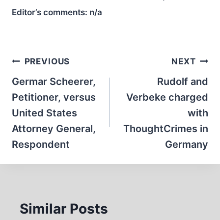
Editor’s comments:
n/a
Post
PREVIOUS
NEXT
navigation
Germar Scheerer,
Rudolf and
Petitioner, versus
Verbeke charged
United States
with
Attorney General,
ThoughtCrimes in
Respondent
Germany
Similar Posts