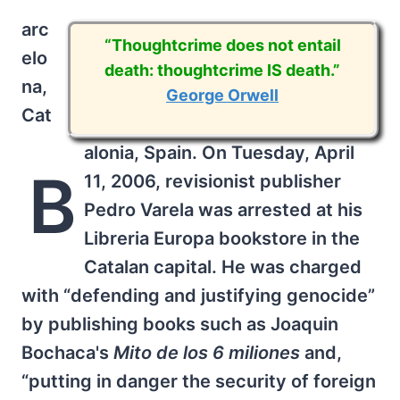
arc
“Thoughtcrime does not entail
elo
death: thoughtcrime IS death.”
na,
George Orwell
Cat
alonia, Spain. On Tuesday, April
B
11, 2006, revisionist publisher
Pedro Varela was arrested at his
Libreria Europa bookstore in the
Catalan capital. He was charged
with “defending and justifying genocide”
by publishing books such as Joaquin
Bochaca's
Mito de los 6 miliones
and,
“putting in danger the security of foreign