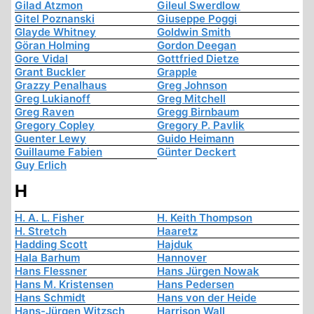
Gilad Atzmon
Gileul Swerdlow
Gitel Poznanski
Giuseppe Poggi
Glayde Whitney
Goldwin Smith
Göran Holming
Gordon Deegan
Gore Vidal
Gottfried Dietze
Grant Buckler
Grapple
Grazzy Penalhaus
Greg Johnson
Greg Lukianoff
Greg Mitchell
Greg Raven
Gregg Birnbaum
Gregory Copley
Gregory P. Pavlik
Guenter Lewy
Guido Heimann
Guillaume Fabien
Günter Deckert
Guy Erlich
H
H. A. L. Fisher
H. Keith Thompson
H. Stretch
Haaretz
Hadding Scott
Hajduk
Hala Barhum
Hannover
Hans Flessner
Hans Jürgen Nowak
Hans M. Kristensen
Hans Pedersen
Hans Schmidt
Hans von der Heide
Hans-Jürgen Witzsch
Harrison Wall