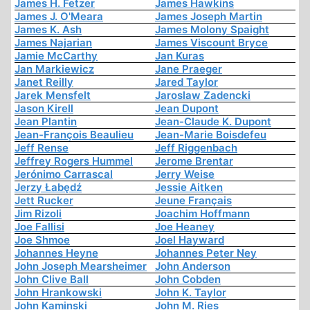
James H. Fetzer
James Hawkins
James J. O'Meara
James Joseph Martin
James K. Ash
James Molony Spaight
James Najarian
James Viscount Bryce
Jamie McCarthy
Jan Kuras
Jan Markiewicz
Jane Praeger
Janet Reilly
Jared Taylor
Jarek Mensfelt
Jaroslaw Zadencki
Jason Kirell
Jean Dupont
Jean Plantin
Jean-Claude K. Dupont
Jean-François Beaulieu
Jean-Marie Boisdefeu
Jeff Rense
Jeff Riggenbach
Jeffrey Rogers Hummel
Jerome Brentar
Jerónimo Carrascal
Jerry Weise
Jerzy Łabędź
Jessie Aitken
Jett Rucker
Jeune Français
Jim Rizoli
Joachim Hoffmann
Joe Fallisi
Joe Heaney
Joe Shmoe
Joel Hayward
Johannes Heyne
Johannes Peter Ney
John Joseph Mearsheimer
John Anderson
John Clive Ball
John Cobden
John Hrankowski
John K. Taylor
John Kaminski
John M. Ries