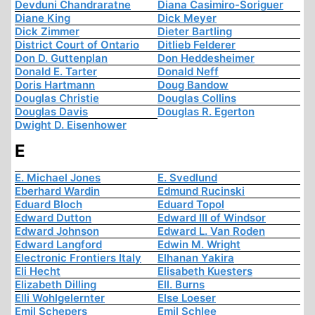
Devduni Chandraratne
Diana Casimiro-Soriguer
Diane King
Dick Meyer
Dick Zimmer
Dieter Bartling
District Court of Ontario
Ditlieb Felderer
Don D. Guttenplan
Don Heddesheimer
Donald E. Tarter
Donald Neff
Doris Hartmann
Doug Bandow
Douglas Christie
Douglas Collins
Douglas Davis
Douglas R. Egerton
Dwight D. Eisenhower
E
E. Michael Jones
E. Svedlund
Eberhard Wardin
Edmund Rucinski
Eduard Bloch
Eduard Topol
Edward Dutton
Edward III of Windsor
Edward Johnson
Edward L. Van Roden
Edward Langford
Edwin M. Wright
Electronic Frontiers Italy
Elhanan Yakira
Eli Hecht
Elisabeth Kuesters
Elizabeth Dilling
Ell. Burns
Elli Wohlgelernter
Else Loeser
Emil Schepers
Emil Schlee