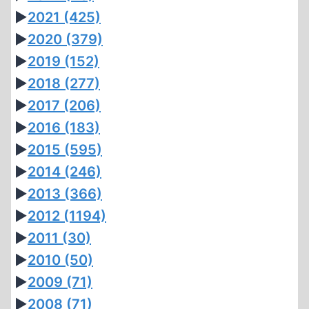
►
2021
(425)
►
2020
(379)
►
2019
(152)
►
2018
(277)
►
2017
(206)
►
2016
(183)
►
2015
(595)
►
2014
(246)
►
2013
(366)
►
2012
(1194)
►
2011
(30)
►
2010
(50)
►
2009
(71)
►
2008
(71)