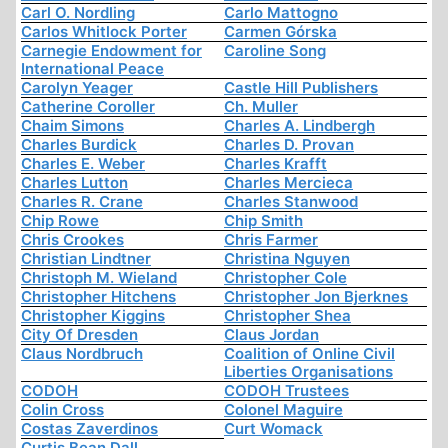
Carl O. Nordling
Carlo Mattogno
Carlos Whitlock Porter
Carmen Górska
Carnegie Endowment for
Caroline Song
International Peace
Carolyn Yeager
Castle Hill Publishers
Catherine Coroller
Ch. Muller
Chaim Simons
Charles A. Lindbergh
Charles Burdick
Charles D. Provan
Charles E. Weber
Charles Krafft
Charles Lutton
Charles Mercieca
Charles R. Crane
Charles Stanwood
Chip Rowe
Chip Smith
Chris Crookes
Chris Farmer
Christian Lindtner
Christina Nguyen
Christoph M. Wieland
Christopher Cole
Christopher Hitchens
Christopher Jon Bjerknes
Christopher Kiggins
Christopher Shea
City Of Dresden
Claus Jordan
Claus Nordbruch
Coalition of Online Civil
Liberties Organisations
CODOH
CODOH Trustees
Colin Cross
Colonel Maguire
Costas Zaverdinos
Curt Womack
Curtis Bean Dall