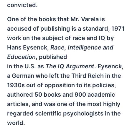
convicted.
One of the books that Mr. Varela is
accused of publishing is a standard, 1971
work on the subject of race and IQ by
Hans Eysenck,
Race, Intelligence and
Education
, published
in the U.S. as
The IQ Argument
. Eysenck,
a German who left the Third Reich in the
1930s out of opposition to its policies,
authored 50 books and 900 academic
articles, and was one of the most highly
regarded scientific psychologists in the
world.