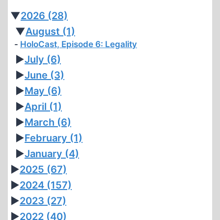
▼
2026
(28)
▼
August
(1)
HoloCast, Episode 6: Legality
►
July
(6)
►
June
(3)
►
May
(6)
►
April
(1)
►
March
(6)
►
February
(1)
►
January
(4)
►
2025
(67)
►
2024
(157)
►
2023
(27)
►
2022
(40)