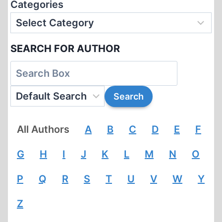
Categories
SEARCH FOR AUTHOR
All Authors
A
B
C
D
E
F
G
H
I
J
K
L
M
N
O
P
Q
R
S
T
U
V
W
Y
Z