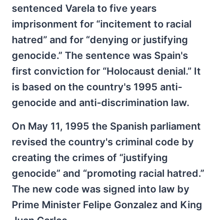
sentenced Varela to five years
imprisonment for “incitement to racial
hatred” and for “denying or justifying
genocide.” The sentence was Spain's
first conviction for “Holocaust denial.” It
is based on the country's 1995 anti-
genocide and anti-discrimination law.
On May 11, 1995 the Spanish parliament
revised the country's criminal code by
creating the crimes of “justifying
genocide” and “promoting racial hatred.”
The new code was signed into law by
Prime Minister Felipe Gonzalez and King