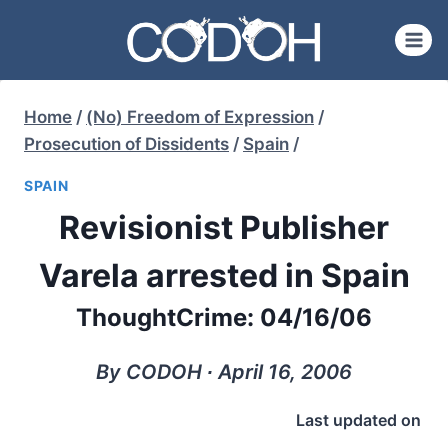
Skip
to
content
Home
/
(No) Freedom of Expression
/
Prosecution of Dissidents
/
Spain
/
SPAIN
Revisionist Publisher
Varela arrested in Spain
ThoughtCrime: 04/16/06
By CODOH ∙ April 16, 2006
Last updated on