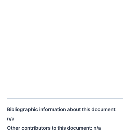
Bibliographic information about this document:
n/a
Other contributors to this document:
n/a