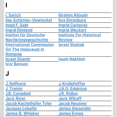
I
I. Sarich
Ibrahim Alloush
Ilse Schirmer-Vowinckel
Ilya Ehrenburg
Imad F. Sabi
Ingrid Carlqvist
Ingrid Rimland
Ingrid Weckert
Institut für Deutsche
Institute For Historical
Nachkriegsgeschichte
Review
International Commission
Israel Shahak
On The Holocaust In
Romania
Israel Shamir
Issah Nakhleh
Ivor Benson
J
J. Kelfkens
J. Krollpfeiffer
J. Trainin
J.A.G. Edginton
J.B. Campbell
J.R. Ridlon
Jack Riner
Jack Wikoff
Jacob Kachelhofer Tyler
Jacob Neusner
Jacques Lebailly
James Alexander
James B. Whisker
James Ennes