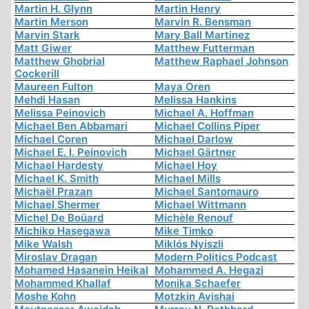
Martin H. Glynn
Martin Henry
Martin Merson
Marvin R. Bensman
Marvin Stark
Mary Ball Martinez
Matt Giwer
Matthew Futterman
Matthew Ghobrial
Matthew Raphael Johnson
Cockerill
Maureen Fulton
Maya Oren
Mehdi Hasan
Melissa Hankins
Melissa Peinovich
Michael A. Hoffman
Michael Ben Abbamari
Michael Collins Piper
Michael Coren
Michael Darlow
Michael E. I. Peinovich
Michael Gärtner
Michael Hardesty
Michael Hoy
Michael K. Smith
Michael Mills
Michaël Prazan
Michael Santomauro
Michael Shermer
Michael Wittmann
Michel De Boüard
Michèle Renouf
Michiko Hasegawa
Mike Timko
Mike Walsh
Miklós Nyiszli
Miroslav Dragan
Modern Politics Podcast
Mohamed Hasanein Heikal
Mohammed A. Hegazi
Mohammed Khallaf
Monika Schaefer
Moshe Kohn
Motzkin Avishai