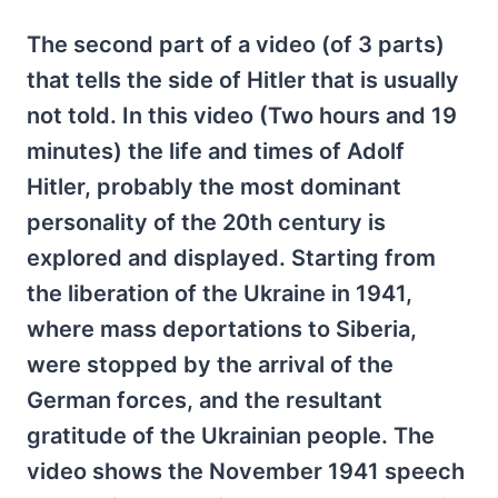
The second part of a video (of 3 parts)
that tells the side of Hitler that is usually
not told. In this video (Two hours and 19
minutes) the life and times of Adolf
Hitler, probably the most dominant
personality of the 20th century is
explored and displayed. Starting from
the liberation of the Ukraine in 1941,
where mass deportations to Siberia,
were stopped by the arrival of the
German forces, and the resultant
gratitude of the Ukrainian people. The
video shows the November 1941 speech