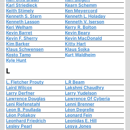
Karl Striedieck
Kearn Schemm
Keith Stimely
Ken Meyercord
Kenneth S. Stern
Kenneth L. Holaday
Kenneth Lasson
Kenneth V. Iserson
Keri Welham
Kerry R. Bolton
Kevin Barret
Kevin Beary
Kevin F. Sherry
Kevin MacDonald
Kim Barker
Kitty Hart
Klaus Schwensen
Klaus Sojka
Kosto Tamo
Kurt Waldheim
Kyle Hunt
L
L. Fletcher Prouty
L.R Beam
Laird Wilcox
Lakshmi Chaudhry
Larry Derfner
Larry Yudelson
Lawrence Douglas
Lawrence Of Cyberia
Leni Riefenstahl
Lenni Brenner
Leon B. Poullada
Léon Degrelle
Léon Poliakov
Leonard Fein
Leonhard Friedrich
Leonidas E. Hill
Lesley Pearl
Lesya Jones