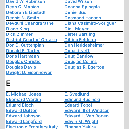
David W. Robinson
David Wilson
Dean C. Manion
Deanna Spingola
Deborah E Lipstadt
DenierBud
Dennis N. Smith
Desmond Hansen
Devduni Chandraratne
Diana Casimiro-Soriguer
Diane King
Dick Meyer
Dick Zimmer
Dieter Bartling
District Court of Ontario
Ditlieb Felderer
Don D. Guttenplan
Don Heddesheimer
Donald E. Tarter
Donald Neff
Doris Hartmann
Doug Bandow
Douglas Christie
Douglas Collins
Douglas Davis
Douglas R. Egerton
Dwight D. Eisenhower
E
E. Michael Jones
E. Svedlund
Eberhard Wardin
Edmund Rucinski
Eduard Bloch
Eduard Topol
Edward Dutton
Edward III of Windsor
Edward Johnson
Edward L. Van Roden
Edward Langford
Edwin M. Wright
Electronic Frontiers Italy
Elhanan Yakira