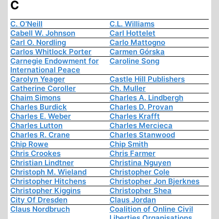
C
C. O'Neill
C.L. Williams
Cabell W. Johnson
Carl Hottelet
Carl O. Nordling
Carlo Mattogno
Carlos Whitlock Porter
Carmen Górska
Carnegie Endowment for
Caroline Song
International Peace
Carolyn Yeager
Castle Hill Publishers
Catherine Coroller
Ch. Muller
Chaim Simons
Charles A. Lindbergh
Charles Burdick
Charles D. Provan
Charles E. Weber
Charles Krafft
Charles Lutton
Charles Mercieca
Charles R. Crane
Charles Stanwood
Chip Rowe
Chip Smith
Chris Crookes
Chris Farmer
Christian Lindtner
Christina Nguyen
Christoph M. Wieland
Christopher Cole
Christopher Hitchens
Christopher Jon Bjerknes
Christopher Kiggins
Christopher Shea
City Of Dresden
Claus Jordan
Claus Nordbruch
Coalition of Online Civil
Liberties Organisations