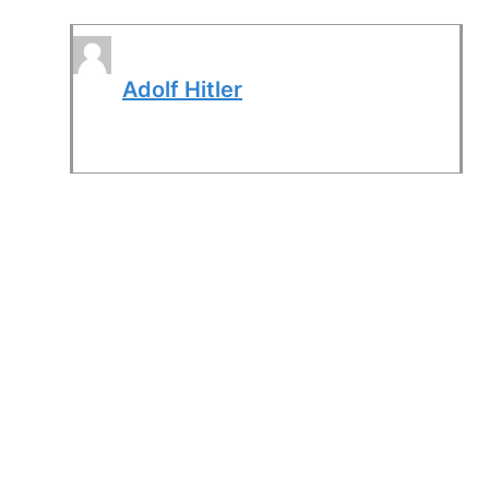
Adolf Hitler