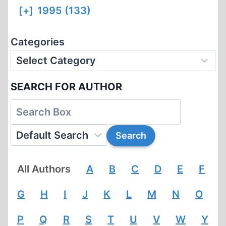
[+]
1995 (133)
Categories
SEARCH FOR AUTHOR
All Authors
A
B
C
D
E
F
G
H
I
J
K
L
M
N
O
P
Q
R
S
T
U
V
W
Y