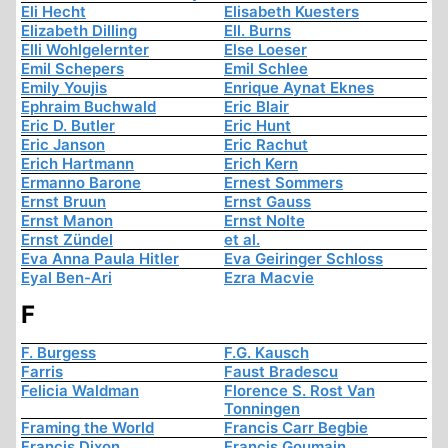
Eli Hecht
Elisabeth Kuesters
Elizabeth Dilling
Ell. Burns
Elli Wohlgelernter
Else Loeser
Emil Schepers
Emil Schlee
Emily Youjis
Enrique Aynat Eknes
Ephraim Buchwald
Eric Blair
Eric D. Butler
Eric Hunt
Eric Janson
Eric Rachut
Erich Hartmann
Erich Kern
Ermanno Barone
Ernest Sommers
Ernst Bruun
Ernst Gauss
Ernst Manon
Ernst Nolte
Ernst Zündel
et al.
Eva Anna Paula Hitler
Eva Geiringer Schloss
Eyal Ben-Ari
Ezra Macvie
F
F. Burgess
F.G. Kausch
Farris
Faust Bradescu
Felicia Waldman
Florence S. Rost Van
Tonningen
Framing the World
Francis Carr Begbie
Francis Dixon
Francis Goumain