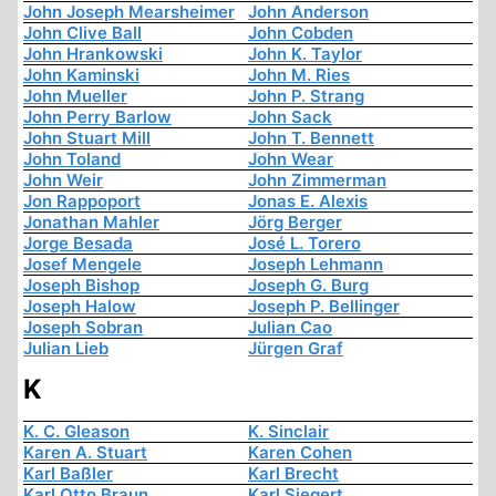
John Joseph Mearsheimer
John Anderson
John Clive Ball
John Cobden
John Hrankowski
John K. Taylor
John Kaminski
John M. Ries
John Mueller
John P. Strang
John Perry Barlow
John Sack
John Stuart Mill
John T. Bennett
John Toland
John Wear
John Weir
John Zimmerman
Jon Rappoport
Jonas E. Alexis
Jonathan Mahler
Jörg Berger
Jorge Besada
José L. Torero
Josef Mengele
Joseph Lehmann
Joseph Bishop
Joseph G. Burg
Joseph Halow
Joseph P. Bellinger
Joseph Sobran
Julian Cao
Julian Lieb
Jürgen Graf
K
K. C. Gleason
K. Sinclair
Karen A. Stuart
Karen Cohen
Karl Baßler
Karl Brecht
Karl Otto Braun
Karl Siegert