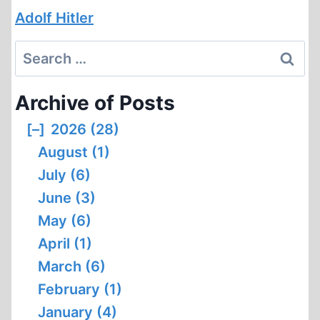
Adolf Hitler
Search
for:
Archive of Posts
[–]
2026 (28)
August (1)
July (6)
June (3)
May (6)
April (1)
March (6)
February (1)
January (4)