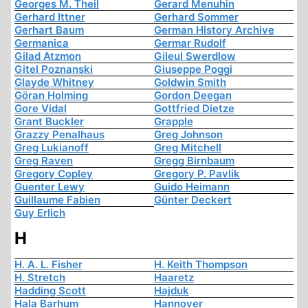
Georges M. Theil
Gerard Menuhin
Gerhard Ittner
Gerhard Sommer
Gerhart Baum
German History Archive
Germanica
Germar Rudolf
Gilad Atzmon
Gileul Swerdlow
Gitel Poznanski
Giuseppe Poggi
Glayde Whitney
Goldwin Smith
Göran Holming
Gordon Deegan
Gore Vidal
Gottfried Dietze
Grant Buckler
Grapple
Grazzy Penalhaus
Greg Johnson
Greg Lukianoff
Greg Mitchell
Greg Raven
Gregg Birnbaum
Gregory Copley
Gregory P. Pavlik
Guenter Lewy
Guido Heimann
Guillaume Fabien
Günter Deckert
Guy Erlich
H
H. A. L. Fisher
H. Keith Thompson
H. Stretch
Haaretz
Hadding Scott
Hajduk
Hala Barhum
Hannover