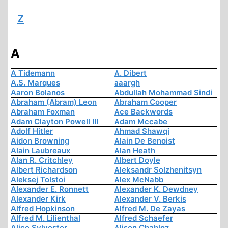
Z
A
A Tidemann
A. Dibert
A.S. Marques
aaargh
Aaron Bolanos
Abdullah Mohammad Sindi
Abraham (Abram) Leon
Abraham Cooper
Abraham Foxman
Ace Backwords
Adam Clayton Powell III
Adam Mccabe
Adolf Hitler
Ahmad Shawqi
Aidon Browning
Alain De Benoist
Alain Laubreaux
Alan Heath
Alan R. Critchley
Albert Doyle
Albert Richardson
Aleksandr Solzhenitsyn
Aleksej Tolstoi
Alex McNabb
Alexander E. Ronnett
Alexander K. Dewdney
Alexander Kirk
Alexander V. Berkis
Alfred Hopkinson
Alfred M. De Zayas
Alfred M. Lilienthal
Alfred Schaefer
Alice Sylvester
Alison Chabloz