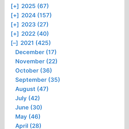
[+]
2025 (67)
[+]
2024 (157)
[+]
2023 (27)
[+]
2022 (40)
[–]
2021 (425)
December (17)
November (22)
October (36)
September (35)
August (47)
July (42)
June (30)
May (46)
April (28)