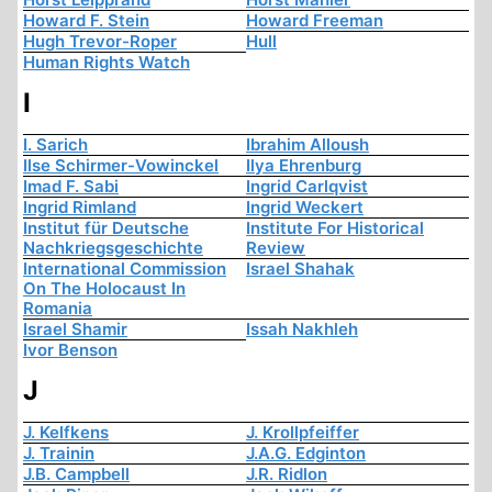
Howard F. Stein
Howard Freeman
Hugh Trevor-Roper
Hull
Human Rights Watch
I
I. Sarich
Ibrahim Alloush
Ilse Schirmer-Vowinckel
Ilya Ehrenburg
Imad F. Sabi
Ingrid Carlqvist
Ingrid Rimland
Ingrid Weckert
Institut für Deutsche
Institute For Historical
Nachkriegsgeschichte
Review
International Commission
Israel Shahak
On The Holocaust In
Romania
Israel Shamir
Issah Nakhleh
Ivor Benson
J
J. Kelfkens
J. Krollpfeiffer
J. Trainin
J.A.G. Edginton
J.B. Campbell
J.R. Ridlon