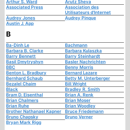
Arthur S. Ward
Arutz Sheva
Associated Press
Association des
Utilisateurs d'Internet
Audrey Jones
Audrey Pinque
Austin J. App
B
Ba-Dinh Le
Bachmann
Barbara B. Clarke
Barbara Kulaszka
Barry Bennett
Barry Steinhardt
Basil Dmytryshyn
Basler Nachrichten
BBC
Benny Morris
Benton L. Bradbury
Bernard Lazare
Bernhard Schaub
Betty M. Unterberger
Bezalel Chaim
Bill Wright
Black
Bradley R. Smith
Bram D. Eisenthal
Brian A. Renk
Brian Chalmers
Brian Moser
Brian Ruhe
Brian Woodley
Brother Nathanael Kapner
Bruce Friedemann
Bruno Chapsky
Bruno Verner
Bryan Mark Rigg