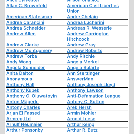
Allan C. Brownfeld
American Civil Liberties
Union
American Statesman
André Chelain
Andrea Carancini
Andrea Lucherini
Andrea Schneider
Andreas R. Wesserle
Andrew Allen
Andrew Carrington
Hitchcock
Andrew Clarke
Andrew Gray
Andrew Montgomery
Andrew Roberts
Andrew Torba
Andy Ritchie
Andy Wong
Angela Merkel
Angela Schneider
Angela Solarte
Anita Dalton
Ann Sterzinger
Anonymous
AnswerMan
Anthony Hall
Anthony Joseph Lloyd
Anthony Kubek
Anthony Lawson
Anthony O. Oluwatoyin
Anti-Defamation League
Anton Mägerle
Antony C. Sutton
Antony Charles
Arek Hersh
Arjan El Fassed
Armin Mohler
Armreg Ltd
Arnold Leese
Arnulf Neumaier
Arthur Kemp
Arthur Ponsonby
Arthur R. Butz