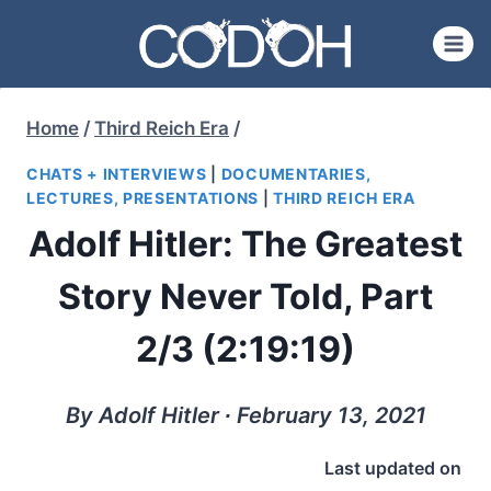
Skip
to
content
Home
/
Third Reich Era
/
CHATS + INTERVIEWS
|
DOCUMENTARIES,
LECTURES, PRESENTATIONS
|
THIRD REICH ERA
Adolf Hitler: The Greatest
Story Never Told, Part
2/3 (2:19:19)
By Adolf Hitler ∙ February 13, 2021
Last updated on