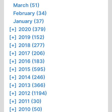
March (51)
February (34)
January (37)
[+]
2020 (379)
[+]
2019 (152)
[+]
2018 (277)
[+]
2017 (206)
[+]
2016 (183)
[+]
2015 (595)
[+]
2014 (246)
[+]
2013 (366)
[+]
2012 (1194)
[+]
2011 (30)
[+]
2010 (50)