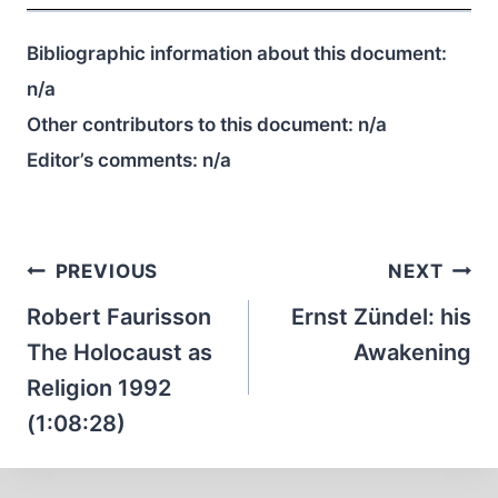
Bibliographic information about this document:
n/a
Other contributors to this document:
n/a
Editor’s comments:
n/a
Post
PREVIOUS
NEXT
navigation
Robert Faurisson
Ernst Zündel: his
The Holocaust as
Awakening
Religion 1992
(1:08:28)