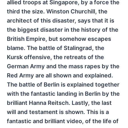
allied troops at Singapore, by a force the
third the size. Winston Churchill, the
architect of this disaster, says that it is
the biggest disaster in the history of the
British Empire, but somehow escapes
blame. The battle of Stalingrad, the
Kursk offensive, the retreats of the
German Army and the mass rapes by the
Red Army are all shown and explained.
The battle of Berlin is explained together
with the fantastic landing in Berlin by the
brilliant Hanna Reitsch. Lastly, the last
will and testament is shown. This is a
fantastic and brilliant video, of the life of