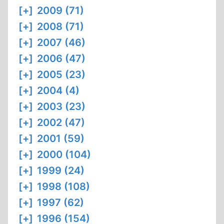
[+]
2009 (71)
[+]
2008 (71)
[+]
2007 (46)
[+]
2006 (47)
[+]
2005 (23)
[+]
2004 (4)
[+]
2003 (23)
[+]
2002 (47)
[+]
2001 (59)
[+]
2000 (104)
[+]
1999 (24)
[+]
1998 (108)
[+]
1997 (62)
[+]
1996 (154)