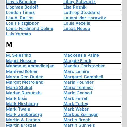
Lewis Brandon
Libby Schwartz
Lippman Bodoff
Lisa Reznik
London Times
Lothrop Stoddard
Lou A. Rollins
Louani Idar Horowitz
Louis Fitzgibbon
Louis Vezelis
Louis-Ferdinand Céline
Lucas Neece
Luis Yermán
M
M. Seleshko
Mackenzie Paine
Magdi Hussein
Maggie Finch
Mahmoud Ahmadinejad
Mandar Christopher
Manfred Köhler
Marc Lemire
Marco Den Ouden
Margaret Campbell
Margot Metroland
Maria Poumier
Maria Stukel
Maria Temmer
Marian Ruzamski
Mario Consoli
Mark Elsis
Mark Ferrell
Mark Hirshberg
Mark Turley
Mark Twain
Mark Weber
Mark Zuckerberg
Markus Springer
Martin A. Larson
Martin Brech
Martin Broszat
Martin Gunnels