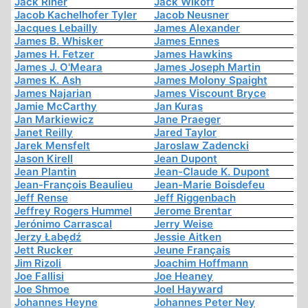
Jack Riner
Jack Wikoff
Jacob Kachelhofer Tyler
Jacob Neusner
Jacques Lebailly
James Alexander
James B. Whisker
James Ennes
James H. Fetzer
James Hawkins
James J. O'Meara
James Joseph Martin
James K. Ash
James Molony Spaight
James Najarian
James Viscount Bryce
Jamie McCarthy
Jan Kuras
Jan Markiewicz
Jane Praeger
Janet Reilly
Jared Taylor
Jarek Mensfelt
Jaroslaw Zadencki
Jason Kirell
Jean Dupont
Jean Plantin
Jean-Claude K. Dupont
Jean-François Beaulieu
Jean-Marie Boisdefeu
Jeff Rense
Jeff Riggenbach
Jeffrey Rogers Hummel
Jerome Brentar
Jerónimo Carrascal
Jerry Weise
Jerzy Łabędź
Jessie Aitken
Jett Rucker
Jeune Français
Jim Rizoli
Joachim Hoffmann
Joe Fallisi
Joe Heaney
Joe Shmoe
Joel Hayward
Johannes Heyne
Johannes Peter Ney