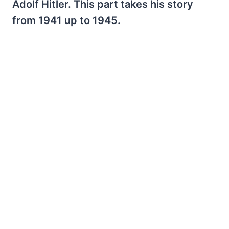
Adolf Hitler. This part takes his story
from 1941 up to 1945.