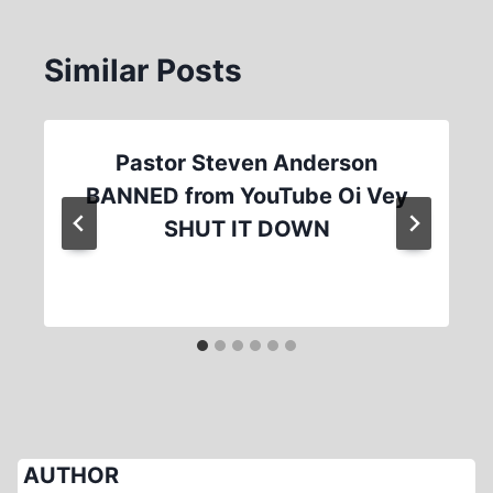
Similar Posts
Pastor Steven Anderson
BANNED from YouTube Oi Vey
SHUT IT DOWN
AUTHOR