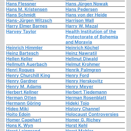
Hans Flessner
Hans Jürgen Nowak
Hans M. Kristensen
Hans Pedersen
Hans Schmidt
Hans von der Heide
Hans-Jürgen Witzsch
Harrison Wall
Harry Elmer Barnes
Harry W. Mazal
Harvey Taylor
Health Institution of the
Protectorate of Bohemia
and Moravia
Heinrich Himmler
Heinrich Köchel
Heinz Bartesch
Heinz Nawratil
Hellen Keller
Hellmut Diwald
Hellmuth Auerbach
Helmut Krohmer
Henri Roques
Henrik Palmgren
Henry Churchill King
Henry Ford
Henry Gardner
Henry Herskovitz
Henry M. Adams
Henry Meyer
Herbert Kellner
Herbert Tiedemann
Herman Otten
Herman Rosenblatt
Hermann Göring
Hideki Tojo
Hideo Miki
History Channel
Hoito Edoin
Holocaust Controversies
Homer Capehart
Homer G. Richey
Hons K. Wyn
Horst Kehl
Horst Leipprand
Horst Mahler