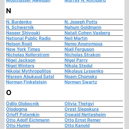
Moutnasser Aweidah
Murray N. Rothbard
N
N. Burdenko
N. Joseph Potts
N. Schwernik
Nahum Goldmann
Nasser Shiyouki
Natali Cohen Vaxberg
National Public Radio
Neil Martin
Nelson Rosit
Nemo Anonymous
New York Times
Niall Ferguson
Nicholas Kollerstrom
Nicholas Strakon
Nigel Jackson
Nigel Parry
Nigel Winters
Nikola Stedul
Nikolai Mythropolitos
Nikolaus Lyssenko
Nisreen Abukaud Satel
Noam Chomsky
Norman Finkelstein
Norman Swartz
O
Odilo Globocnik
Olivia Thetgyi
Olodogma
Orest Slepokura
Orloff Potemkin
Oswald Nettesheim
Otto Adolf Eichmann
Otto Ernst Remer
Otto Humm
Otto Kanold