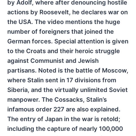
by Adolf, where after denouncing hostile
actions by Roosevelt, he declares war on
the USA. The video mentions the huge
number of foreigners that joined the
German forces. Special attention is given
to the Croats and their heroic struggle
against Communist and Jewish
partisans. Noted is the battle of Moscow,
where Stalin sent in 17 divisions from
Siberia, and the virtually unlimited Soviet
manpower. The Cossacks, Stalin’s
infamous order 227 are also explained.
The entry of Japan in the war is retold;
including the capture of nearly 100,000