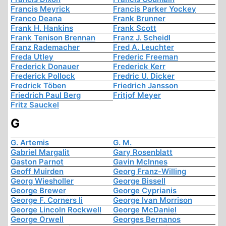
Francis Meyrick
Francis Parker Yockey
Franco Deana
Frank Brunner
Frank H. Hankins
Frank Scott
Frank Tenison Brennan
Franz J. Scheidl
Franz Rademacher
Fred A. Leuchter
Freda Utley
Frederic Freeman
Frederick Donauer
Frederick Kerr
Frederick Pollock
Fredric U. Dicker
Fredrick Töben
Friedrich Jansson
Friedrich Paul Berg
Fritjof Meyer
Fritz Sauckel
G
G. Artemis
G. M.
Gabriel Margalit
Gary Rosenblatt
Gaston Parnot
Gavin McInnes
Geoff Muirden
Georg Franz-Willing
Georg Wiesholler
George Bissell
George Brewer
George Cyprianis
George F. Corners Ii
George Ivan Morrison
George Lincoln Rockwell
George McDaniel
George Orwell
Georges Bernanos