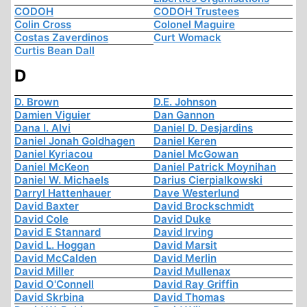
CODOH
CODOH Trustees
Colin Cross
Colonel Maguire
Costas Zaverdinos
Curt Womack
Curtis Bean Dall
D
D. Brown
D.E. Johnson
Damien Viguier
Dan Gannon
Dana I. Alvi
Daniel D. Desjardins
Daniel Jonah Goldhagen
Daniel Keren
Daniel Kyriacou
Daniel McGowan
Daniel McKeon
Daniel Patrick Moynihan
Daniel W. Michaels
Darius Cierpialkowski
Darryl Hattenhauer
Dave Westerlund
David Baxter
David Brockschmidt
David Cole
David Duke
David E Stannard
David Irving
David L. Hoggan
David Marsit
David McCalden
David Merlin
David Miller
David Mullenax
David O'Connell
David Ray Griffin
David Skrbina
David Thomas